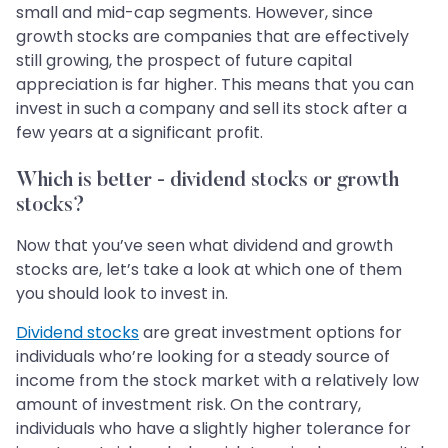
small and mid-cap segments. However, since
growth stocks are companies that are effectively
still growing, the prospect of future capital
appreciation is far higher. This means that you can
invest in such a company and sell its stock after a
few years at a significant profit.
Which is better - dividend stocks or growth
stocks?
Now that you’ve seen what dividend and growth
stocks are, let’s take a look at which one of them
you should look to invest in.
Dividend stocks
are great investment options for
individuals who’re looking for a steady source of
income from the stock market with a relatively low
amount of investment risk. On the contrary,
individuals who have a slightly higher tolerance for