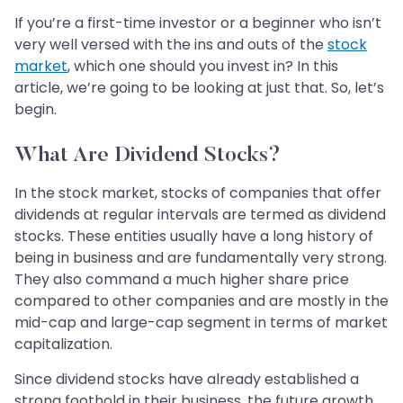
If you’re a first-time investor or a beginner who isn’t
very well versed with the ins and outs of the
stock
market
, which one should you invest in? In this
article, we’re going to be looking at just that. So, let’s
begin.
What Are Dividend Stocks?
In the stock market, stocks of companies that offer
dividends at regular intervals are termed as dividend
stocks. These entities usually have a long history of
being in business and are fundamentally very strong.
They also command a much higher share price
compared to other companies and are mostly in the
mid-cap and large-cap segment in terms of market
capitalization.
Since dividend stocks have already established a
strong foothold in their business, the future growth