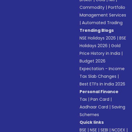
Commodity
|
Portfolio
Management Services
|
Automated Trading
Trending Blogs
NSE Holidays 2026
|
BSE
Holidays 2026
|
Gold
Price History in India
|
Budget 2026
Expectation - Income
Tax Slab Changes
|
Best ETFs in India 2026
Personal Finance
Tax
|
Pan Card
|
Aadhaar Card
|
Saving
Schemes
Quick links
BSE
|
NSE
|
SEBI
|
NCDEX
|