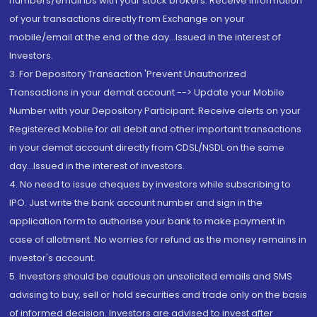
numbers/email IDs with your stock brokers. Receive information
of your transactions directly from Exchange on your
mobile/email at the end of the day...Issued in the interest of
Investors.
3. For Depository Transaction 'Prevent Unauthorized
Transactions in your demat account --> Update your Mobile
Number with your Depository Participant. Receive alerts on your
Registered Mobile for all debit and other important transactions
in your demat account directly from CDSL/NSDL on the same
day...Issued in the interest of investors.
4. No need to issue cheques by investors while subscribing to
IPO. Just write the bank account number and sign in the
application form to authorise your bank to make payment in
case of allotment. No worries for refund as the money remains in
investor's account.
5. Investors should be cautious on unsolicited emails and SMS
advising to buy, sell or hold securities and trade only on the basis
of informed decision. Investors are advised to invest after