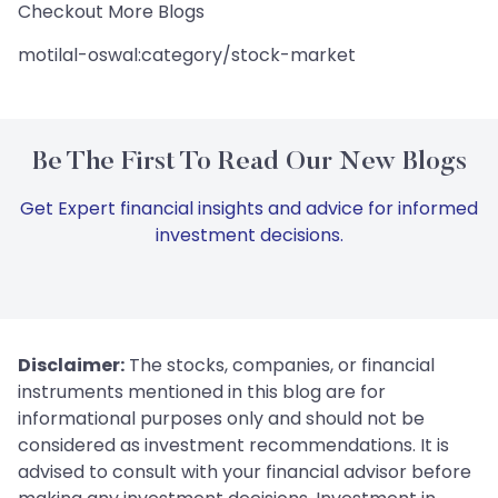
Checkout More Blogs
motilal-oswal:category/stock-market
Be The First To Read Our New Blogs
Get Expert financial insights and advice for informed
investment decisions.
Disclaimer:
The stocks, companies, or financial
instruments mentioned in this blog are for
informational purposes only and should not be
considered as investment recommendations. It is
advised to consult with your financial advisor before