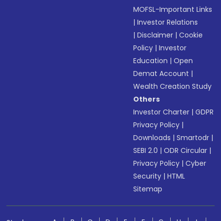
MOFSL-Important Links
|
Investor Relations
|
Disclaimer
|
Cookie
Policy
|
Investor
Education
|
Open
Demat Account
|
Wealth Creation Study
Others
Investor Charter
|
GDPR
Privacy Policy
|
Downloads
|
Smartodr
|
SEBI 2.0
|
ODR Circular
|
Privacy Policy
|
Cyber
Security
|
HTML
Sitemap