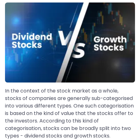
In the context of the stock market as a whole,
stocks of companies are generally sub-categorised
into various different types. One such categorisation
is based on the kind of value that the stocks offer to
the investors. According to this kind of
categorisation, stocks can be broadly split into two
types - dividend stocks and growth stocks.