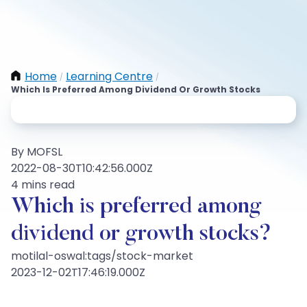
Home
Learning Centre
/
/
Which Is Preferred Among Dividend Or Growth Stocks
By MOFSL
2022-08-30T10:42:56.000Z
4 mins read
Which is preferred among
dividend or growth stocks?
motilal-oswal:tags/stock-market
2023-12-02T17:46:19.000Z