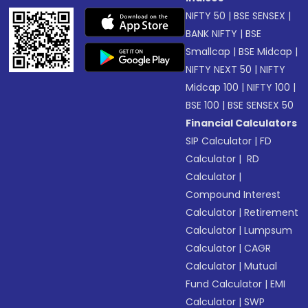
NIFTY 50
|
BSE SENSEX
|
BANK NIFTY
|
BSE
Smallcap
|
BSE Midcap
|
NIFTY NEXT 50
|
NIFTY
Midcap 100
|
NIFTY 100
|
BSE 100
|
BSE SENSEX 50
Financial Calculators
SIP Calculator
|
FD
Calculator
|
RD
Calculator
|
Compound Interest
Calculator
|
Retirement
Calculator
|
Lumpsum
Calculator
|
CAGR
Calculator
|
Mutual
Fund Calculator
|
EMI
Calculator
|
SWP