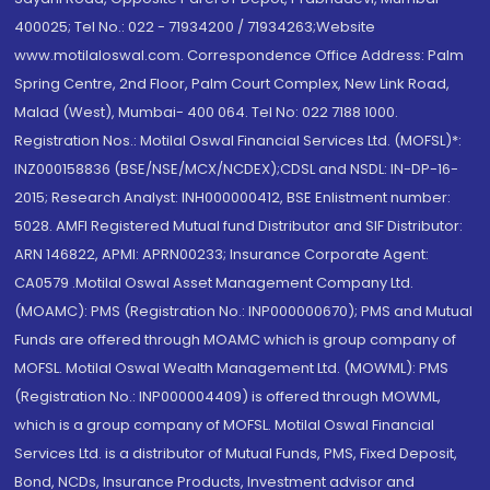
400025; Tel No.: 022 - 71934200 / 71934263;Website
www.motilaloswal.com. Correspondence Office Address: Palm
Spring Centre, 2nd Floor, Palm Court Complex, New Link Road,
Malad (West), Mumbai- 400 064. Tel No: 022 7188 1000.
Registration Nos.: Motilal Oswal Financial Services Ltd. (MOFSL)*:
INZ000158836 (BSE/NSE/MCX/NCDEX);CDSL and NSDL: IN-DP-16-
2015; Research Analyst: INH000000412, BSE Enlistment number:
5028. AMFI Registered Mutual fund Distributor and SIF Distributor:
ARN 146822, APMI: APRN00233; Insurance Corporate Agent:
CA0579 .Motilal Oswal Asset Management Company Ltd.
(MOAMC): PMS (Registration No.: INP000000670); PMS and Mutual
Funds are offered through MOAMC which is group company of
MOFSL. Motilal Oswal Wealth Management Ltd. (MOWML): PMS
(Registration No.: INP000004409) is offered through MOWML,
which is a group company of MOFSL. Motilal Oswal Financial
Services Ltd. is a distributor of Mutual Funds, PMS, Fixed Deposit,
Bond, NCDs, Insurance Products, Investment advisor and