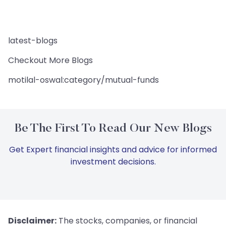
latest-blogs
Checkout More Blogs
motilal-oswal:category/mutual-funds
Be The First To Read Our New Blogs
Get Expert financial insights and advice for informed
investment decisions.
Disclaimer:
The stocks, companies, or financial