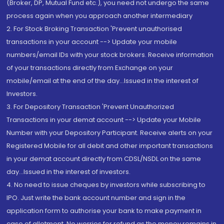
(Broker, DP, Mutual Fund etc.), you need not undergo the same
process again when you approach another intermediary
2. For Stock Broking Transaction 'Prevent unauthorised
transactions in your account --> Update your mobile
numbers/email IDs with your stock brokers. Receive information
of your transactions directly from Exchange on your
mobile/email at the end of the day...Issued in the interest of
Investors.
3. For Depository Transaction 'Prevent Unauthorized
Transactions in your demat account --> Update your Mobile
Number with your Depository Participant. Receive alerts on your
Registered Mobile for all debit and other important transactions
in your demat account directly from CDSL/NSDL on the same
day...Issued in the interest of investors.
4. No need to issue cheques by investors while subscribing to
IPO. Just write the bank account number and sign in the
application form to authorise your bank to make payment in
case of allotment. No worries for refund as the money remains in