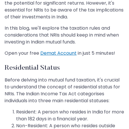
the potential for significant returns. However, it's
essential for NRIs to be aware of the tax implications
of their investments in India.
In this blog, we'll explore the taxation rules and
considerations that NRIs should keep in mind when
investing in Indian mutual funds.
Open your free
Demat Account
in just 5 minutes!
Residential Status
Before delving into mutual fund taxation, it's crucial
to understand the concept of residential status for
NRIs. The Indian Income Tax Act categorises
individuals into three main residential statuses:
Resident: A person who resides in India for more
than 182 days in a financial year.
Non-Resident: A person who resides outside