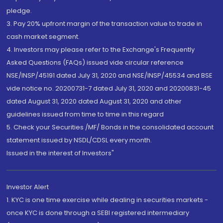
pledge.
3. Pay 20% upfront margin of the transaction value to trade in
cash market segment.
4. Investors may please refer to the Exchange's Frequently
Asked Questions (FAQs) issued vide circular reference
NSE/INSP/45191 dated July 31, 2020 and NSE/INSP/45534 and BSE
vide notice no. 20200731-7 dated July 31, 2020 and 20200831-45
dated August 31, 2020 dated August 31, 2020 and other
guidelines issued from time to time in this regard
5. Check your Securities /MF/ Bonds in the consolidated account
statement issued by NSDL/CDSL every month.
Issued in the interest of Investors"
Investor Alert
1. KYC is one time exercise while dealing in securities markets -
once KYC is done through a SEBI registered intermediary