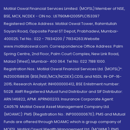
Motilal Oswal Financial Services Limited. (MOFSL) Member of NSE,
BSE, MCX, NCDEX - CIN no.: L67190MH2005PLC153397
Registered Office Address: Motilal Oswal Tower, Rahimtullah
Sayani Road, Opposite Parel ST Depot, Prabhadevi, Mumbai-
400025; Tel No.: 022 - 71934200 / 71934263;Website
www.motilaloswal.com. Correspondence Office Address: Palm
Spring Centre, 2nd Floor, Palm Court Complex, New Link Road,
Malad (West), Mumbai- 400 064. Tel No: 022 7188 1000.
Registration Nos.: Motilal Oswal Financial Services Ltd. (MOFSL)*:
INZ000158836 (BSE/NSE/MCX/NCDEX);CDSL and NSDL: IN-DP-16-
2015; Research Analyst: INH000000412, BSE Enlistment number:
5028. AMFI Registered Mutual fund Distributor and SIF Distributor:
ARN 146822, APMI: APRN00233; Insurance Corporate Agent:
CA0579 .Motilal Oswal Asset Management Company Ltd.
(MOAMC): PMS (Registration No.: INP000000670); PMS and Mutual
Funds are offered through MOAMC which is group company of
MOFSL. Motilal Oswal Wealth Management Ltd. (MOWML): PMS