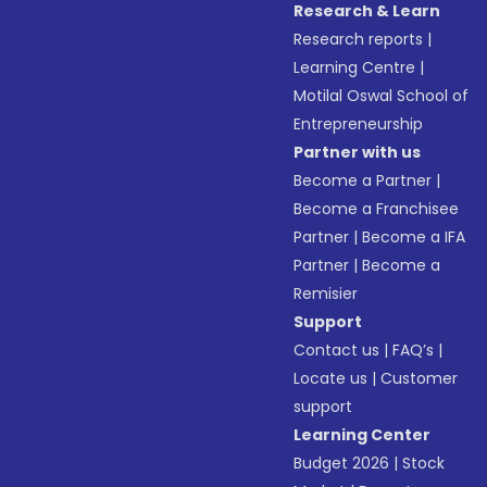
Research & Learn
Research reports
|
Learning Centre
|
Motilal Oswal School of
Entrepreneurship
Partner with us
Become a Partner
|
Become a Franchisee
Partner
|
Become a IFA
Partner
|
Become a
Remisier
Support
Contact us
|
FAQ’s
|
Locate us
|
Customer
support
Learning Center
Budget 2026
|
Stock