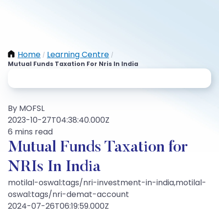
Home
Learning Centre
/
/
Mutual Funds Taxation For Nris In India
By MOFSL
2023-10-27T04:38:40.000Z
6 mins read
Mutual Funds Taxation for
NRIs In India
motilal-oswal:tags/nri-investment-in-india,motilal-
oswal:tags/nri-demat-account
2024-07-26T06:19:59.000Z