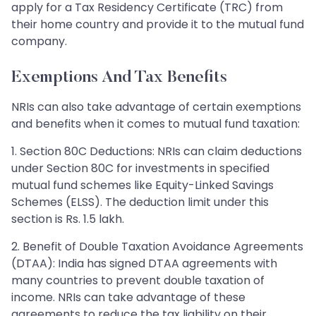
apply for a Tax Residency Certificate (TRC) from
their home country and provide it to the mutual fund
company.
Exemptions And Tax Benefits
NRIs can also take advantage of certain exemptions
and benefits when it comes to mutual fund taxation:
1. Section 80C Deductions: NRIs can claim deductions
under Section 80C for investments in specified
mutual fund schemes like Equity-Linked Savings
Schemes (ELSS). The deduction limit under this
section is Rs. 1.5 lakh.
2. Benefit of Double Taxation Avoidance Agreements
(DTAA): India has signed DTAA agreements with
many countries to prevent double taxation of
income. NRIs can take advantage of these
agreements to reduce the tax liability on their