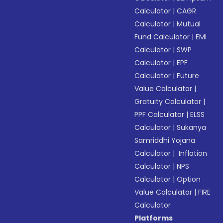
Calculator
|
CAGR
Calculator
|
Mutual
Fund Calculator
|
EMI
Calculator
|
SWP
Calculator
|
EPF
Calculator
|
Future
Value Calculator
|
Gratuity Calculator
|
PPF Calculator
|
ELSS
Calculator
|
Sukanya
Samriddhi Yojana
Calculator
|
Inflation
Calculator
|
NPS
Calculator
|
Option
Value Calculator
|
FIRE
Calculator
Platforms