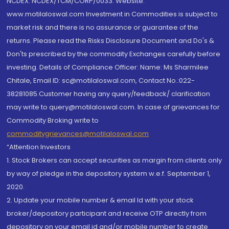
NCDEX: NCDEX/TCM/CORP/0033. Website:
www.motilaloswal.com Investment in Commodities is subject to
market risk and there is no assurance or guarantee of the
returns. Please read the Risks Disclosure Document and Do's &
Don'ts prescribed by the commodity Exchanges carefully before
investing. Details of Compliance Officer: Name: Ms Sharmilee
Chitale, Email ID: sc@motilaloswal.com, Contact No.:022-
38281085.Customer having any query/feedback/ clarification
may write to query@motilaloswal.com. In case of grievances for
Commodity Broking write to
commoditygrievances@motilaloswal.com
“Attention Investors
1. Stock Brokers can accept securities as margin from clients only
by way of pledge in the depository system w.e.f. September 1,
2020.
2. Update your mobile number & email Id with your stock
broker/depository participant and receive OTP directly from
depository on your email id and/or mobile number to create