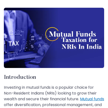
Introduction
Investing in mutual funds is a popular choice for
Non-Resident Indians (NRIs) looking to grow their
wealth and secure their financial future.
Mutual funds
offer diversification, professional management, and