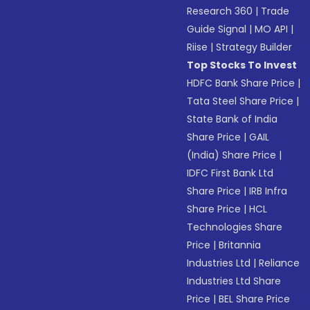
Research 360
|
Trade
Guide Signal
|
MO API
|
Riise
|
Strategy Builder
Top Stocks To Invest
HDFC Bank Share Price
|
Tata Steel Share Price
|
State Bank of India
Share Price
|
GAIL
(India) Share Price
|
IDFC First Bank Ltd
Share Price
|
IRB Infra
Share Price
|
HCL
Technologies Share
Price
|
Britannia
Industries Ltd
|
Reliance
Industries Ltd Share
Price
|
BEL Share Price