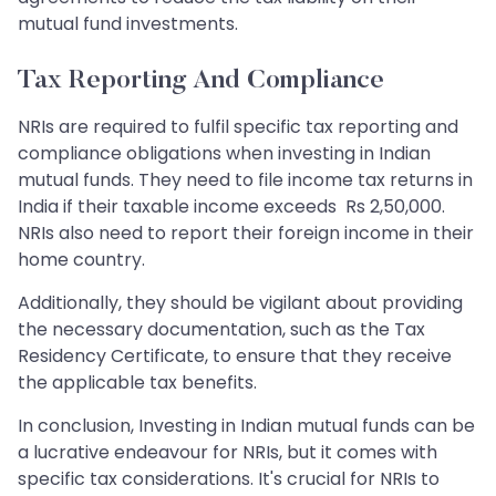
mutual fund investments.
Tax Reporting And Compliance
NRIs are required to fulfil specific tax reporting and
compliance obligations when investing in Indian
mutual funds. They need to file income tax returns in
India if their taxable income exceeds Rs 2,50,000.
NRIs also need to report their foreign income in their
home country.
Additionally, they should be vigilant about providing
the necessary documentation, such as the Tax
Residency Certificate, to ensure that they receive
the applicable tax benefits.
In conclusion, Investing in Indian mutual funds can be
a lucrative endeavour for NRIs, but it comes with
specific tax considerations. It's crucial for NRIs to