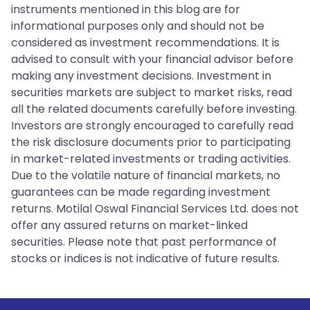
instruments mentioned in this blog are for
informational purposes only and should not be
considered as investment recommendations. It is
advised to consult with your financial advisor before
making any investment decisions. Investment in
securities markets are subject to market risks, read
all the related documents carefully before investing.
Investors are strongly encouraged to carefully read
the risk disclosure documents prior to participating
in market-related investments or trading activities.
Due to the volatile nature of financial markets, no
guarantees can be made regarding investment
returns. Motilal Oswal Financial Services Ltd. does not
offer any assured returns on market-linked
securities. Please note that past performance of
stocks or indices is not indicative of future results.