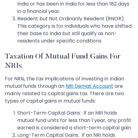
India or has been in India for less than 182 days
in a financial year.
Resident but Not Ordinarily Resident (RNOR):
This category is for individuals who have shifted
their base to India but still qualify as non-
residents under specific conditions.
Taxation Of Mutual Fund Gains For
NRIs
For NRIs, the tax implications of investing in Indian
mutual funds through an
NRI Demat Account
are
mainly related to capital gains tax. There are two
types of capital gains in mutual funds:
Short-Term Capital Gains: If an NRI holds
mutual fund units for less than 1 year, any profit
earned is considered a short-term capital gain.
Long-Term Capital Gains: If an NRI holds