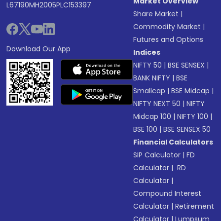
Market Overview
L67190MH2005PLC153397
Share Market
|
Commodity Market
|
Futures and Options
Download Our App
Indices
NIFTY 50
|
BSE SENSEX
|
BANK NIFTY
|
BSE
Smallcap
|
BSE Midcap
|
NIFTY NEXT 50
|
NIFTY
Midcap 100
|
NIFTY 100
|
BSE 100
|
BSE SENSEX 50
Financial Calculators
SIP Calculator
|
FD
Calculator
|
RD
Calculator
|
Compound Interest
Calculator
|
Retirement
Calculator
|
Lumpsum