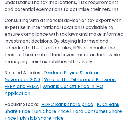
understand the tax implications, TDS requirements,
and potential exemptions to optimise their returns.
Consulting with a financial advisor or tax expert with
expertise in international taxation is advisable to
ensure compliance with tax laws and make informed
investment decisions. By staying informed and
adhering to the taxation rules, NRIs can make the
most of their mutual fund investments in India while
managing their tax liabilities effectively.
Related Articles:
Dividend Paying Stocks in
November 2023
|
What is the Difference Between
FERA and FEMA
|
What is Cut Off Price In IPO
Application
Popular Stocks:
HDFC Bank share price
|
ICICI Bank
Share Price
|
UPL Share Price
|
Tata Consumer Share
Price
|
Divislab Share Price