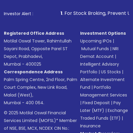
1
. For Stock Broking, Prevent Unauthorized Transact
Investor Alert :
Registered Office Address
Investment Options
Motilal Oswal Tower, Rahimtullah
Upcoming IPOs
|
Sayani Road, Opposite Parel ST
Mutual Funds
|
NRI
Depot, Prabhadevi,
Demat Account
|
Mumbai - 400025
Intelligent Advisory
Correspondence Address
Portfolio
|
US Stocks
|
Palm Spring Centre, 2nd Floor, Palm
Alternate Investment
Court Complex, New Link Road,
Fund
|
Portfolio
Malad (West),
Management Services
Mumbai - 400 064.
|
Fixed Deposit
|
Pay
Later (MTF)
|
Exchange
© 2025 Motilal Oswal Financial
Traded Funds (ETF)
|
Services Limited (MOFSL)* Member
Insurance
of NSE, BSE, MCX, NCDEX CIN No.: