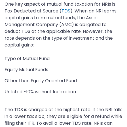
One key aspect of mutual fund taxation for NRIs is
Tax Deducted at Source (
TDS
). When an NRI earns
capital gains from mutual funds, the Asset
Management Company (AMC) is obligated to
deduct TDS at the applicable rate. However, the
rate depends on the type of investment and the
capital gains:
Type of Mutual Fund
Equity Mutual Funds
Other than Equity Oriented Fund
Unlisted -10% without Indexation
The TDS is charged at the highest rate. If the NRI falls
in a lower tax slab, they are eligible for a refund while
filing their ITR. To avail a lower TDS rate, NRIs can