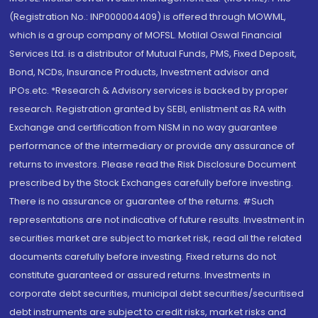
(Registration No.: INP000004409) is offered through MOWML,
which is a group company of MOFSL. Motilal Oswal Financial
Services Ltd. is a distributor of Mutual Funds, PMS, Fixed Deposit,
Bond, NCDs, Insurance Products, Investment advisor and
IPOs.etc. *Research & Advisory services is backed by proper
research. Registration granted by SEBI, enlistment as RA with
Exchange and certification from NISM in no way guarantee
performance of the intermediary or provide any assurance of
returns to investors. Please read the Risk Disclosure Document
prescribed by the Stock Exchanges carefully before investing.
There is no assurance or guarantee of the returns. #Such
representations are not indicative of future results. Investment in
securities market are subject to market risk, read all the related
documents carefully before investing. Fixed returns do not
constitute guaranteed or assured returns. Investments in
corporate debt securities, municipal debt securities/securitised
debt instruments are subject to credit risks, market risks and