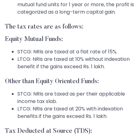
mutual fund units for 1 year or more, the profit is
categorized as a long-term capital gain.
The tax rates are as follows:
Equity Mutual Funds:
STCG: NRIs are taxed at a flat rate of 15%.
LTCG: NRIs are taxed at 10% without indexation
benefit if the gains exceed Rs. 1 lakh.
Other than Equity Oriented Funds:
STCG: NRIs are taxed as per their applicable
income tax slab.
LTCG: NRIs are taxed at 20% with indexation
benefits if the gains exceed Rs. 1 lakh.
Tax Deducted at Source (TDS):