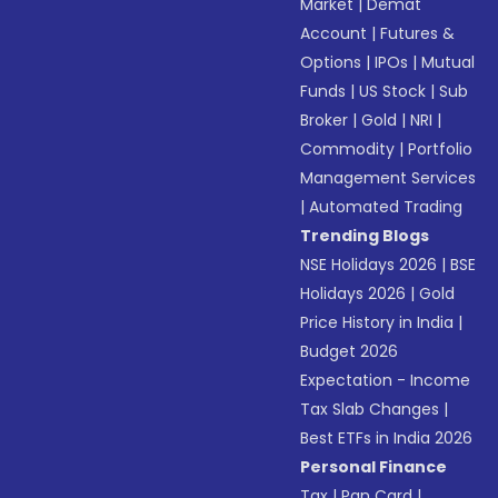
Market
|
Demat
Account
|
Futures &
Options
|
IPOs
|
Mutual
Funds
|
US Stock
|
Sub
Broker
|
Gold
|
NRI
|
Commodity
|
Portfolio
Management Services
|
Automated Trading
Trending Blogs
NSE Holidays 2026
|
BSE
Holidays 2026
|
Gold
Price History in India
|
Budget 2026
Expectation - Income
Tax Slab Changes
|
Best ETFs in India 2026
Personal Finance
Tax
|
Pan Card
|