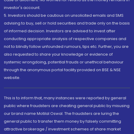
investor's account.
5. Investors should be cautious on unsolicited emails and SMS
advising to buy, sell or hold securities and trade only on the basis
of informed decision. Investors are advised to invest after
conducting appropriate analysis of respective companies and
not to blindly follow unfounded rumours, tips etc. Further, you are
also requested to share your knowledge or evidence of
systemic wrongdoing, potential frauds or unethical behaviour
through the anonymous portal facility provided on BSE & NSE
website.
This is to inform that, many instances were reported by general
public where fraudsters are cheating general public by misusing
our brand name Motilal Oswal. The fraudsters are luring the
general public to transfer them money by falsely committing
attractive brokerage / investment schemes of share market