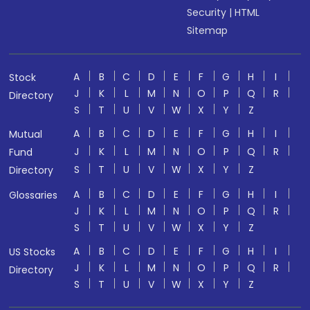
Security
|
HTML
Sitemap
A
B
C
D
E
F
G
H
I
Stock
J
K
L
M
N
O
P
Q
R
Directory
S
T
U
V
W
X
Y
Z
A
B
C
D
E
F
G
H
I
Mutual
J
K
L
M
N
O
P
Q
R
Fund
S
T
U
V
W
X
Y
Z
Directory
A
B
C
D
E
F
G
H
I
Glossaries
J
K
L
M
N
O
P
Q
R
S
T
U
V
W
X
Y
Z
A
B
C
D
E
F
G
H
I
US Stocks
J
K
L
M
N
O
P
Q
R
Directory
S
T
U
V
W
X
Y
Z