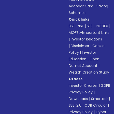
Aadhaar Card
|
Saving
Schemes
Quick links
BSE
|
NSE
|
SEBI
|
NCDEX
|
MOFSL-Important Links
|
Investor Relations
|
Disclaimer
|
Cookie
Policy
|
Investor
Education
|
Open
Demat Account
|
Wealth Creation Study
Others
Investor Charter
|
GDPR
Privacy Policy
|
Downloads
|
Smartodr
|
SEBI 2.0
|
ODR Circular
|
Privacy Policy
|
Cyber