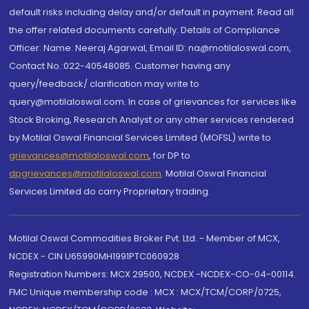
default risks including delay and/or default in payment. Read all
the offer related documents carefully. Details of Compliance
Officer: Name: Neeraj Agarwal, Email ID: na@motilaloswal.com,
Contact No.:022-40548085. Customer having any
query/feedback/ clarification may write to
query@motilaloswal.com. In case of grievances for services like
Stock Broking, Research Analyst or any other services rendered
by Motilal Oswal Financial Services Limited (MOFSL) write to
grievances@motilaloswal.com
, for DP to
dpgrievances@motilaloswal.com
,
Motilal Oswal Financial
Services Limited do carry Proprietary trading.
Motilal Oswal Commodities Broker Pvt. Ltd. - Member of MCX,
NCDEX - CIN U65990MH1991PTC060928
Registration Numbers: MCX 29500, NCDEX -NCDEX-CO-04-00114.
FMC Unique membership code : MCX : MCX/TCM/CORP/0725,