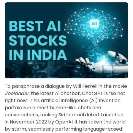
To paraphrase a dialogue by Will Ferrell in the movie
Zoolander
, the latest AI chatbot, ChatGPT is “so hot
right now”. This artificial intelligence (AI) invention
partakes in almost human-like chats and
conversations, making Siri look outdated. Launched
in November 2022 by OpenAI, it has taken the world
by storm, seamlessly performing language-based