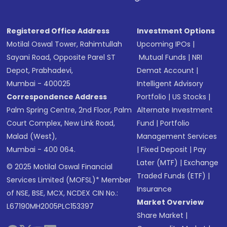
Registered Office Address
Investment Options
Motilal Oswal Tower, Rahimtullah
Upcoming IPOs
|
Sayani Road, Opposite Parel ST
Mutual Funds
|
NRI
Depot, Prabhadevi,
Demat Account
|
Mumbai - 400025
Intelligent Advisory
Correspondence Address
Portfolio
|
US Stocks
|
Palm Spring Centre, 2nd Floor, Palm
Alternate Investment
Court Complex, New Link Road,
Fund
|
Portfolio
Malad (West),
Management Services
Mumbai - 400 064.
|
Fixed Deposit
|
Pay
Later (MTF)
|
Exchange
© 2025 Motilal Oswal Financial
Traded Funds (ETF)
|
Services Limited (MOFSL)* Member
Insurance
of NSE, BSE, MCX, NCDEX CIN No.:
Market Overview
L67190MH2005PLC153397
Share Market
|