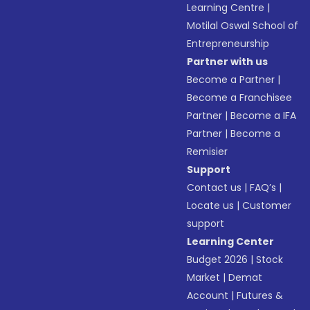
Learning Centre
|
Motilal Oswal School of
Entrepreneurship
Partner with us
Become a Partner
|
Become a Franchisee
Partner
|
Become a IFA
Partner
|
Become a
Remisier
Support
Contact us
|
FAQ’s
|
Locate us
|
Customer
support
Learning Center
Budget 2026
|
Stock
Market
|
Demat
Account
|
Futures &