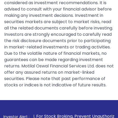
considered as investment recommendations. It is
advised to consult with your financial advisor before
making any investment decisions. Investment in
securities markets are subject to market risks, read
all the related documents carefully before investing.
Investors are strongly encouraged to carefully read
the risk disclosure documents prior to participating
in market-related investments or trading activities.
Due to the volatile nature of financial markets, no
guarantees can be made regarding investment
returns. Motilal Oswal Financial Services Ltd. does not
offer any assured returns on market-linked
securities. Please note that past performance of
stocks or indices is not indicative of future results.
1
. For Stock Broking, Prevent Unauthorized Transactions i
Investor Alert :