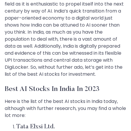
field as it is enthusiastic to propel itself into the next
century by way of AI. India’s quick transition from a
paper-oriented economy to a digital world just
shows how India can be attuned to AI sooner than
you think. In India, as much as you have the
population to deal with, there is a vast amount of
data as well. Additionally, India is digitally prepared
and evidence of this can be witnessed in its flexible
UPI transactions and central data storage with
DigiLocker. So, without further ado, let’s get into the
list of the best AI stocks for investment.
Best AI Stocks In India In 2023
Here is the list of the best AI stocks in India today,
although with further research, you may find a whole
lot more:
Tata Elxsi Ltd.