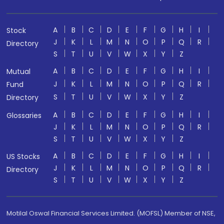
A
B
C
D
E
F
G
H
I
Stock
J
K
L
M
N
O
P
Q
R
Directory
S
T
U
V
W
X
Y
Z
A
B
C
D
E
F
G
H
I
Mutual
J
K
L
M
N
O
P
Q
R
Fund
S
T
U
V
W
X
Y
Z
Directory
A
B
C
D
E
F
G
H
I
Glossaries
J
K
L
M
N
O
P
Q
R
S
T
U
V
W
X
Y
Z
A
B
C
D
E
F
G
H
I
US Stocks
J
K
L
M
N
O
P
Q
R
Directory
S
T
U
V
W
X
Y
Z
Motilal Oswal Financial Services Limited. (MOFSL) Member of NSE,