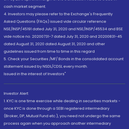
cash market segment.
4. Investors may please refer to the Exchange's Frequently
Asked Questions (FAQs) issued vide circular reference
NSE/INSP/45191 dated July 31, 2020 and NSE/INSP/45534 and BSE
vide notice no. 20200731-7 dated July 31, 2020 and 20200831-45
dated August 31, 2020 dated August 31, 2020 and other
guidelines issued from time to time in this regard
5. Check your Securities /MF/ Bonds in the consolidated account
statement issued by NSDL/CDSL every month.
Issued in the interest of Investors"
Investor Alert
1. KYC is one time exercise while dealing in securities markets -
once KYC is done through a SEBI registered intermediary
(Broker, DP, Mutual Fund etc.), you need not undergo the same
process again when you approach another intermediary