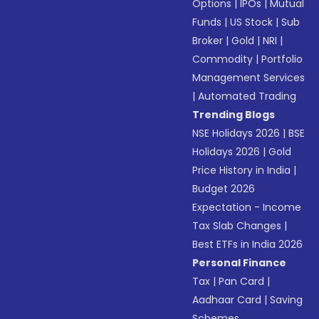
Options
|
IPOs
|
Mutual
Funds
|
US Stock
|
Sub
Broker
|
Gold
|
NRI
|
Commodity
|
Portfolio
Management Services
|
Automated Trading
Trending Blogs
NSE Holidays 2026
|
BSE
Holidays 2026
|
Gold
Price History in India
|
Budget 2026
Expectation - Income
Tax Slab Changes
|
Best ETFs in India 2026
Personal Finance
Tax
|
Pan Card
|
Aadhaar Card
|
Saving
Schemes