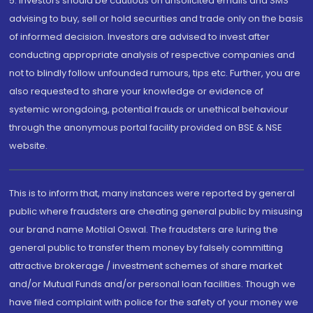
5. Investors should be cautious on unsolicited emails and SMS
advising to buy, sell or hold securities and trade only on the basis
of informed decision. Investors are advised to invest after
conducting appropriate analysis of respective companies and
not to blindly follow unfounded rumours, tips etc. Further, you are
also requested to share your knowledge or evidence of
systemic wrongdoing, potential frauds or unethical behaviour
through the anonymous portal facility provided on BSE & NSE
website.
This is to inform that, many instances were reported by general
public where fraudsters are cheating general public by misusing
our brand name Motilal Oswal. The fraudsters are luring the
general public to transfer them money by falsely committing
attractive brokerage / investment schemes of share market
and/or Mutual Funds and/or personal loan facilities. Though we
have filed complaint with police for the safety of your money we