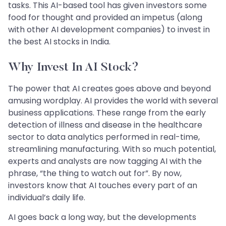
tasks. This AI-based tool has given investors some
food for thought and provided an impetus (along
with other AI development companies) to invest in
the best AI stocks in India.
Why Invest In AI Stock?
The power that AI creates goes above and beyond
amusing wordplay. AI provides the world with several
business applications. These range from the early
detection of illness and disease in the healthcare
sector to data analytics performed in real-time,
streamlining manufacturing. With so much potential,
experts and analysts are now tagging AI with the
phrase, “the thing to watch out for”. By now,
investors know that AI touches every part of an
individual’s daily life.
AI goes back a long way, but the developments