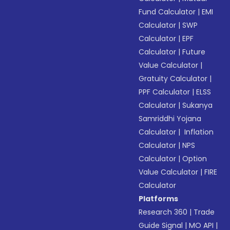
Fund Calculator
|
EMI
Calculator
|
SWP
Calculator
|
EPF
Calculator
|
Future
Value Calculator
|
Gratuity Calculator
|
PPF Calculator
|
ELSS
Calculator
|
Sukanya
Samriddhi Yojana
Calculator
|
Inflation
Calculator
|
NPS
Calculator
|
Option
Value Calculator
|
FIRE
Calculator
Platforms
Research 360
|
Trade
Guide Signal
|
MO API
|