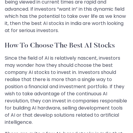
being viewed in current times are rapid and
advanced. If investors “want in” in this dynamic field
which has the potential to take over life as we know
it, then the best AI stocks in India are worth looking
at for serious investors.
How To Choose The Best AI Stocks
Since the field of AI is relatively nascent, investors
may wonder how they should choose the best
company AI stocks to invest in. Investors should
realise that there is more than a single way to
position a financial and investment portfolio. If they
wish to take advantage of the continuous AI
revolution, they can invest in companies responsible
for building AI hardware, selling development tools
of AI or that develop solutions related to artificial
intelligence.