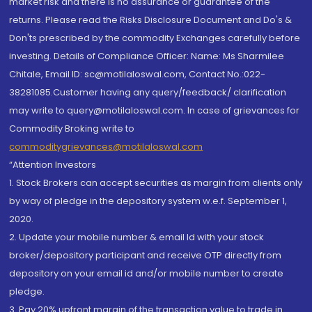
market risk and there is no assurance or guarantee of the
returns. Please read the Risks Disclosure Document and Do's &
Don'ts prescribed by the commodity Exchanges carefully before
investing. Details of Compliance Officer: Name: Ms Sharmilee
Chitale, Email ID: sc@motilaloswal.com, Contact No.:022-
38281085.Customer having any query/feedback/ clarification
may write to query@motilaloswal.com. In case of grievances for
Commodity Broking write to
commoditygrievances@motilaloswal.com
“Attention Investors
1. Stock Brokers can accept securities as margin from clients only
by way of pledge in the depository system w.e.f. September 1,
2020.
2. Update your mobile number & email Id with your stock
broker/depository participant and receive OTP directly from
depository on your email id and/or mobile number to create
pledge.
3. Pay 20% upfront margin of the transaction value to trade in