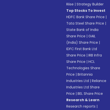
Riise
|
Strategy Builder
Top Stocks To Invest
HDFC Bank Share Price
|
Tata Steel Share Price
|
State Bank of India
Share Price
|
GAIL
(India) Share Price
|
IDFC First Bank Ltd
Share Price
|
IRB Infra
Share Price
|
HCL
Technologies Share
Price
|
Britannia
Industries Ltd
|
Reliance
Industries Ltd Share
Price
|
BEL Share Price
Research & Learn
Research reports
|