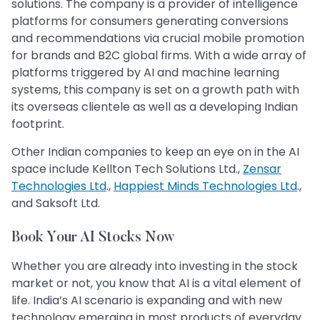
solutions. The company is a provider of intelligence
platforms for consumers generating conversions
and recommendations via crucial mobile promotion
for brands and B2C global firms. With a wide array of
platforms triggered by AI and machine learning
systems, this company is set on a growth path with
its overseas clientele as well as a developing Indian
footprint.
Other Indian companies to keep an eye on in the AI
space include Kellton Tech Solutions Ltd.,
Zensar
Technologies Ltd
.,
Happiest Minds Technologies Ltd
.,
and Saksoft Ltd.
Book Your AI Stocks Now
Whether you are already into investing in the stock
market or not, you know that AI is a vital element of
life. India’s AI scenario is expanding and with new
technology emerging in most products of everyday