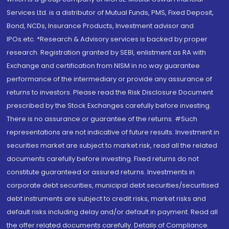
Services Ltd. is a distributor of Mutual Funds, PMS, Fixed Deposit,
Bond, NCDs, Insurance Products, Investment advisor and
IPOs.etc. *Research & Advisory services is backed by proper
research. Registration granted by SEBI, enlistment as RA with
Exchange and certification from NISM in no way guarantee
performance of the intermediary or provide any assurance of
returns to investors. Please read the Risk Disclosure Document
prescribed by the Stock Exchanges carefully before investing.
There is no assurance or guarantee of the returns. #Such
representations are not indicative of future results. Investment in
securities market are subject to market risk, read all the related
documents carefully before investing. Fixed returns do not
constitute guaranteed or assured returns. Investments in
corporate debt securities, municipal debt securities/securitised
debt instruments are subject to credit risks, market risks and
default risks including delay and/or default in payment. Read all
the offer related documents carefully. Details of Compliance