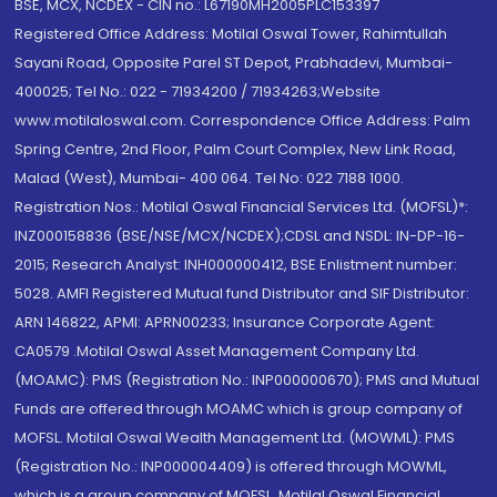
BSE, MCX, NCDEX - CIN no.: L67190MH2005PLC153397
Registered Office Address: Motilal Oswal Tower, Rahimtullah
Sayani Road, Opposite Parel ST Depot, Prabhadevi, Mumbai-
400025; Tel No.: 022 - 71934200 / 71934263;Website
www.motilaloswal.com. Correspondence Office Address: Palm
Spring Centre, 2nd Floor, Palm Court Complex, New Link Road,
Malad (West), Mumbai- 400 064. Tel No: 022 7188 1000.
Registration Nos.: Motilal Oswal Financial Services Ltd. (MOFSL)*:
INZ000158836 (BSE/NSE/MCX/NCDEX);CDSL and NSDL: IN-DP-16-
2015; Research Analyst: INH000000412, BSE Enlistment number:
5028. AMFI Registered Mutual fund Distributor and SIF Distributor:
ARN 146822, APMI: APRN00233; Insurance Corporate Agent:
CA0579 .Motilal Oswal Asset Management Company Ltd.
(MOAMC): PMS (Registration No.: INP000000670); PMS and Mutual
Funds are offered through MOAMC which is group company of
MOFSL. Motilal Oswal Wealth Management Ltd. (MOWML): PMS
(Registration No.: INP000004409) is offered through MOWML,
which is a group company of MOFSL. Motilal Oswal Financial