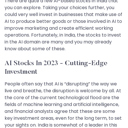
There are quite a few AI-based stocks in India that
you can explore. Taking your choices further, you
could very well invest in businesses that make use of
AI to produce better goods or those involved in AI to
improve marketing and create efficient working
operations. Fortunately, in India, the stocks to invest
in the AI domain are many and you may already
know about some of these.
AI Stocks In 2023 - Cutting-Edge
Investment
People often say that AI is “disrupting” the way we
live and breathe, the disruption is welcome by all. At
the core of the current technological flood are the
fields of machine learning and artificial intelligence,
and financial analysts agree that these are some
key investment areas, even for the long term, to set
your sights on. India is somewhat of a leader in this