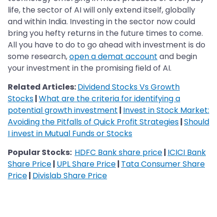
life, the sector of AI will only extend itself, globally
and within India. Investing in the sector now could
bring you hefty returns in the future times to come.
All you have to do to go ahead with investment is do
some research,
open a demat account
and begin
your investment in the promising field of AI.
Related Articles:
Dividend Stocks Vs Growth
Stocks
|
What are the criteria for identifying a
potential growth investment
|
Invest in Stock Market:
Avoiding the Pitfalls of Quick Profit Strategies
|
Should
I invest in Mutual Funds or Stocks
Popular Stocks:
HDFC Bank share price
|
ICICI Bank
Share Price
|
UPL Share Price
|
Tata Consumer Share
Price
|
Divislab Share Price