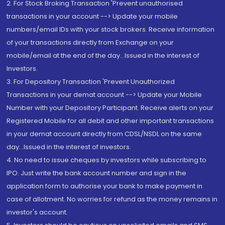
2. For Stock Broking Transaction 'Prevent unauthorised
transactions in your account --> Update your mobile
numbers/email IDs with your stock brokers. Receive information
of your transactions directly from Exchange on your
mobile/email at the end of the day...Issued in the interest of
Investors.
3. For Depository Transaction 'Prevent Unauthorized
Transactions in your demat account --> Update your Mobile
Number with your Depository Participant. Receive alerts on your
Registered Mobile for all debit and other important transactions
in your demat account directly from CDSL/NSDL on the same
day...Issued in the interest of investors.
4. No need to issue cheques by investors while subscribing to
IPO. Just write the bank account number and sign in the
application form to authorise your bank to make payment in
case of allotment. No worries for refund as the money remains in
investor's account.