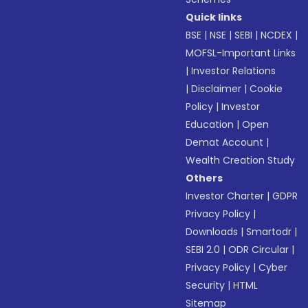
Quick links
BSE
|
NSE
|
SEBI
|
NCDEX
|
MOFSL-Important Links
|
Investor Relations
|
Disclaimer
|
Cookie
Policy
|
Investor
Education
|
Open
Demat Account
|
Wealth Creation Study
Others
Investor Charter
|
GDPR
Privacy Policy
|
Downloads
|
Smartodr
|
SEBI 2.0
|
ODR Circular
|
Privacy Policy
|
Cyber
Security
|
HTML
Sitemap