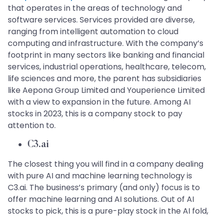
that operates in the areas of technology and
software services. Services provided are diverse,
ranging from intelligent automation to cloud
computing and infrastructure. With the company’s
footprint in many sectors like banking and financial
services, industrial operations, healthcare, telecom,
life sciences and more, the parent has subsidiaries
like Aepona Group Limited and Youperience Limited
with a view to expansion in the future. Among AI
stocks in 2023, this is a company stock to pay
attention to.
C3.ai
The closest thing you will find in a company dealing
with pure AI and machine learning technology is
C3.ai. The business’s primary (and only) focus is to
offer machine learning and AI solutions. Out of AI
stocks to pick, this is a pure-play stock in the AI fold,