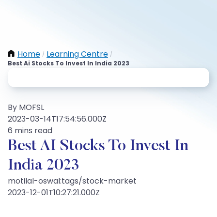
Home
Learning Centre
/
/
Best Ai Stocks To Invest In India 2023
By MOFSL
2023-03-14T17:54:56.000Z
6 mins read
Best AI Stocks To Invest In
India 2023
motilal-oswal:tags/stock-market
2023-12-01T10:27:21.000Z