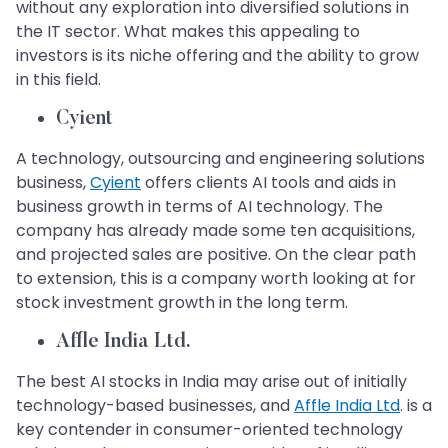
without any exploration into diversified solutions in
the IT sector. What makes this appealing to
investors is its niche offering and the ability to grow
in this field.
Cyient
A technology, outsourcing and engineering solutions
business,
Cyient
offers clients AI tools and aids in
business growth in terms of AI technology. The
company has already made some ten acquisitions,
and projected sales are positive. On the clear path
to extension, this is a company worth looking at for
stock investment growth in the long term.
Affle India Ltd.
The best AI stocks in India may arise out of initially
technology-based businesses, and
Affle India Ltd
. is a
key contender in consumer-oriented technology