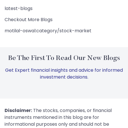
latest-blogs
Checkout More Blogs
motilal-oswal:category/stock-market
Be The First To Read Our New Blogs
Get Expert financial insights and advice for informed
investment decisions.
Disclaimer:
The stocks, companies, or financial
instruments mentioned in this blog are for
informational purposes only and should not be