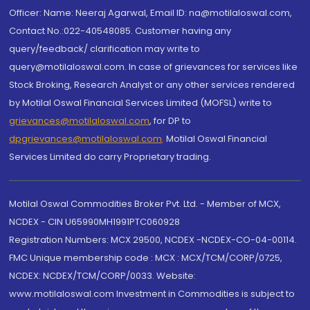
Officer: Name: Neeraj Agarwal, Email ID: na@motilaloswal.com,
Contact No.:022-40548085. Customer having any
query/feedback/ clarification may write to
query@motilaloswal.com. In case of grievances for services like
Stock Broking, Research Analyst or any other services rendered
by Motilal Oswal Financial Services Limited (MOFSL) write to
grievances@motilaloswal.com
, for DP to
dpgrievances@motilaloswal.com
,
Motilal Oswal Financial
Services Limited do carry Proprietary trading.
Motilal Oswal Commodities Broker Pvt. Ltd. - Member of MCX,
NCDEX - CIN U65990MH1991PTC060928
Registration Numbers: MCX 29500, NCDEX -NCDEX-CO-04-00114.
FMC Unique membership code : MCX : MCX/TCM/CORP/0725,
NCDEX: NCDEX/TCM/CORP/0033. Website:
www.motilaloswal.com Investment in Commodities is subject to