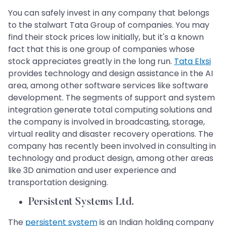
You can safely invest in any company that belongs
to the stalwart Tata Group of companies. You may
find their stock prices low initially, but it's a known
fact that this is one group of companies whose
stock appreciates greatly in the long run.
Tata Elxsi
provides technology and design assistance in the AI
area, among other software services like software
development. The segments of support and system
integration generate total computing solutions and
the company is involved in broadcasting, storage,
virtual reality and disaster recovery operations. The
company has recently been involved in consulting in
technology and product design, among other areas
like 3D animation and user experience and
transportation designing.
Persistent Systems Ltd.
The
persistent system
is an Indian holding company