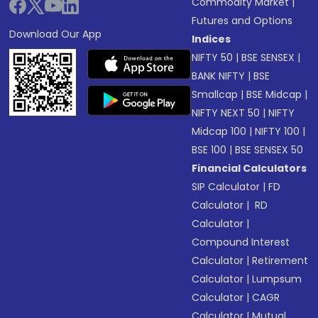
Commodity Market
|
Futures and Options
Download Our App
Indices
NIFTY 50
|
BSE SENSEX
|
BANK NIFTY
|
BSE
Smallcap
|
BSE Midcap
|
NIFTY NEXT 50
|
NIFTY
Midcap 100
|
NIFTY 100
|
BSE 100
|
BSE SENSEX 50
Financial Calculators
SIP Calculator
|
FD
Calculator
|
RD
Calculator
|
Compound Interest
Calculator
|
Retirement
Calculator
|
Lumpsum
Calculator
|
CAGR
Calculator
|
Mutual