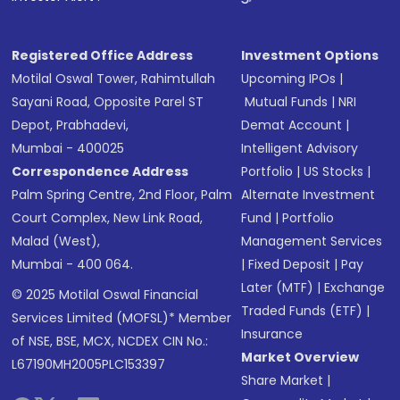
Registered Office Address
Investment Options
Motilal Oswal Tower, Rahimtullah
Upcoming IPOs
|
Sayani Road, Opposite Parel ST
Mutual Funds
|
NRI
Depot, Prabhadevi,
Demat Account
|
Mumbai - 400025
Intelligent Advisory
Correspondence Address
Portfolio
|
US Stocks
|
Palm Spring Centre, 2nd Floor, Palm
Alternate Investment
Court Complex, New Link Road,
Fund
|
Portfolio
Malad (West),
Management Services
Mumbai - 400 064.
|
Fixed Deposit
|
Pay
Later (MTF)
|
Exchange
© 2025 Motilal Oswal Financial
Traded Funds (ETF)
|
Services Limited (MOFSL)* Member
Insurance
of NSE, BSE, MCX, NCDEX CIN No.:
Market Overview
L67190MH2005PLC153397
Share Market
|