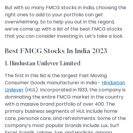
But with so many FMCG stocks in India, choosing the
right ones to add to your portfolio can get
overwhelming. So to help you out in this regard,
we’ve come up with a list of the best FMCG stocks
that you can consider investing in. Let’s take a look.
Best FMCG Stocks In India 2023
1. Hindustan Unilever Limited
The first in this list is the largest Fast Moving
Consumer Goods manufacturer in India -
Hindustan
Unilever
(HUL). Incorporated in 1933, the company is
dominating the entire FMCG market in the country
with a massive brand portfolio of over 400. The
primary business segments of HUL include home
care, personal care, and refreshments. Some of the
company’s most popular brands include Lux, Surf
Excel, Sunsilk, Lakme, Axe, and Horlicks, among