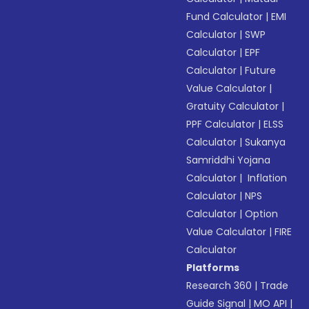
Fund Calculator
|
EMI
Calculator
|
SWP
Calculator
|
EPF
Calculator
|
Future
Value Calculator
|
Gratuity Calculator
|
PPF Calculator
|
ELSS
Calculator
|
Sukanya
Samriddhi Yojana
Calculator
|
Inflation
Calculator
|
NPS
Calculator
|
Option
Value Calculator
|
FIRE
Calculator
Platforms
Research 360
|
Trade
Guide Signal
|
MO API
|