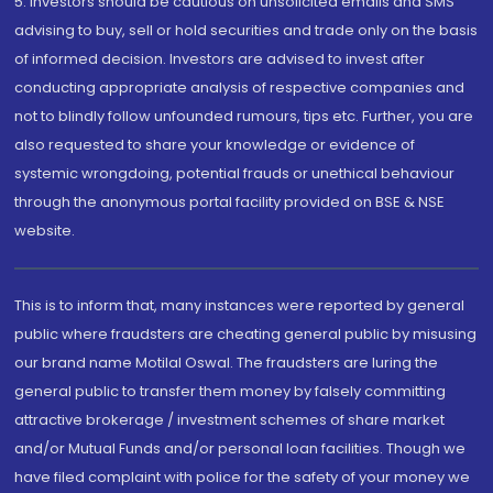
5. Investors should be cautious on unsolicited emails and SMS
advising to buy, sell or hold securities and trade only on the basis
of informed decision. Investors are advised to invest after
conducting appropriate analysis of respective companies and
not to blindly follow unfounded rumours, tips etc. Further, you are
also requested to share your knowledge or evidence of
systemic wrongdoing, potential frauds or unethical behaviour
through the anonymous portal facility provided on BSE & NSE
website.
This is to inform that, many instances were reported by general
public where fraudsters are cheating general public by misusing
our brand name Motilal Oswal. The fraudsters are luring the
general public to transfer them money by falsely committing
attractive brokerage / investment schemes of share market
and/or Mutual Funds and/or personal loan facilities. Though we
have filed complaint with police for the safety of your money we