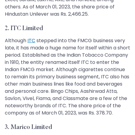
others. As of March 01, 2023, the share price of
Hindustan Unilever was Rs. 2,466.25.
2. ITC Limited
Although
ITC
stepped into the FMCG business very
late, it has made a huge name for itself within a short
period. Established as the Indian Tobacco Company
in 1910, the entity renamed itself ITC to enter the
Indian FMCG market. Although cigarettes continue
to remain its primary business segment, ITC also has
other main business lines like food and beverages
and personal care. Bingo Chips, Aashirwad Atta,
Savlon, Vivel, Fiama, and Classmate are a few of the
noteworthy brands of ITC. The share price of the
company as of March 01, 2023, was Rs. 378.70.
3. Marico Limited