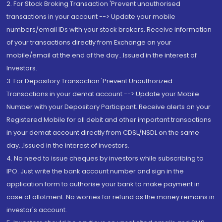
2. For Stock Broking Transaction 'Prevent unauthorised
transactions in your account --> Update your mobile
numbers/email IDs with your stock brokers. Receive information
of your transactions directly from Exchange on your
mobile/email at the end of the day...Issued in the interest of
Investors.
3. For Depository Transaction 'Prevent Unauthorized
Transactions in your demat account --> Update your Mobile
Number with your Depository Participant. Receive alerts on your
Registered Mobile for all debit and other important transactions
in your demat account directly from CDSL/NSDL on the same
day...Issued in the interest of investors.
4. No need to issue cheques by investors while subscribing to
IPO. Just write the bank account number and sign in the
application form to authorise your bank to make payment in
case of allotment. No worries for refund as the money remains in
investor's account.