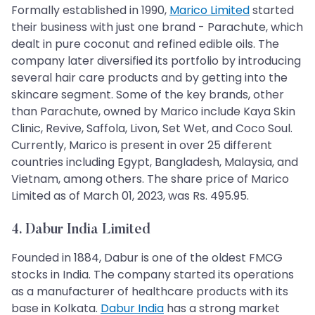
Formally established in 1990,
Marico Limited
started
their business with just one brand - Parachute, which
dealt in pure coconut and refined edible oils. The
company later diversified its portfolio by introducing
several hair care products and by getting into the
skincare segment. Some of the key brands, other
than Parachute, owned by Marico include Kaya Skin
Clinic, Revive, Saffola, Livon, Set Wet, and Coco Soul.
Currently, Marico is present in over 25 different
countries including Egypt, Bangladesh, Malaysia, and
Vietnam, among others. The share price of Marico
Limited as of March 01, 2023, was Rs. 495.95.
4. Dabur India Limited
Founded in 1884, Dabur is one of the oldest FMCG
stocks in India. The company started its operations
as a manufacturer of healthcare products with its
base in Kolkata.
Dabur India
has a strong market