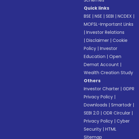
Schemes
Quick links
BSE
|
NSE
|
SEBI
|
NCDEX
|
MOFSL-Important Links
|
Investor Relations
|
Disclaimer
|
Cookie
Policy
|
Investor
Education
|
Open
Demat Account
|
Wealth Creation Study
Others
Investor Charter
|
GDPR
Privacy Policy
|
Downloads
|
Smartodr
|
SEBI 2.0
|
ODR Circular
|
Privacy Policy
|
Cyber
Security
|
HTML
Sitemap