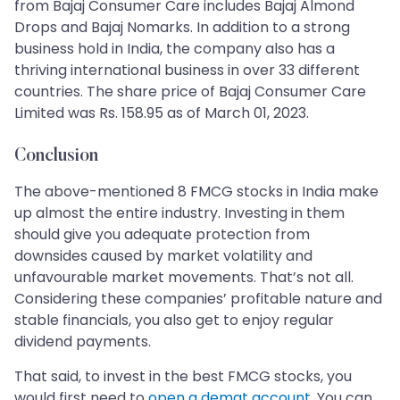
from Bajaj Consumer Care includes Bajaj Almond
Drops and Bajaj Nomarks. In addition to a strong
business hold in India, the company also has a
thriving international business in over 33 different
countries. The share price of Bajaj Consumer Care
Limited was Rs. 158.95 as of March 01, 2023.
Conclusion
The above-mentioned 8 FMCG stocks in India make
up almost the entire industry. Investing in them
should give you adequate protection from
downsides caused by market volatility and
unfavourable market movements. That’s not all.
Considering these companies’ profitable nature and
stable financials, you also get to enjoy regular
dividend payments.
That said, to invest in the best FMCG stocks, you
would first need to
open a demat account
. You can