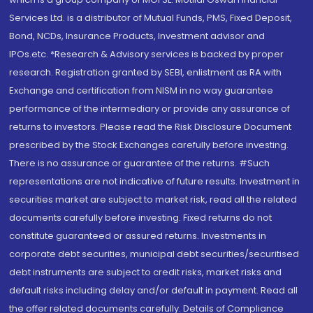
Services Ltd. is a distributor of Mutual Funds, PMS, Fixed Deposit,
Bond, NCDs, Insurance Products, Investment advisor and
IPOs.etc. *Research & Advisory services is backed by proper
research. Registration granted by SEBI, enlistment as RA with
Exchange and certification from NISM in no way guarantee
performance of the intermediary or provide any assurance of
returns to investors. Please read the Risk Disclosure Document
prescribed by the Stock Exchanges carefully before investing.
There is no assurance or guarantee of the returns. #Such
representations are not indicative of future results. Investment in
securities market are subject to market risk, read all the related
documents carefully before investing. Fixed returns do not
constitute guaranteed or assured returns. Investments in
corporate debt securities, municipal debt securities/securitised
debt instruments are subject to credit risks, market risks and
default risks including delay and/or default in payment. Read all
the offer related documents carefully. Details of Compliance