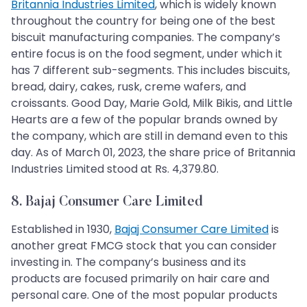
Britannia Industries Limited
, which is widely known
throughout the country for being one of the best
biscuit manufacturing companies. The company’s
entire focus is on the food segment, under which it
has 7 different sub-segments. This includes biscuits,
bread, dairy, cakes, rusk, creme wafers, and
croissants. Good Day, Marie Gold, Milk Bikis, and Little
Hearts are a few of the popular brands owned by
the company, which are still in demand even to this
day. As of March 01, 2023, the share price of Britannia
Industries Limited stood at Rs. 4,379.80.
8. Bajaj Consumer Care Limited
Established in 1930,
Bajaj Consumer Care Limited
is
another great FMCG stock that you can consider
investing in. The company’s business and its
products are focused primarily on hair care and
personal care. One of the most popular products