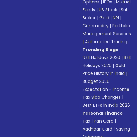
Options
|
IPOs
|
Mutual
Funds
|
US Stock
|
Sub
Broker
|
Gold
|
NRI
|
Commodity
|
Portfolio
Management Services
|
Automated Trading
Trending Blogs
NSE Holidays 2026
|
BSE
Holidays 2026
|
Gold
Price History in India
|
Budget 2026
Expectation - Income
Tax Slab Changes
|
Best ETFs in India 2026
Personal Finance
Tax
|
Pan Card
|
Aadhaar Card
|
Saving