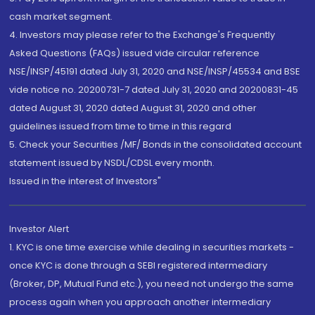
cash market segment.
4. Investors may please refer to the Exchange's Frequently
Asked Questions (FAQs) issued vide circular reference
NSE/INSP/45191 dated July 31, 2020 and NSE/INSP/45534 and BSE
vide notice no. 20200731-7 dated July 31, 2020 and 20200831-45
dated August 31, 2020 dated August 31, 2020 and other
guidelines issued from time to time in this regard
5. Check your Securities /MF/ Bonds in the consolidated account
statement issued by NSDL/CDSL every month.
Issued in the interest of Investors"
Investor Alert
1. KYC is one time exercise while dealing in securities markets -
once KYC is done through a SEBI registered intermediary
(Broker, DP, Mutual Fund etc.), you need not undergo the same
process again when you approach another intermediary