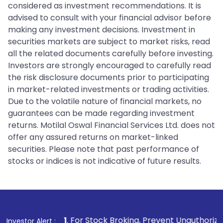
considered as investment recommendations. It is
advised to consult with your financial advisor before
making any investment decisions. Investment in
securities markets are subject to market risks, read
all the related documents carefully before investing.
Investors are strongly encouraged to carefully read
the risk disclosure documents prior to participating
in market-related investments or trading activities.
Due to the volatile nature of financial markets, no
guarantees can be made regarding investment
returns. Motilal Oswal Financial Services Ltd. does not
offer any assured returns on market-linked
securities. Please note that past performance of
stocks or indices is not indicative of future results.
1
. For Stock Broking, Prevent Unauthorized Transactions i
Investor Alert :