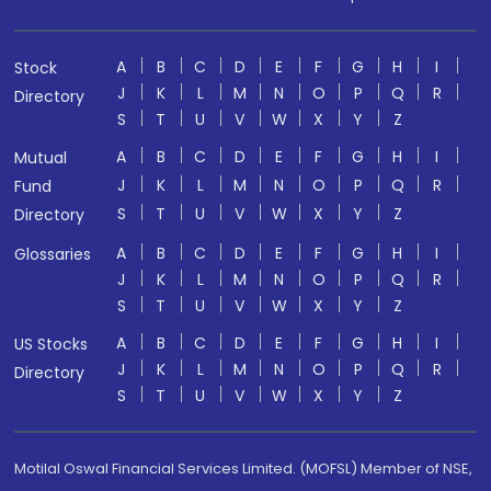
A
B
C
D
E
F
G
H
I
Stock
J
K
L
M
N
O
P
Q
R
Directory
S
T
U
V
W
X
Y
Z
A
B
C
D
E
F
G
H
I
Mutual
J
K
L
M
N
O
P
Q
R
Fund
S
T
U
V
W
X
Y
Z
Directory
A
B
C
D
E
F
G
H
I
Glossaries
J
K
L
M
N
O
P
Q
R
S
T
U
V
W
X
Y
Z
A
B
C
D
E
F
G
H
I
US Stocks
J
K
L
M
N
O
P
Q
R
Directory
S
T
U
V
W
X
Y
Z
Motilal Oswal Financial Services Limited. (MOFSL) Member of NSE,