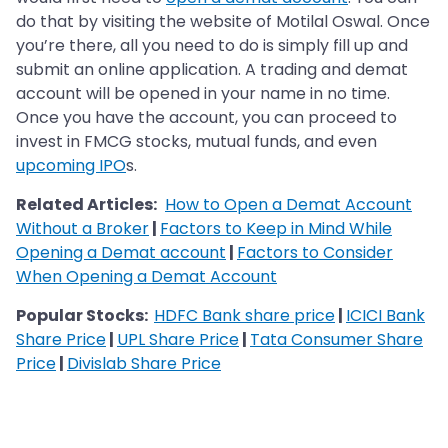
do that by visiting the website of Motilal Oswal. Once
you’re there, all you need to do is simply fill up and
submit an online application. A trading and demat
account will be opened in your name in no time.
Once you have the account, you can proceed to
invest in FMCG stocks, mutual funds, and even
upcoming IPO
s.
Related Articles:
How to Open a Demat Account
Without a Broker
|
Factors to Keep in Mind While
Opening a Demat account
|
Factors to Consider
When Opening a Demat Account
Popular Stocks:
HDFC Bank share price
|
ICICI Bank
Share Price
|
UPL Share Price
|
Tata Consumer Share
Price
|
Divislab Share Price