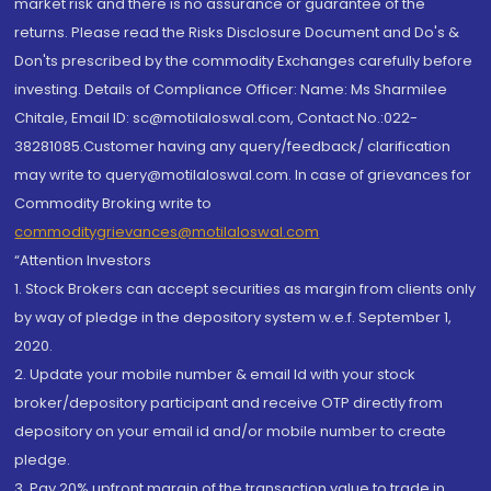
market risk and there is no assurance or guarantee of the
returns. Please read the Risks Disclosure Document and Do's &
Don'ts prescribed by the commodity Exchanges carefully before
investing. Details of Compliance Officer: Name: Ms Sharmilee
Chitale, Email ID: sc@motilaloswal.com, Contact No.:022-
38281085.Customer having any query/feedback/ clarification
may write to query@motilaloswal.com. In case of grievances for
Commodity Broking write to
commoditygrievances@motilaloswal.com
“Attention Investors
1. Stock Brokers can accept securities as margin from clients only
by way of pledge in the depository system w.e.f. September 1,
2020.
2. Update your mobile number & email Id with your stock
broker/depository participant and receive OTP directly from
depository on your email id and/or mobile number to create
pledge.
3. Pay 20% upfront margin of the transaction value to trade in