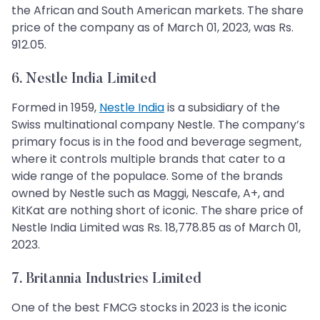
the African and South American markets. The share
price of the company as of March 01, 2023, was Rs.
912.05.
6. Nestle India Limited
Formed in 1959,
Nestle India
is a subsidiary of the
Swiss multinational company Nestle. The company’s
primary focus is in the food and beverage segment,
where it controls multiple brands that cater to a
wide range of the populace. Some of the brands
owned by Nestle such as Maggi, Nescafe, A+, and
KitKat are nothing short of iconic. The share price of
Nestle India Limited was Rs. 18,778.85 as of March 01,
2023.
7. Britannia Industries Limited
One of the best FMCG stocks in 2023 is the iconic