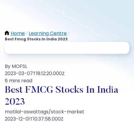
Home
Learning Centre
/
/
Best Fmcg Stocks In India 2023
By MOFSL
2023-03-07T18:12:20.000Z
6 mins read
Best FMCG Stocks In India
2023
motilal-oswal:tags/stock-market
2023-12-01T10:37:58.000Z