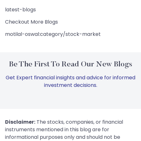
latest-blogs
Checkout More Blogs
motilal-oswal:category/stock-market
Be The First To Read Our New Blogs
Get Expert financial insights and advice for informed
investment decisions.
Disclaimer:
The stocks, companies, or financial
instruments mentioned in this blog are for
informational purposes only and should not be