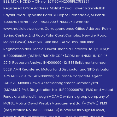
BSE, MCX, NCDEX - CIN no.: L67190MH2005PLC153397
Registered Office Address: Motilal Oswal Tower, Rahimtullah
Sayani Road, Opposite Parel ST Depot, Prabhadevi, Mumbai-
400025; Tel No.: 022 - 71934200 / 71934263;Website
www.motilaloswal.com. Correspondence Office Address: Palm
Spring Centre, 2nd Floor, Palm Court Complex, New Link Road,
Malad (West), Mumbai- 400 064. Tel No: 022 7188 1000.
Registration Nos.: Motilal Oswal Financial Services Ltd. (MOFSL)*:
INZ000158836 (BSE/NSE/MCX/NCDEX);CDSL and NSDL: IN-DP-16-
2015; Research Analyst: INH000000412, BSE Enlistment number:
5028. AMFI Registered Mutual fund Distributor and SIF Distributor:
ARN 146822, APMI: APRN00233; Insurance Corporate Agent:
CA0579 .Motilal Oswal Asset Management Company Ltd.
(MOAMC): PMS (Registration No.: INP000000670); PMS and Mutual
Funds are offered through MOAMC which is group company of
MOFSL. Motilal Oswal Wealth Management Ltd. (MOWML): PMS
(Registration No.: INP000004409) is offered through MOWML,
which is a group company of MOFSL. Motilal Oswal Financial