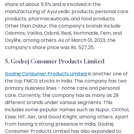
share of about 5.5% and is involved in the
manufacturing of Ayurvedic products, personal care
products, pharmaceuticals, and food products.
Other than Dabur, the company’s brands include
Odomos, Vatika, Odonil, Real, Hommade, Fem, and
Oxylife, among others. As of March 01, 2023, the
company’s share price was Rs. 527.25.
5. Godrej Consumer Products Limited
Godrej Consumer Products Limited
is another one of
the top FMCG stocks in India. The company has two
primary business lines - home care and personal
care. Currently, the company has as many as 29
different brands under various segments. This
includes some popular names such as Nupur, Cinthol,
Ezee, HIT, Aer, and Good Knight, among others. Apart
from having a strong presence in India, Godrej
Consumer Products Limited has also expanded to