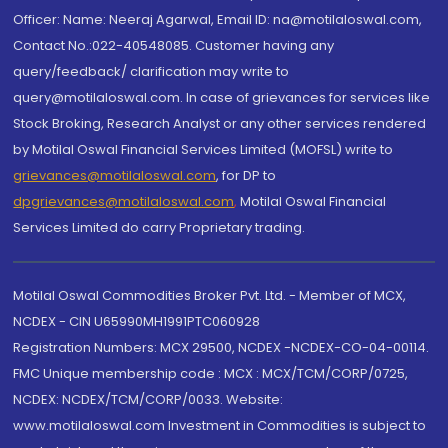
Officer: Name: Neeraj Agarwal, Email ID: na@motilaloswal.com,
Contact No.:022-40548085. Customer having any
query/feedback/ clarification may write to
query@motilaloswal.com. In case of grievances for services like
Stock Broking, Research Analyst or any other services rendered
by Motilal Oswal Financial Services Limited (MOFSL) write to
grievances@motilaloswal.com
, for DP to
dpgrievances@motilaloswal.com
,
Motilal Oswal Financial
Services Limited do carry Proprietary trading.
Motilal Oswal Commodities Broker Pvt. Ltd. - Member of MCX,
NCDEX - CIN U65990MH1991PTC060928
Registration Numbers: MCX 29500, NCDEX -NCDEX-CO-04-00114.
FMC Unique membership code : MCX : MCX/TCM/CORP/0725,
NCDEX: NCDEX/TCM/CORP/0033. Website:
www.motilaloswal.com Investment in Commodities is subject to