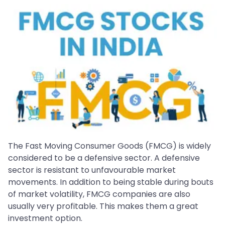
The Fast Moving Consumer Goods (FMCG) is widely
considered to be a defensive sector. A defensive
sector is resistant to unfavourable market
movements. In addition to being stable during bouts
of market volatility, FMCG companies are also
usually very profitable. This makes them a great
investment option.