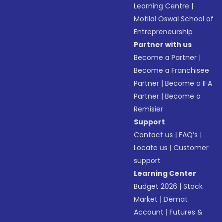
Learning Centre
|
Motilal Oswal School of
Entrepreneurship
Partner with us
Become a Partner
|
Become a Franchisee
Partner
|
Become a IFA
Partner
|
Become a
Remisier
Support
Contact us
|
FAQ’s
|
Locate us
|
Customer
support
Learning Center
Budget 2026
|
Stock
Market
|
Demat
Account
|
Futures &