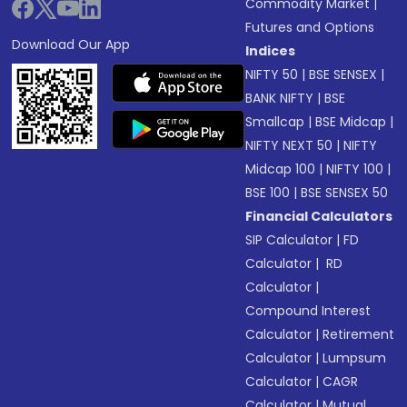
Commodity Market
|
Futures and Options
Download Our App
Indices
NIFTY 50
|
BSE SENSEX
|
BANK NIFTY
|
BSE
Smallcap
|
BSE Midcap
|
NIFTY NEXT 50
|
NIFTY
Midcap 100
|
NIFTY 100
|
BSE 100
|
BSE SENSEX 50
Financial Calculators
SIP Calculator
|
FD
Calculator
|
RD
Calculator
|
Compound Interest
Calculator
|
Retirement
Calculator
|
Lumpsum
Calculator
|
CAGR
Calculator
|
Mutual