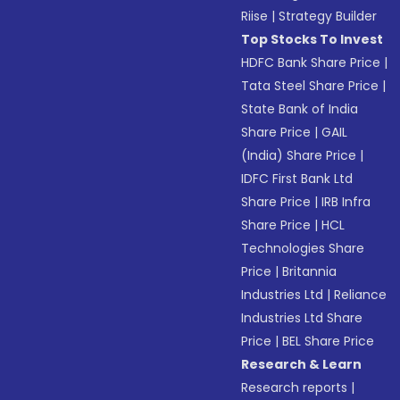
Riise
|
Strategy Builder
Top Stocks To Invest
HDFC Bank Share Price
|
Tata Steel Share Price
|
State Bank of India
Share Price
|
GAIL
(India) Share Price
|
IDFC First Bank Ltd
Share Price
|
IRB Infra
Share Price
|
HCL
Technologies Share
Price
|
Britannia
Industries Ltd
|
Reliance
Industries Ltd Share
Price
|
BEL Share Price
Research & Learn
Research reports
|