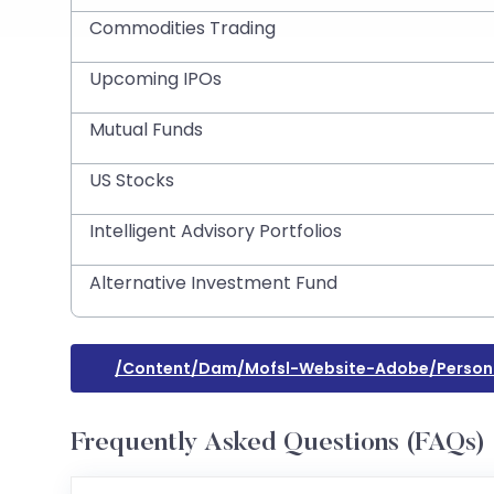
Commodities Trading
Upcoming IPOs
Mutual Funds
US Stocks
Intelligent Advisory Portfolios
Alternative Investment Fund
/content/dam/mofsl-Website-Adobe/persona
Frequently Asked Questions (FAQs)