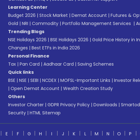
Learning Center
Budget 2026
|
Stock Market
|
Demat Account
|
Futures & Op
Gold
|
NRI
|
Commodity
|
Portfolio Management Services
|
A
Trending Blogs
NSE Holidays 2026
|
BSE Holidays 2026
|
Gold Price History in I
Changes
|
Best ETFs in India 2026
Personal Finance
Tax
|
Pan Card
|
Aadhaar Card
|
Saving Schemes
Quick links
BSE
|
NSE
|
SEBI
|
NCDEX
|
MOFSL-Important Links
|
Investor Rel
|
Open Demat Account
|
Wealth Creation Study
Others
Investor Charter
|
GDPR Privacy Policy
|
Downloads
|
Smartod
Security
|
HTML Sitemap
E
F
G
H
I
J
K
L
M
N
O
P