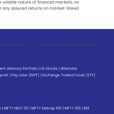
 volatile nature of financial markets, no
er any assured returns on market-linked
-> Update your Mobile Number with your Stock broker. Receiv
gent Advisory Portfolio
|
US Stocks
|
Alternate
posit
|
Pay Later (MTF)
|
Exchange Traded Funds (ETF)
p
|
NIFTY NEXT 50
|
NIFTY Midcap 100
|
NIFTY 100
|
BSE