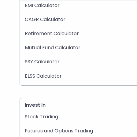
EMI Calculator
CAGR Calculator
Retirement Calculator
Mutual Fund Calculator
SSY Calculator
ELSS Calculator
Invest In
Stock Trading
Futures and Options Trading