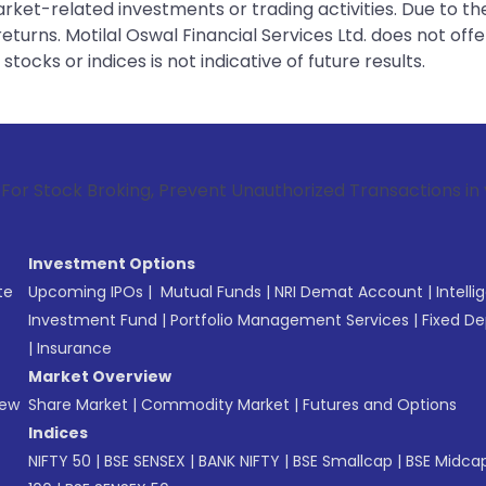
rket-related investments or trading activities. Due to the
urns. Motilal Oswal Financial Services Ltd. does not off
tocks or indices is not indicative of future results.
roking, Prevent Unauthorized Transactions in your account -
Investment Options
te
Upcoming IPOs
|
Mutual Funds
|
NRI Demat Account
|
Intelli
Investment Fund
|
Portfolio Management Services
|
Fixed De
|
Insurance
Market Overview
New
Share Market
|
Commodity Market
|
Futures and Options
Indices
NIFTY 50
|
BSE SENSEX
|
BANK NIFTY
|
BSE Smallcap
|
BSE Midca