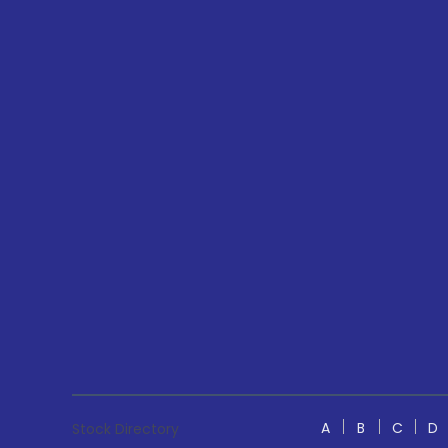
A
B
C
D
Stock Directory