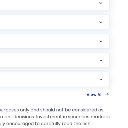
View All
 purposes only and should not be considered as
tment decisions. Investment in securities markets
gly encouraged to carefully read the risk