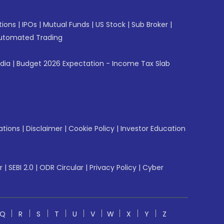
tions
|
IPOs
|
Mutual Funds
|
US Stock
|
Sub Broker
|
utomated Trading
ndia
|
Budget 2026 Expectation - Income Tax Slab
ations
|
Disclaimer
|
Cookie Policy
|
Investor Education
r
|
SEBI 2.0
|
ODR Circular
|
Privacy Policy
|
Cyber
Q
R
S
T
U
V
W
X
Y
Z