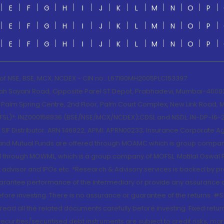
E
F
G
H
I
J
K
L
M
N
O
P
E
F
G
H
I
J
K
L
M
N
O
P
E
F
G
H
I
J
K
L
M
N
O
P
 of NSE, BSE, MCX, NCDEX - CIN no.: L67190MH2005PLC153397
lah Sayani Road, Opposite Parel ST Depot, Prabhadevi, Mumbai-400025
lm Spring Centre, 2nd Floor, Palm Court Complex, New Link Road, Ma
(MOFSL)*: INZ000158836 (BSE/NSE/MCX/NCDEX);CDSL and NSDL: IN-DP-16-2
nd SIF Distributor: ARN 146822, APMI: APRN00233; Insurance Corporat
S and Mutual Funds are offered through MOAMC which is group compan
through MOWML, which is a group company of MOFSL. Motilal Oswal Finan
 advisor and IPOs.etc. *Research & Advisory services is backed by pr
arantee performance of the intermediary or provide any assurance of 
re investing. There is no assurance or guarantee of the returns. #Suc
, read all the related documents carefully before investing. Fixed retu
curities/securitised debt instruments are subject to credit risks, mark