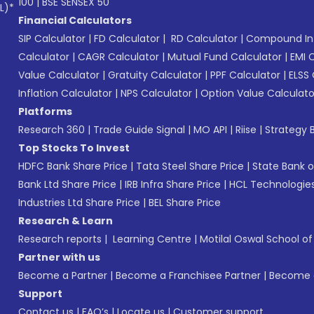
100
|
BSE SENSEX 50
L)*
Financial Calculators
SIP Calculator
|
FD Calculator
|
RD Calculator
|
Compound Int
Calculator
|
CAGR Calculator
|
Mutual Fund Calculator
|
EMI 
Value Calculator
|
Gratuity Calculator
|
PPF Calculator
|
ELSS 
Inflation Calculator
|
NPS Calculator
|
Option Value Calculato
Platforms
Research 360
|
Trade Guide Signal
|
MO API
|
Riise
|
Strategy B
Top Stocks To Invest
HDFC Bank Share Price
|
Tata Steel Share Price
|
State Bank o
Bank Ltd Share Price
|
IRB Infra Share Price
|
HCL Technologies
Industries Ltd Share Price
|
BEL Share Price
Research & Learn
Research reports
|
Learning Centre
|
Motilal Oswal School o
Partner with us
Become a Partner
|
Become a Franchisee Partner
|
Become a
Support
Contact us
|
FAQ’s
|
Locate us
|
Customer support