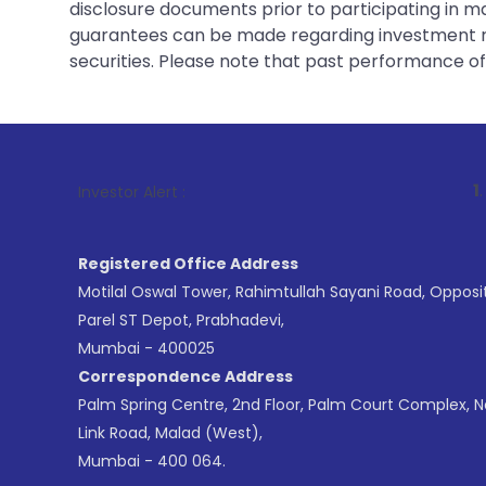
disclosure documents prior to participating in ma
guarantees can be made regarding investment ret
securities. Please note that past performance of s
1
. For Stock B
Investor Alert :
Registered Office Address
Motilal Oswal Tower, Rahimtullah Sayani Road, Opposi
Parel ST Depot, Prabhadevi,
Mumbai - 400025
Correspondence Address
Palm Spring Centre, 2nd Floor, Palm Court Complex, 
Link Road, Malad (West),
Mumbai - 400 064.