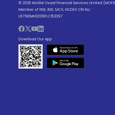
© 2025 Motilal Oswal Financial Services Limited (MOFS
Member of NSE, BSE, MCX, NCDEX CIN No.:
L67190MH2005PLC153397
Download Our App