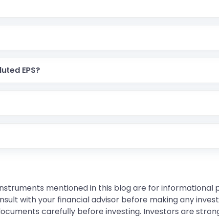
luted EPS?
instruments mentioned in this blog are for informational
sult with your financial advisor before making any inves
 documents carefully before investing. Investors are stron