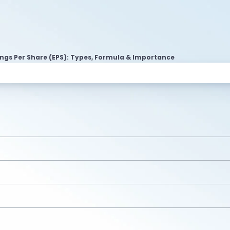
ngs Per Share (EPS): Types, Formula & Importance