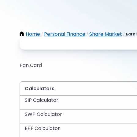
Home
Personal Finance
Share Market
Earni
/
/
/
Pan Card
Calculators
SIP Calculator
SWP Calculator
EPF Calculator