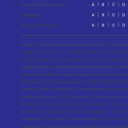
A
B
C
D
Mutual Fund Directory
A
B
C
D
Glossaries
A
B
C
D
US Stocks Directory
Motilal Oswal Financial Services Limited. (MOFSL) Member
Registered Office Address: Motilal Oswal Tower, Rahimtul
www.motilaloswal.com. Correspondence Office Address: Pa
Registration Nos.: Motilal Oswal Financial Services Ltd. 
number: 5028. AMFI Registered Mutual fund Distributor a
Ltd. (MOAMC): PMS (Registration No.: INP000000670); PM
(MOWML): PMS (Registration No.: INP000004409) is offered 
Fixed Deposit, Bond, NCDs, Insurance Products, Investment
RA with Exchange and certification from NISM in no way gu
Document prescribed by the Stock Exchanges carefully befo
Investment in securities market are subject to market risk
Investments in corporate debt securities, municipal debt se