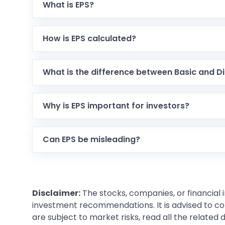
What is EPS?
How is EPS calculated?
What is the difference between Basic and Di
Why is EPS important for investors?
Can EPS be misleading?
Disclaimer:
The stocks, companies, or financial 
investment recommendations. It is advised to con
are subject to market risks, read all the related