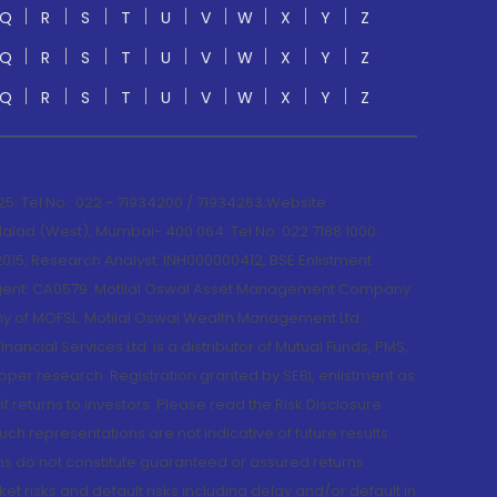
Q
R
S
T
U
V
W
X
Y
Z
Q
R
S
T
U
V
W
X
Y
Z
Q
R
S
T
U
V
W
X
Y
Z
; Tel No.: 022 - 71934200 / 71934263;Website
lad (West), Mumbai- 400 064. Tel No: 022 7188 1000.
015; Research Analyst: INH000000412, BSE Enlistment
e Agent: CA0579 .Motilal Oswal Asset Management Company
y of MOFSL. Motilal Oswal Wealth Management Ltd.
cial Services Ltd. is a distributor of Mutual Funds, PMS,
oper research. Registration granted by SEBI, enlistment as
returns to investors. Please read the Risk Disclosure
h representations are not indicative of future results.
rns do not constitute guaranteed or assured returns.
et risks and default risks including delay and/or default in