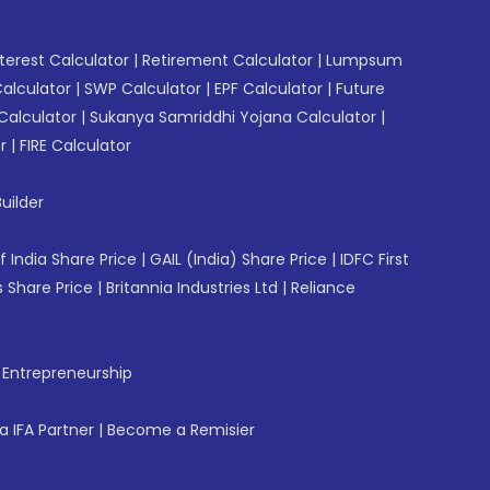
erest Calculator
|
Retirement Calculator
|
Lumpsum
Calculator
|
SWP Calculator
|
EPF Calculator
|
Future
Calculator
|
Sukanya Samriddhi Yojana Calculator
|
r
|
FIRE Calculator
uilder
f India Share Price
|
GAIL (India) Share Price
|
IDFC First
 Share Price
|
Britannia Industries Ltd
|
Reliance
f Entrepreneurship
 IFA Partner
|
Become a Remisier