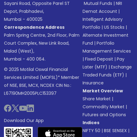
Sayani Road, Opposite Parel ST
Mutual Funds
|
NRI
Depot, Prabhadevi,
Demat Account
|
Mumbai - 400025
Intelligent Advisory
Correspondence Address
Portfolio
|
US Stocks
|
Palm Spring Centre, 2nd Floor, Palm
Alternate Investment
Court Complex, New Link Road,
Fund
|
Portfolio
Malad (West),
Management Services
Mumbai - 400 064.
|
Fixed Deposit
|
Pay
Later (MTF)
|
Exchange
© 2025 Motilal Oswal Financial
Traded Funds (ETF)
|
Services Limited (MOFSL)* Member
Insurance
of NSE, BSE, MCX, NCDEX CIN No.:
Market Overview
L67190MH2005PLC153397
Share Market
|
Commodity Market
|
Futures and Options
Download Our App
Indices
NIFTY 50
|
BSE SENSEX
|