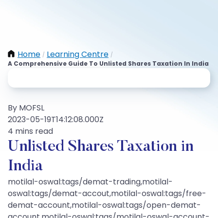
Home
Learning Centre
/
/
A Comprehensive Guide To Unlisted Shares Taxation In India
By MOFSL
2023-05-19T14:12:08.000Z
4 mins read
Unlisted Shares Taxation in
India
motilal-oswal:tags/demat-trading,motilal-
oswal:tags/demat-accout,motilal-oswal:tags/free-
demat-account,motilal-oswal:tags/open-demat-
account,motilal-oswal:tags/motilal-oswal-account-