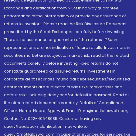
research. Registration granted by SEBI, enlistment as RA with
Exchange and certification from NISM in no way guarantee
performance of the intermediary or provide any assurance of
returns to investors. Please read the Risk Disclosure Document
prescribed by the Stock Exchanges carefully before investing.
There is no assurance or guarantee of the returns. #Such
representations are not indicative of future results. Investment in
securities market are subject to market risk, read all the related
documents carefully before investing. Fixed returns do not
constitute guaranteed or assured returns. Investments in
corporate debt securities, municipal debt securities/securitised
debt instruments are subject to credit risks, market risks and
default risks including delay and/or default in payment. Read all
the offer related documents carefully. Details of Compliance
Officer: Name: Neeraj Agarwal, Email ID: na@motilaloswal.com,
Contact No.:022-40548085. Customer having any
query/feedback/ clarification may write to
query@motilaloswal.com. In case of grievances for services like