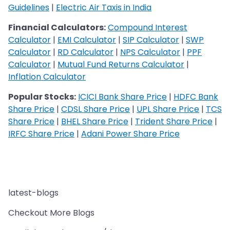
Guidelines
|
Electric Air Taxis in India
Financial Calculators:
Compound Interest
Calculator
|
EMI Calculator
|
SIP Calculator
|
SWP
Calculator
|
RD Calculator
|
NPS Calculator
|
PPF
Calculator
|
Mutual Fund Returns Calculator
|
Inflation Calculator
Popular Stocks:
ICICI Bank Share Price
|
HDFC Bank
Share Price
|
CDSL Share Price
|
UPL Share Price
|
TCS
Share Price
|
BHEL Share Price
|
Trident Share Price
|
IRFC Share Price
|
Adani Power Share Price
latest-blogs
Checkout More Blogs