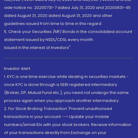
vide notice no. 20200731-7 dated July 31, 2020 and 20200831-45
dated August 31, 2020 dated August 31, 2020 and other
guidelines issued from time to time in this regard
5. Check your Securities /MF/ Bonds in the consolidated account
statement issued by NSDL/CDSL every month.
Issued in the interest of Investors"
Investor Alert
1. KYC is one time exercise while dealing in securities markets -
once KYC is done through a SEBI registered intermediary
(Broker, DP, Mutual Fund etc.), you need not undergo the same
process again when you approach another intermediary
2. For Stock Broking Transaction 'Prevent unauthorised
transactions in your account --> Update your mobile
numbers/email IDs with your stock brokers. Receive information
of your transactions directly from Exchange on your