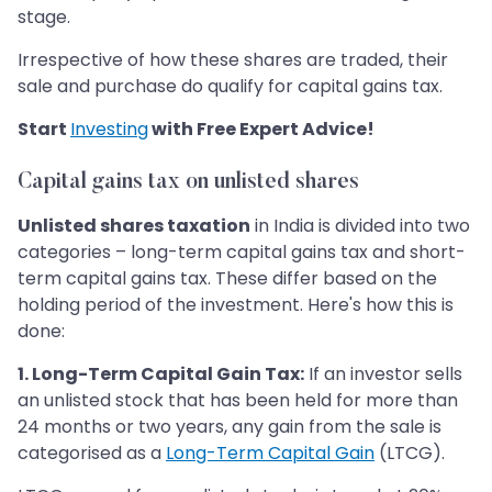
stage.
Irrespective of how these shares are traded, their
sale and purchase do qualify for capital gains tax.
Start
Investing
with Free Expert Advice!
Capital gains
tax on unlisted shares
Unlisted shares taxation
in India is divided into two
categories – long-term capital gains tax and short-
term capital gains tax. These differ based on the
holding period of the investment. Here's how this is
done:
1. Long-Term Capital Gain Tax:
If an investor sells
an unlisted stock that has been held for more than
24 months or two years, any gain from the sale is
categorised as a
Long-Term Capital Gain
(LTCG).