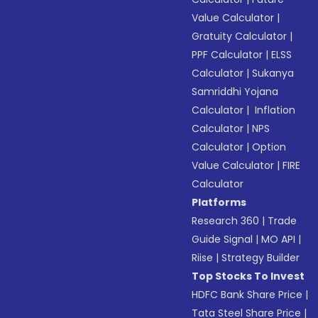
Value Calculator
|
Gratuity Calculator
|
PPF Calculator
|
ELSS
Calculator
|
Sukanya
Samriddhi Yojana
Calculator
|
Inflation
Calculator
|
NPS
Calculator
|
Option
Value Calculator
|
FIRE
Calculator
Platforms
Research 360
|
Trade
Guide Signal
|
MO API
|
Riise
|
Strategy Builder
Top Stocks To Invest
HDFC Bank Share Price
|
Tata Steel Share Price
|