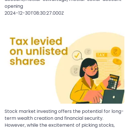
opening
2024-12-30T08:30:27.000Z
Stock market investing offers the potential for long-
term wealth creation and financial security.
However, while the excitement of picking stocks,