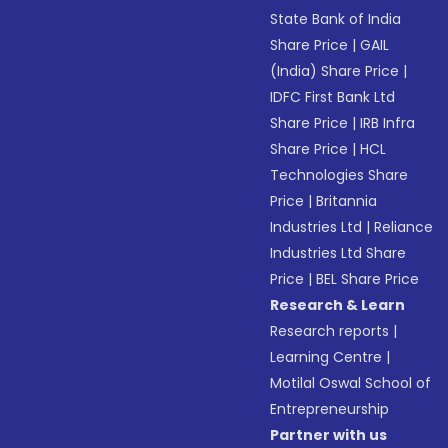
State Bank of India
Share Price
|
GAIL
(India) Share Price
|
IDFC First Bank Ltd
Share Price
|
IRB Infra
Share Price
|
HCL
Technologies Share
Price
|
Britannia
Industries Ltd
|
Reliance
Industries Ltd Share
Price
|
BEL Share Price
Research & Learn
Research reports
|
Learning Centre
|
Motilal Oswal School of
Entrepreneurship
Partner with us