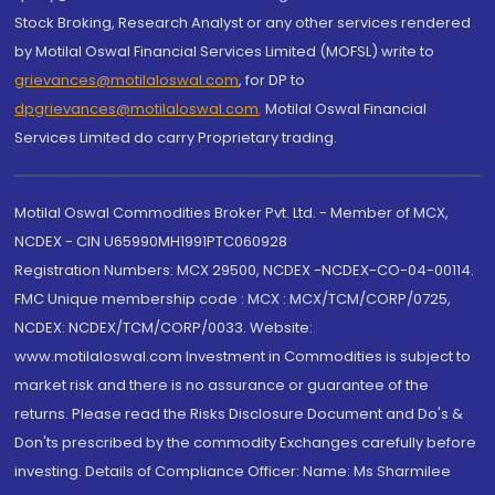
Stock Broking, Research Analyst or any other services rendered
by Motilal Oswal Financial Services Limited (MOFSL) write to
grievances@motilaloswal.com
, for DP to
dpgrievances@motilaloswal.com
,
Motilal Oswal Financial
Services Limited do carry Proprietary trading.
Motilal Oswal Commodities Broker Pvt. Ltd. - Member of MCX,
NCDEX - CIN U65990MH1991PTC060928
Registration Numbers: MCX 29500, NCDEX -NCDEX-CO-04-00114.
FMC Unique membership code : MCX : MCX/TCM/CORP/0725,
NCDEX: NCDEX/TCM/CORP/0033. Website:
www.motilaloswal.com Investment in Commodities is subject to
market risk and there is no assurance or guarantee of the
returns. Please read the Risks Disclosure Document and Do's &
Don'ts prescribed by the commodity Exchanges carefully before
investing. Details of Compliance Officer: Name: Ms Sharmilee