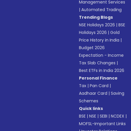
Management Services
|
Automated Trading
Trending Blogs
NSE Holidays 2026
|
BSE
Holidays 2026
|
Gold
Price History in India
|
Budget 2026
Expectation - Income
Tax Slab Changes
|
Best ETFs in India 2026
Personal Finance
Tax
|
Pan Card
|
Aadhaar Card
|
Saving
Schemes
Quick links
BSE
|
NSE
|
SEBI
|
NCDEX
|
MOFSL-Important Links