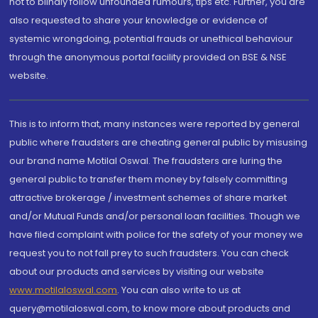
not to blindly follow unfounded rumours, tips etc. Further, you are
also requested to share your knowledge or evidence of
systemic wrongdoing, potential frauds or unethical behaviour
through the anonymous portal facility provided on BSE & NSE
website.
This is to inform that, many instances were reported by general
public where fraudsters are cheating general public by misusing
our brand name Motilal Oswal. The fraudsters are luring the
general public to transfer them money by falsely committing
attractive brokerage / investment schemes of share market
and/or Mutual Funds and/or personal loan facilities. Though we
have filed complaint with police for the safety of your money we
request you to not fall prey to such fraudsters. You can check
about our products and services by visiting our website
www.motilaloswal.com
. You can also write to us at
query@motilaloswal.com, to know more about products and