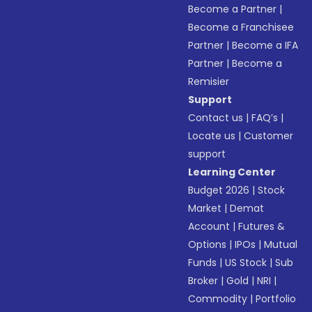
Become a Partner
|
Become a Franchisee
Partner
|
Become a IFA
Partner
|
Become a
Remisier
Support
Contact us
|
FAQ’s
|
Locate us
|
Customer
support
Learning Center
Budget 2026
|
Stock
Market
|
Demat
Account
|
Futures &
Options
|
IPOs
|
Mutual
Funds
|
US Stock
|
Sub
Broker
|
Gold
|
NRI
|
Commodity
|
Portfolio