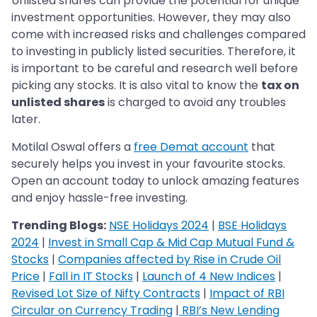
Unlisted shares can provide the potential for unique
investment opportunities. However, they may also
come with increased risks and challenges compared
to investing in publicly listed securities. Therefore, it
is important to be careful and research well before
picking any stocks. It is also vital to know the
tax on
unlisted shares
is charged to avoid any troubles
later.
Motilal Oswal offers a
free Demat account
that
securely helps you invest in your favourite stocks.
Open an account today to unlock amazing features
and enjoy hassle-free investing.
Trending Blogs:
NSE Holidays 2024
|
BSE Holidays
2024
|
Invest in Small Cap & Mid Cap Mutual Fund &
Stocks
|
Companies affected by Rise in Crude Oil
Price
|
Fall in IT Stocks
|
Launch of 4 New Indices
|
Revised Lot Size of Nifty Contracts
|
Impact of RBI
Circular on Currency Trading
|
RBI’s New Lending