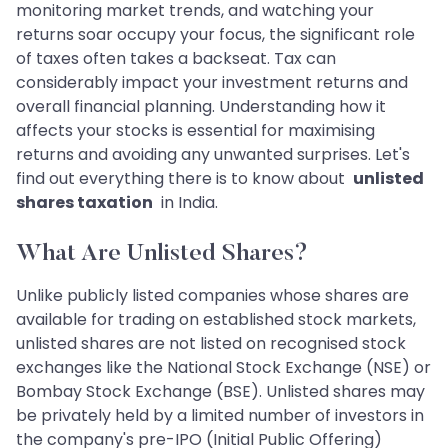
monitoring market trends, and watching your
returns soar occupy your focus, the significant role
of taxes often takes a backseat. Tax can
considerably impact your investment returns and
overall financial planning. Understanding how it
affects your stocks is essential for maximising
returns and avoiding any unwanted surprises. Let's
find out everything there is to know about
unlisted
shares taxation
in India.
What Are Unlisted Shares?
Unlike publicly listed companies whose shares are
available for trading on established stock markets,
unlisted shares are not listed on recognised stock
exchanges like the National Stock Exchange (NSE) or
Bombay Stock Exchange (BSE). Unlisted shares may
be privately held by a limited number of investors in
the company's pre-IPO (Initial Public Offering)