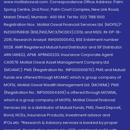
www.motilaloswal.com. Correspondence Office Address: Palm
Spring Centre, 2nd Floor, Palm Court Complex, New Link Road,
Malad (West), Mumbai- 400 064. Tel No: 022 7188 1000.
Registration Nos.: Motilal Oswal Financial Services Ltd. (MOFSL)*:
INZ000158836 (BSE/NSE/MCX/NCDEX);CDSL and NSDL: IN-DP-16-
2015; Research Analyst: INH000000412, BSE Enlistment number:
5028. AMFI Registered Mutual fund Distributor and SIF Distributor:
ARN 146822, APMI: APRN00233; Insurance Corporate Agent:
CA0579 .Motilal Oswal Asset Management Company Ltd.
(MOAMC): PMS (Registration No.: INP000000670); PMS and Mutual
Funds are offered through MOAMC which is group company of
MOFSL. Motilal Oswal Wealth Management Ltd. (MOWML): PMS
(Registration No.: INP000004409) is offered through MOWML,
which is a group company of MOFSL. Motilal Oswal Financial
Services Ltd. is a distributor of Mutual Funds, PMS, Fixed Deposit,
Bond, NCDs, Insurance Products, Investment advisor and
IPOs.etc. *Research & Advisory services is backed by proper