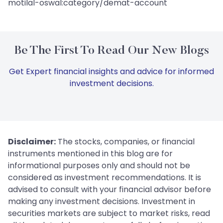
motilal-oswal:category/demat-account
Be The First To Read Our New Blogs
Get Expert financial insights and advice for informed
investment decisions.
Disclaimer:
The stocks, companies, or financial
instruments mentioned in this blog are for
informational purposes only and should not be
considered as investment recommendations. It is
advised to consult with your financial advisor before
making any investment decisions. Investment in
securities markets are subject to market risks, read