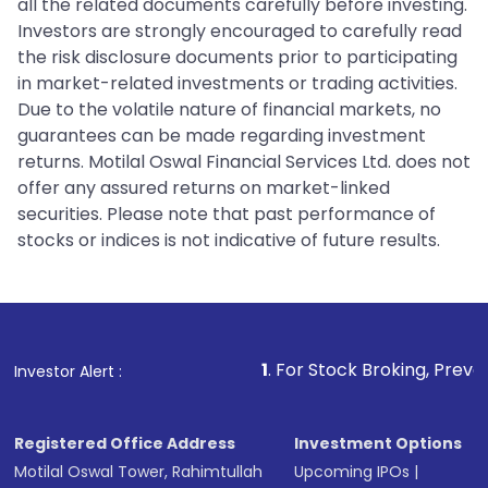
all the related documents carefully before investing.
Investors are strongly encouraged to carefully read
the risk disclosure documents prior to participating
in market-related investments or trading activities.
Due to the volatile nature of financial markets, no
guarantees can be made regarding investment
returns. Motilal Oswal Financial Services Ltd. does not
offer any assured returns on market-linked
securities. Please note that past performance of
stocks or indices is not indicative of future results.
1
. For Stock Broking, Prevent Unauthorized T
Investor Alert :
Registered Office Address
Investment Options
Motilal Oswal Tower, Rahimtullah
Upcoming IPOs
|