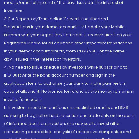
mobile/email at the end of the day...Issued in the interest of
Investors.
3. For Depository Transaction 'Prevent Unauthorized
Transactions in your demat account --> Update your Mobile
Number with your Depository Participant. Receive alerts on your
Registered Mobile for all debit and other important transactions
in your demat account directly from CDSL/NSDL on the same
day...Issued in the interest of investors.
4. No need to issue cheques by investors while subscribing to
IPO. Just write the bank account number and sign in the
application form to authorise your bank to make payment in
case of allotment. No worries for refund as the money remains in
investor's account.
5. Investors should be cautious on unsolicited emails and SMS
advising to buy, sell or hold securities and trade only on the basis
of informed decision. Investors are advised to invest after
conducting appropriate analysis of respective companies and