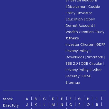
|
Investor Relations
|
Disclaimer
|
Cookie
Policy
|
Investor
Education
|
Open
Demat Account
|
Wealth Creation Study
Others
Investor Charter
|
GDPR
Privacy Policy
|
Downloads
|
Smartodr
|
SEBI 2.0
|
ODR Circular
|
Privacy Policy
|
Cyber
Security
|
HTML
Sitemap
A
B
C
D
E
F
G
H
I
Stock
J
K
L
M
N
O
P
Q
R
Directory