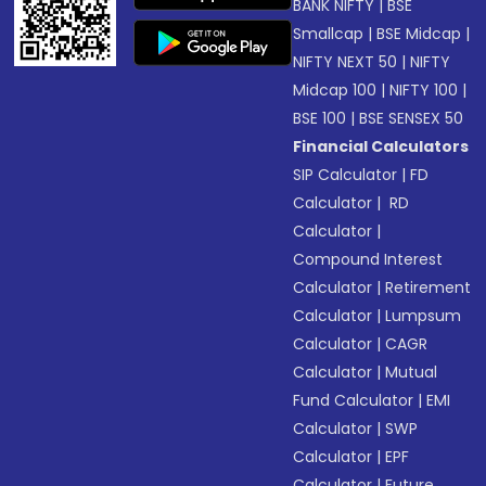
BANK NIFTY
|
BSE
Smallcap
|
BSE Midcap
|
NIFTY NEXT 50
|
NIFTY
Midcap 100
|
NIFTY 100
|
BSE 100
|
BSE SENSEX 50
Financial Calculators
SIP Calculator
|
FD
Calculator
|
RD
Calculator
|
Compound Interest
Calculator
|
Retirement
Calculator
|
Lumpsum
Calculator
|
CAGR
Calculator
|
Mutual
Fund Calculator
|
EMI
Calculator
|
SWP
Calculator
|
EPF
Calculator
|
Future