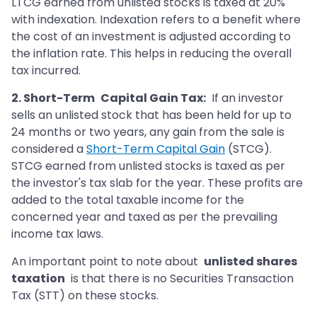
LTCG earned from unlisted stocks is taxed at 20%
with indexation. Indexation refers to a benefit where
the cost of an investment is adjusted according to
the inflation rate. This helps in reducing the overall
tax incurred.
2. Short-Term
Capital Gain Tax:
If an investor
sells an unlisted stock that has been held for up to
24 months or two years, any gain from the sale is
considered a
Short-Term Capital Gain
(STCG).
STCG earned from unlisted stocks is taxed as per
the investor's tax slab for the year. These profits are
added to the total taxable income for the
concerned year and taxed as per the prevailing
income tax laws.
An important point to note about
unlisted shares
taxation
is that there is no Securities Transaction
Tax (STT) on these stocks.