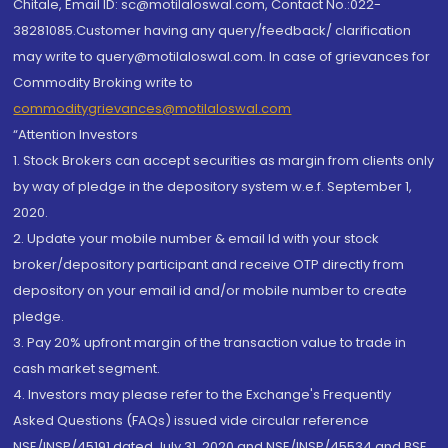
Chitale, Email ID: sc@motilaloswal.com, Contact No.:022-
38281085.Customer having any query/feedback/ clarification
may write to query@motilaloswal.com. In case of grievances for
Commodity Broking write to
commoditygrievances@motilaloswal.com
“Attention Investors
1. Stock Brokers can accept securities as margin from clients only
by way of pledge in the depository system w.e.f. September 1,
2020.
2. Update your mobile number & email Id with your stock
broker/depository participant and receive OTP directly from
depository on your email id and/or mobile number to create
pledge.
3. Pay 20% upfront margin of the transaction value to trade in
cash market segment.
4. Investors may please refer to the Exchange's Frequently
Asked Questions (FAQs) issued vide circular reference
NSE/INSP/45191 dated July 31, 2020 and NSE/INSP/45534 and BSE