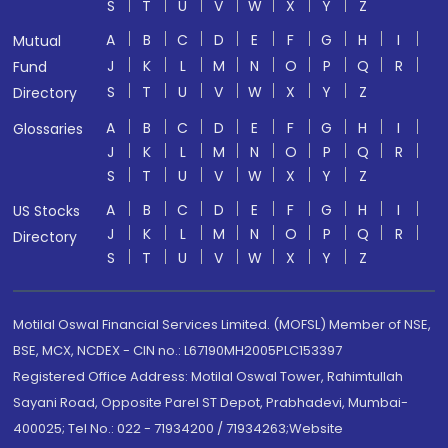
S
T
U
V
W
X
Y
Z
A
B
C
D
E
F
G
H
I
Mutual
J
K
L
M
N
O
P
Q
R
Fund
S
T
U
V
W
X
Y
Z
Directory
A
B
C
D
E
F
G
H
I
Glossaries
J
K
L
M
N
O
P
Q
R
S
T
U
V
W
X
Y
Z
A
B
C
D
E
F
G
H
I
US Stocks
J
K
L
M
N
O
P
Q
R
Directory
S
T
U
V
W
X
Y
Z
Motilal Oswal Financial Services Limited. (MOFSL) Member of NSE,
BSE, MCX, NCDEX - CIN no.: L67190MH2005PLC153397
Registered Office Address: Motilal Oswal Tower, Rahimtullah
Sayani Road, Opposite Parel ST Depot, Prabhadevi, Mumbai-
400025; Tel No.: 022 - 71934200 / 71934263;Website