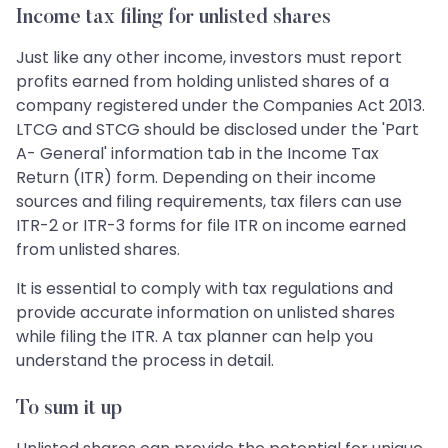
Income tax filing for unlisted shares
Just like any other income, investors must report
profits earned from holding unlisted shares of a
company registered under the Companies Act 2013.
LTCG and STCG should be disclosed under the 'Part
A- General' information tab in the Income Tax
Return (ITR) form. Depending on their income
sources and filing requirements, tax filers can use
ITR-2 or ITR-3 forms for file ITR on income earned
from unlisted shares.
It is essential to comply with tax regulations and
provide accurate information on unlisted shares
while filing the ITR. A tax planner can help you
understand the process in detail.
To sum it up