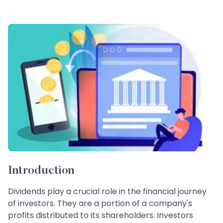
Introduction
Dividends play a crucial role in the financial journey
of investors. They are a portion of a company's
profits distributed to its shareholders. Investors