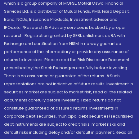
which is a group company of MOFSL. Motilal Oswal Financial
Services Ltd. is a distributor of Mutual Funds, PMS, Fixed Deposit,
Bond, NCDs, Insurance Products, Investment advisor and
IPOs.etc. *Research & Advisory services is backed by proper
research. Registration granted by SEBI, enlistment as RA with
Exchange and certification from NISM in no way guarantee
performance of the intermediary or provide any assurance of
returns to investors. Please read the Risk Disclosure Document
prescribed by the Stock Exchanges carefully before investing.
There is no assurance or guarantee of the returns. #Such
representations are not indicative of future results. Investment in
securities market are subject to market risk, read all the related
documents carefully before investing. Fixed returns do not
constitute guaranteed or assured returns. Investments in
corporate debt securities, municipal debt securities/securitised
debt instruments are subject to credit risks, market risks and
default risks including delay and/or default in payment. Read all