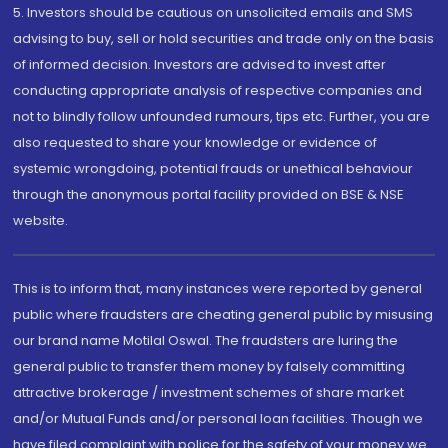
5. Investors should be cautious on unsolicited emails and SMS
advising to buy, sell or hold securities and trade only on the basis
of informed decision. Investors are advised to invest after
conducting appropriate analysis of respective companies and
not to blindly follow unfounded rumours, tips etc. Further, you are
also requested to share your knowledge or evidence of
systemic wrongdoing, potential frauds or unethical behaviour
through the anonymous portal facility provided on BSE & NSE
website.
This is to inform that, many instances were reported by general
public where fraudsters are cheating general public by misusing
our brand name Motilal Oswal. The fraudsters are luring the
general public to transfer them money by falsely committing
attractive brokerage / investment schemes of share market
and/or Mutual Funds and/or personal loan facilities. Though we
have filed complaint with police for the safety of your money we