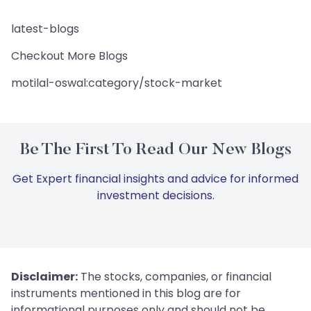
latest-blogs
Checkout More Blogs
motilal-oswal:category/stock-market
Be The First To Read Our New Blogs
Get Expert financial insights and advice for informed
investment decisions.
Disclaimer:
The stocks, companies, or financial
instruments mentioned in this blog are for
informational purposes only and should not be