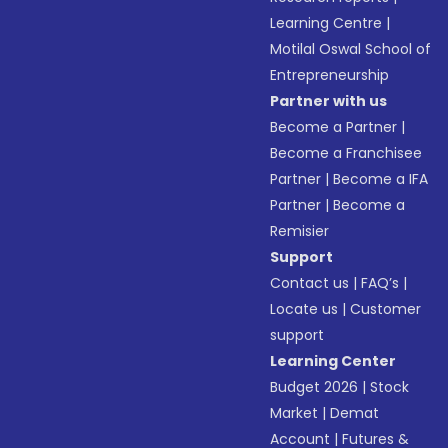
Learning Centre
|
Motilal Oswal School of
Entrepreneurship
Partner with us
Become a Partner
|
Become a Franchisee
Partner
|
Become a IFA
Partner
|
Become a
Remisier
Support
Contact us
|
FAQ’s
|
Locate us
|
Customer
support
Learning Center
Budget 2026
|
Stock
Market
|
Demat
Account
|
Futures &