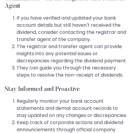
Agent
If you have verified and updated your bank
account details but still haven't received the
dividend, consider contacting the registrar and
transfer agent of the company.
The registrar and transfer agent can provide
insights into any potential issues or
discrepancies regarding the dividend payment.
They can guide you through the necessary
steps to resolve the non-receipt of dividends.
Stay Informed and Proactive
Regularly monitor your bank account
statements and demat account records to
stay updated on any changes or discrepancies.
Keep track of corporate actions and dividend
announcements through official company