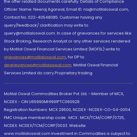
the offer related documents carefully. Details of Compliance
Officer: Name: Neeraj Agarwal, Email ID: na@motilaloswal.com,
Contact No.:022-40548085. Customer having any
query/feedback/ clarification may write to
query@motilaloswal.com. In case of grievances for services like
Stock Broking, Research Analyst or any other services rendered
by Motilal Oswal Financial Services Limited (MOFSL) write to
grievances@motilaloswal.com
, for DP to
dpgrievances@motilaloswal.com
,
Motilal Oswal Financial
Services Limited do carry Proprietary trading.
Motilal Oswal Commodities Broker Pvt. Ltd. - Member of MCX,
NCDEX - CIN U65990MH1991PTC060928
Registration Numbers: MCX 29500, NCDEX -NCDEX-CO-04-00114.
FMC Unique membership code : MCX : MCX/TCM/CORP/0725,
NCDEX: NCDEX/TCM/CORP/0033. Website:
www.motilaloswal.com Investment in Commodities is subject to