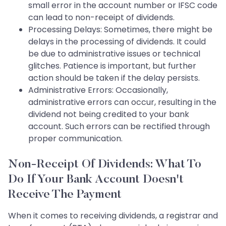
small error in the account number or IFSC code
can lead to non-receipt of dividends.
Processing Delays: Sometimes, there might be
delays in the processing of dividends. It could
be due to administrative issues or technical
glitches. Patience is important, but further
action should be taken if the delay persists.
Administrative Errors: Occasionally,
administrative errors can occur, resulting in the
dividend not being credited to your bank
account. Such errors can be rectified through
proper communication.
Non-Receipt Of Dividends: What To
Do If Your Bank Account Doesn't
Receive The Payment
When it comes to receiving dividends, a registrar and