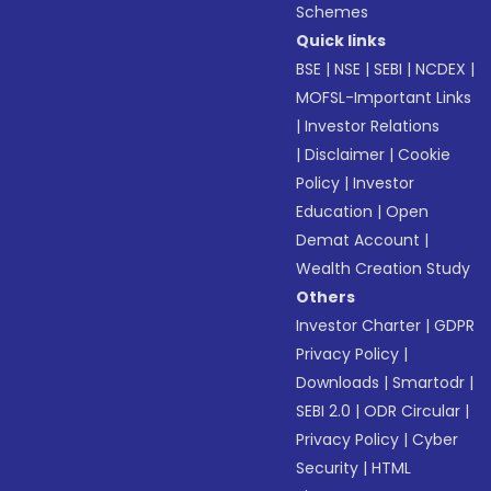
Schemes
Quick links
BSE
|
NSE
|
SEBI
|
NCDEX
|
MOFSL-Important Links
|
Investor Relations
|
Disclaimer
|
Cookie
Policy
|
Investor
Education
|
Open
Demat Account
|
Wealth Creation Study
Others
Investor Charter
|
GDPR
Privacy Policy
|
Downloads
|
Smartodr
|
SEBI 2.0
|
ODR Circular
|
Privacy Policy
|
Cyber
Security
|
HTML