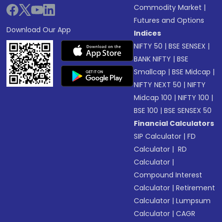
Commodity Market
|
Futures and Options
Download Our App
Indices
NIFTY 50
|
BSE SENSEX
|
BANK NIFTY
|
BSE
Smallcap
|
BSE Midcap
|
NIFTY NEXT 50
|
NIFTY
Midcap 100
|
NIFTY 100
|
BSE 100
|
BSE SENSEX 50
Financial Calculators
SIP Calculator
|
FD
Calculator
|
RD
Calculator
|
Compound Interest
Calculator
|
Retirement
Calculator
|
Lumpsum
Calculator
|
CAGR