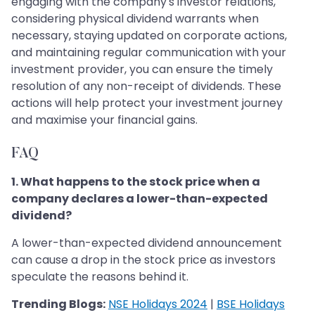
engaging with the company's investor relations,
considering physical dividend warrants when
necessary, staying updated on corporate actions,
and maintaining regular communication with your
investment provider, you can ensure the timely
resolution of any non-receipt of dividends. These
actions will help protect your investment journey
and maximise your financial gains.
FAQ
1. What happens to the stock price when a
company declares a lower-than-expected
dividend?
A lower-than-expected dividend announcement
can cause a drop in the stock price as investors
speculate the reasons behind it.
Trending Blogs:
NSE Holidays 2024
|
BSE Holidays