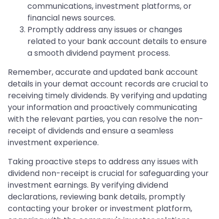
communications, investment platforms, or
financial news sources.
Promptly address any issues or changes
related to your bank account details to ensure
a smooth dividend payment process.
Remember, accurate and updated bank account
details in your demat account records are crucial to
receiving timely dividends. By verifying and updating
your information and proactively communicating
with the relevant parties, you can resolve the non-
receipt of dividends and ensure a seamless
investment experience.
Taking proactive steps to address any issues with
dividend non-receipt is crucial for safeguarding your
investment earnings. By verifying dividend
declarations, reviewing bank details, promptly
contacting your broker or investment platform,