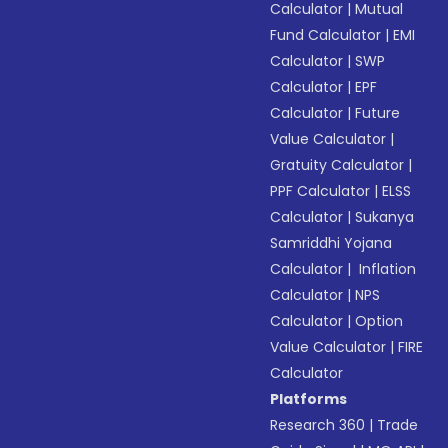
Calculator
|
Mutual
Fund Calculator
|
EMI
Calculator
|
SWP
Calculator
|
EPF
Calculator
|
Future
Value Calculator
|
Gratuity Calculator
|
PPF Calculator
|
ELSS
Calculator
|
Sukanya
Samriddhi Yojana
Calculator
|
Inflation
Calculator
|
NPS
Calculator
|
Option
Value Calculator
|
FIRE
Calculator
Platforms
Research 360
|
Trade