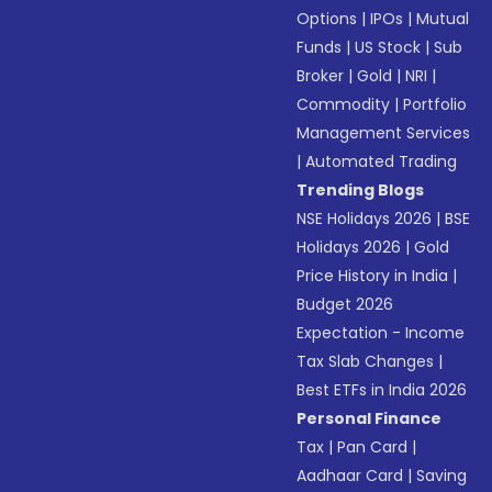
Options
|
IPOs
|
Mutual
Funds
|
US Stock
|
Sub
Broker
|
Gold
|
NRI
|
Commodity
|
Portfolio
Management Services
|
Automated Trading
Trending Blogs
NSE Holidays 2026
|
BSE
Holidays 2026
|
Gold
Price History in India
|
Budget 2026
Expectation - Income
Tax Slab Changes
|
Best ETFs in India 2026
Personal Finance
Tax
|
Pan Card
|
Aadhaar Card
|
Saving