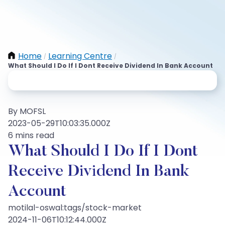
Home
Learning Centre
/
/
What Should I Do If I Dont Receive Dividend In Bank Account
By MOFSL
2023-05-29T10:03:35.000Z
6 mins read
What Should I Do If I Dont
Receive Dividend In Bank
Account
motilal-oswal:tags/stock-market
2024-11-06T10:12:44.000Z