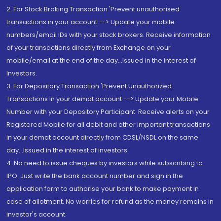
2. For Stock Broking Transaction 'Prevent unauthorised
transactions in your account --> Update your mobile
numbers/email IDs with your stock brokers. Receive information
of your transactions directly from Exchange on your
mobile/email at the end of the day...Issued in the interest of
Investors.
3. For Depository Transaction 'Prevent Unauthorized
Transactions in your demat account --> Update your Mobile
Number with your Depository Participant. Receive alerts on your
Registered Mobile for all debit and other important transactions
in your demat account directly from CDSL/NSDL on the same
day...Issued in the interest of investors.
4. No need to issue cheques by investors while subscribing to
IPO. Just write the bank account number and sign in the
application form to authorise your bank to make payment in
case of allotment. No worries for refund as the money remains in
investor's account.