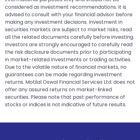
considered as investment recommendations. It is
advised to consult with your financial advisor before
making any investment decisions. Investment in
securities markets are subject to market risks, read
all the related documents carefully before investing.
Investors are strongly encouraged to carefully read
the risk disclosure documents prior to participating
in market-related investments or trading activities.
Due to the volatile nature of financial markets, no
guarantees can be made regarding investment
returns. Motilal Oswal Financial Services Ltd. does not
offer any assured returns on market-linked
securities. Please note that past performance of
stocks or indices is not indicative of future results.