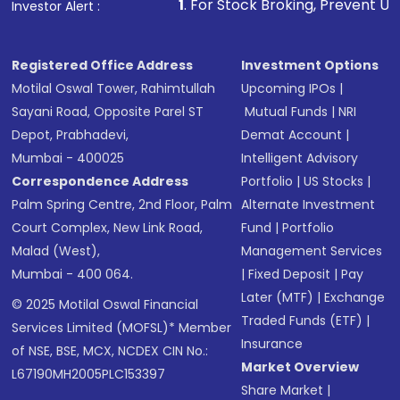
1
. For Stock Broking, Prevent Unauthorized Transaction
Investor Alert :
Registered Office Address
Investment Options
Motilal Oswal Tower, Rahimtullah
Upcoming IPOs
|
Sayani Road, Opposite Parel ST
Mutual Funds
|
NRI
Depot, Prabhadevi,
Demat Account
|
Mumbai - 400025
Intelligent Advisory
Correspondence Address
Portfolio
|
US Stocks
|
Palm Spring Centre, 2nd Floor, Palm
Alternate Investment
Court Complex, New Link Road,
Fund
|
Portfolio
Malad (West),
Management Services
Mumbai - 400 064.
|
Fixed Deposit
|
Pay
Later (MTF)
|
Exchange
© 2025 Motilal Oswal Financial
Traded Funds (ETF)
|
Services Limited (MOFSL)* Member
Insurance
of NSE, BSE, MCX, NCDEX CIN No.:
Market Overview
L67190MH2005PLC153397
Share Market
|