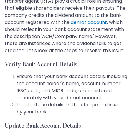
transfer agent (RTA) play a crucial role in ensuring
that eligible shareholders receive their payouts. The
company credits the dividend amount to the bank
account registered with the
demat account
, which
should reflect in your bank account statement with
the description 'ACH/Company name.' However,
there are instances where the dividend fails to get
credited. Let's look at the steps to resolve this issue:
Verify Bank Account Details
Ensure that your bank account details, including
the account holder's name, account number,
IFSC code, and MICR code, are registered
accurately with your demat account.
Locate these details on the cheque leaf issued
by your bank.
Update Bank Account Details