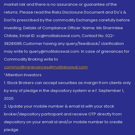
market risk and there is no assurance or guarantee of the
returns. Please read the Risks Disclosure Document and Do's &
Don'ts prescribed by the commodity Exchanges carefully before
investing. Details of Compliance Officer: Name: Ms Sharmilee
Chitale, Email ID: sc@motilaloswal.com, Contact No.:022-
38281085.Customer having any query/feedback/ clarification
may write to query@motilaloswal.com. In case of grievances for
Commodity Broking write to
commoditygrievances@motilaloswal.com
“Attention Investors
1. Stock Brokers can accept securities as margin from clients only
by way of pledge in the depository system w.e.f. September 1,
2020.
2. Update your mobile number & email Id with your stock
broker/depository participant and receive OTP directly from
depository on your email id and/or mobile number to create
pledge.