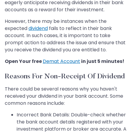
eagerly anticipate receiving dividends in their bank
accounts as a reward for their investment.
However, there may be instances when the
expected
dividend
fails to reflect in their bank
account. In such cases, it is important to take
prompt action to address the issue and ensure that
you receive the dividend you are entitled to.
Open Your free
Demat Account
in just 5 minutes!
Reasons For Non-Receipt Of Dividend
There could be several reasons why you haven't
received your dividend in your bank account. Some
common reasons include:
Incorrect Bank Details: Double-check whether
the bank account details registered with your
investment platform or broker are accurate. A