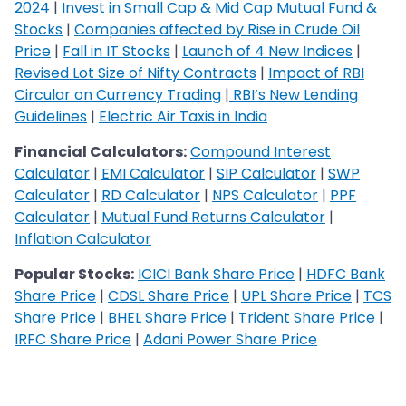
2024
|
Invest in Small Cap & Mid Cap Mutual Fund &
Stocks
|
Companies affected by Rise in Crude Oil
Price
|
Fall in IT Stocks
|
Launch of 4 New Indices
|
Revised Lot Size of Nifty Contracts
|
Impact of RBI
Circular on Currency Trading
|
RBI’s New Lending
Guidelines
|
Electric Air Taxis in India
Financial Calculators:
Compound Interest
Calculator
|
EMI Calculator
|
SIP Calculator
|
SWP
Calculator
|
RD Calculator
|
NPS Calculator
|
PPF
Calculator
|
Mutual Fund Returns Calculator
|
Inflation Calculator
Popular Stocks:
ICICI Bank Share Price
|
HDFC Bank
Share Price
|
CDSL Share Price
|
UPL Share Price
|
TCS
Share Price
|
BHEL Share Price
|
Trident Share Price
|
IRFC Share Price
|
Adani Power Share Price