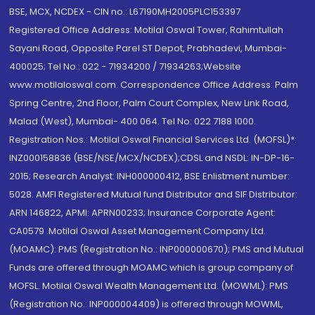
BSE, MCX, NCDEX - CIN no.: L67190MH2005PLC153397
Registered Office Address: Motilal Oswal Tower, Rahimtullah
Sayani Road, Opposite Parel ST Depot, Prabhadevi, Mumbai-
400025; Tel No.: 022 - 71934200 / 71934263;Website
www.motilaloswal.com. Correspondence Office Address: Palm
Spring Centre, 2nd Floor, Palm Court Complex, New Link Road,
Malad (West), Mumbai- 400 064. Tel No: 022 7188 1000.
Registration Nos.: Motilal Oswal Financial Services Ltd. (MOFSL)*:
INZ000158836 (BSE/NSE/MCX/NCDEX);CDSL and NSDL: IN-DP-16-
2015; Research Analyst: INH000000412, BSE Enlistment number:
5028. AMFI Registered Mutual fund Distributor and SIF Distributor:
ARN 146822, APMI: APRN00233; Insurance Corporate Agent:
CA0579 .Motilal Oswal Asset Management Company Ltd.
(MOAMC): PMS (Registration No.: INP000000670); PMS and Mutual
Funds are offered through MOAMC which is group company of
MOFSL. Motilal Oswal Wealth Management Ltd. (MOWML): PMS
(Registration No.: INP000004409) is offered through MOWML,