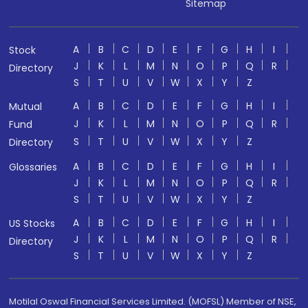
Sitemap
A
B
C
D
E
F
G
H
I
Stock
J
K
L
M
N
O
P
Q
R
Directory
S
T
U
V
W
X
Y
Z
A
B
C
D
E
F
G
H
I
Mutual
J
K
L
M
N
O
P
Q
R
Fund
S
T
U
V
W
X
Y
Z
Directory
A
B
C
D
E
F
G
H
I
Glossaries
J
K
L
M
N
O
P
Q
R
S
T
U
V
W
X
Y
Z
A
B
C
D
E
F
G
H
I
US Stocks
J
K
L
M
N
O
P
Q
R
Directory
S
T
U
V
W
X
Y
Z
Motilal Oswal Financial Services Limited. (MOFSL) Member of NSE,