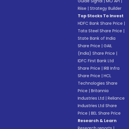
Guide Signal
|
MO API
|
Riise
|
Strategy Builder
Top Stocks To Invest
HDFC Bank Share Price
|
Tata Steel Share Price
|
State Bank of India
Share Price
|
GAIL
(India) Share Price
|
IDFC First Bank Ltd
Share Price
|
IRB Infra
Share Price
|
HCL
Technologies Share
Price
|
Britannia
Industries Ltd
|
Reliance
Industries Ltd Share
Price
|
BEL Share Price
Research & Learn
Research reports
|