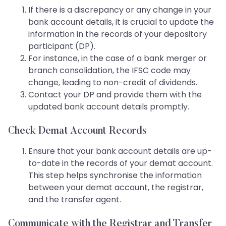
If there is a discrepancy or any change in your
bank account details, it is crucial to update the
information in the records of your depository
participant (DP).
For instance, in the case of a bank merger or
branch consolidation, the IFSC code may
change, leading to non-credit of dividends.
Contact your DP and provide them with the
updated bank account details promptly.
Check Demat Account Records
Ensure that your bank account details are up-
to-date in the records of your demat account.
This step helps synchronise the information
between your demat account, the registrar,
and the transfer agent.
Communicate with the Registrar and Transfer