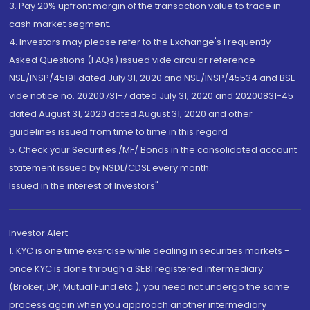
3. Pay 20% upfront margin of the transaction value to trade in
cash market segment.
4. Investors may please refer to the Exchange's Frequently
Asked Questions (FAQs) issued vide circular reference
NSE/INSP/45191 dated July 31, 2020 and NSE/INSP/45534 and BSE
vide notice no. 20200731-7 dated July 31, 2020 and 20200831-45
dated August 31, 2020 dated August 31, 2020 and other
guidelines issued from time to time in this regard
5. Check your Securities /MF/ Bonds in the consolidated account
statement issued by NSDL/CDSL every month.
Issued in the interest of Investors"
Investor Alert
1. KYC is one time exercise while dealing in securities markets -
once KYC is done through a SEBI registered intermediary
(Broker, DP, Mutual Fund etc.), you need not undergo the same
process again when you approach another intermediary