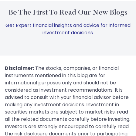
Be The First To Read Our New Blogs
Get Expert financial insights and advice for informed
investment decisions.
Disclaimer:
The stocks, companies, or financial
instruments mentioned in this blog are for
informational purposes only and should not be
considered as investment recommendations. It is
advised to consult with your financial advisor before
making any investment decisions. Investment in
securities markets are subject to market risks, read
all the related documents carefully before investing.
Investors are strongly encouraged to carefully read
the risk disclosure documents prior to participating