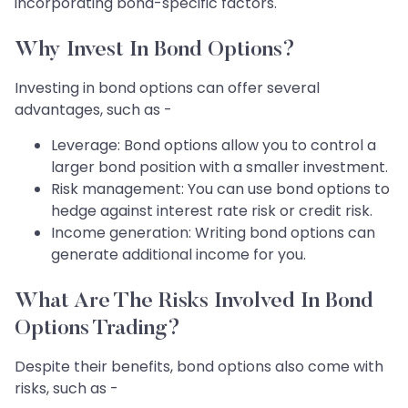
incorporating bond-specific factors.
Why Invest In Bond Options?
Investing in bond options can offer several
advantages, such as -
Leverage: Bond options allow you to control a
larger bond position with a smaller investment.
Risk management: You can use bond options to
hedge against interest rate risk or credit risk.
Income generation: Writing bond options can
generate additional income for you.
What Are The Risks Involved In Bond
Options Trading?
Despite their benefits, bond options also come with
risks, such as -