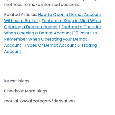
methods to make informed decisions.
Related Articles:
How to Open a Demat Account
Without a Broker
|
Factors to Keep in Mind While
Opening a Demat account
|
Factors to Consider
When Opening a Demat Account
|
10 Points to
Remember When Operating your Demat
Account
|
Types Of Demat Account & Trading
Account
latest-blogs
Checkout More Blogs
motilal-oswal:category/derivatives