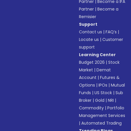
Partner
|
Become a IFA
Partner
|
Become a
Remisier
Support
Contact us
|
FAQ’s
|
Locate us
|
Customer
support
Learning Center
Budget 2026
|
Stock
Market
|
Demat
Account
|
Futures &
Options
|
IPOs
|
Mutual
Funds
|
US Stock
|
Sub
Broker
|
Gold
|
NRI
|
Commodity
|
Portfolio
Management Services
|
Automated Trading
Trending Blogs