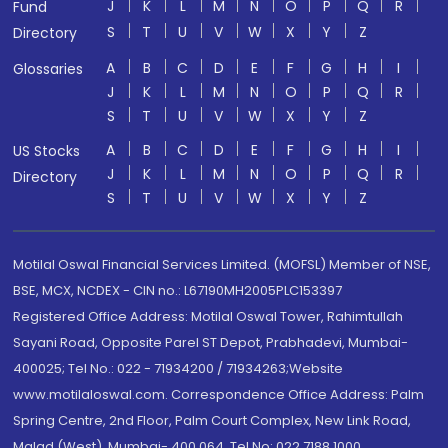
J
K
L
M
N
O
P
Q
R
Fund
S
T
U
V
W
X
Y
Z
Directory
A
B
C
D
E
F
G
H
I
Glossaries
J
K
L
M
N
O
P
Q
R
S
T
U
V
W
X
Y
Z
A
B
C
D
E
F
G
H
I
US Stocks
J
K
L
M
N
O
P
Q
R
Directory
S
T
U
V
W
X
Y
Z
Motilal Oswal Financial Services Limited. (MOFSL) Member of NSE,
BSE, MCX, NCDEX - CIN no.: L67190MH2005PLC153397
Registered Office Address: Motilal Oswal Tower, Rahimtullah
Sayani Road, Opposite Parel ST Depot, Prabhadevi, Mumbai-
400025; Tel No.: 022 - 71934200 / 71934263;Website
www.motilaloswal.com. Correspondence Office Address: Palm
Spring Centre, 2nd Floor, Palm Court Complex, New Link Road,
Malad (West), Mumbai- 400 064. Tel No: 022 7188 1000.