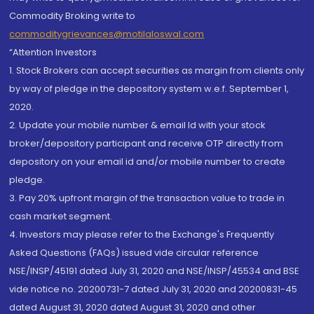
Commodity Broking write to
commoditygrievances@motilaloswal.com
“Attention Investors
1. Stock Brokers can accept securities as margin from clients only
by way of pledge in the depository system w.e.f. September 1,
2020.
2. Update your mobile number & email Id with your stock
broker/depository participant and receive OTP directly from
depository on your email id and/or mobile number to create
pledge.
3. Pay 20% upfront margin of the transaction value to trade in
cash market segment.
4. Investors may please refer to the Exchange's Frequently
Asked Questions (FAQs) issued vide circular reference
NSE/INSP/45191 dated July 31, 2020 and NSE/INSP/45534 and BSE
vide notice no. 20200731-7 dated July 31, 2020 and 20200831-45
dated August 31, 2020 dated August 31, 2020 and other