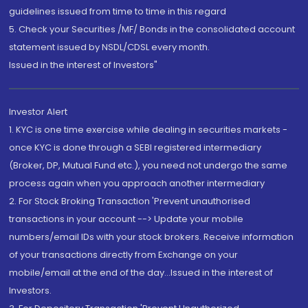
guidelines issued from time to time in this regard
5. Check your Securities /MF/ Bonds in the consolidated account
statement issued by NSDL/CDSL every month.
Issued in the interest of Investors"
Investor Alert
1. KYC is one time exercise while dealing in securities markets -
once KYC is done through a SEBI registered intermediary
(Broker, DP, Mutual Fund etc.), you need not undergo the same
process again when you approach another intermediary
2. For Stock Broking Transaction 'Prevent unauthorised
transactions in your account --> Update your mobile
numbers/email IDs with your stock brokers. Receive information
of your transactions directly from Exchange on your
mobile/email at the end of the day...Issued in the interest of
Investors.