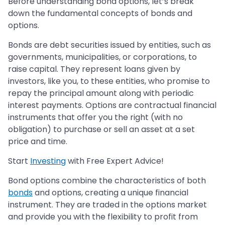
Before understanding bond options, let’s break
down the fundamental concepts of bonds and
options.
Bonds are debt securities issued by entities, such as
governments, municipalities, or corporations, to
raise capital. They represent loans given by
investors, like you, to these entities, who promise to
repay the principal amount along with periodic
interest payments. Options are contractual financial
instruments that offer you the right (with no
obligation) to purchase or sell an asset at a set
price and time.
Start
Investing
with Free Expert Advice!
Bond options combine the characteristics of both
bonds
and options, creating a unique financial
instrument. They are traded in the options market
and provide you with the flexibility to profit from