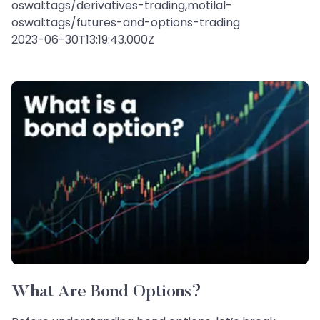
oswal:tags/derivatives-trading,motilal-
oswal:tags/futures-and-options-trading
2023-06-30T13:19:43.000Z
What Are Bond Options?