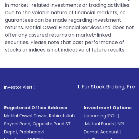
in market-related investments or trading activities.
Due to the volatile nature of financial markets, no
guarantees can be made regarding investment
returns. Motilal Oswal Financial Services Ltd. does not
offer any assured returns on market-linked
securities. Please note that past performance of
stocks or indices is not indicative of future results.
1
. For Stock Broking, Prevent Unauthorized
Investor Alert :
Registered Office Address
Investment Options
Motilal Oswal Tower, Rahimtullah
Upcoming IPOs
|
Sayani Road, Opposite Parel ST
Mutual Funds
|
NRI
Depot, Prabhadevi,
Demat Account
|