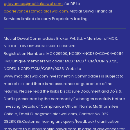
grievances@motilaloswal.com
, for DP to
dpgrievances@motilaloswal.com
,
Motilal Oswal Financial
Services Limited do carry Proprietary trading.
Motilal Oswal Commodities Broker Pvt. Ltd. - Member of MCX,
NCDEX - CIN U65990MH1991PTC060928
Registration Numbers: MCX 29500, NCDEX -NCDEX-CO-04-00114.
FMC Unique membership code : MCX : MCX/TCM/CORP/0725,
NCDEX: NCDEX/TCM/CORP/0033. Website:
www.motilaloswal.com Investment in Commodities is subject to
market risk and there is no assurance or guarantee of the
returns. Please read the Risks Disclosure Document and Do's &
Don'ts prescribed by the commodity Exchanges carefully before
investing. Details of Compliance Officer: Name: Ms Sharmilee
Chitale, Email ID: sc@motilaloswal.com, Contact No.:022-
38281085.Customer having any query/feedback/ clarification
may write to query@motilaloswal.com. In case of grievances for