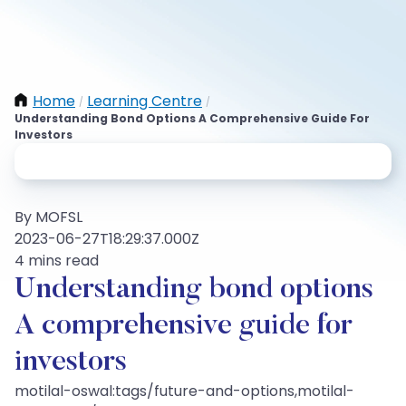
Home
Learning Centre
/
/
Understanding Bond Options A Comprehensive Guide For
Investors
By MOFSL
2023-06-27T18:29:37.000Z
4 mins read
Understanding bond options
A comprehensive guide for
investors
motilal-oswal:tags/future-and-options,motilal-