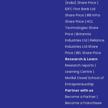
(India) Share Price
|
IDFC First Bank Ltd
Share Price
|
IRB Infra
Share Price
|
HCL
Technologies Share
Price
|
Britannia
Industries Ltd
|
Reliance
Industries Ltd Share
Price
|
BEL Share Price
Research & Learn
Research reports
|
Learning Centre
|
Motilal Oswal School of
Entrepreneurship
Partner with us
Become a Partner
|
Become a Franchisee