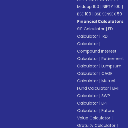
Midcap 100
|
NIFTY 100
|
BSE 100
|
BSE SENSEX 50
Financial Calculators
SIP Calculator
|
FD
Calculator
|
RD
Calculator
|
Compound Interest
Calculator
|
Retirement
Calculator
|
Lumpsum
Calculator
|
CAGR
Calculator
|
Mutual
Fund Calculator
|
EMI
Calculator
|
SWP
Calculator
|
EPF
Calculator
|
Future
Value Calculator
|
Gratuity Calculator
|