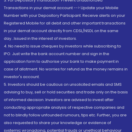
3. For Depository Transaction 'Prevent Unauthorized
Transactions in your demat account --> Update your Mobile
Number with your Depository Participant. Receive alerts on your
Registered Mobile for all debit and other important transactions
in your demat account directly from CDSL/NSDL on the same
day...Issued in the interest of investors.
4. No need to issue cheques by investors while subscribing to
IPO. Just write the bank account number and sign in the
application form to authorise your bank to make payment in
case of allotment. No worries for refund as the money remains in
investor's account.
5. Investors should be cautious on unsolicited emails and SMS
advising to buy, sell or hold securities and trade only on the basis
of informed decision. Investors are advised to invest after
conducting appropriate analysis of respective companies and
not to blindly follow unfounded rumours, tips etc. Further, you are
also requested to share your knowledge or evidence of
systemic wrongdoing, potential frauds or unethical behaviour