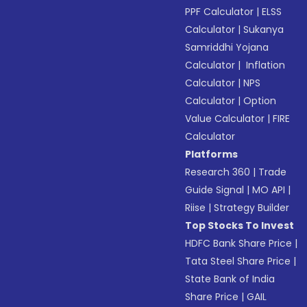
PPF Calculator
|
ELSS
Calculator
|
Sukanya
Samriddhi Yojana
Calculator
|
Inflation
Calculator
|
NPS
Calculator
|
Option
Value Calculator
|
FIRE
Calculator
Platforms
Research 360
|
Trade
Guide Signal
|
MO API
|
Riise
|
Strategy Builder
Top Stocks To Invest
HDFC Bank Share Price
|
Tata Steel Share Price
|
State Bank of India
Share Price
|
GAIL