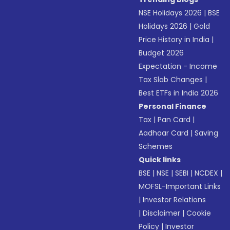
NSE Holidays 2026
|
BSE
Holidays 2026
|
Gold
Price History in India
|
Budget 2026
Expectation - Income
Tax Slab Changes
|
Best ETFs in India 2026
Personal Finance
Tax
|
Pan Card
|
Aadhaar Card
|
Saving
Schemes
Quick links
BSE
|
NSE
|
SEBI
|
NCDEX
|
MOFSL-Important Links
|
Investor Relations
|
Disclaimer
|
Cookie
Policy
|
Investor