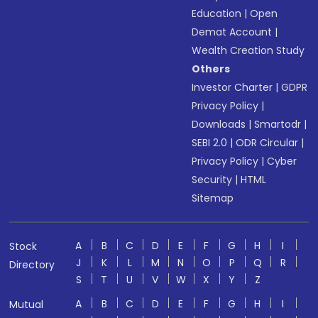
Education
|
Open
Demat Account
|
Wealth Creation Study
Others
Investor Charter
|
GDPR
Privacy Policy
|
Downloads
|
Smartodr
|
SEBI 2.0
|
ODR Circular
|
Privacy Policy
|
Cyber
Security
|
HTML
Sitemap
A
B
C
D
E
F
G
H
I
Stock
J
K
L
M
N
O
P
Q
R
Directory
S
T
U
V
W
X
Y
Z
A
B
C
D
E
F
G
H
I
Mutual