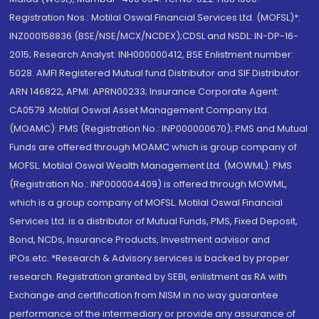
Registration Nos.: Motilal Oswal Financial Services Ltd. (MOFSL)*:
INZ000158836 (BSE/NSE/MCX/NCDEX);CDSL and NSDL: IN-DP-16-
2015; Research Analyst: INH000000412, BSE Enlistment number:
5028. AMFI Registered Mutual fund Distributor and SIF Distributor:
ARN 146822, APMI: APRN00233; Insurance Corporate Agent:
CA0579 .Motilal Oswal Asset Management Company Ltd.
(MOAMC): PMS (Registration No.: INP000000670); PMS and Mutual
Funds are offered through MOAMC which is group company of
MOFSL. Motilal Oswal Wealth Management Ltd. (MOWML): PMS
(Registration No.: INP000004409) is offered through MOWML,
which is a group company of MOFSL. Motilal Oswal Financial
Services Ltd. is a distributor of Mutual Funds, PMS, Fixed Deposit,
Bond, NCDs, Insurance Products, Investment advisor and
IPOs.etc. *Research & Advisory services is backed by proper
research. Registration granted by SEBI, enlistment as RA with
Exchange and certification from NISM in no way guarantee
performance of the intermediary or provide any assurance of