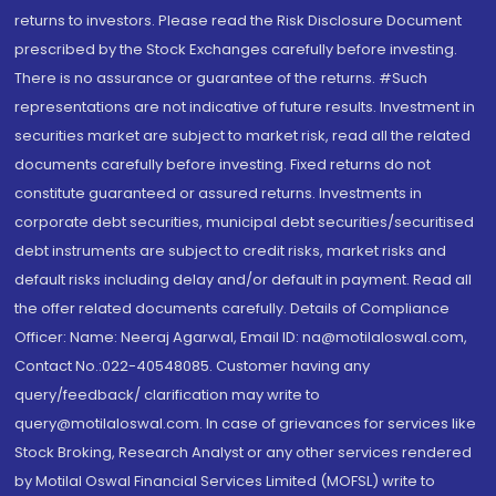
returns to investors. Please read the Risk Disclosure Document
prescribed by the Stock Exchanges carefully before investing.
There is no assurance or guarantee of the returns. #Such
representations are not indicative of future results. Investment in
securities market are subject to market risk, read all the related
documents carefully before investing. Fixed returns do not
constitute guaranteed or assured returns. Investments in
corporate debt securities, municipal debt securities/securitised
debt instruments are subject to credit risks, market risks and
default risks including delay and/or default in payment. Read all
the offer related documents carefully. Details of Compliance
Officer: Name: Neeraj Agarwal, Email ID: na@motilaloswal.com,
Contact No.:022-40548085. Customer having any
query/feedback/ clarification may write to
query@motilaloswal.com. In case of grievances for services like
Stock Broking, Research Analyst or any other services rendered
by Motilal Oswal Financial Services Limited (MOFSL) write to