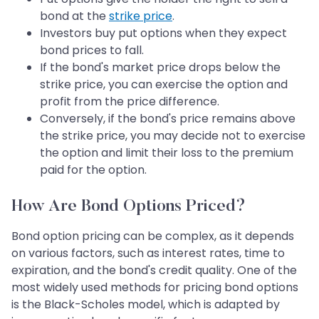
bond at the
strike price
.
Investors buy put options when they expect
bond prices to fall.
If the bond's market price drops below the
strike price, you can exercise the option and
profit from the price difference.
Conversely, if the bond's price remains above
the strike price, you may decide not to exercise
the option and limit their loss to the premium
paid for the option.
How Are Bond Options Priced?
Bond option pricing can be complex, as it depends
on various factors, such as interest rates, time to
expiration, and the bond's credit quality. One of the
most widely used methods for pricing bond options
is the Black-Scholes model, which is adapted by