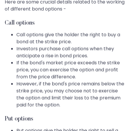
Here are some crucial details related to the working
of different bond options -
Call options
Call options give the holder the right to buy a
bond at the strike price.
Investors purchase call options when they
anticipate a rise in bond prices.
If the bond's market price exceeds the strike
price, you can exercise the option and profit
from the price difference.
However, if the bond's price remains below the
strike price, you may choose not to exercise
the option and limit their loss to the premium
paid for the option.
Put options
Put options give the holder the right to sell a