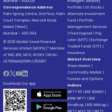
Mumbai - 400025
Intelligent Advisory
Correspondence Address
Portfolio
|
US Stocks
|
Palm Spring Centre, 2nd Floor, Palm
Alternate Investment
Court Complex, New Link Road,
Fund
|
Portfolio
Malad (West),
Management Services
Mumbai - 400 064.
|
Fixed Deposit
|
Pay
Later (MTF)
|
Exchange
© 2025 Motilal Oswal Financial
Traded Funds (ETF)
|
Services Limited (MOFSL)* Member
Insurance
of NSE, BSE, MCX, NCDEX CIN No.:
Market Overview
L67190MH2005PLC153397
Share Market
|
Commodity Market
|
Futures and Options
Download Our App
Indices
NIFTY 50
|
BSE SENSEX
|
BANK NIFTY
|
BSE
Smallcap
|
BSE Midcap
|
NIFTY NEXT 50
|
NIFTY