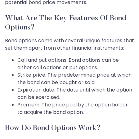
potential bond price movements.
What Are The Key Features Of Bond
Options?
Bond options come with several unique features that
set them apart from other financial instruments:
Call and put options: Bond options can be
either call options or put options.
Strike price: The predetermined price at which
the bond can be bought or sold.
Expiration date: The date until which the option
can be exercised.
Premium: The price paid by the option holder
to acquire the bond option.
How Do Bond Options Work?