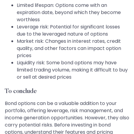
Limited lifespan: Options come with an
expiration date, beyond which they become
worthless
Leverage risk: Potential for significant losses
due to the leveraged nature of options
Market risk: Changes in interest rates, credit
quality, and other factors can impact option
prices
Liquidity risk: Some bond options may have
limited trading volume, making it difficult to buy
or sell at desired prices
To conclude
Bond options can be a valuable addition to your
portfolio, offering leverage, risk management, and
income generation opportunities. However, they also
carry potential risks. Before investing in bond
options, understand their features and pricing