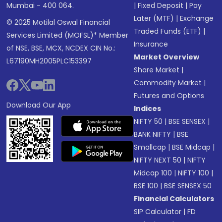
Mumbai - 400 064.
|
Fixed Deposit
|
Pay
Later (MTF)
|
Exchange
© 2025 Motilal Oswal Financial
Traded Funds (ETF)
|
Services Limited (MOFSL)* Member
Insurance
of NSE, BSE, MCX, NCDEX CIN No.:
Market Overview
L67190MH2005PLC153397
Share Market
|
Commodity Market
|
Futures and Options
Download Our App
Indices
NIFTY 50
|
BSE SENSEX
|
BANK NIFTY
|
BSE
Smallcap
|
BSE Midcap
|
NIFTY NEXT 50
|
NIFTY
Midcap 100
|
NIFTY 100
|
BSE 100
|
BSE SENSEX 50
Financial Calculators
SIP Calculator
|
FD