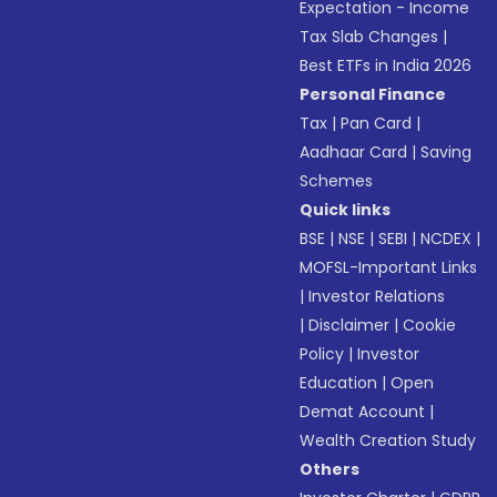
Expectation - Income
Tax Slab Changes
|
Best ETFs in India 2026
Personal Finance
Tax
|
Pan Card
|
Aadhaar Card
|
Saving
Schemes
Quick links
BSE
|
NSE
|
SEBI
|
NCDEX
|
MOFSL-Important Links
|
Investor Relations
|
Disclaimer
|
Cookie
Policy
|
Investor
Education
|
Open
Demat Account
|
Wealth Creation Study
Others