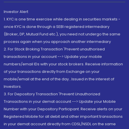
Investor Alert
1. KYC is one time exercise while dealing in securities markets -
once KYC is done through a SEBI registered intermediary
(Broker, DP, Mutual Fund etc.), you need not undergo the same
process again when you approach another intermediary
2. For Stock Broking Transaction 'Prevent unauthorised
transactions in your account --> Update your mobile
numbers/email IDs with your stock brokers. Receive information
of your transactions directly from Exchange on your
mobile/email at the end of the day...Issued in the interest of
Investors.
3. For Depository Transaction 'Prevent Unauthorized
Transactions in your demat account --> Update your Mobile
Number with your Depository Participant. Receive alerts on your
Registered Mobile for all debit and other important transactions
in your demat account directly from CDSL/NSDL on the same