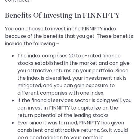
Benefits Of Investing In FINNIFTY
You can choose to invest in the FINNIFTY index
because of the benefits that you get. These benefits
include the following –
The index comprises 20 top-rated finance
stocks established in the market and can give
you attractive returns on your portfolio. Since
the index is diversified, your investment risk is
mitigated, and you can gain exposure to
different companies with one index.
If the financial services sector is doing well, you
can invest in FINNIFTY to capitalize on the
return potential of the leading stocks.
Ever since it was formed, FINNIFTY has given
consistent and attractive returns. So, it would
be a good addition to your portfolio.