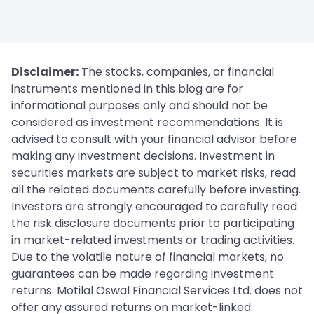
Disclaimer:
The stocks, companies, or financial
instruments mentioned in this blog are for
informational purposes only and should not be
considered as investment recommendations. It is
advised to consult with your financial advisor before
making any investment decisions. Investment in
securities markets are subject to market risks, read
all the related documents carefully before investing.
Investors are strongly encouraged to carefully read
the risk disclosure documents prior to participating
in market-related investments or trading activities.
Due to the volatile nature of financial markets, no
guarantees can be made regarding investment
returns. Motilal Oswal Financial Services Ltd. does not
offer any assured returns on market-linked