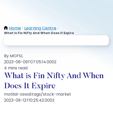
Home
Learning Centre
/
/
What Is Fin Nifty And When Does It Expire
By MOFSL
2023-06-09T07:05:14.000Z
4 mins read
What is Fin Nifty And When
Does It Expire
motilal-oswal:tags/stock-market
2023-09-12T10:25:42.000Z