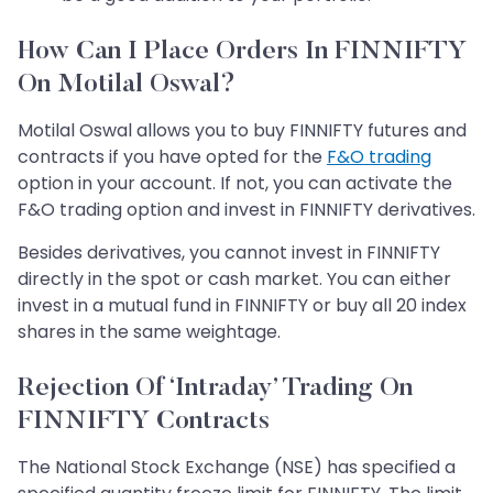
How Can I Place Orders In FINNIFTY
On Motilal Oswal?
Motilal Oswal allows you to buy FINNIFTY futures and
contracts if you have opted for the
F&O trading
option in your account. If not, you can activate the
F&O trading option and invest in FINNIFTY derivatives.
Besides derivatives, you cannot invest in FINNIFTY
directly in the spot or cash market. You can either
invest in a mutual fund in FINNIFTY or buy all 20 index
shares in the same weightage.
Rejection Of ‘Intraday’ Trading On
FINNIFTY Contracts
The National Stock Exchange (NSE) has specified a