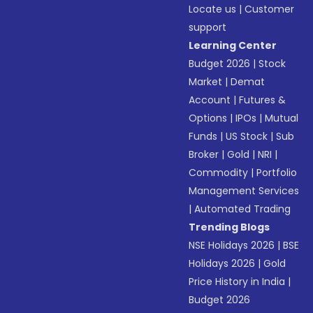
Locate us
|
Customer
support
Learning Center
Budget 2026
|
Stock
Market
|
Demat
Account
|
Futures &
Options
|
IPOs
|
Mutual
Funds
|
US Stock
|
Sub
Broker
|
Gold
|
NRI
|
Commodity
|
Portfolio
Management Services
|
Automated Trading
Trending Blogs
NSE Holidays 2026
|
BSE
Holidays 2026
|
Gold
Price History in India
|
Budget 2026