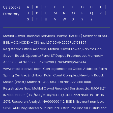
A
B
C
D
E
F
G
H
I
US Stocks
J
K
L
M
N
O
P
Q
R
Directory
S
T
U
V
W
X
Y
Z
Motilal Oswal Financial Services Limited. (MOFSL) Member of NSE,
BSE, MCX, NCDEX - CIN no.: L67190MH2005PLC153397
Registered Office Address: Motilal Oswal Tower, Rahimtullah
Sayani Road, Opposite Parel ST Depot, Prabhadevi, Mumbai-
400025; Tel No.: 022 - 71934200 / 71934263;Website
www.motilaloswal.com. Correspondence Office Address: Palm
Spring Centre, 2nd Floor, Palm Court Complex, New Link Road,
Malad (West), Mumbai- 400 064. Tel No: 022 7188 1000.
Registration Nos.: Motilal Oswal Financial Services Ltd. (MOFSL)*:
INZ000158836 (BSE/NSE/MCX/NCDEX);CDSL and NSDL: IN-DP-16-
2015; Research Analyst: INH000000412, BSE Enlistment number:
5028. AMFI Registered Mutual fund Distributor and SIF Distributor: