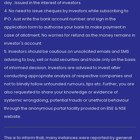
day...Issued in the interest of investors.
4. No need to issue cheques by investors while subscribing to
IPO. Just write the bank account number and sign in the
application form to authorise your bank to make payment in
case of allotment. No worries for refund as the money remains in
investor's account.
5. Investors should be cautious on unsolicited emails and SMS
advising to buy, sell or hold securities and trade only on the basis
of informed decision. Investors are advised to invest after
conducting appropriate analysis of respective companies and
not to blindly follow unfounded rumours, tips etc. Further, you are
also requested to share your knowledge or evidence of
systemic wrongdoing, potential frauds or unethical behaviour
through the anonymous portal facility provided on BSE & NSE
website.
This is to inform that, many instances were reported by general