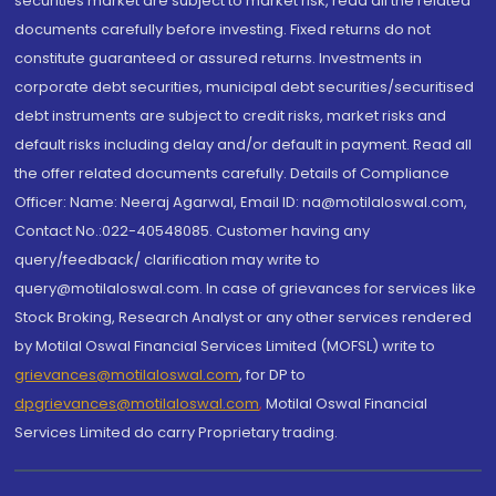
securities market are subject to market risk, read all the related
documents carefully before investing. Fixed returns do not
constitute guaranteed or assured returns. Investments in
corporate debt securities, municipal debt securities/securitised
debt instruments are subject to credit risks, market risks and
default risks including delay and/or default in payment. Read all
the offer related documents carefully. Details of Compliance
Officer: Name: Neeraj Agarwal, Email ID: na@motilaloswal.com,
Contact No.:022-40548085. Customer having any
query/feedback/ clarification may write to
query@motilaloswal.com. In case of grievances for services like
Stock Broking, Research Analyst or any other services rendered
by Motilal Oswal Financial Services Limited (MOFSL) write to
grievances@motilaloswal.com
, for DP to
dpgrievances@motilaloswal.com
,
Motilal Oswal Financial
Services Limited do carry Proprietary trading.