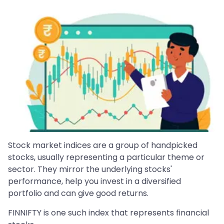
Stock market indices are a group of handpicked
stocks, usually representing a particular theme or
sector. They mirror the underlying stocks'
performance, help you invest in a diversified
portfolio and can give good returns.
FINNIFTY is one such index that represents financial