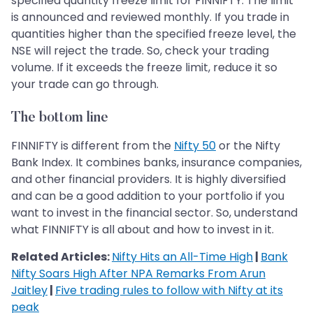
specified quantity freeze limit for FINNIFTY. The limit
is announced and reviewed monthly. If you trade in
quantities higher than the specified freeze level, the
NSE will reject the trade. So, check your trading
volume. If it exceeds the freeze limit, reduce it so
your trade can go through.
The bottom line
FINNIFTY is different from the
Nifty 50
or the Nifty
Bank Index. It combines banks, insurance companies,
and other financial providers. It is highly diversified
and can be a good addition to your portfolio if you
want to invest in the financial sector. So, understand
what FINNIFTY is all about and how to invest in it.
Related Articles:
Nifty Hits an All-Time High
|
Bank
Nifty Soars High After NPA Remarks From Arun
Jaitley
|
Five trading rules to follow with Nifty at its
peak