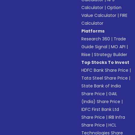
Calculator
|
Option
Value Calculator
|
FIRE
Calculator
Platforms
Research 360
|
Trade
Guide Signal
|
MO API
|
Riise
|
Strategy Builder
Top Stocks To Invest
HDFC Bank Share Price
|
Tata Steel Share Price
|
State Bank of India
Share Price
|
GAIL
(India) Share Price
|
IDFC First Bank Ltd
Share Price
|
IRB Infra
Share Price
|
HCL
Technologies Share