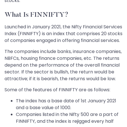
stocks.
What Is FINNIFTY?
Launched in January 2021, the Nifty Financial Services
Index (FINNIFTY) is an index that comprises 20 stocks
of companies engaged in offering financial services.
The companies include banks, insurance companies,
NBFCs, housing finance companies, etc. The returns
depend on the performance of the overall financial
sector. If the sector is bullish, the return would be
attractive; if it is bearish, the returns would be low.
Some of the features of FINNIFTY are as follows:
The index has a base date of 1st January 2021
and a base value of 1000.
Companies listed in the Nifty 500 are a part of
FINNIFTY, and the index is rejigged every half