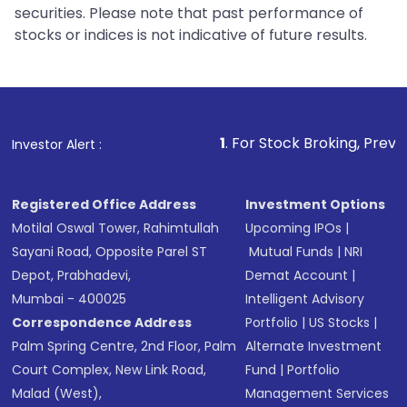
securities. Please note that past performance of
stocks or indices is not indicative of future results.
1
. For Stock Broking, Prevent Unauthorize
Investor Alert :
Registered Office Address
Investment Options
Motilal Oswal Tower, Rahimtullah
Upcoming IPOs
|
Sayani Road, Opposite Parel ST
Mutual Funds
|
NRI
Depot, Prabhadevi,
Demat Account
|
Mumbai - 400025
Intelligent Advisory
Correspondence Address
Portfolio
|
US Stocks
|
Palm Spring Centre, 2nd Floor, Palm
Alternate Investment
Court Complex, New Link Road,
Fund
|
Portfolio
Malad (West),
Management Services