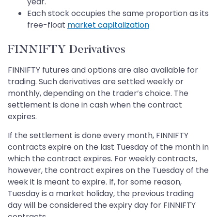
year.
Each stock occupies the same proportion as its
free-float
market capitalization
FINNIFTY Derivatives
FINNIFTY futures and options are also available for
trading. Such derivatives are settled weekly or
monthly, depending on the trader’s choice. The
settlement is done in cash when the contract
expires.
If the settlement is done every month, FINNIFTY
contracts expire on the last Tuesday of the month in
which the contract expires. For weekly contracts,
however, the contract expires on the Tuesday of the
week it is meant to expire. If, for some reason,
Tuesday is a market holiday, the previous trading
day will be considered the expiry day for FINNIFTY
contracts.