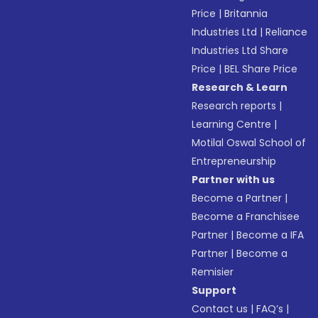
Price
|
Britannia
Industries Ltd
|
Reliance
Industries Ltd Share
Price
|
BEL Share Price
Research & Learn
Research reports
|
Learning Centre
|
Motilal Oswal School of
Entrepreneurship
Partner with us
Become a Partner
|
Become a Franchisee
Partner
|
Become a IFA
Partner
|
Become a
Remisier
Support
Contact us
|
FAQ’s
|