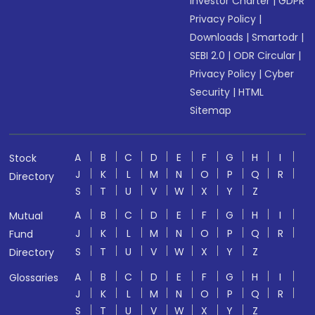
Investor Charter
|
GDPR
Privacy Policy
|
Downloads
|
Smartodr
|
SEBI 2.0
|
ODR Circular
|
Privacy Policy
|
Cyber
Security
|
HTML
Sitemap
A
B
C
D
E
F
G
H
I
Stock
J
K
L
M
N
O
P
Q
R
Directory
S
T
U
V
W
X
Y
Z
A
B
C
D
E
F
G
H
I
Mutual
J
K
L
M
N
O
P
Q
R
Fund
S
T
U
V
W
X
Y
Z
Directory
A
B
C
D
E
F
G
H
I
Glossaries
J
K
L
M
N
O
P
Q
R
S
T
U
V
W
X
Y
Z