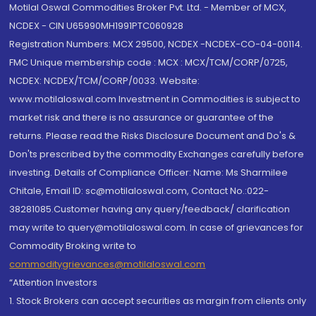
Motilal Oswal Commodities Broker Pvt. Ltd. - Member of MCX,
NCDEX - CIN U65990MH1991PTC060928
Registration Numbers: MCX 29500, NCDEX -NCDEX-CO-04-00114.
FMC Unique membership code : MCX : MCX/TCM/CORP/0725,
NCDEX: NCDEX/TCM/CORP/0033. Website:
www.motilaloswal.com Investment in Commodities is subject to
market risk and there is no assurance or guarantee of the
returns. Please read the Risks Disclosure Document and Do's &
Don'ts prescribed by the commodity Exchanges carefully before
investing. Details of Compliance Officer: Name: Ms Sharmilee
Chitale, Email ID: sc@motilaloswal.com, Contact No.:022-
38281085.Customer having any query/feedback/ clarification
may write to query@motilaloswal.com. In case of grievances for
Commodity Broking write to
commoditygrievances@motilaloswal.com
“Attention Investors
1. Stock Brokers can accept securities as margin from clients only