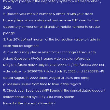
by way of pledge in the depository system w.e.f. September 1,
2020.
2. Update your mobile number & email Id with your stock
broker/depository participant and receive OTP directly from
depository on your email id and/or mobile number to create
pledge.
3. Pay 20% upfront margin of the transaction value to trade in
cash market segment.
4. Investors may please refer to the Exchange's Frequently
Asked Questions (FAQs) issued vide circular reference
NSE/INSP/45191 dated July 31, 2020 and NSE/INSP/45534 and BSE
vide notice no. 20200731-7 dated July 31, 2020 and 20200831-45
dated August 31, 2020 dated August 31, 2020 and other
guidelines issued from time to time in this regard
5. Check your Securities /MF/ Bonds in the consolidated account
statement issued by NSDL/CDSL every month.
Issued in the interest of Investors"