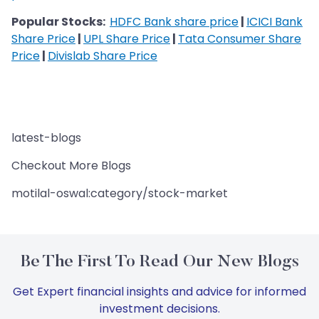
Popular Stocks:
HDFC Bank share price
|
ICICI Bank
Share Price
|
UPL Share Price
|
Tata Consumer Share
Price
|
Divislab Share Price
latest-blogs
Checkout More Blogs
motilal-oswal:category/stock-market
Be The First To Read Our New Blogs
Get Expert financial insights and advice for informed
investment decisions.