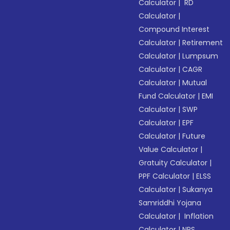
Calculator
|
RD
Calculator
|
Compound Interest
Calculator
|
Retirement
Calculator
|
Lumpsum
Calculator
|
CAGR
Calculator
|
Mutual
Fund Calculator
|
EMI
Calculator
|
SWP
Calculator
|
EPF
Calculator
|
Future
Value Calculator
|
Gratuity Calculator
|
PPF Calculator
|
ELSS
Calculator
|
Sukanya
Samriddhi Yojana
Calculator
|
Inflation
Calculator
|
NPS