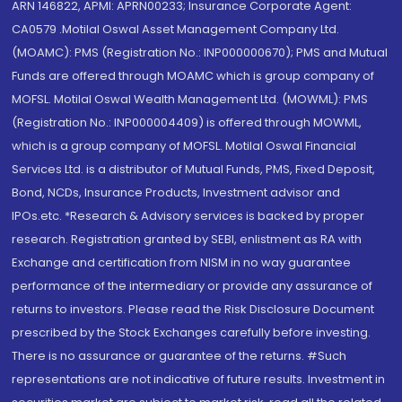
ARN 146822, APMI: APRN00233; Insurance Corporate Agent:
CA0579 .Motilal Oswal Asset Management Company Ltd.
(MOAMC): PMS (Registration No.: INP000000670); PMS and Mutual
Funds are offered through MOAMC which is group company of
MOFSL. Motilal Oswal Wealth Management Ltd. (MOWML): PMS
(Registration No.: INP000004409) is offered through MOWML,
which is a group company of MOFSL. Motilal Oswal Financial
Services Ltd. is a distributor of Mutual Funds, PMS, Fixed Deposit,
Bond, NCDs, Insurance Products, Investment advisor and
IPOs.etc. *Research & Advisory services is backed by proper
research. Registration granted by SEBI, enlistment as RA with
Exchange and certification from NISM in no way guarantee
performance of the intermediary or provide any assurance of
returns to investors. Please read the Risk Disclosure Document
prescribed by the Stock Exchanges carefully before investing.
There is no assurance or guarantee of the returns. #Such
representations are not indicative of future results. Investment in