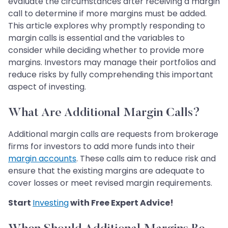
evaluate the circumstances after receiving a margin
call to determine if more margins must be added.
This article explores why promptly responding to
margin calls is essential and the variables to
consider while deciding whether to provide more
margins. Investors may manage their portfolios and
reduce risks by fully comprehending this important
aspect of investing.
What Are Additional Margin Calls?
Additional margin calls are requests from brokerage
firms for investors to add more funds into their
margin accounts
. These calls aim to reduce risk and
ensure that the existing margins are adequate to
cover losses or meet revised margin requirements.
Start
Investing
with Free Expert Advice!