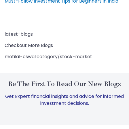
Must-Follow Investment Tips for Beginners in India
latest-blogs
Checkout More Blogs
motilal-oswal:category/stock-market
Be The First To Read Our New Blogs
Get Expert financial insights and advice for informed
investment decisions.