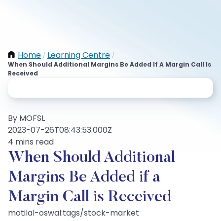
Home
Learning Centre
/
/
When Should Additional Margins Be Added If A Margin Call Is
Received
By MOFSL
2023-07-26T08:43:53.000Z
4 mins read
When Should Additional
Margins Be Added if a
Margin Call is Received
motilal-oswal:tags/stock-market