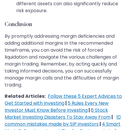
different assets can also significantly reduce
risk exposure.
Conclusion
By promptly addressing margin deficiencies and
adding additional margins in the recommended
timeframe, you can avoid the risk of forced
liquidation and navigate the various challenges of
margin trading. Remember, by acting quickly and
taking informed decisions, you can successfully
manage margin calls and the difficulties of margin
trading.
Related Articles:
Follow these 5 Expert Advices to
Get Started with Investing
|
5 Rules Every New
Investor Must Know Before Investing
|
6 Stock
Market Investing Disasters To Stay Away From
|
10
common mistakes made by SIP investors
|
4 Smart