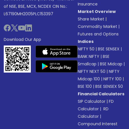
Insurance
of NSE, BSE, MCX, NCDEX CIN No.:
Market Overview
L67190MH2005PLC153397
Share Market
|
Commodity Market
|
Futures and Options
Download Our App
Indices
NIFTY 50
|
BSE SENSEX
|
BANK NIFTY
|
BSE
Smallcap
|
BSE Midcap
|
NIFTY NEXT 50
|
NIFTY
Midcap 100
|
NIFTY 100
|
BSE 100
|
BSE SENSEX 50
Financial Calculators
SIP Calculator
|
FD
Calculator
|
RD
Calculator
|
Compound Interest