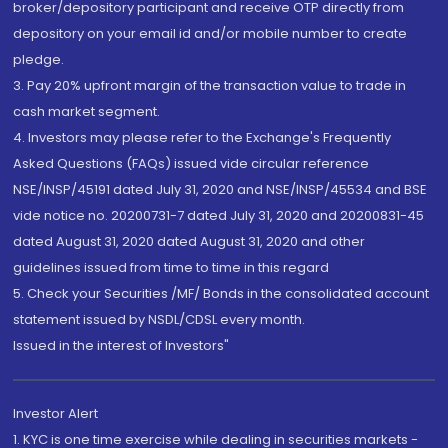
broker/depository participant and receive OTP directly from
depository on your email id and/or mobile number to create
pledge.
3. Pay 20% upfront margin of the transaction value to trade in
cash market segment.
4. Investors may please refer to the Exchange's Frequently
Asked Questions (FAQs) issued vide circular reference
NSE/INSP/45191 dated July 31, 2020 and NSE/INSP/45534 and BSE
vide notice no. 20200731-7 dated July 31, 2020 and 20200831-45
dated August 31, 2020 dated August 31, 2020 and other
guidelines issued from time to time in this regard
5. Check your Securities /MF/ Bonds in the consolidated account
statement issued by NSDL/CDSL every month.
Issued in the interest of Investors"
Investor Alert
1. KYC is one time exercise while dealing in securities markets -