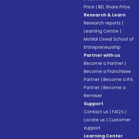
Price
|
BEL Share Price
Research & Learn
Research reports
|
Learning Centre
|
Motilal Oswal School of
Entrepreneurship
Partner with us
Become a Partner
|
Become a Franchisee
Partner
|
Become a IFA
Partner
|
Become a
Remisier
Support
Contact us
|
FAQ’s
|
Locate us
|
Customer
support
Learning Center