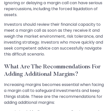
Ignoring or delaying a margin call can have serious
repercussions, including the forced liquidation of
assets.
Investors should review their financial capacity to
meet a margin call as soon as they receive it and
weigh the market environment, risk tolerance, and
investing strategy. Investors who move quickly and
seek competent advice can successfully navigate
this difficult scenario.
What Are The Recommendations For
Adding Additional Margins?
Increasing margins becomes essential when facing
a margin call to safeguard investments and keep
things stable. These are the recommendations for
adding additional margins: