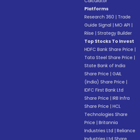
Calculator
Platforms
Research 360
|
Trade
Guide Signal
|
MO API
|
Riise
|
Strategy Builder
Top Stocks To Invest
HDFC Bank Share Price
|
Tata Steel Share Price
|
State Bank of India
Share Price
|
GAIL
(India) Share Price
|
IDFC First Bank Ltd
Share Price
|
IRB Infra
Share Price
|
HCL
Technologies Share
Price
|
Britannia
Industries Ltd
|
Reliance
Industries Ltd Share