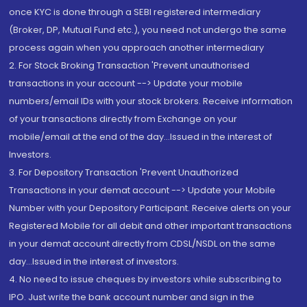
once KYC is done through a SEBI registered intermediary
(Broker, DP, Mutual Fund etc.), you need not undergo the same
process again when you approach another intermediary
2. For Stock Broking Transaction 'Prevent unauthorised
transactions in your account --> Update your mobile
numbers/email IDs with your stock brokers. Receive information
of your transactions directly from Exchange on your
mobile/email at the end of the day...Issued in the interest of
Investors.
3. For Depository Transaction 'Prevent Unauthorized
Transactions in your demat account --> Update your Mobile
Number with your Depository Participant. Receive alerts on your
Registered Mobile for all debit and other important transactions
in your demat account directly from CDSL/NSDL on the same
day...Issued in the interest of investors.
4. No need to issue cheques by investors while subscribing to
IPO. Just write the bank account number and sign in the