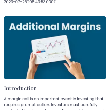
2023-07-26T08:43:53.000Z
Introduction
A margin call is an important event in investing that
requires prompt action. Investors must carefully