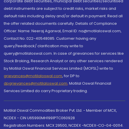
corporate debt securities, municipal debt securities/securitised
debt instruments are subject to credit risks, market risks and
default risks including delay and/or default in payment. Read all
the offer related documents carefully. Details of Compliance
Officer: Name: Neeraj Agarwal, Email ID: na@motilaloswal.com,
Contact No.:022-40548085. Customer having any
query/feedback/ clarification may write to
query@motilaloswal.com. In case of grievances for services like
Stock Broking, Research Analyst or any other services rendered
by Motilal Oswal Financial Services Limited (MOFSL) write to
grievances@motilaloswal.com
, for DP to
dpgrievances@motilaloswal.com
,
Motilal Oswal Financial
Services Limited do carry Proprietary trading.
Motilal Oswal Commodities Broker Pvt. Ltd. - Member of MCX,
NCDEX - CIN U65990MH1991PTC060928
Registration Numbers: MCX 29500, NCDEX -NCDEX-CO-04-00114.