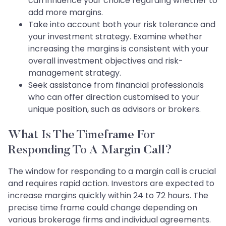
can influence your choice regarding whether to
add more margins.
Take into account both your risk tolerance and
your investment strategy. Examine whether
increasing the margins is consistent with your
overall investment objectives and risk-
management strategy.
Seek assistance from financial professionals
who can offer direction customised to your
unique position, such as advisors or brokers.
What Is The Timeframe For
Responding To A Margin Call?
The window for responding to a margin call is crucial
and requires rapid action. Investors are expected to
increase margins quickly within 24 to 72 hours. The
precise time frame could change depending on
various brokerage firms and individual agreements.