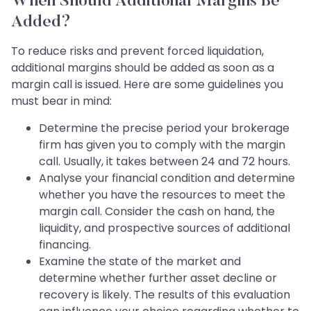
When Should Additional Margins Be
Added?
To reduce risks and prevent forced liquidation,
additional margins should be added as soon as a
margin call is issued. Here are some guidelines you
must bear in mind:
Determine the precise period your brokerage
firm has given you to comply with the margin
call. Usually, it takes between 24 and 72 hours.
Analyse your financial condition and determine
whether you have the resources to meet the
margin call. Consider the cash on hand, the
liquidity, and prospective sources of additional
financing.
Examine the state of the market and
determine whether further asset decline or
recovery is likely. The results of this evaluation