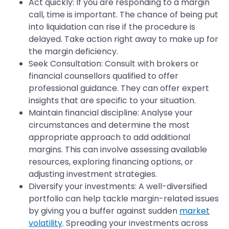
Act quickly: If you are responding to a margin
call, time is important. The chance of being put
into liquidation can rise if the procedure is
delayed. Take action right away to make up for
the margin deficiency.
Seek Consultation: Consult with brokers or
financial counsellors qualified to offer
professional guidance. They can offer expert
insights that are specific to your situation.
Maintain financial discipline: Analyse your
circumstances and determine the most
appropriate approach to add additional
margins. This can involve assessing available
resources, exploring financing options, or
adjusting investment strategies.
Diversify your investments: A well-diversified
portfolio can help tackle margin-related issues
by giving you a buffer against sudden
market
volatility
. Spreading your investments across