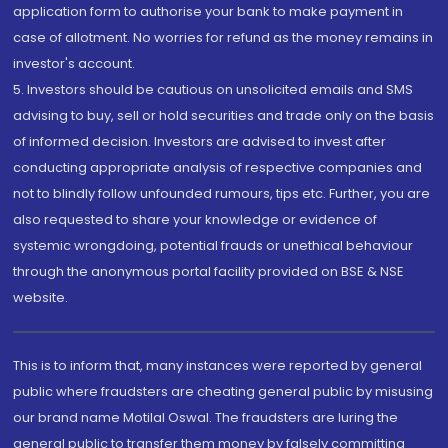
application form to authorise your bank to make payment in
case of allotment. No worries for refund as the money remains in
investor's account.
5. Investors should be cautious on unsolicited emails and SMS
advising to buy, sell or hold securities and trade only on the basis
of informed decision. Investors are advised to invest after
conducting appropriate analysis of respective companies and
not to blindly follow unfounded rumours, tips etc. Further, you are
also requested to share your knowledge or evidence of
systemic wrongdoing, potential frauds or unethical behaviour
through the anonymous portal facility provided on BSE & NSE
website.
This is to inform that, many instances were reported by general
public where fraudsters are cheating general public by misusing
our brand name Motilal Oswal. The fraudsters are luring the
general public to transfer them money by falsely committing