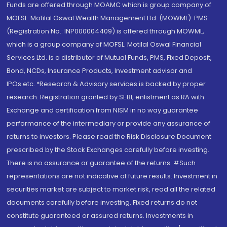
Funds are offered through MOAMC which is group company of
MOFSL. Motilal Oswal Wealth Management Ltd. (MOWML): PMS
(Registration No.: INP000004409) is offered through MOWML,
which is a group company of MOFSL. Motilal Oswal Financial
Services Ltd. is a distributor of Mutual Funds, PMS, Fixed Deposit,
Bond, NCDs, Insurance Products, Investment advisor and
IPOs.etc. *Research & Advisory services is backed by proper
research. Registration granted by SEBI, enlistment as RA with
Exchange and certification from NISM in no way guarantee
performance of the intermediary or provide any assurance of
returns to investors. Please read the Risk Disclosure Document
prescribed by the Stock Exchanges carefully before investing.
There is no assurance or guarantee of the returns. #Such
representations are not indicative of future results. Investment in
securities market are subject to market risk, read all the related
documents carefully before investing. Fixed returns do not
constitute guaranteed or assured returns. Investments in