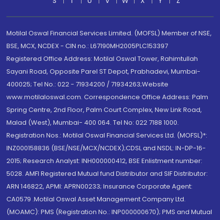
S
T
U
V
W
X
Y
Z
Motilal Oswal Financial Services Limited. (MOFSL) Member of NSE,
BSE, MCX, NCDEX - CIN no.: L67190MH2005PLC153397
Registered Office Address: Motilal Oswal Tower, Rahimtullah
Sayani Road, Opposite Parel ST Depot, Prabhadevi, Mumbai-
400025; Tel No.: 022 - 71934200 / 71934263;Website
www.motilaloswal.com. Correspondence Office Address: Palm
Spring Centre, 2nd Floor, Palm Court Complex, New Link Road,
Malad (West), Mumbai- 400 064. Tel No: 022 7188 1000.
Registration Nos.: Motilal Oswal Financial Services Ltd. (MOFSL)*:
INZ000158836 (BSE/NSE/MCX/NCDEX);CDSL and NSDL: IN-DP-16-
2015; Research Analyst: INH000000412, BSE Enlistment number:
5028. AMFI Registered Mutual fund Distributor and SIF Distributor:
ARN 146822, APMI: APRN00233; Insurance Corporate Agent:
CA0579 .Motilal Oswal Asset Management Company Ltd.
(MOAMC): PMS (Registration No.: INP000000670); PMS and Mutual