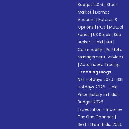
Budget 2026
|
Stock
Market
|
Demat
Account
|
Futures &
Options
|
IPOs
|
Mutual
Funds
|
US Stock
|
Sub
Broker
|
Gold
|
NRI
|
Commodity
|
Portfolio
Management Services
|
Automated Trading
Trending Blogs
NSE Holidays 2026
|
BSE
Holidays 2026
|
Gold
Price History in India
|
Budget 2026
Expectation - Income
Tax Slab Changes
|
Best ETFs in India 2026