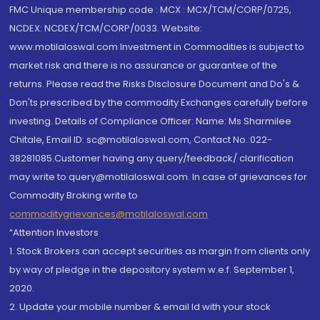
FMC Unique membership code : MCX : MCX/TCM/CORP/0725,
NCDEX: NCDEX/TCM/CORP/0033. Website:
www.motilaloswal.com Investment in Commodities is subject to
market risk and there is no assurance or guarantee of the
returns. Please read the Risks Disclosure Document and Do's &
Don'ts prescribed by the commodity Exchanges carefully before
investing. Details of Compliance Officer: Name: Ms Sharmilee
Chitale, Email ID: sc@motilaloswal.com, Contact No.:022-
38281085.Customer having any query/feedback/ clarification
may write to query@motilaloswal.com. In case of grievances for
Commodity Broking write to
commoditygrievances@motilaloswal.com
“Attention Investors
1. Stock Brokers can accept securities as margin from clients only
by way of pledge in the depository system w.e.f. September 1,
2020.
2. Update your mobile number & email Id with your stock