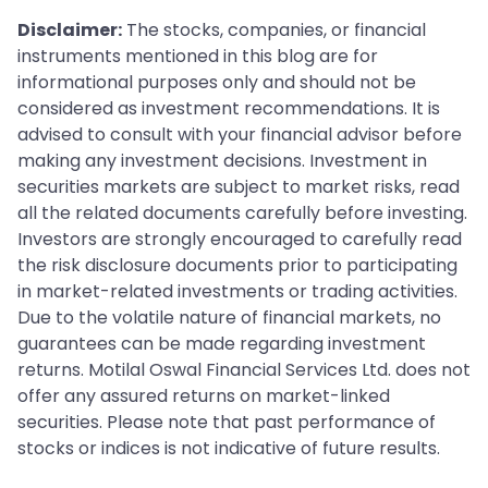
Disclaimer:
The stocks, companies, or financial
instruments mentioned in this blog are for
informational purposes only and should not be
considered as investment recommendations. It is
advised to consult with your financial advisor before
making any investment decisions. Investment in
securities markets are subject to market risks, read
all the related documents carefully before investing.
Investors are strongly encouraged to carefully read
the risk disclosure documents prior to participating
in market-related investments or trading activities.
Due to the volatile nature of financial markets, no
guarantees can be made regarding investment
returns. Motilal Oswal Financial Services Ltd. does not
offer any assured returns on market-linked
securities. Please note that past performance of
stocks or indices is not indicative of future results.