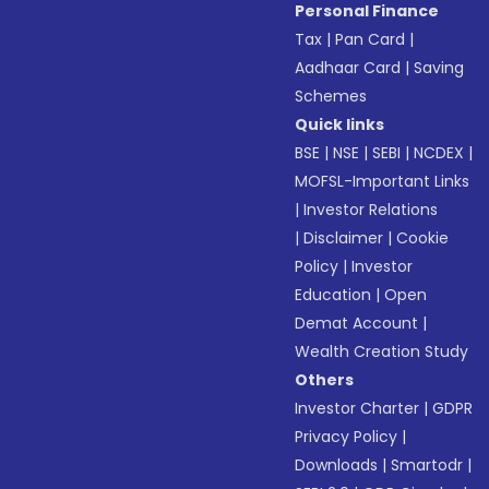
Personal Finance
Tax
|
Pan Card
|
Aadhaar Card
|
Saving
Schemes
Quick links
BSE
|
NSE
|
SEBI
|
NCDEX
|
MOFSL-Important Links
|
Investor Relations
|
Disclaimer
|
Cookie
Policy
|
Investor
Education
|
Open
Demat Account
|
Wealth Creation Study
Others
Investor Charter
|
GDPR
Privacy Policy
|
Downloads
|
Smartodr
|