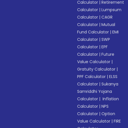
Calculator
|
Retirement
Calculator
|
Lumpsum
Calculator
|
CAGR
Calculator
|
Mutual
Fund Calculator
|
EMI
Calculator
|
SWP
Calculator
|
EPF
Calculator
|
Future
Value Calculator
|
Gratuity Calculator
|
PPF Calculator
|
ELSS
Calculator
|
Sukanya
Samriddhi Yojana
Calculator
|
Inflation
Calculator
|
NPS
Calculator
|
Option
Value Calculator
|
FIRE