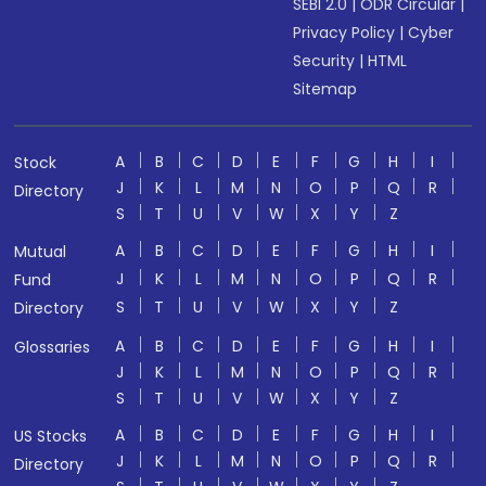
SEBI 2.0
|
ODR Circular
|
Privacy Policy
|
Cyber
Security
|
HTML
Sitemap
A
B
C
D
E
F
G
H
I
Stock
J
K
L
M
N
O
P
Q
R
Directory
S
T
U
V
W
X
Y
Z
A
B
C
D
E
F
G
H
I
Mutual
J
K
L
M
N
O
P
Q
R
Fund
S
T
U
V
W
X
Y
Z
Directory
A
B
C
D
E
F
G
H
I
Glossaries
J
K
L
M
N
O
P
Q
R
S
T
U
V
W
X
Y
Z
A
B
C
D
E
F
G
H
I
US Stocks
J
K
L
M
N
O
P
Q
R
Directory