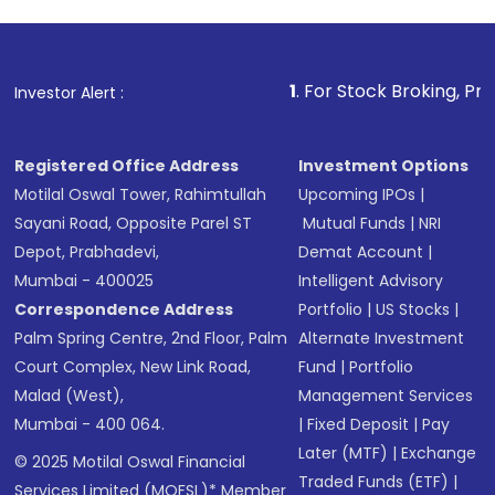
1
. For Stock Broking, Prevent Unautho
Investor Alert :
Registered Office Address
Investment Options
Motilal Oswal Tower, Rahimtullah
Upcoming IPOs
|
Sayani Road, Opposite Parel ST
Mutual Funds
|
NRI
Depot, Prabhadevi,
Demat Account
|
Mumbai - 400025
Intelligent Advisory
Correspondence Address
Portfolio
|
US Stocks
|
Palm Spring Centre, 2nd Floor, Palm
Alternate Investment
Court Complex, New Link Road,
Fund
|
Portfolio
Malad (West),
Management Services
Mumbai - 400 064.
|
Fixed Deposit
|
Pay
Later (MTF)
|
Exchange
© 2025 Motilal Oswal Financial
Traded Funds (ETF)
|
Services Limited (MOFSL)* Member