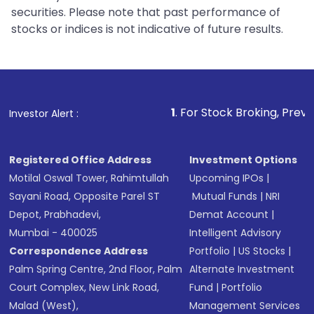
securities. Please note that past performance of
stocks or indices is not indicative of future results.
1
. For Stock Broking, Prevent Unauthori
Investor Alert :
Registered Office Address
Investment Options
Motilal Oswal Tower, Rahimtullah
Upcoming IPOs
|
Sayani Road, Opposite Parel ST
Mutual Funds
|
NRI
Depot, Prabhadevi,
Demat Account
|
Mumbai - 400025
Intelligent Advisory
Correspondence Address
Portfolio
|
US Stocks
|
Palm Spring Centre, 2nd Floor, Palm
Alternate Investment
Court Complex, New Link Road,
Fund
|
Portfolio
Malad (West),
Management Services