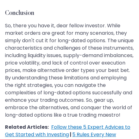
Conclusion
So, there you have it, dear fellow investor. While
market orders are great for many scenarios, they
simply don't cut it for long-dated options. The unique
characteristics and challenges of these instruments,
including liquidity issues, supply-demand imbalances,
price volatility, and lack of control over execution
prices, make alternative order types your best bet.
By understanding these limitations and employing
the right strategies, you can navigate the
complexities of long-dated options successfully and
enhance your trading outcomes. So, gear up,
embrace the alternatives, and conquer the world of
long-dated options like a true trading maestro!
Related Articles:
Follow these 5 Expert Advices to
Get Started with Investing
|
5 Rules Every New