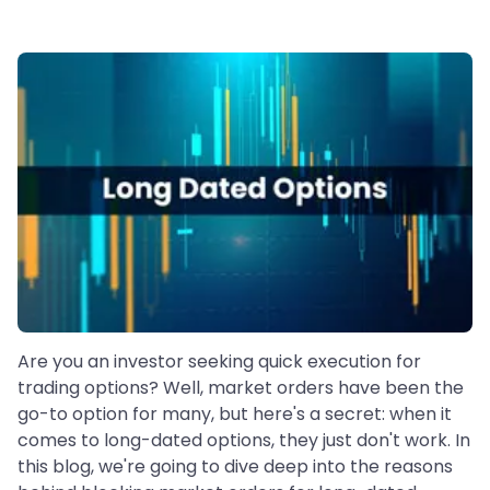
Are you an investor seeking quick execution for
trading options? Well, market orders have been the
go-to option for many, but here's a secret: when it
comes to long-dated options, they just don't work. In
this blog, we're going to dive deep into the reasons