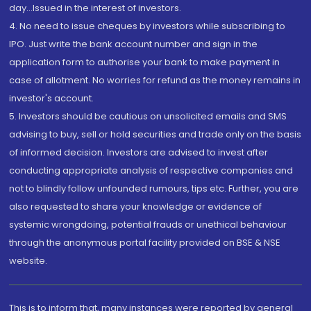
day...Issued in the interest of investors.
4. No need to issue cheques by investors while subscribing to
IPO. Just write the bank account number and sign in the
application form to authorise your bank to make payment in
case of allotment. No worries for refund as the money remains in
investor's account.
5. Investors should be cautious on unsolicited emails and SMS
advising to buy, sell or hold securities and trade only on the basis
of informed decision. Investors are advised to invest after
conducting appropriate analysis of respective companies and
not to blindly follow unfounded rumours, tips etc. Further, you are
also requested to share your knowledge or evidence of
systemic wrongdoing, potential frauds or unethical behaviour
through the anonymous portal facility provided on BSE & NSE
website.
This is to inform that, many instances were reported by general