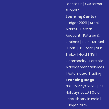
Locate us
|
Customer
support
Learning Center
Budget 2026
|
Stock
Market
|
Demat
Account
|
Futures &
Options
|
IPOs
|
Mutual
Funds
|
US Stock
|
Sub
Broker
|
Gold
|
NRI
|
Commodity
|
Portfolio
Management Services
|
Automated Trading
Trending Blogs
NSE Holidays 2026
|
BSE
Holidays 2026
|
Gold
Price History in India
|
Budget 2026