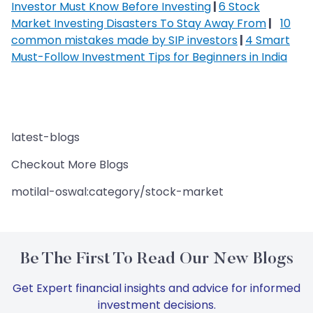
Investor Must Know Before Investing
|
6 Stock
Market Investing Disasters To Stay Away From
|
10
common mistakes made by SIP investors
|
4 Smart
Must-Follow Investment Tips for Beginners in India
latest-blogs
Checkout More Blogs
motilal-oswal:category/stock-market
Be The First To Read Our New Blogs
Get Expert financial insights and advice for informed
investment decisions.