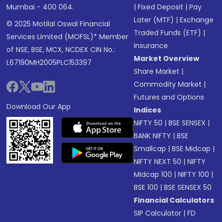
Mumbai - 400 064.
|
Fixed Deposit
|
Pay
Later (MTF)
|
Exchange
© 2025 Motilal Oswal Financial
Traded Funds (ETF)
|
Services Limited (MOFSL)* Member
Insurance
of NSE, BSE, MCX, NCDEX CIN No.:
Market Overview
L67190MH2005PLC153397
Share Market
|
Commodity Market
|
Futures and Options
Download Our App
Indices
NIFTY 50
|
BSE SENSEX
|
BANK NIFTY
|
BSE
Smallcap
|
BSE Midcap
|
NIFTY NEXT 50
|
NIFTY
Midcap 100
|
NIFTY 100
|
BSE 100
|
BSE SENSEX 50
Financial Calculators
SIP Calculator
|
FD