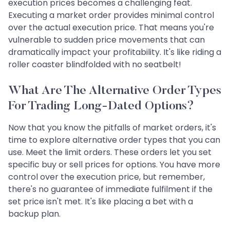
execution prices becomes a challenging feat.
Executing a market order provides minimal control
over the actual execution price. That means you're
vulnerable to sudden price movements that can
dramatically impact your profitability. It's like riding a
roller coaster blindfolded with no seatbelt!
What Are The Alternative Order Types
For Trading Long-Dated Options?
Now that you know the pitfalls of market orders, it's
time to explore alternative order types that you can
use. Meet the limit orders. These orders let you set
specific buy or sell prices for options. You have more
control over the execution price, but remember,
there's no guarantee of immediate fulfilment if the
set price isn't met. It's like placing a bet with a
backup plan.