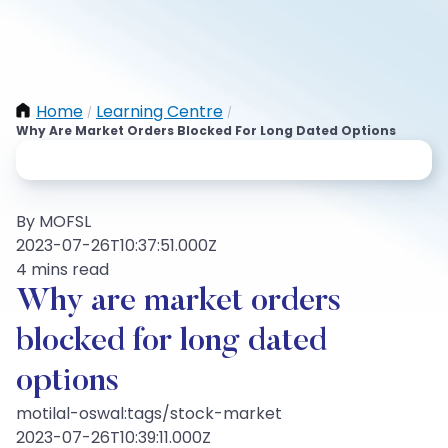
Home
Learning Centre
/
/
Why Are Market Orders Blocked For Long Dated Options
By MOFSL
2023-07-26T10:37:51.000Z
4 mins read
Why are market orders
blocked for long dated
options
motilal-oswal:tags/stock-market
2023-07-26T10:39:11.000Z