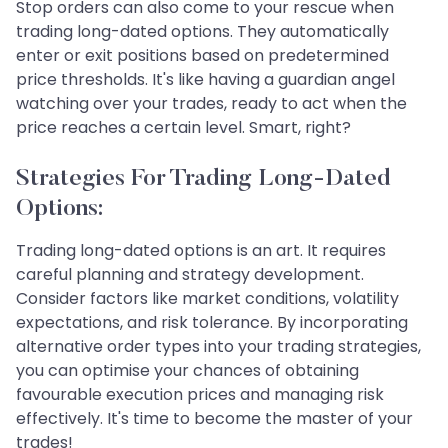
Stop orders can also come to your rescue when
trading long-dated options. They automatically
enter or exit positions based on predetermined
price thresholds. It's like having a guardian angel
watching over your trades, ready to act when the
price reaches a certain level. Smart, right?
Strategies For Trading Long-Dated
Options:
Trading long-dated options is an art. It requires
careful planning and strategy development.
Consider factors like market conditions, volatility
expectations, and risk tolerance. By incorporating
alternative order types into your trading strategies,
you can optimise your chances of obtaining
favourable execution prices and managing risk
effectively. It's time to become the master of your
trades!