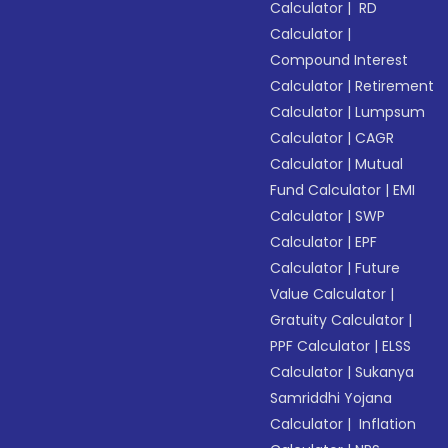
Calculator
|
RD
Calculator
|
Compound Interest
Calculator
|
Retirement
Calculator
|
Lumpsum
Calculator
|
CAGR
Calculator
|
Mutual
Fund Calculator
|
EMI
Calculator
|
SWP
Calculator
|
EPF
Calculator
|
Future
Value Calculator
|
Gratuity Calculator
|
PPF Calculator
|
ELSS
Calculator
|
Sukanya
Samriddhi Yojana
Calculator
|
Inflation