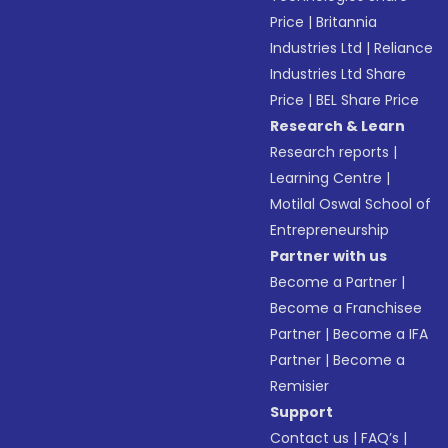
Price
|
Britannia
Industries Ltd
|
Reliance
Industries Ltd Share
Price
|
BEL Share Price
Research & Learn
Research reports
|
Learning Centre
|
Motilal Oswal School of
Entrepreneurship
Partner with us
Become a Partner
|
Become a Franchisee
Partner
|
Become a IFA
Partner
|
Become a
Remisier
Support
Contact us
|
FAQ’s
|