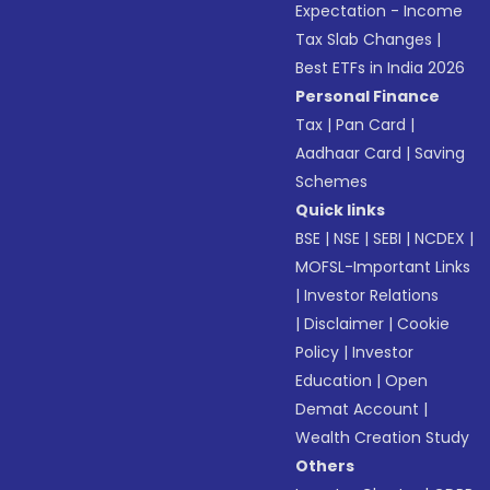
Expectation - Income
Tax Slab Changes
|
Best ETFs in India 2026
Personal Finance
Tax
|
Pan Card
|
Aadhaar Card
|
Saving
Schemes
Quick links
BSE
|
NSE
|
SEBI
|
NCDEX
|
MOFSL-Important Links
|
Investor Relations
|
Disclaimer
|
Cookie
Policy
|
Investor
Education
|
Open
Demat Account
|
Wealth Creation Study
Others