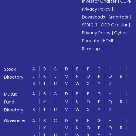
Investor Charter
|
GDPR
Privacy Policy
|
Downloads
|
Smartodr
|
SEBI 2.0
|
ODR Circular
|
Privacy Policy
|
Cyber
Security
|
HTML
Sitemap
A
B
C
D
E
F
G
H
I
Stock
J
K
L
M
N
O
P
Q
R
Directory
S
T
U
V
W
X
Y
Z
A
B
C
D
E
F
G
H
I
Mutual
J
K
L
M
N
O
P
Q
R
Fund
S
T
U
V
W
X
Y
Z
Directory
A
B
C
D
E
F
G
H
I
Glossaries
J
K
L
M
N
O
P
Q
R
S
T
U
V
W
X
Y
Z