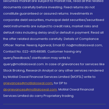
securities market are subject to market risk, read all the related
documents carefully before investing. Fixed returns do not
constitute guaranteed or assured returns. Investments in
corporate debt securities, municipal debt securities/securitised
debt instruments are subject to credit risks, market risks and
default risks including delay and/or default in payment. Read all
the offer related documents carefully. Details of Compliance
Officer: Name: Neeraj Agarwal, Email ID: na@motilaloswal.com,
Contact No.:022-40548085. Customer having any
query/feedback/ clarification may write to
query@motilaloswal.com. In case of grievances for services like
Stock Broking, Research Analyst or any other services rendered
by Motilal Oswal Financial Services Limited (MOFSL) write to
grievances@motilaloswal.com
, for DP to
dpgrievances@motilaloswal.com
,
Motilal Oswal Financial
Services Limited do carry Proprietary trading.