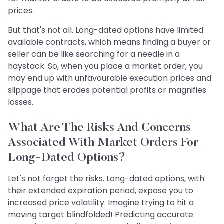
prices.
But that's not all. Long-dated options have limited
available contracts, which means finding a buyer or
seller can be like searching for a needle in a
haystack. So, when you place a market order, you
may end up with unfavourable execution prices and
slippage that erodes potential profits or magnifies
losses.
What Are The Risks And Concerns
Associated With Market Orders For
Long-Dated Options?
Let's not forget the risks. Long-dated options, with
their extended expiration period, expose you to
increased price volatility. Imagine trying to hit a
moving target blindfolded! Predicting accurate