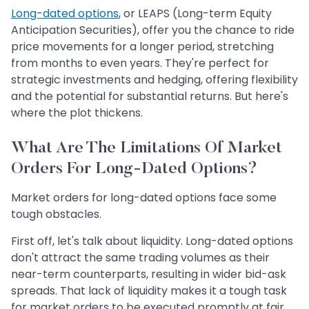
Long-dated options
, or LEAPS (Long-term Equity
Anticipation Securities), offer you the chance to ride
price movements for a longer period, stretching
from months to even years. They're perfect for
strategic investments and hedging, offering flexibility
and the potential for substantial returns. But here's
where the plot thickens.
What Are The Limitations Of Market
Orders For Long-Dated Options?
Market orders for long-dated options face some
tough obstacles.
First off, let's talk about liquidity. Long-dated options
don't attract the same trading volumes as their
near-term counterparts, resulting in wider bid-ask
spreads. That lack of liquidity makes it a tough task
for market orders to be executed promptly at fair