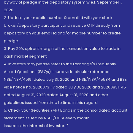
by way of pledge in the depository system w.e.f. September 1,
2020.
2. Update your mobile number & email Id with your stock
broker/depository participant and receive OTP directly from
depository on your email id and/or mobile number to create
pledge.
3. Pay 20% upfront margin of the transaction value to trade in
cash market segment.
4. Investors may please refer to the Exchange's Frequently
Asked Questions (FAQs) issued vide circular reference
NSE/INSP/45191 dated July 31, 2020 and NSE/INSP/45534 and BSE
vide notice no. 20200731-7 dated July 31, 2020 and 20200831-45
dated August 31, 2020 dated August 31, 2020 and other
guidelines issued from time to time in this regard
5. Check your Securities /MF/ Bonds in the consolidated account
statement issued by NSDL/CDSL every month.
Issued in the interest of Investors"