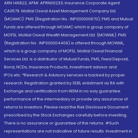
ARN 146822, APMI: APRN00233; Insurance Corporate Agent:
CA0579 .Motilal Oswal Asset Management Company Ltd.
(MOAMC): PMS (Registration No.: INP000000670); PMS and Mutual
Funds are offered through MOAMC which is group company of
MOFSL. Motilal Oswal Wealth Management Ltd. (MOWML): PMS
(Registration No.: INP000004409) is offered through MOWML,
which is a group company of MOFSL. Motilal Oswal Financial
Services Ltd. is a distributor of Mutual Funds, PMS, Fixed Deposit,
Bond, NCDs, Insurance Products, Investment advisor and
IPOs.etc. *Research & Advisory services is backed by proper
research. Registration granted by SEBI, enlistment as RA with
Exchange and certification from NISM in no way guarantee
performance of the intermediary or provide any assurance of
returns to investors. Please read the Risk Disclosure Document
prescribed by the Stock Exchanges carefully before investing.
There is no assurance or guarantee of the returns. #Such
representations are not indicative of future results. Investment in