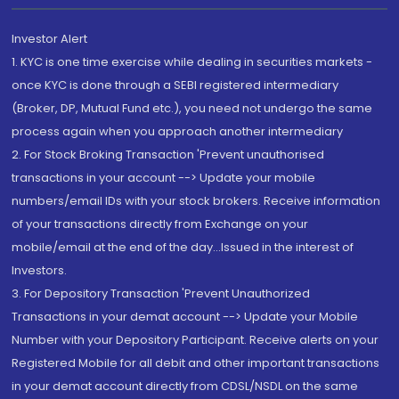
Investor Alert
1. KYC is one time exercise while dealing in securities markets -
once KYC is done through a SEBI registered intermediary
(Broker, DP, Mutual Fund etc.), you need not undergo the same
process again when you approach another intermediary
2. For Stock Broking Transaction 'Prevent unauthorised
transactions in your account --> Update your mobile
numbers/email IDs with your stock brokers. Receive information
of your transactions directly from Exchange on your
mobile/email at the end of the day...Issued in the interest of
Investors.
3. For Depository Transaction 'Prevent Unauthorized
Transactions in your demat account --> Update your Mobile
Number with your Depository Participant. Receive alerts on your
Registered Mobile for all debit and other important transactions
in your demat account directly from CDSL/NSDL on the same