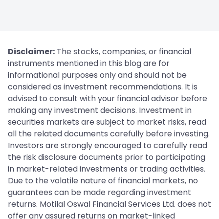
Disclaimer:
The stocks, companies, or financial
instruments mentioned in this blog are for
informational purposes only and should not be
considered as investment recommendations. It is
advised to consult with your financial advisor before
making any investment decisions. Investment in
securities markets are subject to market risks, read
all the related documents carefully before investing.
Investors are strongly encouraged to carefully read
the risk disclosure documents prior to participating
in market-related investments or trading activities.
Due to the volatile nature of financial markets, no
guarantees can be made regarding investment
returns. Motilal Oswal Financial Services Ltd. does not
offer any assured returns on market-linked