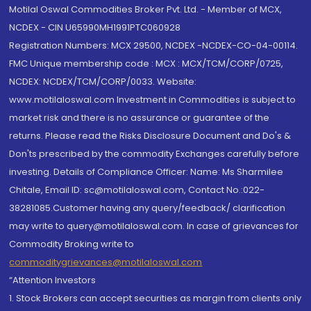
Motilal Oswal Commodities Broker Pvt. Ltd. - Member of MCX,
NCDEX - CIN U65990MH1991PTC060928
Registration Numbers: MCX 29500, NCDEX -NCDEX-CO-04-00114.
FMC Unique membership code : MCX : MCX/TCM/CORP/0725,
NCDEX: NCDEX/TCM/CORP/0033. Website:
www.motilaloswal.com Investment in Commodities is subject to
market risk and there is no assurance or guarantee of the
returns. Please read the Risks Disclosure Document and Do's &
Don'ts prescribed by the commodity Exchanges carefully before
investing. Details of Compliance Officer: Name: Ms Sharmilee
Chitale, Email ID: sc@motilaloswal.com, Contact No.:022-
38281085.Customer having any query/feedback/ clarification
may write to query@motilaloswal.com. In case of grievances for
Commodity Broking write to
commoditygrievances@motilaloswal.com
“Attention Investors
1. Stock Brokers can accept securities as margin from clients only