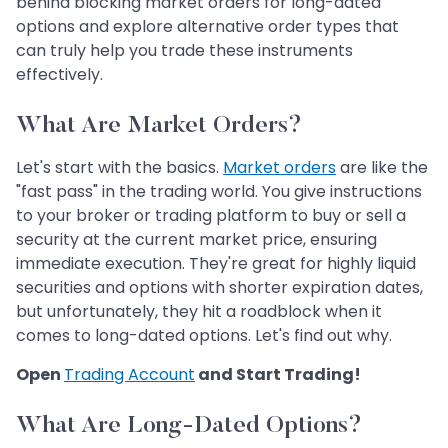
behind blocking market orders for long-dated
options and explore alternative order types that
can truly help you trade these instruments
effectively.
What Are Market Orders?
Let's start with the basics.
Market orders
are like the
"fast pass" in the trading world. You give instructions
to your broker or trading platform to buy or sell a
security at the current market price, ensuring
immediate execution. They're great for highly liquid
securities and options with shorter expiration dates,
but unfortunately, they hit a roadblock when it
comes to long-dated options. Let's find out why.
Open
Trading Account
and Start Trading!
What Are Long-Dated Options?