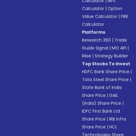
Calculator
|
NPS
Calculator
|
Option
Value Calculator
|
FIRE
Calculator
Platforms
Research 360
|
Trade
Guide Signal
|
MO API
|
Riise
|
Strategy Builder
Top Stocks To Invest
HDFC Bank Share Price
|
Tata Steel Share Price
|
State Bank of India
Share Price
|
GAIL
(India) Share Price
|
IDFC First Bank Ltd
Share Price
|
IRB Infra
Share Price
|
HCL
Technologies Share