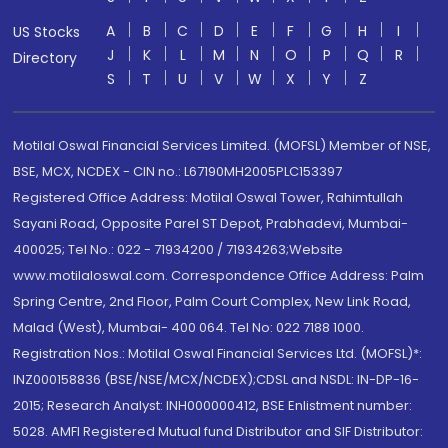
A
B
C
D
E
F
G
H
I
US Stocks
J
K
L
M
N
O
P
Q
R
Directory
S
T
U
V
W
X
Y
Z
Motilal Oswal Financial Services Limited. (MOFSL) Member of NSE,
BSE, MCX, NCDEX - CIN no.: L67190MH2005PLC153397
Registered Office Address: Motilal Oswal Tower, Rahimtullah
Sayani Road, Opposite Parel ST Depot, Prabhadevi, Mumbai-
400025; Tel No.: 022 - 71934200 / 71934263;Website
www.motilaloswal.com. Correspondence Office Address: Palm
Spring Centre, 2nd Floor, Palm Court Complex, New Link Road,
Malad (West), Mumbai- 400 064. Tel No: 022 7188 1000.
Registration Nos.: Motilal Oswal Financial Services Ltd. (MOFSL)*:
INZ000158836 (BSE/NSE/MCX/NCDEX);CDSL and NSDL: IN-DP-16-
2015; Research Analyst: INH000000412, BSE Enlistment number:
5028. AMFI Registered Mutual fund Distributor and SIF Distributor: