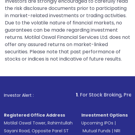
Investors are strongly encouraged to carefully read
the risk disclosure documents prior to participating
in market-related investments or trading activities.
Due to the volatile nature of financial markets, no
guarantees can be made regarding investment
returns. Motilal Oswal Financial Services Ltd. does not
offer any assured returns on market-linked
securities. Please note that past performance of
stocks or indices is not indicative of future results.
1
. For Stock Broking, Prevent Unauthorize
Investor Alert :
Registered Office Address
Investment Options
Motilal Oswal Tower, Rahimtullah
Upcoming IPOs
|
Sayani Road, Opposite Parel ST
Mutual Funds
|
NRI