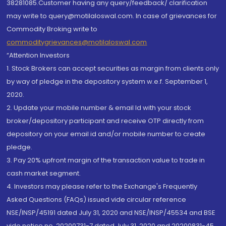
38281085.Customer having any query/feedback/ clarification
may write to query@motilaloswal.com. In case of grievances for
Commodity Broking write to
commoditygrievances@motilaloswal.com
“Attention Investors
1. Stock Brokers can accept securities as margin from clients only
by way of pledge in the depository system w.e.f. September 1,
2020.
2. Update your mobile number & email Id with your stock
broker/depository participant and receive OTP directly from
depository on your email id and/or mobile number to create
pledge.
3. Pay 20% upfront margin of the transaction value to trade in
cash market segment.
4. Investors may please refer to the Exchange's Frequently
Asked Questions (FAQs) issued vide circular reference
NSE/INSP/45191 dated July 31, 2020 and NSE/INSP/45534 and BSE
vide notice no. 20200731-7 dated July 31, 2020 and 20200831-45