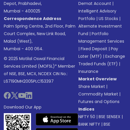
Depot, Prabhadevi,
Demat Account
|
Mumbai - 400025
Intelligent Advisory
Correspondence Address
Portfolio
|
US Stocks
|
Palm Spring Centre, 2nd Floor, Palm
Alternate Investment
Court Complex, New Link Road,
Fund
|
Portfolio
Malad (West),
Management Services
Mumbai - 400 064.
|
Fixed Deposit
|
Pay
Later (MTF)
|
Exchange
© 2025 Motilal Oswal Financial
Traded Funds (ETF)
|
Services Limited (MOFSL)* Member
Insurance
of NSE, BSE, MCX, NCDEX CIN No.:
Market Overview
L67190MH2005PLC153397
Share Market
|
Commodity Market
|
Futures and Options
Download Our App
Indices
NIFTY 50
|
BSE SENSEX
|
BANK NIFTY
|
BSE