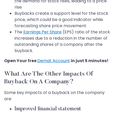
the demand for stock rises, leading to a price
rise.
Buybacks create a support level for the stock
price, which could be a good indicator while
forecasting share price movement.
The
Earnings Per Share
(EPS) ratio of the stock
increases due to a reduction in the number of
outstanding shares of a company after the
buyback.
Open Your free
Demat Account
in just 5 minutes!
What Are The Other Impacts Of
Buyback On A Company?
Some key impacts of a buyback on the company
are:
Improved financial statement