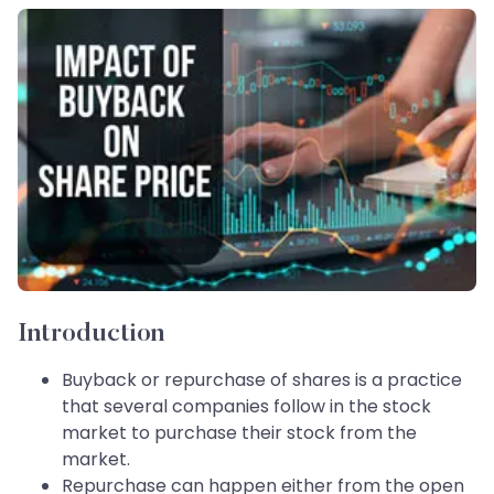
Introduction
Buyback or repurchase of shares is a practice
that several companies follow in the stock
market to purchase their stock from the
market.
Repurchase can happen either from the open