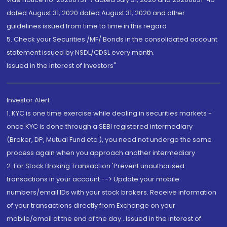
dated August 31, 2020 dated August 31, 2020 and other
guidelines issued from time to time in this regard
5. Check your Securities /MF/ Bonds in the consolidated account
statement issued by NSDL/CDSL every month.
Issued in the interest of Investors"
Investor Alert
1. KYC is one time exercise while dealing in securities markets -
once KYC is done through a SEBI registered intermediary
(Broker, DP, Mutual Fund etc.), you need not undergo the same
process again when you approach another intermediary
2. For Stock Broking Transaction 'Prevent unauthorised
transactions in your account --> Update your mobile
numbers/email IDs with your stock brokers. Receive information
of your transactions directly from Exchange on your
mobile/email at the end of the day...Issued in the interest of