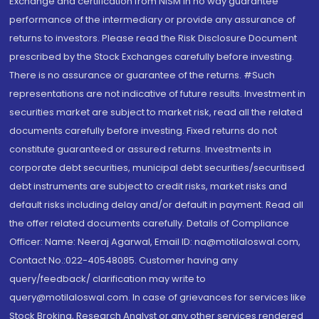
Exchange and certification from NISM in no way guarantee
performance of the intermediary or provide any assurance of
returns to investors. Please read the Risk Disclosure Document
prescribed by the Stock Exchanges carefully before investing.
There is no assurance or guarantee of the returns. #Such
representations are not indicative of future results. Investment in
securities market are subject to market risk, read all the related
documents carefully before investing. Fixed returns do not
constitute guaranteed or assured returns. Investments in
corporate debt securities, municipal debt securities/securitised
debt instruments are subject to credit risks, market risks and
default risks including delay and/or default in payment. Read all
the offer related documents carefully. Details of Compliance
Officer: Name: Neeraj Agarwal, Email ID: na@motilaloswal.com,
Contact No.:022-40548085. Customer having any
query/feedback/ clarification may write to
query@motilaloswal.com. In case of grievances for services like
Stock Broking, Research Analyst or any other services rendered