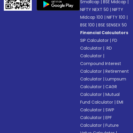
Smallcap
|
BSE Midcap
|
NIFTY NEXT 50
|
NIFTY
Midcap 100
|
NIFTY 100
|
BSE 100
|
BSE SENSEX 50
Financial Calculators
SIP Calculator
|
FD
Calculator
|
RD
Calculator
|
Compound Interest
Calculator
|
Retirement
Calculator
|
Lumpsum
Calculator
|
CAGR
Calculator
|
Mutual
Fund Calculator
|
EMI
Calculator
|
SWP
Calculator
|
EPF
Calculator
|
Future