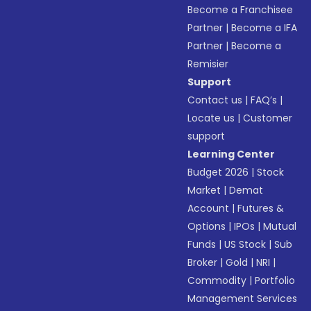
Become a Franchisee
Partner
|
Become a IFA
Partner
|
Become a
Remisier
Support
Contact us
|
FAQ’s
|
Locate us
|
Customer
support
Learning Center
Budget 2026
|
Stock
Market
|
Demat
Account
|
Futures &
Options
|
IPOs
|
Mutual
Funds
|
US Stock
|
Sub
Broker
|
Gold
|
NRI
|
Commodity
|
Portfolio
Management Services