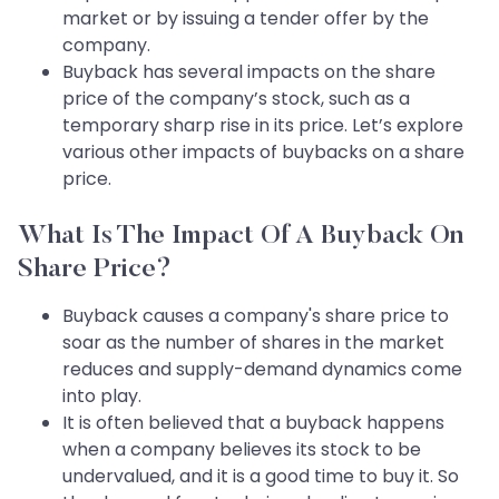
market or by issuing a tender offer by the
company.
Buyback has several impacts on the share
price of the company’s stock, such as a
temporary sharp rise in its price. Let’s explore
various other impacts of buybacks on a share
price.
What Is The Impact Of A Buyback On
Share Price?
Buyback causes a company's share price to
soar as the number of shares in the market
reduces and supply-demand dynamics come
into play.
It is often believed that a buyback happens
when a company believes its stock to be
undervalued, and it is a good time to buy it. So