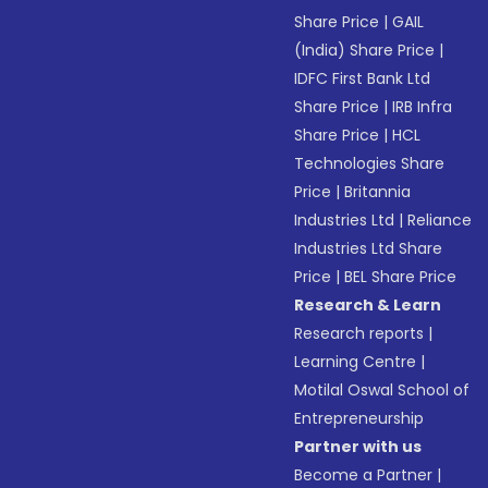
Share Price
|
GAIL
(India) Share Price
|
IDFC First Bank Ltd
Share Price
|
IRB Infra
Share Price
|
HCL
Technologies Share
Price
|
Britannia
Industries Ltd
|
Reliance
Industries Ltd Share
Price
|
BEL Share Price
Research & Learn
Research reports
|
Learning Centre
|
Motilal Oswal School of
Entrepreneurship
Partner with us
Become a Partner
|