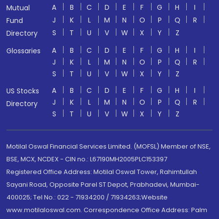
A
B
C
D
E
F
G
H
I
Mutual
J
K
L
M
N
O
P
Q
R
Fund
S
T
U
V
W
X
Y
Z
Directory
A
B
C
D
E
F
G
H
I
Glossaries
J
K
L
M
N
O
P
Q
R
S
T
U
V
W
X
Y
Z
A
B
C
D
E
F
G
H
I
US Stocks
J
K
L
M
N
O
P
Q
R
Directory
S
T
U
V
W
X
Y
Z
Motilal Oswal Financial Services Limited. (MOFSL) Member of NSE,
BSE, MCX, NCDEX - CIN no.: L67190MH2005PLC153397
Registered Office Address: Motilal Oswal Tower, Rahimtullah
Sayani Road, Opposite Parel ST Depot, Prabhadevi, Mumbai-
400025; Tel No.: 022 - 71934200 / 71934263;Website
www.motilaloswal.com. Correspondence Office Address: Palm