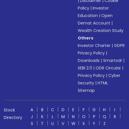
|
Disclaimer
|
Cookie
Policy
|
Investor
Education
|
Open
Demat Account
|
Wealth Creation Study
Others
Investor Charter
|
GDPR
Privacy Policy
|
Downloads
|
Smartodr
|
SEBI 2.0
|
ODR Circular
|
Privacy Policy
|
Cyber
Security
|
HTML
Sitemap
A
B
C
D
E
F
G
H
I
Stock
J
K
L
M
N
O
P
Q
R
Directory
S
T
U
V
W
X
Y
Z