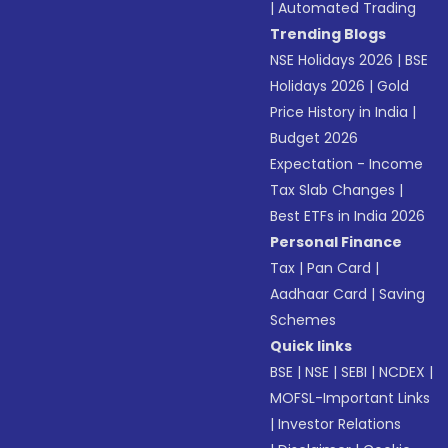
|
Automated Trading
Trending Blogs
NSE Holidays 2026
|
BSE
Holidays 2026
|
Gold
Price History in India
|
Budget 2026
Expectation - Income
Tax Slab Changes
|
Best ETFs in India 2026
Personal Finance
Tax
|
Pan Card
|
Aadhaar Card
|
Saving
Schemes
Quick links
BSE
|
NSE
|
SEBI
|
NCDEX
|
MOFSL-Important Links
|
Investor Relations