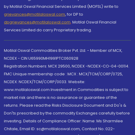
by Motilal Oswal Financial Services Limited (MOFSL) write to
grievances@motilaloswal.com
, for DP to
dpgrievances@motilaloswal.com
,
Motilal Oswal Financial
Services Limited do carry Proprietary trading.
Motilal Oswal Commodities Broker Pvt. Ltd. - Member of MCX,
NCDEX - CIN U65990MH1991PTC060928
Registration Numbers: MCX 29500, NCDEX -NCDEX-CO-04-00114.
FMC Unique membership code : MCX : MCX/TCM/CORP/0725,
NCDEX: NCDEX/TCM/CORP/0033. Website:
www.motilaloswal.com Investment in Commodities is subject to
market risk and there is no assurance or guarantee of the
returns. Please read the Risks Disclosure Document and Do's &
Don'ts prescribed by the commodity Exchanges carefully before
investing. Details of Compliance Officer: Name: Ms Sharmilee
Chitale, Email ID: sc@motilaloswal.com, Contact No.:022-