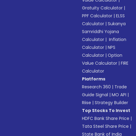
Value Calculator
|
Gratuity Calculator
|
PPF Calculator
|
ELSS
Calculator
|
Sukanya
Samriddhi Yojana
Calculator
|
Inflation
Calculator
|
NPS
Calculator
|
Option
Value Calculator
|
FIRE
Calculator
Platforms
Research 360
|
Trade
Guide Signal
|
MO API
|
Riise
|
Strategy Builder
Top Stocks To Invest
HDFC Bank Share Price
|
Tata Steel Share Price
|
State Bank of India