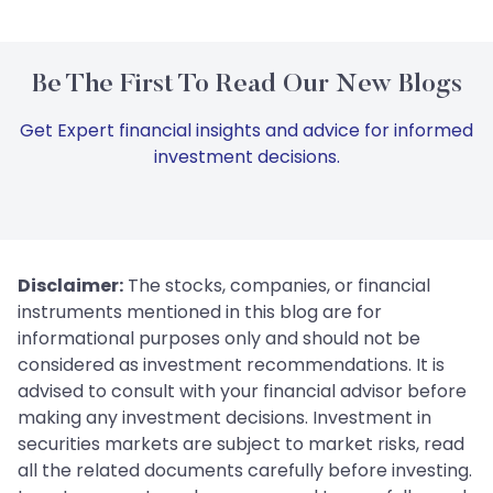
Be The First To Read Our New Blogs
Get Expert financial insights and advice for informed
investment decisions.
Disclaimer:
The stocks, companies, or financial
instruments mentioned in this blog are for
informational purposes only and should not be
considered as investment recommendations. It is
advised to consult with your financial advisor before
making any investment decisions. Investment in
securities markets are subject to market risks, read
all the related documents carefully before investing.