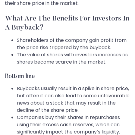
their share price in the market.
What Are The Benefits For Investors In
A Buyback?
Shareholders of the company gain profit from
the price rise triggered by the buyback.
The value of shares with investors increases as
shares become scarce in the market.
Bottom line
Buybacks usually result in a spike in share price,
but often it can also lead to some unfavourable
news about a stock that may result in the
decline of the share price.
Companies buy their shares in repurchases
using their excess cash reserves, which can
significantly impact the company’s liquidity.