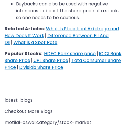
Buybacks can also be used with negative
intentions to boost the share price of a stock,
so one needs to be cautious.
Related Articles:
What Is Statistical Arbitrage and
How Does It Work
|
Difference Between FII And
DII
|
What is a Spot Rate
Popular Stocks:
HDFC Bank share price
|
ICICI Bank
Share Price
|
UPL Share Price
|
Tata Consumer Share
Price
|
Divislab Share Price
latest-blogs
Checkout More Blogs
motilal-oswal:category/stock-market