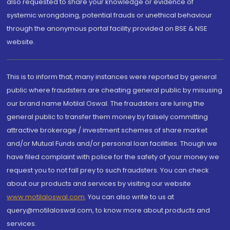
also requested to share your knowledge or evidence of
systemic wrongdoing, potential frauds or unethical behaviour
through the anonymous portal facility provided on BSE & NSE
website.
This is to inform that, many instances were reported by general
public where fraudsters are cheating general public by misusing
our brand name Motilal Oswal. The fraudsters are luring the
general public to transfer them money by falsely committing
attractive brokerage / investment schemes of share market
and/or Mutual Funds and/or personal loan facilities. Though we
have filed complaint with police for the safety of your money we
request you to not fall prey to such fraudsters. You can check
about our products and services by visiting our website
www.motilaloswal.com
. You can also write to us at
query@motilaloswal.com, to know more about products and
services.