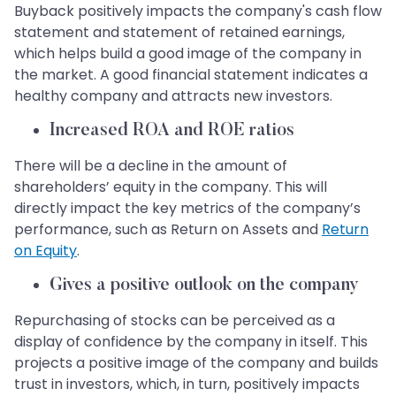
Buyback positively impacts the company's cash flow
statement and statement of retained earnings,
which helps build a good image of the company in
the market. A good financial statement indicates a
healthy company and attracts new investors.
Increased ROA and ROE ratios
There will be a decline in the amount of
shareholders’ equity in the company. This will
directly impact the key metrics of the company’s
performance, such as Return on Assets and
Return
on Equity
.
Gives a positive outlook on the company
Repurchasing of stocks can be perceived as a
display of confidence by the company in itself. This
projects a positive image of the company and builds
trust in investors, which, in turn, positively impacts