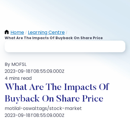
Home
Learning Centre
/
/
What Are The Impacts Of Buyback On Share Price
By MOFSL
2023-09-18T08:55:09.000Z
4 mins read
What Are The Impacts Of
Buyback On Share Price
motilal-oswal:tags/stock-market
2023-09-18T08:55:09.000Z