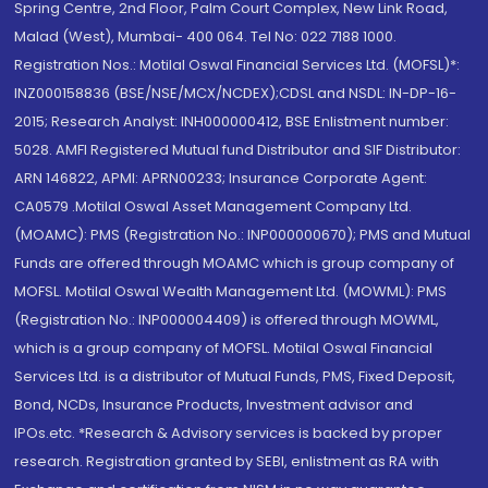
Spring Centre, 2nd Floor, Palm Court Complex, New Link Road,
Malad (West), Mumbai- 400 064. Tel No: 022 7188 1000.
Registration Nos.: Motilal Oswal Financial Services Ltd. (MOFSL)*:
INZ000158836 (BSE/NSE/MCX/NCDEX);CDSL and NSDL: IN-DP-16-
2015; Research Analyst: INH000000412, BSE Enlistment number:
5028. AMFI Registered Mutual fund Distributor and SIF Distributor:
ARN 146822, APMI: APRN00233; Insurance Corporate Agent:
CA0579 .Motilal Oswal Asset Management Company Ltd.
(MOAMC): PMS (Registration No.: INP000000670); PMS and Mutual
Funds are offered through MOAMC which is group company of
MOFSL. Motilal Oswal Wealth Management Ltd. (MOWML): PMS
(Registration No.: INP000004409) is offered through MOWML,
which is a group company of MOFSL. Motilal Oswal Financial
Services Ltd. is a distributor of Mutual Funds, PMS, Fixed Deposit,
Bond, NCDs, Insurance Products, Investment advisor and
IPOs.etc. *Research & Advisory services is backed by proper
research. Registration granted by SEBI, enlistment as RA with