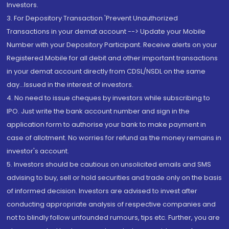
Investors.
3. For Depository Transaction 'Prevent Unauthorized
Transactions in your demat account --> Update your Mobile
Number with your Depository Participant. Receive alerts on your
Registered Mobile for all debit and other important transactions
in your demat account directly from CDSL/NSDL on the same
day...Issued in the interest of investors.
4. No need to issue cheques by investors while subscribing to
IPO. Just write the bank account number and sign in the
application form to authorise your bank to make payment in
case of allotment. No worries for refund as the money remains in
investor's account.
5. Investors should be cautious on unsolicited emails and SMS
advising to buy, sell or hold securities and trade only on the basis
of informed decision. Investors are advised to invest after
conducting appropriate analysis of respective companies and
not to blindly follow unfounded rumours, tips etc. Further, you are