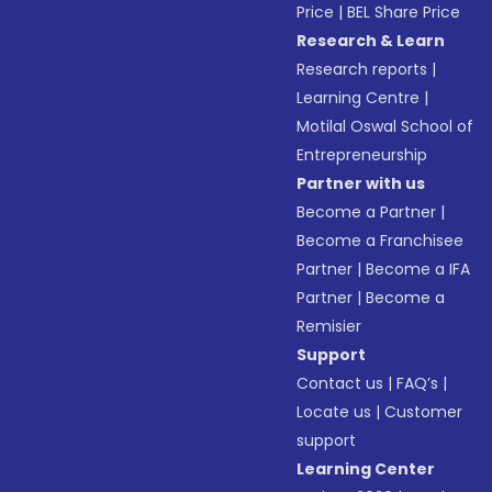
Price
|
BEL Share Price
Research & Learn
Research reports
|
Learning Centre
|
Motilal Oswal School of
Entrepreneurship
Partner with us
Become a Partner
|
Become a Franchisee
Partner
|
Become a IFA
Partner
|
Become a
Remisier
Support
Contact us
|
FAQ’s
|
Locate us
|
Customer
support
Learning Center