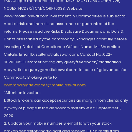
FMC Unique membership code : MCX : MCX/TCM/CORP/0725,
NCDEX: NCDEX/TCM/CORP/0033. Website:
www.motilaloswal.com Investment in Commodities is subject to
market risk and there is no assurance or guarantee of the
returns. Please read the Risks Disclosure Document and Do's &
Don'ts prescribed by the commodity Exchanges carefully before
investing. Details of Compliance Officer: Name: Ms Sharmilee
Chitale, Email ID: sc@motilaloswal.com, Contact No.:022-
38281085.Customer having any query/feedback/ clarification
may write to query@motilaloswal.com. In case of grievances for
Commodity Broking write to
commoditygrievances@motilaloswal.com
“Attention Investors
1. Stock Brokers can accept securities as margin from clients only
by way of pledge in the depository system w.e.f. September 1,
2020.
2. Update your mobile number & email Id with your stock
broker/depository participant and receive OTP directly from