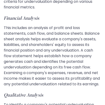
criteria for undervaluation depending on various
financial metrics.
Financial Analysis
This includes an analysis of profit and loss
statements, cash flow, and balance sheets. Balance
sheet analysis helps evaluate a company's assets,
liabilities, and shareholders' equity to assess its
financial position and any undervaluation. A cash
flow statement helps establish how a company
generates cash and identifies the potential
undervaluation depending on its free cash flow.
Examining a company's expenses, revenue, and net
income makes it easier to assess its profitability and
any potential undervaluation related to its earnings.
Qualitative Analysis
To identify a company's potential undervaluation