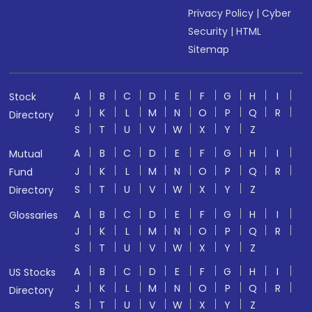
Privacy Policy
|
Cyber
Security
|
HTML
Sitemap
A
B
C
D
E
F
G
H
I
Stock
J
K
L
M
N
O
P
Q
R
Directory
S
T
U
V
W
X
Y
Z
A
B
C
D
E
F
G
H
I
Mutual
J
K
L
M
N
O
P
Q
R
Fund
S
T
U
V
W
X
Y
Z
Directory
A
B
C
D
E
F
G
H
I
Glossaries
J
K
L
M
N
O
P
Q
R
S
T
U
V
W
X
Y
Z
A
B
C
D
E
F
G
H
I
US Stocks
J
K
L
M
N
O
P
Q
R
Directory
S
T
U
V
W
X
Y
Z