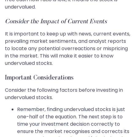
undervalued.
Consider the Impact of Current Events
It is important to keep up with news, current events,
prevailing market sentiments, and analyst reports
to locate any potential overreactions or mispricing
in the market. This will make it easier to know
undervalued stocks.
Important Considerations
Consider the following factors before investing in
undervalued stocks.
Remember, finding undervalued stocks is just
one-half of the equation. The next step is to
time your investment decision correctly to
ensure the market recognises and corrects its