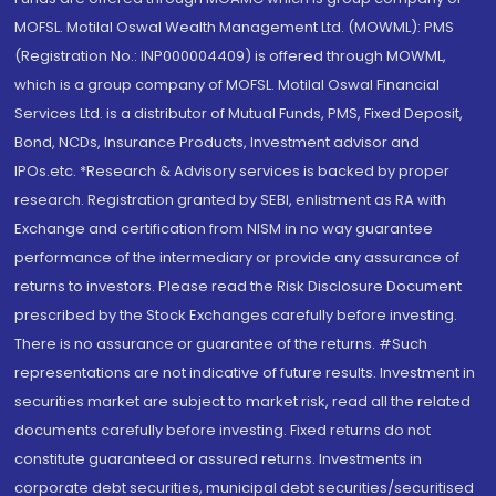
MOFSL. Motilal Oswal Wealth Management Ltd. (MOWML): PMS
(Registration No.: INP000004409) is offered through MOWML,
which is a group company of MOFSL. Motilal Oswal Financial
Services Ltd. is a distributor of Mutual Funds, PMS, Fixed Deposit,
Bond, NCDs, Insurance Products, Investment advisor and
IPOs.etc. *Research & Advisory services is backed by proper
research. Registration granted by SEBI, enlistment as RA with
Exchange and certification from NISM in no way guarantee
performance of the intermediary or provide any assurance of
returns to investors. Please read the Risk Disclosure Document
prescribed by the Stock Exchanges carefully before investing.
There is no assurance or guarantee of the returns. #Such
representations are not indicative of future results. Investment in
securities market are subject to market risk, read all the related
documents carefully before investing. Fixed returns do not
constitute guaranteed or assured returns. Investments in
corporate debt securities, municipal debt securities/securitised