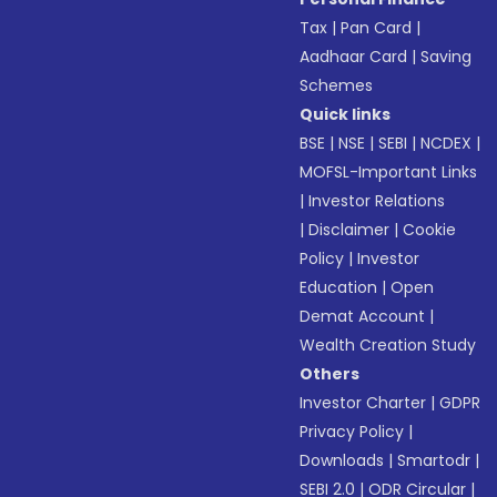
Tax
|
Pan Card
|
Aadhaar Card
|
Saving
Schemes
Quick links
BSE
|
NSE
|
SEBI
|
NCDEX
|
MOFSL-Important Links
|
Investor Relations
|
Disclaimer
|
Cookie
Policy
|
Investor
Education
|
Open
Demat Account
|
Wealth Creation Study
Others
Investor Charter
|
GDPR
Privacy Policy
|
Downloads
|
Smartodr
|
SEBI 2.0
|
ODR Circular
|