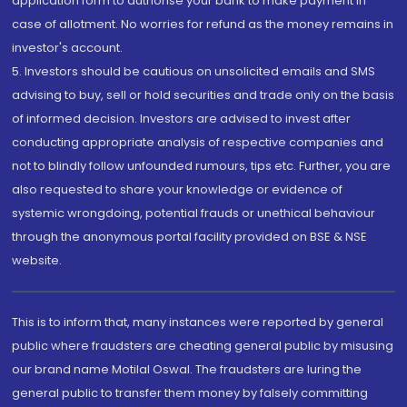
application form to authorise your bank to make payment in
case of allotment. No worries for refund as the money remains in
investor's account.
5. Investors should be cautious on unsolicited emails and SMS
advising to buy, sell or hold securities and trade only on the basis
of informed decision. Investors are advised to invest after
conducting appropriate analysis of respective companies and
not to blindly follow unfounded rumours, tips etc. Further, you are
also requested to share your knowledge or evidence of
systemic wrongdoing, potential frauds or unethical behaviour
through the anonymous portal facility provided on BSE & NSE
website.
This is to inform that, many instances were reported by general
public where fraudsters are cheating general public by misusing
our brand name Motilal Oswal. The fraudsters are luring the
general public to transfer them money by falsely committing