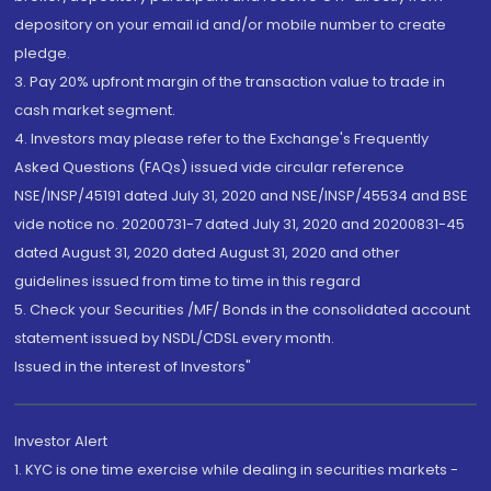
depository on your email id and/or mobile number to create
pledge.
3. Pay 20% upfront margin of the transaction value to trade in
cash market segment.
4. Investors may please refer to the Exchange's Frequently
Asked Questions (FAQs) issued vide circular reference
NSE/INSP/45191 dated July 31, 2020 and NSE/INSP/45534 and BSE
vide notice no. 20200731-7 dated July 31, 2020 and 20200831-45
dated August 31, 2020 dated August 31, 2020 and other
guidelines issued from time to time in this regard
5. Check your Securities /MF/ Bonds in the consolidated account
statement issued by NSDL/CDSL every month.
Issued in the interest of Investors"
Investor Alert
1. KYC is one time exercise while dealing in securities markets -