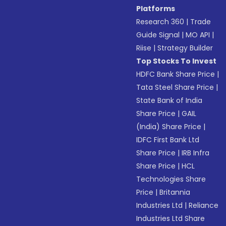
Platforms
Research 360
|
Trade
Guide Signal
|
MO API
|
Riise
|
Strategy Builder
Top Stocks To Invest
HDFC Bank Share Price
|
Tata Steel Share Price
|
State Bank of India
Share Price
|
GAIL
(India) Share Price
|
IDFC First Bank Ltd
Share Price
|
IRB Infra
Share Price
|
HCL
Technologies Share
Price
|
Britannia
Industries Ltd
|
Reliance
Industries Ltd Share