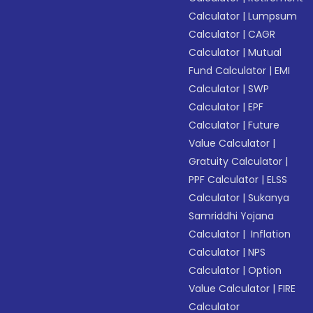
Calculator
|
Lumpsum
Calculator
|
CAGR
Calculator
|
Mutual
Fund Calculator
|
EMI
Calculator
|
SWP
Calculator
|
EPF
Calculator
|
Future
Value Calculator
|
Gratuity Calculator
|
PPF Calculator
|
ELSS
Calculator
|
Sukanya
Samriddhi Yojana
Calculator
|
Inflation
Calculator
|
NPS
Calculator
|
Option
Value Calculator
|
FIRE
Calculator