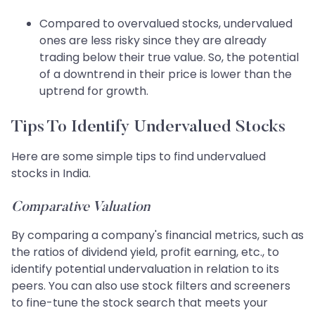
Compared to overvalued stocks, undervalued
ones are less risky since they are already
trading below their true value. So, the potential
of a downtrend in their price is lower than the
uptrend for growth.
Tips To Identify Undervalued Stocks
Here are some simple tips to find undervalued
stocks in India.
Comparative Valuation
By comparing a company's financial metrics, such as
the ratios of dividend yield, profit earning, etc., to
identify potential undervaluation in relation to its
peers. You can also use stock filters and screeners
to fine-tune the stock search that meets your