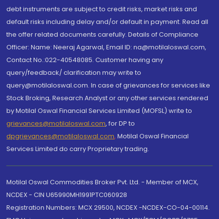
debt instruments are subject to credit risks, market risks and
default risks including delay and/or default in payment. Read all
the offer related documents carefully. Details of Compliance
Officer: Name: Neeraj Agarwal, Email ID: na@motilaloswal.com,
Contact No.:022-40548085. Customer having any
query/feedback/ clarification may write to
query@motilaloswal.com. In case of grievances for services like
Stock Broking, Research Analyst or any other services rendered
by Motilal Oswal Financial Services Limited (MOFSL) write to
grievances@motilaloswal.com
, for DP to
dpgrievances@motilaloswal.com
,
Motilal Oswal Financial
Services Limited do carry Proprietary trading.
Motilal Oswal Commodities Broker Pvt. Ltd. - Member of MCX,
NCDEX - CIN U65990MH1991PTC060928
Registration Numbers: MCX 29500, NCDEX -NCDEX-CO-04-00114.