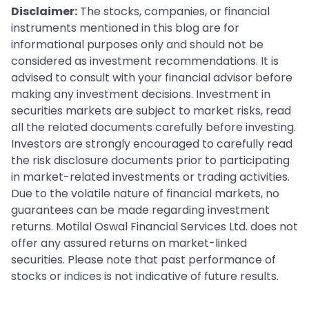
Disclaimer:
The stocks, companies, or financial
instruments mentioned in this blog are for
informational purposes only and should not be
considered as investment recommendations. It is
advised to consult with your financial advisor before
making any investment decisions. Investment in
securities markets are subject to market risks, read
all the related documents carefully before investing.
Investors are strongly encouraged to carefully read
the risk disclosure documents prior to participating
in market-related investments or trading activities.
Due to the volatile nature of financial markets, no
guarantees can be made regarding investment
returns. Motilal Oswal Financial Services Ltd. does not
offer any assured returns on market-linked
securities. Please note that past performance of
stocks or indices is not indicative of future results.