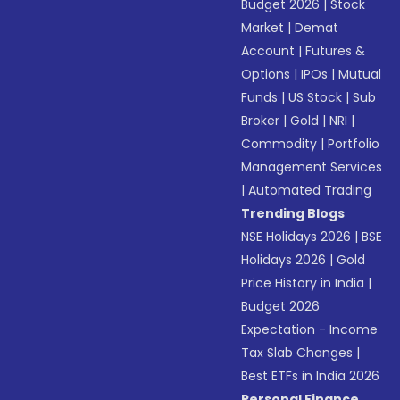
Budget 2026
|
Stock
Market
|
Demat
Account
|
Futures &
Options
|
IPOs
|
Mutual
Funds
|
US Stock
|
Sub
Broker
|
Gold
|
NRI
|
Commodity
|
Portfolio
Management Services
|
Automated Trading
Trending Blogs
NSE Holidays 2026
|
BSE
Holidays 2026
|
Gold
Price History in India
|
Budget 2026
Expectation - Income
Tax Slab Changes
|
Best ETFs in India 2026
Personal Finance