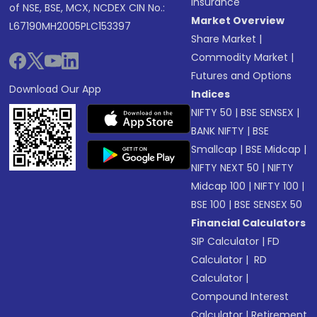
Insurance
of NSE, BSE, MCX, NCDEX CIN No.:
Market Overview
L67190MH2005PLC153397
Share Market
|
Commodity Market
|
Futures and Options
Download Our App
Indices
NIFTY 50
|
BSE SENSEX
|
BANK NIFTY
|
BSE
Smallcap
|
BSE Midcap
|
NIFTY NEXT 50
|
NIFTY
Midcap 100
|
NIFTY 100
|
BSE 100
|
BSE SENSEX 50
Financial Calculators
SIP Calculator
|
FD
Calculator
|
RD
Calculator
|
Compound Interest
Calculator
|
Retirement