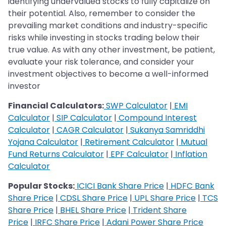
identifying undervalued stocks to fully capitalize on
their potential. Also, remember to consider the
prevailing market conditions and industry-specific
risks while investing in stocks trading below their
true value. As with any other investment, be patient,
evaluate your risk tolerance, and consider your
investment objectives to become a well-informed
investor
Financial Calculators:
SWP Calculator
|
EMI
Calculator
|
SIP Calculator
|
Compound Interest
Calculator
|
CAGR Calculator
|
Sukanya Samriddhi
Yojana Calculator
|
Retirement Calculator
|
Mutual
Fund Returns Calculator
|
EPF Calculator
|
Inflation
Calculator
Popular Stocks:
ICICI Bank Share Price
|
HDFC Bank
Share Price
|
CDSL Share Price
|
UPL Share Price
|
TCS
Share Price
|
BHEL Share Price
|
Trident Share
Price
|
IRFC Share Price
|
Adani Power Share Price