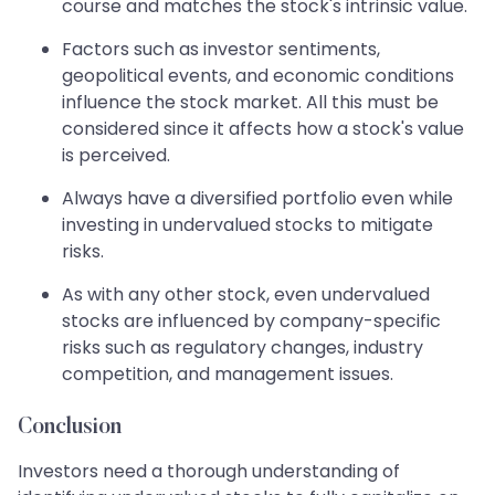
course and matches the stock's intrinsic value.
Factors such as investor sentiments,
geopolitical events, and economic conditions
influence the stock market. All this must be
considered since it affects how a stock's value
is perceived.
Always have a diversified portfolio even while
investing in undervalued stocks to mitigate
risks.
As with any other stock, even undervalued
stocks are influenced by company-specific
risks such as regulatory changes, industry
competition, and management issues.
Conclusion
Investors need a thorough understanding of