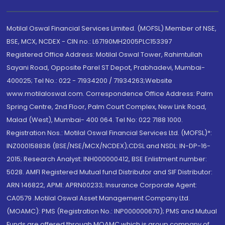
Motilal Oswal Financial Services Limited. (MOFSL) Member of NSE,
BSE, MCX, NCDEX - CIN no.: L67190MH2005PLC153397
Registered Office Address: Motilal Oswal Tower, Rahimtullah
Sayani Road, Opposite Parel ST Depot, Prabhadevi, Mumbai-
400025; Tel No.: 022 - 71934200 / 71934263;Website
www.motilaloswal.com. Correspondence Office Address: Palm
Spring Centre, 2nd Floor, Palm Court Complex, New Link Road,
Malad (West), Mumbai- 400 064. Tel No: 022 7188 1000.
Registration Nos.: Motilal Oswal Financial Services Ltd. (MOFSL)*:
INZ000158836 (BSE/NSE/MCX/NCDEX);CDSL and NSDL: IN-DP-16-
2015; Research Analyst: INH000000412, BSE Enlistment number:
5028. AMFI Registered Mutual fund Distributor and SIF Distributor:
ARN 146822, APMI: APRN00233; Insurance Corporate Agent:
CA0579 .Motilal Oswal Asset Management Company Ltd.
(MOAMC): PMS (Registration No.: INP000000670); PMS and Mutual
Funds are offered through MOAMC which is group company of