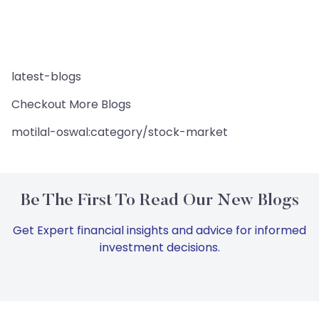
latest-blogs
Checkout More Blogs
motilal-oswal:category/stock-market
Be The First To Read Our New Blogs
Get Expert financial insights and advice for informed
investment decisions.