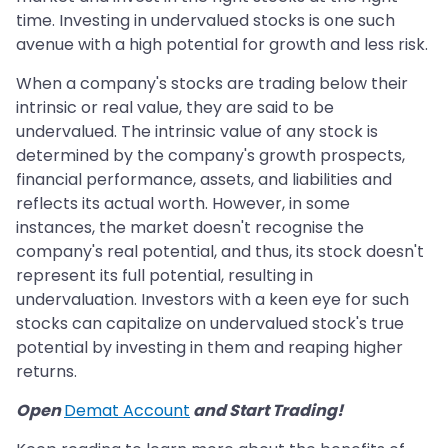
time. Investing in undervalued stocks is one such
avenue with a high potential for growth and less risk.
When a company's stocks are trading below their
intrinsic or real value, they are said to be
undervalued. The intrinsic value of any stock is
determined by the company's growth prospects,
financial performance, assets, and liabilities and
reflects its actual worth. However, in some
instances, the market doesn't recognise the
company's real potential, and thus, its stock doesn't
represent its full potential, resulting in
undervaluation. Investors with a keen eye for such
stocks can capitalize on undervalued stock's true
potential by investing in them and reaping higher
returns.
Open
Demat Account
and Start Trading!