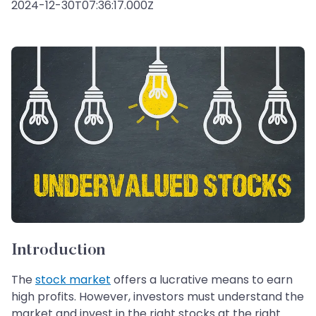
2024-12-30T07:36:17.000Z
Introduction
The
stock market
offers a lucrative means to earn
high profits. However, investors must understand the
market and invest in the right stocks at the right