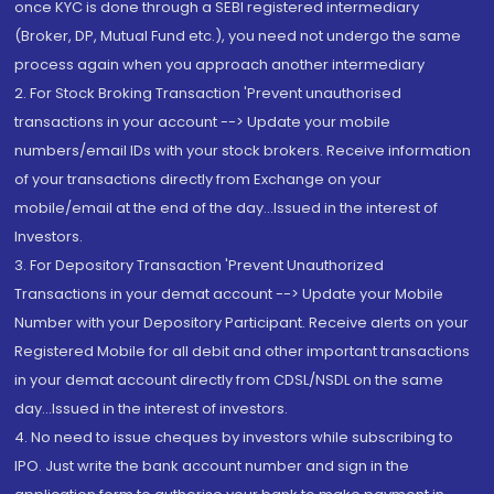
once KYC is done through a SEBI registered intermediary
(Broker, DP, Mutual Fund etc.), you need not undergo the same
process again when you approach another intermediary
2. For Stock Broking Transaction 'Prevent unauthorised
transactions in your account --> Update your mobile
numbers/email IDs with your stock brokers. Receive information
of your transactions directly from Exchange on your
mobile/email at the end of the day...Issued in the interest of
Investors.
3. For Depository Transaction 'Prevent Unauthorized
Transactions in your demat account --> Update your Mobile
Number with your Depository Participant. Receive alerts on your
Registered Mobile for all debit and other important transactions
in your demat account directly from CDSL/NSDL on the same
day...Issued in the interest of investors.
4. No need to issue cheques by investors while subscribing to
IPO. Just write the bank account number and sign in the