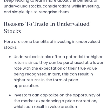
Keep reading to learn more about the benefits of
undervalued stocks, considerations while investing,
and simple tips to recognise them.
Reasons To Trade In Undervalued
Stocks
Here are some benefits of investing in undervalued
stocks.
Undervalued stocks offer a potential for higher
returns since they can be purchased at a lower
rate with the expectation of their true value
being recognised. In turn, this can result in
higher returns in the form of price
appreciation.
Investors can capitalize on the opportunity of
the market experiencing a price correction,
which can result in value creation.