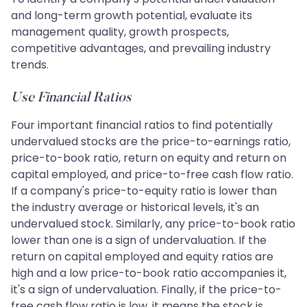
and long-term growth potential, evaluate its
management quality, growth prospects,
competitive advantages, and prevailing industry
trends.
Use Financial Ratios
Four important financial ratios to find potentially
undervalued stocks are the price-to-earnings ratio,
price-to-book ratio, return on equity and return on
capital employed, and price-to-free cash flow ratio.
If a company's price-to-equity ratio is lower than
the industry average or historical levels, it's an
undervalued stock. Similarly, any price-to-book ratio
lower than one is a sign of undervaluation. If the
return on capital employed and equity ratios are
high and a low price-to-book ratio accompanies it,
it's a sign of undervaluation. Finally, if the price-to-
free cash flow ratio is low, it means the stock is