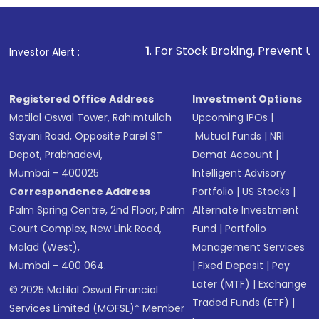
1
. For Stock Broking, Prevent Unauthorized Transac
Investor Alert :
Registered Office Address
Investment Options
Motilal Oswal Tower, Rahimtullah
Upcoming IPOs
|
Sayani Road, Opposite Parel ST
Mutual Funds
|
NRI
Depot, Prabhadevi,
Demat Account
|
Mumbai - 400025
Intelligent Advisory
Correspondence Address
Portfolio
|
US Stocks
|
Palm Spring Centre, 2nd Floor, Palm
Alternate Investment
Court Complex, New Link Road,
Fund
|
Portfolio
Malad (West),
Management Services
Mumbai - 400 064.
|
Fixed Deposit
|
Pay
Later (MTF)
|
Exchange
© 2025 Motilal Oswal Financial
Traded Funds (ETF)
|
Services Limited (MOFSL)* Member