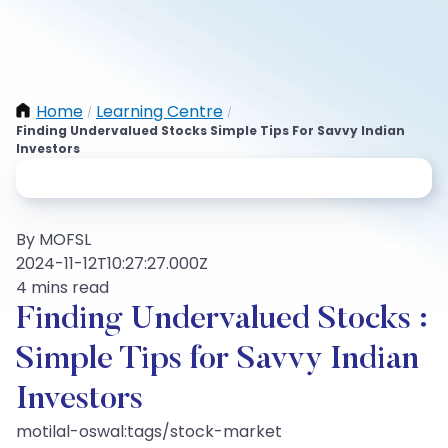
Home
Learning Centre
/
/
Finding Undervalued Stocks Simple Tips For Savvy Indian
Investors
By MOFSL
2024-11-12T10:27:27.000Z
4 mins read
Finding Undervalued Stocks :
Simple Tips for Savvy Indian
Investors
motilal-oswal:tags/stock-market