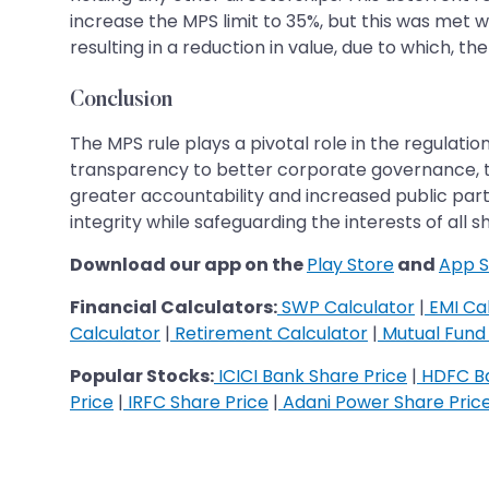
increase the MPS limit to 35%, but this was met w
resulting in a reduction in value, due to which, the
Conclusion
The MPS rule plays a pivotal role in the regulat
transparency to better corporate governance, th
greater accountability and increased public parti
integrity while safeguarding the interests of all 
Download our app on the
Play Store
and
App S
Financial Calculators:
SWP Calculator
|
EMI Cal
Calculator
|
Retirement Calculator
|
Mutual Fund 
Popular Stocks:
ICICI Bank Share Price
|
HDFC Ba
Price
|
IRFC Share Price
|
Adani Power Share Pric