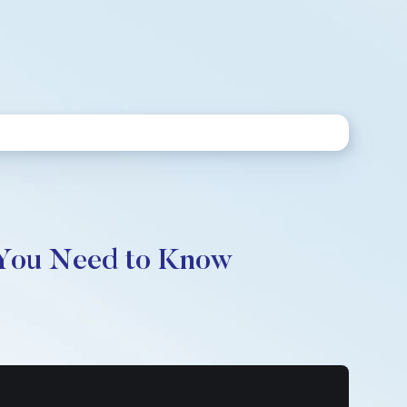
 You Need to Know