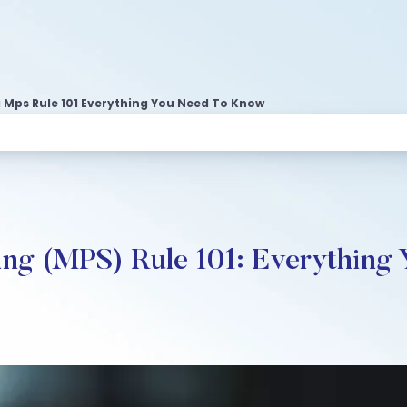
Mps Rule 101 Everything You Need To Know
ng (MPS) Rule 101: Everything