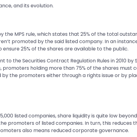
nce, and its evolution.
 by the MPS rule, which states that 25% of the total outst
aren’t promoted by the said listed company. In an insta
o ensure 25% of the shares are available to the public.
 the Securities Contract Regulation Rules in 2010 by SEBI.
 promoters holding more than 75% of the shares must com
 by the promoters either through a rights issue or by placi
5,000 listed companies, share liquidity is quite low beyon
 the promoters of listed companies. In turn, this reduces
 promoters also means reduced corporate governance.