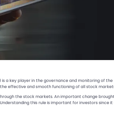
) is a key player in the governance and monitoring of the
 the effective and smooth functioning of all stock markets 
 through the stock markets. An important change brought 
derstanding this rule is important for investors since it a