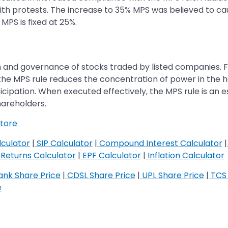
ith protests. The increase to 35% MPS was believed to cau
 MPS is fixed at 25%.
ion and governance of stocks traded by listed companies. 
e MPS rule reduces the concentration of power in the han
cipation. When executed effectively, the MPS rule is an e
shareholders.
tore
culator
|
SIP Calculator
|
Compound Interest Calculator
|
Returns Calculator
|
EPF Calculator
|
Inflation Calculator
nk Share Price
|
CDSL Share Price
|
UPL Share Price
|
TCS 
e