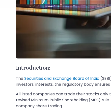
Introduction:
The
Securities and Exchange Board of India
(SEBI
investors' interests, the regulatory body ensures
All listed companies can trade their stocks only
revised Minimum Public Shareholding (MPS) rule. Un
company share trading.