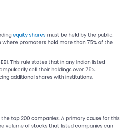
anding
equity shares
must be held by the public.
nce where promoters hold more than 75% of the
 This rule states that in any Indian listed
pulsorily sell their holdings over 75%.
ng additional shares with institutions.
d the top 200 companies. A primary cause for this
 the volume of stocks that listed companies can