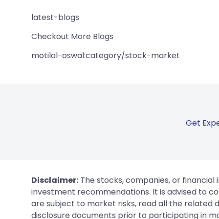
latest-blogs
Checkout More Blogs
motilal-oswal:category/stock-market
Get Expe
Disclaimer:
The stocks, companies, or financial 
investment recommendations. It is advised to con
are subject to market risks, read all the related
disclosure documents prior to participating in ma