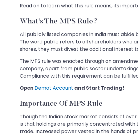
Read on to learn what this rule means, its importa
What's The MPS Rule?
All publicly listed companies in India must abide
The word public refers to all shareholders who 
shares, they must divest the additional interest t
The MPS rule was enacted through an amendment to
company, apart from public sector undertakings,
Compliance with this requirement can be fulfilled
Open
Demat Account
and Start Trading!
Importance Of MPS Rule
Though the Indian stock market consists of over 
is that holdings are primarily concentrated with
trade. Increased power vested in the hands of