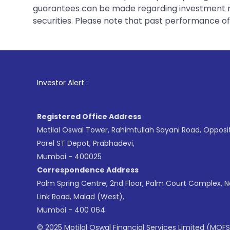
guarantees can be made regarding investment ret
securities. Please note that past performance of s
1
. F
Investor Alert :
Registered Office Address
Motilal Oswal Tower, Rahimtullah Sayani Road, Opposi
Parel ST Depot, Prabhadevi,
Mumbai - 400025
Correspondence Address
Palm Spring Centre, 2nd Floor, Palm Court Complex, 
Link Road, Malad (West),
Mumbai - 400 064.
© 2025 Motilal Oswal Financial Services Limited (MOFS