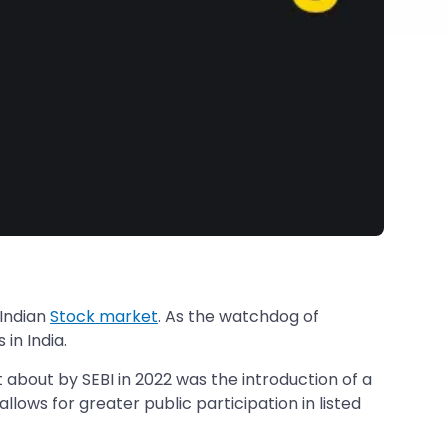
 Indian
Stock market
. As the watchdog of
in India.
about by SEBI in 2022 was the introduction of a
llows for greater public participation in listed