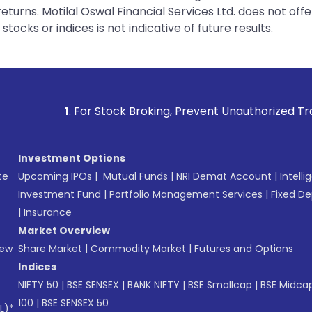
urns. Motilal Oswal Financial Services Ltd. does not off
tocks or indices is not indicative of future results.
or Stock Broking, Prevent Unauthorized Transactions in you
Investment Options
te
Upcoming IPOs
|
Mutual Funds
|
NRI Demat Account
|
Intelli
Investment Fund
|
Portfolio Management Services
|
Fixed De
|
Insurance
Market Overview
New
Share Market
|
Commodity Market
|
Futures and Options
Indices
NIFTY 50
|
BSE SENSEX
|
BANK NIFTY
|
BSE Smallcap
|
BSE Midca
100
|
BSE SENSEX 50
L)*