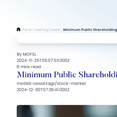
Home
Learning Centre
Minimum Public Shareholding 
/
/
By MOFSL
2024-11-25T05:07:53.000Z
6 mins read
Minimum Public Shareholdi
motilal-oswal:tags/stock-market
2024-12-30T07:39:41.000Z