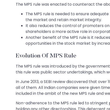
The MPS rule was enacted to counteract the abo
The MPS rule is needed to ensure adequate fre
the market and retain market integrity.
It also reduces the control of promoters on
shareholders a more active role in corporat
Another benefit of the MPS rule is it reduce
opportunities in the stock market by increa
Evolution Of MPS Rule
The MPS rule was introduced by the government in 
this rule was public sector undertakings, which 
In June 2013, a SEBI review discovered that over
all of them. All Indian companies were given time
included in the ambit of the new MPS rule and wer
Non-adherence to the MPS rule led to stringent 
holding any other directorships. This deterrent r