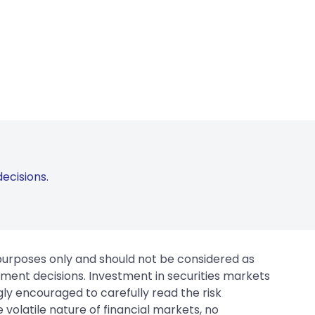
ecisions.
 purposes only and should not be considered as
tment decisions. Investment in securities markets
gly encouraged to carefully read the risk
 volatile nature of financial markets, no