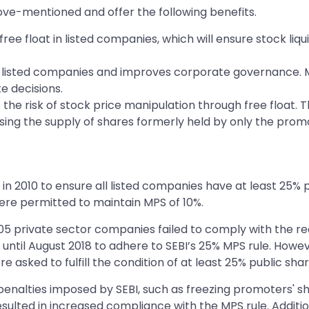
ve-mentioned and offer the following benefits.
e float in listed companies, which will ensure stock liquidi
 listed companies and improves corporate governance. MPS 
e decisions.
s the risk of stock price manipulation through free float.
sing the supply of shares formerly held by only the prom
2010 to ensure all listed companies have at least 25% pub
were permitted to maintain MPS of 10%.
 105 private sector companies failed to comply with the r
 until August 2018 to adhere to SEBI’s 25% MPS rule. Howe
e asked to fulfill the condition of at least 25% public sha
penalties imposed by SEBI, such as freezing promoters' 
esulted in increased compliance with the MPS rule. Additi