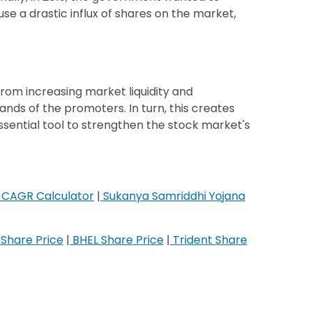
se a drastic influx of shares on the market,
From increasing market liquidity and
ds of the promoters. In turn, this creates
ssential tool to strengthen the stock market's
CAGR Calculator
|
Sukanya Samriddhi Yojana
Share Price
|
BHEL Share Price
|
Trident Share