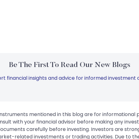
Be The First To Read Our New Blogs
rt financial insights and advice for informed investment d
instruments mentioned in this blog are for informational
sult with your financial advisor before making any inves
 documents carefully before investing. Investors are stron
rket-related investments or trading activities. Due to the