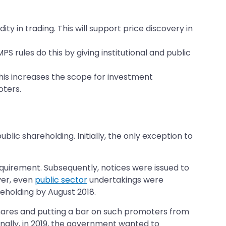
ty in trading. This will support price discovery in
rules do this by giving institutional and public
 This increases the scope for investment
oters.
lic shareholding. Initially, the only exception to
equirement. Subsequently, notices were issued to
ver, even
public sector
undertakings were
reholding by August 2018.
shares and putting a bar on such promoters from
onally, in 2019, the government wanted to