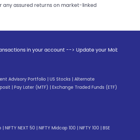
er any assured returns on market-linked
r account --> Update your Mobile Number with your Stock bro
gent Advisory Portfolio
|
US Stocks
|
Alternate
posit
|
Pay Later (MTF)
|
Exchange Traded Funds (ETF)
p
|
NIFTY NEXT 50
|
NIFTY Midcap 100
|
NIFTY 100
|
BSE