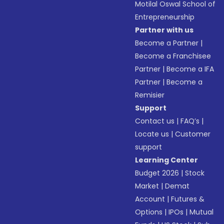
Motilal Oswal School of
Entrepreneurship
Partner with us
Become a Partner
|
Become a Franchisee
Partner
|
Become a IFA
Partner
|
Become a
Remisier
Support
Contact us
|
FAQ’s
|
Locate us
|
Customer
support
Learning Center
Budget 2026
|
Stock
Market
|
Demat
Account
|
Futures &
Options
|
IPOs
|
Mutual