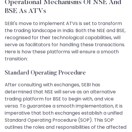
Operational Mechanisms Of NSE And
BSE As ATVs
SEBI's move to implement ATVs is set to transform
the trading landscape in India. Both the NSE and BSE,
recognised for their technological capabilities, will
serve as facilitators for handling these transactions.
Here is how these platforms will ensure a smooth
transition:
Standard Operating Procedure
After consulting with exchanges, SEBI has
determined that NSE will serve as an alternative
trading platform for BSE to begin with, and vice
versa. To guarantee a smooth implementation, it is
imperative that both exchanges establish a unified
Standard Operating Procedure (SOP). This SOP
outlines the roles and responsibilities of the affected