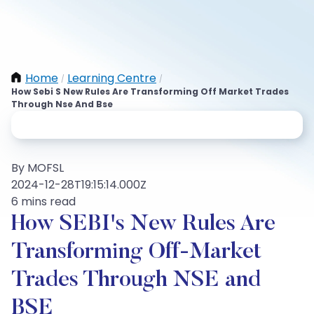
Home
Learning Centre
/
/
How Sebi S New Rules Are Transforming Off Market Trades
Through Nse And Bse
By MOFSL
2024-12-28T19:15:14.000Z
6 mins read
How SEBI's New Rules Are
Transforming Off-Market
Trades Through NSE and
BSE