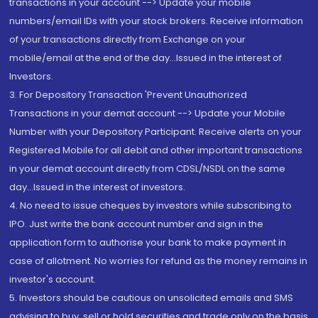
transactions in your account --> Update your mobile
numbers/email IDs with your stock brokers. Receive information
of your transactions directly from Exchange on your
mobile/email at the end of the day...Issued in the interest of
Investors.
3. For Depository Transaction 'Prevent Unauthorized
Transactions in your demat account --> Update your Mobile
Number with your Depository Participant. Receive alerts on your
Registered Mobile for all debit and other important transactions
in your demat account directly from CDSL/NSDL on the same
day...Issued in the interest of investors.
4. No need to issue cheques by investors while subscribing to
IPO. Just write the bank account number and sign in the
application form to authorise your bank to make payment in
case of allotment. No worries for refund as the money remains in
investor's account.
5. Investors should be cautious on unsolicited emails and SMS
advising to buy, sell or hold securities and trade only on the basis