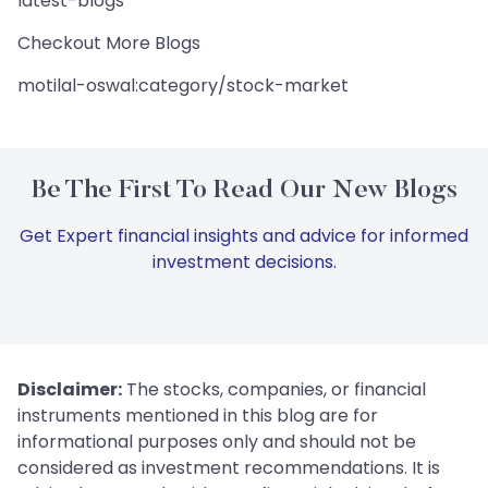
latest-blogs
Checkout More Blogs
motilal-oswal:category/stock-market
Be The First To Read Our New Blogs
Get Expert financial insights and advice for informed
investment decisions.
Disclaimer:
The stocks, companies, or financial
instruments mentioned in this blog are for
informational purposes only and should not be
considered as investment recommendations. It is