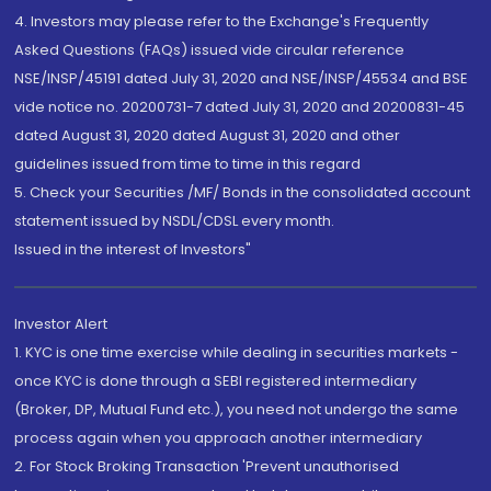
4. Investors may please refer to the Exchange's Frequently
Asked Questions (FAQs) issued vide circular reference
NSE/INSP/45191 dated July 31, 2020 and NSE/INSP/45534 and BSE
vide notice no. 20200731-7 dated July 31, 2020 and 20200831-45
dated August 31, 2020 dated August 31, 2020 and other
guidelines issued from time to time in this regard
5. Check your Securities /MF/ Bonds in the consolidated account
statement issued by NSDL/CDSL every month.
Issued in the interest of Investors"
Investor Alert
1. KYC is one time exercise while dealing in securities markets -
once KYC is done through a SEBI registered intermediary
(Broker, DP, Mutual Fund etc.), you need not undergo the same
process again when you approach another intermediary
2. For Stock Broking Transaction 'Prevent unauthorised