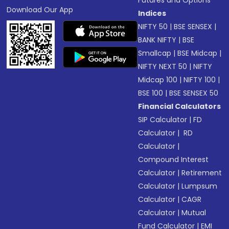
Download Our App
Indices
NIFTY 50
|
BSE SENSEX
|
BANK NIFTY
|
BSE
Smallcap
|
BSE Midcap
|
NIFTY NEXT 50
|
NIFTY
Midcap 100
|
NIFTY 100
|
BSE 100
|
BSE SENSEX 50
Financial Calculators
SIP Calculator
|
FD
Calculator
|
RD
Calculator
|
Compound Interest
Calculator
|
Retirement
Calculator
|
Lumpsum
Calculator
|
CAGR
Calculator
|
Mutual
Fund Calculator
|
EMI