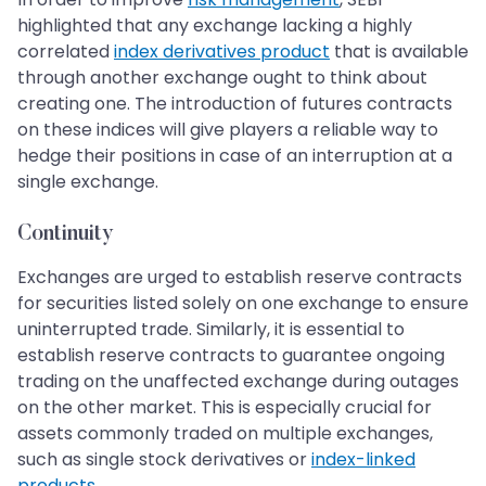
highlighted that any exchange lacking a highly
correlated
index derivatives product
that is available
through another exchange ought to think about
creating one. The introduction of futures contracts
on these indices will give players a reliable way to
hedge their positions in case of an interruption at a
single exchange.
Continuity
Exchanges are urged to establish reserve contracts
for securities listed solely on one exchange to ensure
uninterrupted trade. Similarly, it is essential to
establish reserve contracts to guarantee ongoing
trading on the unaffected exchange during outages
on the other market. This is especially crucial for
assets commonly traded on multiple exchanges,
such as single stock derivatives or
index-linked
products
.