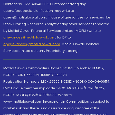
Contact No.:022-40548085. Customer having any
query/feedback/ clarification may write to
query@motilaloswal.com. In case of grievances for services like
Stock Broking, Research Analyst or any other services rendered
by Motilal Oswal Financial Services Limited (MOFSL) write to
grievances@motilaloswal.com
, for DP to
dpgrievances@motilaloswal.com
,
Motilal Oswal Financial
Services Limited do carry Proprietary trading.
Motilal Oswal Commodities Broker Pvt. Ltd. - Member of MCX,
NCDEX - CIN U65990MH1991PTC060928
Registration Numbers: MCX 29500, NCDEX -NCDEX-CO-04-00114.
FMC Unique membership code : MCX : MCX/TCM/CORP/0725,
NCDEX: NCDEX/TCM/CORP/0033. Website:
www.motilaloswal.com Investment in Commodities is subject to
market risk and there is no assurance or guarantee of the
returns. Please read the Risks Disclosure Document and Do's &