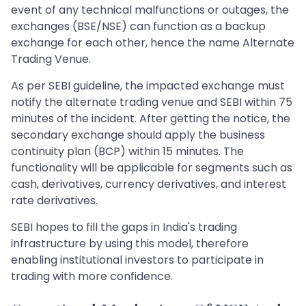
event of any technical malfunctions or outages, the
exchanges (BSE/NSE) can function as a backup
exchange for each other, hence the name Alternate
Trading Venue.
As per SEBI guideline, the impacted exchange must
notify the alternate trading venue and SEBI within 75
minutes of the incident. After getting the notice, the
secondary exchange should apply the business
continuity plan (BCP) within 15 minutes. The
functionality will be applicable for segments such as
cash, derivatives, currency derivatives, and interest
rate derivatives.
SEBI hopes to fill the gaps in India's trading
infrastructure by using this model, therefore
enabling institutional investors to participate in
trading with more confidence.