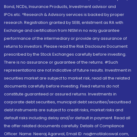
Bond, NCDs, Insurance Products, Investment advisor and
IPOs.etc. *Research & Advisory services is backed by proper
research. Registration granted by SEBI, enlistment as RA with
Exchange and certification from NISM in no way guarantee
performance of the intermediary or provide any assurance of
returns to investors. Please read the Risk Disclosure Document
prescribed by the Stock Exchanges carefully before investing.
There is no assurance or guarantee of the returns. #Such
representations are not indicative of future results. Investment in
securities market are subject to market risk, read all the related
documents carefully before investing. Fixed returns do not
constitute guaranteed or assured returns. Investments in
corporate debt securities, municipal debt securities/securitised
debt instruments are subject to credit risks, market risks and
default risks including delay and/or default in payment. Read all
the offer related documents carefully. Details of Compliance
Officer: Name: Neeraj Agarwal, Email ID: na@motilaloswal.com,