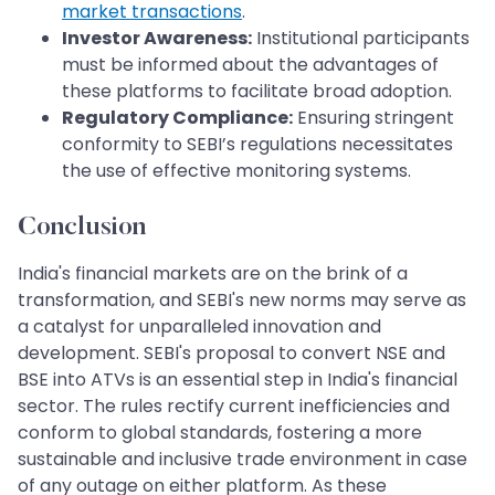
market transactions
.
Investor Awareness:
Institutional participants
must be informed about the advantages of
these platforms to facilitate broad adoption.
Regulatory Compliance:
Ensuring stringent
conformity to SEBI’s regulations necessitates
the use of effective monitoring systems.
Conclusion
India's financial markets are on the brink of a
transformation, and SEBI's new norms may serve as
a catalyst for unparalleled innovation and
development. SEBI's proposal to convert NSE and
BSE into ATVs is an essential step in India's financial
sector. The rules rectify current inefficiencies and
conform to global standards, fostering a more
sustainable and inclusive trade environment in case
of any outage on either platform. As these