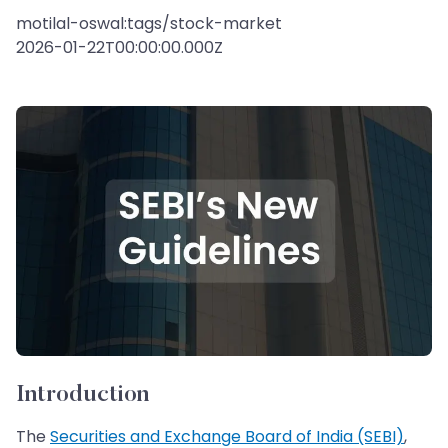
motilal-oswal:tags/stock-market
2026-01-22T00:00:00.000Z
Introduction
The
Securities and Exchange Board of India (SEBI)
,