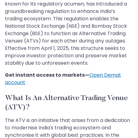
known for its regulatory acumen, has introduced a
groundbreaking regulation to enhance India’s
trading ecosystem. This regulation enables the
National Stock Exchange (NSE) and Bombay Stock
Exchange (BSE) to function as Alternative Trading
Venues (ATVs) for each other during any outages.
Effective from April 1, 2025, this structure seeks to
improve investor protection and preserve market
stability due to unforeseen events.
Get instant access to markets—
Open Demat
account
What Is An Alternative Trading Venue
(ATV)?
The ATV is an initiative that arises from a dedication
to modernise India's trading ecosystem and
synchronise it with global best practices. In the