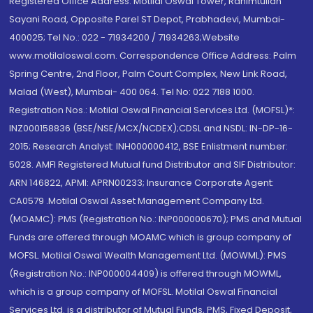
Registered Office Address: Motilal Oswal Tower, Rahimtullah
Sayani Road, Opposite Parel ST Depot, Prabhadevi, Mumbai-
400025; Tel No.: 022 - 71934200 / 71934263;Website
www.motilaloswal.com. Correspondence Office Address: Palm
Spring Centre, 2nd Floor, Palm Court Complex, New Link Road,
Malad (West), Mumbai- 400 064. Tel No: 022 7188 1000.
Registration Nos.: Motilal Oswal Financial Services Ltd. (MOFSL)*:
INZ000158836 (BSE/NSE/MCX/NCDEX);CDSL and NSDL: IN-DP-16-
2015; Research Analyst: INH000000412, BSE Enlistment number:
5028. AMFI Registered Mutual fund Distributor and SIF Distributor:
ARN 146822, APMI: APRN00233; Insurance Corporate Agent:
CA0579 .Motilal Oswal Asset Management Company Ltd.
(MOAMC): PMS (Registration No.: INP000000670); PMS and Mutual
Funds are offered through MOAMC which is group company of
MOFSL. Motilal Oswal Wealth Management Ltd. (MOWML): PMS
(Registration No.: INP000004409) is offered through MOWML,
which is a group company of MOFSL. Motilal Oswal Financial
Services Ltd. is a distributor of Mutual Funds, PMS, Fixed Deposit,