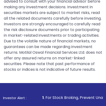
advised to consult with your financial advisor before
making any investment decisions. Investment in
securities markets are subject to market risks, read
all the related documents carefully before investing.
Investors are strongly encouraged to carefully read
the risk disclosure documents prior to participating
in market-related investments or trading activities.
Due to the volatile nature of financial markets, no
guarantees can be made regarding investment
returns. Motilal Oswal Financial Services Ltd. does not
offer any assured returns on market-linked
securities. Please note that past performance of
stocks or indices is not indicative of future results.
1
. For Stock Broking, Prevent Unauthorized Transact
Investor Alert :