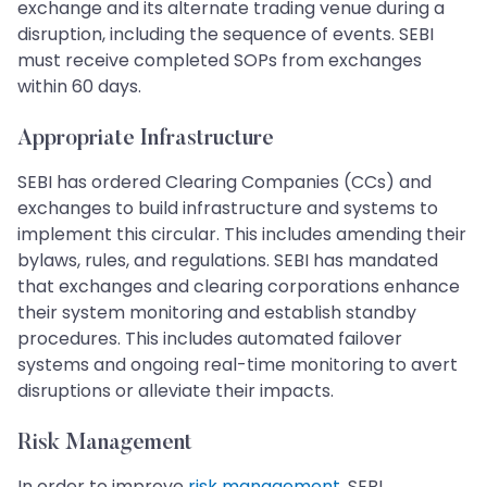
exchange and its alternate trading venue during a
disruption, including the sequence of events. SEBI
must receive completed SOPs from exchanges
within 60 days.
Appropriate Infrastructure
SEBI has ordered Clearing Companies (CCs) and
exchanges to build infrastructure and systems to
implement this circular. This includes amending their
bylaws, rules, and regulations. SEBI has mandated
that exchanges and clearing corporations enhance
their system monitoring and establish standby
procedures. This includes automated failover
systems and ongoing real-time monitoring to avert
disruptions or alleviate their impacts.
Risk Management
In order to improve
risk management
, SEBI