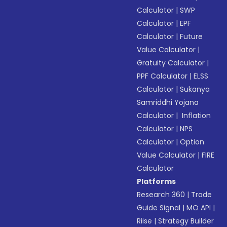
Calculator
|
SWP
Calculator
|
EPF
Calculator
|
Future
Value Calculator
|
Gratuity Calculator
|
PPF Calculator
|
ELSS
Calculator
|
Sukanya
Samriddhi Yojana
Calculator
|
Inflation
Calculator
|
NPS
Calculator
|
Option
Value Calculator
|
FIRE
Calculator
Platforms
Research 360
|
Trade
Guide Signal
|
MO API
|
Riise
|
Strategy Builder