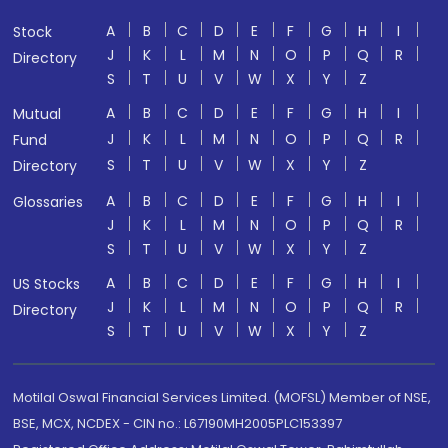
A
B
C
D
E
F
G
H
I
Stock
J
K
L
M
N
O
P
Q
R
Directory
S
T
U
V
W
X
Y
Z
A
B
C
D
E
F
G
H
I
Mutual
J
K
L
M
N
O
P
Q
R
Fund
S
T
U
V
W
X
Y
Z
Directory
A
B
C
D
E
F
G
H
I
Glossaries
J
K
L
M
N
O
P
Q
R
S
T
U
V
W
X
Y
Z
A
B
C
D
E
F
G
H
I
US Stocks
J
K
L
M
N
O
P
Q
R
Directory
S
T
U
V
W
X
Y
Z
Motilal Oswal Financial Services Limited. (MOFSL) Member of NSE,
BSE, MCX, NCDEX - CIN no.: L67190MH2005PLC153397