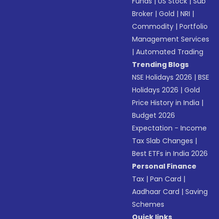
Funds
|
US Stock
|
Sub
Broker
|
Gold
|
NRI
|
Commodity
|
Portfolio
Management Services
|
Automated Trading
Trending Blogs
NSE Holidays 2026
|
BSE
Holidays 2026
|
Gold
Price History in India
|
Budget 2026
Expectation - Income
Tax Slab Changes
|
Best ETFs in India 2026
Personal Finance
Tax
|
Pan Card
|
Aadhaar Card
|
Saving
Schemes
Quick links