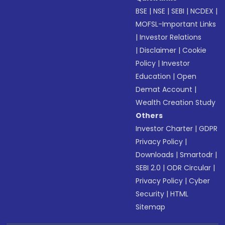
BSE
|
NSE
|
SEBI
|
NCDEX
|
MOFSL-Important Links
|
Investor Relations
|
Disclaimer
|
Cookie
Policy
|
Investor
Education
|
Open
Demat Account
|
Wealth Creation Study
Others
Investor Charter
|
GDPR
Privacy Policy
|
Downloads
|
Smartodr
|
SEBI 2.0
|
ODR Circular
|
Privacy Policy
|
Cyber
Security
|
HTML
Sitemap