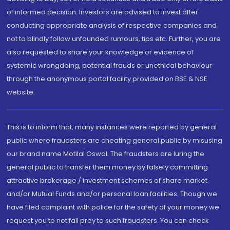
of informed decision. Investors are advised to invest after
conducting appropriate analysis of respective companies and
not to blindly follow unfounded rumours, tips etc. Further, you are
also requested to share your knowledge or evidence of
systemic wrongdoing, potential frauds or unethical behaviour
through the anonymous portal facility provided on BSE & NSE
website.
This is to inform that, many instances were reported by general
public where fraudsters are cheating general public by misusing
our brand name Motilal Oswal. The fraudsters are luring the
general public to transfer them money by falsely committing
attractive brokerage / investment schemes of share market
and/or Mutual Funds and/or personal loan facilities. Though we
have filed complaint with police for the safety of your money we
request you to not fall prey to such fraudsters. You can check