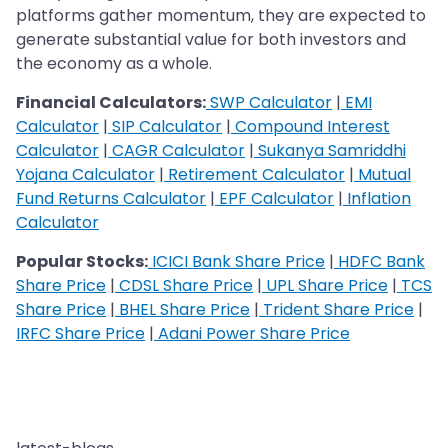
platforms gather momentum, they are expected to
generate substantial value for both investors and
the economy as a whole.
Financial Calculators:
SWP Calculator
|
EMI
Calculator
|
SIP Calculator
|
Compound Interest
Calculator
|
CAGR Calculator
|
Sukanya Samriddhi
Yojana Calculator
|
Retirement Calculator
|
Mutual
Fund Returns Calculator
|
EPF Calculator
|
Inflation
Calculator
Popular Stocks:
ICICI Bank Share Price
|
HDFC Bank
Share Price
|
CDSL Share Price
|
UPL Share Price
|
TCS
Share Price
|
BHEL Share Price
|
Trident Share Price
|
IRFC Share Price
|
Adani Power Share Price