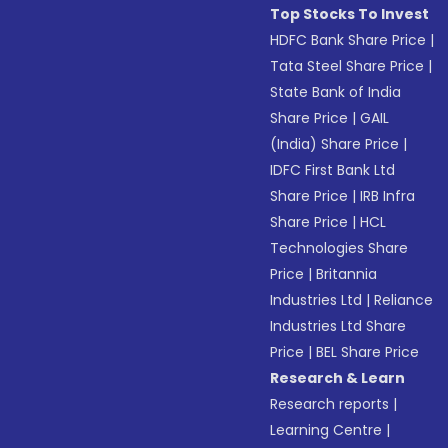
Top Stocks To Invest
HDFC Bank Share Price
|
Tata Steel Share Price
|
State Bank of India
Share Price
|
GAIL
(India) Share Price
|
IDFC First Bank Ltd
Share Price
|
IRB Infra
Share Price
|
HCL
Technologies Share
Price
|
Britannia
Industries Ltd
|
Reliance
Industries Ltd Share
Price
|
BEL Share Price
Research & Learn
Research reports
|
Learning Centre
|