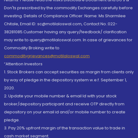
Don'ts prescribed by the commodity Exchanges carefully before
investing. Details of Compliance Officer: Name: Ms Sharmilee
Chitale, Email ID: sc@motilaloswal.com, Contact No.:022-
38281085.Customer having any query/feedback/ clarification
may write to query@motilaloswal.com. In case of grievances for
Commodity Broking write to
commoditygrievances@motilaloswal.com
“Attention Investors
1. Stock Brokers can accept securities as margin from clients only
by way of pledge in the depository system w.e.f. September 1,
2020.
2. Update your mobile number & email Id with your stock
broker/depository participant and receive OTP directly from
depository on your email id and/or mobile number to create
pledge.
3. Pay 20% upfront margin of the transaction value to trade in
cash market segment.