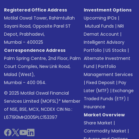
Registered Office Address
Investment Options
Motilal Oswal Tower, Rahimtullah
Upcoming IPOs
|
Sayani Road, Opposite Parel ST
Mutual Funds
|
NRI
Depot, Prabhadevi,
Demat Account
|
Mumbai - 400025
Intelligent Advisory
Correspondence Address
Portfolio
|
US Stocks
|
Palm Spring Centre, 2nd Floor, Palm
Alternate Investment
Court Complex, New Link Road,
Fund
|
Portfolio
Malad (West),
Management Services
Mumbai - 400 064.
|
Fixed Deposit
|
Pay
Later (MTF)
|
Exchange
© 2025 Motilal Oswal Financial
Traded Funds (ETF)
|
Services Limited (MOFSL)* Member
Insurance
of NSE, BSE, MCX, NCDEX CIN No.:
Market Overview
L67190MH2005PLC153397
Share Market
|
Commodity Market
|
Futures and Options