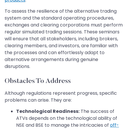
To assess the resilience of the alternative trading
system and the standard operating procedures,
exchanges and clearing corporations must perform
regular simulated trading sessions. These seminars
will ensure that all stakeholders, including brokers,
clearing members, and investors, are familiar with
the processes and can effortlessly adapt to
alternative arrangements during genuine
disruptions.
Obstacles To Address
Although regulations represent progress, specific
problems can arise. They are:
Technological Readiness:
The success of
ATVs depends on the technological ability of
NSE and BSE to manage the intricacies of
off-