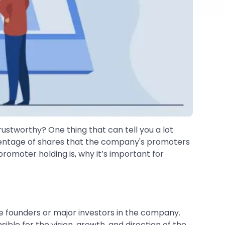
rustworthy? One thing that can tell you a lot
rcentage of shares that the company's promoters
romoter holding is, why it’s important for
e founders or major investors in the company.
le for the vision, growth, and direction of the