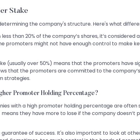
er Stake
n determining the company's structure. Here's what differ
less than 20% of the company’s shares, it’s considered 
he promoters might not have enough control to make key d
e (usually over 50%) means that the promoters have sign
 shows that the promoters are committed to the company’s
m strategies.
igher Promoter Holding Percentage?
anies with a high promoter holding percentage are often
t means they have more to lose if the company doesn’t 
guarantee of success. It's also important to look at othe