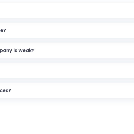
ge?
pany is weak?
ices?