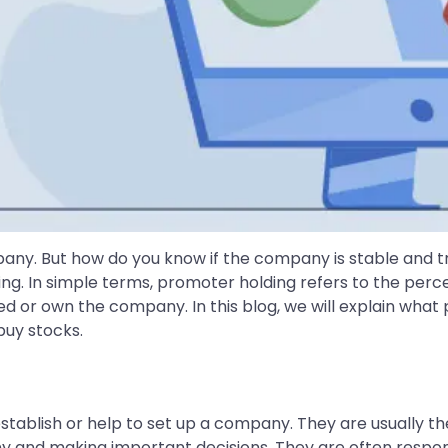
mpany. But how do you know if the company is stable and t
ing. In simple terms, promoter holding refers to the pe
or own the company. In this blog, we will explain what p
buy stocks.
tablish or help to set up a company. They are usually th
 and making important decisions. They are often responsib