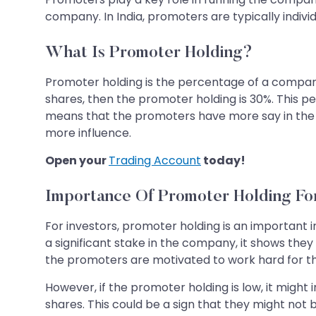
company. In India, promoters are typically indivi
What Is Promoter Holding?
Promoter holding is the percentage of a compan
shares, then the promoter holding is 30%. This
means that the promoters have more say in the 
more influence.
Open your
Trading Account
today!
Importance Of Promoter Holding For
For investors, promoter holding is an important
a significant stake in the company, it shows they 
the promoters are motivated to work hard for 
However, if the promoter holding is low, it might 
shares. This could be a sign that they might not