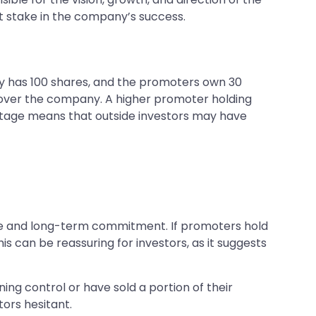
ant stake in the company’s success.
y has 100 shares, and the promoters own 30
over the company. A higher promoter holding
ntage means that outside investors may have
ence and long-term commitment. If promoters hold
is can be reassuring for investors, as it suggests
ning control or have sold a portion of their
ors hesitant.