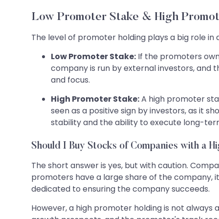
Low Promoter Stake & High Promot
The level of promoter holding plays a big role i
Low Promoter Stake:
If the promoters own 
company is run by external investors, and t
and focus.
High Promoter Stake:
A high promoter stak
seen as a positive sign by investors, as it
stability and the ability to execute long-ter
Should I Buy Stocks of Companies with a H
The short answer is yes, but with caution. Comp
promoters have a large share of the company, i
dedicated to ensuring the company succeeds.
However, a high promoter holding is not always a 