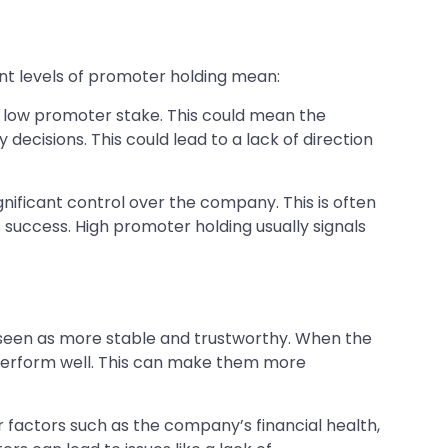
ent levels of promoter holding mean:
a low promoter stake. This could mean the
ecisions. This could lead to a lack of direction
ificant control over the company. This is often
 success. High promoter holding usually signals
 seen as more stable and trustworthy. When the
perform well. This can make them more
r factors such as the company’s financial health,