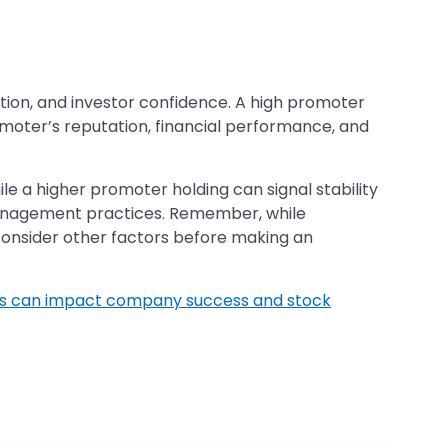
ction, and investor confidence. A high promoter
romoter’s reputation, financial performance, and
e a higher promoter holding can signal stability
management practices. Remember, while
 consider other factors before making an
s can impact company success and stock