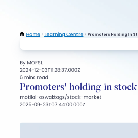
Home
Learning Centre
Promoters Holding In St
/
/
By MOFSL
2024-12-03T11:28:37.000Z
6 mins read
Promoters' holding in stock
motilal-oswal:tags/stock-market
2025-09-23T07:44:00.000Z