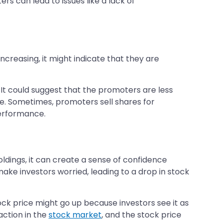
 can lead to issues like a lack of
ncreasing, it might indicate that they are
. It could suggest that the promoters are less
e. Sometimes, promoters sell shares for
performance.
dings, it can create a sense of confidence
ake investors worried, leading to a drop in stock
ck price might go up because investors see it as
action in the
stock market
, and the stock price