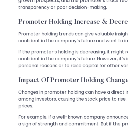
growth prospects, and the promoter's track recor
transparency or poor decision-making.
Promoter Holding Increase & Decre
Promoter holding trends can give valuable insight
confident in the company’s future and want to inve
If the promoter’s holding is decreasing, it might 
confident in the company’s future. However, it’
personal reasons or to raise capital for other v
Impact Of Promoter Holding Chang
Changes in promoter holding can have a direct i
among investors, causing the stock price to rise
prices.
For example, if a well-known company announces t
a sign of strength and commitment. But if the pro