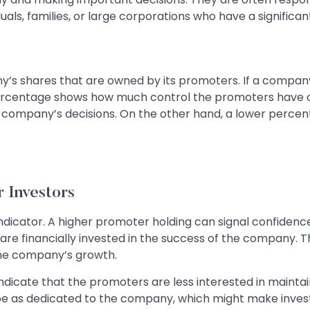
duals, families, or large corporations who have a signific
y’s shares that are owned by its promoters. If a compan
 percentage shows how much control the promoters have 
company’s decisions. On the other hand, a lower perce
 Investors
 indicator. A higher promoter holding can signal confid
are financially invested in the success of the company. Th
the company’s growth.
indicate that the promoters are less interested in maintai
 be as dedicated to the company, which might make invest