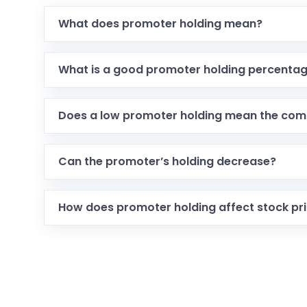
What does promoter holding mean?
What is a good promoter holding percenta
Does a low promoter holding mean the com
Can the promoter’s holding decrease?
How does promoter holding affect stock pr