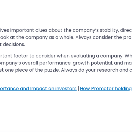
gives important clues about the company’s stability, dire
l to look at the company as a whole. Always consider the p
 decisions.
rtant factor to consider when evaluating a company. Whil
 company’s overall performance, growth potential, and 
 just one piece of the puzzle. Always do your research and
ortance and Impact on investors
|
How Promoter holding