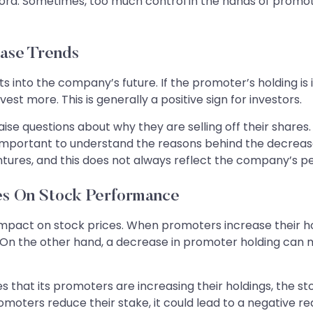
d. Sometimes, too much control in the hands of promoters
ase Trends
s into the company’s future. If the promoter’s holding is i
st more. This is generally a positive sign for investors.
raise questions about why they are selling off their shares
s important to understand the reasons behind the decreas
entures, and this does not always reflect the company’s 
es On Stock Performance
mpact on stock prices. When promoters increase their hol
. On the other hand, a decrease in promoter holding can m
hat its promoters are increasing their holdings, the sto
moters reduce their stake, it could lead to a negative re