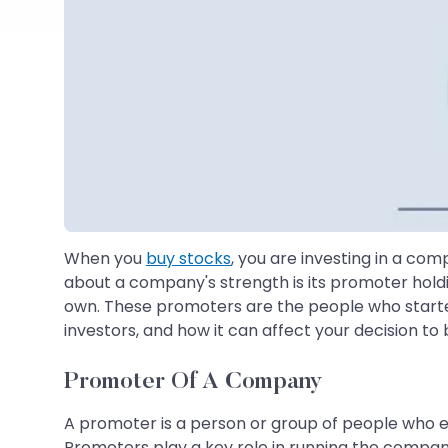
When you
buy stocks
, you are investing in a co
about a company's strength is its promoter hold
own. These promoters are the people who started 
investors, and how it can affect your decision to 
Promoter Of A Company
A promoter is a person or group of people who es
Promoters play a key role in running the company