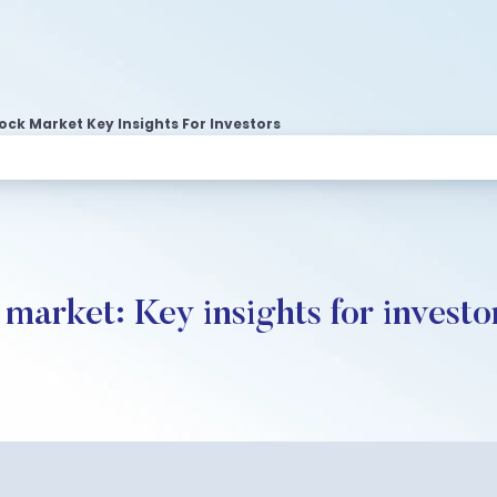
ock Market Key Insights For Investors
 market: Key insights for investo