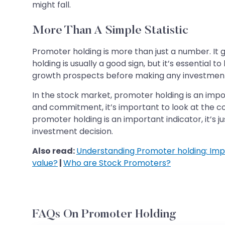
might fall.
More Than A Simple Statistic
Promoter holding is more than just a number. It 
holding is usually a good sign, but it’s essentia
growth prospects before making any investment
In the stock market, promoter holding is an impo
and commitment, it’s important to look at the
promoter holding is an important indicator, it’s
investment decision.
Also read:
Understanding Promoter holding: Imp
value?
|
Who are Stock Promoters?
FAQs On Promoter Holding