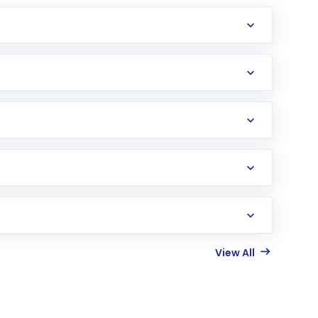
View All