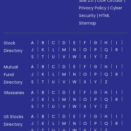
SEBI 2.0
|
ODR Circular
|
Privacy Policy
|
Cyber
Security
|
HTML
Sitemap
A
B
C
D
E
F
G
H
I
Stock
J
K
L
M
N
O
P
Q
R
Directory
S
T
U
V
W
X
Y
Z
A
B
C
D
E
F
G
H
I
Mutual
J
K
L
M
N
O
P
Q
R
Fund
S
T
U
V
W
X
Y
Z
Directory
A
B
C
D
E
F
G
H
I
Glossaries
J
K
L
M
N
O
P
Q
R
S
T
U
V
W
X
Y
Z
A
B
C
D
E
F
G
H
I
US Stocks
J
K
L
M
N
O
P
Q
R
Directory
S
T
U
V
W
X
Y
Z