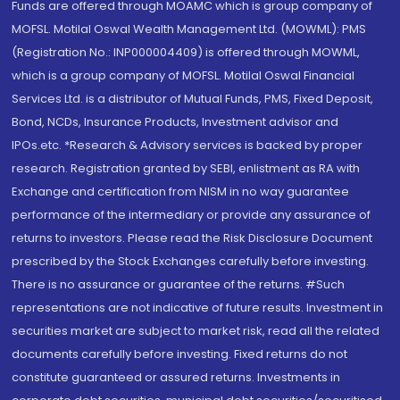
Funds are offered through MOAMC which is group company of
MOFSL. Motilal Oswal Wealth Management Ltd. (MOWML): PMS
(Registration No.: INP000004409) is offered through MOWML,
which is a group company of MOFSL. Motilal Oswal Financial
Services Ltd. is a distributor of Mutual Funds, PMS, Fixed Deposit,
Bond, NCDs, Insurance Products, Investment advisor and
IPOs.etc. *Research & Advisory services is backed by proper
research. Registration granted by SEBI, enlistment as RA with
Exchange and certification from NISM in no way guarantee
performance of the intermediary or provide any assurance of
returns to investors. Please read the Risk Disclosure Document
prescribed by the Stock Exchanges carefully before investing.
There is no assurance or guarantee of the returns. #Such
representations are not indicative of future results. Investment in
securities market are subject to market risk, read all the related
documents carefully before investing. Fixed returns do not
constitute guaranteed or assured returns. Investments in