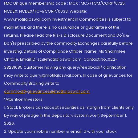
FMC Unique membership code : MCX : MCX/TCM/CORP/0725,
NCDEX: NCDEX/TCM/CORP/0033. Website:
www.motilaloswal.com Investment in Commodities is subject to
market risk and there is no assurance or guarantee of the
returns. Please read the Risks Disclosure Document and Do's &
Don'ts prescribed by the commodity Exchanges carefully before
investing. Details of Compliance Officer: Name: Ms Sharmilee
Chitale, Email ID: sc@motilaloswal.com, Contact No.:022-
38281085.Customer having any query/feedback/ clarification
may write to query@motilaloswal.com. In case of grievances for
Commodity Broking write to
commoditygrievances@motilaloswal.com
“Attention Investors
1. Stock Brokers can accept securities as margin from clients only
by way of pledge in the depository system w.e.f. September 1,
2020.
2. Update your mobile number & email Id with your stock