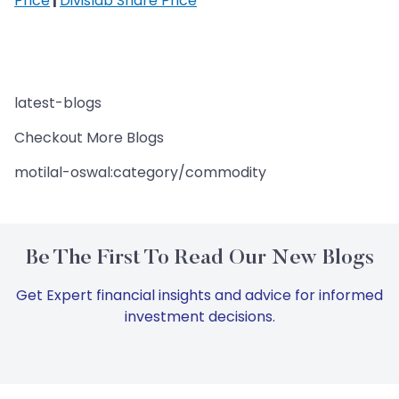
Price
|
Divislab Share Price
latest-blogs
Checkout More Blogs
motilal-oswal:category/commodity
Be The First To Read Our New Blogs
Get Expert financial insights and advice for informed
investment decisions.