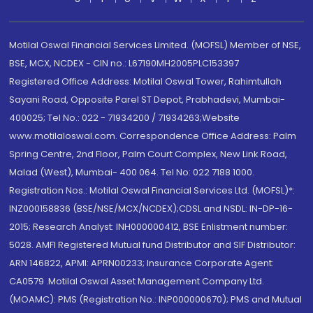
Motilal Oswal Financial Services Limited. (MOFSL) Member of NSE,
BSE, MCX, NCDEX - CIN no.: L67190MH2005PLC153397
Registered Office Address: Motilal Oswal Tower, Rahimtullah
Sayani Road, Opposite Parel ST Depot, Prabhadevi, Mumbai-
400025; Tel No.: 022 - 71934200 / 71934263;Website
www.motilaloswal.com. Correspondence Office Address: Palm
Spring Centre, 2nd Floor, Palm Court Complex, New Link Road,
Malad (West), Mumbai- 400 064. Tel No: 022 7188 1000.
Registration Nos.: Motilal Oswal Financial Services Ltd. (MOFSL)*:
INZ000158836 (BSE/NSE/MCX/NCDEX);CDSL and NSDL: IN-DP-16-
2015; Research Analyst: INH000000412, BSE Enlistment number:
5028. AMFI Registered Mutual fund Distributor and SIF Distributor:
ARN 146822, APMI: APRN00233; Insurance Corporate Agent:
CA0579 .Motilal Oswal Asset Management Company Ltd.
(MOAMC): PMS (Registration No.: INP000000670); PMS and Mutual