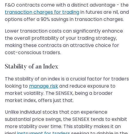
F&O contracts come with a distinct advantage - the
transaction charges for trading
in futures are nil, and
options offer a 90% savings in transaction charges.
Lower transaction costs can significantly enhance
the overall profitability of your trading strategy,
making these contracts an attractive choice for
cost-conscious traders.
Stability of an Index
The stability of an index is a crucial factor for traders
looking to
manage risk
and reduce exposure to
market volatility. The SENSEX, being a broader
market index, offers just that.
Unlike individual stocks that can experience
substantial price swings, the SENSEX tends to exhibit
more stability over time. This stability makes it an
ideal
instrument for traders
seeking to dabble in the