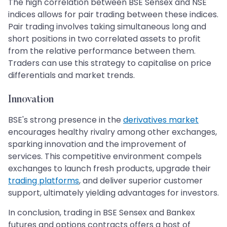
The high correlation between BSE Sensex and NSE
indices allows for pair trading between these indices.
Pair trading involves taking simultaneous long and
short positions in two correlated assets to profit
from the relative performance between them.
Traders can use this strategy to capitalise on price
differentials and market trends.
Innovation
BSE's strong presence in the
derivatives market
encourages healthy rivalry among other exchanges,
sparking innovation and the improvement of
services. This competitive environment compels
exchanges to launch fresh products, upgrade their
trading platforms
, and deliver superior customer
support, ultimately yielding advantages for investors.
In conclusion, trading in BSE Sensex and Bankex
futures and options contracts offers a host of