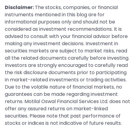
Disclaimer:
The stocks, companies, or financial
instruments mentioned in this blog are for
informational purposes only and should not be
considered as investment recommendations. It is
advised to consult with your financial advisor before
making any investment decisions. Investment in
securities markets are subject to market risks, read
all the related documents carefully before investing.
Investors are strongly encouraged to carefully read
the risk disclosure documents prior to participating
in market-related investments or trading activities.
Due to the volatile nature of financial markets, no
guarantees can be made regarding investment
returns. Motilal Oswal Financial Services Ltd. does not
offer any assured returns on market-linked
securities. Please note that past performance of
stocks or indices is not indicative of future results.