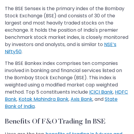
The BSE Sensex is the primary index of the Bombay
Stock Exchange (BSE) and consists of 30 of the
largest and most heavily traded stocks on the
exchange. It holds the position of India's premier
benchmark stock market index, is closely monitored
by investors and analysts, and is similar to
NSE’s
Nifty50
.
The BSE Bankex index comprises ten companies
involved in banking and financial services listed on
the Bombay Stock Exchange (BSE). This index is
weighted using a modified market cap weighted
method. Top 5 constituents include
ICICI Bank
,
HDFC
Bank
,
Kotak Mahindra Bank
,
Axis Bank
, and
State
Bank of India
.
Benefits Of F&O Trading In BSE