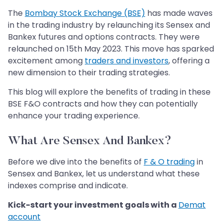
The
Bombay Stock Exchange (BSE)
has made waves
in the trading industry by relaunching its Sensex and
Bankex futures and options contracts. They were
relaunched on 15th May 2023. This move has sparked
excitement among
traders and investors
, offering a
new dimension to their trading strategies.
This blog will explore the benefits of trading in these
BSE F&O contracts and how they can potentially
enhance your trading experience.
What Are Sensex And Bankex?
Before we dive into the benefits of
F & O trading
in
Sensex and Bankex, let us understand what these
indexes comprise and indicate.
Kick-start your investment goals with a
Demat
account