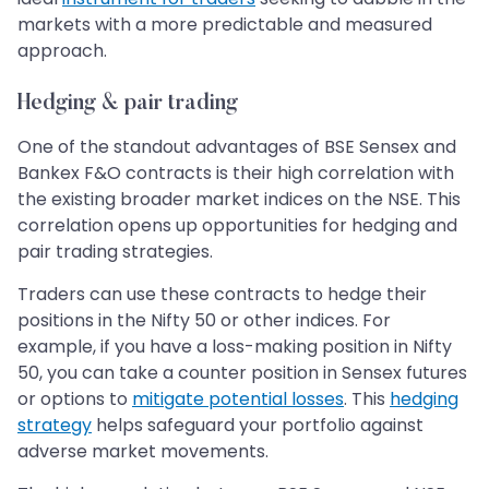
markets with a more predictable and measured
approach.
Hedging & pair trading
One of the standout advantages of BSE Sensex and
Bankex F&O contracts is their high correlation with
the existing broader market indices on the NSE. This
correlation opens up opportunities for hedging and
pair trading strategies.
Traders can use these contracts to hedge their
positions in the Nifty 50 or other indices. For
example, if you have a loss-making position in Nifty
50, you can take a counter position in Sensex futures
or options to
mitigate potential losses
. This
hedging
strategy
helps safeguard your portfolio against
adverse market movements.