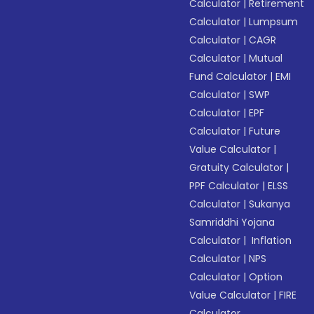
Calculator
|
Retirement
Calculator
|
Lumpsum
Calculator
|
CAGR
Calculator
|
Mutual
Fund Calculator
|
EMI
Calculator
|
SWP
Calculator
|
EPF
Calculator
|
Future
Value Calculator
|
Gratuity Calculator
|
PPF Calculator
|
ELSS
Calculator
|
Sukanya
Samriddhi Yojana
Calculator
|
Inflation
Calculator
|
NPS
Calculator
|
Option
Value Calculator
|
FIRE
Calculator