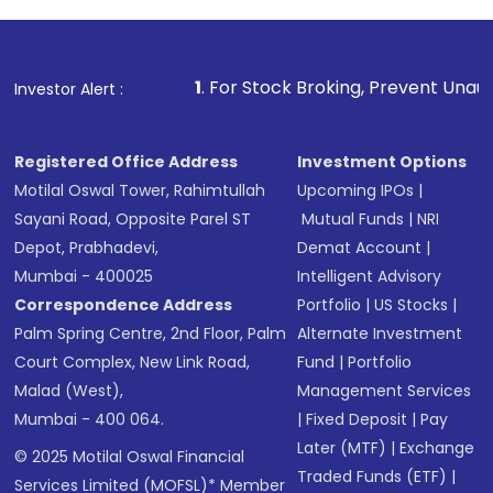
1
. For Stock Broking, Prevent Unauthorized Transacti
Investor Alert :
Registered Office Address
Investment Options
Motilal Oswal Tower, Rahimtullah
Upcoming IPOs
|
Sayani Road, Opposite Parel ST
Mutual Funds
|
NRI
Depot, Prabhadevi,
Demat Account
|
Mumbai - 400025
Intelligent Advisory
Correspondence Address
Portfolio
|
US Stocks
|
Palm Spring Centre, 2nd Floor, Palm
Alternate Investment
Court Complex, New Link Road,
Fund
|
Portfolio
Malad (West),
Management Services
Mumbai - 400 064.
|
Fixed Deposit
|
Pay
Later (MTF)
|
Exchange
© 2025 Motilal Oswal Financial
Traded Funds (ETF)
|
Services Limited (MOFSL)* Member