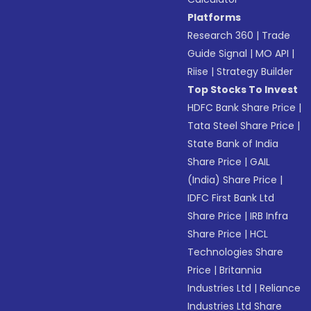
Platforms
Research 360
|
Trade
Guide Signal
|
MO API
|
Riise
|
Strategy Builder
Top Stocks To Invest
HDFC Bank Share Price
|
Tata Steel Share Price
|
State Bank of India
Share Price
|
GAIL
(India) Share Price
|
IDFC First Bank Ltd
Share Price
|
IRB Infra
Share Price
|
HCL
Technologies Share
Price
|
Britannia
Industries Ltd
|
Reliance
Industries Ltd Share