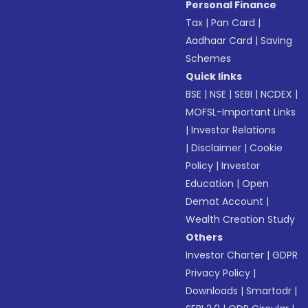
Personal Finance
Tax
|
Pan Card
|
Aadhaar Card
|
Saving
Schemes
Quick links
BSE
|
NSE
|
SEBI
|
NCDEX
|
MOFSL-Important Links
|
Investor Relations
|
Disclaimer
|
Cookie
Policy
|
Investor
Education
|
Open
Demat Account
|
Wealth Creation Study
Others
Investor Charter
|
GDPR
Privacy Policy
|
Downloads
|
Smartodr
|