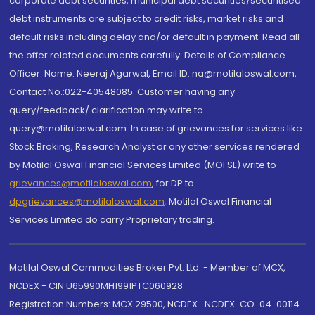
corporate debt securities, municipal debt securities/securitised
debt instruments are subject to credit risks, market risks and
default risks including delay and/or default in payment. Read all
the offer related documents carefully. Details of Compliance
Officer: Name: Neeraj Agarwal, Email ID: na@motilaloswal.com,
Contact No.:022-40548085. Customer having any
query/feedback/ clarification may write to
query@motilaloswal.com. In case of grievances for services like
Stock Broking, Research Analyst or any other services rendered
by Motilal Oswal Financial Services Limited (MOFSL) write to
grievances@motilaloswal.com
, for DP to
dpgrievances@motilaloswal.com
,
Motilal Oswal Financial
Services Limited do carry Proprietary trading.
Motilal Oswal Commodities Broker Pvt. Ltd. - Member of MCX,
NCDEX - CIN U65990MH1991PTC060928
Registration Numbers: MCX 29500, NCDEX -NCDEX-CO-04-00114.