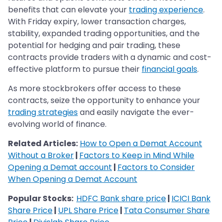
benefits that can elevate your
trading experience
.
With Friday expiry, lower transaction charges,
stability, expanded trading opportunities, and the
potential for hedging and pair trading, these
contracts provide traders with a dynamic and cost-
effective platform to pursue their
financial goals
.
As more stockbrokers offer access to these
contracts, seize the opportunity to enhance your
trading strategies
and easily navigate the ever-
evolving world of finance.
Related Articles:
How to Open a Demat Account
Without a Broker
|
Factors to Keep in Mind While
Opening a Demat account
|
Factors to Consider
When Opening a Demat Account
Popular Stocks:
HDFC Bank share price
|
ICICI Bank
Share Price
|
UPL Share Price
|
Tata Consumer Share