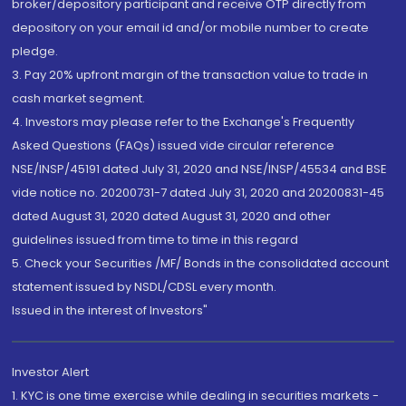
broker/depository participant and receive OTP directly from
depository on your email id and/or mobile number to create
pledge.
3. Pay 20% upfront margin of the transaction value to trade in
cash market segment.
4. Investors may please refer to the Exchange's Frequently
Asked Questions (FAQs) issued vide circular reference
NSE/INSP/45191 dated July 31, 2020 and NSE/INSP/45534 and BSE
vide notice no. 20200731-7 dated July 31, 2020 and 20200831-45
dated August 31, 2020 dated August 31, 2020 and other
guidelines issued from time to time in this regard
5. Check your Securities /MF/ Bonds in the consolidated account
statement issued by NSDL/CDSL every month.
Issued in the interest of Investors"
Investor Alert
1. KYC is one time exercise while dealing in securities markets -