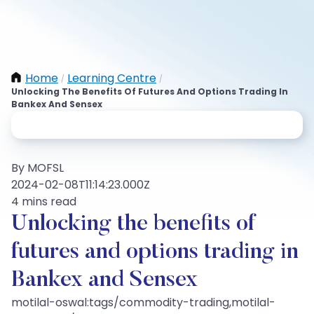
Home
Learning Centre
/
/
Unlocking The Benefits Of Futures And Options Trading In
Bankex And Sensex
By MOFSL
2024-02-08T11:14:23.000Z
4 mins read
Unlocking the benefits of
futures and options trading in
Bankex and Sensex
motilal-oswal:tags/commodity-trading,motilal-