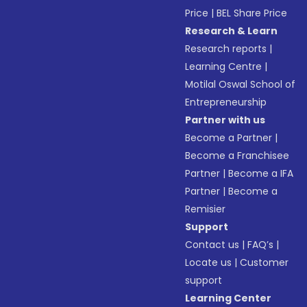
Price
|
BEL Share Price
Research & Learn
Research reports
|
Learning Centre
|
Motilal Oswal School of
Entrepreneurship
Partner with us
Become a Partner
|
Become a Franchisee
Partner
|
Become a IFA
Partner
|
Become a
Remisier
Support
Contact us
|
FAQ’s
|
Locate us
|
Customer
support
Learning Center