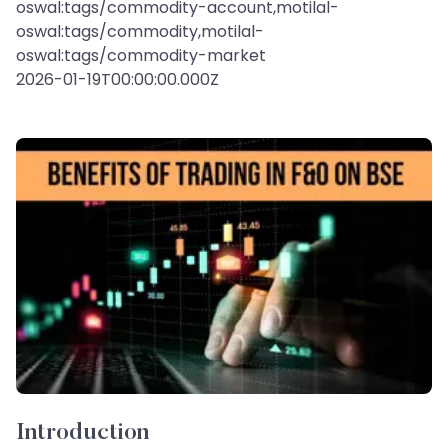
oswal:tags/commodity-account,motilal-
oswal:tags/commodity,motilal-
oswal:tags/commodity-market
2026-01-19T00:00:00.000Z
Introduction