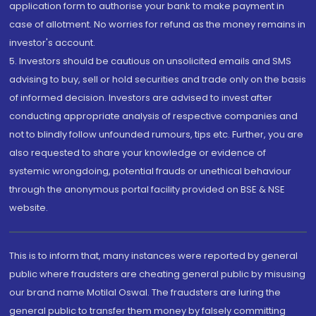
application form to authorise your bank to make payment in
case of allotment. No worries for refund as the money remains in
investor's account.
5. Investors should be cautious on unsolicited emails and SMS
advising to buy, sell or hold securities and trade only on the basis
of informed decision. Investors are advised to invest after
conducting appropriate analysis of respective companies and
not to blindly follow unfounded rumours, tips etc. Further, you are
also requested to share your knowledge or evidence of
systemic wrongdoing, potential frauds or unethical behaviour
through the anonymous portal facility provided on BSE & NSE
website.
This is to inform that, many instances were reported by general
public where fraudsters are cheating general public by misusing
our brand name Motilal Oswal. The fraudsters are luring the
general public to transfer them money by falsely committing