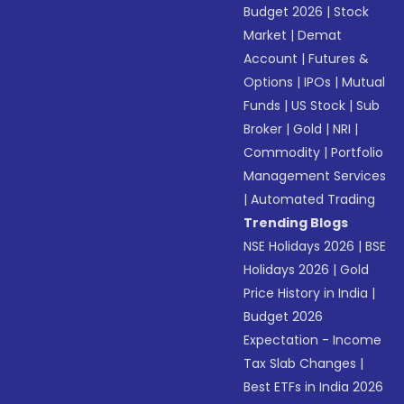
Budget 2026
|
Stock
Market
|
Demat
Account
|
Futures &
Options
|
IPOs
|
Mutual
Funds
|
US Stock
|
Sub
Broker
|
Gold
|
NRI
|
Commodity
|
Portfolio
Management Services
|
Automated Trading
Trending Blogs
NSE Holidays 2026
|
BSE
Holidays 2026
|
Gold
Price History in India
|
Budget 2026
Expectation - Income
Tax Slab Changes
|
Best ETFs in India 2026