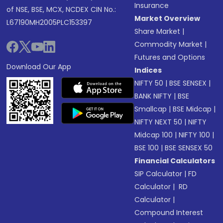
Insurance
of NSE, BSE, MCX, NCDEX CIN No.:
Market Overview
L67190MH2005PLC153397
Share Market
|
Commodity Market
|
Futures and Options
Download Our App
Indices
NIFTY 50
|
BSE SENSEX
|
BANK NIFTY
|
BSE
Smallcap
|
BSE Midcap
|
NIFTY NEXT 50
|
NIFTY
Midcap 100
|
NIFTY 100
|
BSE 100
|
BSE SENSEX 50
Financial Calculators
SIP Calculator
|
FD
Calculator
|
RD
Calculator
|
Compound Interest