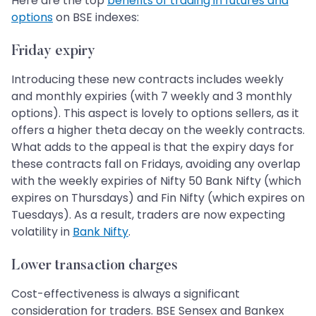
Here are the top
benefits of trading in futures and
options
on BSE indexes:
Friday expiry
Introducing these new contracts includes weekly
and monthly expiries (with 7 weekly and 3 monthly
options). This aspect is lovely to options sellers, as it
offers a higher theta decay on the weekly contracts.
What adds to the appeal is that the expiry days for
these contracts fall on Fridays, avoiding any overlap
with the weekly expiries of Nifty 50 Bank Nifty (which
expires on Thursdays) and Fin Nifty (which expires on
Tuesdays). As a result, traders are now expecting
volatility in
Bank Nifty
.
Lower transaction charges
Cost-effectiveness is always a significant
consideration for traders. BSE Sensex and Bankex