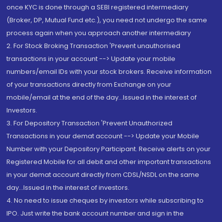
once KYC is done through a SEBI registered intermediary
(Broker, DP, Mutual Fund etc.), you need not undergo the same
process again when you approach another intermediary
2. For Stock Broking Transaction 'Prevent unauthorised
transactions in your account --> Update your mobile
numbers/email IDs with your stock brokers. Receive information
of your transactions directly from Exchange on your
mobile/email at the end of the day...Issued in the interest of
Investors.
3. For Depository Transaction 'Prevent Unauthorized
Transactions in your demat account --> Update your Mobile
Number with your Depository Participant. Receive alerts on your
Registered Mobile for all debit and other important transactions
in your demat account directly from CDSL/NSDL on the same
day...Issued in the interest of investors.
4. No need to issue cheques by investors while subscribing to
IPO. Just write the bank account number and sign in the