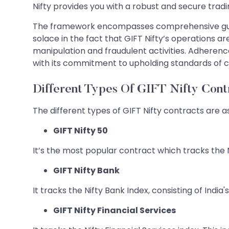
Nifty provides you with a robust and secure tradin
The framework encompasses comprehensive guide
solace in the fact that GIFT Nifty’s operations 
manipulation and fraudulent activities. Adherence
with its commitment to upholding standards of
Different Types Of GIFT Nifty Cont
The different types of GIFT Nifty contracts are as
GIFT Nifty 50
It’s the most popular contract which tracks the N
GIFT Nifty Bank
It tracks the Nifty Bank Index, consisting of India'
GIFT Nifty Financial Services