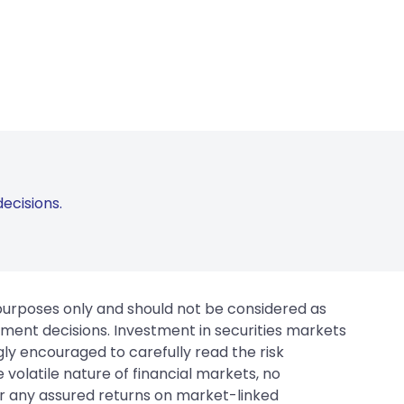
ecisions.
 purposes only and should not be considered as
tment decisions. Investment in securities markets
gly encouraged to carefully read the risk
 volatile nature of financial markets, no
er any assured returns on market-linked