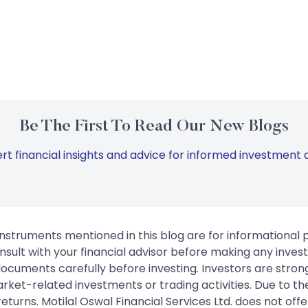
Be The First To Read Our New Blogs
rt financial insights and advice for informed investment d
instruments mentioned in this blog are for informational
sult with your financial advisor before making any inves
 documents carefully before investing. Investors are stron
rket-related investments or trading activities. Due to the
urns. Motilal Oswal Financial Services Ltd. does not off