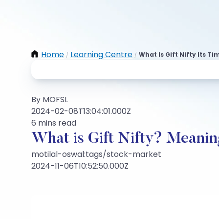
Home
Learning Centre
What Is Gift Nifty Its 
/
/
By MOFSL
2024-02-08T13:04:01.000Z
6 mins read
What is Gift Nifty? Meanin
motilal-oswal:tags/stock-market
2024-11-06T10:52:50.000Z