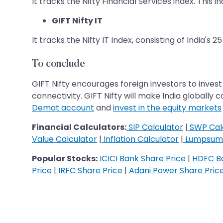
It tracks the Nifty Financial Services index. This
GIFT Nifty IT
It tracks the Nifty IT Index, consisting of India's 
To conclude
GIFT Nifty encourages foreign investors to invest
connectivity. GIFT Nifty will make India globally
Demat account
and
invest in the equity markets
Financial Calculators:
SIP Calculator
|
SWP Cal
Value Calculator
|
Inflation Calculator
|
Lumpsum 
Popular Stocks:
ICICI Bank Share Price
|
HDFC Ba
Price
|
IRFC Share Price
|
Adani Power Share Pric