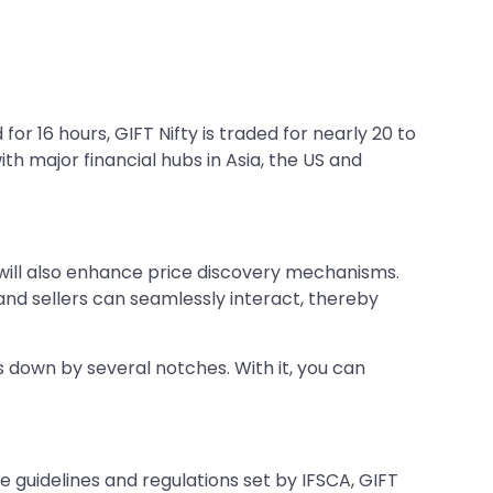
or 16 hours, GIFT Nifty is traded for nearly 20 to
ith major financial hubs in Asia, the US and
nd will also enhance price discovery mechanisms.
and sellers can seamlessly interact, thereby
s down by several notches. With it, you can
e guidelines and regulations set by IFSCA, GIFT