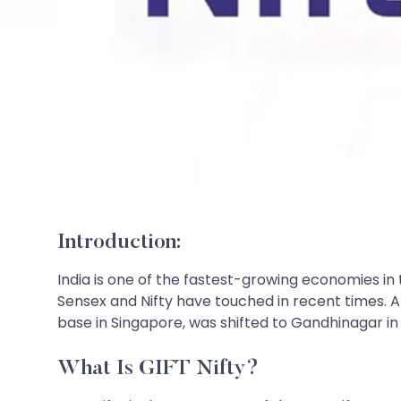
Introduction:
India is one of the fastest-growing economies in
Sensex and Nifty have touched in recent times. Am
base in Singapore, was shifted to Gandhinagar in G
What Is GIFT Nifty?