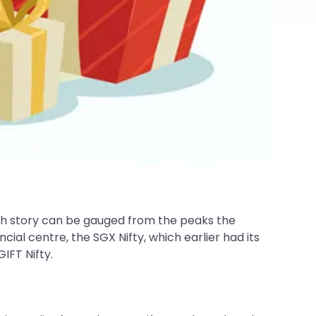
owth story can be gauged from the peaks the
ial centre, the SGX Nifty, which earlier had its
IFT Nifty.