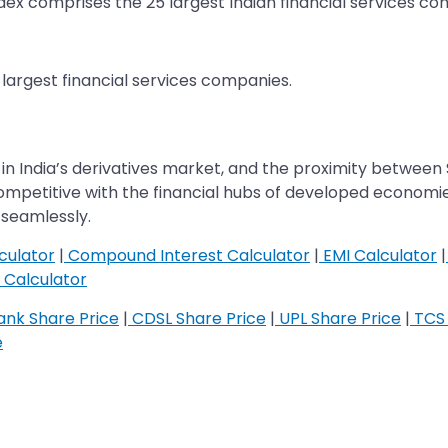
 index comprises the 25 largest Indian financial services c
25 largest financial services companies.
 in India’s derivatives market, and the proximity between 
 competitive with the financial hubs of developed economi
seamlessly.
culator
|
Compound Interest Calculator
|
EMI Calculator
|
Calculator
nk Share Price
|
CDSL Share Price
|
UPL Share Price
|
TCS 
e