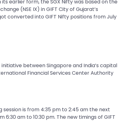
 its earlier form, the SGX Nifty was based on the
change (NSE IX) in GIFT City of Gujarat’s
got converted into GIFT Nifty positions from July
 initiative between Singapore and India’s capital
ternational Financial Services Center Authority
ng session is from 4:35 pm to 2:45 am the next
om 6:30 am to 10:30 pm. The new timings of GIFT