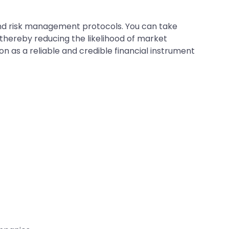
nd risk management protocols. You can take
 thereby reducing the likelihood of market
on as a reliable and credible financial instrument