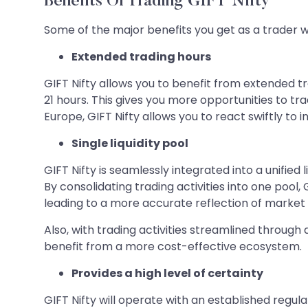
Benefits Of Trading GIFT Nifty
Some of the major benefits you get as a trader wi
Extended trading hours
GIFT Nifty allows you to benefit from extended tra
21 hours. This gives you more opportunities to tra
Europe, GIFT Nifty allows you to react swiftly to
Single liquidity pool
GIFT Nifty is seamlessly integrated into a unified
By consolidating trading activities into one poo
leading to a more accurate reflection of market 
Also, with trading activities streamlined through
benefit from a more cost-effective ecosystem.
Provides a high level of certainty
GIFT Nifty will operate with an established regu