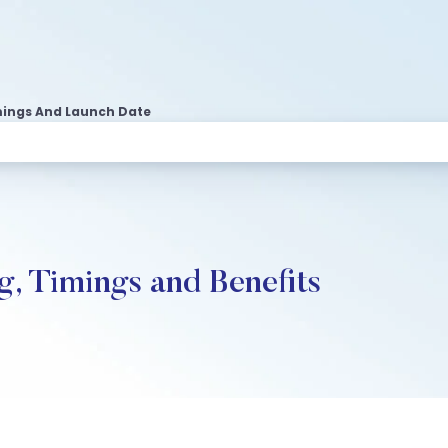
Timings And Launch Date
g, Timings and Benefits