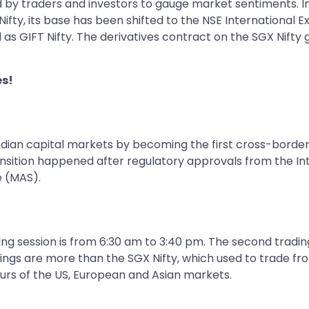
ed by traders and investors to gauge market sentiments. In
fty, its base has been shifted to the NSE International Ex
 as GIFT Nifty. The derivatives contract on the SGX Nifty 
es!
Indian capital markets by becoming the first cross-border
ransition happened after regulatory approvals from the In
e (MAS).
ading session is from 6:30 am to 3:40 pm. The second tradi
ings are more than the SGX Nifty, which used to trade fr
hours of the US, European and Asian markets.