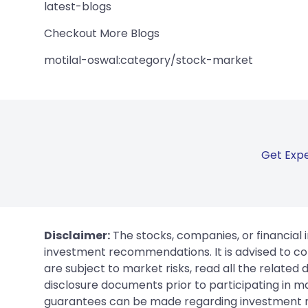
latest-blogs
Checkout More Blogs
motilal-oswal:category/stock-market
Get Expe
Disclaimer:
The stocks, companies, or financial 
investment recommendations. It is advised to con
are subject to market risks, read all the related
disclosure documents prior to participating in ma
guarantees can be made regarding investment ret