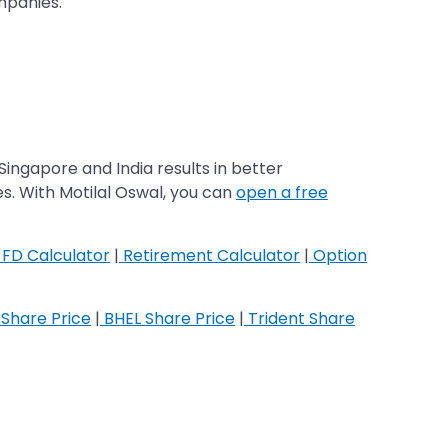
ompanies.
Singapore and India results in better
es. With Motilal Oswal, you can
open a free
FD Calculator
|
Retirement Calculator
|
Option
Share Price
|
BHEL Share Price
|
Trident Share