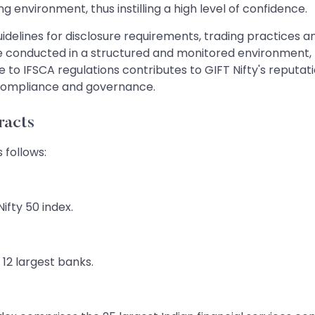
g environment, thus instilling a high level of confidence.
lines for disclosure requirements, trading practices a
are conducted in a structured and monitored environment,
 to IFSCA regulations contributes to GIFT Nifty's reputati
 compliance and governance.
racts
 follows:
ifty 50 index.
s 12 largest banks.