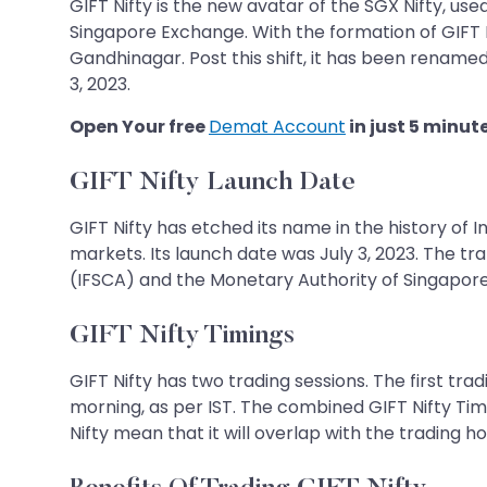
GIFT Nifty is the new avatar of the SGX Nifty, us
Singapore Exchange. With the formation of GIFT Ni
Gandhinagar. Post this shift, it has been renamed
3, 2023.
Open Your free
Demat Account
in just 5 minut
GIFT Nifty Launch Date
GIFT Nifty has etched its name in the history of 
markets. Its launch date was July 3, 2023. The t
(IFSCA) and the Monetary Authority of Singapor
GIFT Nifty Timings
GIFT Nifty has two trading sessions. The first tr
morning, as per IST. The combined GIFT Nifty Tim
Nifty mean that it will overlap with the trading 