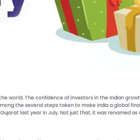
 the world. The confidence of investors in the Indian gr
ong the several steps taken to make India a global financ
ujarat last year in July. Not just that, it was renamed as G