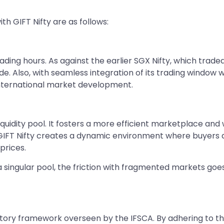
th GIFT Nifty are as follows:
ding hours. As against the earlier SGX Nifty, which traded f
de. Also, with seamless integration of its trading window w
 international market development.
 liquidity pool. It fosters a more efficient marketplace a
l, GIFT Nifty creates a dynamic environment where buyers 
prices.
 a singular pool, the friction with fragmented markets goe
latory framework overseen by the IFSCA. By adhering to th