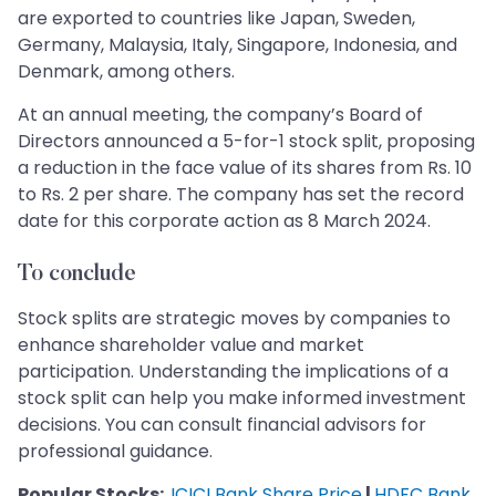
are exported to countries like Japan, Sweden,
Germany, Malaysia, Italy, Singapore, Indonesia, and
Denmark, among others.
At an annual meeting, the company’s Board of
Directors announced a 5-for-1 stock split, proposing
a reduction in the face value of its shares from Rs. 10
to Rs. 2 per share. The company has set the record
date for this corporate action as 8 March 2024.
To conclude
Stock splits are strategic moves by companies to
enhance shareholder value and market
participation. Understanding the implications of a
stock split can help you make informed investment
decisions. You can consult financial advisors for
professional guidance.
Popular Stocks:
ICICI Bank Share Price
|
HDFC Bank