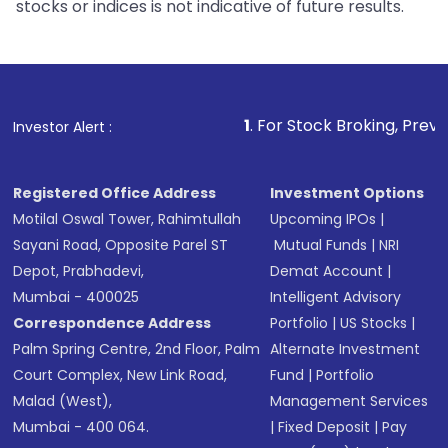
stocks or indices is not indicative of future results.
1
. For Stock Broking, Prevent Unauthorize
Investor Alert :
Registered Office Address
Investment Options
Motilal Oswal Tower, Rahimtullah
Upcoming IPOs
|
Sayani Road, Opposite Parel ST
Mutual Funds
|
NRI
Depot, Prabhadevi,
Demat Account
|
Mumbai - 400025
Intelligent Advisory
Correspondence Address
Portfolio
|
US Stocks
|
Palm Spring Centre, 2nd Floor, Palm
Alternate Investment
Court Complex, New Link Road,
Fund
|
Portfolio
Malad (West),
Management Services
Mumbai - 400 064.
|
Fixed Deposit
|
Pay