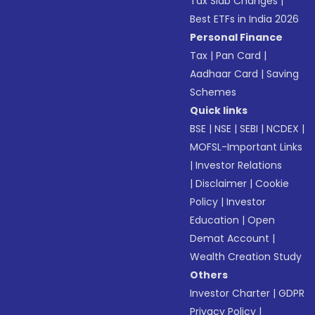
Tax Slab Changes
|
Best ETFs in India 2026
Personal Finance
Tax
|
Pan Card
|
Aadhaar Card
|
Saving
Schemes
Quick links
BSE
|
NSE
|
SEBI
|
NCDEX
|
MOFSL-Important Links
|
Investor Relations
|
Disclaimer
|
Cookie
Policy
|
Investor
Education
|
Open
Demat Account
|
Wealth Creation Study
Others
Investor Charter
|
GDPR
Privacy Policy
|