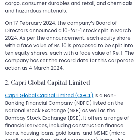
cargo, consumer durables and retail, and chemicals
and hazardous materials.
On 17 February 2024, the company’s Board of
Directors announced a 10-for-1 stock split in March
2024. As per the announcement, each equity share
with a face value of Rs. 10 is proposed to be split into
ten equity shares, each with a face value of Re. 1. The
company has set the record date for this corporate
action as 4 March 2024.
2. Capri Global Capital Limited
Capri Global Capital Limited (CGCL)
is a Non-
Banking Financial Company (NBFC) listed on the
National Stock Exchange (NSE) as well as the
Bombay Stock Exchange (BSE). It offers a range of
financial services, including construction finance
loans, housing loans, gold loans, and MSME (micro,