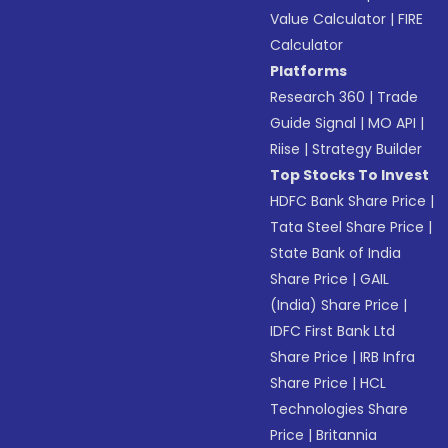
Value Calculator
|
FIRE
Calculator
Platforms
Research 360
|
Trade
Guide Signal
|
MO API
|
Riise
|
Strategy Builder
Top Stocks To Invest
HDFC Bank Share Price
|
Tata Steel Share Price
|
State Bank of India
Share Price
|
GAIL
(India) Share Price
|
IDFC First Bank Ltd
Share Price
|
IRB Infra
Share Price
|
HCL
Technologies Share
Price
|
Britannia