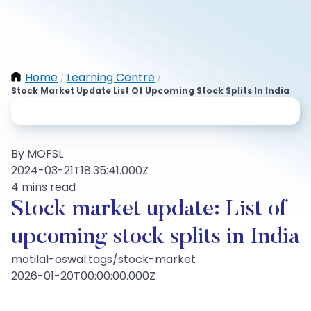
Home
Learning Centre
/
/
Stock Market Update List Of Upcoming Stock Splits In India
By MOFSL
2024-03-21T18:35:41.000Z
4 mins read
Stock market update: List of
upcoming stock splits in India
motilal-oswal:tags/stock-market
2026-01-20T00:00:00.000Z