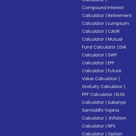
Compound Interest
Calculator
|
Retirement
Calculator
|
Lumpsum
Calculator
|
CAGR
Calculator
|
Mutual
Fund Calculator
|
EMI
Calculator
|
SWP
Calculator
|
EPF
Calculator
|
Future
Value Calculator
|
Gratuity Calculator
|
PPF Calculator
|
ELSS
Calculator
|
Sukanya
Samriddhi Yojana
Calculator
|
Inflation
Calculator
|
NPS
Calculator
|
Option