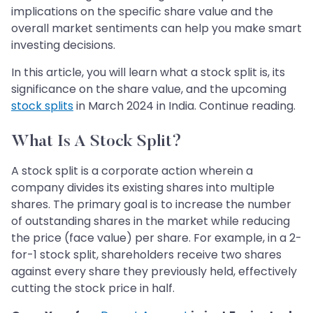
implications on the specific share value and the
overall market sentiments can help you make smart
investing decisions.
In this article, you will learn what a stock split is, its
significance on the share value, and the upcoming
stock splits
in March 2024 in India. Continue reading.
What Is A Stock Split?
A stock split is a corporate action wherein a
company divides its existing shares into multiple
shares. The primary goal is to increase the number
of outstanding shares in the market while reducing
the price (face value) per share. For example, in a 2-
for-1 stock split, shareholders receive two shares
against every share they previously held, effectively
cutting the stock price in half.