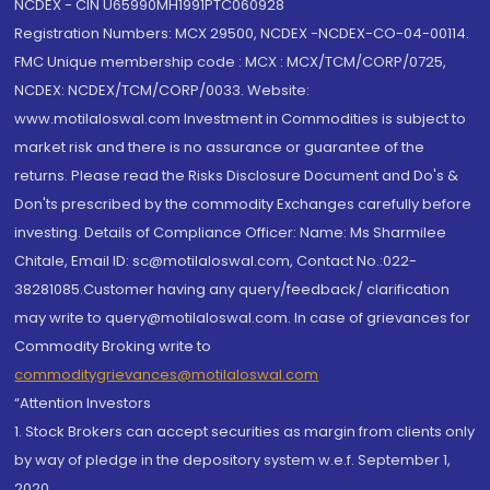
NCDEX - CIN U65990MH1991PTC060928
Registration Numbers: MCX 29500, NCDEX -NCDEX-CO-04-00114.
FMC Unique membership code : MCX : MCX/TCM/CORP/0725,
NCDEX: NCDEX/TCM/CORP/0033. Website:
www.motilaloswal.com Investment in Commodities is subject to
market risk and there is no assurance or guarantee of the
returns. Please read the Risks Disclosure Document and Do's &
Don'ts prescribed by the commodity Exchanges carefully before
investing. Details of Compliance Officer: Name: Ms Sharmilee
Chitale, Email ID: sc@motilaloswal.com, Contact No.:022-
38281085.Customer having any query/feedback/ clarification
may write to query@motilaloswal.com. In case of grievances for
Commodity Broking write to
commoditygrievances@motilaloswal.com
“Attention Investors
1. Stock Brokers can accept securities as margin from clients only
by way of pledge in the depository system w.e.f. September 1,
2020.