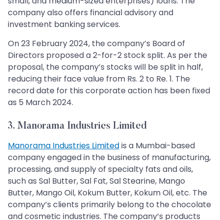
small, and medium-sized enterprises) loans. The
company also offers financial advisory and
investment banking services.
On 23 February 2024, the company’s Board of
Directors proposed a 2-for-2 stock split. As per the
proposal, the company’s stocks will be split in half,
reducing their face value from Rs. 2 to Re. 1. The
record date for this corporate action has been fixed
as 5 March 2024.
3. Manorama Industries Limited
Manorama Industries Limited
is a Mumbai-based
company engaged in the business of manufacturing,
processing, and supply of specialty fats and oils,
such as Sal Butter, Sal Fat, Sal Stearine, Mango
Butter, Mango Oil, Kokum Butter, Kokum Oil, etc. The
company’s clients primarily belong to the chocolate
and cosmetic industries. The company’s products