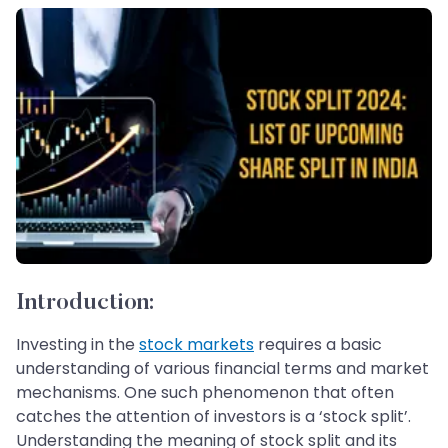
Introduction:
Investing in the
stock markets
requires a basic
understanding of various financial terms and market
mechanisms. One such phenomenon that often
catches the attention of investors is a ‘stock split’.
Understanding the meaning of stock split and its