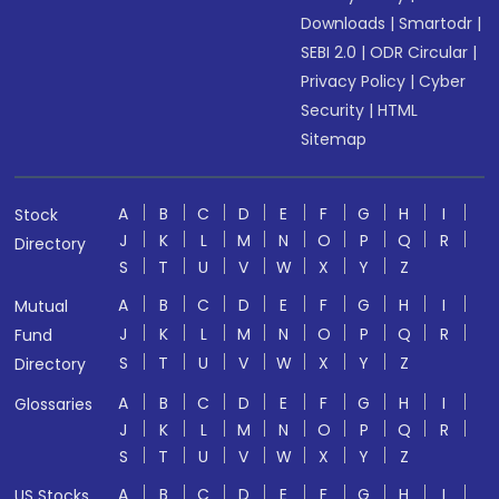
Downloads
|
Smartodr
|
SEBI 2.0
|
ODR Circular
|
Privacy Policy
|
Cyber
Security
|
HTML
Sitemap
A
B
C
D
E
F
G
H
I
Stock
J
K
L
M
N
O
P
Q
R
Directory
S
T
U
V
W
X
Y
Z
A
B
C
D
E
F
G
H
I
Mutual
J
K
L
M
N
O
P
Q
R
Fund
S
T
U
V
W
X
Y
Z
Directory
A
B
C
D
E
F
G
H
I
Glossaries
J
K
L
M
N
O
P
Q
R
S
T
U
V
W
X
Y
Z
A
B
C
D
E
F
G
H
I
US Stocks