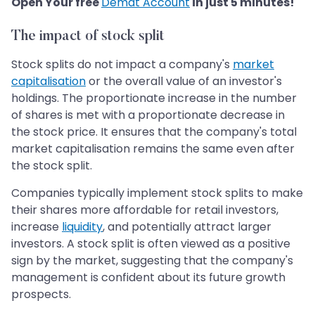
​​​​​​​Open Your free
Demat Account
in just 5 minutes!
The impact of stock split
Stock splits do not impact a company's
market
capitalisation
or the overall value of an investor's
holdings. The proportionate increase in the number
of shares is met with a proportionate decrease in
the stock price. It ensures that the company's total
market capitalisation remains the same even after
the stock split.
Companies typically implement stock splits to make
their shares more affordable for retail investors,
increase
liquidity
, and potentially attract larger
investors. A stock split is often viewed as a positive
sign by the market, suggesting that the company's
management is confident about its future growth
prospects.