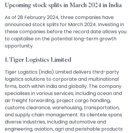
Upcoming stock splits in March 2024 in India
As of 28 February 2024, three companies have
announced stock splits for March 2024. Investing in
these companies before the record date allows you
to capitalise on the potential long-term growth
opportunity.
1. Tiger Logistics Limited
Tiger Logistics (India) Limited delivers third-party
logistics solutions to corporate and multinational
firms, both within India and globally. The company
specialises in various services, including ocean and
air freight forwarding, project cargo handling,
customs clearance, warehousing, transportation,
and supply chain management. Its clientele spans
diverse industries, including automotive and
engineering, aviation, agri and perishable products