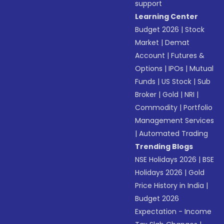
support
Learning Center
Budget 2026
|
Stock
Market
|
Demat
Account
|
Futures &
Options
|
IPOs
|
Mutual
Funds
|
US Stock
|
Sub
Broker
|
Gold
|
NRI
|
Commodity
|
Portfolio
Management Services
|
Automated Trading
Trending Blogs
NSE Holidays 2026
|
BSE
Holidays 2026
|
Gold
Price History in India
|
Budget 2026
Expectation - Income