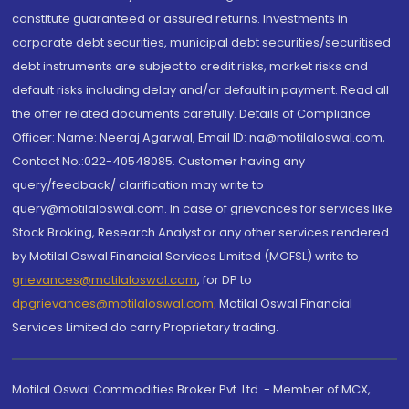
constitute guaranteed or assured returns. Investments in
corporate debt securities, municipal debt securities/securitised
debt instruments are subject to credit risks, market risks and
default risks including delay and/or default in payment. Read all
the offer related documents carefully. Details of Compliance
Officer: Name: Neeraj Agarwal, Email ID: na@motilaloswal.com,
Contact No.:022-40548085. Customer having any
query/feedback/ clarification may write to
query@motilaloswal.com. In case of grievances for services like
Stock Broking, Research Analyst or any other services rendered
by Motilal Oswal Financial Services Limited (MOFSL) write to
grievances@motilaloswal.com
, for DP to
dpgrievances@motilaloswal.com
,
Motilal Oswal Financial
Services Limited do carry Proprietary trading.
Motilal Oswal Commodities Broker Pvt. Ltd. - Member of MCX,