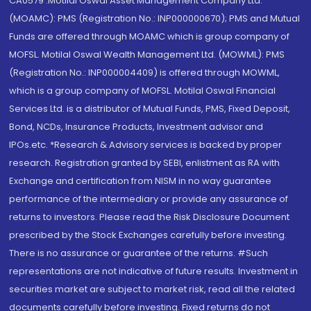
CA0579 .Motilal Oswal Asset Management Company Ltd.
(MOAMC): PMS (Registration No.: INP000000670); PMS and Mutual
Funds are offered through MOAMC which is group company of
MOFSL. Motilal Oswal Wealth Management Ltd. (MOWML): PMS
(Registration No.: INP000004409) is offered through MOWML,
which is a group company of MOFSL. Motilal Oswal Financial
Services Ltd. is a distributor of Mutual Funds, PMS, Fixed Deposit,
Bond, NCDs, Insurance Products, Investment advisor and
IPOs.etc. *Research & Advisory services is backed by proper
research. Registration granted by SEBI, enlistment as RA with
Exchange and certification from NISM in no way guarantee
performance of the intermediary or provide any assurance of
returns to investors. Please read the Risk Disclosure Document
prescribed by the Stock Exchanges carefully before investing.
There is no assurance or guarantee of the returns. #Such
representations are not indicative of future results. Investment in
securities market are subject to market risk, read all the related
documents carefully before investing. Fixed returns do not