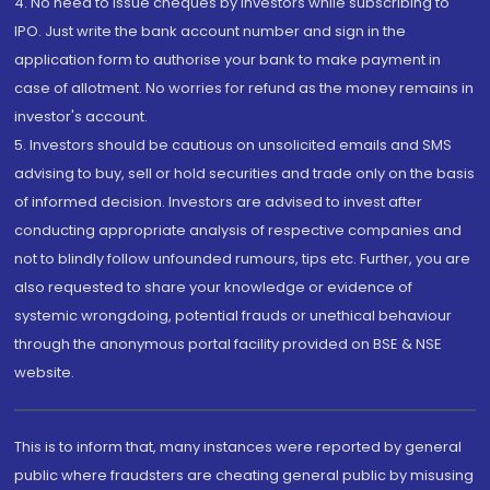
4. No need to issue cheques by investors while subscribing to
IPO. Just write the bank account number and sign in the
application form to authorise your bank to make payment in
case of allotment. No worries for refund as the money remains in
investor's account.
5. Investors should be cautious on unsolicited emails and SMS
advising to buy, sell or hold securities and trade only on the basis
of informed decision. Investors are advised to invest after
conducting appropriate analysis of respective companies and
not to blindly follow unfounded rumours, tips etc. Further, you are
also requested to share your knowledge or evidence of
systemic wrongdoing, potential frauds or unethical behaviour
through the anonymous portal facility provided on BSE & NSE
website.
This is to inform that, many instances were reported by general
public where fraudsters are cheating general public by misusing