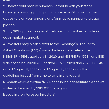
2. Update your mobile number & email Id with your stock
broker/depository participant and receive OTP directly from
depository on your email id and/or mobile number to create
pledge.
3. Pay 20% upfront margin of the transaction value to trade in
cash market segment.
4. Investors may please refer to the Exchange's Frequently
Asked Questions (FAQs) issued vide circular reference
NSE/INSP/45191 dated July 31, 2020 and NSE/INSP/45534 and BSE
vide notice no. 20200731-7 dated July 31, 2020 and 20200831-45
dated August 31, 2020 dated August 31, 2020 and other
guidelines issued from time to time in this regard
5. Check your Securities /MF/ Bonds in the consolidated account
statement issued by NSDL/CDSL every month.
Issued in the interest of Investors"