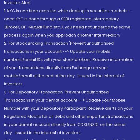
Investor Alert
1. KYC is one time exercise while dealing in securities markets -
once KYC is done through a SEBI registered intermediary
(Broker, DP, Mutual Fund etc.), you need not undergo the same
process again when you approach another intermediary
2. For Stock Broking Transaction 'Prevent unauthorised
transactions in your account --> Update your mobile
numbers/email IDs with your stock brokers. Receive information
of your transactions directly from Exchange on your
mobile/email at the end of the day...Issued in the interest of
Investors.
3. For Depository Transaction 'Prevent Unauthorized
Transactions in your demat account --> Update your Mobile
Number with your Depository Participant. Receive alerts on your
Registered Mobile for all debit and other important transactions
in your demat account directly from CDSL/NSDL on the same
day...Issued in the interest of investors.