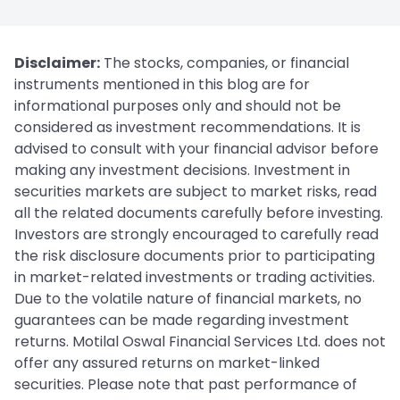
Disclaimer:
The stocks, companies, or financial
instruments mentioned in this blog are for
informational purposes only and should not be
considered as investment recommendations. It is
advised to consult with your financial advisor before
making any investment decisions. Investment in
securities markets are subject to market risks, read
all the related documents carefully before investing.
Investors are strongly encouraged to carefully read
the risk disclosure documents prior to participating
in market-related investments or trading activities.
Due to the volatile nature of financial markets, no
guarantees can be made regarding investment
returns. Motilal Oswal Financial Services Ltd. does not
offer any assured returns on market-linked
securities. Please note that past performance of