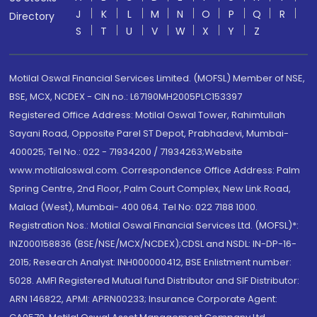
J
K
L
M
N
O
P
Q
R
Directory
S
T
U
V
W
X
Y
Z
Motilal Oswal Financial Services Limited. (MOFSL) Member of NSE,
BSE, MCX, NCDEX - CIN no.: L67190MH2005PLC153397
Registered Office Address: Motilal Oswal Tower, Rahimtullah
Sayani Road, Opposite Parel ST Depot, Prabhadevi, Mumbai-
400025; Tel No.: 022 - 71934200 / 71934263;Website
www.motilaloswal.com. Correspondence Office Address: Palm
Spring Centre, 2nd Floor, Palm Court Complex, New Link Road,
Malad (West), Mumbai- 400 064. Tel No: 022 7188 1000.
Registration Nos.: Motilal Oswal Financial Services Ltd. (MOFSL)*:
INZ000158836 (BSE/NSE/MCX/NCDEX);CDSL and NSDL: IN-DP-16-
2015; Research Analyst: INH000000412, BSE Enlistment number:
5028. AMFI Registered Mutual fund Distributor and SIF Distributor:
ARN 146822, APMI: APRN00233; Insurance Corporate Agent: