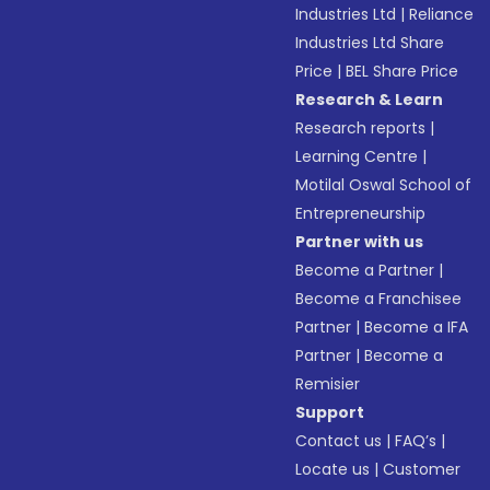
Industries Ltd
|
Reliance
Industries Ltd Share
Price
|
BEL Share Price
Research & Learn
Research reports
|
Learning Centre
|
Motilal Oswal School of
Entrepreneurship
Partner with us
Become a Partner
|
Become a Franchisee
Partner
|
Become a IFA
Partner
|
Become a
Remisier
Support
Contact us
|
FAQ’s
|
Locate us
|
Customer