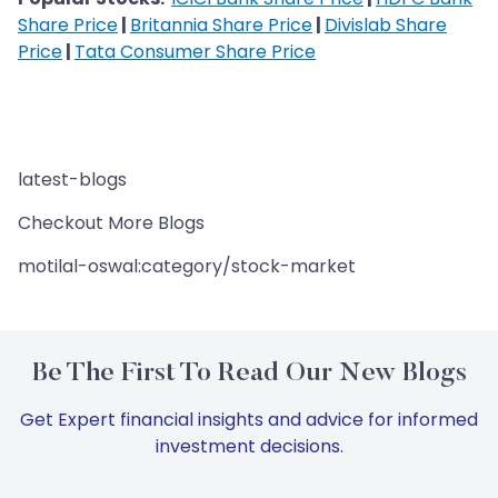
Share Price
|
Britannia Share Price
|
Divislab Share
Price
|
Tata Consumer Share Price
latest-blogs
Checkout More Blogs
motilal-oswal:category/stock-market
Be The First To Read Our New Blogs
Get Expert financial insights and advice for informed
investment decisions.