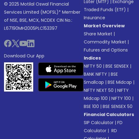
Later (MTF)
|
Exchange
© 2025 Motilal Oswal Financial
Traded Funds (ETF)
|
Services Limited (MOFSL)* Member
Insurance
of NSE, BSE, MCX, NCDEX CIN No.:
Market Overview
L67190MH2005PLC153397
Share Market
|
Commodity Market
|
Futures and Options
Download Our App
Indices
NIFTY 50
|
BSE SENSEX
|
BANK NIFTY
|
BSE
Smallcap
|
BSE Midcap
|
NIFTY NEXT 50
|
NIFTY
Midcap 100
|
NIFTY 100
|
BSE 100
|
BSE SENSEX 50
Financial Calculators
SIP Calculator
|
FD
Calculator
|
RD
Calculator
|