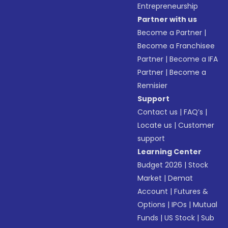
Entrepreneurship
Partner with us
Become a Partner
|
Become a Franchisee
Partner
|
Become a IFA
Partner
|
Become a
Remisier
Support
Contact us
|
FAQ’s
|
Locate us
|
Customer
support
Learning Center
Budget 2026
|
Stock
Market
|
Demat
Account
|
Futures &
Options
|
IPOs
|
Mutual
Funds
|
US Stock
|
Sub