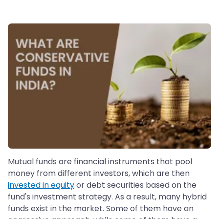
Mutual funds are financial instruments that pool
money from different investors, which are then
invested in equity
or debt securities based on the
fund's investment strategy. As a result, many hybrid
funds exist in the market. Some of them have an