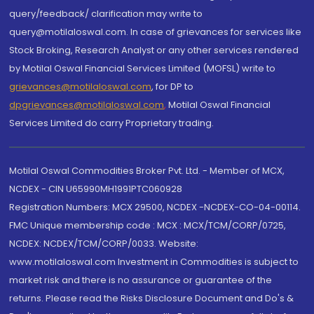
query/feedback/ clarification may write to
query@motilaloswal.com. In case of grievances for services like
Stock Broking, Research Analyst or any other services rendered
by Motilal Oswal Financial Services Limited (MOFSL) write to
grievances@motilaloswal.com
, for DP to
dpgrievances@motilaloswal.com
,
Motilal Oswal Financial
Services Limited do carry Proprietary trading.
Motilal Oswal Commodities Broker Pvt. Ltd. - Member of MCX,
NCDEX - CIN U65990MH1991PTC060928
Registration Numbers: MCX 29500, NCDEX -NCDEX-CO-04-00114.
FMC Unique membership code : MCX : MCX/TCM/CORP/0725,
NCDEX: NCDEX/TCM/CORP/0033. Website:
www.motilaloswal.com Investment in Commodities is subject to
market risk and there is no assurance or guarantee of the
returns. Please read the Risks Disclosure Document and Do's &