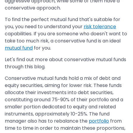
aggressive approach, while some of them have a
conservative approach.
To find the perfect mutual fund that's suitable for
you, you need to understand your
risk tolerance
capabilities. If you are someone who doesn't want to
take too much risk, a conservative fund is an ideal
mutual fund
for you.
Let's find out more about conservative mutual funds
through this blog.
Conservative mutual funds hold a mix of debt and
equity securities, aiming for lower risk. These funds
allocate their investments into debt securities,
constituting around 75-90% of their portfolio and a
smaller portion dedicated to equity and related
instruments, approximately 10-25%. The fund
manager also has to rebalance the
portfolio
from
time to time in order to maintain these proportions,