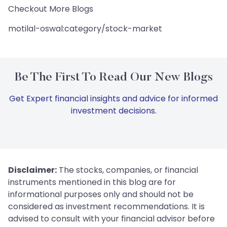
Checkout More Blogs
motilal-oswal:category/stock-market
Be The First To Read Our New Blogs
Get Expert financial insights and advice for informed
investment decisions.
Disclaimer:
The stocks, companies, or financial
instruments mentioned in this blog are for
informational purposes only and should not be
considered as investment recommendations. It is
advised to consult with your financial advisor before