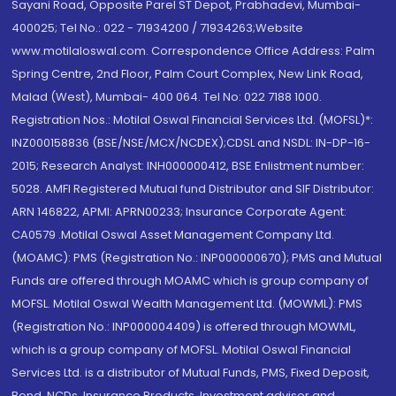
Sayani Road, Opposite Parel ST Depot, Prabhadevi, Mumbai-
400025; Tel No.: 022 - 71934200 / 71934263;Website
www.motilaloswal.com. Correspondence Office Address: Palm
Spring Centre, 2nd Floor, Palm Court Complex, New Link Road,
Malad (West), Mumbai- 400 064. Tel No: 022 7188 1000.
Registration Nos.: Motilal Oswal Financial Services Ltd. (MOFSL)*:
INZ000158836 (BSE/NSE/MCX/NCDEX);CDSL and NSDL: IN-DP-16-
2015; Research Analyst: INH000000412, BSE Enlistment number:
5028. AMFI Registered Mutual fund Distributor and SIF Distributor:
ARN 146822, APMI: APRN00233; Insurance Corporate Agent:
CA0579 .Motilal Oswal Asset Management Company Ltd.
(MOAMC): PMS (Registration No.: INP000000670); PMS and Mutual
Funds are offered through MOAMC which is group company of
MOFSL. Motilal Oswal Wealth Management Ltd. (MOWML): PMS
(Registration No.: INP000004409) is offered through MOWML,
which is a group company of MOFSL. Motilal Oswal Financial
Services Ltd. is a distributor of Mutual Funds, PMS, Fixed Deposit,
Bond, NCDs, Insurance Products, Investment advisor and