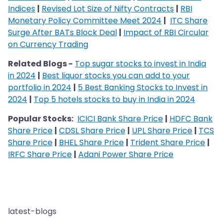
Indices
|
Revised Lot Size of Nifty Contracts
|
RBI
Monetary Policy Committee Meet 2024
|
ITC Share
Surge After BATs Block Deal
|
Impact of RBI Circular
on Currency Trading
Related Blogs -
Top sugar stocks to invest in India
in 2024
|
Best liquor stocks you can add to your
portfolio in 2024
|
5 Best Banking Stocks to Invest in
2024
|
Top 5 hotels stocks to buy in India in 2024
Popular Stocks:
ICICI Bank Share Price
|
HDFC Bank
Share Price
|
CDSL Share Price
|
UPL Share Price
|
TCS
Share Price
|
BHEL Share Price
|
Trident Share Price
|
IRFC Share Price
|
Adani Power Share Price
latest-blogs