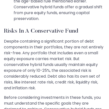
the age-based rule mentioned earlier.
Conservative hybrid funds offer a gradual shift
from pure equity funds, ensuring capital
preservation.
Risks In A Conservative Fund
Despite containing a significant portion of debt
components in their portfolios, they are not entirely
risk-free. Any portfolio that includes even a small
equity exposure carries market risk. But
conservative hybrid funds usually maintain equity
exposure of only 10-25%, the associated risk is
considerably reduced. Debt also has its own set of
risks, like interest rate risk, credit risk, liquidity risk,
and inflation risk.
Before considering investments in these funds, you
must understand the specific goals they are