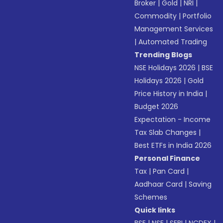
Broker
|
Gold
|
NRI
|
Commodity
|
Portfolio
Management Services
|
Automated Trading
Trending Blogs
NSE Holidays 2026
|
BSE
Holidays 2026
|
Gold
Price History in India
|
Budget 2026
Expectation - Income
Tax Slab Changes
|
Best ETFs in India 2026
Personal Finance
Tax
|
Pan Card
|
Aadhaar Card
|
Saving
Schemes
Quick links