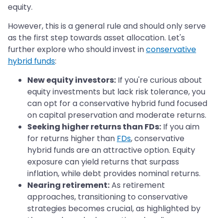
equity.
However, this is a general rule and should only serve
as the first step towards asset allocation. Let's
further explore who should invest in
conservative
hybrid funds
:
New equity investors:
If you're curious about
equity investments but lack risk tolerance, you
can opt for a conservative hybrid fund focused
on capital preservation and moderate returns.
Seeking higher returns than FDs:
If you aim
for returns higher than
FDs
, conservative
hybrid funds are an attractive option. Equity
exposure can yield returns that surpass
inflation, while debt provides nominal returns.
Nearing retirement:
As retirement
approaches, transitioning to conservative
strategies becomes crucial, as highlighted by