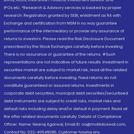
IPOs.etc. *Research & Advisory services is backed by proper
research. Registration granted by SEBI, enlistment as RA with
Exchange and certification from NISM in no way guarantee
performance of the intermediary or provide any assurance of
returns to investors. Please read the Risk Disclosure Document
prescribed by the Stock Exchanges carefully before investing.
There is no assurance or guarantee of the returns. #Such
representations are not indicative of future results. Investment in
securities market are subject to market risk, read all the related
documents carefully before investing. Fixed returns do not
constitute guaranteed or assured returns. Investments in
corporate debt securities, municipal debt securities/securitised
debt instruments are subject to credit risks, market risks and
default risks including delay and/or default in payment. Read all
the offer related documents carefully. Details of Compliance
Officer: Name: Neeraj Agarwal, Email ID: na@motilaloswal.com,
Contact No.:022-40548085. Customer having any