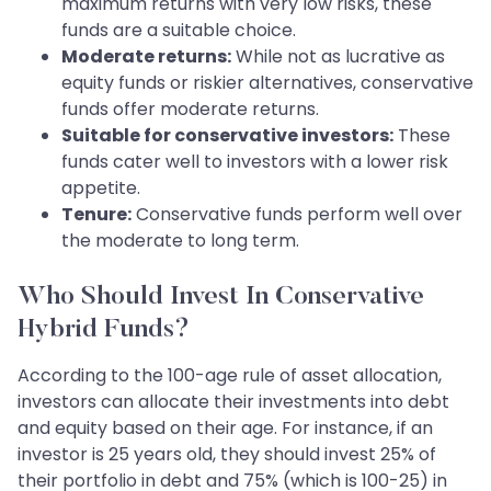
maximum returns with very low risks, these
funds are a suitable choice.
Moderate returns:
While not as lucrative as
equity funds or riskier alternatives, conservative
funds offer moderate returns.
Suitable for conservative investors:
These
funds cater well to investors with a lower risk
appetite.
Tenure:
Conservative funds perform well over
the moderate to long term.
Who Should Invest In Conservative
Hybrid Funds?
According to the 100-age rule of asset allocation,
investors can allocate their investments into debt
and equity based on their age. For instance, if an
investor is 25 years old, they should invest 25% of
their portfolio in debt and 75% (which is 100-25) in