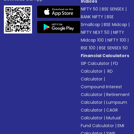
Indices
NIFTY 50
|
BSE SENSEX
|
BANK NIFTY
|
BSE
Smallcap
|
BSE Midcap
|
NIFTY NEXT 50
|
NIFTY
Midcap 100
|
NIFTY 100
|
BSE 100
|
BSE SENSEX 50
Financial Calculators
SIP Calculator
|
FD
Calculator
|
RD
Calculator
|
Compound Interest
Calculator
|
Retirement
Calculator
|
Lumpsum
Calculator
|
CAGR
Calculator
|
Mutual
Fund Calculator
|
EMI
Calculator
|
SWP