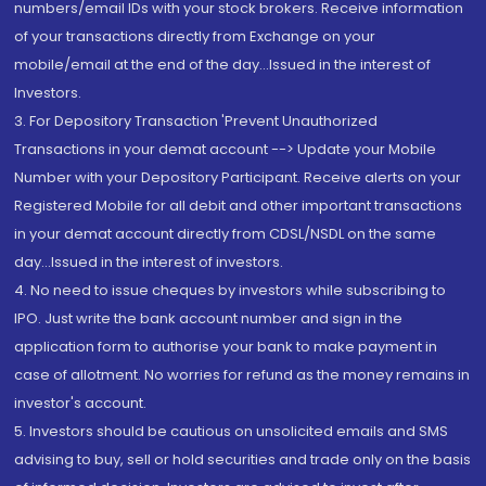
numbers/email IDs with your stock brokers. Receive information
of your transactions directly from Exchange on your
mobile/email at the end of the day...Issued in the interest of
Investors.
3. For Depository Transaction 'Prevent Unauthorized
Transactions in your demat account --> Update your Mobile
Number with your Depository Participant. Receive alerts on your
Registered Mobile for all debit and other important transactions
in your demat account directly from CDSL/NSDL on the same
day...Issued in the interest of investors.
4. No need to issue cheques by investors while subscribing to
IPO. Just write the bank account number and sign in the
application form to authorise your bank to make payment in
case of allotment. No worries for refund as the money remains in
investor's account.
5. Investors should be cautious on unsolicited emails and SMS
advising to buy, sell or hold securities and trade only on the basis