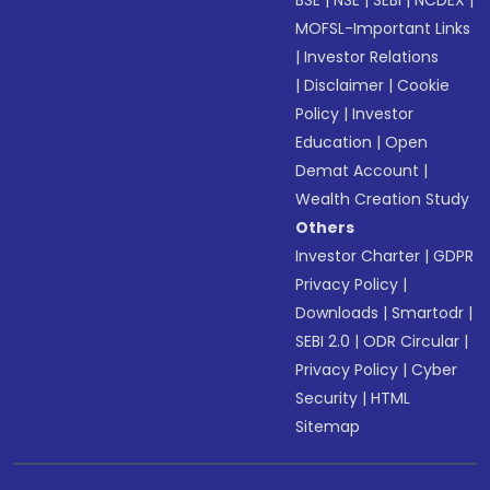
BSE
|
NSE
|
SEBI
|
NCDEX
|
MOFSL-Important Links
|
Investor Relations
|
Disclaimer
|
Cookie
Policy
|
Investor
Education
|
Open
Demat Account
|
Wealth Creation Study
Others
Investor Charter
|
GDPR
Privacy Policy
|
Downloads
|
Smartodr
|
SEBI 2.0
|
ODR Circular
|
Privacy Policy
|
Cyber
Security
|
HTML
Sitemap