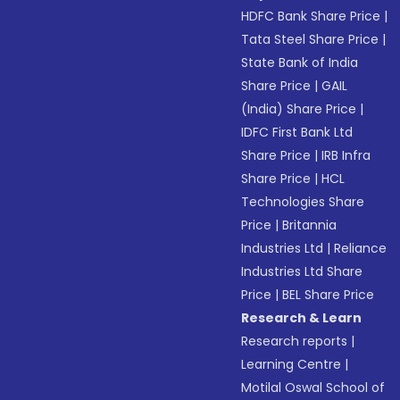
HDFC Bank Share Price
|
Tata Steel Share Price
|
State Bank of India
Share Price
|
GAIL
(India) Share Price
|
IDFC First Bank Ltd
Share Price
|
IRB Infra
Share Price
|
HCL
Technologies Share
Price
|
Britannia
Industries Ltd
|
Reliance
Industries Ltd Share
Price
|
BEL Share Price
Research & Learn
Research reports
|
Learning Centre
|
Motilal Oswal School of