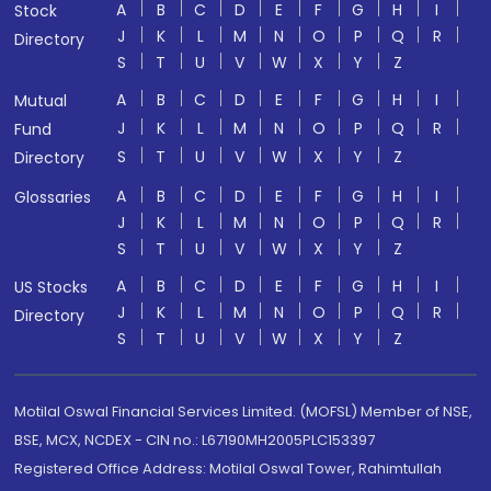
A
B
C
D
E
F
G
H
I
Stock
J
K
L
M
N
O
P
Q
R
Directory
S
T
U
V
W
X
Y
Z
A
B
C
D
E
F
G
H
I
Mutual
J
K
L
M
N
O
P
Q
R
Fund
S
T
U
V
W
X
Y
Z
Directory
A
B
C
D
E
F
G
H
I
Glossaries
J
K
L
M
N
O
P
Q
R
S
T
U
V
W
X
Y
Z
A
B
C
D
E
F
G
H
I
US Stocks
J
K
L
M
N
O
P
Q
R
Directory
S
T
U
V
W
X
Y
Z
Motilal Oswal Financial Services Limited. (MOFSL) Member of NSE,
BSE, MCX, NCDEX - CIN no.: L67190MH2005PLC153397
Registered Office Address: Motilal Oswal Tower, Rahimtullah