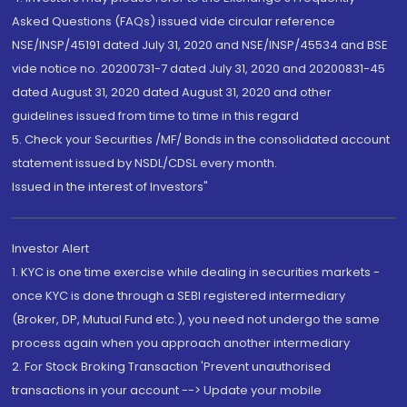
Asked Questions (FAQs) issued vide circular reference
NSE/INSP/45191 dated July 31, 2020 and NSE/INSP/45534 and BSE
vide notice no. 20200731-7 dated July 31, 2020 and 20200831-45
dated August 31, 2020 dated August 31, 2020 and other
guidelines issued from time to time in this regard
5. Check your Securities /MF/ Bonds in the consolidated account
statement issued by NSDL/CDSL every month.
Issued in the interest of Investors"
Investor Alert
1. KYC is one time exercise while dealing in securities markets -
once KYC is done through a SEBI registered intermediary
(Broker, DP, Mutual Fund etc.), you need not undergo the same
process again when you approach another intermediary
2. For Stock Broking Transaction 'Prevent unauthorised
transactions in your account --> Update your mobile