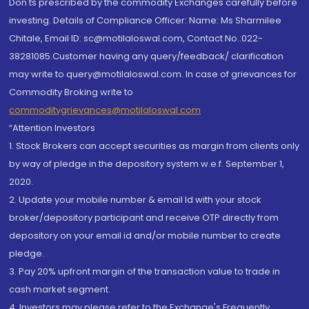
Don'ts prescribed by the commodity Exchanges carefully before
investing. Details of Compliance Officer: Name: Ms Sharmilee
Chitale, Email ID: sc@motilaloswal.com, Contact No.:022-
38281085.Customer having any query/feedback/ clarification
may write to query@motilaloswal.com. In case of grievances for
Commodity Broking write to
commoditygrievances@motilaloswal.com
“Attention Investors
1. Stock Brokers can accept securities as margin from clients only
by way of pledge in the depository system w.e.f. September 1,
2020.
2. Update your mobile number & email Id with your stock
broker/depository participant and receive OTP directly from
depository on your email id and/or mobile number to create
pledge.
3. Pay 20% upfront margin of the transaction value to trade in
cash market segment.
4. Investors may please refer to the Exchange's Frequently