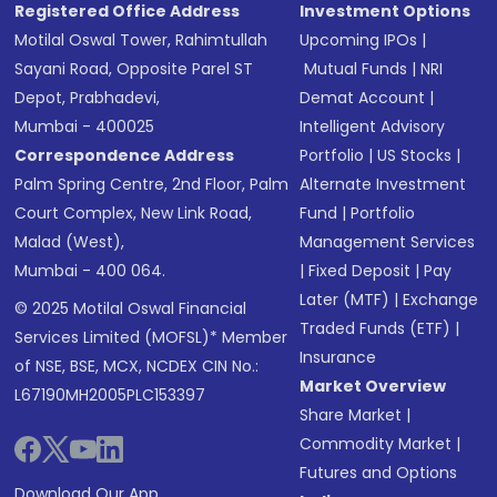
Registered Office Address
Investment Options
Motilal Oswal Tower, Rahimtullah
Upcoming IPOs
|
Sayani Road, Opposite Parel ST
Mutual Funds
|
NRI
Depot, Prabhadevi,
Demat Account
|
Mumbai - 400025
Intelligent Advisory
Correspondence Address
Portfolio
|
US Stocks
|
Palm Spring Centre, 2nd Floor, Palm
Alternate Investment
Court Complex, New Link Road,
Fund
|
Portfolio
Malad (West),
Management Services
Mumbai - 400 064.
|
Fixed Deposit
|
Pay
Later (MTF)
|
Exchange
© 2025 Motilal Oswal Financial
Traded Funds (ETF)
|
Services Limited (MOFSL)* Member
Insurance
of NSE, BSE, MCX, NCDEX CIN No.:
Market Overview
L67190MH2005PLC153397
Share Market
|
Commodity Market
|
Futures and Options
Download Our App