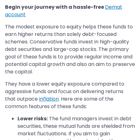
Begin your journey with a hassle-free
Demat
account
The modest exposure to equity helps these funds to
earn higher returns than solely debt-focused
schemes. Conservative funds invest in high-quality
debt securities and large-cap stocks. The primary
goal of these funds is to provide regular income and
potential capital growth and also an aim to preserve
the capital.
They have a lower equity exposure compared to
aggressive funds and focus on delivering returns
that outpace
inflation
. Here are some of the
common features of these funds:
Lower risks:
The fund managers invest in debt
securities, these mutual funds are shielded from
market fluctuations. If you aim to gain