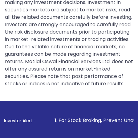
making any investment decisions. Investment in
securities markets are subject to market risks, read
all the related documents carefully before investing.
Investors are strongly encouraged to carefully read
the risk disclosure documents prior to participating
in market-related investments or trading activities.
Due to the volatile nature of financial markets, no
guarantees can be made regarding investment
returns. Motilal Oswal Financial Services Ltd. does not
offer any assured returns on market-linked
securities. Please note that past performance of
stocks or indices is not indicative of future results.
1
. For Stock Broking, Prevent Unauthorized Transactio
Investor Alert :