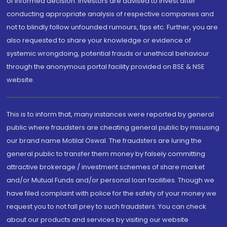
of informed decision. Investors are advised to invest after
conducting appropriate analysis of respective companies and
not to blindly follow unfounded rumours, tips etc. Further, you are
also requested to share your knowledge or evidence of
systemic wrongdoing, potential frauds or unethical behaviour
through the anonymous portal facility provided on BSE & NSE
website.
This is to inform that, many instances were reported by general
public where fraudsters are cheating general public by misusing
our brand name Motilal Oswal. The fraudsters are luring the
general public to transfer them money by falsely committing
attractive brokerage / investment schemes of share market
and/or Mutual Funds and/or personal loan facilities. Though we
have filed complaint with police for the safety of your money we
request you to not fall prey to such fraudsters. You can check
about our products and services by visiting our website