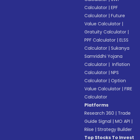
Calculator
|
EPF
Calculator
|
Future
Value Calculator
|
Gratuity Calculator
|
PPF Calculator
|
ELSS
Calculator
|
Sukanya
Samriddhi Yojana
Calculator
|
Inflation
Calculator
|
NPS
Calculator
|
Option
Value Calculator
|
FIRE
Calculator
Platforms
Research 360
|
Trade
Guide Signal
|
MO API
|
Riise
|
Strategy Builder
Top Stocks To Invest