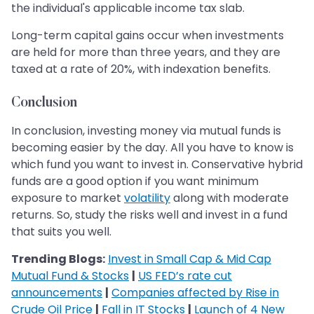
the individual's applicable income tax slab.
Long-term capital gains occur when investments
are held for more than three years, and they are
taxed at a rate of 20%, with indexation benefits.
Conclusion
In conclusion, investing money via mutual funds is
becoming easier by the day. All you have to know is
which fund you want to invest in. Conservative hybrid
funds are a good option if you want minimum
exposure to market
volatility
along with moderate
returns. So, study the risks well and invest in a fund
that suits you well.
Trending Blogs:
Invest in Small Cap & Mid Cap
Mutual Fund & Stocks
|
US FED’s rate cut
announcements
|
Companies affected by Rise in
Crude Oil Price
|
Fall in IT Stocks
|
Launch of 4 New