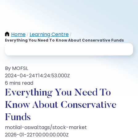
Home
Learning Centre
/
/
Everything You Need To Know About Conservative Funds
By MOFSL
2024-04-24T14:24:53.000Z
6 mins read
Everything You Need To
Know About Conservative
Funds
motilal-oswal:tags/stock-market
2026-01-22T00:00:00.000Z