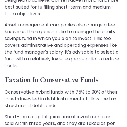
designed to achieve. Conservative hybrid funds are
best suited for fulfilling short-term and medium-
term objectives.
Asset management companies also charge a fee
known as the expense ratio to manage the equity
savings fund in which you plan to invest. This fee
covers administrative and operating expenses like
the fund manager's salary. It's advisable to select a
fund with a relatively lower expense ratio to reduce
costs.
Taxation In Conservative Funds
Conservative hybrid funds, with 75% to 90% of their
assets invested in debt instruments, follow the tax
structure of debt funds. ​​​​​​​
Short-term capital gains arise if investments are
sold within three years, and they are taxed as per