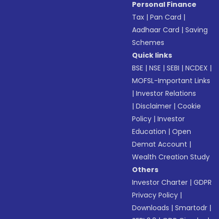
Personal Finance
Tax
|
Pan Card
|
Aadhaar Card
|
Saving
Schemes
Quick links
BSE
|
NSE
|
SEBI
|
NCDEX
|
MOFSL-Important Links
|
Investor Relations
|
Disclaimer
|
Cookie
Policy
|
Investor
Education
|
Open
Demat Account
|
Wealth Creation Study
Others
Investor Charter
|
GDPR
Privacy Policy
|
Downloads
|
Smartodr
|