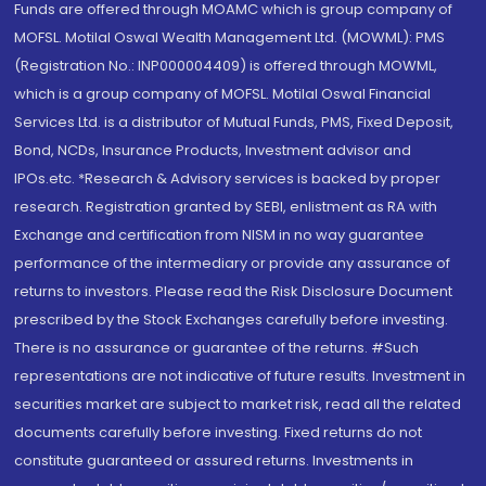
Funds are offered through MOAMC which is group company of
MOFSL. Motilal Oswal Wealth Management Ltd. (MOWML): PMS
(Registration No.: INP000004409) is offered through MOWML,
which is a group company of MOFSL. Motilal Oswal Financial
Services Ltd. is a distributor of Mutual Funds, PMS, Fixed Deposit,
Bond, NCDs, Insurance Products, Investment advisor and
IPOs.etc. *Research & Advisory services is backed by proper
research. Registration granted by SEBI, enlistment as RA with
Exchange and certification from NISM in no way guarantee
performance of the intermediary or provide any assurance of
returns to investors. Please read the Risk Disclosure Document
prescribed by the Stock Exchanges carefully before investing.
There is no assurance or guarantee of the returns. #Such
representations are not indicative of future results. Investment in
securities market are subject to market risk, read all the related
documents carefully before investing. Fixed returns do not
constitute guaranteed or assured returns. Investments in