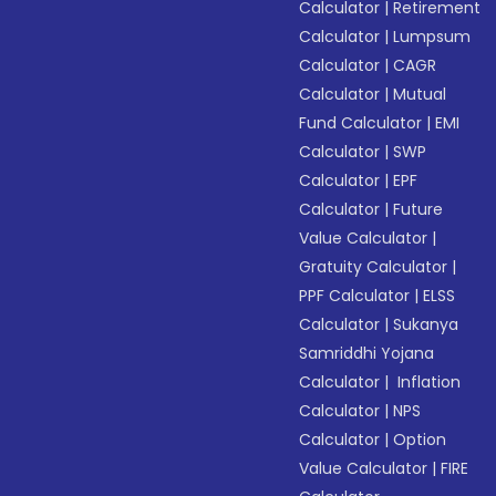
Calculator
|
Retirement
Calculator
|
Lumpsum
Calculator
|
CAGR
Calculator
|
Mutual
Fund Calculator
|
EMI
Calculator
|
SWP
Calculator
|
EPF
Calculator
|
Future
Value Calculator
|
Gratuity Calculator
|
PPF Calculator
|
ELSS
Calculator
|
Sukanya
Samriddhi Yojana
Calculator
|
Inflation
Calculator
|
NPS
Calculator
|
Option
Value Calculator
|
FIRE