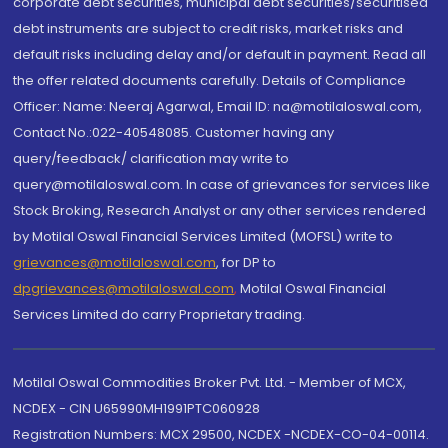
corporate debt securities, municipal debt securities/securitised
debt instruments are subject to credit risks, market risks and
default risks including delay and/or default in payment. Read all
the offer related documents carefully. Details of Compliance
Officer: Name: Neeraj Agarwal, Email ID: na@motilaloswal.com,
Contact No.:022-40548085. Customer having any
query/feedback/ clarification may write to
query@motilaloswal.com. In case of grievances for services like
Stock Broking, Research Analyst or any other services rendered
by Motilal Oswal Financial Services Limited (MOFSL) write to
grievances@motilaloswal.com
, for DP to
dpgrievances@motilaloswal.com
,
Motilal Oswal Financial
Services Limited do carry Proprietary trading.
Motilal Oswal Commodities Broker Pvt. Ltd. - Member of MCX,
NCDEX - CIN U65990MH1991PTC060928
Registration Numbers: MCX 29500, NCDEX -NCDEX-CO-04-00114.