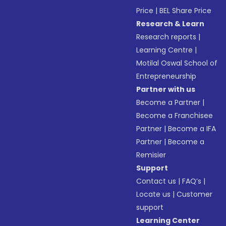
Price
|
BEL Share Price
Research & Learn
Research reports
|
Learning Centre
|
Motilal Oswal School of
Entrepreneurship
Partner with us
Become a Partner
|
Become a Franchisee
Partner
|
Become a IFA
Partner
|
Become a
Remisier
Support
Contact us
|
FAQ’s
|
Locate us
|
Customer
support
Learning Center