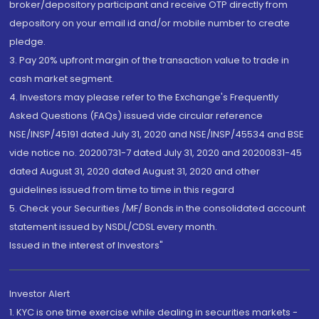
broker/depository participant and receive OTP directly from
depository on your email id and/or mobile number to create
pledge.
3. Pay 20% upfront margin of the transaction value to trade in
cash market segment.
4. Investors may please refer to the Exchange's Frequently
Asked Questions (FAQs) issued vide circular reference
NSE/INSP/45191 dated July 31, 2020 and NSE/INSP/45534 and BSE
vide notice no. 20200731-7 dated July 31, 2020 and 20200831-45
dated August 31, 2020 dated August 31, 2020 and other
guidelines issued from time to time in this regard
5. Check your Securities /MF/ Bonds in the consolidated account
statement issued by NSDL/CDSL every month.
Issued in the interest of Investors"
Investor Alert
1. KYC is one time exercise while dealing in securities markets -