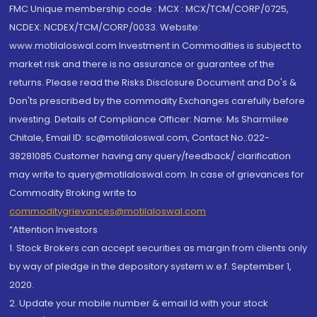
FMC Unique membership code : MCX : MCX/TCM/CORP/0725,
NCDEX: NCDEX/TCM/CORP/0033. Website:
www.motilaloswal.com Investment in Commodities is subject to
market risk and there is no assurance or guarantee of the
returns. Please read the Risks Disclosure Document and Do's &
Don'ts prescribed by the commodity Exchanges carefully before
investing. Details of Compliance Officer: Name: Ms Sharmilee
Chitale, Email ID: sc@motilaloswal.com, Contact No.:022-
38281085.Customer having any query/feedback/ clarification
may write to query@motilaloswal.com. In case of grievances for
Commodity Broking write to
commoditygrievances@motilaloswal.com
“Attention Investors
1. Stock Brokers can accept securities as margin from clients only
by way of pledge in the depository system w.e.f. September 1,
2020.
2. Update your mobile number & email Id with your stock