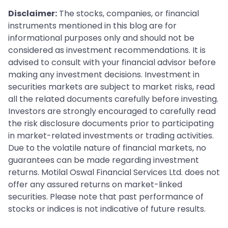
Disclaimer:
The stocks, companies, or financial
instruments mentioned in this blog are for
informational purposes only and should not be
considered as investment recommendations. It is
advised to consult with your financial advisor before
making any investment decisions. Investment in
securities markets are subject to market risks, read
all the related documents carefully before investing.
Investors are strongly encouraged to carefully read
the risk disclosure documents prior to participating
in market-related investments or trading activities.
Due to the volatile nature of financial markets, no
guarantees can be made regarding investment
returns. Motilal Oswal Financial Services Ltd. does not
offer any assured returns on market-linked
securities. Please note that past performance of
stocks or indices is not indicative of future results.