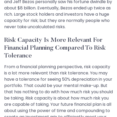
and Jeff Bezos personally saw his fortune dwindle by
about $8 billion. Eventually, Bezos ended up twice as
rich. Large stock holders and investors have a huge
capacity for risk; but they are normally people who
never take uncalculated risks.
Risk Capacity Is More Relevant For
Financial Planning Compared To Risk
Tolerance
From a financial planning perspective, risk capacity
is a lot more relevant than risk tolerance. You may
have a tolerance for seeing 50% depreciation in your
portfolio. That could be your mental make-up. But
that has nothing to do with how much risk you should
be taking. Risk capacity is about how much risk you
are capable of taking. Your future financial plan is all
about using the power of time and compounding to
create an investment mix to efficiently meet your