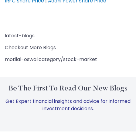
IRFC Share Price
|
Adani Power Share Price
latest-blogs
Checkout More Blogs
motilal-oswal:category/stock-market
Be The First To Read Our New Blogs
Get Expert financial insights and advice for informed
investment decisions.