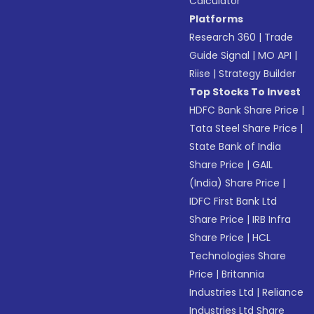
Calculator
Platforms
Research 360
|
Trade
Guide Signal
|
MO API
|
Riise
|
Strategy Builder
Top Stocks To Invest
HDFC Bank Share Price
|
Tata Steel Share Price
|
State Bank of India
Share Price
|
GAIL
(India) Share Price
|
IDFC First Bank Ltd
Share Price
|
IRB Infra
Share Price
|
HCL
Technologies Share
Price
|
Britannia
Industries Ltd
|
Reliance
Industries Ltd Share