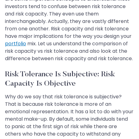
investors tend to confuse between risk tolerance
and risk capacity. They even use them
interchangeably. Actually, they are vastly different
from one another. Risk capacity and risk tolerance
have major implications for the way you design your
portfolio
mix. Let us understand the comparison of
risk capacity vs risk tolerance and also look at the
difference between risk capacity and risk tolerance.
Risk Tolerance Is Subjective; Risk
Capacity Is Objective
Why do we say that risk tolerance is subjective?
That is because risk tolerance is more of an
emotional representation. It has a lot to do with your
mental make-up. By default, some individuals tend
to panic at the first sign of risk while there are
others who have the capacity to withstand any