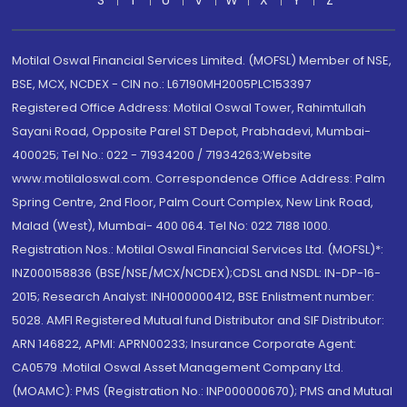
S
T
U
V
W
X
Y
Z
Motilal Oswal Financial Services Limited. (MOFSL) Member of NSE,
BSE, MCX, NCDEX - CIN no.: L67190MH2005PLC153397
Registered Office Address: Motilal Oswal Tower, Rahimtullah
Sayani Road, Opposite Parel ST Depot, Prabhadevi, Mumbai-
400025; Tel No.: 022 - 71934200 / 71934263;Website
www.motilaloswal.com. Correspondence Office Address: Palm
Spring Centre, 2nd Floor, Palm Court Complex, New Link Road,
Malad (West), Mumbai- 400 064. Tel No: 022 7188 1000.
Registration Nos.: Motilal Oswal Financial Services Ltd. (MOFSL)*:
INZ000158836 (BSE/NSE/MCX/NCDEX);CDSL and NSDL: IN-DP-16-
2015; Research Analyst: INH000000412, BSE Enlistment number:
5028. AMFI Registered Mutual fund Distributor and SIF Distributor:
ARN 146822, APMI: APRN00233; Insurance Corporate Agent:
CA0579 .Motilal Oswal Asset Management Company Ltd.
(MOAMC): PMS (Registration No.: INP000000670); PMS and Mutual