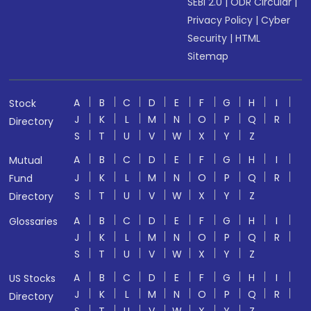
SEBI 2.0
|
ODR Circular
|
Privacy Policy
|
Cyber
Security
|
HTML
Sitemap
A
B
C
D
E
F
G
H
I
Stock
J
K
L
M
N
O
P
Q
R
Directory
S
T
U
V
W
X
Y
Z
A
B
C
D
E
F
G
H
I
Mutual
J
K
L
M
N
O
P
Q
R
Fund
S
T
U
V
W
X
Y
Z
Directory
A
B
C
D
E
F
G
H
I
Glossaries
J
K
L
M
N
O
P
Q
R
S
T
U
V
W
X
Y
Z
A
B
C
D
E
F
G
H
I
US Stocks
J
K
L
M
N
O
P
Q
R
Directory