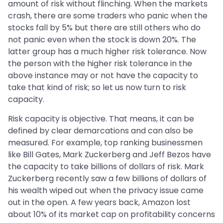
amount of risk without flinching. When the markets
crash, there are some traders who panic when the
stocks fall by 5% but there are still others who do
not panic even when the stock is down 20%. The
latter group has a much higher risk tolerance. Now
the person with the higher risk tolerance in the
above instance may or not have the capacity to
take that kind of risk; so let us now turn to risk
capacity.
Risk capacity is objective. That means, it can be
defined by clear demarcations and can also be
measured. For example, top ranking businessmen
like Bill Gates, Mark Zuckerberg and Jeff Bezos have
the capacity to take billions of dollars of risk. Mark
Zuckerberg recently saw a few billions of dollars of
his wealth wiped out when the privacy issue came
out in the open. A few years back, Amazon lost
about 10% of its market cap on profitability concerns