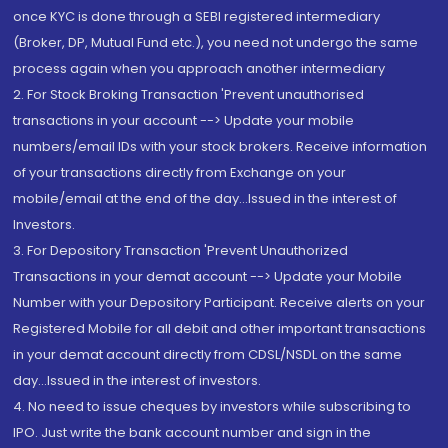
once KYC is done through a SEBI registered intermediary
(Broker, DP, Mutual Fund etc.), you need not undergo the same
process again when you approach another intermediary
2. For Stock Broking Transaction 'Prevent unauthorised
transactions in your account --> Update your mobile
numbers/email IDs with your stock brokers. Receive information
of your transactions directly from Exchange on your
mobile/email at the end of the day...Issued in the interest of
Investors.
3. For Depository Transaction 'Prevent Unauthorized
Transactions in your demat account --> Update your Mobile
Number with your Depository Participant. Receive alerts on your
Registered Mobile for all debit and other important transactions
in your demat account directly from CDSL/NSDL on the same
day...Issued in the interest of investors.
4. No need to issue cheques by investors while subscribing to
IPO. Just write the bank account number and sign in the