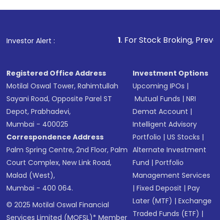
1
. For Stock Broking, Prevent Unauthorized
Investor Alert :
Registered Office Address
Investment Options
Motilal Oswal Tower, Rahimtullah
Upcoming IPOs
|
Sayani Road, Opposite Parel ST
Mutual Funds
|
NRI
Depot, Prabhadevi,
Demat Account
|
Mumbai - 400025
Intelligent Advisory
Correspondence Address
Portfolio
|
US Stocks
|
Palm Spring Centre, 2nd Floor, Palm
Alternate Investment
Court Complex, New Link Road,
Fund
|
Portfolio
Malad (West),
Management Services
Mumbai - 400 064.
|
Fixed Deposit
|
Pay
Later (MTF)
|
Exchange
© 2025 Motilal Oswal Financial
Traded Funds (ETF)
|
Services Limited (MOFSL)* Member