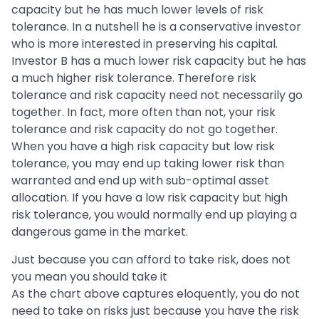
capacity but he has much lower levels of risk
tolerance. In a nutshell he is a conservative investor
who is more interested in preserving his capital.
Investor B has a much lower risk capacity but he has
a much higher risk tolerance. Therefore risk
tolerance and risk capacity need not necessarily go
together. In fact, more often than not, your risk
tolerance and risk capacity do not go together.
When you have a high risk capacity but low risk
tolerance, you may end up taking lower risk than
warranted and end up with sub-optimal asset
allocation. If you have a low risk capacity but high
risk tolerance, you would normally end up playing a
dangerous game in the market.
Just because you can afford to take risk, does not
you mean you should take it
As the chart above captures eloquently, you do not
need to take on risks just because you have the risk