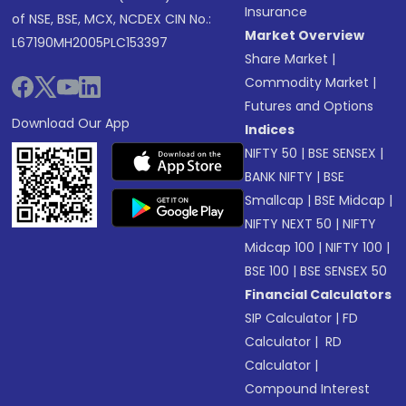
Insurance
of NSE, BSE, MCX, NCDEX CIN No.:
Market Overview
L67190MH2005PLC153397
Share Market
|
Commodity Market
|
Futures and Options
Download Our App
Indices
NIFTY 50
|
BSE SENSEX
|
BANK NIFTY
|
BSE
Smallcap
|
BSE Midcap
|
NIFTY NEXT 50
|
NIFTY
Midcap 100
|
NIFTY 100
|
BSE 100
|
BSE SENSEX 50
Financial Calculators
SIP Calculator
|
FD
Calculator
|
RD
Calculator
|
Compound Interest