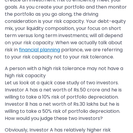
goals. As you create your portfolio and then monitor
the portfolio as you go along, the driving
consideration is your risk capacity. Your debt-equity
mix, your liquidity composition, your focus on short
term versus long term investments; will all depend
on your risk capacity. When we actually talk about
risk in
financial planning
parlance, we are referring
to your risk capacity not to your risk tolerance.
A person with a high risk tolerance may not have a
high risk capacity
Let us look at a quick case study of two investors.
Investor A has a net worth of Rs.50 crore and he is
willing to take a 10% risk of portfolio depreciation.
Investor B has a net worth of Rs.30 lakhs but he is
willing to take a 50% risk of portfolio depreciation.
How would you judge these two investors?
Obviously, Investor A has relatively higher risk