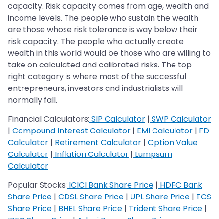
capacity. Risk capacity comes from age, wealth and
income levels. The people who sustain the wealth
are those whose risk tolerance is way below their
risk capacity. The people who actually create
wealth in this world would be those who are willing to
take on calculated and calibrated risks. The top
right category is where most of the successful
entrepreneurs, investors and industrialists will
normally fall.
Financial Calculators:
SIP Calculator
|
SWP Calculator
|
Compound Interest Calculator
|
EMI Calculator
|
FD
Calculator
|
Retirement Calculator
|
Option Value
Calculator
|
Inflation Calculator
|
Lumpsum
Calculator
Popular Stocks:
ICICI Bank Share Price
|
HDFC Bank
Share Price
|
CDSL Share Price
|
UPL Share Price
|
TCS
Share Price
|
BHEL Share Price
|
Trident Share Price
|