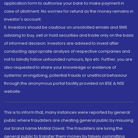
application form to authorise your bank to make payment in
case of allotment. No worries for refund as the money remains in
investor's account.
5. Investors should be cautious on unsolicited emails and SMS
advising to buy, sell or hold securities and trade only on the basis
of informed decision. Investors are advised to invest after
conducting appropriate analysis of respective companies and
not to blindly follow unfounded rumours, tips etc. Further, you are
also requested to share your knowledge or evidence of
systemic wrongdoing, potential frauds or unethical behaviour
through the anonymous portal facility provided on BSE & NSE
website.
This is to inform that, many instances were reported by general
public where fraudsters are cheating general public by misusing
our brand name Motilal Oswal. The fraudsters are luring the
general public to transfer them money by falsely committing