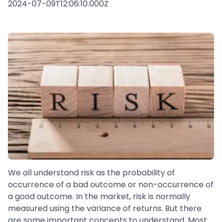
2024-07-09T12:06:10.000Z
We all understand risk as the probability of
occurrence of a bad outcome or non-occurrence of
a good outcome. In the market, risk is normally
measured using the variance of returns. But there
are some important concepts to understand. Most