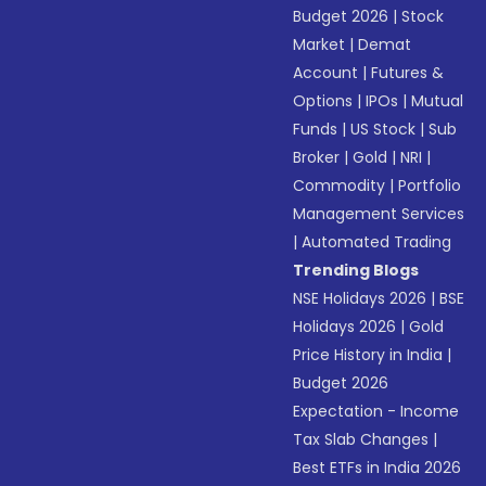
Budget 2026
|
Stock
Market
|
Demat
Account
|
Futures &
Options
|
IPOs
|
Mutual
Funds
|
US Stock
|
Sub
Broker
|
Gold
|
NRI
|
Commodity
|
Portfolio
Management Services
|
Automated Trading
Trending Blogs
NSE Holidays 2026
|
BSE
Holidays 2026
|
Gold
Price History in India
|
Budget 2026
Expectation - Income
Tax Slab Changes
|
Best ETFs in India 2026