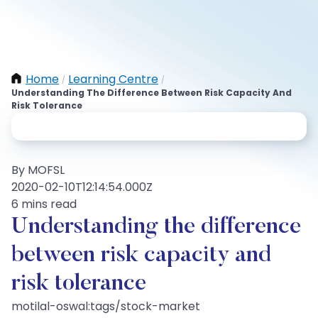
Home
Learning Centre
/
/
Understanding The Difference Between Risk Capacity And
Risk Tolerance
By MOFSL
2020-02-10T12:14:54.000Z
6 mins read
Understanding the difference
between risk capacity and
risk tolerance
motilal-oswal:tags/stock-market