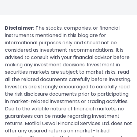
Disclaimer:
The stocks, companies, or financial
instruments mentioned in this blog are for
informational purposes only and should not be
considered as investment recommendations. It is
advised to consult with your financial advisor before
making any investment decisions. Investment in
securities markets are subject to market risks, read
all the related documents carefully before investing.
Investors are strongly encouraged to carefully read
the risk disclosure documents prior to participating
in market-related investments or trading activities.
Due to the volatile nature of financial markets, no
guarantees can be made regarding investment
returns. Motilal Oswal Financial Services Ltd. does not
offer any assured returns on market-linked