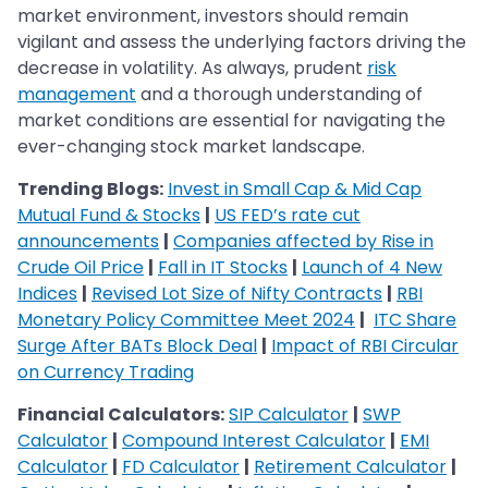
market environment, investors should remain
vigilant and assess the underlying factors driving the
decrease in volatility. As always, prudent
risk
management
and a thorough understanding of
market conditions are essential for navigating the
ever-changing stock market landscape.
Trending Blogs:
Invest in Small Cap & Mid Cap
Mutual Fund & Stocks
|
US FED’s rate cut
announcements
|
Companies affected by Rise in
Crude Oil Price
|
Fall in IT Stocks
|
Launch of 4 New
Indices
|
Revised Lot Size of Nifty Contracts
|
RBI
Monetary Policy Committee Meet 2024
|
ITC Share
Surge After BATs Block Deal
|
Impact of RBI Circular
on Currency Trading
Financial Calculators:
SIP Calculator
|
SWP
Calculator
|
Compound Interest Calculator
|
EMI
Calculator
|
FD Calculator
|
Retirement Calculator
|