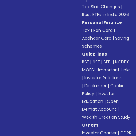
Tax Slab Changes
|
Best ETFs in India 2026
Personal Finance
Tax
|
Pan Card
|
Aadhaar Card
|
Saving
Schemes
Quick links
BSE
|
NSE
|
SEBI
|
NCDEX
|
MOFSL-Important Links
|
Investor Relations
|
Disclaimer
|
Cookie
Policy
|
Investor
Education
|
Open
Demat Account
|
Wealth Creation Study
Others
Investor Charter
|
GDPR