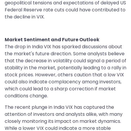
geopolitical tensions and expectations of delayed US
Federal Reserve rate cuts could have contributed to
the decline in VIX.
Market Sentiment and Future Outlook
The drop in India VIX has sparked discussions about
the market's future direction. Some analysts believe
that the decrease in volatility could signal a period of
stability in the market, potentially leading to a rally in
stock prices. However, others caution that a low VIX
could also indicate complacency among investors,
which could lead to a sharp correction if market
conditions change.
The recent plunge in India VIX has captured the
attention of investors and analysts alike, with many
closely monitoring its impact on market dynamics.
While a lower VIX could indicate a more stable