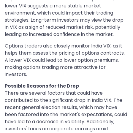
lower VIX suggests a more stable market
environment, which could impact their trading
strategies. Long-term investors may view the drop
in VIX as a sign of reduced market risk, potentially
leading to increased confidence in the market.
Options traders also closely monitor India VIX, as it
helps them assess the pricing of options contracts.
A lower VIX could lead to lower option premiums,
making options trading more attractive for
investors.
Possible Reasons for the Drop
There are several factors that could have
contributed to the significant drop in India VIX. The
recent general election results, which may have
been factored into the market's expectations, could
have led to a decrease in volatility. Additionally,
investors' focus on corporate earnings amid