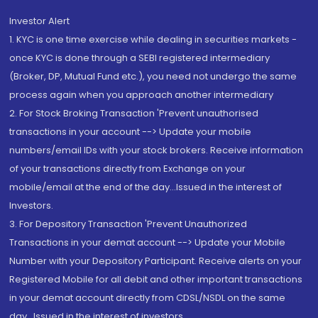
Investor Alert
1. KYC is one time exercise while dealing in securities markets -
once KYC is done through a SEBI registered intermediary
(Broker, DP, Mutual Fund etc.), you need not undergo the same
process again when you approach another intermediary
2. For Stock Broking Transaction 'Prevent unauthorised
transactions in your account --> Update your mobile
numbers/email IDs with your stock brokers. Receive information
of your transactions directly from Exchange on your
mobile/email at the end of the day...Issued in the interest of
Investors.
3. For Depository Transaction 'Prevent Unauthorized
Transactions in your demat account --> Update your Mobile
Number with your Depository Participant. Receive alerts on your
Registered Mobile for all debit and other important transactions
in your demat account directly from CDSL/NSDL on the same
day...Issued in the interest of investors.