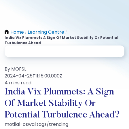
Home
Learning Centre
/
/
India Vix Plummets A Sign Of Market Stability Or Potential
Turbulence Ahead
By MOFSL
2024-04-25T11:15:00.000Z
4 mins read
India Vix Plummets: A Sign
Of Market Stability Or
Potential Turbulence Ahead?
motilal-oswal:tags/trending