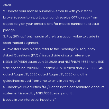
2020.
2. Update your mobile number & email Id with your stock
broker/depository participant and receive OTP directly from
depository on your email id and/or mobile number to create
pledge.
3. Pay 20% upfront margin of the transaction value to trade in
cash market segment.
4. Investors may please refer to the Exchange's Frequently
Asked Questions (FAQs) issued vide circular reference
NSE/INSP/45191 dated July 31, 2020 and NSE/INSP/45534 and BSE
vide notice no. 20200731-7 dated July 31, 2020 and 20200831-45
dated August 31, 2020 dated August 31, 2020 and other
guidelines issued from time to time in this regard
5. Check your Securities /MF/ Bonds in the consolidated account
statement issued by NSDL/CDSL every month.
Issued in the interest of Investors"