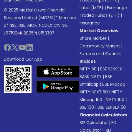
Later (MTF)
|
Exchange
© 2025 Motilal Oswal Financial
Traded Funds (ETF)
|
Services Limited (MOFSL)* Member
Insurance
of NSE, BSE, MCX, NCDEX CIN No.:
Market Overview
L67190MH2005PLC153397
Share Market
|
Commodity Market
|
Futures and Options
Download Our App
Indices
NIFTY 50
|
BSE SENSEX
|
BANK NIFTY
|
BSE
Smallcap
|
BSE Midcap
|
NIFTY NEXT 50
|
NIFTY
Midcap 100
|
NIFTY 100
|
BSE 100
|
BSE SENSEX 50
Financial Calculators
SIP Calculator
|
FD
Calculator
|
RD