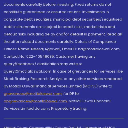
documents carefully before investing. Fixed returns do not
constitute guaranteed or assured returns. Investments in
corporate debt securities, municipal debt securities/securitised
debt instruments are subject to credit risks, market risks and
default risks including delay and/or default in payment. Read all
the offer related documents carefully. Details of Compliance
Officer: Name: Neeraj Agarwal, Email ID: na@motilaloswal.com,
Contact No.:022-40548085. Customer having any
query/feedback/ clarification may write to
query@motilaloswal.com. In case of grievances for services like
Stock Broking, Research Analyst or any other services rendered
by Motilal Oswal Financial Services Limited (MOFSL) write to
grievances@motilaloswal.com
, for DP to
dpgrievances@motilaloswal.com
,
Motilal Oswal Financial
Services Limited do carry Proprietary trading.
Motilal Oswal Commodities Broker Pvt. Ltd. - Member of MCX,