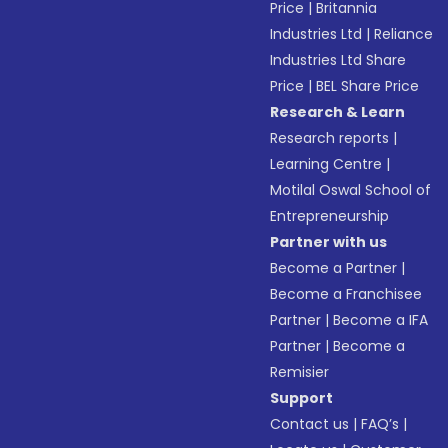
Price
|
Britannia
Industries Ltd
|
Reliance
Industries Ltd Share
Price
|
BEL Share Price
Research & Learn
Research reports
|
Learning Centre
|
Motilal Oswal School of
Entrepreneurship
Partner with us
Become a Partner
|
Become a Franchisee
Partner
|
Become a IFA
Partner
|
Become a
Remisier
Support
Contact us
|
FAQ’s
|