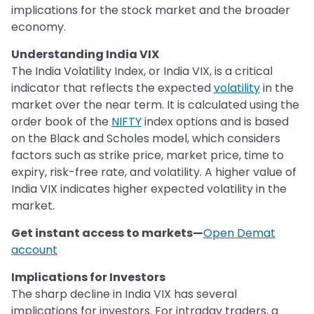
implications for the stock market and the broader
economy.
Understanding India VIX
The India Volatility Index, or India VIX, is a critical
indicator that reflects the expected
volatility
in the
market over the near term. It is calculated using the
order book of the
NIFTY
index options and is based
on the Black and Scholes model, which considers
factors such as strike price, market price, time to
expiry, risk-free rate, and volatility. A higher value of
India VIX indicates higher expected volatility in the
market.
Get instant access to markets—
Open Demat
account
Implications for Investors
The sharp decline in India VIX has several
implications for investors. For intraday traders, a