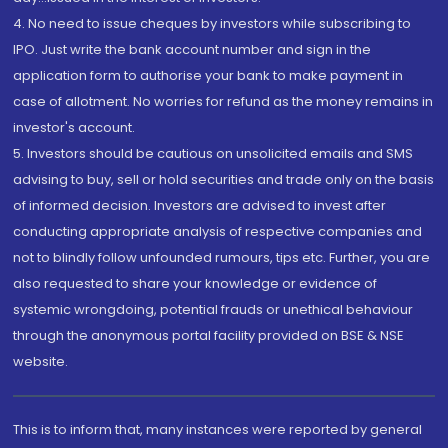
4. No need to issue cheques by investors while subscribing to
IPO. Just write the bank account number and sign in the
application form to authorise your bank to make payment in
case of allotment. No worries for refund as the money remains in
investor's account.
5. Investors should be cautious on unsolicited emails and SMS
advising to buy, sell or hold securities and trade only on the basis
of informed decision. Investors are advised to invest after
conducting appropriate analysis of respective companies and
not to blindly follow unfounded rumours, tips etc. Further, you are
also requested to share your knowledge or evidence of
systemic wrongdoing, potential frauds or unethical behaviour
through the anonymous portal facility provided on BSE & NSE
website.
This is to inform that, many instances were reported by general