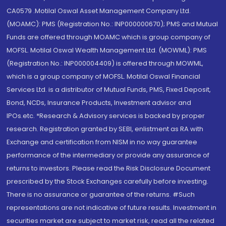
CA0579 .Motilal Oswal Asset Management Company Ltd.
(MOAMC): PMS (Registration No.: INP000000670); PMS and Mutual
Funds are offered through MOAMC which is group company of
MOFSL. Motilal Oswal Wealth Management Ltd. (MOWML): PMS
(Registration No.: INP000004409) is offered through MOWML,
which is a group company of MOFSL. Motilal Oswal Financial
Services Ltd. is a distributor of Mutual Funds, PMS, Fixed Deposit,
Bond, NCDs, Insurance Products, Investment advisor and
IPOs.etc. *Research & Advisory services is backed by proper
research. Registration granted by SEBI, enlistment as RA with
Exchange and certification from NISM in no way guarantee
performance of the intermediary or provide any assurance of
returns to investors. Please read the Risk Disclosure Document
prescribed by the Stock Exchanges carefully before investing.
There is no assurance or guarantee of the returns. #Such
representations are not indicative of future results. Investment in
securities market are subject to market risk, read all the related