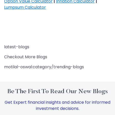
Option Value Calculator
|
Inflation Calculator
|
Lumpsum Calculator
latest-blogs
Checkout More Blogs
motilal-oswal:category/trending-blogs
Be The First To Read Our New Blogs
Get Expert financial insights and advice for informed
investment decisions.