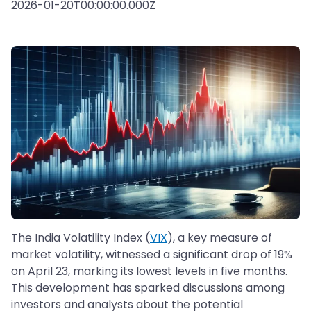
2026-01-20T00:00:00.000Z
The India Volatility Index (
VIX
), a key measure of
market volatility, witnessed a significant drop of 19%
on April 23, marking its lowest levels in five months.
This development has sparked discussions among
investors and analysts about the potential