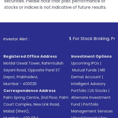
securities. Please note that past performance of
stocks or indices is not indicative of future results.
1
. For Stock Broking, Prevent Unautho
Investor Alert :
Registered Office Address
Investment Options
Motilal Oswal Tower, Rahimtullah
Upcoming IPOs
|
Sayani Road, Opposite Parel ST
Mutual Funds
|
NRI
Depot, Prabhadevi,
Demat Account
|
Mumbai - 400025
Intelligent Advisory
Correspondence Address
Portfolio
|
US Stocks
|
Palm Spring Centre, 2nd Floor, Palm
Alternate Investment
Court Complex, New Link Road,
Fund
|
Portfolio
Malad (West),
Management Services
Mumbai - 400 064.
|
Fixed Deposit
|
Pay