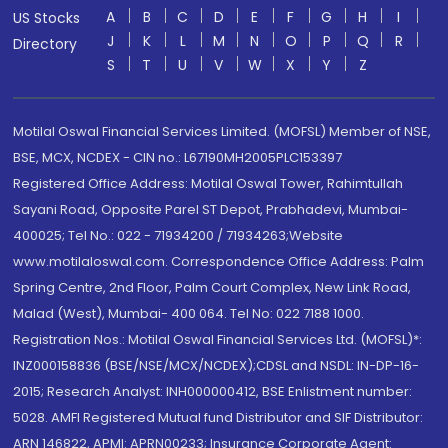
A
B
C
D
E
F
G
H
I
US Stocks
J
K
L
M
N
O
P
Q
R
Directory
S
T
U
V
W
X
Y
Z
Motilal Oswal Financial Services Limited. (MOFSL) Member of NSE,
BSE, MCX, NCDEX - CIN no.: L67190MH2005PLC153397
Registered Office Address: Motilal Oswal Tower, Rahimtullah
Sayani Road, Opposite Parel ST Depot, Prabhadevi, Mumbai-
400025; Tel No.: 022 - 71934200 / 71934263;Website
www.motilaloswal.com. Correspondence Office Address: Palm
Spring Centre, 2nd Floor, Palm Court Complex, New Link Road,
Malad (West), Mumbai- 400 064. Tel No: 022 7188 1000.
Registration Nos.: Motilal Oswal Financial Services Ltd. (MOFSL)*:
INZ000158836 (BSE/NSE/MCX/NCDEX);CDSL and NSDL: IN-DP-16-
2015; Research Analyst: INH000000412, BSE Enlistment number:
5028. AMFI Registered Mutual fund Distributor and SIF Distributor:
ARN 146822, APMI: APRN00233; Insurance Corporate Agent: