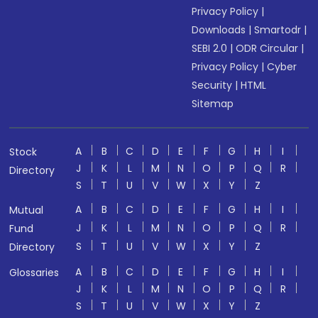
Privacy Policy
|
Downloads
|
Smartodr
|
SEBI 2.0
|
ODR Circular
|
Privacy Policy
|
Cyber
Security
|
HTML
Sitemap
A
B
C
D
E
F
G
H
I
Stock
J
K
L
M
N
O
P
Q
R
Directory
S
T
U
V
W
X
Y
Z
A
B
C
D
E
F
G
H
I
Mutual
J
K
L
M
N
O
P
Q
R
Fund
S
T
U
V
W
X
Y
Z
Directory
A
B
C
D
E
F
G
H
I
Glossaries
J
K
L
M
N
O
P
Q
R
S
T
U
V
W
X
Y
Z