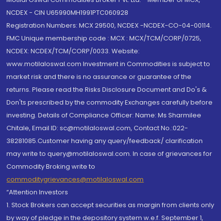
NCDEX - CIN U65990MH1991PTC060928
Registration Numbers: MCX 29500, NCDEX -NCDEX-CO-04-00114.
FMC Unique membership code : MCX : MCX/TCM/CORP/0725,
NCDEX: NCDEX/TCM/CORP/0033. Website:
www.motilaloswal.com Investment in Commodities is subject to
market risk and there is no assurance or guarantee of the
returns. Please read the Risks Disclosure Document and Do's &
Don'ts prescribed by the commodity Exchanges carefully before
investing. Details of Compliance Officer: Name: Ms Sharmilee
Chitale, Email ID: sc@motilaloswal.com, Contact No.:022-
38281085.Customer having any query/feedback/ clarification
may write to query@motilaloswal.com. In case of grievances for
Commodity Broking write to
commoditygrievances@motilaloswal.com
“Attention Investors
1. Stock Brokers can accept securities as margin from clients only
by way of pledge in the depository system w.e.f. September 1,