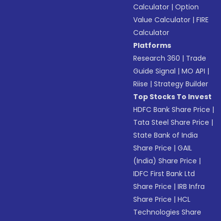
Calculator
|
Option
Value Calculator
|
FIRE
Calculator
Platforms
Research 360
|
Trade
Guide Signal
|
MO API
|
Riise
|
Strategy Builder
Top Stocks To Invest
HDFC Bank Share Price
|
Tata Steel Share Price
|
State Bank of India
Share Price
|
GAIL
(India) Share Price
|
IDFC First Bank Ltd
Share Price
|
IRB Infra
Share Price
|
HCL
Technologies Share