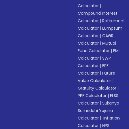
Calculator
|
Compound Interest
Calculator
|
Retirement
Calculator
|
Lumpsum
Calculator
|
CAGR
Calculator
|
Mutual
Fund Calculator
|
EMI
Calculator
|
SWP
Calculator
|
EPF
Calculator
|
Future
Value Calculator
|
Gratuity Calculator
|
PPF Calculator
|
ELSS
Calculator
|
Sukanya
Samriddhi Yojana
Calculator
|
Inflation
Calculator
|
NPS