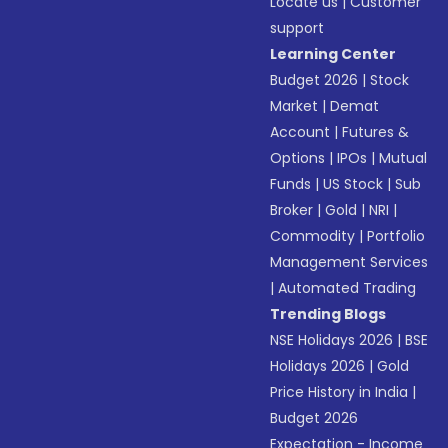
Locate us
|
Customer
support
Learning Center
Budget 2026
|
Stock
Market
|
Demat
Account
|
Futures &
Options
|
IPOs
|
Mutual
Funds
|
US Stock
|
Sub
Broker
|
Gold
|
NRI
|
Commodity
|
Portfolio
Management Services
|
Automated Trading
Trending Blogs
NSE Holidays 2026
|
BSE
Holidays 2026
|
Gold
Price History in India
|
Budget 2026
Expectation - Income