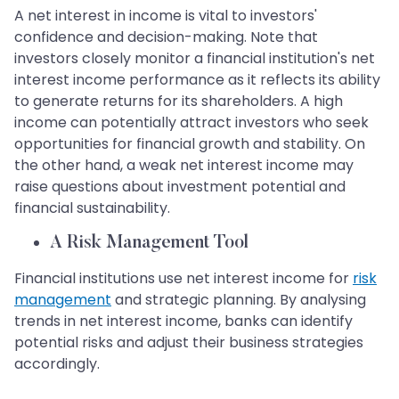
A net interest in income is vital to investors'
confidence and decision-making. Note that
investors closely monitor a financial institution's net
interest income performance as it reflects its ability
to generate returns for its shareholders. A high
income can potentially attract investors who seek
opportunities for financial growth and stability. On
the other hand, a weak net interest income may
raise questions about investment potential and
financial sustainability.
A Risk Management Tool
Financial institutions use net interest income for
risk
management
and strategic planning. By analysing
trends in net interest income, banks can identify
potential risks and adjust their business strategies
accordingly.