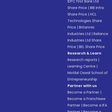
IDFC First Bank Ltd
Share Price
|
IRB Infra
Share Price
|
HCL
Technologies Share
Price
|
Britannia
Industries Ltd
|
Reliance
Industries Ltd Share
Price
|
BEL Share Price
Research & Learn
Research reports
|
Learning Centre
|
Motilal Oswal School of
Entrepreneurship
Partner with us
Become a Partner
|
Become a Franchisee
Partner
|
Become a IFA
Partner
|
Become a