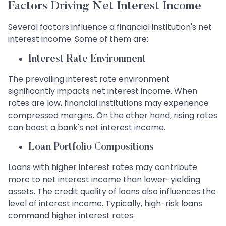
Factors Driving Net Interest Income
Several factors influence a financial institution's net
interest income. Some of them are:
Interest Rate Environment
The prevailing interest rate environment
significantly impacts net interest income. When
rates are low, financial institutions may experience
compressed margins. On the other hand, rising rates
can boost a bank's net interest income.
Loan Portfolio Compositions
Loans with higher interest rates may contribute
more to net interest income than lower-yielding
assets. The credit quality of loans also influences the
level of interest income. Typically, high-risk loans
command higher interest rates.