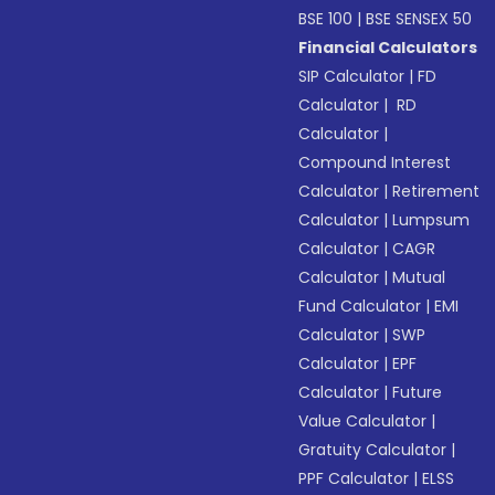
BSE 100
|
BSE SENSEX 50
Financial Calculators
SIP Calculator
|
FD
Calculator
|
RD
Calculator
|
Compound Interest
Calculator
|
Retirement
Calculator
|
Lumpsum
Calculator
|
CAGR
Calculator
|
Mutual
Fund Calculator
|
EMI
Calculator
|
SWP
Calculator
|
EPF
Calculator
|
Future
Value Calculator
|
Gratuity Calculator
|
PPF Calculator
|
ELSS