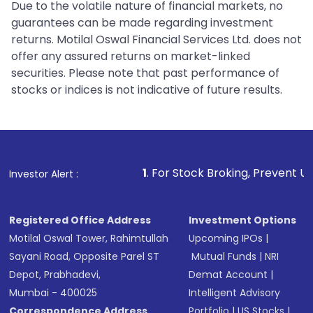
Due to the volatile nature of financial markets, no
guarantees can be made regarding investment
returns. Motilal Oswal Financial Services Ltd. does not
offer any assured returns on market-linked
securities. Please note that past performance of
stocks or indices is not indicative of future results.
1
. For Stock Broking, Prevent Unauthorized Transacti
Investor Alert :
Registered Office Address
Investment Options
Motilal Oswal Tower, Rahimtullah
Upcoming IPOs
|
Sayani Road, Opposite Parel ST
Mutual Funds
|
NRI
Depot, Prabhadevi,
Demat Account
|
Mumbai - 400025
Intelligent Advisory
Correspondence Address
Portfolio
|
US Stocks
|