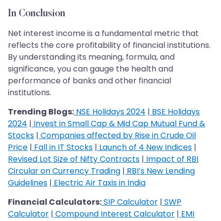
In Conclusion
Net interest income is a fundamental metric that
reflects the core profitability of financial institutions.
By understanding its meaning, formula, and
significance, you can gauge the health and
performance of banks and other financial
institutions.
Trending Blogs:
NSE Holidays 2024
|
BSE Holidays
2024
|
Invest in Small Cap & Mid Cap Mutual Fund &
Stocks
|
Companies affected by Rise in Crude Oil
Price
|
Fall in IT Stocks
|
Launch of 4 New Indices
|
Revised Lot Size of Nifty Contracts
|
Impact of RBI
Circular on Currency Trading
|
RBI’s New Lending
Guidelines
|
Electric Air Taxis in India
Financial Calculators:
SIP Calculator
|
SWP
Calculator
|
Compound Interest Calculator
|
EMI