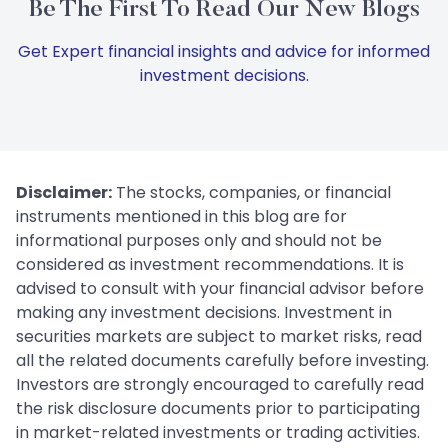
Be The First To Read Our New Blogs
Get Expert financial insights and advice for informed
investment decisions.
Disclaimer:
The stocks, companies, or financial
instruments mentioned in this blog are for
informational purposes only and should not be
considered as investment recommendations. It is
advised to consult with your financial advisor before
making any investment decisions. Investment in
securities markets are subject to market risks, read
all the related documents carefully before investing.
Investors are strongly encouraged to carefully read
the risk disclosure documents prior to participating
in market-related investments or trading activities.