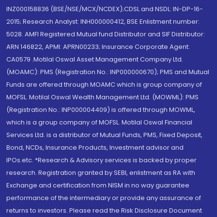
INZ000158836 (BSE/NSE/MCX/NCDEX);CDSL and NSDL: IN-DP-16-
2015; Research Analyst: INH000000412, BSE Enlistment number:
5028. AMFI Registered Mutual fund Distributor and SIF Distributor:
ARN 146822, APMI: APRN00233; Insurance Corporate Agent:
CA0579 .Motilal Oswal Asset Management Company Ltd.
(MOAMC): PMS (Registration No.: INP000000670); PMS and Mutual
Funds are offered through MOAMC which is group company of
MOFSL. Motilal Oswal Wealth Management Ltd. (MOWML): PMS
(Registration No.: INP000004409) is offered through MOWML,
which is a group company of MOFSL. Motilal Oswal Financial
Services Ltd. is a distributor of Mutual Funds, PMS, Fixed Deposit,
Bond, NCDs, Insurance Products, Investment advisor and
IPOs.etc. *Research & Advisory services is backed by proper
research. Registration granted by SEBI, enlistment as RA with
Exchange and certification from NISM in no way guarantee
performance of the intermediary or provide any assurance of
returns to investors. Please read the Risk Disclosure Document