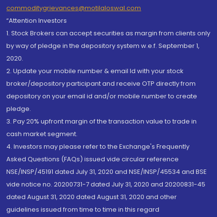
commoditygrievances@motilaloswal.com
“Attention Investors
1. Stock Brokers can accept securities as margin from clients only
by way of pledge in the depository system w.e.f. September 1,
2020.
2. Update your mobile number & email Id with your stock
broker/depository participant and receive OTP directly from
depository on your email id and/or mobile number to create
pledge.
3. Pay 20% upfront margin of the transaction value to trade in
cash market segment.
4. Investors may please refer to the Exchange's Frequently
Asked Questions (FAQs) issued vide circular reference
NSE/INSP/45191 dated July 31, 2020 and NSE/INSP/45534 and BSE
vide notice no. 20200731-7 dated July 31, 2020 and 20200831-45
dated August 31, 2020 dated August 31, 2020 and other
guidelines issued from time to time in this regard