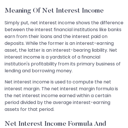
Meaning Of Net Interest Income
Simply put, net interest income shows the difference
between the interest financial institutions like banks
earn from their loans and the interest paid on
deposits. While the former is an interest-earning
asset, the latter is an interest-bearing liability. Net
interest income is a yardstick of a financial
institution's profitability from its primary business of
lending and borrowing money.
Net interest income is used to compute the net
interest margin. The net interest margin formula is
the net interest income earned within a certain
period divided by the average interest-earning
assets for that period.
Net Interest Income Formula And