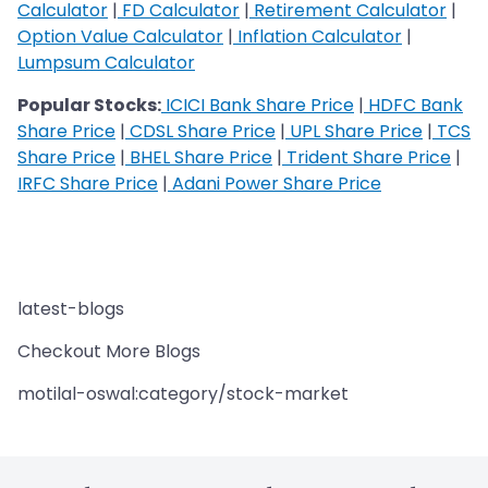
Calculator
|
FD Calculator
|
Retirement Calculator
|
Option Value Calculator
|
Inflation Calculator
|
Lumpsum Calculator
Popular Stocks:
ICICI Bank Share Price
|
HDFC Bank
Share Price
|
CDSL Share Price
|
UPL Share Price
|
TCS
Share Price
|
BHEL Share Price
|
Trident Share Price
|
IRFC Share Price
|
Adani Power Share Price
latest-blogs
Checkout More Blogs
motilal-oswal:category/stock-market