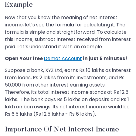
Example
Now that you know the meaning of net interest
income, let’s see the formula for calculating it. The
formula is simple and straightforward. To calculate
this income, subtract interest received from interest
paid. Let’s understand it with an example.
​Open Your free
Demat Account
in just 5 minutes!
Suppose a bank, XYZ Ltd, earns Rs 10 lakhs as interest
from loans, Rs 2 lakhs from its investments, and Rs
50,000 from other interest earning assets.
Therefore, its total interest income stands at Rs 12.5
lakhs. The bank pays Rs 5 lakhs on deposits and Rs 1
lakh on borrowings. Its net interest income would be
Rs 6.5 lakhs (Rs 12.5 lakhs - Rs 6 lakhs).
Importance Of Net Interest Income