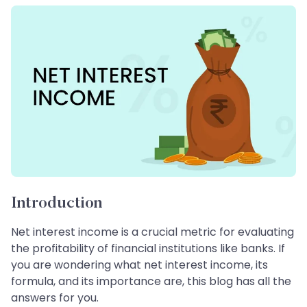
Introduction
Net interest income is a crucial metric for evaluating
the profitability of financial institutions like banks. If
you are wondering what net interest income, its
formula, and its importance are, this blog has all the
answers for you.