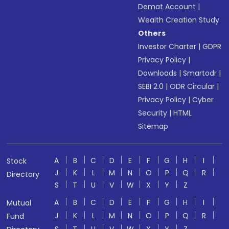
Demat Account
|
Wealth Creation Study
Others
Investor Charter
|
GDPR
Privacy Policy
|
Downloads
|
Smartodr
|
SEBI 2.0
|
ODR Circular
|
Privacy Policy
|
Cyber
Security
|
HTML
Sitemap
A
B
C
D
E
F
G
H
I
Stock
J
K
L
M
N
O
P
Q
R
Directory
S
T
U
V
W
X
Y
Z
A
B
C
D
E
F
G
H
I
Mutual
J
K
L
M
N
O
P
Q
R
Fund
S
T
U
V
W
X
Y
Z