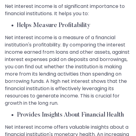
Net interest income is of significant importance to
financial institutions. It helps you to:
Helps Measure Profitability
Net interest income is a measure of a financial
institution's profitability. By comparing the interest
income earned from loans and other assets, against
interest expenses paid on deposits and borrowings,
you can find out whether the institution is making
more from its lending activities than spending on
borrowing funds. A high net interest shows that the
financial institution is effectively leveraging its
resources to generate income. This is crucial for
growth in the long run.
Provides Insights About Financial Health
Net interest income offers valuable insights about a
financial institution's monetary health. An increasing