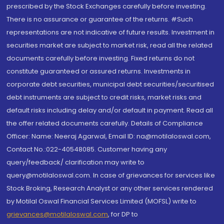
prescribed by the Stock Exchanges carefully before investing.
There is no assurance or guarantee of the returns. #Such
representations are not indicative of future results. Investment in
securities market are subject to market risk, read all the related
documents carefully before investing. Fixed returns do not
constitute guaranteed or assured returns. Investments in
corporate debt securities, municipal debt securities/securitised
debt instruments are subject to credit risks, market risks and
default risks including delay and/or default in payment. Read all
the offer related documents carefully. Details of Compliance
Officer: Name: Neeraj Agarwal, Email ID: na@motilaloswal.com,
Contact No.:022-40548085. Customer having any
query/feedback/ clarification may write to
query@motilaloswal.com. In case of grievances for services like
Stock Broking, Research Analyst or any other services rendered
by Motilal Oswal Financial Services Limited (MOFSL) write to
grievances@motilaloswal.com
, for DP to