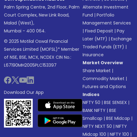
Palm Spring Centre, 2nd Floor, Palm
Alternate Investment
Court Complex, New Link Road,
Fund
|
Portfolio
Malad (West),
Management Services
Mumbai - 400 064.
|
Fixed Deposit
|
Pay
Later (MTF)
|
Exchange
© 2025 Motilal Oswal Financial
Traded Funds (ETF)
|
Services Limited (MOFSL)* Member
Insurance
of NSE, BSE, MCX, NCDEX CIN No.:
Market Overview
L67190MH2005PLC153397
Share Market
|
Commodity Market
|
Futures and Options
Download Our App
Indices
NIFTY 50
|
BSE SENSEX
|
BANK NIFTY
|
BSE
Smallcap
|
BSE Midcap
|
NIFTY NEXT 50
|
NIFTY
Midcap 100
|
NIFTY 100
|