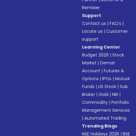
Remisier
Support
Contact us
|
FAQ’s
|
Locate us
|
Customer
support
Learning Center
Budget 2026
|
Stock
Market
|
Demat
Account
|
Futures &
Options
|
IPOs
|
Mutual
Funds
|
US Stock
|
Sub
Broker
|
Gold
|
NRI
|
Commodity
|
Portfolio
Management Services
|
Automated Trading
Trending Blogs
NSE Holidays 2026
|
BSE