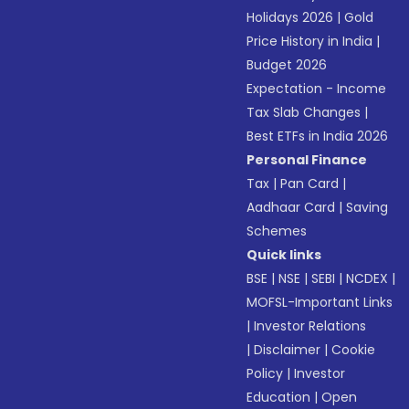
Holidays 2026
|
Gold
Price History in India
|
Budget 2026
Expectation - Income
Tax Slab Changes
|
Best ETFs in India 2026
Personal Finance
Tax
|
Pan Card
|
Aadhaar Card
|
Saving
Schemes
Quick links
BSE
|
NSE
|
SEBI
|
NCDEX
|
MOFSL-Important Links
|
Investor Relations
|
Disclaimer
|
Cookie
Policy
|
Investor
Education
|
Open