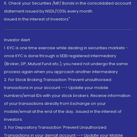
5. Check your Securities /MF/ Bonds in the consolidated account
statement issued by NSDL/CDSL every month.
Issued in the interest of Investors"
Investor Alert
1. KYC is one time exercise while dealing in securities markets -
once KYC is done through a SEBI registered intermediary
(Broker, DP, Mutual Fund etc.), you need not undergo the same
process again when you approach another intermediary
2. For Stock Broking Transaction 'Prevent unauthorised
transactions in your account --> Update your mobile
numbers/email IDs with your stock brokers. Receive information
of your transactions directly from Exchange on your
mobile/email at the end of the day...Issued in the interest of
Investors.
3. For Depository Transaction 'Prevent Unauthorized
Transactions in your demat account --> Update your Mobile