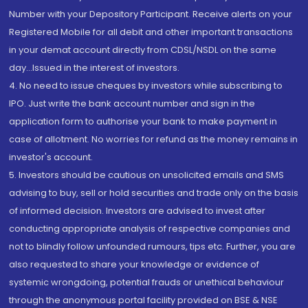
Number with your Depository Participant. Receive alerts on your
Registered Mobile for all debit and other important transactions
in your demat account directly from CDSL/NSDL on the same
day...Issued in the interest of investors.
4. No need to issue cheques by investors while subscribing to
IPO. Just write the bank account number and sign in the
application form to authorise your bank to make payment in
case of allotment. No worries for refund as the money remains in
investor's account.
5. Investors should be cautious on unsolicited emails and SMS
advising to buy, sell or hold securities and trade only on the basis
of informed decision. Investors are advised to invest after
conducting appropriate analysis of respective companies and
not to blindly follow unfounded rumours, tips etc. Further, you are
also requested to share your knowledge or evidence of
systemic wrongdoing, potential frauds or unethical behaviour
through the anonymous portal facility provided on BSE & NSE