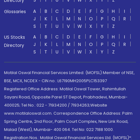
Directory
A
B
C
D
E
F
G
H
I
Glossaries
J
K
L
M
N
O
P
Q
R
S
T
U
V
W
X
Y
Z
A
B
C
D
E
F
G
H
I
US Stocks
J
K
L
M
N
O
P
Q
R
Directory
S
T
U
V
W
X
Y
Z
Motilal Oswal Financial Services Limited. (MOFSL) Member of NSE,
BSE, MCX, NCDEX - CIN no.: L67190MH2005PLC153397
Registered Office Address: Motilal Oswal Tower, Rahimtullah
Sayani Road, Opposite Parel ST Depot, Prabhadevi, Mumbai-
400025; Tel No.: 022 - 71934200 / 71934263;Website
www.motilaloswal.com. Correspondence Office Address: Palm
Spring Centre, 2nd Floor, Palm Court Complex, New Link Road,
Malad (West), Mumbai- 400 064. Tel No: 022 7188 1000.
Registration Nos.: Motilal Oswal Financial Services Ltd. (MOFSL)*: