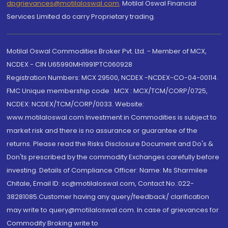
dpgrievances@motilaloswal.com
,
Motilal Oswal Financial
Services Limited do carry Proprietary trading.
Motilal Oswal Commodities Broker Pvt. Ltd. - Member of MCX,
NCDEX - CIN U65990MH1991PTC060928
Registration Numbers: MCX 29500, NCDEX -NCDEX-CO-04-00114.
FMC Unique membership code : MCX : MCX/TCM/CORP/0725,
NCDEX: NCDEX/TCM/CORP/0033. Website:
www.motilaloswal.com Investment in Commodities is subject to
market risk and there is no assurance or guarantee of the
returns. Please read the Risks Disclosure Document and Do's &
Don'ts prescribed by the commodity Exchanges carefully before
investing. Details of Compliance Officer: Name: Ms Sharmilee
Chitale, Email ID: sc@motilaloswal.com, Contact No.:022-
38281085.Customer having any query/feedback/ clarification
may write to query@motilaloswal.com. In case of grievances for
Commodity Broking write to