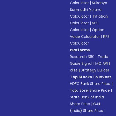
Calculator
|
Sukanya
Samriddhi Yojana
Calculator
|
Inflation
Calculator
|
NPS
Calculator
|
Option
Value Calculator
|
FIRE
Calculator
Platforms
Research 360
|
Trade
Guide Signal
|
MO API
|
Riise
|
Strategy Builder
Top Stocks To Invest
HDFC Bank Share Price
|
Tata Steel Share Price
|
State Bank of India
Share Price
|
GAIL
(India) Share Price
|