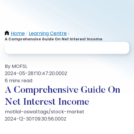
Home
Learning Centre
/
/
A Comprehensive Guide On Net Interest Income
By MOFSL
2024-05-28T10:47:20.000Z
6 mins read
A Comprehensive Guide On
Net Interest Income
motilal-oswal:tags/stock-market
2024-12-30T09:30:56.000Z