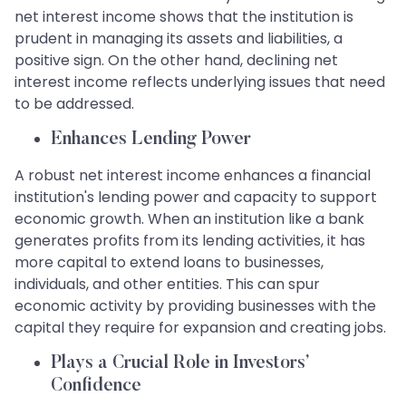
net interest income shows that the institution is
prudent in managing its assets and liabilities, a
positive sign. On the other hand, declining net
interest income reflects underlying issues that need
to be addressed.
Enhances Lending Power
A robust net interest income enhances a financial
institution's lending power and capacity to support
economic growth. When an institution like a bank
generates profits from its lending activities, it has
more capital to extend loans to businesses,
individuals, and other entities. This can spur
economic activity by providing businesses with the
capital they require for expansion and creating jobs.
Plays a Crucial Role in Investors’
Confidence