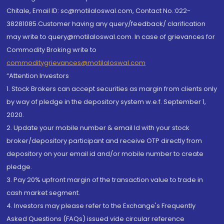
Chitale, Email ID: sc@motilaloswal.com, Contact No.:022-
38281085.Customer having any query/feedback/ clarification
may write to query@motilaloswal.com. In case of grievances for
Commodity Broking write to
commoditygrievances@motilaloswal.com
“Attention Investors
1. Stock Brokers can accept securities as margin from clients only
by way of pledge in the depository system w.e.f. September 1,
2020.
2. Update your mobile number & email Id with your stock
broker/depository participant and receive OTP directly from
depository on your email id and/or mobile number to create
pledge.
3. Pay 20% upfront margin of the transaction value to trade in
cash market segment.
4. Investors may please refer to the Exchange's Frequently
Asked Questions (FAQs) issued vide circular reference