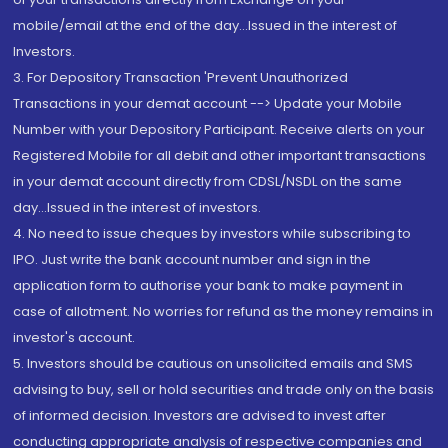
mobile/email at the end of the day...Issued in the interest of
Investors.
3. For Depository Transaction 'Prevent Unauthorized
Transactions in your demat account --> Update your Mobile
Number with your Depository Participant. Receive alerts on your
Registered Mobile for all debit and other important transactions
in your demat account directly from CDSL/NSDL on the same
day...Issued in the interest of investors.
4. No need to issue cheques by investors while subscribing to
IPO. Just write the bank account number and sign in the
application form to authorise your bank to make payment in
case of allotment. No worries for refund as the money remains in
investor's account.
5. Investors should be cautious on unsolicited emails and SMS
advising to buy, sell or hold securities and trade only on the basis
of informed decision. Investors are advised to invest after
conducting appropriate analysis of respective companies and