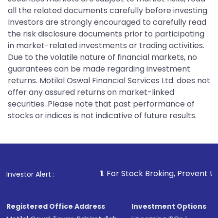
all the related documents carefully before investing.
Investors are strongly encouraged to carefully read
the risk disclosure documents prior to participating
in market-related investments or trading activities.
Due to the volatile nature of financial markets, no
guarantees can be made regarding investment
returns. Motilal Oswal Financial Services Ltd. does not
offer any assured returns on market-linked
securities. Please note that past performance of
stocks or indices is not indicative of future results.
1
. For Stock Broking, Prevent Unauthorized
Investor Alert :
Registered Office Address
Investment Options