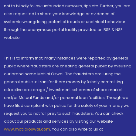
not to blindly follow unfounded rumours, tips etc. Further, you are
also requested to share your knowledge or evidence of
systemic wrongdoing, potential frauds or unethical behaviour
through the anonymous portal facility provided on BSE & NSE
website.
This is to inform that, many instances were reported by general
public where fraudsters are cheating general public by misusing
our brand name Motilal Oswal. The fraudsters are luring the
general public to transfer them money by falsely committing
attractive brokerage / investment schemes of share market
and/or Mutual Funds and/or personal loan facilities. Though we
have filed complaint with police for the safety of your money we
request you to not fall prey to such fraudsters. You can check
about our products and services by visiting our website
www.motilaloswal.com
. You can also write to us at