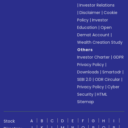
|
Investor Relations
|
Disclaimer
|
Cookie
Policy
|
Investor
Education
|
Open
Demat Account
|
Wealth Creation Study
Others
Investor Charter
|
GDPR
Privacy Policy
|
Downloads
|
Smartodr
|
SEBI 2.0
|
ODR Circular
|
Privacy Policy
|
Cyber
Security
|
HTML
Sitemap
A
B
C
D
E
F
G
H
I
Stock
J
K
L
M
N
O
P
Q
R