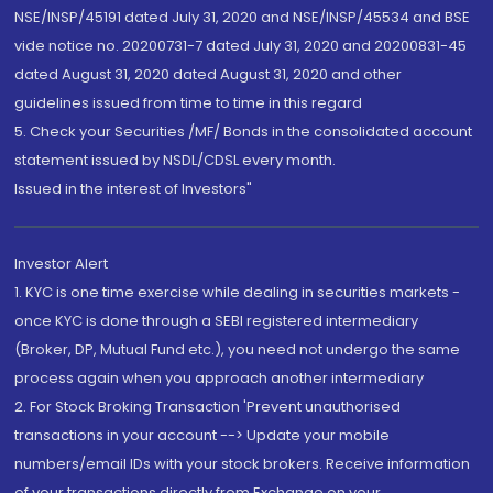
NSE/INSP/45191 dated July 31, 2020 and NSE/INSP/45534 and BSE
vide notice no. 20200731-7 dated July 31, 2020 and 20200831-45
dated August 31, 2020 dated August 31, 2020 and other
guidelines issued from time to time in this regard
5. Check your Securities /MF/ Bonds in the consolidated account
statement issued by NSDL/CDSL every month.
Issued in the interest of Investors"
Investor Alert
1. KYC is one time exercise while dealing in securities markets -
once KYC is done through a SEBI registered intermediary
(Broker, DP, Mutual Fund etc.), you need not undergo the same
process again when you approach another intermediary
2. For Stock Broking Transaction 'Prevent unauthorised
transactions in your account --> Update your mobile
numbers/email IDs with your stock brokers. Receive information
of your transactions directly from Exchange on your