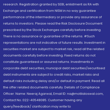
research. Registration granted by SEBI, enlistment as RA with
Exchange and certification from NISM in no way guarantee
performance of the intermediary or provide any assurance of
returns to investors. Please read the Risk Disclosure Document
prescribed by the Stock Exchanges carefully before investing.
There is no assurance or guarantee of the returns. #Such
representations are not indicative of future results. Investment in
securities market are subject to market risk, read all the related
documents carefully before investing. Fixed returns do not
constitute guaranteed or assured returns. Investments in
corporate debt securities, municipal debt securities/securitised
debt instruments are subject to credit risks, market risks and
default risks including delay and/or default in payment. Read all
the offer related documents carefully. Details of Compliance
Officer: Name: Neeraj Agarwal, Email ID: na@motilaloswal.com,
Contact No.:022-40548085. Customer having any
query/feedback/ clarification may write to