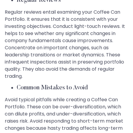
Regular Reviews
Regular reviews entail examining your Coffee Can
Portfolio. It ensures that it is consistent with your
investing objectives. Conduct light-touch reviews. It
helps to see whether any significant changes in
company fundamentals cause improvements.
Concentrate on important changes, such as
leadership transitions or market dynamics. These
infrequent inspections assist in preserving portfolio
quality. They also avoid the demands of regular
trading.
Common Mistakes to Avoid
Avoid typical pitfalls while creating a Coffee Can
Portfolio. These can be over-diversification, which
can dilute profits, and under-diversification, which
raises risk. Avoid responding to short-term market
changes because hasty trading affects long-term