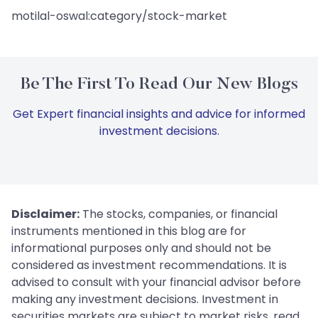
motilal-oswal:category/stock-market
Be The First To Read Our New Blogs
Get Expert financial insights and advice for informed
investment decisions.
Disclaimer:
The stocks, companies, or financial
instruments mentioned in this blog are for
informational purposes only and should not be
considered as investment recommendations. It is
advised to consult with your financial advisor before
making any investment decisions. Investment in
securities markets are subject to market risks, read