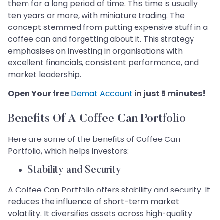
them for a long period of time. This time is usually
ten years or more, with miniature trading. The
concept stemmed from putting expensive stuff in a
coffee can and forgetting about it. This strategy
emphasises on investing in organisations with
excellent financials, consistent performance, and
market leadership.
Open Your free
Demat Account
in just 5 minutes!
Benefits Of A Coffee Can Portfolio
Here are some of the benefits of Coffee Can
Portfolio, which helps investors:
Stability and Security
A Coffee Can Portfolio offers stability and security. It
reduces the influence of short-term market
volatility. It diversifies assets across high-quality