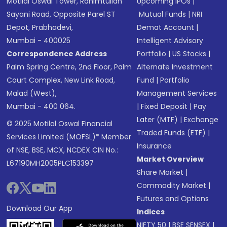
Motilal Oswal Tower, Rahimtullah
Upcoming IPOs
|
Sayani Road, Opposite Parel ST
Mutual Funds
|
NRI
Depot, Prabhadevi,
Demat Account
|
Mumbai - 400025
Intelligent Advisory
Correspondence Address
Portfolio
|
US Stocks
|
Palm Spring Centre, 2nd Floor, Palm
Alternate Investment
Court Complex, New Link Road,
Fund
|
Portfolio
Malad (West),
Management Services
Mumbai - 400 064.
|
Fixed Deposit
|
Pay
Later (MTF)
|
Exchange
© 2025 Motilal Oswal Financial
Traded Funds (ETF)
|
Services Limited (MOFSL)* Member
Insurance
of NSE, BSE, MCX, NCDEX CIN No.:
Market Overview
L67190MH2005PLC153397
Share Market
|
Commodity Market
|
Futures and Options
Download Our App
Indices
NIFTY 50
|
BSE SENSEX
|