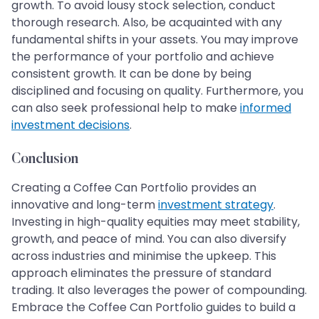
growth. To avoid lousy stock selection, conduct
thorough research. Also, be acquainted with any
fundamental shifts in your assets. You may improve
the performance of your portfolio and achieve
consistent growth. It can be done by being
disciplined and focusing on quality. Furthermore, you
can also seek professional help to make
informed
investment decisions
.
Conclusion
Creating a Coffee Can Portfolio provides an
innovative and long-term
investment strategy
.
Investing in high-quality equities may meet stability,
growth, and peace of mind. You can also diversify
across industries and minimise the upkeep. This
approach eliminates the pressure of standard
trading. It also leverages the power of compounding.
Embrace the Coffee Can Portfolio guides to build a