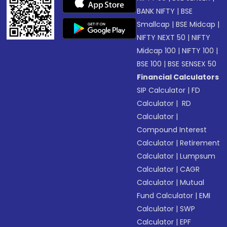
BANK NIFTY
|
BSE
Smallcap
|
BSE Midcap
|
NIFTY NEXT 50
|
NIFTY
Midcap 100
|
NIFTY 100
|
BSE 100
|
BSE SENSEX 50
Financial Calculators
SIP Calculator
|
FD
Calculator
|
RD
Calculator
|
Compound Interest
Calculator
|
Retirement
Calculator
|
Lumpsum
Calculator
|
CAGR
Calculator
|
Mutual
Fund Calculator
|
EMI
Calculator
|
SWP
Calculator
|
EPF