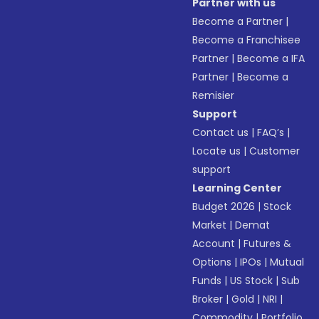
Partner with us
Become a Partner
|
Become a Franchisee
Partner
|
Become a IFA
Partner
|
Become a
Remisier
Support
Contact us
|
FAQ’s
|
Locate us
|
Customer
support
Learning Center
Budget 2026
|
Stock
Market
|
Demat
Account
|
Futures &
Options
|
IPOs
|
Mutual
Funds
|
US Stock
|
Sub
Broker
|
Gold
|
NRI
|
Commodity
|
Portfolio