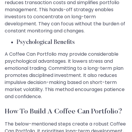
reduces transaction costs and simplifies portfolio
management. This hands-off strategy enables
investors to concentrate on long-term
development. They can focus without the burden of
constant monitoring and changes.
Psychological Benefits
A Coffee Can Portfolio may provide considerable
psychological advantages. It lowers stress and
emotional trading. Committing to a long-term plan
promotes disciplined investment. It also reduces
impulsive decision-making based on short-term
market volatility. This method encourages patience
and confidence.
How To Build A Coffee Can Portfolio?
The below-mentioned steps create a robust Coffee
Can Portfolio. It prioritises long-term development,