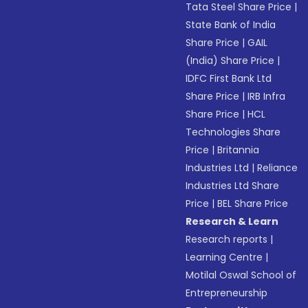
Tata Steel Share Price
|
State Bank of India
Share Price
|
GAIL
(India) Share Price
|
IDFC First Bank Ltd
Share Price
|
IRB Infra
Share Price
|
HCL
Technologies Share
Price
|
Britannia
Industries Ltd
|
Reliance
Industries Ltd Share
Price
|
BEL Share Price
Research & Learn
Research reports
|
Learning Centre
|
Motilal Oswal School of
Entrepreneurship