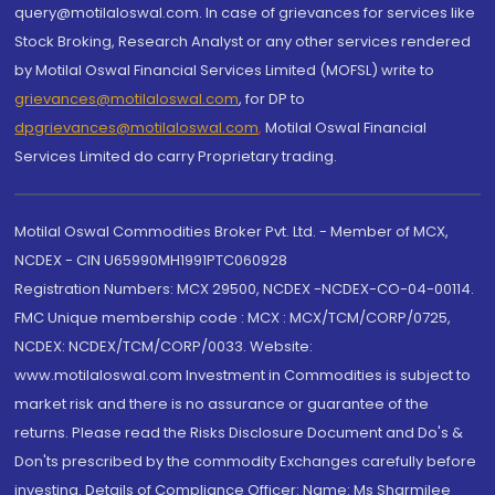
query@motilaloswal.com. In case of grievances for services like
Stock Broking, Research Analyst or any other services rendered
by Motilal Oswal Financial Services Limited (MOFSL) write to
grievances@motilaloswal.com
, for DP to
dpgrievances@motilaloswal.com
,
Motilal Oswal Financial
Services Limited do carry Proprietary trading.
Motilal Oswal Commodities Broker Pvt. Ltd. - Member of MCX,
NCDEX - CIN U65990MH1991PTC060928
Registration Numbers: MCX 29500, NCDEX -NCDEX-CO-04-00114.
FMC Unique membership code : MCX : MCX/TCM/CORP/0725,
NCDEX: NCDEX/TCM/CORP/0033. Website:
www.motilaloswal.com Investment in Commodities is subject to
market risk and there is no assurance or guarantee of the
returns. Please read the Risks Disclosure Document and Do's &
Don'ts prescribed by the commodity Exchanges carefully before
investing. Details of Compliance Officer: Name: Ms Sharmilee