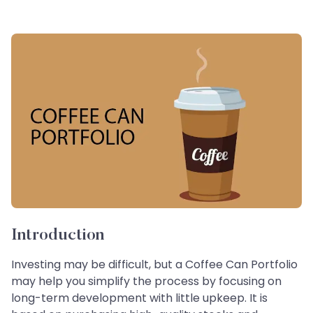
Introduction
Investing may be difficult, but a Coffee Can Portfolio
may help you simplify the process by focusing on
long-term development with little upkeep. It is