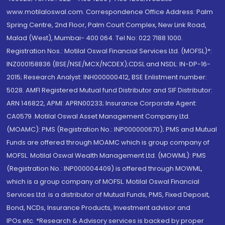
www.motilaloswal.com. Correspondence Office Address: Palm
Spring Centre, 2nd Floor, Palm Court Complex, New Link Road,
Malad (West), Mumbai- 400 064. Tel No: 022 7188 1000.
Registration Nos.: Motilal Oswal Financial Services Ltd. (MOFSL)*:
INZ000158836 (BSE/NSE/MCX/NCDEX);CDSL and NSDL: IN-DP-16-
2015; Research Analyst: INH000000412, BSE Enlistment number:
5028. AMFI Registered Mutual fund Distributor and SIF Distributor:
ARN 146822, APMI: APRN00233; Insurance Corporate Agent:
CA0579 .Motilal Oswal Asset Management Company Ltd.
(MOAMC): PMS (Registration No.: INP000000670); PMS and Mutual
Funds are offered through MOAMC which is group company of
MOFSL. Motilal Oswal Wealth Management Ltd. (MOWML): PMS
(Registration No.: INP000004409) is offered through MOWML,
which is a group company of MOFSL. Motilal Oswal Financial
Services Ltd. is a distributor of Mutual Funds, PMS, Fixed Deposit,
Bond, NCDs, Insurance Products, Investment advisor and
IPOs.etc. *Research & Advisory services is backed by proper