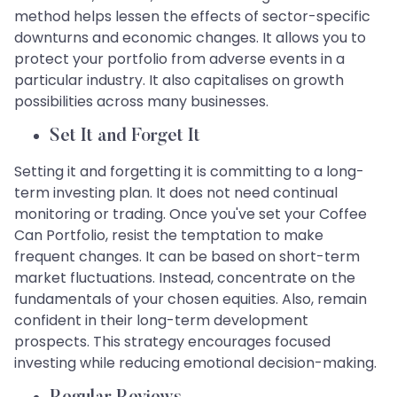
method helps lessen the effects of sector-specific
downturns and economic changes. It allows you to
protect your portfolio from adverse events in a
particular industry. It also capitalises on growth
possibilities across many businesses.
Set It and Forget It
Setting it and forgetting it is committing to a long-
term investing plan. It does not need continual
monitoring or trading. Once you've set your Coffee
Can Portfolio, resist the temptation to make
frequent changes. It can be based on short-term
market fluctuations. Instead, concentrate on the
fundamentals of your chosen equities. Also, remain
confident in their long-term development
prospects. This strategy encourages focused
investing while reducing emotional decision-making.