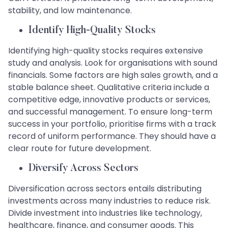
stability, and low maintenance.
Identify High-Quality Stocks
Identifying high-quality stocks requires extensive
study and analysis. Look for organisations with sound
financials. Some factors are high sales growth, and a
stable balance sheet. Qualitative criteria include a
competitive edge, innovative products or services,
and successful management. To ensure long-term
success in your portfolio, prioritise firms with a track
record of uniform performance. They should have a
clear route for future development.
Diversify Across Sectors
Diversification across sectors entails distributing
investments across many industries to reduce risk.
Divide investment into industries like technology,
healthcare, finance, and consumer goods. This