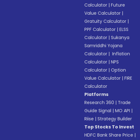
Calculator
|
Future
Value Calculator
|
Gratuity Calculator
|
PPF Calculator
|
ELSS
Calculator
|
Sukanya
Samriddhi Yojana
Calculator
|
Inflation
Calculator
|
NPS
Calculator
|
Option
Value Calculator
|
FIRE
Calculator
Platforms
Research 360
|
Trade
Guide Signal
|
MO API
|
Riise
|
Strategy Builder
Top Stocks To Invest
HDFC Bank Share Price
|