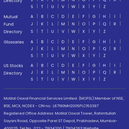
Directory
S
T
U
V
W
X
Y
Z
A
B
C
D
E
F
G
H
I
Mutual
J
K
L
M
N
O
P
Q
R
Fund
S
T
U
V
W
X
Y
Z
Directory
A
B
C
D
E
F
G
H
I
Glossaries
J
K
L
M
N
O
P
Q
R
S
T
U
V
W
X
Y
Z
A
B
C
D
E
F
G
H
I
US Stocks
J
K
L
M
N
O
P
Q
R
Directory
S
T
U
V
W
X
Y
Z
Motilal Oswal Financial Services Limited. (MOFSL) Member of NSE,
BSE, MCX, NCDEX - CIN no.: L67190MH2005PLC153397
Registered Office Address: Motilal Oswal Tower, Rahimtullah
Sayani Road, Opposite Parel ST Depot, Prabhadevi, Mumbai-
400025; Tel No.: 022 - 71934200 / 71934263;Website