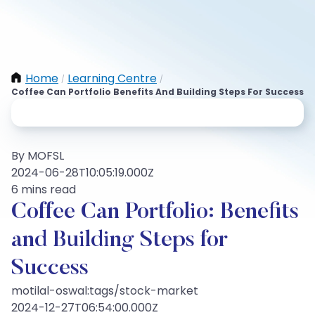
Home
Learning Centre
/
/
Coffee Can Portfolio Benefits And Building Steps For Success
By MOFSL
2024-06-28T10:05:19.000Z
6 mins read
Coffee Can Portfolio: Benefits
and Building Steps for
Success
motilal-oswal:tags/stock-market
2024-12-27T06:54:00.000Z