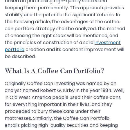
based on purchasing high-quality stocks and
keeping them permanently. This approach provides
stability and the potential for significant returns. In
the following article, the advantages of the coffee
can portfolio strategy shall be analyzed, the method
of choosing the right stock will be mentioned, and
the principles of construction of a solid
investment
portfolio
creation and its constant improvement will
be described.
What Is A Coffee Can Portfolio?
Originally Coffee Can Investing was named by an
analyst named Robert G. Kirby in the year 1984. Well,
in Old West America people used their coffee cans
for everything important in their lives, and they
proceeded to bury these cans under their
mattresses. Similarly, the Coffee Can Portfolio
entails picking high-quality securities and keeping