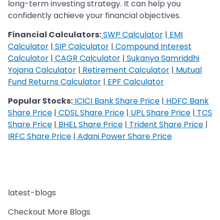
long-term investing strategy. It can help you
confidently achieve your financial objectives.
Financial Calculators:
SWP Calculator
|
EMI
Calculator
|
SIP Calculator
|
Compound Interest
Calculator
|
CAGR Calculator
|
Sukanya Samriddhi
Yojana Calculator
|
Retirement Calculator
|
Mutual
Fund Returns Calculator
|
EPF Calculator
Popular Stocks:
ICICI Bank Share Price
|
HDFC Bank
Share Price
|
CDSL Share Price
|
UPL Share Price
|
TCS
Share Price
|
BHEL Share Price
|
Trident Share Price
|
IRFC Share Price
|
Adani Power Share Price
latest-blogs
Checkout More Blogs