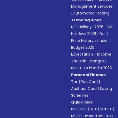
Management Services
|
Automated Trading
Trending Blogs
NSE Holidays 2026
|
BSE
Holidays 2026
|
Gold
Price History in India
|
Budget 2026
Expectation - Income
Tax Slab Changes
|
Best ETFs in India 2026
Personal Finance
Tax
|
Pan Card
|
Aadhaar Card
|
Saving
Schemes
Quick links
BSE
|
NSE
|
SEBI
|
NCDEX
|
MOFSL-Important Links