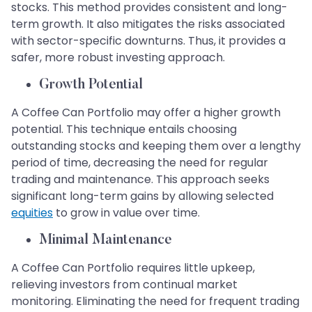
stocks. This method provides consistent and long-
term growth. It also mitigates the risks associated
with sector-specific downturns. Thus, it provides a
safer, more robust investing approach.
Growth Potential
A Coffee Can Portfolio may offer a higher growth
potential. This technique entails choosing
outstanding stocks and keeping them over a lengthy
period of time, decreasing the need for regular
trading and maintenance. This approach seeks
significant long-term gains by allowing selected
equities
to grow in value over time.
Minimal Maintenance
A Coffee Can Portfolio requires little upkeep,
relieving investors from continual market
monitoring. Eliminating the need for frequent trading