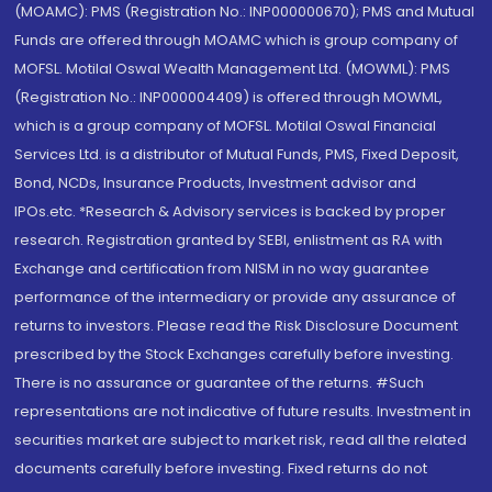
(MOAMC): PMS (Registration No.: INP000000670); PMS and Mutual
Funds are offered through MOAMC which is group company of
MOFSL. Motilal Oswal Wealth Management Ltd. (MOWML): PMS
(Registration No.: INP000004409) is offered through MOWML,
which is a group company of MOFSL. Motilal Oswal Financial
Services Ltd. is a distributor of Mutual Funds, PMS, Fixed Deposit,
Bond, NCDs, Insurance Products, Investment advisor and
IPOs.etc. *Research & Advisory services is backed by proper
research. Registration granted by SEBI, enlistment as RA with
Exchange and certification from NISM in no way guarantee
performance of the intermediary or provide any assurance of
returns to investors. Please read the Risk Disclosure Document
prescribed by the Stock Exchanges carefully before investing.
There is no assurance or guarantee of the returns. #Such
representations are not indicative of future results. Investment in
securities market are subject to market risk, read all the related
documents carefully before investing. Fixed returns do not