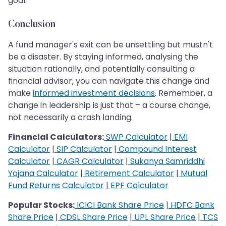
goal.
Conclusion
A fund manager's exit can be unsettling but mustn't
be a disaster. By staying informed, analysing the
situation rationally, and potentially consulting a
financial advisor, you can navigate this change and
make
informed investment decisions
. Remember, a
change in leadership is just that – a course change,
not necessarily a crash landing.
Financial Calculators:
SWP Calculator
|
EMI
Calculator
|
SIP Calculator
|
Compound Interest
Calculator
|
CAGR Calculator
|
Sukanya Samriddhi
Yojana Calculator
|
Retirement Calculator
|
Mutual
Fund Returns Calculator
|
EPF Calculator
Popular Stocks:
ICICI Bank Share Price
|
HDFC Bank
Share Price
|
CDSL Share Price
|
UPL Share Price
|
TCS