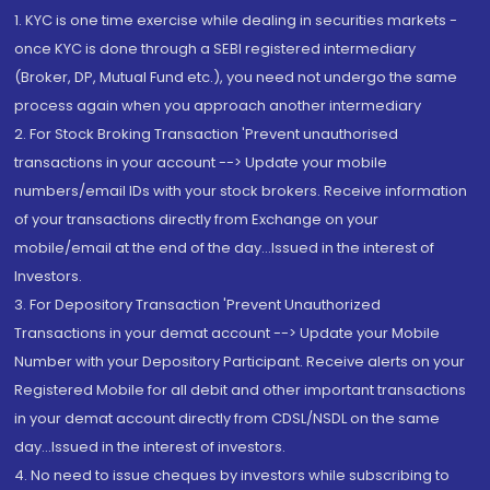
1. KYC is one time exercise while dealing in securities markets -
once KYC is done through a SEBI registered intermediary
(Broker, DP, Mutual Fund etc.), you need not undergo the same
process again when you approach another intermediary
2. For Stock Broking Transaction 'Prevent unauthorised
transactions in your account --> Update your mobile
numbers/email IDs with your stock brokers. Receive information
of your transactions directly from Exchange on your
mobile/email at the end of the day...Issued in the interest of
Investors.
3. For Depository Transaction 'Prevent Unauthorized
Transactions in your demat account --> Update your Mobile
Number with your Depository Participant. Receive alerts on your
Registered Mobile for all debit and other important transactions
in your demat account directly from CDSL/NSDL on the same
day...Issued in the interest of investors.
4. No need to issue cheques by investors while subscribing to