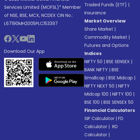
Traded Funds (ETF)
|
Services Limited (MOFSL)* Member
Insurance
of NSE, BSE, MCX, NCDEX CIN No.:
Market Overview
L67190MH2005PLC153397
Share Market
|
Commodity Market
|
Futures and Options
Download Our App
Indices
NIFTY 50
|
BSE SENSEX
|
BANK NIFTY
|
BSE
Smallcap
|
BSE Midcap
|
NIFTY NEXT 50
|
NIFTY
Midcap 100
|
NIFTY 100
|
BSE 100
|
BSE SENSEX 50
Financial Calculators
SIP Calculator
|
FD
Calculator
|
RD
Calculator
|