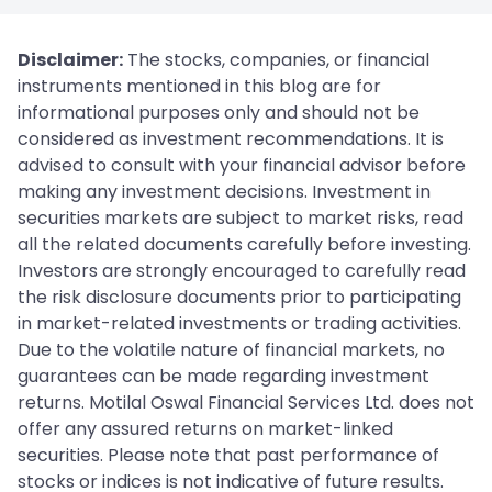
Disclaimer:
The stocks, companies, or financial
instruments mentioned in this blog are for
informational purposes only and should not be
considered as investment recommendations. It is
advised to consult with your financial advisor before
making any investment decisions. Investment in
securities markets are subject to market risks, read
all the related documents carefully before investing.
Investors are strongly encouraged to carefully read
the risk disclosure documents prior to participating
in market-related investments or trading activities.
Due to the volatile nature of financial markets, no
guarantees can be made regarding investment
returns. Motilal Oswal Financial Services Ltd. does not
offer any assured returns on market-linked
securities. Please note that past performance of
stocks or indices is not indicative of future results.