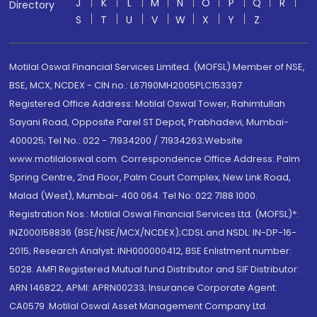
J
K
L
M
N
O
P
Q
R
Directory
S
T
U
V
W
X
Y
Z
Motilal Oswal Financial Services Limited. (MOFSL) Member of NSE,
BSE, MCX, NCDEX - CIN no.: L67190MH2005PLC153397
Registered Office Address: Motilal Oswal Tower, Rahimtullah
Sayani Road, Opposite Parel ST Depot, Prabhadevi, Mumbai-
400025; Tel No.: 022 - 71934200 / 71934263;Website
www.motilaloswal.com. Correspondence Office Address: Palm
Spring Centre, 2nd Floor, Palm Court Complex, New Link Road,
Malad (West), Mumbai- 400 064. Tel No: 022 7188 1000.
Registration Nos.: Motilal Oswal Financial Services Ltd. (MOFSL)*:
INZ000158836 (BSE/NSE/MCX/NCDEX);CDSL and NSDL: IN-DP-16-
2015; Research Analyst: INH000000412, BSE Enlistment number:
5028. AMFI Registered Mutual fund Distributor and SIF Distributor:
ARN 146822, APMI: APRN00233; Insurance Corporate Agent:
CA0579 .Motilal Oswal Asset Management Company Ltd.