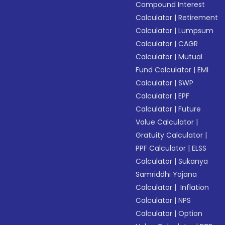
Compound Interest
Calculator
|
Retirement
Calculator
|
Lumpsum
Calculator
|
CAGR
Calculator
|
Mutual
Fund Calculator
|
EMI
Calculator
|
SWP
Calculator
|
EPF
Calculator
|
Future
Value Calculator
|
Gratuity Calculator
|
PPF Calculator
|
ELSS
Calculator
|
Sukanya
Samriddhi Yojana
Calculator
|
Inflation
Calculator
|
NPS
Calculator
|
Option