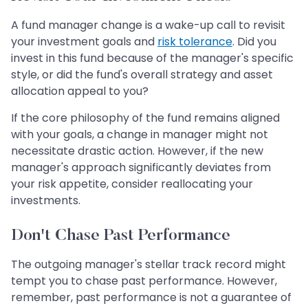
A fund manager change is a wake-up call to revisit
your investment goals and
risk tolerance
. Did you
invest in this fund because of the manager's specific
style, or did the fund's overall strategy and asset
allocation appeal to you?
If the core philosophy of the fund remains aligned
with your goals, a change in manager might not
necessitate drastic action. However, if the new
manager's approach significantly deviates from
your risk appetite, consider reallocating your
investments.
Don't Chase Past Performance
The outgoing manager's stellar track record might
tempt you to chase past performance. However,
remember, past performance is not a guarantee of