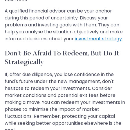
A qualified financial advisor can be your anchor
during this period of uncertainty. Discuss your
problems and investing goals with them. They can
help you analyse the situation objectively and make
informed decisions about your
investment strategy
.
Don't Be Afraid To Redeem, But Do It
Strategically
If, after due diligence, you lose confidence in the
fund's future under the new management, don't
hesitate to redeem your investments. Consider
market conditions and potential exit fees before
making a move. You can redeem your investments in
phases to minimise the impact of market
fluctuations. Remember, protecting your capital
while seeking better opportunities elsewhere is the