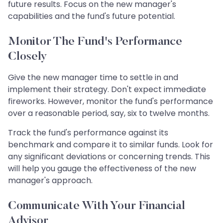
future results. Focus on the new manager's
capabilities and the fund's future potential.
Monitor The Fund's Performance
Closely
Give the new manager time to settle in and
implement their strategy. Don't expect immediate
fireworks. However, monitor the fund's performance
over a reasonable period, say, six to twelve months.
Track the fund's performance against its
benchmark and compare it to similar funds. Look for
any significant deviations or concerning trends. This
will help you gauge the effectiveness of the new
manager's approach.
Communicate With Your Financial
Advisor