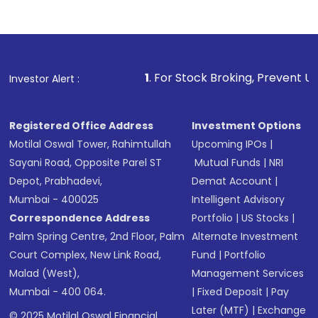
1
. For Stock Broking, Prevent Unauthorized Transacti
Investor Alert :
Registered Office Address
Investment Options
Motilal Oswal Tower, Rahimtullah
Upcoming IPOs
|
Sayani Road, Opposite Parel ST
Mutual Funds
|
NRI
Depot, Prabhadevi,
Demat Account
|
Mumbai - 400025
Intelligent Advisory
Correspondence Address
Portfolio
|
US Stocks
|
Palm Spring Centre, 2nd Floor, Palm
Alternate Investment
Court Complex, New Link Road,
Fund
|
Portfolio
Malad (West),
Management Services
Mumbai - 400 064.
|
Fixed Deposit
|
Pay
Later (MTF)
|
Exchange
© 2025 Motilal Oswal Financial