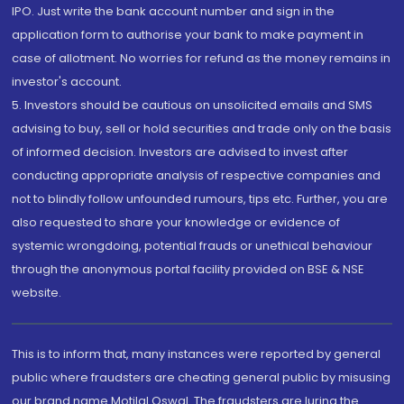
IPO. Just write the bank account number and sign in the
application form to authorise your bank to make payment in
case of allotment. No worries for refund as the money remains in
investor's account.
5. Investors should be cautious on unsolicited emails and SMS
advising to buy, sell or hold securities and trade only on the basis
of informed decision. Investors are advised to invest after
conducting appropriate analysis of respective companies and
not to blindly follow unfounded rumours, tips etc. Further, you are
also requested to share your knowledge or evidence of
systemic wrongdoing, potential frauds or unethical behaviour
through the anonymous portal facility provided on BSE & NSE
website.
This is to inform that, many instances were reported by general
public where fraudsters are cheating general public by misusing
our brand name Motilal Oswal. The fraudsters are luring the