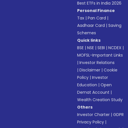
Best ETFs in India 2026
Personal Finance
Tax
|
Pan Card
|
Aadhaar Card
|
Saving
Schemes
Quick links
BSE
|
NSE
|
SEBI
|
NCDEX
|
MOFSL-Important Links
|
Investor Relations
|
Disclaimer
|
Cookie
Policy
|
Investor
Education
|
Open
Demat Account
|
Wealth Creation Study
Others
Investor Charter
|
GDPR
Privacy Policy
|