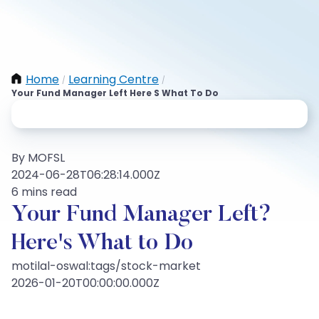
Home
Learning Centre
/
/
Your Fund Manager Left Here S What To Do
By MOFSL
2024-06-28T06:28:14.000Z
6 mins read
Your Fund Manager Left?
Here's What to Do
motilal-oswal:tags/stock-market
2026-01-20T00:00:00.000Z