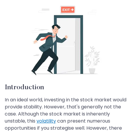
Introduction
In an ideal world, investing in the stock market would
provide stability. However, that's generally not the
case. Although the stock market is inherently
unstable, this
volatility
can present numerous
opportunities if you strategise well. However, there