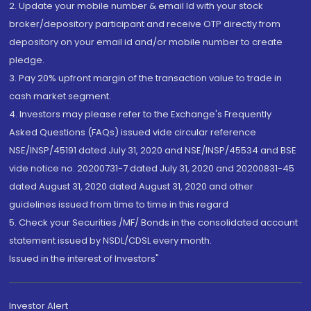
2. Update your mobile number & email Id with your stock
broker/depository participant and receive OTP directly from
depository on your email id and/or mobile number to create
pledge.
3. Pay 20% upfront margin of the transaction value to trade in
cash market segment.
4. Investors may please refer to the Exchange's Frequently
Asked Questions (FAQs) issued vide circular reference
NSE/INSP/45191 dated July 31, 2020 and NSE/INSP/45534 and BSE
vide notice no. 20200731-7 dated July 31, 2020 and 20200831-45
dated August 31, 2020 dated August 31, 2020 and other
guidelines issued from time to time in this regard
5. Check your Securities /MF/ Bonds in the consolidated account
statement issued by NSDL/CDSL every month.
Issued in the interest of Investors"
Investor Alert