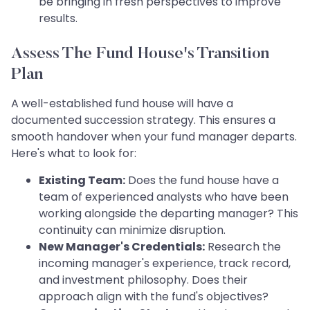
be bringing in fresh perspectives to improve
results.
Assess The Fund House's Transition
Plan
A well-established fund house will have a
documented succession strategy. This ensures a
smooth handover when your fund manager departs.
Here's what to look for:
Existing Team:
Does the fund house have a
team of experienced analysts who have been
working alongside the departing manager? This
continuity can minimize disruption.
New Manager's Credentials:
Research the
incoming manager's experience, track record,
and investment philosophy. Does their
approach align with the fund's objectives?