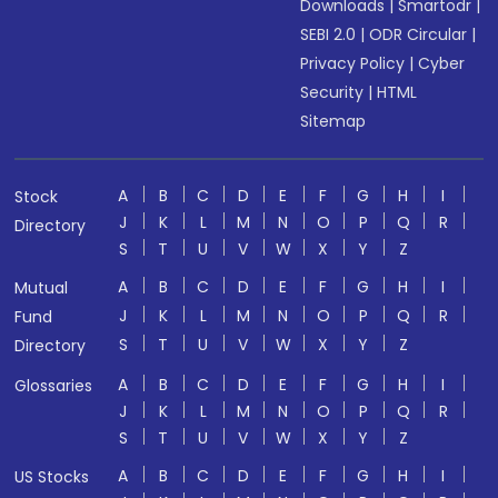
Downloads
|
Smartodr
|
SEBI 2.0
|
ODR Circular
|
Privacy Policy
|
Cyber
Security
|
HTML
Sitemap
A
B
C
D
E
F
G
H
I
Stock
J
K
L
M
N
O
P
Q
R
Directory
S
T
U
V
W
X
Y
Z
A
B
C
D
E
F
G
H
I
Mutual
J
K
L
M
N
O
P
Q
R
Fund
S
T
U
V
W
X
Y
Z
Directory
A
B
C
D
E
F
G
H
I
Glossaries
J
K
L
M
N
O
P
Q
R
S
T
U
V
W
X
Y
Z
A
B
C
D
E
F
G
H
I
US Stocks