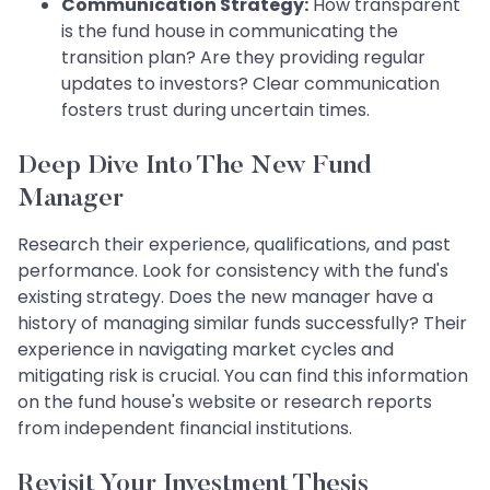
Communication Strategy:
How transparent
is the fund house in communicating the
transition plan? Are they providing regular
updates to investors? Clear communication
fosters trust during uncertain times.
Deep Dive Into The New Fund
Manager
Research their experience, qualifications, and past
performance. Look for consistency with the fund's
existing strategy. Does the new manager have a
history of managing similar funds successfully? Their
experience in navigating market cycles and
mitigating risk is crucial. You can find this information
on the fund house's website or research reports
from independent financial institutions.
Revisit Your Investment Thesis