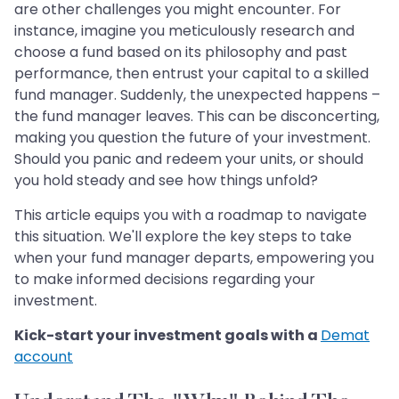
are other challenges you might encounter. For
instance, imagine you meticulously research and
choose a fund based on its philosophy and past
performance, then entrust your capital to a skilled
fund manager. Suddenly, the unexpected happens –
the fund manager leaves. This can be disconcerting,
making you question the future of your investment.
Should you panic and redeem your units, or should
you hold steady and see how things unfold?
This article equips you with a roadmap to navigate
this situation. We'll explore the key steps to take
when your fund manager departs, empowering you
to make informed decisions regarding your
investment.
Kick-start your investment goals with a
Demat
account