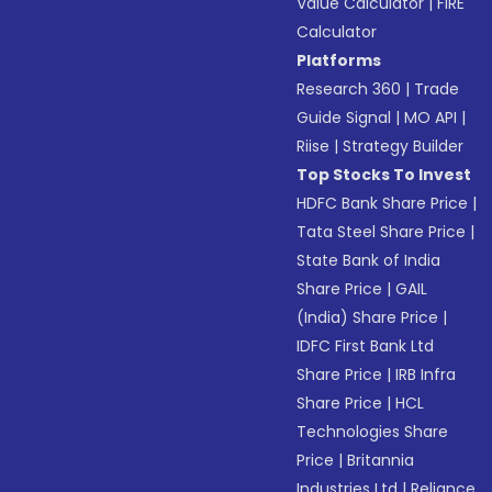
Value Calculator
|
FIRE
Calculator
Platforms
Research 360
|
Trade
Guide Signal
|
MO API
|
Riise
|
Strategy Builder
Top Stocks To Invest
HDFC Bank Share Price
|
Tata Steel Share Price
|
State Bank of India
Share Price
|
GAIL
(India) Share Price
|
IDFC First Bank Ltd
Share Price
|
IRB Infra
Share Price
|
HCL
Technologies Share
Price
|
Britannia
Industries Ltd
|
Reliance