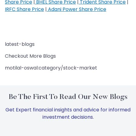
Share Price
|
BHEL Share Price
|
Trident Share Price
|
IRFC Share Price
|
Adani Power Share Price
latest-blogs
Checkout More Blogs
motilal-oswal:category/stock-market
Be The First To Read Our New Blogs
Get Expert financial insights and advice for informed
investment decisions.