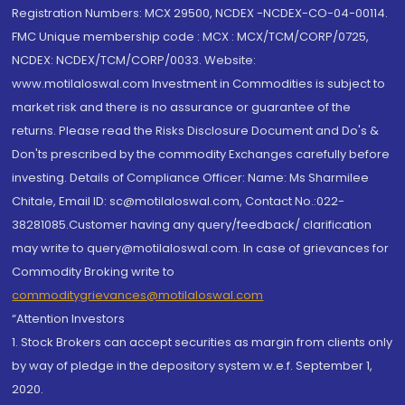
Registration Numbers: MCX 29500, NCDEX -NCDEX-CO-04-00114.
FMC Unique membership code : MCX : MCX/TCM/CORP/0725,
NCDEX: NCDEX/TCM/CORP/0033. Website:
www.motilaloswal.com Investment in Commodities is subject to
market risk and there is no assurance or guarantee of the
returns. Please read the Risks Disclosure Document and Do's &
Don'ts prescribed by the commodity Exchanges carefully before
investing. Details of Compliance Officer: Name: Ms Sharmilee
Chitale, Email ID: sc@motilaloswal.com, Contact No.:022-
38281085.Customer having any query/feedback/ clarification
may write to query@motilaloswal.com. In case of grievances for
Commodity Broking write to
commoditygrievances@motilaloswal.com
“Attention Investors
1. Stock Brokers can accept securities as margin from clients only
by way of pledge in the depository system w.e.f. September 1,
2020.