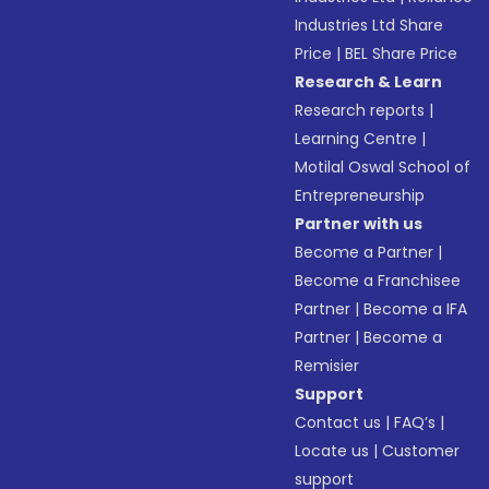
Industries Ltd Share
Price
|
BEL Share Price
Research & Learn
Research reports
|
Learning Centre
|
Motilal Oswal School of
Entrepreneurship
Partner with us
Become a Partner
|
Become a Franchisee
Partner
|
Become a IFA
Partner
|
Become a
Remisier
Support
Contact us
|
FAQ’s
|
Locate us
|
Customer
support