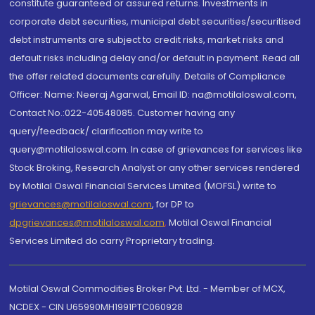
constitute guaranteed or assured returns. Investments in
corporate debt securities, municipal debt securities/securitised
debt instruments are subject to credit risks, market risks and
default risks including delay and/or default in payment. Read all
the offer related documents carefully. Details of Compliance
Officer: Name: Neeraj Agarwal, Email ID: na@motilaloswal.com,
Contact No.:022-40548085. Customer having any
query/feedback/ clarification may write to
query@motilaloswal.com. In case of grievances for services like
Stock Broking, Research Analyst or any other services rendered
by Motilal Oswal Financial Services Limited (MOFSL) write to
grievances@motilaloswal.com
, for DP to
dpgrievances@motilaloswal.com
,
Motilal Oswal Financial
Services Limited do carry Proprietary trading.
Motilal Oswal Commodities Broker Pvt. Ltd. - Member of MCX,
NCDEX - CIN U65990MH1991PTC060928