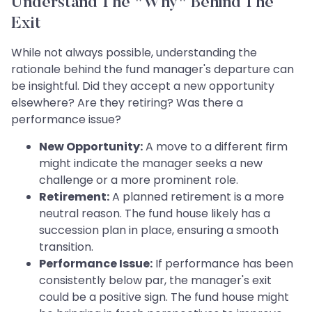
Understand The "Why" Behind The
Exit
While not always possible, understanding the
rationale behind the fund manager's departure can
be insightful. Did they accept a new opportunity
elsewhere? Are they retiring? Was there a
performance issue?
New Opportunity:
A move to a different firm
might indicate the manager seeks a new
challenge or a more prominent role.
Retirement:
A planned retirement is a more
neutral reason. The fund house likely has a
succession plan in place, ensuring a smooth
transition.
Performance Issue:
If performance has been
consistently below par, the manager's exit
could be a positive sign. The fund house might