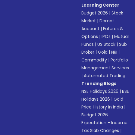
Learning Center
Budget 2026
|
Stock
Market
|
Demat
Account
|
Futures &
Options
|
IPOs
|
Mutual
Funds
|
US Stock
|
Sub
Broker
|
Gold
|
NRI
|
Commodity
|
Portfolio
Management Services
|
Automated Trading
Trending Blogs
NSE Holidays 2026
|
BSE
Holidays 2026
|
Gold
Price History in India
|
Budget 2026
Expectation - Income
Tax Slab Changes
|