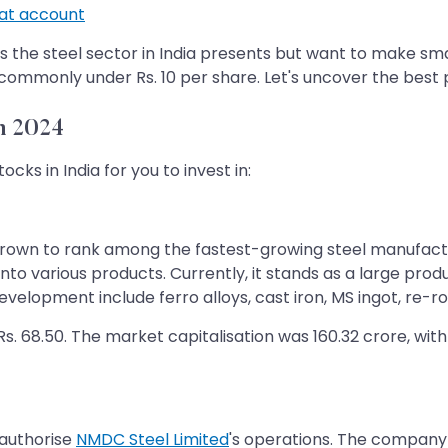
t account
es the steel sector in India presents but want to make sm
 commonly under Rs. 10 per share. Let's uncover the best
n 2024
ocks in India for you to invest in:
rown to rank among the fastest-growing steel manufactur
into various products. Currently, it stands as a large pro
velopment include ferro alloys, cast iron, MS ingot, re-ro
. 68.50. The market capitalisation was 160.32 crore, with 
 authorise
NMDC Steel Limited
's operations. The company