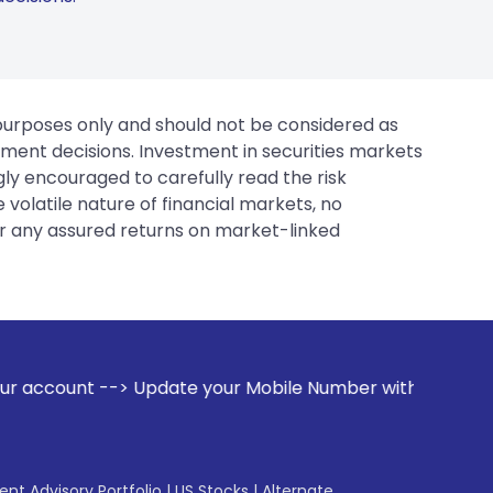
 purposes only and should not be considered as
tment decisions. Investment in securities markets
gly encouraged to carefully read the risk
 volatile nature of financial markets, no
er any assured returns on market-linked
your Mobile Number with your Stock broker. Receive alerts o
gent Advisory Portfolio
|
US Stocks
|
Alternate