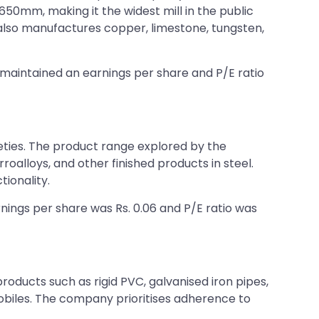
1650mm, making it the widest mill in the public
also manufactures copper, limestone, tungsten,
It maintained an earnings per share and P/E ratio
rieties. The product range explored by the
roalloys, and other finished products in steel.
tionality.
arnings per share was Rs. 0.06 and P/E ratio was
products such as rigid PVC, galvanised iron pipes,
omobiles. The company prioritises adherence to