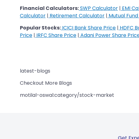
Financial Calculators:
SWP Calculator
|
EMI Cal
Calculator
|
Retirement Calculator
|
Mutual Fund 
Popular Stocks:
ICICI Bank Share Price
|
HDFC Ba
Price
|
IRFC Share Price
|
Adani Power Share Pric
latest-blogs
Checkout More Blogs
motilal-oswal:category/stock-market
Get Expe