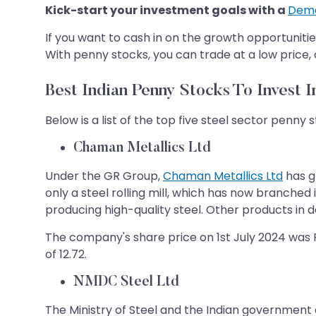
Kick-start your investment goals with a
Dema
If you want to cash in on the growth opportuniti
With penny stocks, you can trade at a low price,
Best Indian Penny Stocks To Invest I
Below is a list of the top five steel sector penny st
Chaman Metallics Ltd
Under the GR Group,
Chaman Metallics Ltd
has g
only a steel rolling mill, which has now branched 
producing high-quality steel. Other products in de
The company's share price on 1st July 2024 was Rs
of 12.72.
NMDC Steel Ltd
The Ministry of Steel and the Indian government