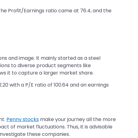
 The Profit/Earnings ratio came at 76.4, and the
ns and image. It mainly started as a steel
lutions to diverse product segments like
ows it to capture a larger market share.
2.20 with a P/E ratio of 100.64 and an earnings
nt.
Penny stocks
make your journey all the more
ct of market fluctuations. Thus, it is advisable
 investigate these companies.