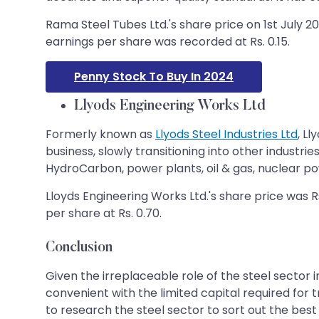
Rama Steel Tubes Ltd.'s share price on 1st July 20
earnings per share was recorded at Rs. 0.15.
Penny Stock To Buy In 2024
Llyods Engineering Works Ltd
Formerly known as
Llyods Steel Industries Ltd
, L
business, slowly transitioning into other industri
HydroCarbon, power plants, oil & gas, nuclear pow
Lloyds Engineering Works Ltd.'s share price was Rs
per share at Rs. 0.70.
Conclusion
Given the irreplaceable role of the steel sector 
convenient with the limited capital required for t
to research the steel sector to sort out the bes