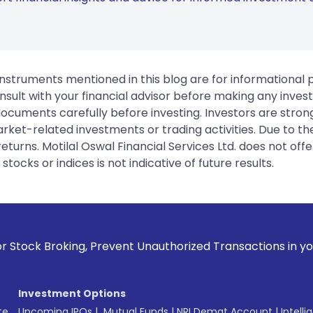
instruments mentioned in this blog are for informational
sult with your financial advisor before making any inves
 documents carefully before investing. Investors are stron
rket-related investments or trading activities. Due to the
urns. Motilal Oswal Financial Services Ltd. does not off
tocks or indices is not indicative of future results.
vent Unauthorized Transactions in your account --> Update 
Investment Options
te
Upcoming IPOs
|
Mutual Funds
|
NRI Demat Account
|
Intelli