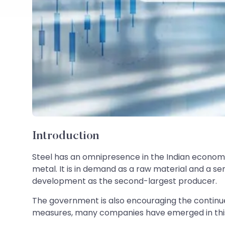
Introduction
Steel has an omnipresence in the Indian economy.
metal. It is in demand as a raw material and a s
development as the second-largest producer.
The government is also encouraging the continue
measures, many companies have emerged in this 