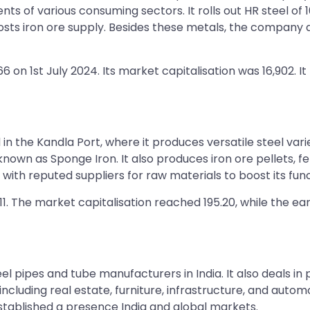
ts of various consuming sectors. It rolls out HR steel of 
osts iron ore supply. Besides these metals, the company 
6 on 1st July 2024. Its market capitalisation was 16,902. 
ed in the Kandla Port, where it produces versatile steel va
own as Sponge Iron. It also produces iron ore pellets, fer
ith reputed suppliers for raw materials to boost its func
1.11. The market capitalisation reached 195.20, while the e
l pipes and tube manufacturers in India. It also deals in 
, including real estate, furniture, infrastructure, and aut
established a presence India and global markets.