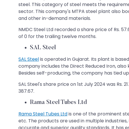
steel. This category of steel meets the requiremen
sector. This company's MTPA steel plant also bo
and other in-demand materials.
NMDC Steel Ltd recorded a share price of Rs. 57.6
of 0 for the trailing twelve months.
SAL Steel
SAL Steel
is operated in Gujarat. Its plant is bas
company includes the Direct Reduced Iron, also kn
Besides self-producing, the company has tied up w
SAL Steel's share price on 1st July 2024 was Rs. 2
387.67.
Rama Steel Tubes Ltd
Rama Steel Tubes Ltd
is one of the prominent stee
etc. The products are used in multiple industries
accurate and superior quality standards. It has 