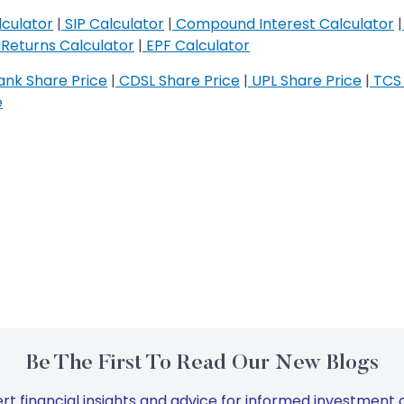
culator
|
SIP Calculator
|
Compound Interest Calculator
|
Returns Calculator
|
EPF Calculator
nk Share Price
|
CDSL Share Price
|
UPL Share Price
|
TCS 
e
Be The First To Read Our New Blogs
rt financial insights and advice for informed investment d