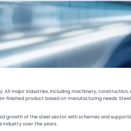
 All major industries, including machinery, construction,
emi-finished product based on manufacturing needs. Steel
d growth of the steel sector with schemes and supporting
industry over the years.