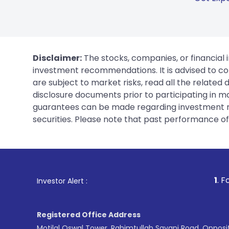
Disclaimer:
The stocks, companies, or financial 
investment recommendations. It is advised to con
are subject to market risks, read all the related
disclosure documents prior to participating in ma
guarantees can be made regarding investment ret
securities. Please note that past performance of s
1
. For Stock Broking, Pre
Investor Alert :
Registered Office Address
Motilal Oswal Tower, Rahimtullah Sayani Road, Opposi