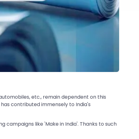
 automobiles, etc., remain dependent on this
 has contributed immensely to India's
 campaigns like 'Make in India'. Thanks to such