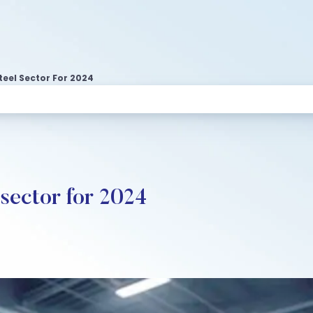
teel Sector For 2024
 sector for 2024