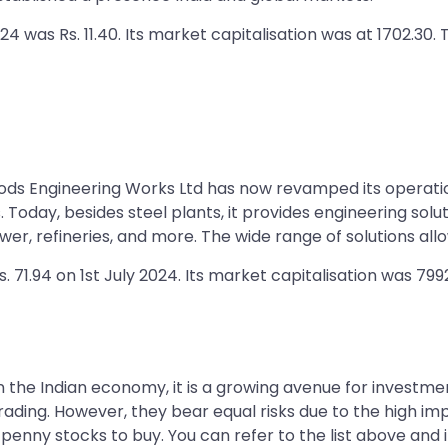
24 was Rs. 11.40. Its market capitalisation was at 1702.30.
lyods Engineering Works Ltd has now revamped its operatio
es. Today, besides steel plants, it provides engineering so
er, refineries, and more. The wide range of solutions all
. 71.94 on 1st July 2024. Its market capitalisation was 799
in the Indian economy, it is a growing avenue for investme
rading. However, they bear equal risks due to the high impa
t penny stocks to buy. You can refer to the list above and