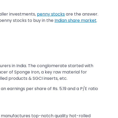
aller investments,
penny stocks
are the answer.
 penny stocks to buy in the
Indian share market
.
ers in India. The conglomerate started with
ducer of Sponge Iron, a key raw material for
lled products & SGCI inserts, etc.
an earnings per share of Rs. 5.19 and a P/E ratio
 manufactures top-notch quality hot-rolled