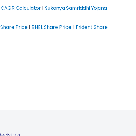
CAGR Calculator
|
Sukanya Samriddhi Yojana
Share Price
|
BHEL Share Price
|
Trident Share
ecisions.