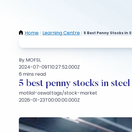
Home
Learning Centre
5 Best Penny Stocks In S
/
/
By MOFSL
2024-07-09T10:27:52.000Z
6 mins read
5 best penny stocks in steel
motilal-oswal:tags/stock-market
2026-01-23T00:00:00.000Z