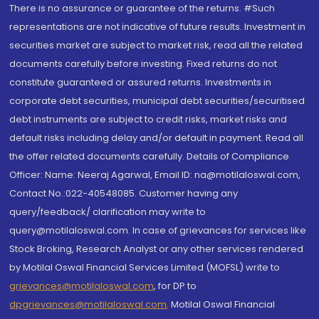
There is no assurance or guarantee of the returns. #Such
representations are not indicative of future results. Investment in
securities market are subject to market risk, read all the related
documents carefully before investing. Fixed returns do not
constitute guaranteed or assured returns. Investments in
corporate debt securities, municipal debt securities/securitised
debt instruments are subject to credit risks, market risks and
default risks including delay and/or default in payment. Read all
the offer related documents carefully. Details of Compliance
Officer: Name: Neeraj Agarwal, Email ID: na@motilaloswal.com,
Contact No.:022-40548085. Customer having any
query/feedback/ clarification may write to
query@motilaloswal.com. In case of grievances for services like
Stock Broking, Research Analyst or any other services rendered
by Motilal Oswal Financial Services Limited (MOFSL) write to
grievances@motilaloswal.com
, for DP to
dpgrievances@motilaloswal.com
,
Motilal Oswal Financial