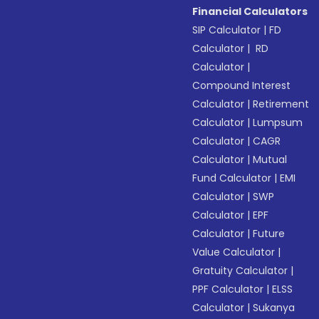
Financial Calculators
SIP Calculator
|
FD
Calculator
|
RD
Calculator
|
Compound Interest
Calculator
|
Retirement
Calculator
|
Lumpsum
Calculator
|
CAGR
Calculator
|
Mutual
Fund Calculator
|
EMI
Calculator
|
SWP
Calculator
|
EPF
Calculator
|
Future
Value Calculator
|
Gratuity Calculator
|
PPF Calculator
|
ELSS
Calculator
|
Sukanya