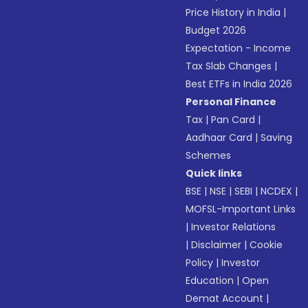
Price History in India
|
Budget 2026
Expectation - Income
Tax Slab Changes
|
Best ETFs in India 2026
Personal Finance
Tax
|
Pan Card
|
Aadhaar Card
|
Saving
Schemes
Quick links
BSE
|
NSE
|
SEBI
|
NCDEX
|
MOFSL-Important Links
|
Investor Relations
|
Disclaimer
|
Cookie
Policy
|
Investor
Education
|
Open
Demat Account
|