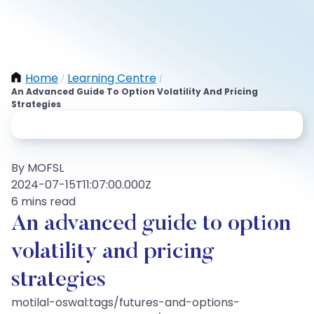
Home
Learning Centre
/
/
An Advanced Guide To Option Volatility And Pricing
Strategies
By MOFSL
2024-07-15T11:07:00.000Z
6 mins read
An advanced guide to option
volatility and pricing
strategies
motilal-oswal:tags/futures-and-options-