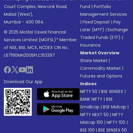
Court Complex, New Link Road,
Fund
|
Portfolio
Malad (West),
Management Services
Mumbai - 400 064.
|
Fixed Deposit
|
Pay
Later (MTF)
|
Exchange
© 2025 Motilal Oswal Financial
Traded Funds (ETF)
|
Services Limited (MOFSL)* Member
Insurance
of NSE, BSE, MCX, NCDEX CIN No.:
Market Overview
L67190MH2005PLC153397
Share Market
|
Commodity Market
|
Futures and Options
Download Our App
Indices
NIFTY 50
|
BSE SENSEX
|
BANK NIFTY
|
BSE
Smallcap
|
BSE Midcap
|
NIFTY NEXT 50
|
NIFTY
Midcap 100
|
NIFTY 100
|
BSE 100
|
BSE SENSEX 50