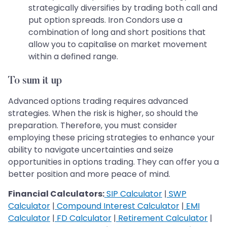
strategically diversifies by trading both call and
put option spreads. Iron Condors use a
combination of long and short positions that
allow you to capitalise on market movement
within a defined range.
To sum it up
Advanced options trading requires advanced
strategies. When the risk is higher, so should the
preparation. Therefore, you must consider
employing these pricing strategies to enhance your
ability to navigate uncertainties and seize
opportunities in options trading. They can offer you a
better position and more peace of mind.
Financial Calculators:
SIP Calculator
|
SWP
Calculator
|
Compound Interest Calculator
|
EMI
Calculator
|
FD Calculator
|
Retirement Calculator
|