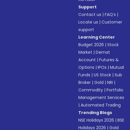
Support
Contact us
|
FAQ’s
|
Locate us
|
Customer
support
Learning Center
Budget 2026
|
Stock
Market
|
Demat
Account
|
Futures &
Options
|
IPOs
|
Mutual
Funds
|
US Stock
|
Sub
Broker
|
Gold
|
NRI
|
Commodity
|
Portfolio
Management Services
|
Automated Trading
Trending Blogs
NSE Holidays 2026
|
BSE
Holidays 2026
|
Gold