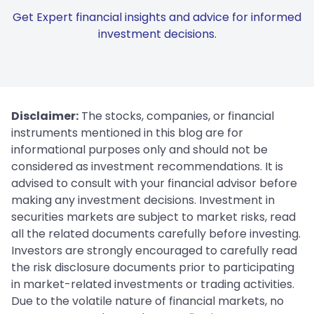
Get Expert financial insights and advice for informed
investment decisions.
Disclaimer:
The stocks, companies, or financial
instruments mentioned in this blog are for
informational purposes only and should not be
considered as investment recommendations. It is
advised to consult with your financial advisor before
making any investment decisions. Investment in
securities markets are subject to market risks, read
all the related documents carefully before investing.
Investors are strongly encouraged to carefully read
the risk disclosure documents prior to participating
in market-related investments or trading activities.
Due to the volatile nature of financial markets, no