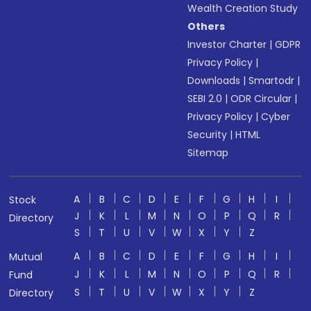
Wealth Creation Study
Others
Investor Charter
|
GDPR
Privacy Policy
|
Downloads
|
Smartodr
|
SEBI 2.0
|
ODR Circular
|
Privacy Policy
|
Cyber
Security
|
HTML
Sitemap
A
B
C
D
E
F
G
H
I
Stock
J
K
L
M
N
O
P
Q
R
Directory
S
T
U
V
W
X
Y
Z
A
B
C
D
E
F
G
H
I
Mutual
J
K
L
M
N
O
P
Q
R
Fund
S
T
U
V
W
X
Y
Z
Directory