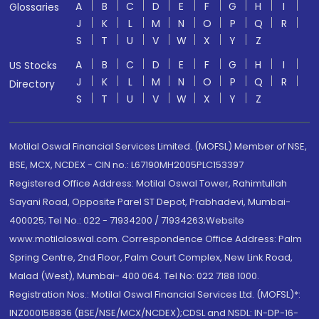
A
B
C
D
E
F
G
H
I
Glossaries
J
K
L
M
N
O
P
Q
R
S
T
U
V
W
X
Y
Z
A
B
C
D
E
F
G
H
I
US Stocks
J
K
L
M
N
O
P
Q
R
Directory
S
T
U
V
W
X
Y
Z
Motilal Oswal Financial Services Limited. (MOFSL) Member of NSE,
BSE, MCX, NCDEX - CIN no.: L67190MH2005PLC153397
Registered Office Address: Motilal Oswal Tower, Rahimtullah
Sayani Road, Opposite Parel ST Depot, Prabhadevi, Mumbai-
400025; Tel No.: 022 - 71934200 / 71934263;Website
www.motilaloswal.com. Correspondence Office Address: Palm
Spring Centre, 2nd Floor, Palm Court Complex, New Link Road,
Malad (West), Mumbai- 400 064. Tel No: 022 7188 1000.
Registration Nos.: Motilal Oswal Financial Services Ltd. (MOFSL)*:
INZ000158836 (BSE/NSE/MCX/NCDEX);CDSL and NSDL: IN-DP-16-