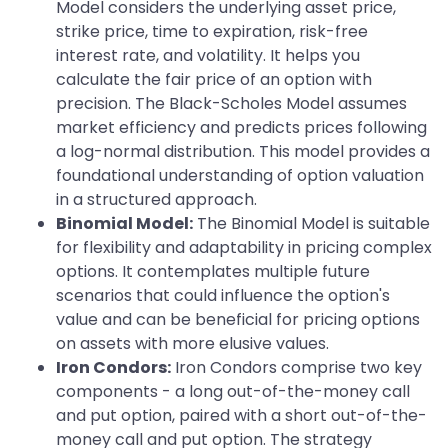
Model considers the underlying asset price,
strike price, time to expiration, risk-free
interest rate, and volatility. It helps you
calculate the fair price of an option with
precision. The Black-Scholes Model assumes
market efficiency and predicts prices following
a log-normal distribution. This model provides a
foundational understanding of option valuation
in a structured approach.
Binomial Model:
The Binomial Model is suitable
for flexibility and adaptability in pricing complex
options. It contemplates multiple future
scenarios that could influence the option's
value and can be beneficial for pricing options
on assets with more elusive values.
Iron Condors:
Iron Condors comprise two key
components - a long out-of-the-money call
and put option, paired with a short out-of-the-
money call and put option. The strategy