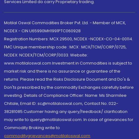
Services Limited do carry Proprietary trading.
Motilal Oswal Commodities Broker Pvt. Ltd. - Member of MCX,
NCDEX - CIN U65990MH1991PTC060928
Registration Numbers: MCX 29500, NCDEX -NCDEX-CO-04-00114.
FMC Unique membership code : MCX : MCX/TCM/CORP/0725,
NCDEX: NCDEX/TCM/CORP/0033. Website:
www.motilaloswal.com Investment in Commodities is subject to
market risk and there is no assurance or guarantee of the
returns. Please read the Risks Disclosure Document and Do's &
Don'ts prescribed by the commodity Exchanges carefully before
investing. Details of Compliance Officer: Name: Ms Sharmilee
Chitale, Email ID: sc@motilaloswal.com, Contact No.:022-
38281085.Customer having any query/feedback/ clarification
may write to query@motilaloswal.com. In case of grievances for
Commodity Broking write to
commoditygrievances@motilaloswal.com