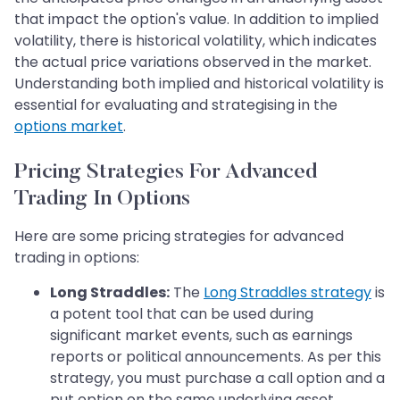
that impact the option's value. In addition to implied
volatility, there is historical volatility, which indicates
the actual price variations observed in the market.
Understanding both implied and historical volatility is
essential for evaluating and strategising in the
options market
.
Pricing Strategies For Advanced
Trading In Options
Here are some pricing strategies for advanced
trading in options:
Long Straddles:
The
Long Straddles strategy
is
a potent tool that can be used during
significant market events, such as earnings
reports or political announcements. As per this
strategy, you must purchase a call option and a
put option on the same underlying asset