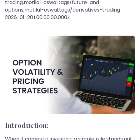
trading,motilal-oswal:tags/future-and-
options,motilal-oswal:tags/derivatives-trading
2026-01-20T00:00:00.000Z
Introduction:
When it comes to investing, a simple rule stands out