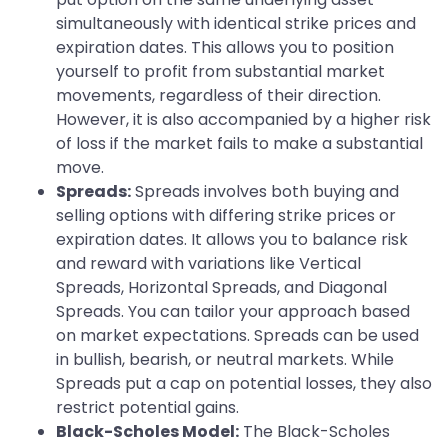
simultaneously with identical strike prices and
expiration dates. This allows you to position
yourself to profit from substantial market
movements, regardless of their direction.
However, it is also accompanied by a higher risk
of loss if the market fails to make a substantial
move.
Spreads:
Spreads involves both buying and
selling options with differing strike prices or
expiration dates. It allows you to balance risk
and reward with variations like Vertical
Spreads, Horizontal Spreads, and Diagonal
Spreads. You can tailor your approach based
on market expectations. Spreads can be used
in bullish, bearish, or neutral markets. While
Spreads put a cap on potential losses, they also
restrict potential gains.
Black-Scholes Model:
The Black-Scholes