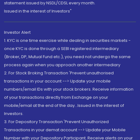
statement issued by NSDL/CDSL every month.
Issued in the interest of Investors"
Investor Alert
1. KYC is one time exercise while dealing in securities markets -
once KYC is done through a SEBI registered intermediary
(Broker, DP, Mutual Fund etc.), you need not undergo the same
process again when you approach another intermediary
2. For Stock Broking Transaction 'Prevent unauthorised
transactions in your account --> Update your mobile
numbers/email IDs with your stock brokers. Receive information
of your transactions directly from Exchange on your
mobile/email at the end of the day...Issued in the interest of
Investors.
3. For Depository Transaction 'Prevent Unauthorized
Transactions in your demat account --> Update your Mobile
Number with your Depository Participant. Receive alerts on your