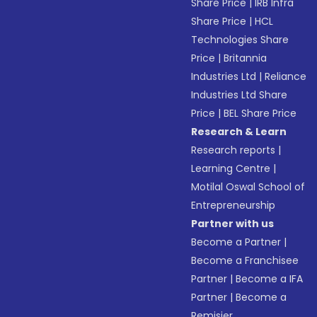
Share Price
|
IRB Infra
Share Price
|
HCL
Technologies Share
Price
|
Britannia
Industries Ltd
|
Reliance
Industries Ltd Share
Price
|
BEL Share Price
Research & Learn
Research reports
|
Learning Centre
|
Motilal Oswal School of
Entrepreneurship
Partner with us
Become a Partner
|
Become a Franchisee
Partner
|
Become a IFA
Partner
|
Become a
Remisier