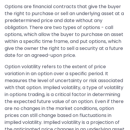
Options are financial contracts that give the buyer
the right to purchase or sell an underlying asset at a
predetermined price and date without any
obligation. There are two types of options - call
options, which allow the buyer to purchase an asset
within a specific time frame, and put options, which
give the owner the right to sell a security at a future
date for an agreed-upon price.
Option volatility refers to the extent of price
variation in an option over a specific period. It
measures the level of uncertainty or risk associated
with that option. Implied volatility, a type of volatility
in options trading, is a critical factor in determining
the expected future value of an option. Even if there
are no changes in the market conditions, option
prices can still change based on fluctuations in
implied volatility. Implied volatility is a projection of
the anticipated price changes in an underlying asset