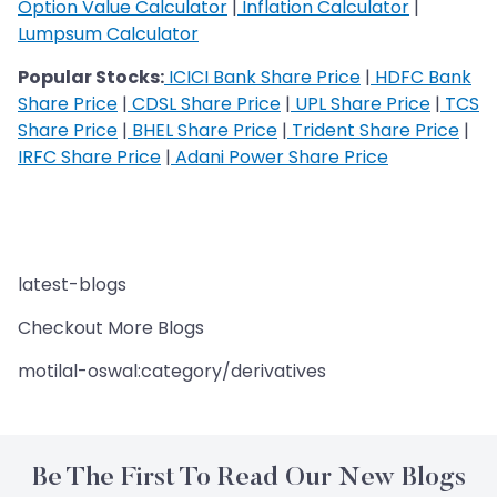
Option Value Calculator
|
Inflation Calculator
|
Lumpsum Calculator
Popular Stocks:
ICICI Bank Share Price
|
HDFC Bank
Share Price
|
CDSL Share Price
|
UPL Share Price
|
TCS
Share Price
|
BHEL Share Price
|
Trident Share Price
|
IRFC Share Price
|
Adani Power Share Price
latest-blogs
Checkout More Blogs
motilal-oswal:category/derivatives
Be The First To Read Our New Blogs