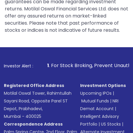
guarantees can be made regarding investment
returns. Motilal Oswal Financial Services Ltd. does not
offer any assured returns on market-linked
securities. Please note that past performance of
stocks or indices is not indicative of future results.
1
. For Stock Broking, Prevent Unauthorized Transactio
Investor Alert :
Registered Office Address
Investment Options
Motilal Oswal Tower, Rahimtullah
Upcoming IPOs
|
Sayani Road, Opposite Parel ST
Mutual Funds
|
NRI
Depot, Prabhadevi,
Demat Account
|
Mumbai - 400025
Intelligent Advisory
Correspondence Address
Portfolio
|
US Stocks
|
Palm Spring Centre, 2nd Floor, Palm
Alternate Investment