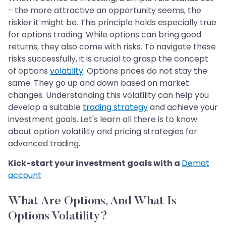
- the more attractive an opportunity seems, the
riskier it might be. This principle holds especially true
for options trading. While options can bring good
returns, they also come with risks. To navigate these
risks successfully, it is crucial to grasp the concept
of options
volatility
. Options prices do not stay the
same. They go up and down based on market
changes. Understanding this volatility can help you
develop a suitable
trading strategy
and achieve your
investment goals. Let's learn all there is to know
about option volatility and pricing strategies for
advanced trading.
Kick-start your investment goals with a
Demat
account
What Are Options, And What Is
Options Volatility?