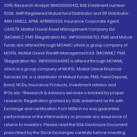
2015; Research Analyst: INH000000412, BSE Enlistment number:
5028. AMFI Registered Mutual fund Distributor and SIF Distributor:
ARN 146822, APMI: APRN00233; Insurance Corporate Agent:
CA0579 .Motilal Oswal Asset Management Company Ltd.
(MOAMC): PMS (Registration No.: INP000000670); PMS and Mutual
Funds are offered through MOAMC which is group company of
MOFSL. Motilal Oswal Wealth Management Ltd. (MOWML): PMS
(Registration No.: INP000004409) is offered through MOWML,
which is a group company of MOFSL. Motilal Oswal Financial
Services Ltd. is a distributor of Mutual Funds, PMS, Fixed Deposit,
Bond, NCDs, Insurance Products, Investment advisor and
IPOs.etc. *Research & Advisory services is backed by proper
research. Registration granted by SEBI, enlistment as RA with
Exchange and certification from NISM in no way guarantee
performance of the intermediary or provide any assurance of
returns to investors. Please read the Risk Disclosure Document
prescribed by the Stock Exchanges carefully before investing.