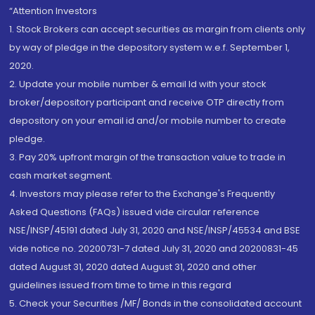
“Attention Investors
1. Stock Brokers can accept securities as margin from clients only
by way of pledge in the depository system w.e.f. September 1,
2020.
2. Update your mobile number & email Id with your stock
broker/depository participant and receive OTP directly from
depository on your email id and/or mobile number to create
pledge.
3. Pay 20% upfront margin of the transaction value to trade in
cash market segment.
4. Investors may please refer to the Exchange's Frequently
Asked Questions (FAQs) issued vide circular reference
NSE/INSP/45191 dated July 31, 2020 and NSE/INSP/45534 and BSE
vide notice no. 20200731-7 dated July 31, 2020 and 20200831-45
dated August 31, 2020 dated August 31, 2020 and other
guidelines issued from time to time in this regard
5. Check your Securities /MF/ Bonds in the consolidated account