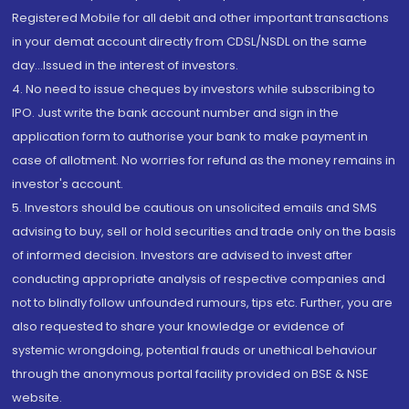
Registered Mobile for all debit and other important transactions
in your demat account directly from CDSL/NSDL on the same
day...Issued in the interest of investors.
4. No need to issue cheques by investors while subscribing to
IPO. Just write the bank account number and sign in the
application form to authorise your bank to make payment in
case of allotment. No worries for refund as the money remains in
investor's account.
5. Investors should be cautious on unsolicited emails and SMS
advising to buy, sell or hold securities and trade only on the basis
of informed decision. Investors are advised to invest after
conducting appropriate analysis of respective companies and
not to blindly follow unfounded rumours, tips etc. Further, you are
also requested to share your knowledge or evidence of
systemic wrongdoing, potential frauds or unethical behaviour
through the anonymous portal facility provided on BSE & NSE
website.