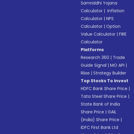
Samriddhi Yojana
Calculator
|
Inflation
Calculator
|
NPS
Calculator
|
Option
Value Calculator
|
FIRE
Calculator
Platforms
Research 360
|
Trade
Guide Signal
|
MO API
|
Riise
|
Strategy Builder
Top Stocks To Invest
HDFC Bank Share Price
|
Tata Steel Share Price
|
State Bank of India
Share Price
|
GAIL
(India) Share Price
|
IDFC First Bank Ltd