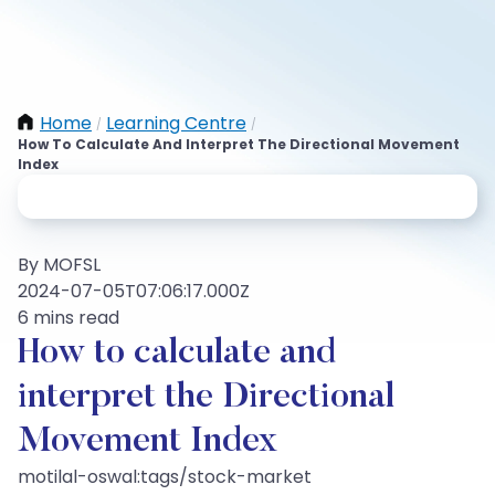
Home
Learning Centre
/
/
How To Calculate And Interpret The Directional Movement
Index
By MOFSL
2024-07-05T07:06:17.000Z
6 mins read
How to calculate and
interpret the Directional
Movement Index
motilal-oswal:tags/stock-market