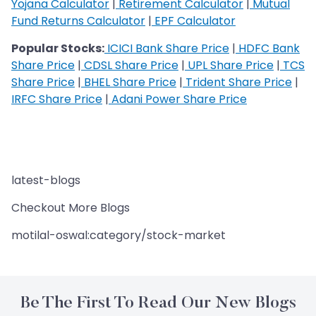
Yojana Calculator
|
Retirement Calculator
|
Mutual
Fund Returns Calculator
|
EPF Calculator
Popular Stocks:
ICICI Bank Share Price
|
HDFC Bank
Share Price
|
CDSL Share Price
|
UPL Share Price
|
TCS
Share Price
|
BHEL Share Price
|
Trident Share Price
|
IRFC Share Price
|
Adani Power Share Price
latest-blogs
Checkout More Blogs
motilal-oswal:category/stock-market
Be The First To Read Our New Blogs