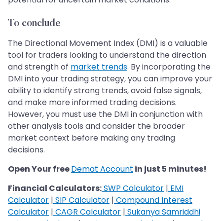
To conclude
The Directional Movement Index (DMI) is a valuable
tool for traders looking to understand the direction
and strength of
market trends
. By incorporating the
DMI into your trading strategy, you can improve your
ability to identify strong trends, avoid false signals,
and make more informed trading decisions.
However, you must use the DMI in conjunction with
other analysis tools and consider the broader
market context before making any trading
decisions.
Open Your free
Demat Account
in just 5 minutes!
Financial Calculators:
SWP Calculator
|
EMI
Calculator
|
SIP Calculator
|
Compound Interest
Calculator
|
CAGR Calculator
|
Sukanya Samriddhi