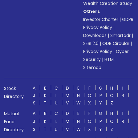
Wealth Creation Study
Others
Investor Charter
|
GDPR
Privacy Policy
|
Downloads
|
Smartodr
|
SEBI 2.0
|
ODR Circular
|
Privacy Policy
|
Cyber
Security
|
HTML
Sitemap
A
B
C
D
E
F
G
H
I
Stock
J
K
L
M
N
O
P
Q
R
Directory
S
T
U
V
W
X
Y
Z
A
B
C
D
E
F
G
H
I
Mutual
J
K
L
M
N
O
P
Q
R
Fund
S
T
U
V
W
X
Y
Z
Directory