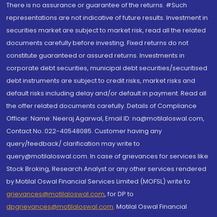
There is no assurance or guarantee of the returns. #Such
representations are not indicative of future results. Investment in
securities market are subject to market risk, read all the related
documents carefully before investing. Fixed returns do not
constitute guaranteed or assured returns. Investments in
corporate debt securities, municipal debt securities/securitised
debt instruments are subject to credit risks, market risks and
default risks including delay and/or default in payment. Read all
the offer related documents carefully. Details of Compliance
Officer: Name: Neeraj Agarwal, Email ID: na@motilaloswal.com,
Contact No.:022-40548085. Customer having any
query/feedback/ clarification may write to
query@motilaloswal.com. In case of grievances for services like
Stock Broking, Research Analyst or any other services rendered
by Motilal Oswal Financial Services Limited (MOFSL) write to
grievances@motilaloswal.com
, for DP to
dpgrievances@motilaloswal.com
,
Motilal Oswal Financial