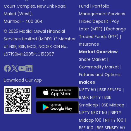
Court Complex, New Link Road,
Fund
|
Portfolio
Malad (West),
Management Services
Mumbai - 400 064.
|
Fixed Deposit
|
Pay
Later (MTF)
|
Exchange
© 2025 Motilal Oswal Financial
Traded Funds (ETF)
|
Services Limited (MOFSL)* Member
Insurance
of NSE, BSE, MCX, NCDEX CIN No.:
Market Overview
L67190MH2005PLC153397
Share Market
|
Commodity Market
|
Futures and Options
Download Our App
Indices
NIFTY 50
|
BSE SENSEX
|
BANK NIFTY
|
BSE
Smallcap
|
BSE Midcap
|
NIFTY NEXT 50
|
NIFTY
Midcap 100
|
NIFTY 100
|
BSE 100
|
BSE SENSEX 50