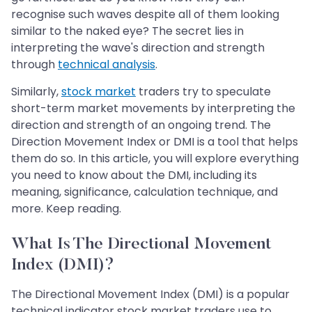
recognise such waves despite all of them looking
similar to the naked eye? The secret lies in
interpreting the wave's direction and strength
through
technical analysis
.
Similarly,
stock market
traders try to speculate
short-term market movements by interpreting the
direction and strength of an ongoing trend. The
Direction Movement Index or DMI is a tool that helps
them do so. In this article, you will explore everything
you need to know about the DMI, including its
meaning, significance, calculation technique, and
more. Keep reading.
What Is The Directional Movement
Index (DMI)?
The Directional Movement Index (DMI) is a popular
technical indicator stock market traders use to