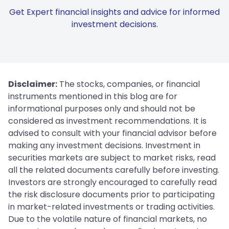
Get Expert financial insights and advice for informed
investment decisions.
Disclaimer:
The stocks, companies, or financial
instruments mentioned in this blog are for
informational purposes only and should not be
considered as investment recommendations. It is
advised to consult with your financial advisor before
making any investment decisions. Investment in
securities markets are subject to market risks, read
all the related documents carefully before investing.
Investors are strongly encouraged to carefully read
the risk disclosure documents prior to participating
in market-related investments or trading activities.
Due to the volatile nature of financial markets, no