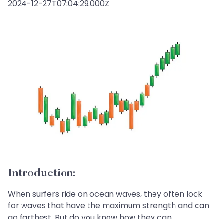
2024-12-27T07:04:29.000Z
Introduction:
When surfers ride on ocean waves, they often look
for waves that have the maximum strength and can
go farthest. But do you know how they can