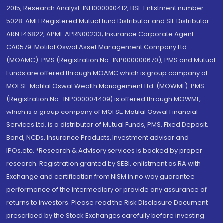
2015; Research Analyst: INH000000412, BSE Enlistment number:
5028. AMFI Registered Mutual fund Distributor and SIF Distributor:
ARN 146822, APMI: APRN00233; Insurance Corporate Agent:
CA0579 .Motilal Oswal Asset Management Company Ltd.
(MOAMC): PMS (Registration No.: INP000000670); PMS and Mutual
Funds are offered through MOAMC which is group company of
MOFSL. Motilal Oswal Wealth Management Ltd. (MOWML): PMS
(Registration No.: INP000004409) is offered through MOWML,
which is a group company of MOFSL. Motilal Oswal Financial
Services Ltd. is a distributor of Mutual Funds, PMS, Fixed Deposit,
Bond, NCDs, Insurance Products, Investment advisor and
IPOs.etc. *Research & Advisory services is backed by proper
research. Registration granted by SEBI, enlistment as RA with
Exchange and certification from NISM in no way guarantee
performance of the intermediary or provide any assurance of
returns to investors. Please read the Risk Disclosure Document
prescribed by the Stock Exchanges carefully before investing.