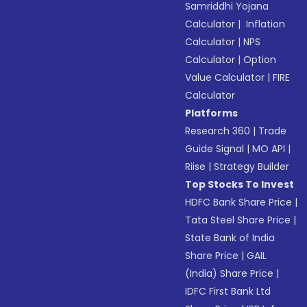
Samriddhi Yojana
Calculator
|
Inflation
Calculator
|
NPS
Calculator
|
Option
Value Calculator
|
FIRE
Calculator
Platforms
Research 360
|
Trade
Guide Signal
|
MO API
|
Riise
|
Strategy Builder
Top Stocks To Invest
HDFC Bank Share Price
|
Tata Steel Share Price
|
State Bank of India
Share Price
|
GAIL
(India) Share Price
|
IDFC First Bank Ltd