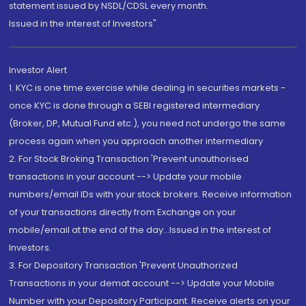
statement issued by NSDL/CDSL every month.
Issued in the interest of Investors"
Investor Alert
1. KYC is one time exercise while dealing in securities markets -
once KYC is done through a SEBI registered intermediary
(Broker, DP, Mutual Fund etc.), you need not undergo the same
process again when you approach another intermediary
2. For Stock Broking Transaction 'Prevent unauthorised
transactions in your account --> Update your mobile
numbers/email IDs with your stock brokers. Receive information
of your transactions directly from Exchange on your
mobile/email at the end of the day...Issued in the interest of
Investors.
3. For Depository Transaction 'Prevent Unauthorized
Transactions in your demat account --> Update your Mobile
Number with your Depository Participant. Receive alerts on your