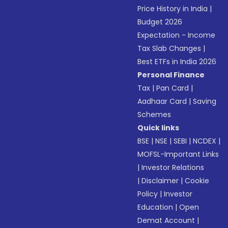
Price History in India
|
Budget 2026
Expectation - Income
Tax Slab Changes
|
Best ETFs in India 2026
Personal Finance
Tax
|
Pan Card
|
Aadhaar Card
|
Saving
Schemes
Quick links
BSE
|
NSE
|
SEBI
|
NCDEX
|
MOFSL-Important Links
|
Investor Relations
|
Disclaimer
|
Cookie
Policy
|
Investor
Education
|
Open
Demat Account
|