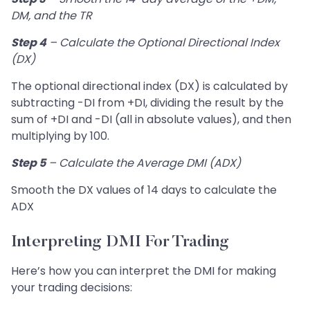
DM, and the TR
Step 4
– Calculate the Optional Directional Index
(DX)
The optional directional index (DX) is calculated by
subtracting -DI from +DI, dividing the result by the
sum of +DI and -DI (all in absolute values), and then
multiplying by 100.
Step 5
– Calculate the Average DMI (ADX)
Smooth the DX values of 14 days to calculate the
ADX
Interpreting DMI For Trading
Here’s how you can interpret the DMI for making
your trading decisions: