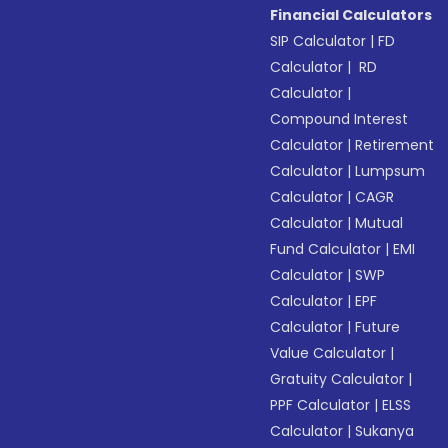
Financial Calculators
SIP Calculator
|
FD
Calculator
|
RD
Calculator
|
Compound Interest
Calculator
|
Retirement
Calculator
|
Lumpsum
Calculator
|
CAGR
Calculator
|
Mutual
Fund Calculator
|
EMI
Calculator
|
SWP
Calculator
|
EPF
Calculator
|
Future
Value Calculator
|
Gratuity Calculator
|
PPF Calculator
|
ELSS
Calculator
|
Sukanya