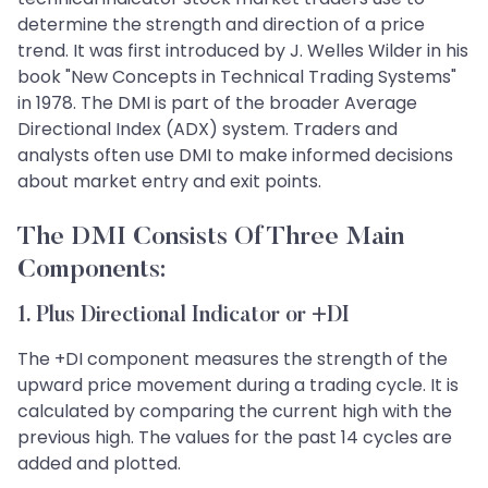
determine the strength and direction of a price
trend. It was first introduced by J. Welles Wilder in his
book "New Concepts in Technical Trading Systems"
in 1978. The DMI is part of the broader Average
Directional Index (ADX) system. Traders and
analysts often use DMI to make informed decisions
about market entry and exit points.
The DMI Consists Of Three Main
Components:
1. Plus Directional Indicator or +DI
The +DI component measures the strength of the
upward price movement during a trading cycle. It is
calculated by comparing the current high with the
previous high. The values for the past 14 cycles are
added and plotted.