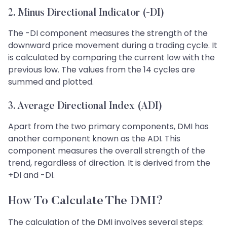
2. Minus Directional Indicator (-DI)
The -DI component measures the strength of the
downward price movement during a trading cycle. It
is calculated by comparing the current low with the
previous low. The values from the 14 cycles are
summed and plotted.
3. Average Directional Index (ADI)
Apart from the two primary components, DMI has
another component known as the ADI. This
component measures the overall strength of the
trend, regardless of direction. It is derived from the
+DI and -DI.
How To Calculate The DMI?
The calculation of the DMI involves several steps: