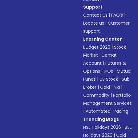
Support
Contact us
|
FAQ’s
|
Locate us
|
Customer
support
Learning Center
Budget 2026
|
Stock
Market
|
Demat
Account
|
Futures &
Options
|
IPOs
|
Mutual
Funds
|
US Stock
|
Sub
Broker
|
Gold
|
NRI
|
Commodity
|
Portfolio
Management Services
|
Automated Trading
Trending Blogs
NSE Holidays 2026
|
BSE
Holidays 2026
|
Gold