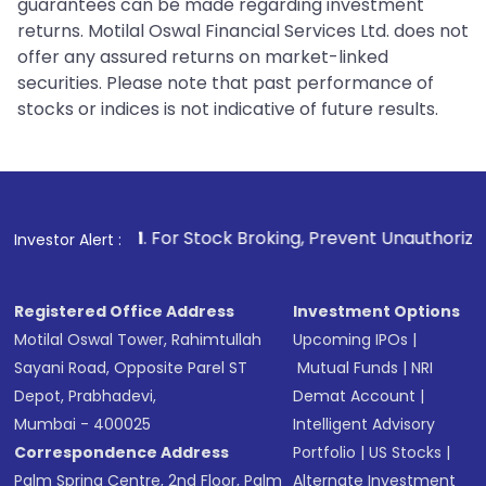
guarantees can be made regarding investment
returns. Motilal Oswal Financial Services Ltd. does not
offer any assured returns on market-linked
securities. Please note that past performance of
stocks or indices is not indicative of future results.
1
. For Stock Broking, Prevent Unauthorized Transactions 
Investor Alert :
Registered Office Address
Investment Options
Motilal Oswal Tower, Rahimtullah
Upcoming IPOs
|
Sayani Road, Opposite Parel ST
Mutual Funds
|
NRI
Depot, Prabhadevi,
Demat Account
|
Mumbai - 400025
Intelligent Advisory
Correspondence Address
Portfolio
|
US Stocks
|
Palm Spring Centre, 2nd Floor, Palm
Alternate Investment