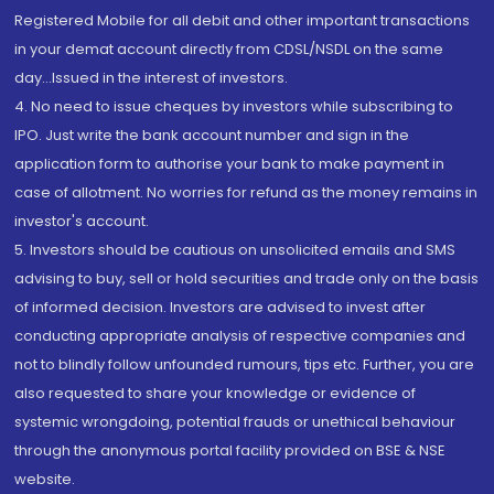
Registered Mobile for all debit and other important transactions
in your demat account directly from CDSL/NSDL on the same
day...Issued in the interest of investors.
4. No need to issue cheques by investors while subscribing to
IPO. Just write the bank account number and sign in the
application form to authorise your bank to make payment in
case of allotment. No worries for refund as the money remains in
investor's account.
5. Investors should be cautious on unsolicited emails and SMS
advising to buy, sell or hold securities and trade only on the basis
of informed decision. Investors are advised to invest after
conducting appropriate analysis of respective companies and
not to blindly follow unfounded rumours, tips etc. Further, you are
also requested to share your knowledge or evidence of
systemic wrongdoing, potential frauds or unethical behaviour
through the anonymous portal facility provided on BSE & NSE
website.