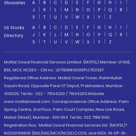
A
B
C
D
E
F
G
H
I
Glossaries
J
K
L
M
N
O
P
Q
R
S
T
U
V
W
X
Y
Z
A
B
C
D
E
F
G
H
I
US Stocks
J
K
L
M
N
O
P
Q
R
Directory
S
T
U
V
W
X
Y
Z
Motilal Oswal Financial Services Limited. (MOFSL) Member of NSE,
BSE, MCX, NCDEX - CIN no.: L67190MH2005PLC153397
Registered Office Address: Motilal Oswal Tower, Rahimtullah
Sayani Road, Opposite Parel ST Depot, Prabhadevi, Mumbai-
400025; Tel No.: 022 - 71934200 / 71934263;Website
www.motilaloswal.com. Correspondence Office Address: Palm
Spring Centre, 2nd Floor, Palm Court Complex, New Link Road,
Malad (West), Mumbai- 400 064. Tel No: 022 7188 1000.
Registration Nos.: Motilal Oswal Financial Services Ltd. (MOFSL)*:
INZ000158836 (BSE/NSE/MCX/NCDEX);CDSL and NSDL: IN-DP-16-