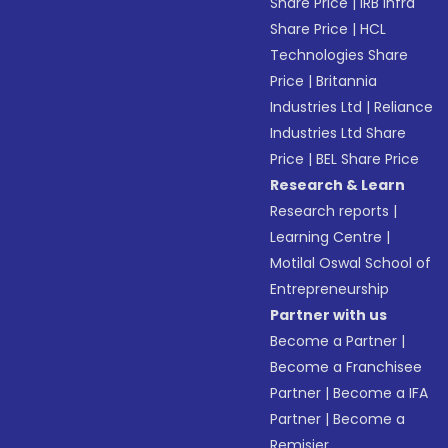
Share Price
|
IRB Infra
Share Price
|
HCL
Technologies Share
Price
|
Britannia
Industries Ltd
|
Reliance
Industries Ltd Share
Price
|
BEL Share Price
Research & Learn
Research reports
|
Learning Centre
|
Motilal Oswal School of
Entrepreneurship
Partner with us
Become a Partner
|
Become a Franchisee
Partner
|
Become a IFA
Partner
|
Become a
Remisier