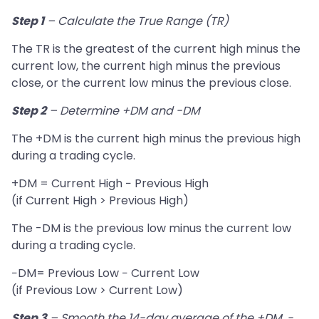
Step 1
– Calculate the True Range (TR)
The TR is the greatest of the current high minus the
current low, the current high minus the previous
close, or the current low minus the previous close.
Step 2
– Determine +DM and -DM
The +DM is the current high minus the previous high
during a trading cycle.
+DM = Current High − Previous High
(if Current High > Previous High)
The -DM is the previous low minus the current low
during a trading cycle.
−DM= Previous Low − Current Low
(if Previous Low > Current Low)
Step 3
– Smooth the 14-day average of the +DM, -