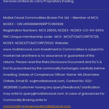
Services Limited do carry Proprietary trading.
Motilal Oswal Commodities Broker Pvt. Ltd. - Member of MCX,
NCDEX - CIN U65990MH1991PTC060928
Registration Numbers: MCX 29500, NCDEX -NCDEX-CO-04-00114.
FMC Unique membership code : MCX : MCX/TCM/CORP/0725,
NCDEX: NCDEX/TCM/CORP/0033. Website:
www.motilaloswal.com Investment in Commodities is subject to
market risk and there is no assurance or guarantee of the
returns. Please read the Risks Disclosure Document and Do's &
Don'ts prescribed by the commodity Exchanges carefully before
investing. Details of Compliance Officer: Name: Ms Sharmilee
Chitale, Email ID: sc@motilaloswal.com, Contact No.:022-
38281085.Customer having any query/feedback/ clarification
may write to query@motilaloswal.com. In case of grievances for
Commodity Broking write to
commoditygrievances@motilaloswal.com