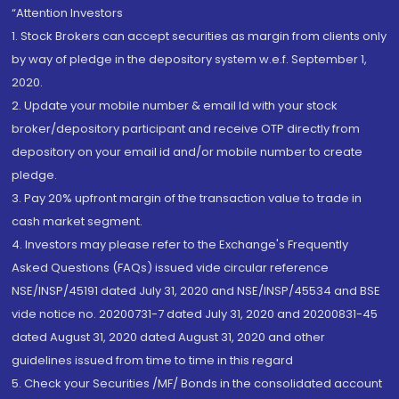
“Attention Investors
1. Stock Brokers can accept securities as margin from clients only
by way of pledge in the depository system w.e.f. September 1,
2020.
2. Update your mobile number & email Id with your stock
broker/depository participant and receive OTP directly from
depository on your email id and/or mobile number to create
pledge.
3. Pay 20% upfront margin of the transaction value to trade in
cash market segment.
4. Investors may please refer to the Exchange's Frequently
Asked Questions (FAQs) issued vide circular reference
NSE/INSP/45191 dated July 31, 2020 and NSE/INSP/45534 and BSE
vide notice no. 20200731-7 dated July 31, 2020 and 20200831-45
dated August 31, 2020 dated August 31, 2020 and other
guidelines issued from time to time in this regard
5. Check your Securities /MF/ Bonds in the consolidated account