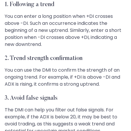
1. Following a trend
You can enter a long position when +DI crosses
above -DI. Such an occurrence indicates the
beginning of a new uptrend. Similarly, enter a short
position when -DI crosses above +DI, indicating a
new downtrend.
2. Trend strength confirmation
You can use the DMI to confirm the strength of an
ongoing trend. For example, if +DI is above -DI and
ADX is rising, it confirms a strong uptrend.
3. Avoid false signals
The DMI can help you filter out false signals. For
example, if the ADX is below 20, it may be best to
avoid trading, as this suggests a weak trend and
potential for uncertain market conditions.