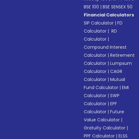
BSE 100
|
BSE SENSEX 50
Financial Calculators
SIP Calculator
|
FD
Calculator
|
RD
Calculator
|
Compound Interest
Calculator
|
Retirement
Calculator
|
Lumpsum
Calculator
|
CAGR
Calculator
|
Mutual
Fund Calculator
|
EMI
Calculator
|
SWP
Calculator
|
EPF
Calculator
|
Future
Value Calculator
|
Gratuity Calculator
|
PPF Calculator
|
ELSS