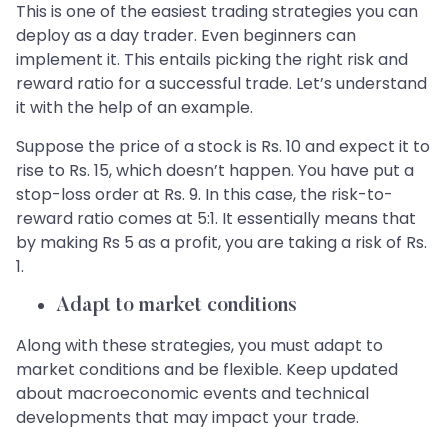
This is one of the easiest trading strategies you can
deploy as a day trader. Even beginners can
implement it. This entails picking the right risk and
reward ratio for a successful trade. Let’s understand
it with the help of an example.
Suppose the price of a stock is Rs. 10 and expect it to
rise to Rs. 15, which doesn’t happen. You have put a
stop-loss order at Rs. 9. In this case, the risk-to-
reward ratio comes at 5:1. It essentially means that
by making Rs 5 as a profit, you are taking a risk of Rs.
1.
Adapt to market conditions
Along with these strategies, you must adapt to
market conditions and be flexible. Keep updated
about macroeconomic events and technical
developments that may impact your trade.