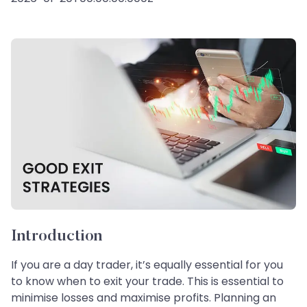
Introduction
If you are a day trader, it’s equally essential for you
to know when to exit your trade. This is essential to
minimise losses and maximise profits. Planning an