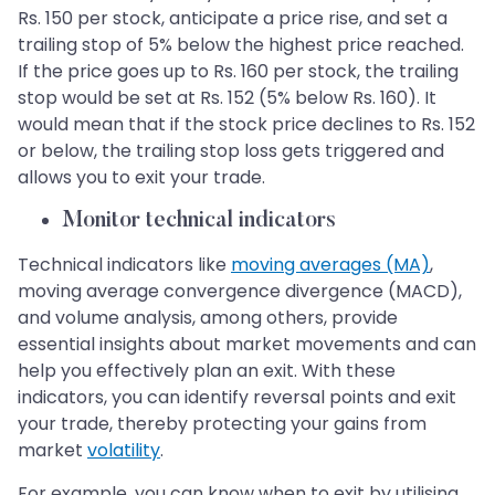
Rs. 150 per stock, anticipate a price rise, and set a
trailing stop of 5% below the highest price reached.
If the price goes up to Rs. 160 per stock, the trailing
stop would be set at Rs. 152 (5% below Rs. 160). It
would mean that if the stock price declines to Rs. 152
or below, the trailing stop loss gets triggered and
allows you to exit your trade.
Monitor technical indicators
Technical indicators like
moving averages (MA)
,
moving average convergence divergence (MACD),
and volume analysis, among others, provide
essential insights about market movements and can
help you effectively plan an exit. With these
indicators, you can identify reversal points and exit
your trade, thereby protecting your gains from
market
volatility
.
For example, you can know when to exit by utilising