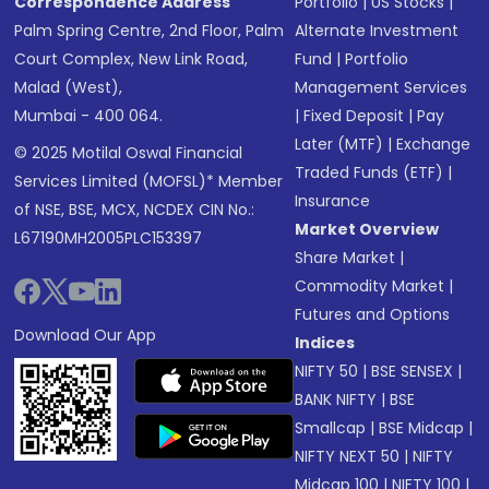
Correspondence Address
Portfolio
|
US Stocks
|
Palm Spring Centre, 2nd Floor, Palm
Alternate Investment
Court Complex, New Link Road,
Fund
|
Portfolio
Malad (West),
Management Services
Mumbai - 400 064.
|
Fixed Deposit
|
Pay
Later (MTF)
|
Exchange
© 2025 Motilal Oswal Financial
Traded Funds (ETF)
|
Services Limited (MOFSL)* Member
Insurance
of NSE, BSE, MCX, NCDEX CIN No.:
Market Overview
L67190MH2005PLC153397
Share Market
|
Commodity Market
|
Futures and Options
Download Our App
Indices
NIFTY 50
|
BSE SENSEX
|
BANK NIFTY
|
BSE
Smallcap
|
BSE Midcap
|
NIFTY NEXT 50
|
NIFTY
Midcap 100
|
NIFTY 100
|