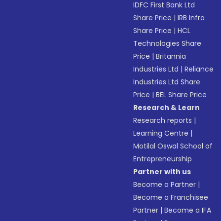
IDFC First Bank Ltd
Share Price
|
IRB Infra
Share Price
|
HCL
Technologies Share
Price
|
Britannia
Industries Ltd
|
Reliance
Industries Ltd Share
Price
|
BEL Share Price
Research & Learn
Research reports
|
Learning Centre
|
Motilal Oswal School of
Entrepreneurship
Partner with us
Become a Partner
|
Become a Franchisee
Partner
|
Become a IFA