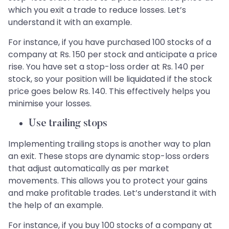
which you exit a trade to reduce losses. Let’s
understand it with an example.
For instance, if you have purchased 100 stocks of a
company at Rs. 150 per stock and anticipate a price
rise. You have set a stop-loss order at Rs. 140 per
stock, so your position will be liquidated if the stock
price goes below Rs. 140. This effectively helps you
minimise your losses.
Use trailing stops
Implementing trailing stops is another way to plan
an exit. These stops are dynamic stop-loss orders
that adjust automatically as per market
movements. This allows you to protect your gains
and make profitable trades. Let’s understand it with
the help of an example.
For instance, if you buy 100 stocks of a company at