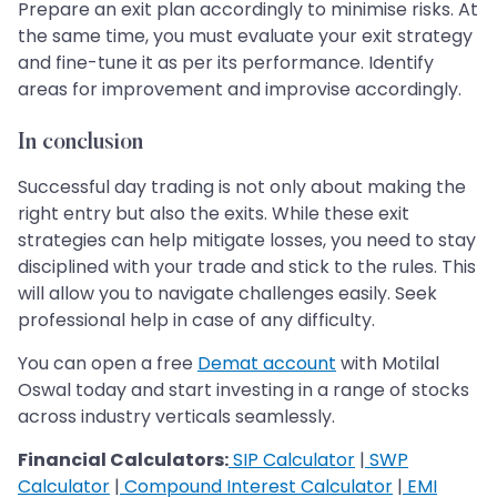
Prepare an exit plan accordingly to minimise risks. At
the same time, you must evaluate your exit strategy
and fine-tune it as per its performance. Identify
areas for improvement and improvise accordingly.
In conclusion
Successful day trading is not only about making the
right entry but also the exits. While these exit
strategies can help mitigate losses, you need to stay
disciplined with your trade and stick to the rules. This
will allow you to navigate challenges easily. Seek
professional help in case of any difficulty.
You can open a free
Demat account
with Motilal
Oswal today and start investing in a range of stocks
across industry verticals seamlessly.
Financial Calculators:
SIP Calculator
|
SWP
Calculator
|
Compound Interest Calculator
|
EMI