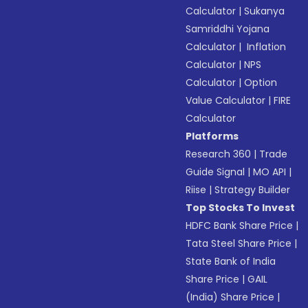
Calculator
|
Sukanya
Samriddhi Yojana
Calculator
|
Inflation
Calculator
|
NPS
Calculator
|
Option
Value Calculator
|
FIRE
Calculator
Platforms
Research 360
|
Trade
Guide Signal
|
MO API
|
Riise
|
Strategy Builder
Top Stocks To Invest
HDFC Bank Share Price
|
Tata Steel Share Price
|
State Bank of India
Share Price
|
GAIL
(India) Share Price
|