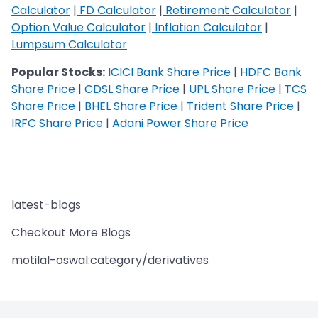
Calculator
|
FD Calculator
|
Retirement Calculator
|
Option Value Calculator
|
Inflation Calculator
|
Lumpsum Calculator
Popular Stocks:
ICICI Bank Share Price
|
HDFC Bank
Share Price
|
CDSL Share Price
|
UPL Share Price
|
TCS
Share Price
|
BHEL Share Price
|
Trident Share Price
|
IRFC Share Price
|
Adani Power Share Price
latest-blogs
Checkout More Blogs
motilal-oswal:category/derivatives