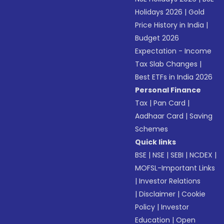
Holidays 2026
|
Gold
Price History in India
|
Budget 2026
Expectation - Income
Tax Slab Changes
|
Best ETFs in India 2026
Personal Finance
Tax
|
Pan Card
|
Aadhaar Card
|
Saving
Schemes
Quick links
BSE
|
NSE
|
SEBI
|
NCDEX
|
MOFSL-Important Links
|
Investor Relations
|
Disclaimer
|
Cookie
Policy
|
Investor
Education
|
Open