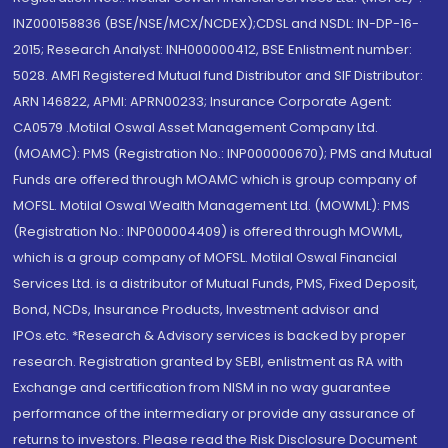
INZ000158836 (BSE/NSE/MCX/NCDEX);CDSL and NSDL: IN-DP-16-
2015; Research Analyst: INH000000412, BSE Enlistment number:
5028. AMFI Registered Mutual fund Distributor and SIF Distributor:
ARN 146822, APMI: APRN00233; Insurance Corporate Agent:
CA0579 .Motilal Oswal Asset Management Company Ltd.
(MOAMC): PMS (Registration No.: INP000000670); PMS and Mutual
Funds are offered through MOAMC which is group company of
MOFSL. Motilal Oswal Wealth Management Ltd. (MOWML): PMS
(Registration No.: INP000004409) is offered through MOWML,
which is a group company of MOFSL. Motilal Oswal Financial
Services Ltd. is a distributor of Mutual Funds, PMS, Fixed Deposit,
Bond, NCDs, Insurance Products, Investment advisor and
IPOs.etc. *Research & Advisory services is backed by proper
research. Registration granted by SEBI, enlistment as RA with
Exchange and certification from NISM in no way guarantee
performance of the intermediary or provide any assurance of
returns to investors. Please read the Risk Disclosure Document