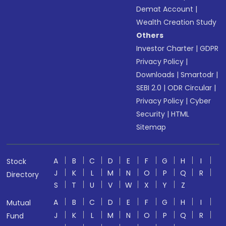
Demat Account
|
Wealth Creation Study
Others
Investor Charter
|
GDPR
Privacy Policy
|
Downloads
|
Smartodr
|
SEBI 2.0
|
ODR Circular
|
Privacy Policy
|
Cyber
Security
|
HTML
Sitemap
A
B
C
D
E
F
G
H
I
Stock
J
K
L
M
N
O
P
Q
R
Directory
S
T
U
V
W
X
Y
Z
A
B
C
D
E
F
G
H
I
Mutual
J
K
L
M
N
O
P
Q
R
Fund