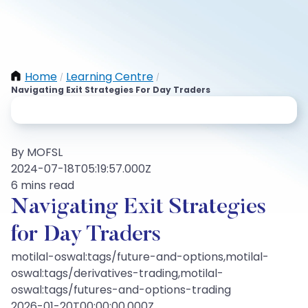
Home
Learning Centre
/
/
Navigating Exit Strategies For Day Traders
By MOFSL
2024-07-18T05:19:57.000Z
6 mins read
Navigating Exit Strategies
for Day Traders
motilal-oswal:tags/future-and-options,motilal-
oswal:tags/derivatives-trading,motilal-
oswal:tags/futures-and-options-trading
2026-01-20T00:00:00.000Z