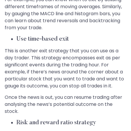
different timeframes of moving averages. Similarly,
by gauging the MACD line and histogram bars, you
can learn about trend reversals and backtracking
from your trade.
Use time-based exit
This is another exit strategy that you can use as a
day trader. This strategy encompasses exit as per
significant events during the trading hour. For
example, if there’s news around the corner about a
particular stock that you want to trade and want to
gauge its outcome, you can stop all trades in it.
Once the news is out, you can resume trading after
analysing the news’s potential outcome on the
stock.
Risk and reward ratio strategy