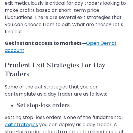
exit meticulously is critical for day traders looking to
make profits based on short-term price
fluctuations. There are several exit strategies that
you can choose from to exit. What are these? Let’s
find out.
Get instant access to markets—
Open Demat
account
Prudent Exit Strategies For Day
Traders
Some of the exit strategies that you can
contemplate as a day trader are as follows:
Set stop-loss orders
Setting stop-loss orders is one of the fundamental
exit strategies
you can deploy as a day trader. A
stop-loss order refers to a predetermined price at