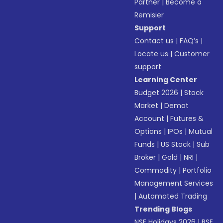
Partner
|
Become a
Remisier
Support
Contact us
|
FAQ’s
|
Locate us
|
Customer
support
Learning Center
Budget 2026
|
Stock
Market
|
Demat
Account
|
Futures &
Options
|
IPOs
|
Mutual
Funds
|
US Stock
|
Sub
Broker
|
Gold
|
NRI
|
Commodity
|
Portfolio
Management Services
|
Automated Trading
Trending Blogs
NSE Holidays 2026
|
BSE