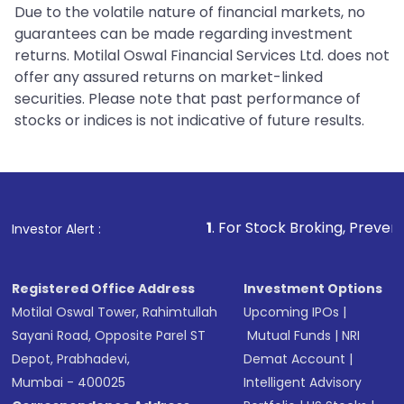
Due to the volatile nature of financial markets, no
guarantees can be made regarding investment
returns. Motilal Oswal Financial Services Ltd. does not
offer any assured returns on market-linked
securities. Please note that past performance of
stocks or indices is not indicative of future results.
1
. For Stock Broking, Prevent Unauthorized 
Investor Alert :
Registered Office Address
Investment Options
Motilal Oswal Tower, Rahimtullah
Upcoming IPOs
|
Sayani Road, Opposite Parel ST
Mutual Funds
|
NRI
Depot, Prabhadevi,
Demat Account
|
Mumbai - 400025
Intelligent Advisory