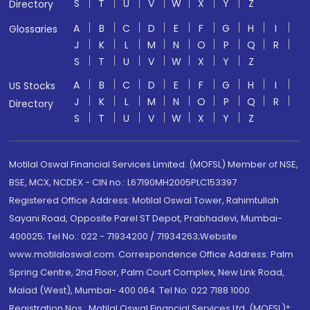
S
T
U
V
W
X
Y
Z
Directory
A
B
C
D
E
F
G
H
I
Glossaries
J
K
L
M
N
O
P
Q
R
S
T
U
V
W
X
Y
Z
A
B
C
D
E
F
G
H
I
US Stocks
J
K
L
M
N
O
P
Q
R
Directory
S
T
U
V
W
X
Y
Z
Motilal Oswal Financial Services Limited. (MOFSL) Member of NSE,
BSE, MCX, NCDEX - CIN no.: L67190MH2005PLC153397
Registered Office Address: Motilal Oswal Tower, Rahimtullah
Sayani Road, Opposite Parel ST Depot, Prabhadevi, Mumbai-
400025; Tel No.: 022 - 71934200 / 71934263;Website
www.motilaloswal.com. Correspondence Office Address: Palm
Spring Centre, 2nd Floor, Palm Court Complex, New Link Road,
Malad (West), Mumbai- 400 064. Tel No: 022 7188 1000.
Registration Nos.: Motilal Oswal Financial Services Ltd. (MOFSL)*: