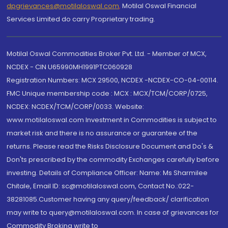
dpgrievances@motilaloswal.com
,
Motilal Oswal Financial
Services Limited do carry Proprietary trading.
Motilal Oswal Commodities Broker Pvt. Ltd. - Member of MCX,
NCDEX - CIN U65990MH1991PTC060928
Registration Numbers: MCX 29500, NCDEX -NCDEX-CO-04-00114.
FMC Unique membership code : MCX : MCX/TCM/CORP/0725,
NCDEX: NCDEX/TCM/CORP/0033. Website:
www.motilaloswal.com Investment in Commodities is subject to
market risk and there is no assurance or guarantee of the
returns. Please read the Risks Disclosure Document and Do's &
Don'ts prescribed by the commodity Exchanges carefully before
investing. Details of Compliance Officer: Name: Ms Sharmilee
Chitale, Email ID: sc@motilaloswal.com, Contact No.:022-
38281085.Customer having any query/feedback/ clarification
may write to query@motilaloswal.com. In case of grievances for
Commodity Broking write to