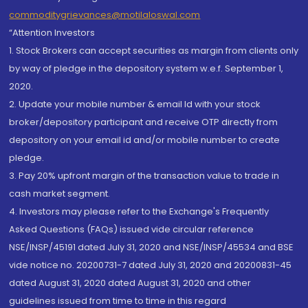
commoditygrievances@motilaloswal.com
“Attention Investors
1. Stock Brokers can accept securities as margin from clients only
by way of pledge in the depository system w.e.f. September 1,
2020.
2. Update your mobile number & email Id with your stock
broker/depository participant and receive OTP directly from
depository on your email id and/or mobile number to create
pledge.
3. Pay 20% upfront margin of the transaction value to trade in
cash market segment.
4. Investors may please refer to the Exchange's Frequently
Asked Questions (FAQs) issued vide circular reference
NSE/INSP/45191 dated July 31, 2020 and NSE/INSP/45534 and BSE
vide notice no. 20200731-7 dated July 31, 2020 and 20200831-45
dated August 31, 2020 dated August 31, 2020 and other
guidelines issued from time to time in this regard