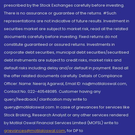
prescribed by the Stock Exchanges carefully before investing.
There is no assurance or guarantee of the returns. #Such
representations are not indicative of future results. Investment in
securities market are subject to market risk, read all the related
documents carefully before investing. Fixed returns do not
constitute guaranteed or assured returns. Investments in
corporate debt securities, municipal debt securities/securitised
debt instruments are subject to credit risks, market risks and
default risks including delay and/or default in payment. Read all
the offer related documents carefully. Details of Compliance
Officer: Name: Neeraj Agarwal, Email ID: na@motilaloswal.com,
Contact No.:022-40548085. Customer having any
query/feedback/ clarification may write to
query@motilaloswal.com. In case of grievances for services like
Stock Broking, Research Analyst or any other services rendered
by Motilal Oswal Financial Services Limited (MOFSL) write to
grievances@motilaloswal.com
, for DP to