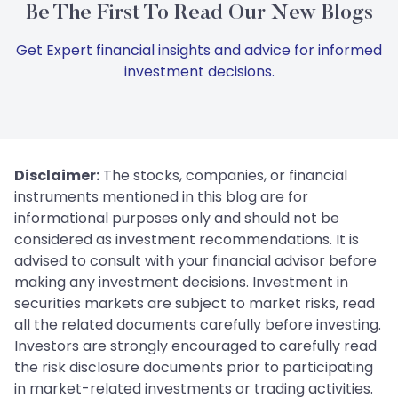
Be The First To Read Our New Blogs
Get Expert financial insights and advice for informed
investment decisions.
Disclaimer:
The stocks, companies, or financial
instruments mentioned in this blog are for
informational purposes only and should not be
considered as investment recommendations. It is
advised to consult with your financial advisor before
making any investment decisions. Investment in
securities markets are subject to market risks, read
all the related documents carefully before investing.
Investors are strongly encouraged to carefully read
the risk disclosure documents prior to participating
in market-related investments or trading activities.