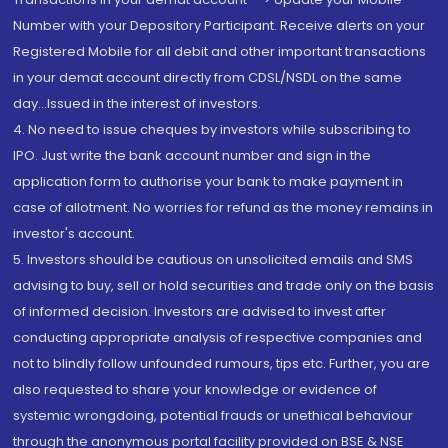
Number with your Depository Participant. Receive alerts on your
Registered Mobile for all debit and other important transactions
in your demat account directly from CDSL/NSDL on the same
day...Issued in the interest of investors.
4. No need to issue cheques by investors while subscribing to
IPO. Just write the bank account number and sign in the
application form to authorise your bank to make payment in
case of allotment. No worries for refund as the money remains in
investor's account.
5. Investors should be cautious on unsolicited emails and SMS
advising to buy, sell or hold securities and trade only on the basis
of informed decision. Investors are advised to invest after
conducting appropriate analysis of respective companies and
not to blindly follow unfounded rumours, tips etc. Further, you are
also requested to share your knowledge or evidence of
systemic wrongdoing, potential frauds or unethical behaviour
through the anonymous portal facility provided on BSE & NSE