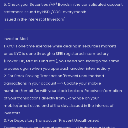
5. Check your Securities /MF/ Bonds in the consolidated account
statement issued by NSDL/CDSL every month.
Issued in the interest of Investors"
Investor Alert
1. KYC is one time exercise while dealing in securities markets -
once KYC is done through a SEBI registered intermediary
(Broker, DP, Mutual Fund etc.), you need not undergo the same
process again when you approach another intermediary
2. For Stock Broking Transaction 'Prevent unauthorised
transactions in your account --> Update your mobile
numbers/email IDs with your stock brokers. Receive information
of your transactions directly from Exchange on your
mobile/email at the end of the day...Issued in the interest of
Investors.
3. For Depository Transaction 'Prevent Unauthorized
Transactions in your demat account --> Update your Mobile