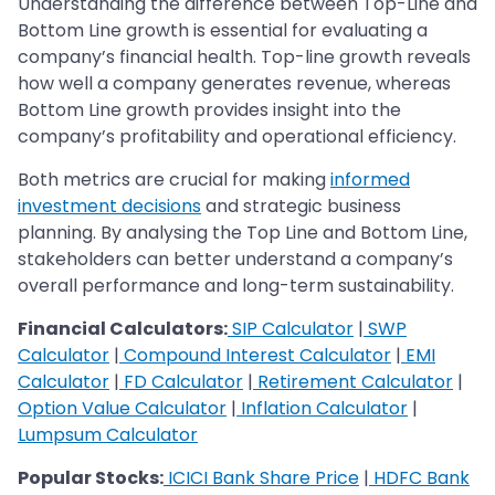
Understanding the difference between Top-Line and
Bottom Line growth is essential for evaluating a
company’s financial health. Top-line growth reveals
how well a company generates revenue, whereas
Bottom Line growth provides insight into the
company’s profitability and operational efficiency.
Both metrics are crucial for making
informed
investment decisions
and strategic business
planning. By analysing the Top Line and Bottom Line,
stakeholders can better understand a company’s
overall performance and long-term sustainability.
Financial Calculators:
SIP Calculator
|
SWP
Calculator
|
Compound Interest Calculator
|
EMI
Calculator
|
FD Calculator
|
Retirement Calculator
|
Option Value Calculator
|
Inflation Calculator
|
Lumpsum Calculator
Popular Stocks:
ICICI Bank Share Price
|
HDFC Bank