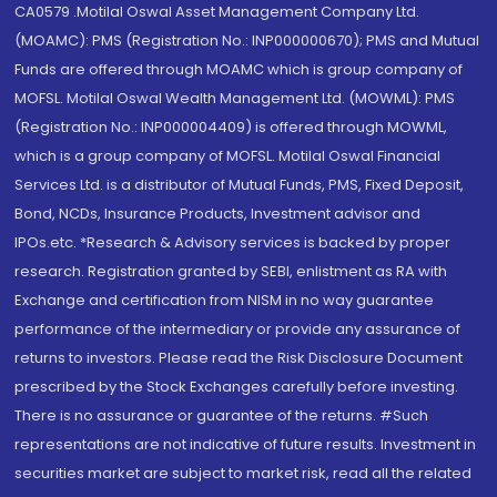
CA0579 .Motilal Oswal Asset Management Company Ltd.
(MOAMC): PMS (Registration No.: INP000000670); PMS and Mutual
Funds are offered through MOAMC which is group company of
MOFSL. Motilal Oswal Wealth Management Ltd. (MOWML): PMS
(Registration No.: INP000004409) is offered through MOWML,
which is a group company of MOFSL. Motilal Oswal Financial
Services Ltd. is a distributor of Mutual Funds, PMS, Fixed Deposit,
Bond, NCDs, Insurance Products, Investment advisor and
IPOs.etc. *Research & Advisory services is backed by proper
research. Registration granted by SEBI, enlistment as RA with
Exchange and certification from NISM in no way guarantee
performance of the intermediary or provide any assurance of
returns to investors. Please read the Risk Disclosure Document
prescribed by the Stock Exchanges carefully before investing.
There is no assurance or guarantee of the returns. #Such
representations are not indicative of future results. Investment in
securities market are subject to market risk, read all the related