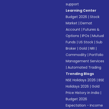
support
Learning Center
Budget 2026
|
Stock
Market
|
Demat
Account
|
Futures &
Options
|
IPOs
|
Mutual
Funds
|
US Stock
|
Sub
Broker
|
Gold
|
NRI
|
Commodity
|
Portfolio
Management Services
|
Automated Trading
Trending Blogs
NSE Holidays 2026
|
BSE
Holidays 2026
|
Gold
Price History in India
|
Budget 2026
Expectation - Income