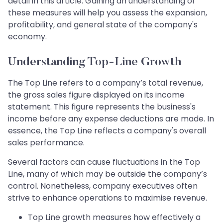
detail in this article. Gaining an understanding of
these measures will help you assess the expansion,
profitability, and general state of the company's
economy.
Understanding Top-Line Growth
The Top Line refers to a company’s total revenue,
the gross sales figure displayed on its income
statement. This figure represents the business's
income before any expense deductions are made. In
essence, the Top Line reflects a company's overall
sales performance.
Several factors can cause fluctuations in the Top
Line, many of which may be outside the company’s
control. Nonetheless, company executives often
strive to enhance operations to maximise revenue.
Top Line growth measures how effectively a