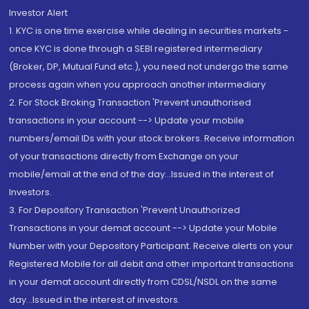
Investor Alert
1. KYC is one time exercise while dealing in securities markets -
once KYC is done through a SEBI registered intermediary
(Broker, DP, Mutual Fund etc.), you need not undergo the same
process again when you approach another intermediary
2. For Stock Broking Transaction 'Prevent unauthorised
transactions in your account --> Update your mobile
numbers/email IDs with your stock brokers. Receive information
of your transactions directly from Exchange on your
mobile/email at the end of the day...Issued in the interest of
Investors.
3. For Depository Transaction 'Prevent Unauthorized
Transactions in your demat account --> Update your Mobile
Number with your Depository Participant. Receive alerts on your
Registered Mobile for all debit and other important transactions
in your demat account directly from CDSL/NSDL on the same
day...Issued in the interest of investors.