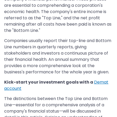
are essential to comprehending a corporation's
economic health. The company's entire income is
referred to as the "Top Line," and the net profit
remaining after all costs have been paid is known as
the "Bottom Line."
Companies usually report their top-line and Bottom
Line numbers in quarterly reports, giving
stakeholders and investors a continuous picture of
their financial health. An annual summary that
provides a more comprehensive look at the
business's performance for the whole year is given.
Kick-start your investment goals with a
Demat
account
The distinctions between the Top Line and Bottom
Line—essential for a comprehensive analysis of a
company's financial status—will be discussed in