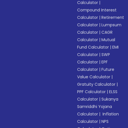
Calculator
|
Compound Interest
Calculator
|
Retirement
Calculator
|
Lumpsum
Calculator
|
CAGR
Calculator
|
Mutual
Fund Calculator
|
EMI
Calculator
|
SWP
Calculator
|
EPF
Calculator
|
Future
Value Calculator
|
Gratuity Calculator
|
PPF Calculator
|
ELSS
Calculator
|
Sukanya
Samriddhi Yojana
Calculator
|
Inflation
Calculator
|
NPS