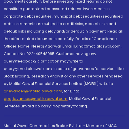
documents carefully before investing. Fixed returns do not
constitute guaranteed or assured returns. Investments in
corporate debt securities, municipal debt securities/securitised
debt instruments are subject to credit risks, market risks and
default risks including delay and/or default in payment. Read all
the offer related documents carefully. Details of Compliance
Officer: Name: Neeraj Agarwal, Email ID: na@motilaloswal.com,
Contact No.:022-40548085. Customer having any
query/feedback/ clarification may write to
query@motilaloswal.com. In case of grievances for services like
Stock Broking, Research Analyst or any other services rendered
by Motilal Oswal Financial Services Limited (MOFSL) write to
grievances@motilaloswal.com
, for DP to
dpgrievances@motilaloswal.com
,
Motilal Oswal Financial
Services Limited do carry Proprietary trading.
Motilal Oswal Commodities Broker Pvt. Ltd. - Member of MCX,