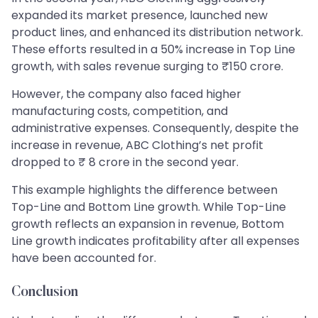
expanded its market presence, launched new
product lines, and enhanced its distribution network.
These efforts resulted in a 50% increase in Top Line
growth, with sales revenue surging to ₹150 crore.
However, the company also faced higher
manufacturing costs, competition, and
administrative expenses. Consequently, despite the
increase in revenue, ABC Clothing’s net profit
dropped to ₹ 8 crore in the second year.
This example highlights the difference between
Top-Line and Bottom Line growth. While Top-Line
growth reflects an expansion in revenue, Bottom
Line growth indicates profitability after all expenses
have been accounted for.
Conclusion