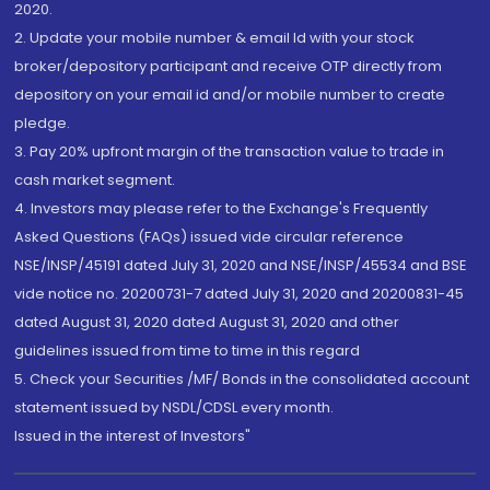
2020.
2. Update your mobile number & email Id with your stock
broker/depository participant and receive OTP directly from
depository on your email id and/or mobile number to create
pledge.
3. Pay 20% upfront margin of the transaction value to trade in
cash market segment.
4. Investors may please refer to the Exchange's Frequently
Asked Questions (FAQs) issued vide circular reference
NSE/INSP/45191 dated July 31, 2020 and NSE/INSP/45534 and BSE
vide notice no. 20200731-7 dated July 31, 2020 and 20200831-45
dated August 31, 2020 dated August 31, 2020 and other
guidelines issued from time to time in this regard
5. Check your Securities /MF/ Bonds in the consolidated account
statement issued by NSDL/CDSL every month.
Issued in the interest of Investors"