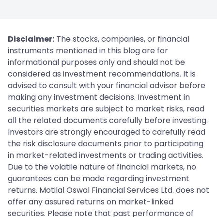
Disclaimer:
The stocks, companies, or financial
instruments mentioned in this blog are for
informational purposes only and should not be
considered as investment recommendations. It is
advised to consult with your financial advisor before
making any investment decisions. Investment in
securities markets are subject to market risks, read
all the related documents carefully before investing.
Investors are strongly encouraged to carefully read
the risk disclosure documents prior to participating
in market-related investments or trading activities.
Due to the volatile nature of financial markets, no
guarantees can be made regarding investment
returns. Motilal Oswal Financial Services Ltd. does not
offer any assured returns on market-linked
securities. Please note that past performance of