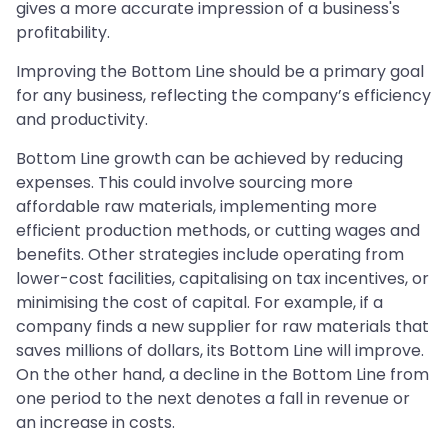
gives a more accurate impression of a business's
profitability.
Improving the Bottom Line should be a primary goal
for any business, reflecting the company’s efficiency
and productivity.
Bottom Line growth can be achieved by reducing
expenses. This could involve sourcing more
affordable raw materials, implementing more
efficient production methods, or cutting wages and
benefits. Other strategies include operating from
lower-cost facilities, capitalising on tax incentives, or
minimising the cost of capital. For example, if a
company finds a new supplier for raw materials that
saves millions of dollars, its Bottom Line will improve.
On the other hand, a decline in the Bottom Line from
one period to the next denotes a fall in revenue or
an increase in costs.