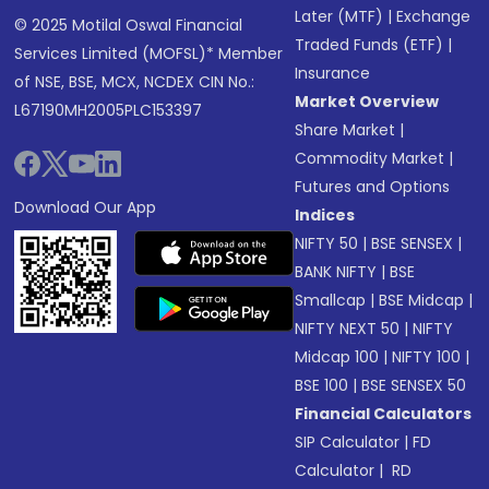
Later (MTF)
|
Exchange
© 2025 Motilal Oswal Financial
Traded Funds (ETF)
|
Services Limited (MOFSL)* Member
Insurance
of NSE, BSE, MCX, NCDEX CIN No.:
Market Overview
L67190MH2005PLC153397
Share Market
|
Commodity Market
|
Futures and Options
Download Our App
Indices
NIFTY 50
|
BSE SENSEX
|
BANK NIFTY
|
BSE
Smallcap
|
BSE Midcap
|
NIFTY NEXT 50
|
NIFTY
Midcap 100
|
NIFTY 100
|
BSE 100
|
BSE SENSEX 50
Financial Calculators
SIP Calculator
|
FD
Calculator
|
RD