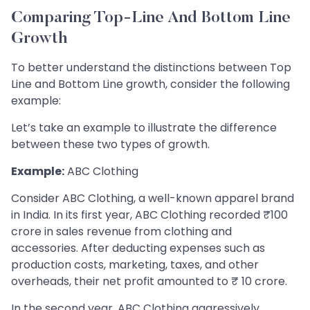
Comparing Top-Line And Bottom Line
Growth
To better understand the distinctions between Top
Line and Bottom Line growth, consider the following
example:
Let’s take an example to illustrate the difference
between these two types of growth.
Example:
ABC Clothing
Consider ABC Clothing, a well-known apparel brand
in India. In its first year, ABC Clothing recorded ₹100
crore in sales revenue from clothing and
accessories. After deducting expenses such as
production costs, marketing, taxes, and other
overheads, their net profit amounted to ₹ 10 crore.
In the second year, ABC Clothing aggressively