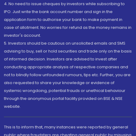
4. No need to issue cheques by investors while subscribing to
IPO. Just write the bank account number and sign in the
application form to authorise your bank to make payment in
case of allotment. No worries for refund as the money remains in
investor's account.
5. Investors should be cautious on unsolicited emails and SMS
advising to buy, sell or hold securities and trade only on the basis
of informed decision. Investors are advised to invest after
conducting appropriate analysis of respective companies and
not to blindly follow unfounded rumours, tips etc. Further, you are
also requested to share your knowledge or evidence of
systemic wrongdoing, potential frauds or unethical behaviour
through the anonymous portal facility provided on BSE & NSE
website.
This is to inform that, many instances were reported by general
public where fraudsters are cheating general public by misusing