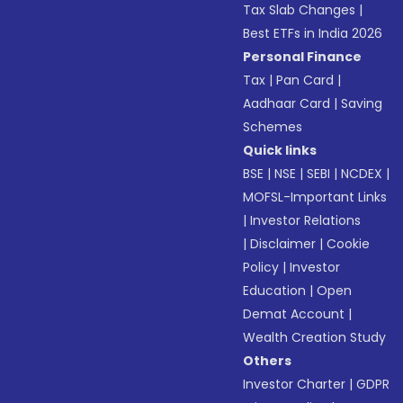
Tax Slab Changes
|
Best ETFs in India 2026
Personal Finance
Tax
|
Pan Card
|
Aadhaar Card
|
Saving
Schemes
Quick links
BSE
|
NSE
|
SEBI
|
NCDEX
|
MOFSL-Important Links
|
Investor Relations
|
Disclaimer
|
Cookie
Policy
|
Investor
Education
|
Open
Demat Account
|
Wealth Creation Study
Others
Investor Charter
|
GDPR