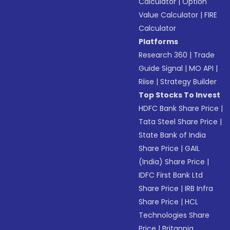
Calculator
|
Option
Value Calculator
|
FIRE
Calculator
Platforms
Research 360
|
Trade
Guide Signal
|
MO API
|
Riise
|
Strategy Builder
Top Stocks To Invest
HDFC Bank Share Price
|
Tata Steel Share Price
|
State Bank of India
Share Price
|
GAIL
(India) Share Price
|
IDFC First Bank Ltd
Share Price
|
IRB Infra
Share Price
|
HCL
Technologies Share
Price
|
Britannia