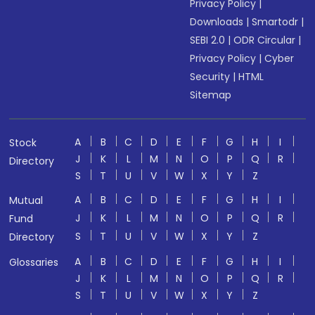
Privacy Policy
|
Downloads
|
Smartodr
|
SEBI 2.0
|
ODR Circular
|
Privacy Policy
|
Cyber
Security
|
HTML
Sitemap
A
B
C
D
E
F
G
H
I
Stock
J
K
L
M
N
O
P
Q
R
Directory
S
T
U
V
W
X
Y
Z
A
B
C
D
E
F
G
H
I
Mutual
J
K
L
M
N
O
P
Q
R
Fund
S
T
U
V
W
X
Y
Z
Directory
A
B
C
D
E
F
G
H
I
Glossaries
J
K
L
M
N
O
P
Q
R
S
T
U
V
W
X
Y
Z