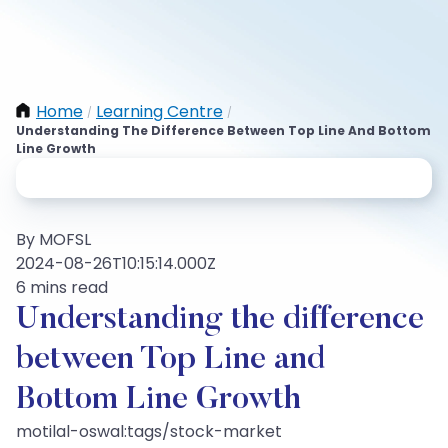
Home
Learning Centre
/
/
Understanding The Difference Between Top Line And Bottom
Line Growth
By MOFSL
2024-08-26T10:15:14.000Z
6 mins read
Understanding the difference
between Top Line and
Bottom Line Growth
motilal-oswal:tags/stock-market