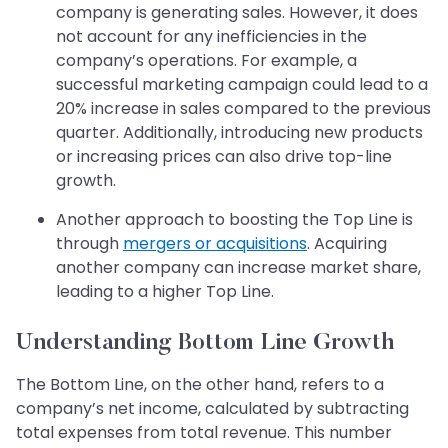
company is generating sales. However, it does
not account for any inefficiencies in the
company’s operations. For example, a
successful marketing campaign could lead to a
20% increase in sales compared to the previous
quarter. Additionally, introducing new products
or increasing prices can also drive top-line
growth.
Another approach to boosting the Top Line is
through
mergers or acquisitions
. Acquiring
another company can increase market share,
leading to a higher Top Line.
Understanding Bottom Line Growth
The Bottom Line, on the other hand, refers to a
company’s net income, calculated by subtracting
total expenses from total revenue. This number