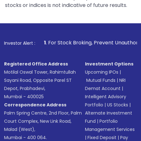
stocks or indices is not indicative of future results.
1
. For Stock Broking, Prevent Unauthorized Transactions
Investor Alert :
Registered Office Address
Investment Options
Motilal Oswal Tower, Rahimtullah
Upcoming IPOs
|
Sayani Road, Opposite Parel ST
Mutual Funds
|
NRI
Depot, Prabhadevi,
Demat Account
|
Mumbai - 400025
Intelligent Advisory
Correspondence Address
Portfolio
|
US Stocks
|
Palm Spring Centre, 2nd Floor, Palm
Alternate Investment
Court Complex, New Link Road,
Fund
|
Portfolio
Malad (West),
Management Services
Mumbai - 400 064.
|
Fixed Deposit
|
Pay