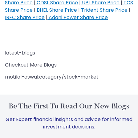
Share Price
|
CDSL Share Price
|
UPL Share Price
|
TCS
Share Price
|
BHEL Share Price
|
Trident Share Price
|
IRFC Share Price
|
Adani Power Share Price
latest-blogs
Checkout More Blogs
motilal-oswal:category/stock-market
Be The First To Read Our New Blogs
Get Expert financial insights and advice for informed
investment decisions.