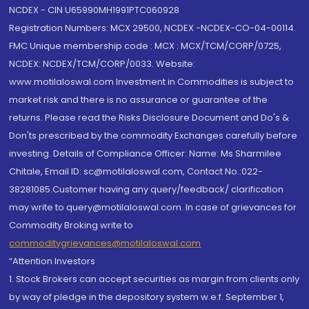
NCDEX - CIN U65990MH1991PTC060928
Registration Numbers: MCX 29500, NCDEX -NCDEX-CO-04-00114.
FMC Unique membership code : MCX : MCX/TCM/CORP/0725,
NCDEX: NCDEX/TCM/CORP/0033. Website:
www.motilaloswal.com Investment in Commodities is subject to
market risk and there is no assurance or guarantee of the
returns. Please read the Risks Disclosure Document and Do's &
Don'ts prescribed by the commodity Exchanges carefully before
investing. Details of Compliance Officer: Name: Ms Sharmilee
Chitale, Email ID: sc@motilaloswal.com, Contact No.:022-
38281085.Customer having any query/feedback/ clarification
may write to query@motilaloswal.com. In case of grievances for
Commodity Broking write to
commoditygrievances@motilaloswal.com
“Attention Investors
1. Stock Brokers can accept securities as margin from clients only
by way of pledge in the depository system w.e.f. September 1,