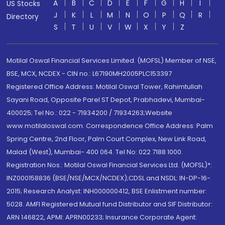
A
B
C
D
E
F
G
H
I
US Stocks
J
K
L
M
N
O
P
Q
R
Directory
S
T
U
V
W
X
Y
Z
Motilal Oswal Financial Services Limited. (MOFSL) Member of NSE,
BSE, MCX, NCDEX - CIN no.: L67190MH2005PLC153397
Registered Office Address: Motilal Oswal Tower, Rahimtullah
Sayani Road, Opposite Parel ST Depot, Prabhadevi, Mumbai-
400025; Tel No.: 022 - 71934200 / 71934263;Website
www.motilaloswal.com. Correspondence Office Address: Palm
Spring Centre, 2nd Floor, Palm Court Complex, New Link Road,
Malad (West), Mumbai- 400 064. Tel No: 022 7188 1000.
Registration Nos.: Motilal Oswal Financial Services Ltd. (MOFSL)*:
INZ000158836 (BSE/NSE/MCX/NCDEX);CDSL and NSDL: IN-DP-16-
2015; Research Analyst: INH000000412, BSE Enlistment number:
5028. AMFI Registered Mutual fund Distributor and SIF Distributor:
ARN 146822, APMI: APRN00233; Insurance Corporate Agent: