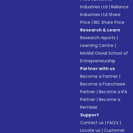
Industries Ltd
|
Reliance
Industries Ltd Share
Price
|
BEL Share Price
Research & Learn
Research reports
|
Learning Centre
|
Motilal Oswal School of
Entrepreneurship
Partner with us
Become a Partner
|
Become a Franchisee
Partner
|
Become a IFA
Partner
|
Become a
Remisier
Support
Contact us
|
FAQ’s
|
Locate us
|
Customer