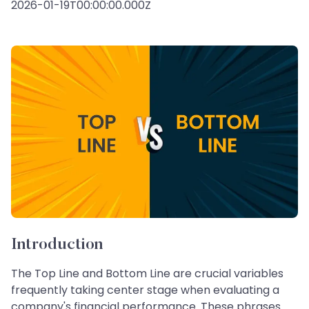
2026-01-19T00:00:00.000Z
Introduction
The Top Line and Bottom Line are crucial variables
frequently taking center stage when evaluating a
company's financial performance. These phrases