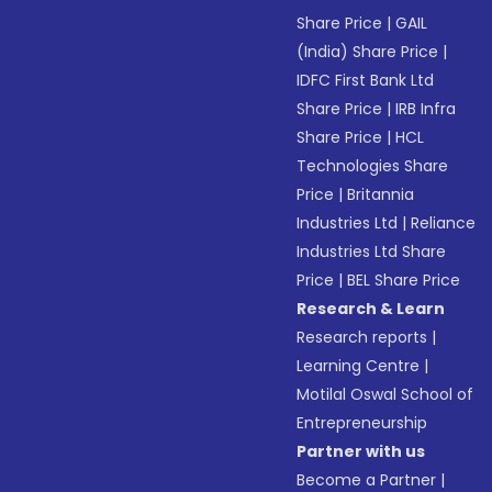
Share Price
|
GAIL
(India) Share Price
|
IDFC First Bank Ltd
Share Price
|
IRB Infra
Share Price
|
HCL
Technologies Share
Price
|
Britannia
Industries Ltd
|
Reliance
Industries Ltd Share
Price
|
BEL Share Price
Research & Learn
Research reports
|
Learning Centre
|
Motilal Oswal School of
Entrepreneurship
Partner with us
Become a Partner
|