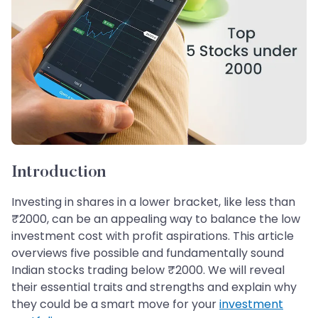
Introduction
Investing in shares in a lower bracket, like less than
₹2000, can be an appealing way to balance the low
investment cost with profit aspirations. This article
overviews five possible and fundamentally sound
Indian stocks trading below ₹2000. We will reveal
their essential traits and strengths and explain why
they could be a smart move for your
investment