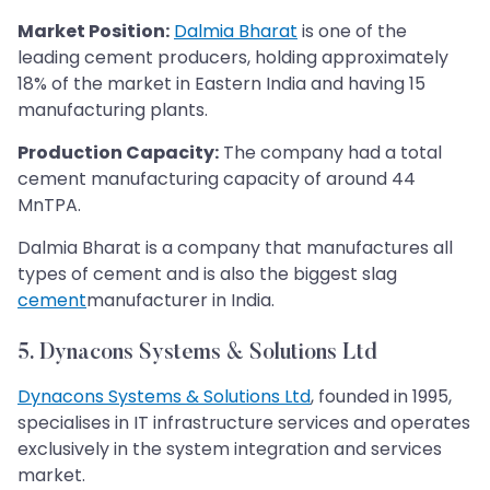
Market Position:
Dalmia Bharat
is one of the
leading cement producers, holding approximately
18% of the market in Eastern India and having 15
manufacturing plants.
Production Capacity:
The company had a total
cement manufacturing capacity of around 44
MnTPA.
Dalmia Bharat is a company that manufactures all
types of cement and is also the biggest slag
cement
manufacturer in India.
5. Dynacons Systems & Solutions Ltd
Dynacons Systems & Solutions Ltd
, founded in 1995,
specialises in IT infrastructure services and operates
exclusively in the system integration and services
market.