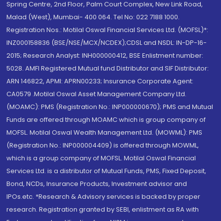
Spring Centre, 2nd Floor, Palm Court Complex, New Link Road,
Malad (West), Mumbai- 400 064. Tel No: 022 7188 1000.
Registration Nos.: Motilal Oswal Financial Services Ltd. (MOFSL)*:
INZ000158836 (BSE/NSE/MCX/NCDEX);CDSL and NSDL: IN-DP-16-
2015; Research Analyst: INH000000412, BSE Enlistment number:
5028. AMFI Registered Mutual fund Distributor and SIF Distributor:
ARN 146822, APMI: APRN00233; Insurance Corporate Agent:
CA0579 .Motilal Oswal Asset Management Company Ltd.
(MOAMC): PMS (Registration No.: INP000000670); PMS and Mutual
Funds are offered through MOAMC which is group company of
MOFSL. Motilal Oswal Wealth Management Ltd. (MOWML): PMS
(Registration No.: INP000004409) is offered through MOWML,
which is a group company of MOFSL. Motilal Oswal Financial
Services Ltd. is a distributor of Mutual Funds, PMS, Fixed Deposit,
Bond, NCDs, Insurance Products, Investment advisor and
IPOs.etc. *Research & Advisory services is backed by proper
research. Registration granted by SEBI, enlistment as RA with