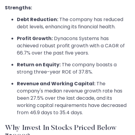
Strengths:
Debt Reduction:
The company has reduced
debt levels, enhancing its financial health.
Profit Growth:
Dynacons Systems has
achieved robust profit growth with a CAGR of
66.7% over the past five years.
Return on Equity:
The company boasts a
strong three-year ROE of 37.8%.
Revenue and Working Capital:
The
company's median revenue growth rate has
been 27.5% over the last decade, and its
working capital requirements have decreased
from 46.9 days to 35.4 days.
Why Invest In Stocks Priced Below