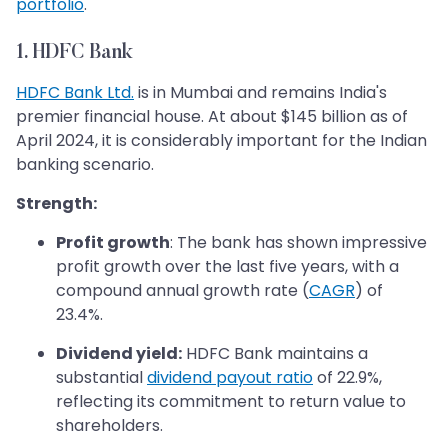
portfolio
.
1. HDFC Bank
HDFC Bank Ltd.
is in Mumbai and remains India's
premier financial house. At about $145 billion as of
April 2024, it is considerably important for the Indian
banking scenario.
Strength:
Profit growth
: The bank has shown impressive
profit growth over the last five years, with a
compound annual growth rate (
CAGR
) of
23.4%.
Dividend yield:
HDFC Bank maintains a
substantial
dividend payout ratio
of 22.9%,
reflecting its commitment to return value to
shareholders.