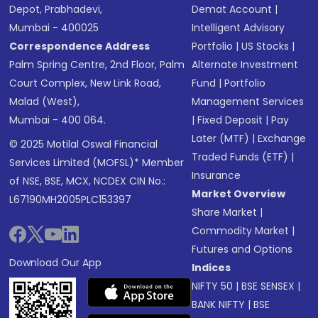
Depot, Prabhadevi,
Demat Account
|
Mumbai - 400025
Intelligent Advisory
Correspondence Address
Portfolio
|
US Stocks
|
Palm Spring Centre, 2nd Floor, Palm
Alternate Investment
Court Complex, New Link Road,
Fund
|
Portfolio
Malad (West),
Management Services
Mumbai - 400 064.
|
Fixed Deposit
|
Pay
Later (MTF)
|
Exchange
© 2025 Motilal Oswal Financial
Traded Funds (ETF)
|
Services Limited (MOFSL)* Member
Insurance
of NSE, BSE, MCX, NCDEX CIN No.:
Market Overview
L67190MH2005PLC153397
Share Market
|
Commodity Market
|
Futures and Options
Download Our App
Indices
NIFTY 50
|
BSE SENSEX
|
BANK NIFTY
|
BSE