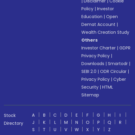
|
Disclaimer
|
Cookie
Policy
|
Investor
Education
|
Open
Demat Account
|
Wealth Creation Study
Others
Investor Charter
|
GDPR
Privacy Policy
|
Downloads
|
Smartodr
|
SEBI 2.0
|
ODR Circular
|
Privacy Policy
|
Cyber
Security
|
HTML
Sitemap
A
B
C
D
E
F
G
H
I
Stock
J
K
L
M
N
O
P
Q
R
Directory
S
T
U
V
W
X
Y
Z