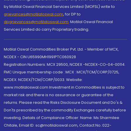
by Motilal Oswal Financial Services Limited (MOFSL) write to
grievances@motilaloswal.com
, for DP to
dpgrievances@motilaloswal.com
,
Motilal Oswal Financial
Services Limited do carry Proprietary trading.
Motilal Oswal Commodities Broker Pvt. Ltd. - Member of MCX,
NCDEX - CIN U65990MH1991PTC060928
Registration Numbers: MCX 29500, NCDEX -NCDEX-CO-04-00114.
FMC Unique membership code : MCX : MCX/TCM/CORP/0725,
NCDEX: NCDEX/TCM/CORP/0033. Website:
www.motilaloswal.com Investment in Commodities is subject to
market risk and there is no assurance or guarantee of the
returns. Please read the Risks Disclosure Document and Do's &
Don'ts prescribed by the commodity Exchanges carefully before
investing. Details of Compliance Officer: Name: Ms Sharmilee
Chitale, Email ID: sc@motilaloswal.com, Contact No.:022-