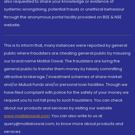
also requested to share your knowledge or evidence of
systemic wrongdoing, potential frauds or unethical behaviour
through the anonymous portal facility provided on BSE & NSE
website.
This is to inform that, many instances were reported by general
public where fraudsters are cheating general public by misusing
our brand name Motilal Oswal. The fraudsters are luring the
general public to transfer them money by falsely committing
attractive brokerage / investment schemes of share market
and/or Mutual Funds and/or personal loan facilities. Though we
have filed complaint with police for the safety of your money we
request you to not fall prey to such fraudsters. You can check
about our products and services by visiting our website
www.motilaloswal.com
. You can also write to us at
query@motilaloswal.com, to know more about products and
services.