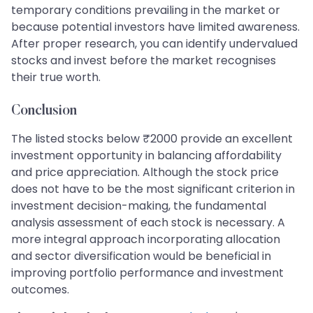
temporary conditions prevailing in the market or
because potential investors have limited awareness.
After proper research, you can identify undervalued
stocks and invest before the market recognises
their true worth.
Conclusion
The listed stocks below ₹2000 provide an excellent
investment opportunity in balancing affordability
and price appreciation. Although the stock price
does not have to be the most significant criterion in
investment decision-making, the fundamental
analysis assessment of each stock is necessary. A
more integral approach incorporating allocation
and sector diversification would be beneficial in
improving portfolio performance and investment
outcomes.