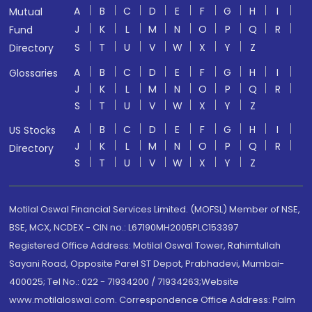
A
B
C
D
E
F
G
H
I
Mutual
J
K
L
M
N
O
P
Q
R
Fund
S
T
U
V
W
X
Y
Z
Directory
A
B
C
D
E
F
G
H
I
Glossaries
J
K
L
M
N
O
P
Q
R
S
T
U
V
W
X
Y
Z
A
B
C
D
E
F
G
H
I
US Stocks
J
K
L
M
N
O
P
Q
R
Directory
S
T
U
V
W
X
Y
Z
Motilal Oswal Financial Services Limited. (MOFSL) Member of NSE,
BSE, MCX, NCDEX - CIN no.: L67190MH2005PLC153397
Registered Office Address: Motilal Oswal Tower, Rahimtullah
Sayani Road, Opposite Parel ST Depot, Prabhadevi, Mumbai-
400025; Tel No.: 022 - 71934200 / 71934263;Website
www.motilaloswal.com. Correspondence Office Address: Palm