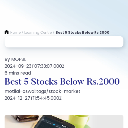
Home
Learning Centre
Best 5 Stocks Below Rs 2000
/
/
By MOFSL
2024-09-23T07:33:07.000Z
6 mins read
Best 5 Stocks Below Rs.2000
motilal-oswal:tags/stock-market
2024-12-27T11:54:45.000Z