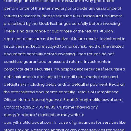
Exchange and certification from NISM in no way guarantee
performance of the intermediary or provide any assurance of
returns to investors. Please read the Risk Disclosure Document
prescribed by the Stock Exchanges carefully before investing.
There is no assurance or guarantee of the returns. #Such
representations are not indicative of future results. Investment in
securities market are subject to market risk, read all the related
documents carefully before investing. Fixed returns do not
constitute guaranteed or assured returns. Investments in
corporate debt securities, municipal debt securities/securitised
debt instruments are subject to credit risks, market risks and
default risks including delay and/or default in payment. Read all
the offer related documents carefully. Details of Compliance
Officer: Name: Neeraj Agarwal, Email ID: na@motilaloswal.com,
Contact No.:022-40548085. Customer having any
query/feedback/ clarification may write to
query@motilaloswal.com. In case of grievances for services like
Stock Broking, Research Analyst or any other services rendered