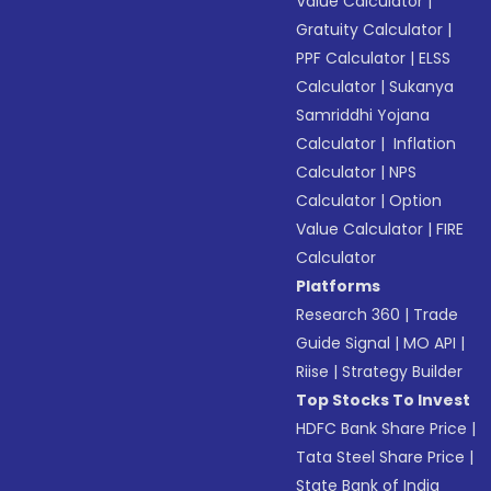
Value Calculator
|
Gratuity Calculator
|
PPF Calculator
|
ELSS
Calculator
|
Sukanya
Samriddhi Yojana
Calculator
|
Inflation
Calculator
|
NPS
Calculator
|
Option
Value Calculator
|
FIRE
Calculator
Platforms
Research 360
|
Trade
Guide Signal
|
MO API
|
Riise
|
Strategy Builder
Top Stocks To Invest
HDFC Bank Share Price
|
Tata Steel Share Price
|
State Bank of India