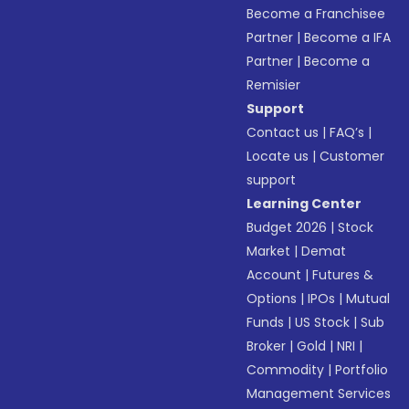
Become a Franchisee
Partner
|
Become a IFA
Partner
|
Become a
Remisier
Support
Contact us
|
FAQ’s
|
Locate us
|
Customer
support
Learning Center
Budget 2026
|
Stock
Market
|
Demat
Account
|
Futures &
Options
|
IPOs
|
Mutual
Funds
|
US Stock
|
Sub
Broker
|
Gold
|
NRI
|
Commodity
|
Portfolio
Management Services