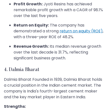
Profit Growth:
Jyoti Resins has achieved
remarkable profit growth with a CAGR of 98.1%
over the last five years.
Return on Equity:
The company has
demonstrated a strong
return on equity (ROE)
,
with a three-year ROE of 48.2%.
Revenue Growth:
Its median revenue growth
over the last decade is 31.7%, reflecting
significant business growth.
4. Dalmia Bharat
Dalmia Bharat Founded in 1939, Dalmia Bharat holds
a crucial position in the Indian cement market. The
company is India's fourth-largest cement maker
and the key market player in Eastern India.
Strengths: