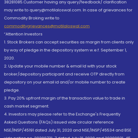
38281085.Customer having any query/feedback/ clarification
may write to query@motilaloswal.com. In case of grievances for
Commodity Broking write to
commoditygrievances@motilaloswal.com
“Attention Investors
1. Stock Brokers can accept securities as margin from clients only
by way of pledge in the depository system w.e.f. September 1,
2020.
2. Update your mobile number & email Id with your stock
broker/depository participant and receive OTP directly from
depository on your email id and/or mobile number to create
pledge.
3. Pay 20% upfront margin of the transaction value to trade in
cash market segment.
4. Investors may please refer to the Exchange's Frequently
Asked Questions (FAQs) issued vide circular reference
NSE/INSP/45191 dated July 31, 2020 and NSE/INSP/45534 and BSE