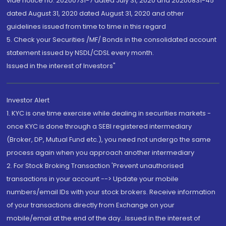
vide notice no. 20200731-7 dated July 31, 2020 and 20200831-45
dated August 31, 2020 dated August 31, 2020 and other
guidelines issued from time to time in this regard
5. Check your Securities /MF/ Bonds in the consolidated account
statement issued by NSDL/CDSL every month.
Issued in the interest of Investors"
Investor Alert
1. KYC is one time exercise while dealing in securities markets -
once KYC is done through a SEBI registered intermediary
(Broker, DP, Mutual Fund etc.), you need not undergo the same
process again when you approach another intermediary
2. For Stock Broking Transaction 'Prevent unauthorised
transactions in your account --> Update your mobile
numbers/email IDs with your stock brokers. Receive information
of your transactions directly from Exchange on your
mobile/email at the end of the day...Issued in the interest of