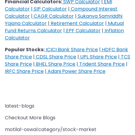
Financial Calculators:
SWP Calculator
|
EMI
Calculator
|
SIP Calculator
|
Compound Interest
Calculator
|
CAGR Calculator
|
Sukanya Samriddhi
Yojana Calculator
|
Retirement Calculator
|
Mutual
Fund Returns Calculator
|
EPF Calculator
|
Inflation
Calculator
Popular Stocks:
ICICI Bank Share Price
|
HDFC Bank
Share Price
|
CDSL Share Price
|
UPL Share Price
|
TCS
Share Price
|
BHEL Share Price
|
Trident Share Price
|
IRFC Share Price
|
Adani Power Share Price
latest-blogs
Checkout More Blogs
motilal-oswal:category/stock-market