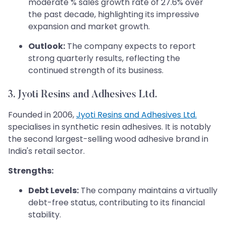
moderate % sales growth rate of 27.6% over
the past decade, highlighting its impressive
expansion and market growth.
Outlook:
The company expects to report
strong quarterly results, reflecting the
continued strength of its business.
3.
Jyoti Resins and Adhesives Ltd.
Founded in 2006,
Jyoti Resins and Adhesives Ltd.
specialises in synthetic resin adhesives. It is notably
the second largest-selling wood adhesive brand in
India's retail sector.
Strengths:
Debt Levels:
The company maintains a virtually
debt-free status, contributing to its financial
stability.