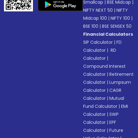
Smallcap
|
BSE Midcap
|
NIFTY NEXT 50
|
NIFTY
Midcap 100
|
NIFTY 100
|
BSE 100
|
BSE SENSEX 50
Financial Calculators
SIP Calculator
|
FD
Calculator
|
RD
Calculator
|
Compound Interest
Calculator
|
Retirement
Calculator
|
Lumpsum
Calculator
|
CAGR
Calculator
|
Mutual
Fund Calculator
|
EMI
Calculator
|
SWP
Calculator
|
EPF
Calculator
|
Future