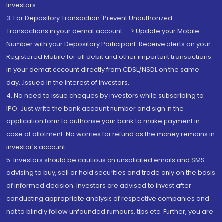
Investors.
3. For Depository Transaction 'Prevent Unauthorized
Transactions in your demat account --> Update your Mobile
Number with your Depository Participant. Receive alerts on your
Registered Mobile for all debit and other important transactions
in your demat account directly from CDSL/NSDL on the same
day...Issued in the interest of investors.
4. No need to issue cheques by investors while subscribing to
IPO. Just write the bank account number and sign in the
application form to authorise your bank to make payment in
case of allotment. No worries for refund as the money remains in
investor's account.
5. Investors should be cautious on unsolicited emails and SMS
advising to buy, sell or hold securities and trade only on the basis
of informed decision. Investors are advised to invest after
conducting appropriate analysis of respective companies and
not to blindly follow unfounded rumours, tips etc. Further, you are