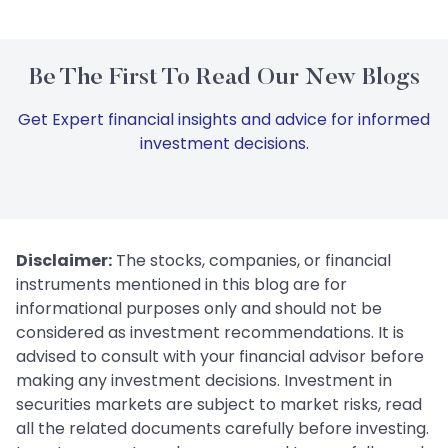
Be The First To Read Our New Blogs
Get Expert financial insights and advice for informed
investment decisions.
Disclaimer:
The stocks, companies, or financial
instruments mentioned in this blog are for
informational purposes only and should not be
considered as investment recommendations. It is
advised to consult with your financial advisor before
making any investment decisions. Investment in
securities markets are subject to market risks, read
all the related documents carefully before investing.