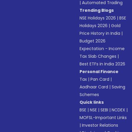
|
Automated Trading
Trending Blogs
NSE Holidays 2026
|
BSE
Holidays 2026
|
Gold
Price History in India
|
Budget 2026
Expectation - Income
Tax Slab Changes
|
Best ETFs in India 2026
Personal Finance
Tax
|
Pan Card
|
Aadhaar Card
|
Saving
Schemes
Quick links
BSE
|
NSE
|
SEBI
|
NCDEX
|
MOFSL-Important Links
|
Investor Relations