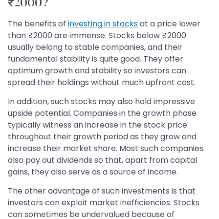
₹2000?
The benefits of
investing in stocks
at a price lower
than ₹2000 are immense. Stocks below ₹2000
usually belong to stable companies, and their
fundamental stability is quite good. They offer
optimum growth and stability so investors can
spread their holdings without much upfront cost.
In addition, such stocks may also hold impressive
upside potential. Companies in the growth phase
typically witness an increase in the stock price
throughout their growth period as they grow and
increase their market share. Most such companies
also pay out dividends so that, apart from capital
gains, they also serve as a source of income.
The other advantage of such investments is that
investors can exploit market inefficiencies. Stocks
can sometimes be undervalued because of