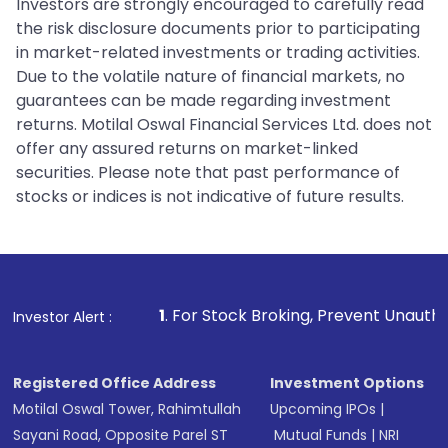
Investors are strongly encouraged to carefully read
the risk disclosure documents prior to participating
in market-related investments or trading activities.
Due to the volatile nature of financial markets, no
guarantees can be made regarding investment
returns. Motilal Oswal Financial Services Ltd. does not
offer any assured returns on market-linked
securities. Please note that past performance of
stocks or indices is not indicative of future results.
1
. For Stock Broking, Prevent Unauthorized Transaction
Investor Alert :
Registered Office Address
Investment Options
Motilal Oswal Tower, Rahimtullah
Upcoming IPOs
|
Sayani Road, Opposite Parel ST
Mutual Funds
|
NRI