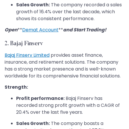
Sales Growth:
The company recorded a sales
growth of 16.4% over the last decade, which
shows its consistent performance.
Open
**
Demat Account
**
and Start Trading!
2. Bajaj Finserv
Bajaj Finserv Limited
provides asset finance,
insurance, and retirement solutions. The company
has a strong market presence and is well-known
worldwide for its comprehensive financial solutions.
Strength:
Profit performance:
Bajaj Finserv has
recorded strong profit growth with a CAGR of
20.4% over the last five years.
Sales Growth:
The company boasts a