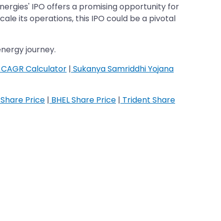
nergies' IPO offers a promising opportunity for
le its operations, this IPO could be a pivotal
nergy journey.
CAGR Calculator
|
Sukanya Samriddhi Yojana
Share Price
|
BHEL Share Price
|
Trident Share