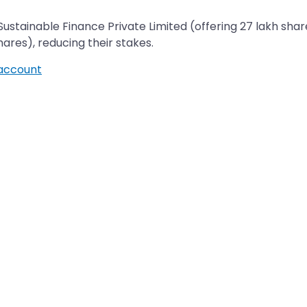
Sustainable Finance Private Limited (offering 27 lakh sha
ducing their stakes.​​​​​​​​​​​​​​
account