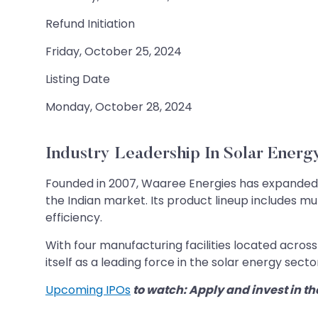
Refund Initiation
Friday, October 25, 2024
Listing Date
Monday, October 28, 2024
Industry Leadership In Solar Energ
Founded in 2007, Waaree Energies has expanded it
the Indian market. Its product lineup includes m
efficiency.
With four manufacturing facilities located acro
itself as a leading force in the solar energy secto
Upcoming IPOs
to watch: Apply and invest in th