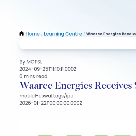
Home
Learning Centre
Waaree Energies Receive
/
/
By MOFSL
2024-09-25T11:10:11.000Z
6 mins read
Waaree Energies Receives 
motilal-oswal:tags/ipo
2026-01-22T00:00:00.000Z