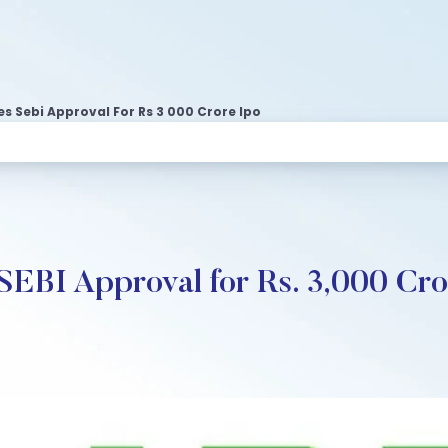
s Sebi Approval For Rs 3 000 Crore Ipo
SEBI Approval for Rs. 3,000 Cr