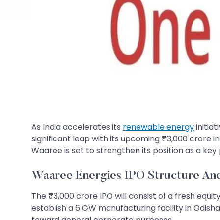
As India accelerates its
renewable energy
initia
significant leap with its upcoming ₹3,000 crore init
Waaree is set to strengthen its position as a key 
Waaree Energies​​​​​​​ IPO Structure A
The ₹3,000 crore IPO will consist of a fresh equity
establish a 6 GW manufacturing facility in Odisha,
toward general corporate purposes.