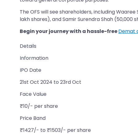
The OFS will see shareholders, including Waaree 
lakh shares), and Samir Surendra Shah (50,000 shares), re
Begin your journey with a hassle-free
Demat 
Details
Information
IPO Date
21st Oct 2024 to 23rd Oct
Face Value
₹10/- per share
Price Band
₹1427/- to ₹1503/- per share