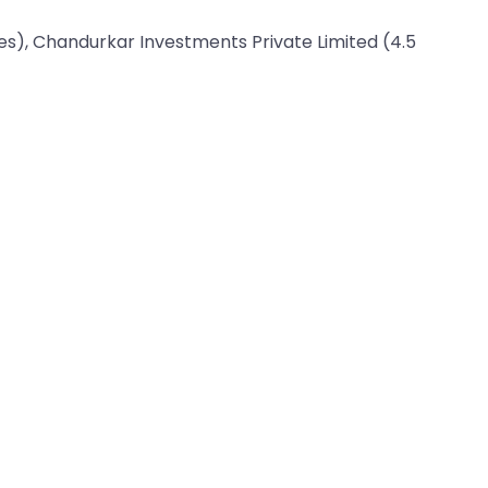
res), Chandurkar Investments Private Limited (4.5