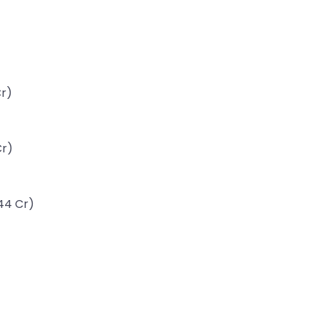
Cr)
Cr)
44 Cr)