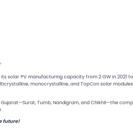
y
s solar PV manufacturing capacity from 2 GW in 2021 to 12
ulticrystalline, monocrystalline, and TopCon solar module
ss Gujarat—Surat, Tumb, Nandigram, and Chikhli—the compa
r.
e future!