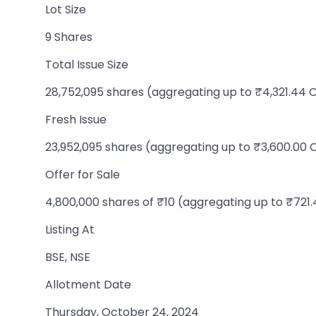
Lot Size
9 Shares
Total Issue Size
28,752,095 shares (aggregating up to ₹4,321.44 
Fresh Issue
23,952,095 shares (aggregating up to ₹3,600.00 
Offer for Sale
4,800,000 shares of ₹10 (aggregating up to ₹721.
Listing At
BSE, NSE
Allotment Date
Thursday, October 24, 2024