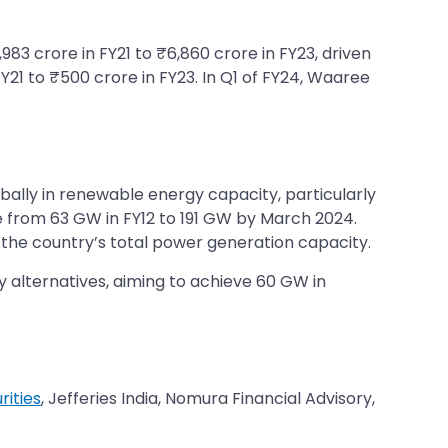
83 crore in FY21 to ₹6,860 crore in FY23, driven
FY21 to ₹500 crore in FY23. In Q1 of FY24, Waaree
bally in renewable energy capacity, particularly
ose from 63 GW in FY12 to 191 GW by March 2024.
 the country’s total power generation capacity.
alternatives, aiming to achieve 60 GW in
rities
, Jefferies India, Nomura Financial Advisory,