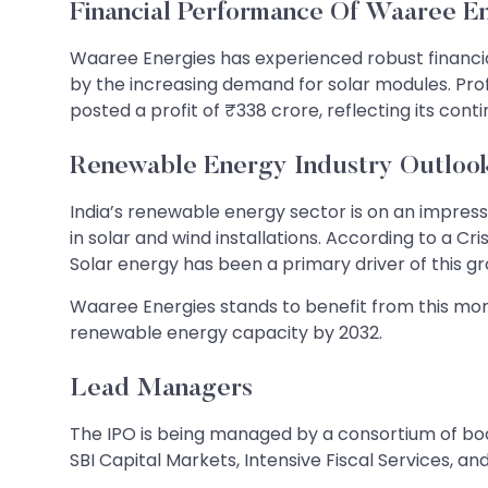
Financial Performance Of Waaree E
Waaree Energies has experienced robust financial 
by the increasing demand for solar modules. Profi
posted a profit of ₹338 crore, reflecting its co
Renewable Energy Industry Outloo
India’s renewable energy sector is on an impress
in solar and wind installations. According to a Cr
Solar energy has been a primary driver of this 
Waaree Energies stands to benefit from this mom
renewable energy capacity by 2032.
Lead Managers
The IPO is being managed by a consortium of boo
SBI Capital Markets, Intensive Fiscal Services, and 