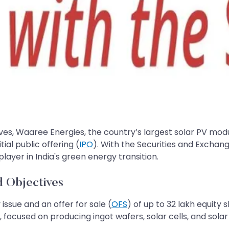
tives, Waaree Energies, the country’s largest solar PV mo
ial public offering (
IPO
). With the Securities and Exchang
player in India's green energy transition.
nd Objectives
 issue and an offer for sale (
OFS
) of up to 32 lakh equity 
 focused on producing ingot wafers, solar cells, and solar