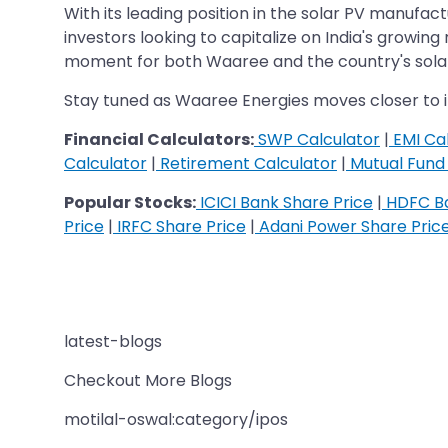
With its leading position in the solar PV manufa
investors looking to capitalize on India's growin
moment for both Waaree and the country's solar
Stay tuned as Waaree Energies moves closer to i
Financial Calculators:
SWP Calculator
|
EMI Cal
Calculator
|
Retirement Calculator
|
Mutual Fund 
Popular Stocks:
ICICI Bank Share Price
|
HDFC Ba
Price
|
IRFC Share Price
|
Adani Power Share Pric
latest-blogs
Checkout More Blogs
motilal-oswal:category/ipos