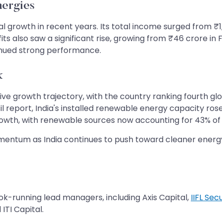
nergies
growth in recent years. Its total income surged from ₹1,9
ts also saw a significant rise, growing from ₹46 crore in 
ntinued strong performance.
k
ive growth trajectory, with the country ranking fourth glo
isil report, India's installed renewable energy capacity r
growth, with renewable sources now accounting for 43% of
entum as India continues to push toward cleaner energy 
k-running lead managers, including Axis Capital,
IIFL Secu
ITI Capital.