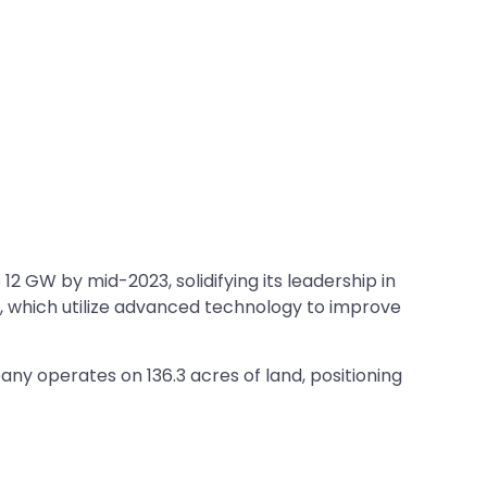
 GW by mid-2023, solidifying its leadership in
s, which utilize advanced technology to improve
ny operates on 136.3 acres of land, positioning