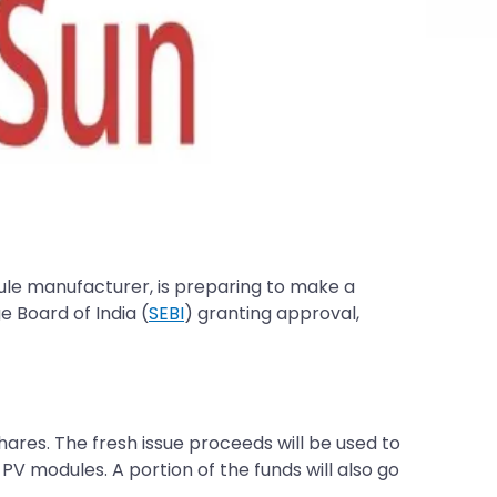
dule manufacturer, is preparing to make a
e Board of India (
SEBI
) granting approval,
shares. The fresh issue proceeds will be used to
 PV modules. A portion of the funds will also go