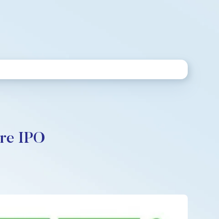
ore IPO