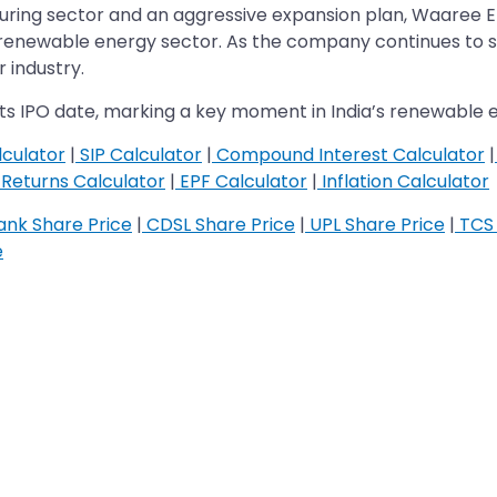
cturing sector and an aggressive expansion plan, Waaree E
g renewable energy sector. As the company continues to sca
 industry.
ts IPO date, marking a key moment in India’s renewable e
culator
|
SIP Calculator
|
Compound Interest Calculator
|
Returns Calculator
|
EPF Calculator
|
Inflation Calculator
nk Share Price
|
CDSL Share Price
|
UPL Share Price
|
TCS 
e