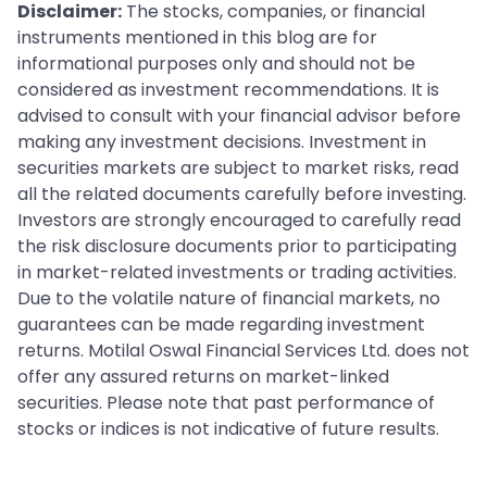
Disclaimer:
The stocks, companies, or financial
instruments mentioned in this blog are for
informational purposes only and should not be
considered as investment recommendations. It is
advised to consult with your financial advisor before
making any investment decisions. Investment in
securities markets are subject to market risks, read
all the related documents carefully before investing.
Investors are strongly encouraged to carefully read
the risk disclosure documents prior to participating
in market-related investments or trading activities.
Due to the volatile nature of financial markets, no
guarantees can be made regarding investment
returns. Motilal Oswal Financial Services Ltd. does not
offer any assured returns on market-linked
securities. Please note that past performance of
stocks or indices is not indicative of future results.