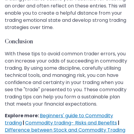
an order and often reflect on these entries. This will
enable you to create a helpful distance from your
trading emotional state and develop strong trading
strategies over time.
Conclusion
With these tips to avoid common trader errors, you
can increase your odds of succeeding in commodity
trading. By using some discipline, carefully utilising
technical tools, and managing risk, you can have
confidence and certainty in your trading when you
see the "trade" presented to you. These commodity
trading tips can help you form a sustainable plan
that meets your financial expectations.
Explore more:
Beginners' guide to Commodity
trading
|
Commodity trading- Risks and Benefits
|
Difference between Stock and Commodity Trading