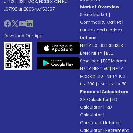
of NSE, BSE, MCX, NCDEX CIN No.:
Market Overview
L67190MH2005PLC153397
Share Market
|
Commodity Market
|
Futures and Options
Download Our App
Indices
NIFTY 50
|
BSE SENSEX
|
BANK NIFTY
|
BSE
Smallcap
|
BSE Midcap
|
NIFTY NEXT 50
|
NIFTY
Midcap 100
|
NIFTY 100
|
BSE 100
|
BSE SENSEX 50
Financial Calculators
SIP Calculator
|
FD
Calculator
|
RD
Calculator
|
Compound Interest
Calculator
|
Retirement