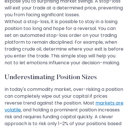
expose you to surprising market swings. A stop-loss
will exit your trade at a determined price, preventing
you from facing significant losses.
Without a stop-loss, it is possible to stay in a losing
position too long and hope for a reversal. You can
set an automated stop-loss order on your trading
platform to remain disciplined. For example, when
trading crude oil, determine where your exit is before
you enter the trade. This simple step will help you
not to let emotions influence your decision-making.
Underestimating Position Sizes
In today's commodity market, over-risking a position
can completely wipe out your capital if prices
reverse trend against the position. Most
markets are
volatile
, and holding a prominent position increases
risk and requires funding capital quickly. A clever
approach is to risk only 1–2% of your positions based