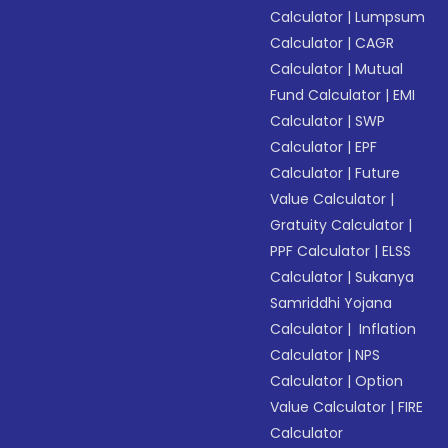
Calculator
|
Lumpsum
Calculator
|
CAGR
Calculator
|
Mutual
Fund Calculator
|
EMI
Calculator
|
SWP
Calculator
|
EPF
Calculator
|
Future
Value Calculator
|
Gratuity Calculator
|
PPF Calculator
|
ELSS
Calculator
|
Sukanya
Samriddhi Yojana
Calculator
|
Inflation
Calculator
|
NPS
Calculator
|
Option
Value Calculator
|
FIRE
Calculator