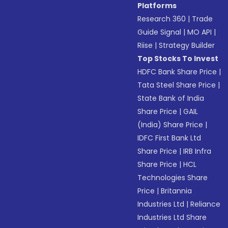
Platforms
Research 360
|
Trade
Guide Signal
|
MO API
|
Riise
|
Strategy Builder
Top Stocks To Invest
HDFC Bank Share Price
|
Tata Steel Share Price
|
State Bank of India
Share Price
|
GAIL
(India) Share Price
|
IDFC First Bank Ltd
Share Price
|
IRB Infra
Share Price
|
HCL
Technologies Share
Price
|
Britannia
Industries Ltd
|
Reliance
Industries Ltd Share