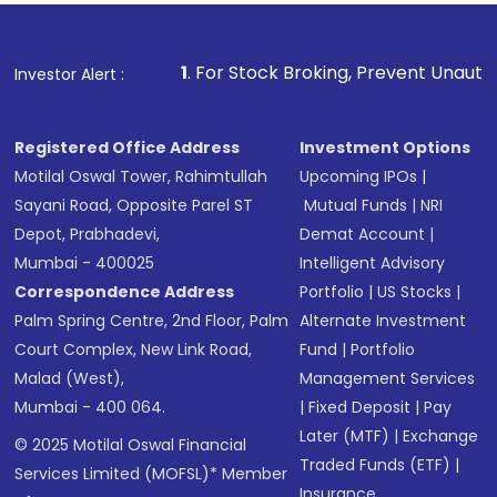
1
. For Stock Broking, Prevent Unauthorized Transactio
Investor Alert :
Registered Office Address
Investment Options
Motilal Oswal Tower, Rahimtullah
Upcoming IPOs
|
Sayani Road, Opposite Parel ST
Mutual Funds
|
NRI
Depot, Prabhadevi,
Demat Account
|
Mumbai - 400025
Intelligent Advisory
Correspondence Address
Portfolio
|
US Stocks
|
Palm Spring Centre, 2nd Floor, Palm
Alternate Investment
Court Complex, New Link Road,
Fund
|
Portfolio
Malad (West),
Management Services
Mumbai - 400 064.
|
Fixed Deposit
|
Pay
Later (MTF)
|
Exchange
© 2025 Motilal Oswal Financial
Traded Funds (ETF)
|
Services Limited (MOFSL)* Member
Insurance