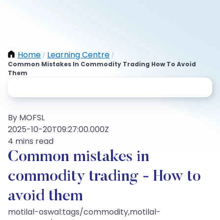
Home
Learning Centre
/
/
Common Mistakes In Commodity Trading How To Avoid
Them
By MOFSL
2025-10-20T09:27:00.000Z
4 mins read
Common mistakes in
commodity trading - How to
avoid them
motilal-oswal:tags/commodity,motilal-