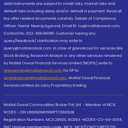
debt instruments are subject to credit risks, market risks and
default risks including delay and/or default in payment. Read all
the offer related documents carefully. Details of Compliance
Officer: Name: Neeraj Agarwal, Email ID: na@motilaloswal.com,
Contact No.:022-40548085. Customer having any
query/feedback/ clarification may write to
query@motilaloswal.com. In case of grievances for services like
Stock Broking, Research Analyst or any other services rendered
by Motilal Oswal Financial Services Limited (MOFSL) write to
grievances@motilaloswal.com
, for DP to
dpgrievances@motilaloswal.com
,
Motilal Oswal Financial
Services Limited do carry Proprietary trading.
Motilal Oswal Commodities Broker Pvt. Ltd. - Member of MCX,
NCDEX - CIN U65990MH1991PTC060928
Registration Numbers: MCX 29500, NCDEX -NCDEX-CO-04-00114.
FMC Unique membership code : MCX : MCX/TCM/CORP/0725,