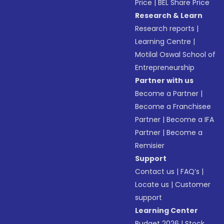
Price
|
BEL Share Price
Research & Learn
Research reports
|
Learning Centre
|
Motilal Oswal School of
Entrepreneurship
Partner with us
Become a Partner
|
Become a Franchisee
Partner
|
Become a IFA
Partner
|
Become a
Remisier
Support
Contact us
|
FAQ’s
|
Locate us
|
Customer
support
Learning Center
Budget 2026
|
Stock