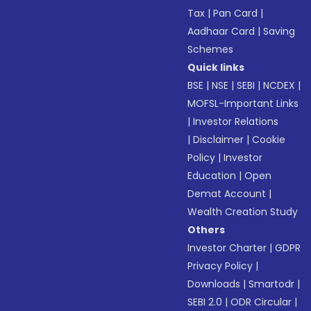
Tax
|
Pan Card
|
Aadhaar Card
|
Saving
Schemes
Quick links
BSE
|
NSE
|
SEBI
|
NCDEX
|
MOFSL-Important Links
|
Investor Relations
|
Disclaimer
|
Cookie
Policy
|
Investor
Education
|
Open
Demat Account
|
Wealth Creation Study
Others
Investor Charter
|
GDPR
Privacy Policy
|
Downloads
|
Smartodr
|
SEBI 2.0
|
ODR Circular
|