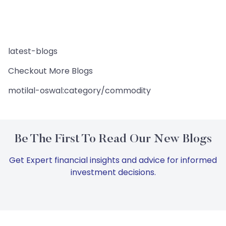
latest-blogs
Checkout More Blogs
motilal-oswal:category/commodity
Be The First To Read Our New Blogs
Get Expert financial insights and advice for informed
investment decisions.