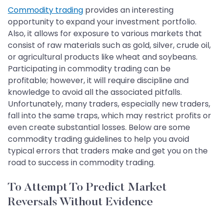
Commodity trading
provides an interesting
opportunity to expand your investment portfolio.
Also, it allows for exposure to various markets that
consist of raw materials such as gold, silver, crude oil,
or agricultural products like wheat and soybeans.
Participating in commodity trading can be
profitable; however, it will require discipline and
knowledge to avoid all the associated pitfalls.
Unfortunately, many traders, especially new traders,
fall into the same traps, which may restrict profits or
even create substantial losses. Below are some
commodity trading guidelines to help you avoid
typical errors that traders make and get you on the
road to success in commodity trading.
To Attempt To Predict Market
Reversals Without Evidence