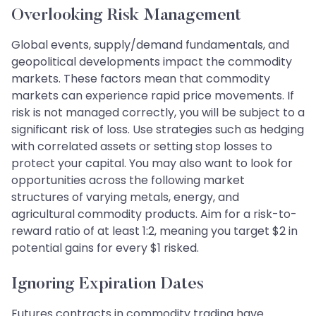
Overlooking Risk Management
Global events, supply/demand fundamentals, and
geopolitical developments impact the commodity
markets. These factors mean that commodity
markets can experience rapid price movements. If
risk is not managed correctly, you will be subject to a
significant risk of loss. Use strategies such as hedging
with correlated assets or setting stop losses to
protect your capital. You may also want to look for
opportunities across the following market
structures of varying metals, energy, and
agricultural commodity products. Aim for a risk-to-
reward ratio of at least 1:2, meaning you target $2 in
potential gains for every $1 risked.
Ignoring Expiration Dates
Futures contracts in commodity trading have