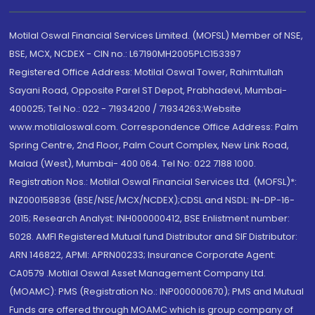
Motilal Oswal Financial Services Limited. (MOFSL) Member of NSE,
BSE, MCX, NCDEX - CIN no.: L67190MH2005PLC153397
Registered Office Address: Motilal Oswal Tower, Rahimtullah
Sayani Road, Opposite Parel ST Depot, Prabhadevi, Mumbai-
400025; Tel No.: 022 - 71934200 / 71934263;Website
www.motilaloswal.com. Correspondence Office Address: Palm
Spring Centre, 2nd Floor, Palm Court Complex, New Link Road,
Malad (West), Mumbai- 400 064. Tel No: 022 7188 1000.
Registration Nos.: Motilal Oswal Financial Services Ltd. (MOFSL)*:
INZ000158836 (BSE/NSE/MCX/NCDEX);CDSL and NSDL: IN-DP-16-
2015; Research Analyst: INH000000412, BSE Enlistment number:
5028. AMFI Registered Mutual fund Distributor and SIF Distributor:
ARN 146822, APMI: APRN00233; Insurance Corporate Agent:
CA0579 .Motilal Oswal Asset Management Company Ltd.
(MOAMC): PMS (Registration No.: INP000000670); PMS and Mutual
Funds are offered through MOAMC which is group company of