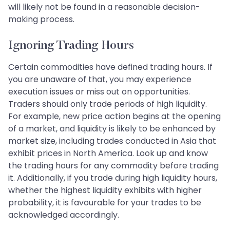
will likely not be found in a reasonable decision-
making process.
Ignoring Trading Hours
Certain commodities have defined trading hours. If
you are unaware of that, you may experience
execution issues or miss out on opportunities.
Traders should only trade periods of high liquidity.
For example, new price action begins at the opening
of a market, and liquidity is likely to be enhanced by
market size, including trades conducted in Asia that
exhibit prices in North America. Look up and know
the trading hours for any commodity before trading
it. Additionally, if you trade during high liquidity hours,
whether the highest liquidity exhibits with higher
probability, it is favourable for your trades to be
acknowledged accordingly.