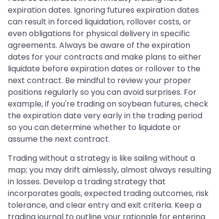
expiration dates. Ignoring futures expiration dates
can result in forced liquidation, rollover costs, or
even obligations for physical delivery in specific
agreements. Always be aware of the expiration
dates for your contracts and make plans to either
liquidate before expiration dates or rollover to the
next contract. Be mindful to review your proper
positions regularly so you can avoid surprises. For
example, if you're trading on soybean futures, check
the expiration date very early in the trading period
so you can determine whether to liquidate or
assume the next contract.
Trading without a strategy is like sailing without a
map; you may drift aimlessly, almost always resulting
in losses. Develop a trading strategy that
incorporates goals, expected trading outcomes, risk
tolerance, and clear entry and exit criteria. Keep a
trading journal to outline your rationale for entering