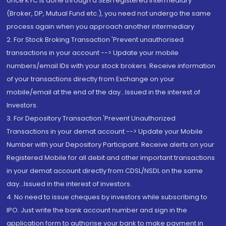
once KYC is done through a SEBI registered intermediary
(Broker, DP, Mutual Fund etc.), you need not undergo the same
process again when you approach another intermediary
2. For Stock Broking Transaction 'Prevent unauthorised
transactions in your account --> Update your mobile
numbers/email IDs with your stock brokers. Receive information
of your transactions directly from Exchange on your
mobile/email at the end of the day...Issued in the interest of
Investors.
3. For Depository Transaction 'Prevent Unauthorized
Transactions in your demat account --> Update your Mobile
Number with your Depository Participant. Receive alerts on your
Registered Mobile for all debit and other important transactions
in your demat account directly from CDSL/NSDL on the same
day...Issued in the interest of investors.
4. No need to issue cheques by investors while subscribing to
IPO. Just write the bank account number and sign in the
application form to authorise your bank to make payment in