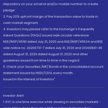
depository on your email id and/or mobile number to create
pledge.
3. Pay 20% upfront margin of the transaction value to trade in
cash market segment.
4. Investors may please refer to the Exchange's Frequently
Asked Questions (FAQs) issued vide circular reference
NSE/INSP/45191 dated July 31, 2020 and NSE/INSP/45534 and BSE
vide notice no. 20200731-7 dated July 31, 2020 and 20200831-45
dated August 31, 2020 dated August 31, 2020 and other
guidelines issued from time to time in this regard
5. Check your Securities /MF/ Bonds in the consolidated account
statement issued by NSDL/CDSL every month.
Issued in the interest of Investors"
Investor Alert
1. KYC is one time exercise while dealing in securities markets -