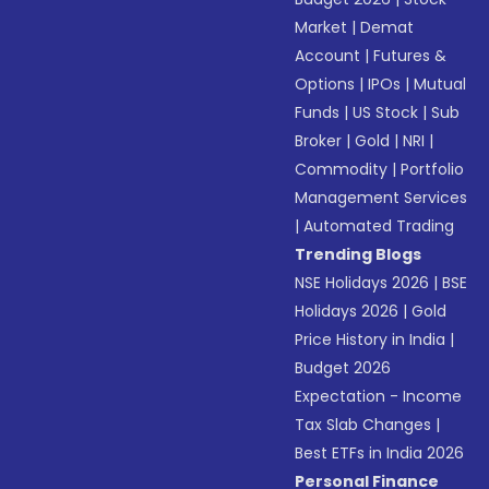
Market
|
Demat
Account
|
Futures &
Options
|
IPOs
|
Mutual
Funds
|
US Stock
|
Sub
Broker
|
Gold
|
NRI
|
Commodity
|
Portfolio
Management Services
|
Automated Trading
Trending Blogs
NSE Holidays 2026
|
BSE
Holidays 2026
|
Gold
Price History in India
|
Budget 2026
Expectation - Income
Tax Slab Changes
|
Best ETFs in India 2026
Personal Finance