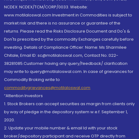
NCDEX: NCDEX/TCM/CORP/0033. Website:
www.motilaloswal.com Investment in Commodities is subject to
market risk and there is no assurance or guarantee of the
returns. Please read the Risks Disclosure Document and Do's &
Don'ts prescribed by the commodity Exchanges carefully before
investing. Details of Compliance Officer: Name: Ms Sharmilee
Chitale, Email ID: sc@motilaloswal.com, Contact No.:022-
38281085.Customer having any query/feedback/ clarification
may write to query@motilaloswal.com. In case of grievances for
Commodity Broking write to
commoditygrievances@motilaloswal.com
“Attention Investors
1. Stock Brokers can accept securities as margin from clients only
by way of pledge in the depository system w.e.f. September 1,
2020.
2. Update your mobile number & email Id with your stock
broker/depository participant and receive OTP directly from