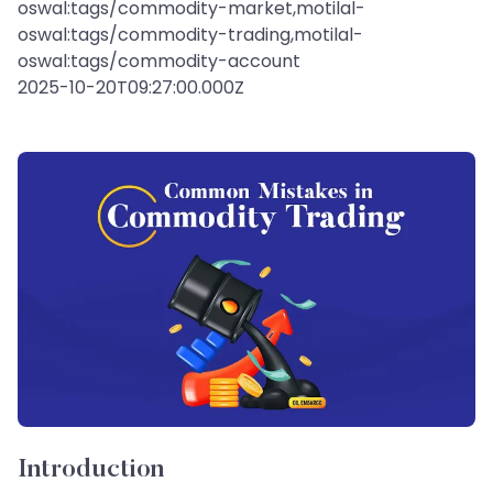
oswal:tags/commodity-market,motilal-
oswal:tags/commodity-trading,motilal-
oswal:tags/commodity-account
2025-10-20T09:27:00.000Z
Introduction