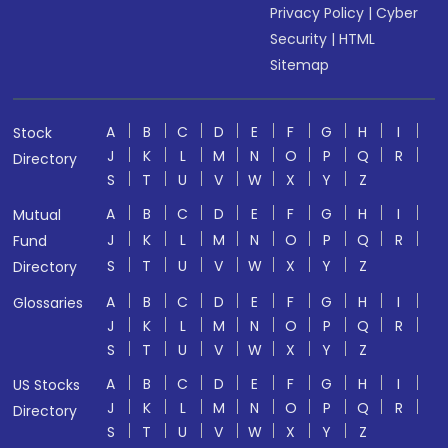
Privacy Policy
|
Cyber
Security
|
HTML
Sitemap
A
B
C
D
E
F
G
H
I
Stock
J
K
L
M
N
O
P
Q
R
Directory
S
T
U
V
W
X
Y
Z
A
B
C
D
E
F
G
H
I
Mutual
J
K
L
M
N
O
P
Q
R
Fund
S
T
U
V
W
X
Y
Z
Directory
A
B
C
D
E
F
G
H
I
Glossaries
J
K
L
M
N
O
P
Q
R
S
T
U
V
W
X
Y
Z
A
B
C
D
E
F
G
H
I
US Stocks
J
K
L
M
N
O
P
Q
R
Directory
S
T
U
V
W
X
Y
Z