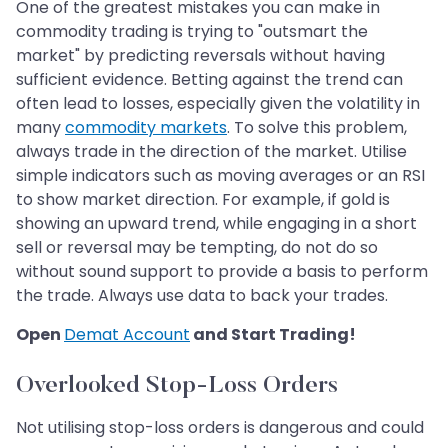
One of the greatest mistakes you can make in
commodity trading is trying to "outsmart the
market" by predicting reversals without having
sufficient evidence. Betting against the trend can
often lead to losses, especially given the volatility in
many
commodity markets
. To solve this problem,
always trade in the direction of the market. Utilise
simple indicators such as moving averages or an RSI
to show market direction. For example, if gold is
showing an upward trend, while engaging in a short
sell or reversal may be tempting, do not do so
without sound support to provide a basis to perform
the trade. Always use data to back your trades.
Open
Demat Account
and Start Trading!
Overlooked Stop-Loss Orders
Not utilising stop-loss orders is dangerous and could