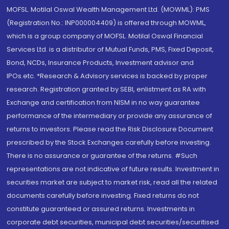
MOFSL. Motilal Oswal Wealth Management Ltd. (MOWML): PMS
(Registration No.: INP000004409) is offered through MOWML,
which is a group company of MOFSL. Motilal Oswal Financial
Services Ltd. is a distributor of Mutual Funds, PMS, Fixed Deposit,
Bond, NCDs, Insurance Products, Investment advisor and
IPOs.etc. *Research & Advisory services is backed by proper
research. Registration granted by SEBI, enlistment as RA with
Exchange and certification from NISM in no way guarantee
performance of the intermediary or provide any assurance of
returns to investors. Please read the Risk Disclosure Document
prescribed by the Stock Exchanges carefully before investing.
There is no assurance or guarantee of the returns. #Such
representations are not indicative of future results. Investment in
securities market are subject to market risk, read all the related
documents carefully before investing. Fixed returns do not
constitute guaranteed or assured returns. Investments in
corporate debt securities, municipal debt securities/securitised