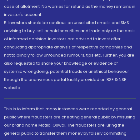
case of allotment. No worries for refund as the money remains in
investor's account.
5. Investors should be cautious on unsolicited emails and SMS
advising to buy, sell or hold securities and trade only on the basis
of informed decision. Investors are advised to invest after
conducting appropriate analysis of respective companies and
not to blindly follow unfounded rumours, tips etc. Further, you are
also requested to share your knowledge or evidence of
systemic wrongdoing, potential frauds or unethical behaviour
through the anonymous portal facility provided on BSE & NSE
website.
This is to inform that, many instances were reported by general
public where fraudsters are cheating general public by misusing
our brand name Motilal Oswal. The fraudsters are luring the
general public to transfer them money by falsely committing