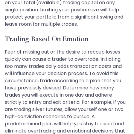
on your total (available) trading capital on any
single position. Limiting your position size will help
protect your portfolio from a significant swing and
leave room for multiple trades.
Trading Based On Emotion
Fear of missing out or the desire to recoup losses
quickly can cause a trader to overtrade. Initiating
too many trades daily adds transaction costs and
will influence your decision process. To avoid this
circumstance, trade according to a plan that you
have previously devised. Determine how many
trades you will execute in one day and adhere
strictly to entry and exit criteria. For example, if you
are trading silver futures, allow yourself one or two
high-conviction scenarios to pursue. A
predetermined plan will help you stay focused and
eliminate overtrading and emotional decisions that