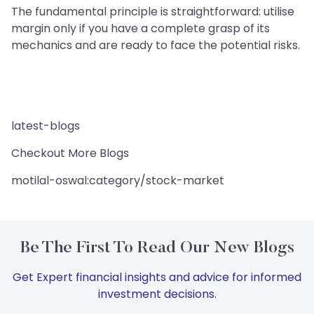
The fundamental principle is straightforward: utilise
margin only if you have a complete grasp of its
mechanics and are ready to face the potential risks.
latest-blogs
Checkout More Blogs
motilal-oswal:category/stock-market
Be The First To Read Our New Blogs
Get Expert financial insights and advice for informed
investment decisions.