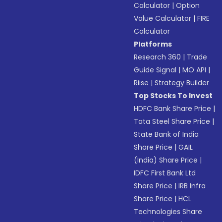
Calculator
|
Option
Value Calculator
|
FIRE
Calculator
Platforms
Research 360
|
Trade
Guide Signal
|
MO API
|
Riise
|
Strategy Builder
Top Stocks To Invest
HDFC Bank Share Price
|
Tata Steel Share Price
|
State Bank of India
Share Price
|
GAIL
(India) Share Price
|
IDFC First Bank Ltd
Share Price
|
IRB Infra
Share Price
|
HCL
Technologies Share