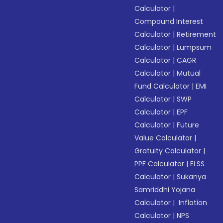
Calculator
|
Compound Interest
Calculator
|
Retirement
Calculator
|
Lumpsum
Calculator
|
CAGR
Calculator
|
Mutual
Fund Calculator
|
EMI
Calculator
|
SWP
Calculator
|
EPF
Calculator
|
Future
Value Calculator
|
Gratuity Calculator
|
PPF Calculator
|
ELSS
Calculator
|
Sukanya
Samriddhi Yojana
Calculator
|
Inflation
Calculator
|
NPS