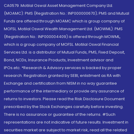
CA0579 .Motilal Oswal Asset Management Company Ltd.
(MOAMC): PMS (Registration No.: INP000000670); PMS and Mutual
Funds are offered through MOAMC which is group company of
MOFSL. Motilal Oswal Wealth Management Ltd. (MOWML): PMS
(Registration No.: INP000004409) is offered through MOWML,
which is a group company of MOFSL. Motilal Oswal Financial
Services Ltd. is a distributor of Mutual Funds, PMS, Fixed Deposit,
Bond, NCDs, Insurance Products, Investment advisor and
IPOs.etc. *Research & Advisory services is backed by proper
research. Registration granted by SEBI, enlistment as RA with
Exchange and certification from NISM in no way guarantee
performance of the intermediary or provide any assurance of
returns to investors. Please read the Risk Disclosure Document
prescribed by the Stock Exchanges carefully before investing.
There is no assurance or guarantee of the returns. #Such
representations are not indicative of future results. Investment in
securities market are subject to market risk, read all the related