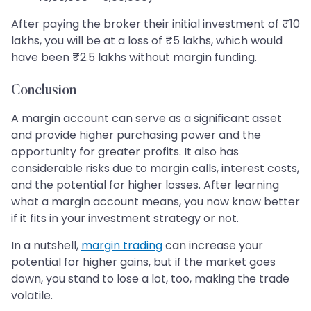
After paying the broker their initial investment of ₹10
lakhs, you will be at a loss of ₹5 lakhs, which would
have been ₹2.5 lakhs without margin funding.
Conclusion
A margin account can serve as a significant asset
and provide higher purchasing power and the
opportunity for greater profits. It also has
considerable risks due to margin calls, interest costs,
and the potential for higher losses. After learning
what a margin account means, you now know better
if it fits in your investment strategy or not.
In a nutshell,
margin trading
can increase your
potential for higher gains, but if the market goes
down, you stand to lose a lot, too, making the trade
volatile.