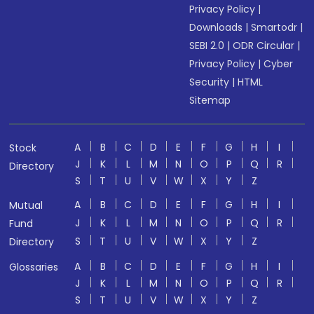
Privacy Policy
|
Downloads
|
Smartodr
|
SEBI 2.0
|
ODR Circular
|
Privacy Policy
|
Cyber
Security
|
HTML
Sitemap
A
B
C
D
E
F
G
H
I
Stock
J
K
L
M
N
O
P
Q
R
Directory
S
T
U
V
W
X
Y
Z
A
B
C
D
E
F
G
H
I
Mutual
J
K
L
M
N
O
P
Q
R
Fund
S
T
U
V
W
X
Y
Z
Directory
A
B
C
D
E
F
G
H
I
Glossaries
J
K
L
M
N
O
P
Q
R
S
T
U
V
W
X
Y
Z