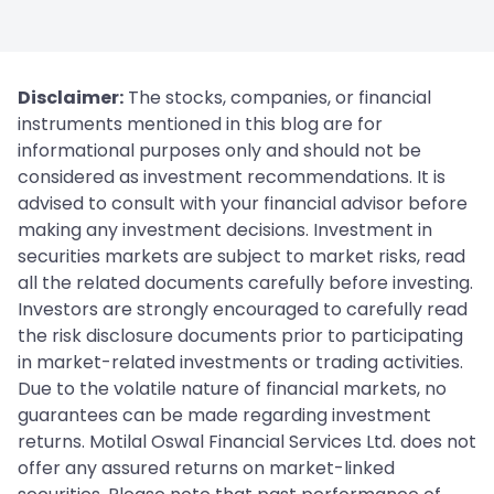
Disclaimer:
The stocks, companies, or financial
instruments mentioned in this blog are for
informational purposes only and should not be
considered as investment recommendations. It is
advised to consult with your financial advisor before
making any investment decisions. Investment in
securities markets are subject to market risks, read
all the related documents carefully before investing.
Investors are strongly encouraged to carefully read
the risk disclosure documents prior to participating
in market-related investments or trading activities.
Due to the volatile nature of financial markets, no
guarantees can be made regarding investment
returns. Motilal Oswal Financial Services Ltd. does not
offer any assured returns on market-linked