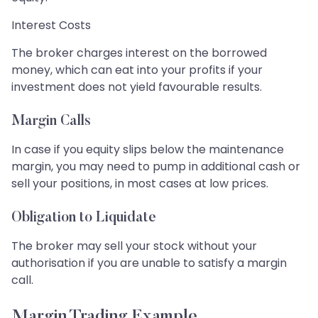
Interest Costs
The broker charges interest on the borrowed
money, which can eat into your profits if your
investment does not yield favourable results.
Margin Calls
In case if you equity slips below the maintenance
margin, you may need to pump in additional cash or
sell your positions, in most cases at low prices.
Obligation to Liquidate
The broker may sell your stock without your
authorisation if you are unable to satisfy a margin
call.
Margin Trading Example