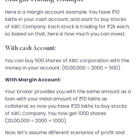
Here is a margin account example. You have ₹10
lakhs in your cash account, and want to buy stocks
of ABC Company. Each stock is trading for ₹2k each,
so based on that, here is how much you can invest.
With cash Account:
You can buy 500 shares of ABC corporation with the
money in your account. (10,00,000 ÷ 2000 = 500)
With Margin Account:
Your broker provides you with the same amount as a
loan with your initial amount of ₹10 lakhs as
collateral, so now you have ₹20 lakhs to buy stocks
of ABC Company. You now get 1000 shares
(20,00,000 ÷ 2000 = 1000).
Now, let’s assume different scenarios of profit and