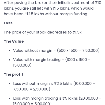
After paying the broker their initial investment of ₹10
lakhs, you are still left with ₹15 lakhs, which would
have been ₹12.5 lakhs without margin funding.
Loss
The price of your stock decreases to ₹1.5k
The Value
Value without margin = (500 x 1500 = 7,50,000)
Value with margin trading = (1000 x 1500 =
15,00,000)
The profit
Loss without margin is ₹2.5 lakhs (10,00,000 –
7,50,000 = 2,50,000)
Loss with margin trading is ₹5 lakhs (20,00,000 –
15,00,000 = 5,00,000)