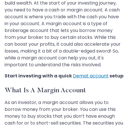
build wealth. At the start of your investing journey,
you need to have a cash or margin account. A cash
account is where you trade with the cash you have
in your account. A margin account is a type of
brokerage account that lets you borrow money
from your broker to buy certain stocks. While this
can boost your profits, it could also accelerate your
losses, making it a bit of a double-edged sword! So,
while a margin account can help you out, it's
important to understand the risks involved.
Start investing with a quick
Demat account
setup
What Is A Margin Account
As an investor, a margin account allows you to
borrow money from your broker. You can use this
money to buy stocks that you don’t have enough
cash for or to short-sell securities. The securities you