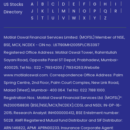
A
B
C
D
E
F
G
H
I
US Stocks
J
K
L
M
N
O
P
Q
R
Directory
S
T
U
V
W
X
Y
Z
Motilal Oswal Financial Services Limited. (MOFSL) Member of NSE,
BSE, MCX, NCDEX - CIN no.: L67190MH2005PLC153397
Registered Office Address: Motilal Oswal Tower, Rahimtullah
Sayani Road, Opposite Parel ST Depot, Prabhadevi, Mumbai-
400025; Tel No.: 022 - 71934200 / 71934263;Website
www.motilaloswal.com. Correspondence Office Address: Palm
Spring Centre, 2nd Floor, Palm Court Complex, New Link Road,
Malad (West), Mumbai- 400 064. Tel No: 022 7188 1000.
Registration Nos.: Motilal Oswal Financial Services Ltd. (MOFSL)*:
INZ000158836 (BSE/NSE/MCX/NCDEX);CDSL and NSDL: IN-DP-16-
2015; Research Analyst: INH000000412, BSE Enlistment number:
5028. AMFI Registered Mutual fund Distributor and SIF Distributor:
ARN 146822, APMI: APRN00233; Insurance Corporate Agent: