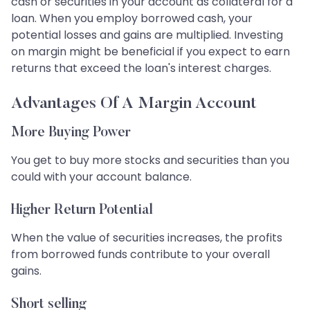
cash or securities in your account as collateral for a
loan. When you employ borrowed cash, your
potential losses and gains are multiplied. Investing
on margin might be beneficial if you expect to earn
returns that exceed the loan's interest charges.
Advantages Of A Margin Account
More Buying Power
You get to buy more stocks and securities than you
could with your account balance.
Higher Return Potential
When the value of securities increases, the profits
from borrowed funds contribute to your overall
gains.
Short selling