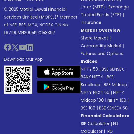
Later (MTF)
|
Exchange
© 2025 Motilal Oswal Financial
Traded Funds (ETF)
|
Services Limited (MOFSL)* Member
Insurance
of NSE, BSE, MCX, NCDEX CIN No.:
Market Overview
L67190MH2005PLC153397
Share Market
|
Commodity Market
|
Futures and Options
Download Our App
Indices
NIFTY 50
|
BSE SENSEX
|
BANK NIFTY
|
BSE
Smallcap
|
BSE Midcap
|
NIFTY NEXT 50
|
NIFTY
Midcap 100
|
NIFTY 100
|
BSE 100
|
BSE SENSEX 50
Financial Calculators
SIP Calculator
|
FD
Calculator
|
RD