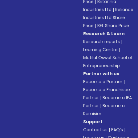
Price
|
Britannia
Industries Ltd
|
Reliance
Industries Ltd Share
Price
|
BEL Share Price
Research & Learn
Research reports
|
Learning Centre
|
Motilal Oswal School of
Entrepreneurship
Partner with us
Become a Partner
|
Become a Franchisee
Partner
|
Become a IFA
Partner
|
Become a
Remisier
Support
Contact us
|
FAQ’s
|
Locate us
|
Customer