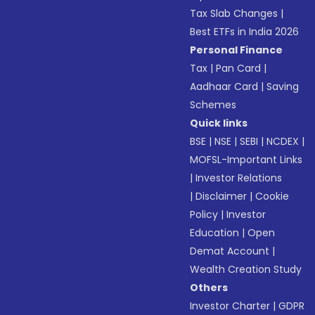
Tax Slab Changes
|
Best ETFs in India 2026
Personal Finance
Tax
|
Pan Card
|
Aadhaar Card
|
Saving
Schemes
Quick links
BSE
|
NSE
|
SEBI
|
NCDEX
|
MOFSL-Important Links
|
Investor Relations
|
Disclaimer
|
Cookie
Policy
|
Investor
Education
|
Open
Demat Account
|
Wealth Creation Study
Others
Investor Charter
|
GDPR