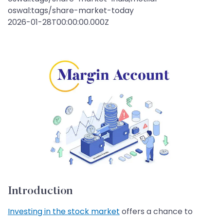
oswal:tags/share-market-today
2026-01-28T00:00:00.000Z
Introduction
Investing in the stock market
offers a chance to