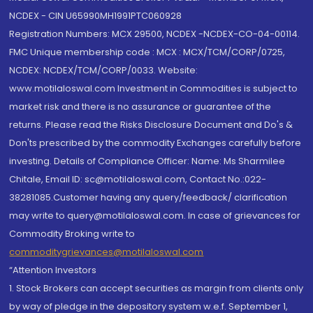
NCDEX - CIN U65990MH1991PTC060928
Registration Numbers: MCX 29500, NCDEX -NCDEX-CO-04-00114.
FMC Unique membership code : MCX : MCX/TCM/CORP/0725,
NCDEX: NCDEX/TCM/CORP/0033. Website:
www.motilaloswal.com Investment in Commodities is subject to
market risk and there is no assurance or guarantee of the
returns. Please read the Risks Disclosure Document and Do's &
Don'ts prescribed by the commodity Exchanges carefully before
investing. Details of Compliance Officer: Name: Ms Sharmilee
Chitale, Email ID: sc@motilaloswal.com, Contact No.:022-
38281085.Customer having any query/feedback/ clarification
may write to query@motilaloswal.com. In case of grievances for
Commodity Broking write to
commoditygrievances@motilaloswal.com
“Attention Investors
1. Stock Brokers can accept securities as margin from clients only
by way of pledge in the depository system w.e.f. September 1,