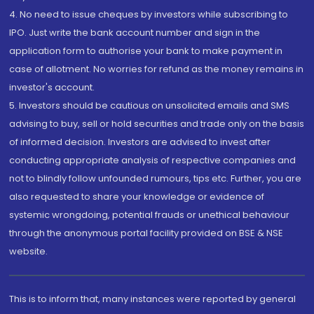
4. No need to issue cheques by investors while subscribing to
IPO. Just write the bank account number and sign in the
application form to authorise your bank to make payment in
case of allotment. No worries for refund as the money remains in
investor's account.
5. Investors should be cautious on unsolicited emails and SMS
advising to buy, sell or hold securities and trade only on the basis
of informed decision. Investors are advised to invest after
conducting appropriate analysis of respective companies and
not to blindly follow unfounded rumours, tips etc. Further, you are
also requested to share your knowledge or evidence of
systemic wrongdoing, potential frauds or unethical behaviour
through the anonymous portal facility provided on BSE & NSE
website.
This is to inform that, many instances were reported by general