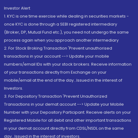
Investor Alert
1. KYC is one time exercise while dealing in securities markets -
once KYC is done through a SEBI registered intermediary
(Broker, DP, Mutual Fund etc.), you need not undergo the same
process again when you approach another intermediary
2. For Stock Broking Transaction 'Prevent unauthorised
transactions in your account --> Update your mobile
numbers/email IDs with your stock brokers. Receive information
of your transactions directly from Exchange on your
mobile/email at the end of the day...Issued in the interest of
Investors.
3. For Depository Transaction 'Prevent Unauthorized
Transactions in your demat account --> Update your Mobile
Number with your Depository Participant. Receive alerts on your
Registered Mobile for all debit and other important transactions
in your demat account directly from CDSL/NSDL on the same
day...Issued in the interest of investors.