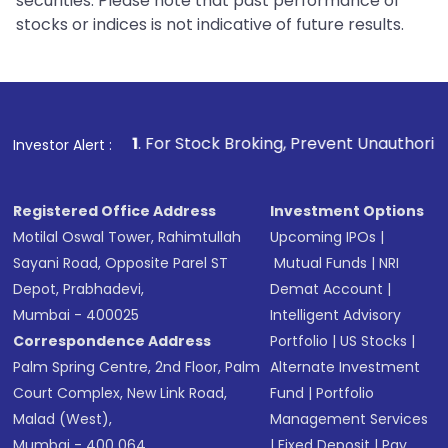
securities. Please note that past performance of
stocks or indices is not indicative of future results.
1
. For Stock Broking, Prevent Unauthorized Transactions
Investor Alert :
Registered Office Address
Investment Options
Motilal Oswal Tower, Rahimtullah
Upcoming IPOs
|
Sayani Road, Opposite Parel ST
Mutual Funds
|
NRI
Depot, Prabhadevi,
Demat Account
|
Mumbai - 400025
Intelligent Advisory
Correspondence Address
Portfolio
|
US Stocks
|
Palm Spring Centre, 2nd Floor, Palm
Alternate Investment
Court Complex, New Link Road,
Fund
|
Portfolio
Malad (West),
Management Services
Mumbai - 400 064.
|
Fixed Deposit
|
Pay