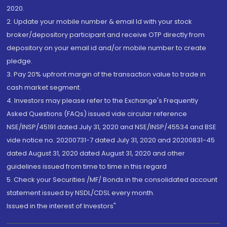
2020.
2. Update your mobile number & email Id with your stock
broker/depository participant and receive OTP directly from
depository on your email id and/or mobile number to create
pledge.
3. Pay 20% upfront margin of the transaction value to trade in
cash market segment.
4. Investors may please refer to the Exchange's Frequently
Asked Questions (FAQs) issued vide circular reference
NSE/INSP/45191 dated July 31, 2020 and NSE/INSP/45534 and BSE
vide notice no. 20200731-7 dated July 31, 2020 and 20200831-45
dated August 31, 2020 dated August 31, 2020 and other
guidelines issued from time to time in this regard
5. Check your Securities /MF/ Bonds in the consolidated account
statement issued by NSDL/CDSL every month.
Issued in the interest of Investors"