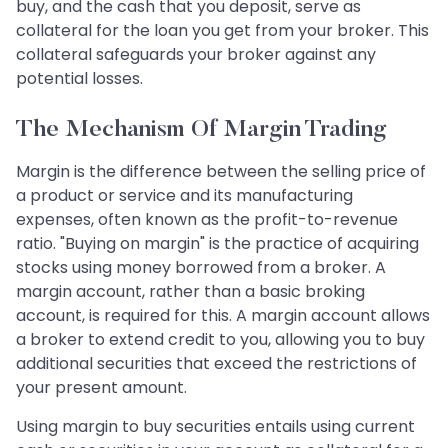
buy, and the cash that you deposit, serve as
collateral for the loan you get from your broker. This
collateral safeguards your broker against any
potential losses.
The Mechanism Of Margin Trading
Margin is the difference between the selling price of
a product or service and its manufacturing
expenses, often known as the profit-to-revenue
ratio. "Buying on margin" is the practice of acquiring
stocks using money borrowed from a broker. A
margin account, rather than a basic broking
account, is required for this. A margin account allows
a broker to extend credit to you, allowing you to buy
additional securities that exceed the restrictions of
your present amount.
Using margin to buy securities entails using current