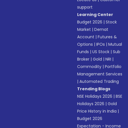
support
Learning Center
Budget 2026
|
Stock
Market
|
Demat
Account
|
Futures &
Options
|
IPOs
|
Mutual
Funds
|
US Stock
|
Sub
Broker
|
Gold
|
NRI
|
Commodity
|
Portfolio
Management Services
|
Automated Trading
Trending Blogs
NSE Holidays 2026
|
BSE
Holidays 2026
|
Gold
Price History in India
|
Budget 2026
Expectation - Income