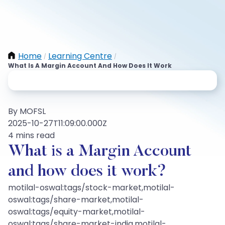
Home
Learning Centre
/
/
What Is A Margin Account And How Does It Work
By MOFSL
2025-10-27T11:09:00.000Z
4 mins read
What is a Margin Account
and how does it work?
motilal-oswal:tags/stock-market,motilal-
oswal:tags/share-market,motilal-
oswal:tags/equity-market,motilal-
oswal:tags/share-market-india,motilal-