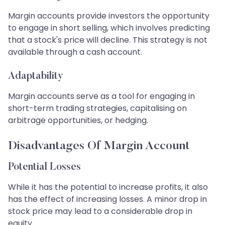
Margin accounts provide investors the opportunity
to engage in short selling, which involves predicting
that a stock's price will decline. This strategy is not
available through a cash account.
Adaptability
Margin accounts serve as a tool for engaging in
short-term trading strategies, capitalising on
arbitrage opportunities, or hedging.
Disadvantages Of Margin Account
Potential Losses
While it has the potential to increase profits, it also
has the effect of increasing losses. A minor drop in
stock price may lead to a considerable drop in
equity.