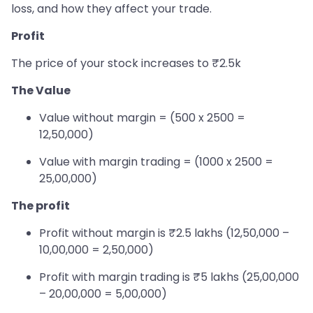
loss, and how they affect your trade.
Profit
The price of your stock increases to ₹2.5k
The Value
Value without margin = (500 x 2500 =
12,50,000)
Value with margin trading = (1000 x 2500 =
25,00,000)
The profit
Profit without margin is ₹2.5 lakhs (12,50,000 –
10,00,000 = 2,50,000)
Profit with margin trading is ₹5 lakhs (25,00,000
– 20,00,000 = 5,00,000)