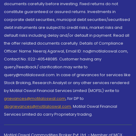
documents carefully before investing. Fixed returns do not
constitute guaranteed or assured returns. Investments in
corporate debt securities, municipal debt securities/securitised
debt instruments are subject to credit risks, market risks and
default risks including delay and/or default in payment. Read all
the offer related documents carefully. Details of Compliance
Officer: Name: Neeraj Agarwal, Email ID: na@motilaloswal.com,
Contact No.:022-40548085. Customer having any
query/feedback/ clarification may write to
query@motilaloswal.com. In case of grievances for services like
Stock Broking, Research Analyst or any other services rendered
by Motilal Oswal Financial Services Limited (MOFSL) write to
grievances@motilaloswal.com
, for DP to
dpgrievances@motilaloswal.com
,
Motilal Oswal Financial
Services Limited do carry Proprietary trading.
Motilal Oswal Commodities Broker Pvt. Ltd. - Member of MCX,