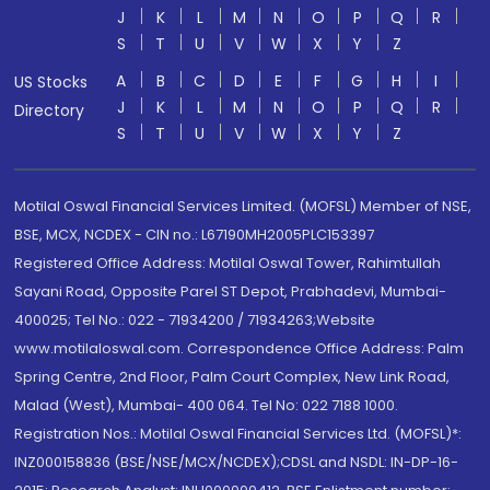
J
K
L
M
N
O
P
Q
R
S
T
U
V
W
X
Y
Z
A
B
C
D
E
F
G
H
I
US Stocks
J
K
L
M
N
O
P
Q
R
Directory
S
T
U
V
W
X
Y
Z
Motilal Oswal Financial Services Limited. (MOFSL) Member of NSE,
BSE, MCX, NCDEX - CIN no.: L67190MH2005PLC153397
Registered Office Address: Motilal Oswal Tower, Rahimtullah
Sayani Road, Opposite Parel ST Depot, Prabhadevi, Mumbai-
400025; Tel No.: 022 - 71934200 / 71934263;Website
www.motilaloswal.com. Correspondence Office Address: Palm
Spring Centre, 2nd Floor, Palm Court Complex, New Link Road,
Malad (West), Mumbai- 400 064. Tel No: 022 7188 1000.
Registration Nos.: Motilal Oswal Financial Services Ltd. (MOFSL)*:
INZ000158836 (BSE/NSE/MCX/NCDEX);CDSL and NSDL: IN-DP-16-