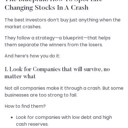
Changing Stocks In A Crash
The best investors don’t buy just anything when the
market crashes.
They follow a strategy—a blueprint—that helps
them separate the winners from the losers.
And here’s how you do it:
1. Look for Companies that will survive, no
matter what
Not all companies make it through a crash. But some
businesses are too strong to fail.
How to find them?
Look for companies with low debt and high
cash reserves.