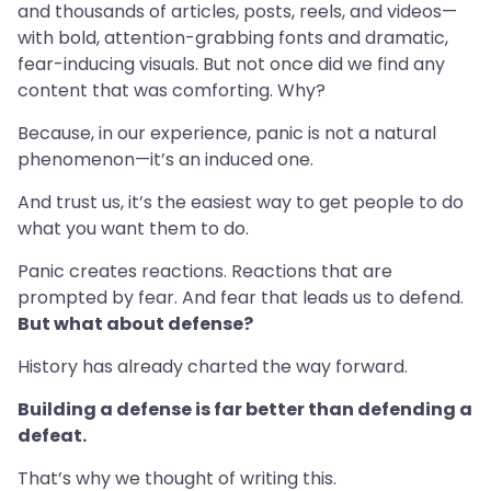
and thousands of articles, posts, reels, and videos—
with bold, attention-grabbing fonts and dramatic,
fear-inducing visuals. But not once did we find any
content that was comforting. Why?
Because, in our experience, panic is not a natural
phenomenon—it’s an induced one.
And trust us, it’s the easiest way to get people to do
what you want them to do.
Panic creates reactions. Reactions that are
prompted by fear. And fear that leads us to defend.
But what about defense?
History has already charted the way forward.
Building a defense is far better than defending a
defeat.
That’s why we thought of writing this.