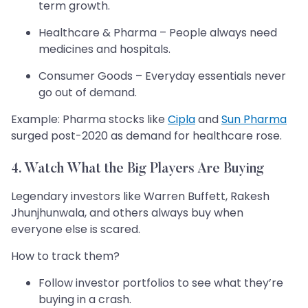
term growth.
Healthcare & Pharma – People always need
medicines and hospitals.
Consumer Goods – Everyday essentials never
go out of demand.
Example: Pharma stocks like
Cipla
and
Sun Pharma
surged post-2020 as demand for healthcare rose.
4. Watch What the Big Players Are Buying
Legendary investors like Warren Buffett, Rakesh
Jhunjhunwala, and others always buy when
everyone else is scared.
How to track them?
Follow investor portfolios to see what they’re
buying in a crash.