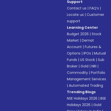
Support
Contact us
|
FAQ’s
|
Locate us
|
Customer
support
Learning Center
Budget 2026
|
Stock
Market
|
Demat
Account
|
Futures &
Options
|
IPOs
|
Mutual
Funds
|
US Stock
|
Sub
Broker
|
Gold
|
NRI
|
Commodity
|
Portfolio
Management Services
|
Automated Trading
Trending Blogs
NSE Holidays 2026
|
BSE
Holidays 2026
|
Gold