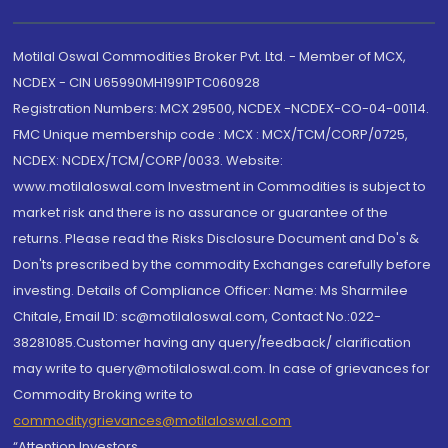
Motilal Oswal Commodities Broker Pvt. Ltd. - Member of MCX,
NCDEX - CIN U65990MH1991PTC060928
Registration Numbers: MCX 29500, NCDEX -NCDEX-CO-04-00114.
FMC Unique membership code : MCX : MCX/TCM/CORP/0725,
NCDEX: NCDEX/TCM/CORP/0033. Website:
www.motilaloswal.com Investment in Commodities is subject to
market risk and there is no assurance or guarantee of the
returns. Please read the Risks Disclosure Document and Do's &
Don'ts prescribed by the commodity Exchanges carefully before
investing. Details of Compliance Officer: Name: Ms Sharmilee
Chitale, Email ID: sc@motilaloswal.com, Contact No.:022-
38281085.Customer having any query/feedback/ clarification
may write to query@motilaloswal.com. In case of grievances for
Commodity Broking write to
commoditygrievances@motilaloswal.com
“Attention Investors