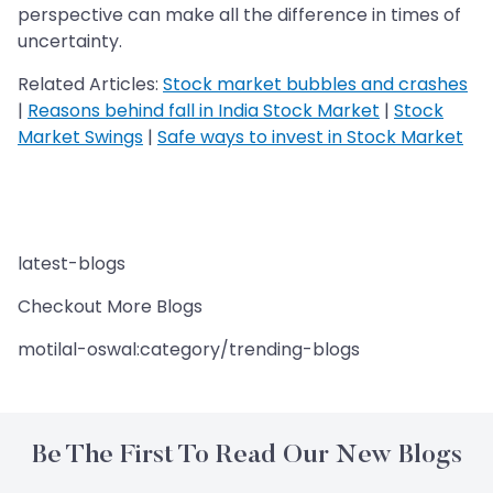
perspective can make all the difference in times of
uncertainty.
Related Articles:
Stock market bubbles and crashes
|
Reasons behind fall in India Stock Market
|
Stock
Market Swings
|
Safe ways to invest in Stock Market
latest-blogs
Checkout More Blogs
motilal-oswal:category/trending-blogs
Be The First To Read Our New Blogs