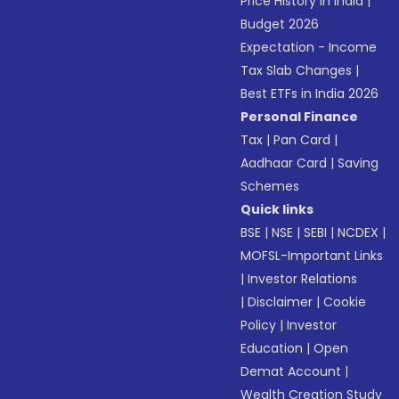
Price History in India
|
Budget 2026
Expectation - Income
Tax Slab Changes
|
Best ETFs in India 2026
Personal Finance
Tax
|
Pan Card
|
Aadhaar Card
|
Saving
Schemes
Quick links
BSE
|
NSE
|
SEBI
|
NCDEX
|
MOFSL-Important Links
|
Investor Relations
|
Disclaimer
|
Cookie
Policy
|
Investor
Education
|
Open
Demat Account
|
Wealth Creation Study