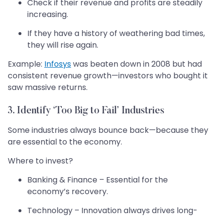
Check if their revenue and profits are steadily
increasing.
If they have a history of weathering bad times,
they will rise again.
Example:
Infosys
was beaten down in 2008 but had
consistent revenue growth—investors who bought it
saw massive returns.
3. Identify ‘Too Big to Fail’ Industries
Some industries always bounce back—because they
are essential to the economy.
Where to invest?
Banking & Finance – Essential for the
economy’s recovery.
Technology – Innovation always drives long-