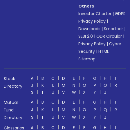
Others
Investor Charter
|
GDPR
Privacy Policy
|
Downloads
|
Smartodr
|
SEBI 2.0
|
ODR Circular
|
Privacy Policy
|
Cyber
Security
|
HTML
Sitemap
A
B
C
D
E
F
G
H
I
Stock
J
K
L
M
N
O
P
Q
R
Directory
S
T
U
V
W
X
Y
Z
A
B
C
D
E
F
G
H
I
Mutual
J
K
L
M
N
O
P
Q
R
Fund
S
T
U
V
W
X
Y
Z
Directory
A
B
C
D
E
F
G
H
I
Glossaries