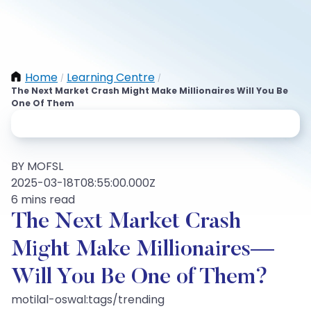
Home
Learning Centre
/
/
The Next Market Crash Might Make Millionaires Will You Be
One Of Them
BY MOFSL
2025-03-18T08:55:00.000Z
6 mins read
The Next Market Crash
Might Make Millionaires—
Will You Be One of Them?
motilal-oswal:tags/trending