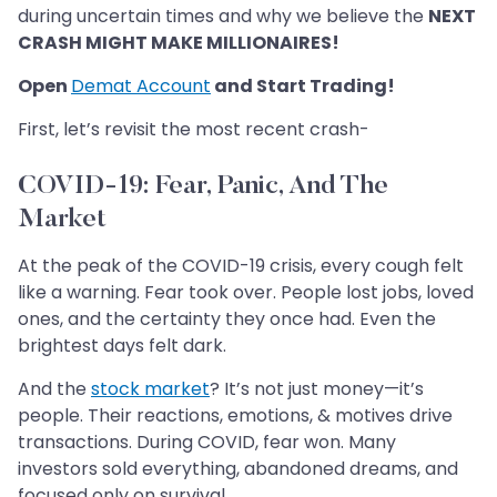
during uncertain times and why we believe the
NEXT
CRASH MIGHT MAKE MILLIONAIRES!
Open
Demat Account
and Start Trading!
First, let’s revisit the most recent crash-
COVID-19: Fear, Panic, And The
Market
At the peak of the COVID-19 crisis, every cough felt
like a warning. Fear took over. People lost jobs, loved
ones, and the certainty they once had. Even the
brightest days felt dark.
And the
stock market
? It’s not just money—it’s
people. Their reactions, emotions, & motives drive
transactions. During COVID, fear won. Many
investors sold everything, abandoned dreams, and
focused only on survival