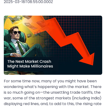
2025-03-18T08:55:00.000Z
For some time now, many of you might have been
wondering what’s happening with the market. There
is so much going on—the unsettling trade tariffs, the
war, some of the strongest markets (including India)
displaying red lines, and, to add to this, the rising rate