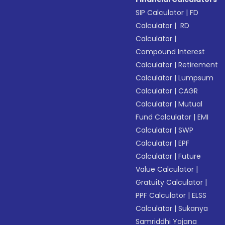
SIP Calculator
|
FD
Calculator
|
RD
Calculator
|
Compound Interest
Calculator
|
Retirement
Calculator
|
Lumpsum
Calculator
|
CAGR
Calculator
|
Mutual
Fund Calculator
|
EMI
Calculator
|
SWP
Calculator
|
EPF
Calculator
|
Future
Value Calculator
|
Gratuity Calculator
|
PPF Calculator
|
ELSS
Calculator
|
Sukanya
Samriddhi Yojana