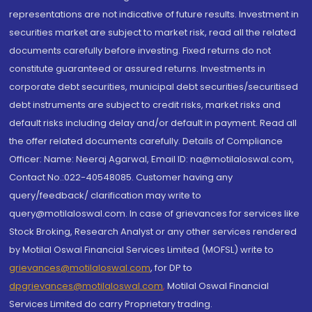
representations are not indicative of future results. Investment in
securities market are subject to market risk, read all the related
documents carefully before investing. Fixed returns do not
constitute guaranteed or assured returns. Investments in
corporate debt securities, municipal debt securities/securitised
debt instruments are subject to credit risks, market risks and
default risks including delay and/or default in payment. Read all
the offer related documents carefully. Details of Compliance
Officer: Name: Neeraj Agarwal, Email ID: na@motilaloswal.com,
Contact No.:022-40548085. Customer having any
query/feedback/ clarification may write to
query@motilaloswal.com. In case of grievances for services like
Stock Broking, Research Analyst or any other services rendered
by Motilal Oswal Financial Services Limited (MOFSL) write to
grievances@motilaloswal.com
, for DP to
dpgrievances@motilaloswal.com
,
Motilal Oswal Financial
Services Limited do carry Proprietary trading.