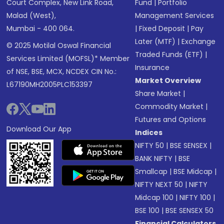
Court Complex, New Link Road,
Fund
|
Portfolio
Malad (West),
Management Services
Mumbai - 400 064.
|
Fixed Deposit
|
Pay
Later (MTF)
|
Exchange
© 2025 Motilal Oswal Financial
Traded Funds (ETF)
|
Services Limited (MOFSL)* Member
Insurance
of NSE, BSE, MCX, NCDEX CIN No.:
Market Overview
L67190MH2005PLC153397
Share Market
|
Commodity Market
|
Futures and Options
Download Our App
Indices
NIFTY 50
|
BSE SENSEX
|
BANK NIFTY
|
BSE
Smallcap
|
BSE Midcap
|
NIFTY NEXT 50
|
NIFTY
Midcap 100
|
NIFTY 100
|
BSE 100
|
BSE SENSEX 50
Financial Calculators