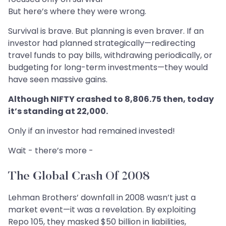
But here’s where they were wrong.
Survival is brave. But planning is even braver. If an
investor had planned strategically—redirecting
travel funds to pay bills, withdrawing periodically, or
budgeting for long-term investments—they would
have seen massive gains.
Although NIFTY crashed to 8,806.75 then, today
it’s standing at 22,000.
Only if an investor had remained invested!
Wait - there’s more -
The Global Crash Of 2008
Lehman Brothers’ downfall in 2008 wasn’t just a
market event—it was a revelation. By exploiting
Repo 105, they masked $50 billion in liabilities,