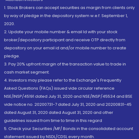
1. Stock Brokers can accept securities as margin from clients only
by way of pledge in the depository system w.e.f. September 1,
2020.
2. Update your mobile number & email Id with your stock
broker/depository participant and receive OTP directly from
depository on your email id and/or mobile number to create
pledge.
3. Pay 20% upfront margin of the transaction value to trade in
cash market segment.
4. Investors may please refer to the Exchange's Frequently
Asked Questions (FAQs) issued vide circular reference
NSE/INSP/45191 dated July 31, 2020 and NSE/INSP/45534 and BSE
vide notice no. 20200731-7 dated July 31, 2020 and 20200831-45
dated August 31, 2020 dated August 31, 2020 and other
guidelines issued from time to time in this regard
5. Check your Securities /MF/ Bonds in the consolidated account
statement issued by NSDL/CDSL every month.