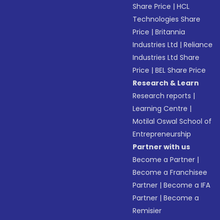
Share Price
|
HCL
Technologies Share
Price
|
Britannia
Industries Ltd
|
Reliance
Industries Ltd Share
Price
|
BEL Share Price
Research & Learn
Research reports
|
Learning Centre
|
Motilal Oswal School of
Entrepreneurship
Partner with us
Become a Partner
|
Become a Franchisee
Partner
|
Become a IFA
Partner
|
Become a
Remisier