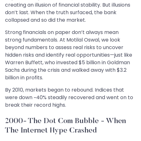
creating an illusion of financial stability. But illusions
don’t last. When the truth surfaced, the bank
collapsed and so did the market.
Strong financials on paper don’t always mean
strong fundamentals. At Motilal Oswal, we look
beyond numbers to assess real risks to uncover
hidden risks and identify real opportunities—just like
Warren Buffett, who invested $5 billion in Goldman
Sachs during the crisis and walked away with $3.2
billion in profits.
By 2010, markets began to rebound. Indices that
were down ~40% steadily recovered and went on to
break their record highs.
2000- The Dot Com Bubble - When
The Internet Hype Crashed