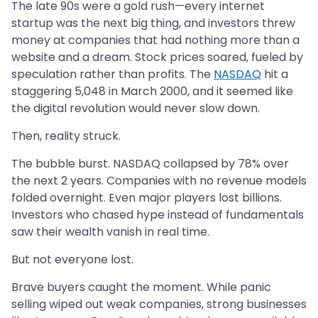
The late 90s were a gold rush—every internet
startup was the next big thing, and investors threw
money at companies that had nothing more than a
website and a dream. Stock prices soared, fueled by
speculation rather than profits. The
NASDAQ
hit a
staggering 5,048 in March 2000, and it seemed like
the digital revolution would never slow down.
Then, reality struck.
The bubble burst. NASDAQ collapsed by 78% over
the next 2 years. Companies with no revenue models
folded overnight. Even major players lost billions.
Investors who chased hype instead of fundamentals
saw their wealth vanish in real time.
But not everyone lost.
Brave buyers caught the moment. While panic
selling wiped out weak companies, strong businesses