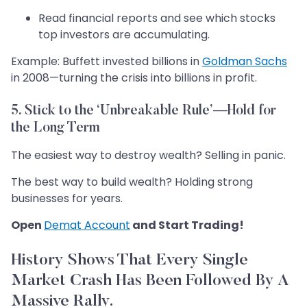
Read financial reports and see which stocks
top investors are accumulating.
Example: Buffett invested billions in
Goldman Sachs
in 2008—turning the crisis into billions in profit.
5. Stick to the ‘Unbreakable Rule’—Hold for
the Long Term
The easiest way to destroy wealth? Selling in panic.
The best way to build wealth? Holding strong
businesses for years.
Open
Demat Account
and Start Trading!
History Shows That Every Single
Market Crash Has Been Followed By A
Massive Rally.