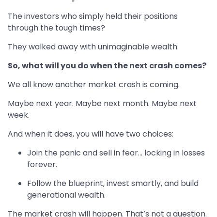
The investors who simply held their positions
through the tough times?
They walked away with unimaginable wealth.
So, what will you do when the next crash comes?
We all know another market crash is coming.
Maybe next year. Maybe next month. Maybe next
week.
And when it does, you will have two choices:
Join the panic and sell in fear… locking in losses
forever.
Follow the blueprint, invest smartly, and build
generational wealth.
The market crash will happen. That’s not a question.