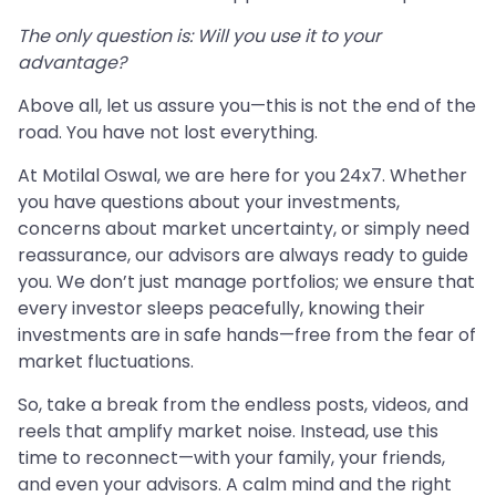
The only question is: Will you use it to your
advantage?
Above all, let us assure you—this is not the end of the
road. You have not lost everything.
At Motilal Oswal, we are here for you 24x7. Whether
you have questions about your investments,
concerns about market uncertainty, or simply need
reassurance, our advisors are always ready to guide
you. We don’t just manage portfolios; we ensure that
every investor sleeps peacefully, knowing their
investments are in safe hands—free from the fear of
market fluctuations.
So, take a break from the endless posts, videos, and
reels that amplify market noise. Instead, use this
time to reconnect—with your family, your friends,
and even your advisors. A calm mind and the right