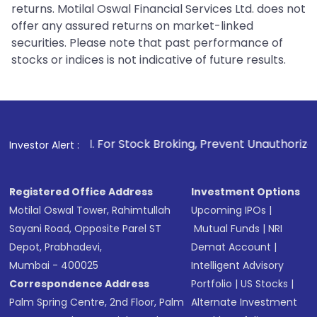
returns. Motilal Oswal Financial Services Ltd. does not
offer any assured returns on market-linked
securities. Please note that past performance of
stocks or indices is not indicative of future results.
1
. For Stock Broking, Prevent Unauthorized Transactions in 
Investor Alert :
Registered Office Address
Investment Options
Motilal Oswal Tower, Rahimtullah
Upcoming IPOs
|
Sayani Road, Opposite Parel ST
Mutual Funds
|
NRI
Depot, Prabhadevi,
Demat Account
|
Mumbai - 400025
Intelligent Advisory
Correspondence Address
Portfolio
|
US Stocks
|
Palm Spring Centre, 2nd Floor, Palm
Alternate Investment