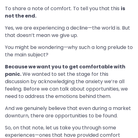
To share a note of comfort. To tell you that this
is
not the end.
Yes, we are experiencing a decline—the world is. But
that doesn’t mean we give up.
You might be wondering—why such a long prelude to
the main subject?
Because we want you to get comfortable with
panic.
We wanted to set the stage for this
discussion by acknowledging the anxiety we’re all
feeling. Before we can talk about opportunities, we
need to address the emotions behind them.
And we genuinely believe that even during a market
downturn, there are opportunities to be found.
So, on that note, let us take you through some
experiences—ones that have provided comfort