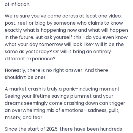
of inflation.
We’re sure you’ve come across at least one video,
post, reel, or blog by someone who claims to know
exactly what is happening now and what will happen
in the future. But ask yourself this—do you even know
what your day tomorrow will look like? Will it be the
same as yesterday? Or will it bring an entirely
different experience?
Honestly, there is no right answer. And there
shouldn’t be one!
A market crash is truly a panic-inducing moment.
Seeing your lifetime savings plummet and your
dreams seemingly come crashing down can trigger
an overwhelming mix of emotions—sadness, guilt,
misery, and fear.
Since the start of 2025, there have been hundreds