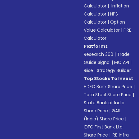
Calculator
|
Inflation
Calculator
|
NPS
Calculator
|
Option
Value Calculator
|
FIRE
Calculator
Platforms
Research 360
|
Trade
Guide Signal
|
MO API
|
Riise
|
Strategy Builder
Top Stocks To Invest
HDFC Bank Share Price
|
Tata Steel Share Price
|
State Bank of India
Share Price
|
GAIL
(India) Share Price
|
IDFC First Bank Ltd
Share Price
|
IRB Infra