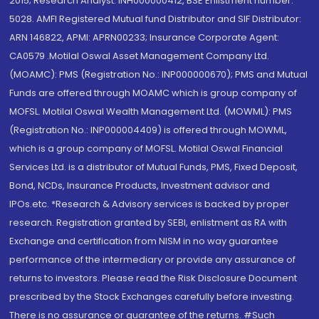
2015; Research Analyst: INH000000412, BSE Enlistment number:
5028. AMFI Registered Mutual fund Distributor and SIF Distributor:
ARN 146822, APMI: APRN00233; Insurance Corporate Agent:
CA0579 .Motilal Oswal Asset Management Company Ltd.
(MOAMC): PMS (Registration No.: INP000000670); PMS and Mutual
Funds are offered through MOAMC which is group company of
MOFSL. Motilal Oswal Wealth Management Ltd. (MOWML): PMS
(Registration No.: INP000004409) is offered through MOWML,
which is a group company of MOFSL. Motilal Oswal Financial
Services Ltd. is a distributor of Mutual Funds, PMS, Fixed Deposit,
Bond, NCDs, Insurance Products, Investment advisor and
IPOs.etc. *Research & Advisory services is backed by proper
research. Registration granted by SEBI, enlistment as RA with
Exchange and certification from NISM in no way guarantee
performance of the intermediary or provide any assurance of
returns to investors. Please read the Risk Disclosure Document
prescribed by the Stock Exchanges carefully before investing.
There is no assurance or guarantee of the returns. #Such