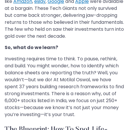
like
Amazon
,
eBay
,
Google
and
Apple
were available
at a bargain. These Tech Giants not only survived
but came back stronger, delivering jaw-dropping
returns to those who believed in their fundamentals.
The few who held on saw their investments turn into
gold over the next decade.
So, what do we learn?
Investing requires time to think. To pause, rethink,
and build. You might wonder, how to identify which
balance sheets are reporting the truth? Well, you
wouldn’t—but we do! At Motilal Oswal, we have
spent 37 years building research frameworks to find
strong investments. There is a reason why, out of
6,000+ stocks listed in India, we focus on just 250+
stocks—because we know it’s not just your money
you’re investing—it’s your trust.
The Blueprint: How To Spot Life-