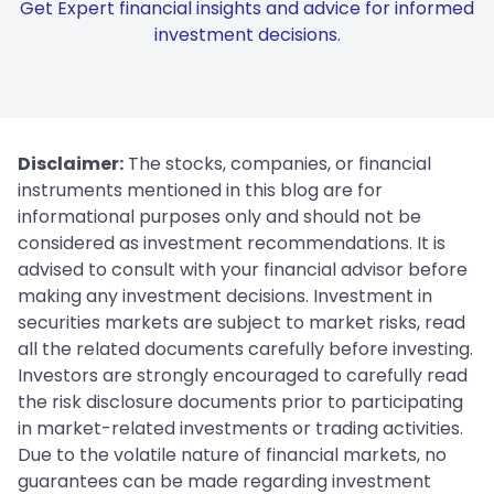
Get Expert financial insights and advice for informed
investment decisions.
Disclaimer:
The stocks, companies, or financial
instruments mentioned in this blog are for
informational purposes only and should not be
considered as investment recommendations. It is
advised to consult with your financial advisor before
making any investment decisions. Investment in
securities markets are subject to market risks, read
all the related documents carefully before investing.
Investors are strongly encouraged to carefully read
the risk disclosure documents prior to participating
in market-related investments or trading activities.
Due to the volatile nature of financial markets, no
guarantees can be made regarding investment