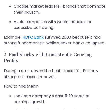
Choose market leaders—brands that dominate
their industry.
Avoid companies with weak financials or
excessive borrowing.
Example:
HDFC Bank
survived 2008 because it had
strong fundamentals, while weaker banks collapsed.
2. Find Stocks with Consistently Growing
Profits
During a crash, even the best stocks fall. But only
strong businesses recover.
How to find them?
Look at a company’s past 5-10 years of
earnings growth.