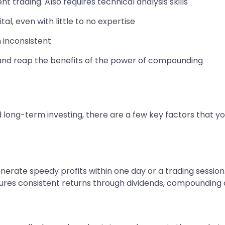
 trading. Also requires technical analysis skills
al, even with little to no expertise
n inconsistent
and reap the benefits of the power of compounding
long-term investing, there are a few key factors that y
generate speedy profits within one day or a trading sessio
sures consistent returns through dividends, compounding