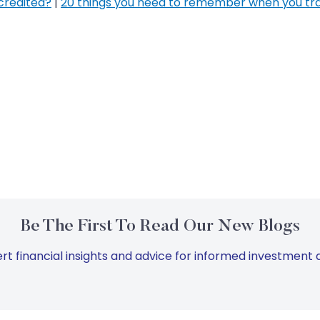
credited?
|
20 things you need to remember when you tr
Be The First To Read Our New Blogs
rt financial insights and advice for informed investment d