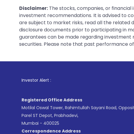
Disclaimer:
The stocks, companies, or financial 
investment recommendations. It is advised to con
are subject to market risks, read all the related
disclosure documents prior to participating in ma
guarantees can be made regarding investment ret
securities. Please note that past performance of s
1
. For Stock 
Investor Alert :
Registered Office Address
Motilal Oswal Tower, Rahimtullah Sayani Road, Opposi
Parel ST Depot, Prabhadevi,
Mumbai - 400025
Correspondence Address