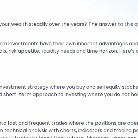
your wealth steadily over the years? The answer to this q
erm investments have their own inherent advantages and li
ls, risk appetite, liquidity needs and time horizon. Here’
investment strategy where you buy and sell equity stocks
e and short-term approach to investing where you do not ho
nto fast and frequent trades where the positions are ope
n technical analysis with charts, indicators and trading p
aged trades to boost their returns. Moreover, since your 