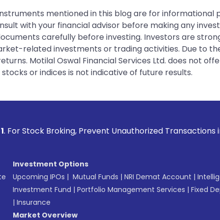
instruments mentioned in this blog are for informational
sult with your financial advisor before making any inves
 documents carefully before investing. Investors are stron
rket-related investments or trading activities. Due to the
urns. Motilal Oswal Financial Services Ltd. does not off
tocks or indices is not indicative of future results.
Broking, Prevent Unauthorized Transactions in your account 
Investment Options
te
Upcoming IPOs
|
Mutual Funds
|
NRI Demat Account
|
Intelli
Investment Fund
|
Portfolio Management Services
|
Fixed De
|
Insurance
Market Overview