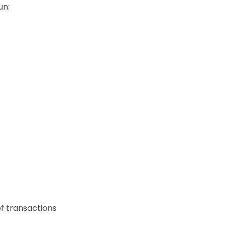
un:
of transactions