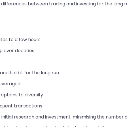
differences between trading and investing for the long r
utes to a few hours
ing over decades
nd hold it for the long run.
 leveraged
options to diversify
equent transactions
 initial research and investment, minimising the number 