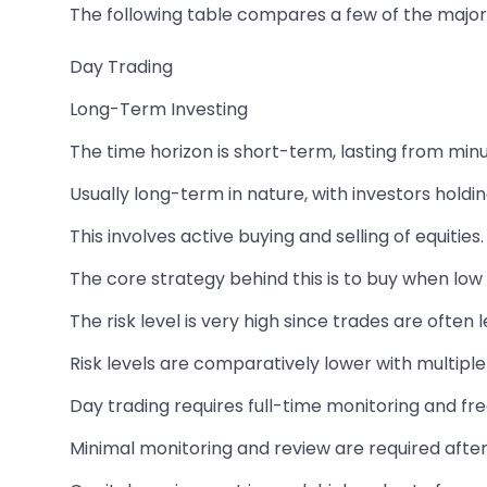
The following table compares a few of the major 
Day Trading
Long-Term Investing
The time horizon is short-term, lasting from min
Usually long-term in nature, with investors hold
This involves active buying and selling of equities.
The core strategy behind this is to buy when low a
The risk level is very high since trades are often
Risk levels are comparatively lower with multiple 
Day trading requires full-time monitoring and fr
Minimal monitoring and review are required after