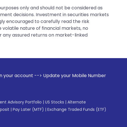
 purposes only and should not be considered as
tment decisions. Investment in securities markets
gly encouraged to carefully read the risk
 volatile nature of financial markets, no
er any assured returns on market-linked
--> Update your Mobile Number with your Stock broker. Rece
gent Advisory Portfolio
|
US Stocks
|
Alternate
posit
|
Pay Later (MTF)
|
Exchange Traded Funds (ETF)