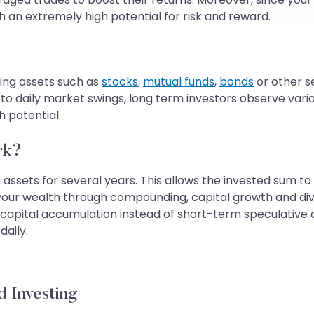
h an extremely high potential for risk and reward.
ing assets such as
stocks
,
mutual funds
,
bonds
or other se
ns to daily market swings, long term investors observe v
 potential.
rk?
assets for several years. This allows the invested sum to
 your wealth through compounding, capital growth and di
capital accumulation instead of short-term speculative a
daily.
 Investing