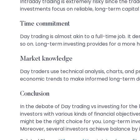
Intraday trading is extremely risky since the tr
investments focus on reliable, long-term capital
Time commitment
Day trading is almost akin to a full-time job. It
so on. Long-term investing provides for a more 
Market knowledge
Day traders use technical analysis, charts, and
economic trends to make informed long-term de
Conclusion
In the debate of Day trading vs investing for th
investors with various kinds of financial objective
might be the right choice for you. Long-term inves
Moreover, several investors achieve balance by in