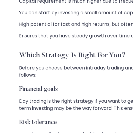
Capital requirement is much higher due to frequent
You can start by investing a small amount of capit
High potential for fast and high returns, but ofte
Ensures that you have steady growth over time 
Which Strategy Is Right For You?
Before you choose between intraday trading and 
follows:
Financial goals
Day trading is the right strategy if you want to 
term investing may be the way forward. This en
Risk tolerance