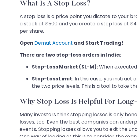
What Is A Stop Loss?
A stop loss is a price point you dictate to your br
a stock at ₹500 and you create a stop loss at ₹450
per share.
Open
Demat Account
and Start Trading!
There are two stop-loss orders in India:
Stop-Loss Market (SL-M):
When executed, t
Stop-Loss Limit:
In this case, you instruct
the two price levels. This is a tool to take 
Why Stop Loss Is Helpful For Long
Many investors think stopping losses is only ben
losses, too. Even the best companies can under
events. Stopping losses allows you to exit the un
One way of looking at this is to consider the ex