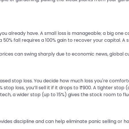
you already have. A small loss is manageable; a big one ca
a 50% fall requires a 100% gain to recover your capital. A 
ck prices can swing sharply due to economic news, global 
 stop loss. You decide how much loss you're comfortable
% stop loss, you’ll sell it if it drops to ₹900. A tighter s
 tech, a wider stop (up to 15%) gives the stock room to fl
vides discipline and can help eliminate panic selling or h