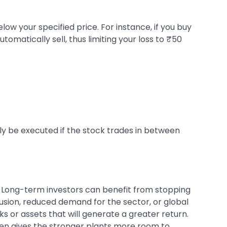
elow your specified price. For instance, if you buy
tomatically sell, thus limiting your loss to ₹50
nly be executed if the stock trades in between
e. Long-term investors can benefit from stopping
sion, reduced demand for the sector, or global
s or assets that will generate a greater return.
rden gives the stronger plants more room to