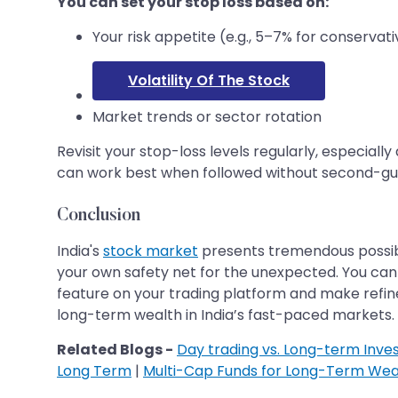
You can set your stop loss based on:
Your risk appetite (e.g., 5–7% for conservati
Volatility Of The Stock
Market trends or sector rotation
Revisit your stop-loss levels regularly, especia
can work best when followed without second-gu
Conclusion
India's
stock market
presents tremendous possibil
your own safety net for the unexpected. You can
feature on your trading platform and make refine
long-term wealth in India’s fast-paced markets.
Related Blogs -
Day trading vs. Long-term Inves
Long Term
|
Multi-Cap Funds for Long-Term Weal