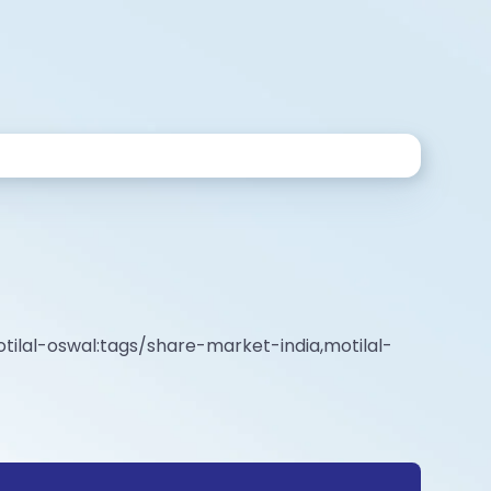
tilal-oswal:tags/share-market-india,motilal-