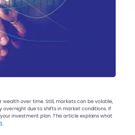
 wealth over time. Still, markets can be volatile,
ernight due to shifts in market conditions. If
your investment plan. This article explains what
t
.