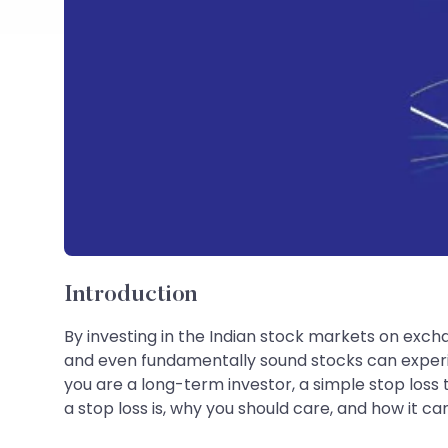
Introduction
By investing in the Indian stock markets on exchan
and even fundamentally sound stocks can experie
you are a long-term investor, a simple stop loss 
a stop loss is, why you should care, and how it ca