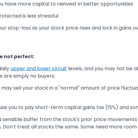
you have more capital to reinvest in better opportunities
tected is less stressful.
ur stop-loss as your stock price rises and lock in gains o
e not perfect:
daily
upper and lower circuit
levels, and you may not be abl
re are simply no buyers.
ou may sell your stock in a "normal" amount of price fluctua
use you to pay short-term capital gains tax (15%) and s
 a sensible buffer from the stock's prior price movement
. Don’t treat all stocks the same. Some need more room