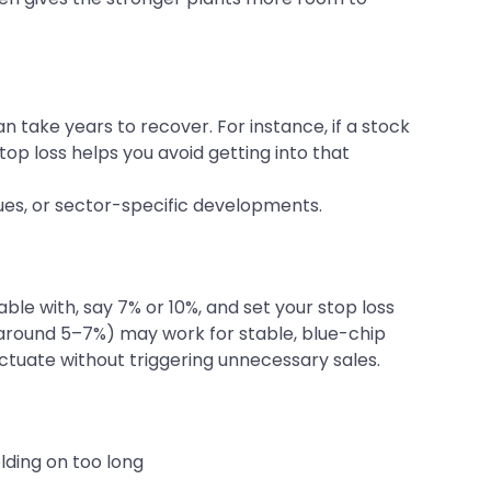
n take years to recover. For instance, if a stock
stop loss helps you avoid getting into that
cues, or sector-specific developments.
 with, say 7% or 10%, and set your stop loss
top (around 5–7%) may work for stable, blue-chip
uctuate without triggering unnecessary sales.
olding on too long