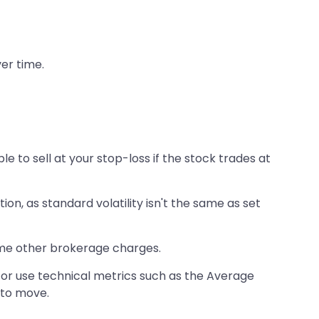
ver time.
e to sell at your stop-loss if the stock trades at
tion, as standard volatility isn't the same as set
ome other brokerage charges.
s or use technical metrics such as the Average
 to move.