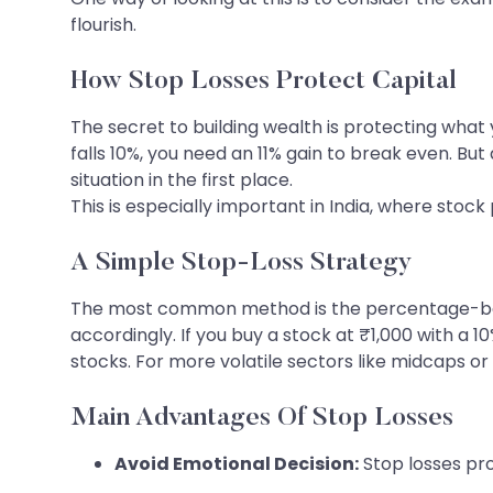
flourish.
How Stop Losses Protect Capital
The secret to building wealth is protecting what 
falls 10%, you need an 11% gain to break even. But 
situation in the first place.
This is especially important in India, where sto
A Simple Stop-Loss Strategy
The most common method is the percentage-based
accordingly. If you buy a stock at ₹1,000 with a 10
stocks. For more volatile sectors like midcaps or
Main Advantages Of Stop Losses
Avoid Emotional Decision:
Stop losses pro