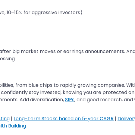
ve, 10–15% for aggressive investors)
lly after big market moves or earnings announcements. And 
essing.
ities, from blue chips to rapidly growing companies. With
 confidently stay invested, knowing you are protected on
ments. Add diversification,
SIPs
, and good research, and y
ting
|
Long-Term Stocks based on 5-year CAGR
|
Deliver
th Building