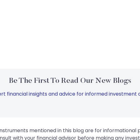
Be The First To Read Our New Blogs
rt financial insights and advice for informed investment d
instruments mentioned in this blog are for informational
sult with your financial advisor before making any inves