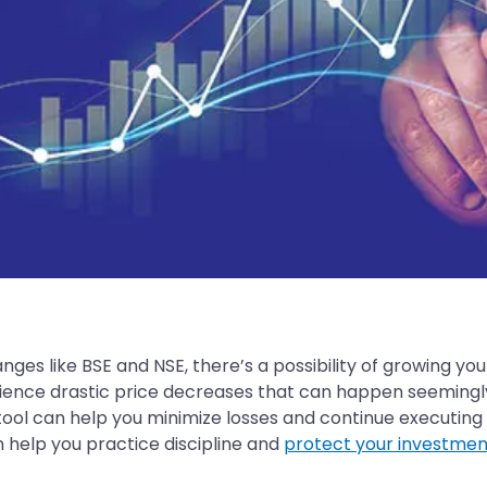
ges like BSE and NSE, there’s a possibility of growing your
nce drastic price decreases that can happen seemingly ov
tool can help you minimize losses and continue executing 
n help you practice discipline and
protect your investmen