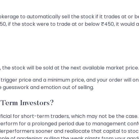
okerage to automatically sell the stock if it trades at or b
, if the stock were to trade at or below ₹450, it would au
he stock will be sold at the next available market price.
 a trigger price and a minimum price, and your order will o
the guesswork and emotion out of selling.
-Term Investors?
eficial for short-term traders, which may not be the cas
perform for a prolonged period due to management confu
derperformers sooner and reallocate that capital to stock
ample of gardening; pulling the weak plants from your ga