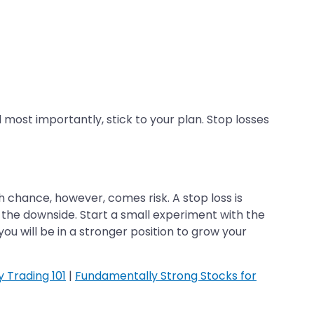
most importantly, stick to your plan. Stop losses
 chance, however, comes risk. A stop loss is
 the downside. Start a small experiment with the
ou will be in a stronger position to grow your
y Trading 101
|
Fundamentally Strong Stocks for