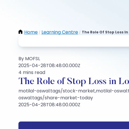
Home
Learning Centre
The Role Of Stop Loss I
/
/
By MOFSL
2025-04-28T08:48:00.000Z
4 mins read
The Role of Stop Loss in 
motilal-oswal:tags/stock-market,motilal-oswal:
oswal:tags/share-market-today
2025-04-28T08:48:00.000Z