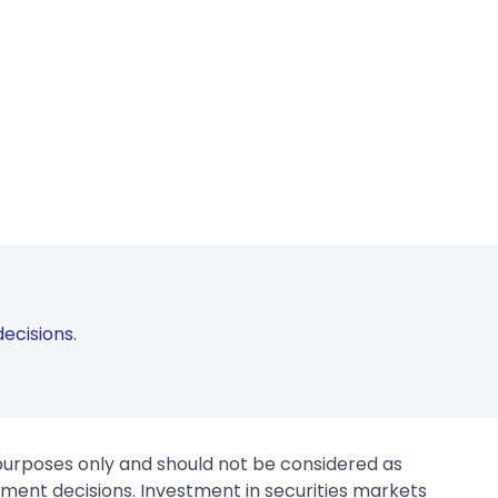
ecisions.
 purposes only and should not be considered as
tment decisions. Investment in securities markets