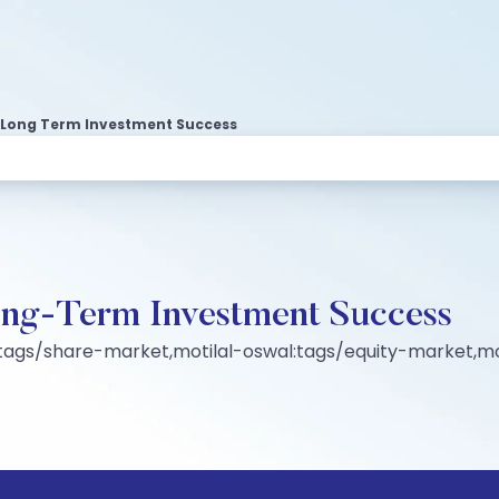
n Long Term Investment Success
Long-Term Investment Success
tags/share-market,motilal-oswal:tags/equity-market,mo