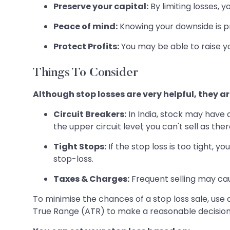
Preserve your capital:
By limiting losses, 
Peace of mind:
Knowing your downside is pro
Protect Profits:
You may be able to raise yo
Things To Consider
Although stop losses are very helpful, they ar
Circuit Breakers:
In India, stock may have 
the upper circuit level; you can't sell as the
Tight Stops:
If the stop loss is too tight, y
stop-loss.
Taxes & Charges:
Frequent selling may ca
To minimise the chances of a stop loss sale, use
True Range (ATR) to make a reasonable decision