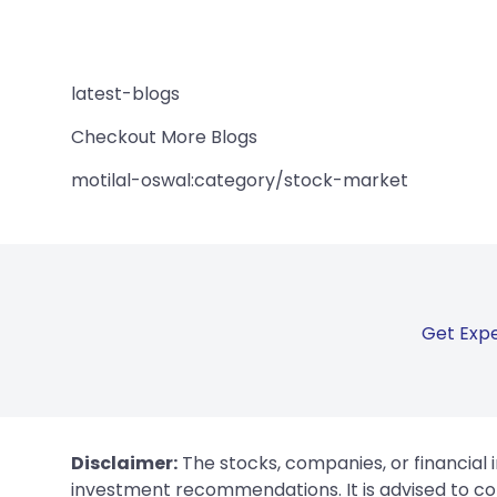
latest-blogs
Checkout More Blogs
motilal-oswal:category/stock-market
Get Expe
Disclaimer:
The stocks, companies, or financial 
investment recommendations. It is advised to con