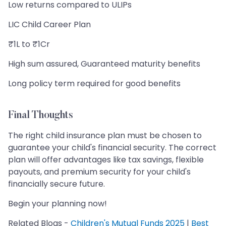
Low returns compared to ULIPs
LIC Child Career Plan
₹1L to ₹1Cr
High sum assured, Guaranteed maturity benefits
Long policy term required for good benefits
Final Thoughts
The right child insurance plan must be chosen to
guarantee your child's financial security. The correct
plan will offer advantages like tax savings, flexible
payouts, and premium security for your child's
financially secure future.
Begin your planning now!
Related Blogs -
Children's Mutual Funds 2025
|
Best