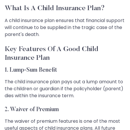
What Is A Child Insurance Plan?
A child insurance plan ensures that financial support
will continue to be supplied in the tragic case of the
parent's death.
Key Features Of A Good Child
Insurance Plan
1. Lump-Sum Benefit
The child insurance plan pays out a lump amount to
the children or guardian if the policyholder (parent)
dies within the insurance term.
2. Waiver of Premium
The waiver of premium features is one of the most
useful aspects of child insurance plans. All future