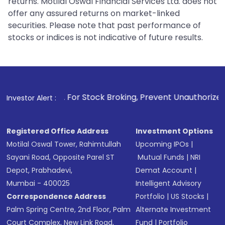
returns. Motilal Oswal Financial Services Ltd. does not
offer any assured returns on market-linked
securities. Please note that past performance of
stocks or indices is not indicative of future results.
1
. For Stock Broking, Prevent Unauthorized Transactions i
Investor Alert :
Registered Office Address
Investment Options
Motilal Oswal Tower, Rahimtullah
Upcoming IPOs
|
Sayani Road, Opposite Parel ST
Mutual Funds
|
NRI
Depot, Prabhadevi,
Demat Account
|
Mumbai - 400025
Intelligent Advisory
Correspondence Address
Portfolio
|
US Stocks
|
Palm Spring Centre, 2nd Floor, Palm
Alternate Investment
Court Complex, New Link Road,
Fund
|
Portfolio