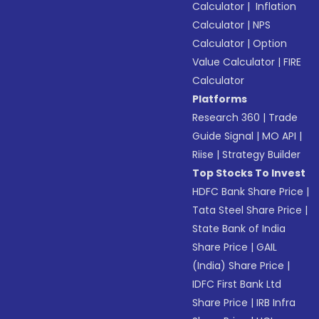
Calculator
|
Inflation
Calculator
|
NPS
Calculator
|
Option
Value Calculator
|
FIRE
Calculator
Platforms
Research 360
|
Trade
Guide Signal
|
MO API
|
Riise
|
Strategy Builder
Top Stocks To Invest
HDFC Bank Share Price
|
Tata Steel Share Price
|
State Bank of India
Share Price
|
GAIL
(India) Share Price
|
IDFC First Bank Ltd
Share Price
|
IRB Infra