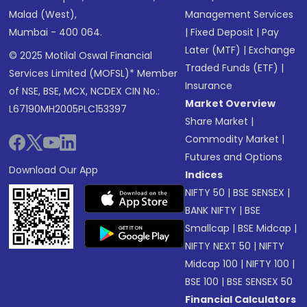
Malad (West),
Management Services
Mumbai - 400 064.
|
Fixed Deposit
|
Pay
Later (MTF)
|
Exchange
© 2025 Motilal Oswal Financial
Traded Funds (ETF)
|
Services Limited (MOFSL)* Member
Insurance
of NSE, BSE, MCX, NCDEX CIN No.:
Market Overview
L67190MH2005PLC153397
Share Market
|
Commodity Market
|
Futures and Options
Download Our App
Indices
NIFTY 50
|
BSE SENSEX
|
BANK NIFTY
|
BSE
Smallcap
|
BSE Midcap
|
NIFTY NEXT 50
|
NIFTY
Midcap 100
|
NIFTY 100
|
BSE 100
|
BSE SENSEX 50
Financial Calculators