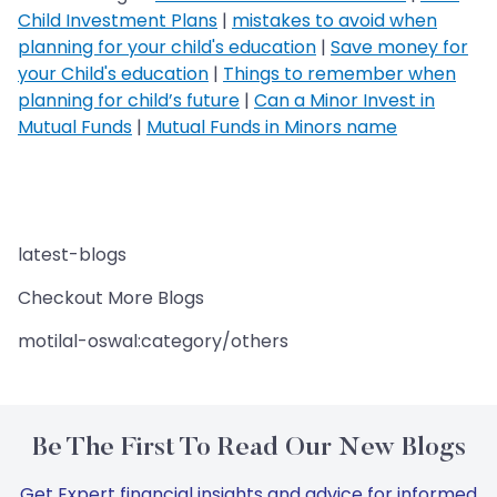
Child Investment Plans
|
mistakes to avoid when
planning for your child's education
|
Save money for
your Child's education
|
Things to remember when
planning for child’s future
|
Can a Minor Invest in
Mutual Funds
|
Mutual Funds in Minors name
latest-blogs
Checkout More Blogs
motilal-oswal:category/others
Be The First To Read Our New Blogs
Get Expert financial insights and advice for informed