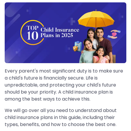
Every parent's most significant duty is to make sure
a child's future is financially secure. Life is
unpredictable, and protecting your child's future
should be your priority. A child insurance plan is
among the best ways to achieve this.
We will go over all you need to understand about
child insurance plans in this guide, including their
types, benefits, and how to choose the best one.