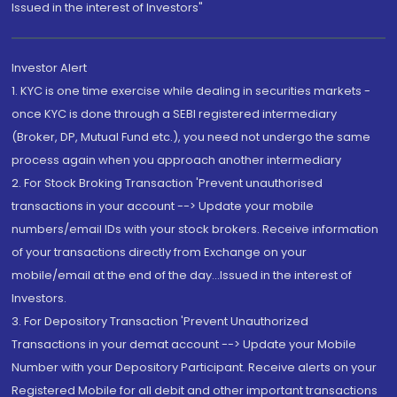
Issued in the interest of Investors"
Investor Alert
1. KYC is one time exercise while dealing in securities markets -
once KYC is done through a SEBI registered intermediary
(Broker, DP, Mutual Fund etc.), you need not undergo the same
process again when you approach another intermediary
2. For Stock Broking Transaction 'Prevent unauthorised
transactions in your account --> Update your mobile
numbers/email IDs with your stock brokers. Receive information
of your transactions directly from Exchange on your
mobile/email at the end of the day...Issued in the interest of
Investors.
3. For Depository Transaction 'Prevent Unauthorized
Transactions in your demat account --> Update your Mobile
Number with your Depository Participant. Receive alerts on your
Registered Mobile for all debit and other important transactions