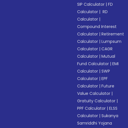
SIP Calculator
|
FD
Calculator
|
RD
Calculator
|
Compound Interest
Calculator
|
Retirement
Calculator
|
Lumpsum
Calculator
|
CAGR
Calculator
|
Mutual
Fund Calculator
|
EMI
Calculator
|
SWP
Calculator
|
EPF
Calculator
|
Future
Value Calculator
|
Gratuity Calculator
|
PPF Calculator
|
ELSS
Calculator
|
Sukanya
Samriddhi Yojana