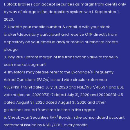
1. Stock Brokers can accept securities as margin from clients only
by way of pledge in the depository system w.e.f. September 1,
2020.
2. Update your mobile number & email Id with your stock
broker/depository participant and receive OTP directly from
depository on your email id and/or mobile number to create
pledge.
3. Pay 20% upfront margin of the transaction value to trade in
cash market segment.
4. Investors may please refer to the Exchange's Frequently
Asked Questions (FAQs) issued vide circular reference
NSE/INSP/45191 dated July 31, 2020 and NSE/INSP/45534 and BSE
vide notice no. 20200731-7 dated July 31, 2020 and 20200831-45
dated August 31, 2020 dated August 31, 2020 and other
guidelines issued from time to time in this regard
5. Check your Securities /MF/ Bonds in the consolidated account
statement issued by NSDL/CDSL every month.