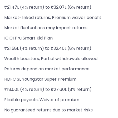
₹21.47L (4% return) to ₹32.07L (8% return)
Market-linked returns, Premium waiver benefit
Market fluctuations may impact returns
ICICI Pru Smart Kid Plan
₹21.58L (4% return) to ₹32.46L (8% return)
Wealth boosters, Partial withdrawals allowed
Returns depend on market performance
HDFC SL YoungStar Super Premium
₹18.60L (4% return) to ₹27.60L (8% return)
Flexible payouts, Waiver of premium
No guaranteed returns due to market risks