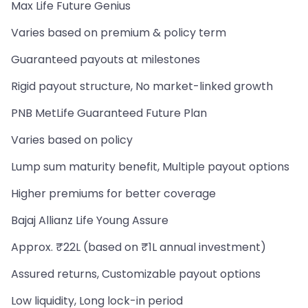
Max Life Future Genius
Varies based on premium & policy term
Guaranteed payouts at milestones
Rigid payout structure, No market-linked growth
PNB MetLife Guaranteed Future Plan
Varies based on policy
Lump sum maturity benefit, Multiple payout options
Higher premiums for better coverage
Bajaj Allianz Life Young Assure
Approx. ₹22L (based on ₹1L annual investment)
Assured returns, Customizable payout options
Low liquidity, Long lock-in period