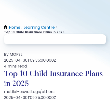
Home
Learning Centre
/
/
Top 10 Child Insurance Plans In 2025
By MOFSL
2025-04-30T09:35:00.000Z
4 mins read
Top 10 Child Insurance Plans
in 2025
motilal-oswal:tags/others
2025-04-30T09:35:00.000Z