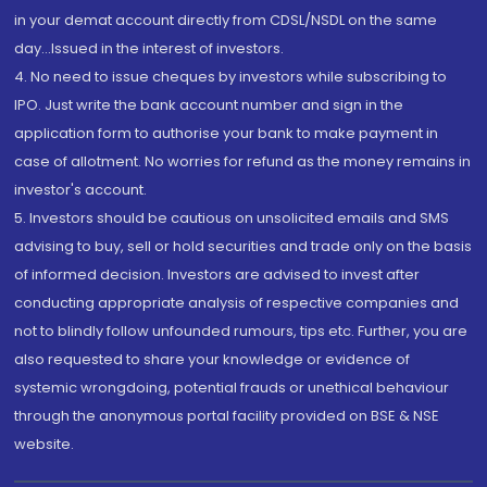
in your demat account directly from CDSL/NSDL on the same
day...Issued in the interest of investors.
4. No need to issue cheques by investors while subscribing to
IPO. Just write the bank account number and sign in the
application form to authorise your bank to make payment in
case of allotment. No worries for refund as the money remains in
investor's account.
5. Investors should be cautious on unsolicited emails and SMS
advising to buy, sell or hold securities and trade only on the basis
of informed decision. Investors are advised to invest after
conducting appropriate analysis of respective companies and
not to blindly follow unfounded rumours, tips etc. Further, you are
also requested to share your knowledge or evidence of
systemic wrongdoing, potential frauds or unethical behaviour
through the anonymous portal facility provided on BSE & NSE
website.