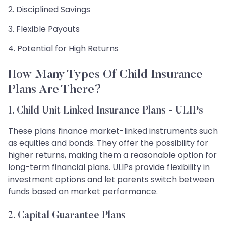
2. Disciplined Savings
3. Flexible Payouts
4. Potential for High Returns
How Many Types Of Child Insurance
Plans Are There?
1. Child Unit Linked Insurance Plans - ULIPs
These plans finance market-linked instruments such
as equities and bonds. They offer the possibility for
higher returns, making them a reasonable option for
long-term financial plans. ULIPs provide flexibility in
investment options and let parents switch between
funds based on market performance.
2. Capital Guarantee Plans