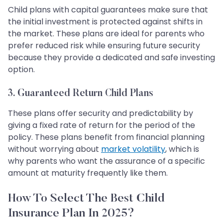
Child plans with capital guarantees make sure that
the initial investment is protected against shifts in
the market. These plans are ideal for parents who
prefer reduced risk while ensuring future security
because they provide a dedicated and safe investing
option.
3. Guaranteed Return Child Plans
These plans offer security and predictability by
giving a fixed rate of return for the period of the
policy. These plans benefit from financial planning
without worrying about
market volatility
, which is
why parents who want the assurance of a specific
amount at maturity frequently like them.
How To Select The Best Child
Insurance Plan In 2025?