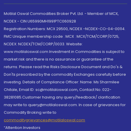
Motilal Oswal Commodities Broker Pvt. Ltd. - Member of MCX,
NCDEX - CIN U65990MH1991PTC060928
Registration Numbers: MCX 29500, NCDEX -NCDEX-CO-04-00114.
FMC Unique membership code : MCX : MCX/TCM/CORP/0725,
NCDEX: NCDEX/TCM/CORP/0033. Website:
www.motilaloswal.com Investment in Commodities is subject to
market risk and there is no assurance or guarantee of the
returns. Please read the Risks Disclosure Document and Do's &
Don'ts prescribed by the commodity Exchanges carefully before
investing. Details of Compliance Officer: Name: Ms Sharmilee
Chitale, Email ID: sc@motilaloswal.com, Contact No.:022-
38281085.Customer having any query/feedback/ clarification
may write to query@motilaloswal.com. In case of grievances for
Commodity Broking write to
commoditygrievances@motilaloswal.com
“Attention Investors