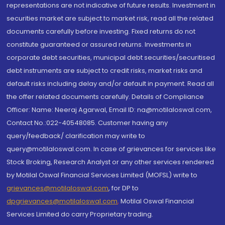
representations are not indicative of future results. Investment in
securities market are subject to market risk, read all the related
documents carefully before investing. Fixed returns do not
constitute guaranteed or assured returns. Investments in
corporate debt securities, municipal debt securities/securitised
debt instruments are subject to credit risks, market risks and
default risks including delay and/or default in payment. Read all
the offer related documents carefully. Details of Compliance
Officer: Name: Neeraj Agarwal, Email ID: na@motilaloswal.com,
Contact No.:022-40548085. Customer having any
query/feedback/ clarification may write to
query@motilaloswal.com. In case of grievances for services like
Stock Broking, Research Analyst or any other services rendered
by Motilal Oswal Financial Services Limited (MOFSL) write to
grievances@motilaloswal.com
, for DP to
dpgrievances@motilaloswal.com
,
Motilal Oswal Financial
Services Limited do carry Proprietary trading.