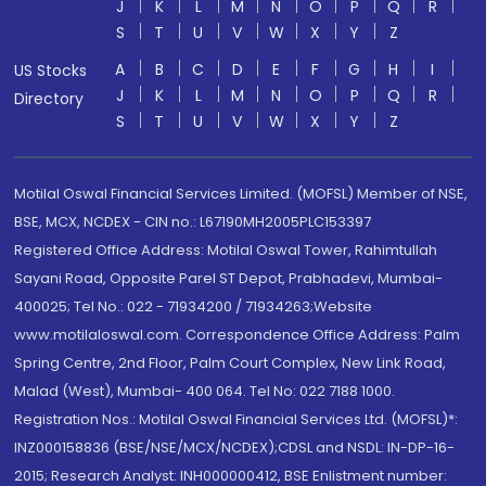
J
K
L
M
N
O
P
Q
R
S
T
U
V
W
X
Y
Z
A
B
C
D
E
F
G
H
I
US Stocks
J
K
L
M
N
O
P
Q
R
Directory
S
T
U
V
W
X
Y
Z
Motilal Oswal Financial Services Limited. (MOFSL) Member of NSE,
BSE, MCX, NCDEX - CIN no.: L67190MH2005PLC153397
Registered Office Address: Motilal Oswal Tower, Rahimtullah
Sayani Road, Opposite Parel ST Depot, Prabhadevi, Mumbai-
400025; Tel No.: 022 - 71934200 / 71934263;Website
www.motilaloswal.com. Correspondence Office Address: Palm
Spring Centre, 2nd Floor, Palm Court Complex, New Link Road,
Malad (West), Mumbai- 400 064. Tel No: 022 7188 1000.
Registration Nos.: Motilal Oswal Financial Services Ltd. (MOFSL)*:
INZ000158836 (BSE/NSE/MCX/NCDEX);CDSL and NSDL: IN-DP-16-
2015; Research Analyst: INH000000412, BSE Enlistment number: