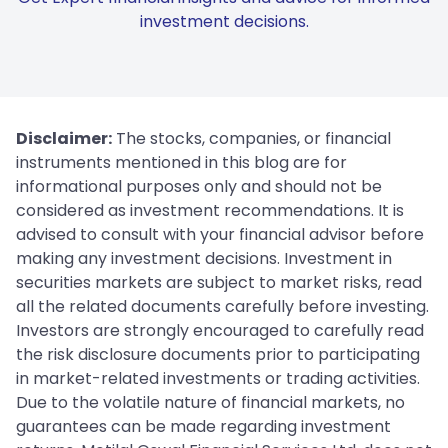
investment decisions.
Disclaimer:
The stocks, companies, or financial
instruments mentioned in this blog are for
informational purposes only and should not be
considered as investment recommendations. It is
advised to consult with your financial advisor before
making any investment decisions. Investment in
securities markets are subject to market risks, read
all the related documents carefully before investing.
Investors are strongly encouraged to carefully read
the risk disclosure documents prior to participating
in market-related investments or trading activities.
Due to the volatile nature of financial markets, no
guarantees can be made regarding investment