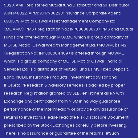
5028. AMFI Registered Mutual fund Distributor and SIF Distributor:
ARN 146822, APMI: APRN00233; Insurance Corporate Agent:
CA0579 .Motilal Oswal Asset Management Company Ltd.
(MOAMC): PMS (Registration No.: INP000000670); PMS and Mutual
Funds are offered through MOAMC which is group company of
MOFSL. Motilal Oswal Wealth Management Ltd. (MOWML): PMS
(Registration No.: INP000004409) is offered through MOWML,
which is a group company of MOFSL. Motilal Oswal Financial
Services Ltd. is a distributor of Mutual Funds, PMS, Fixed Deposit,
Bond, NCDs, Insurance Products, Investment advisor and
IPOs.etc. *Research & Advisory services is backed by proper
research. Registration granted by SEBI, enlistment as RA with
Exchange and certification from NISM in no way guarantee
performance of the intermediary or provide any assurance of
returns to investors. Please read the Risk Disclosure Document
prescribed by the Stock Exchanges carefully before investing.
There is no assurance or guarantee of the returns. #Such