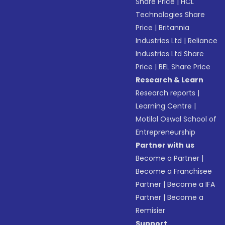
Share Price
|
HCL
Technologies Share
Price
|
Britannia
Industries Ltd
|
Reliance
Industries Ltd Share
Price
|
BEL Share Price
Research & Learn
Research reports
|
Learning Centre
|
Motilal Oswal School of
Entrepreneurship
Partner with us
Become a Partner
|
Become a Franchisee
Partner
|
Become a IFA
Partner
|
Become a
Remisier
Support