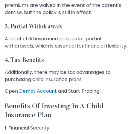
premiums are waived in the event of the parent's
demise, but the policy is still in effect.
3. Partial Withdrawals
A lot of child insurance policies let partial
withdrawals, which is essential for financial flexibility.
4. Tax Benefits
Additionally, there may be tax advantages to
purchasing child insurance plans.
Open
Demat Account
and Start Trading!
Benefits Of Investing In A Child
Insurance Plan
1. Financial Security