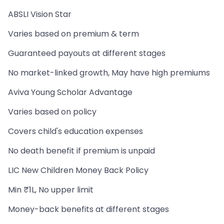
ABSLI Vision Star
Varies based on premium & term
Guaranteed payouts at different stages
No market-linked growth, May have high premiums
Aviva Young Scholar Advantage
Varies based on policy
Covers child's education expenses
No death benefit if premium is unpaid
LIC New Children Money Back Policy
Min ₹1L, No upper limit
Money-back benefits at different stages