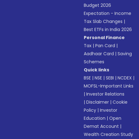
Budget 2026
Expectation - Income
Tax Slab Changes
|
Best ETFs in India 2026
Personal Finance
Tax
|
Pan Card
|
Aadhaar Card
|
Saving
Schemes
Quick links
BSE
|
NSE
|
SEBI
|
NCDEX
|
MOFSL-Important Links
|
Investor Relations
|
Disclaimer
|
Cookie
Policy
|
Investor
Education
|
Open
Demat Account
|
Wealth Creation Study