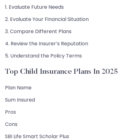
1. Evaluate Future Needs
2. Evaluate Your Financial Situation
3. Compare Different Plans
4. Review the Insurer’s Reputation
5. Understand the Policy Terms
Top Child Insurance Plans In 2025
Plan Name
Sum Insured
Pros
Cons
SBI Life Smart Scholar Plus