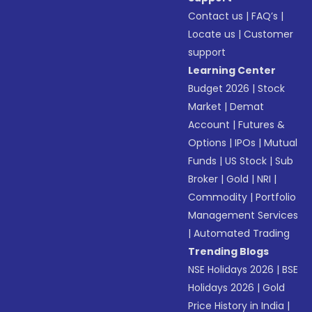
Contact us
|
FAQ’s
|
Locate us
|
Customer
support
Learning Center
Budget 2026
|
Stock
Market
|
Demat
Account
|
Futures &
Options
|
IPOs
|
Mutual
Funds
|
US Stock
|
Sub
Broker
|
Gold
|
NRI
|
Commodity
|
Portfolio
Management Services
|
Automated Trading
Trending Blogs
NSE Holidays 2026
|
BSE
Holidays 2026
|
Gold
Price History in India
|