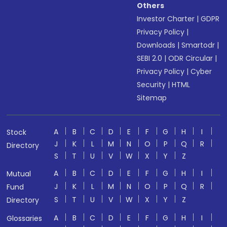
Others
Investor Charter
|
GDPR
Privacy Policy
|
Downloads
|
Smartodr
|
SEBI 2.0
|
ODR Circular
|
Privacy Policy
|
Cyber
Security
|
HTML
Sitemap
A
B
C
D
E
F
G
H
I
Stock
J
K
L
M
N
O
P
Q
R
Directory
S
T
U
V
W
X
Y
Z
A
B
C
D
E
F
G
H
I
Mutual
J
K
L
M
N
O
P
Q
R
Fund
S
T
U
V
W
X
Y
Z
Directory
A
B
C
D
E
F
G
H
I
Glossaries