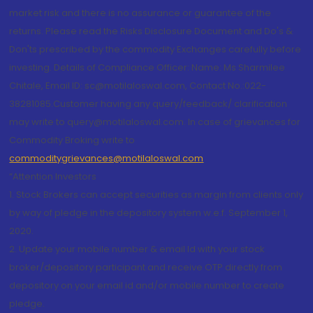
market risk and there is no assurance or guarantee of the
returns. Please read the Risks Disclosure Document and Do's &
Don'ts prescribed by the commodity Exchanges carefully before
investing. Details of Compliance Officer: Name: Ms Sharmilee
Chitale, Email ID: sc@motilaloswal.com, Contact No.:022-
38281085.Customer having any query/feedback/ clarification
may write to query@motilaloswal.com. In case of grievances for
Commodity Broking write to
commoditygrievances@motilaloswal.com
“Attention Investors
1. Stock Brokers can accept securities as margin from clients only
by way of pledge in the depository system w.e.f. September 1,
2020.
2. Update your mobile number & email Id with your stock
broker/depository participant and receive OTP directly from
depository on your email id and/or mobile number to create
pledge.