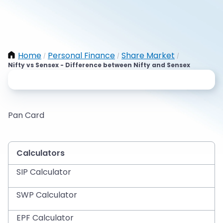
Home
Personal Finance
Share Market
/
/
/
Nifty vs Sensex - Difference between Nifty and Sensex
Pan Card
Calculators
SIP Calculator
SWP Calculator
EPF Calculator