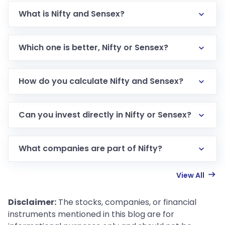
What is Nifty and Sensex?
Which one is better, Nifty or Sensex?
How do you calculate Nifty and Sensex?
Can you invest directly in Nifty or Sensex?
What companies are part of Nifty?
View All
Disclaimer:
The stocks, companies, or financial
instruments mentioned in this blog are for