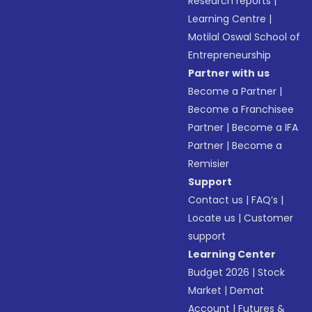
Research reports
|
Learning Centre
|
Motilal Oswal School of
Entrepreneurship
Partner with us
Become a Partner
|
Become a Franchisee
Partner
|
Become a IFA
Partner
|
Become a
Remisier
Support
Contact us
|
FAQ’s
|
Locate us
|
Customer
support
Learning Center
Budget 2026
|
Stock
Market
|
Demat
Account
|
Futures &