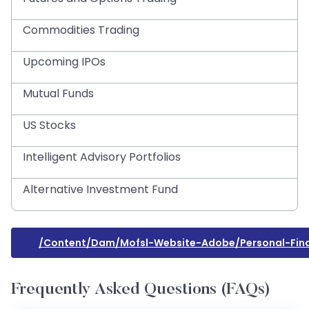
Commodities Trading
Upcoming IPOs
Mutual Funds
US Stocks
Intelligent Advisory Portfolios
Alternative Investment Fund
/content/dam/mofsl-Website-Adobe/personal-Fina
Frequently Asked Questions (FAQs)