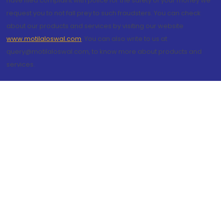
have filed complaint with police for the safety of your money we
request you to not fall prey to such fraudsters. You can check
about our products and services by visiting our website
www.motilaloswal.com
. You can also write to us at
query@motilaloswal.com, to know more about products and
services.