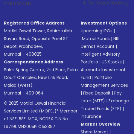
1
. For Stock Broking, Prevent Unautho
Investor Alert :
Registered Office Address
Investment Options
Motilal Oswal Tower, Rahimtullah
Upcoming IPOs
|
Sayani Road, Opposite Parel ST
Mutual Funds
|
NRI
Depot, Prabhadevi,
Demat Account
|
Mumbai - 400025
Intelligent Advisory
Correspondence Address
Portfolio
|
US Stocks
|
Palm Spring Centre, 2nd Floor, Palm
Alternate Investment
Court Complex, New Link Road,
Fund
|
Portfolio
Malad (West),
Management Services
Mumbai - 400 064.
|
Fixed Deposit
|
Pay
Later (MTF)
|
Exchange
© 2025 Motilal Oswal Financial
Traded Funds (ETF)
|
Services Limited (MOFSL)* Member
Insurance
of NSE, BSE, MCX, NCDEX CIN No.:
Market Overview
L67190MH2005PLC153397
Share Market
|