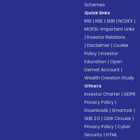
Schemes
Quick links
BSE
|
NSE
|
SEBI
|
NCDEX
|
MOFSL-Important Links
|
Investor Relations
|
Disclaimer
|
Cookie
Policy
|
Investor
Education
|
Open
Demat Account
|
Wealth Creation Study
Others
Investor Charter
|
GDPR
Privacy Policy
|
Downloads
|
Smartodr
|
SEBI 2.0
|
ODR Circular
|
Privacy Policy
|
Cyber
Security
|
HTML