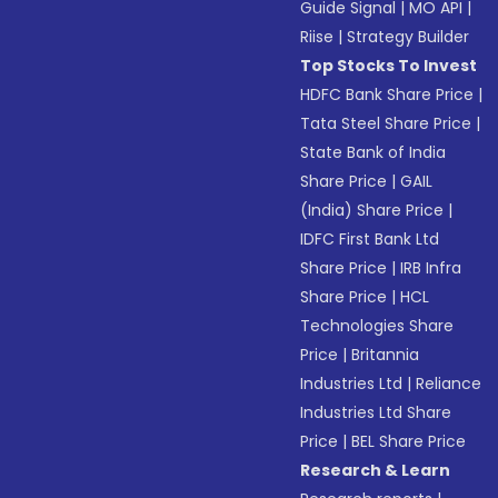
Guide Signal
|
MO API
|
Riise
|
Strategy Builder
Top Stocks To Invest
HDFC Bank Share Price
|
Tata Steel Share Price
|
State Bank of India
Share Price
|
GAIL
(India) Share Price
|
IDFC First Bank Ltd
Share Price
|
IRB Infra
Share Price
|
HCL
Technologies Share
Price
|
Britannia
Industries Ltd
|
Reliance
Industries Ltd Share
Price
|
BEL Share Price
Research & Learn