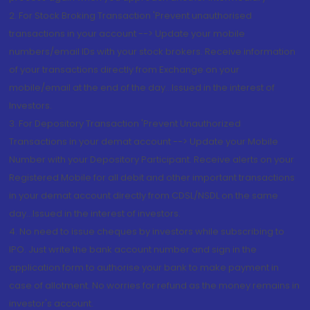
2. For Stock Broking Transaction 'Prevent unauthorised
transactions in your account --> Update your mobile
numbers/email IDs with your stock brokers. Receive information
of your transactions directly from Exchange on your
mobile/email at the end of the day...Issued in the interest of
Investors.
3. For Depository Transaction 'Prevent Unauthorized
Transactions in your demat account --> Update your Mobile
Number with your Depository Participant. Receive alerts on your
Registered Mobile for all debit and other important transactions
in your demat account directly from CDSL/NSDL on the same
day...Issued in the interest of investors.
4. No need to issue cheques by investors while subscribing to
IPO. Just write the bank account number and sign in the
application form to authorise your bank to make payment in
case of allotment. No worries for refund as the money remains in
investor's account.