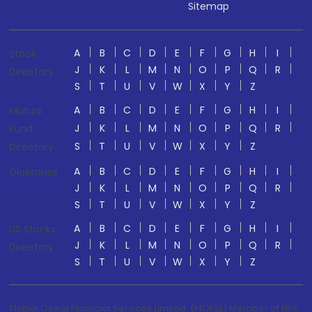
Sitemap
A
B
C
D
E
F
G
H
I
Stock
J
K
L
M
N
O
P
Q
R
Directory
S
T
U
V
W
X
Y
Z
A
B
C
D
E
F
G
H
I
Mutual
J
K
L
M
N
O
P
Q
R
Fund
S
T
U
V
W
X
Y
Z
Directory
A
B
C
D
E
F
G
H
I
Glossaries
J
K
L
M
N
O
P
Q
R
S
T
U
V
W
X
Y
Z
A
B
C
D
E
F
G
H
I
US Stocks
J
K
L
M
N
O
P
Q
R
Directory
S
T
U
V
W
X
Y
Z
Motilal Oswal Financial Services Limited. (MOFSL) Member of NSE,