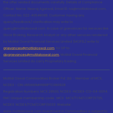
the offer related documents carefully. Details of Compliance
Officer: Name: Neeraj Agarwal, Email ID: na@motilaloswal.com,
Contact No.:022-40548085. Customer having any
query/feedback/ clarification may write to
query@motilaloswal.com. In case of grievances for services like
Stock Broking, Research Analyst or any other services rendered
by Motilal Oswal Financial Services Limited (MOFSL) write to
grievances@motilaloswal.com
, for DP to
dpgrievances@motilaloswal.com
,
Motilal Oswal Financial
Services Limited do carry Proprietary trading.
Motilal Oswal Commodities Broker Pvt. Ltd. - Member of MCX,
NCDEX - CIN U65990MH1991PTC060928
Registration Numbers: MCX 29500, NCDEX -NCDEX-CO-04-00114.
FMC Unique membership code : MCX : MCX/TCM/CORP/0725,
NCDEX: NCDEX/TCM/CORP/0033. Website:
www.motilaloswal.com Investment in Commodities is subject to