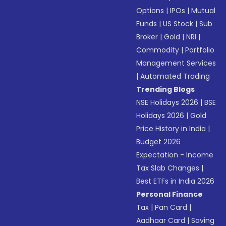
Options
|
IPOs
|
Mutual
Funds
|
US Stock
|
Sub
Broker
|
Gold
|
NRI
|
Commodity
|
Portfolio
Management Services
|
Automated Trading
Trending Blogs
NSE Holidays 2026
|
BSE
Holidays 2026
|
Gold
Price History in India
|
Budget 2026
Expectation - Income
Tax Slab Changes
|
Best ETFs in India 2026
Personal Finance
Tax
|
Pan Card
|
Aadhaar Card
|
Saving