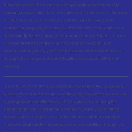
5. Investors should be cautious on unsolicited emails and SMS
advising to buy, sell or hold securities and trade only on the basis
of informed decision. Investors are advised to invest after
conducting appropriate analysis of respective companies and
not to blindly follow unfounded rumours, tips etc. Further, you are
also requested to share your knowledge or evidence of
systemic wrongdoing, potential frauds or unethical behaviour
through the anonymous portal facility provided on BSE & NSE
website.
This is to inform that, many instances were reported by general
public where fraudsters are cheating general public by misusing
our brand name Motilal Oswal. The fraudsters are luring the
general public to transfer them money by falsely committing
attractive brokerage / investment schemes of share market
and/or Mutual Funds and/or personal loan facilities. Though we