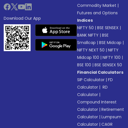
Commodity Market
|
Futures and Options
Download Our App
Indices
NIFTY 50
|
BSE SENSEX
|
BANK NIFTY
|
BSE
Smallcap
|
BSE Midcap
|
NIFTY NEXT 50
|
NIFTY
Midcap 100
|
NIFTY 100
|
BSE 100
|
BSE SENSEX 50
Financial Calculators
SIP Calculator
|
FD
Calculator
|
RD
Calculator
|
Compound Interest
Calculator
|
Retirement
Calculator
|
Lumpsum
Calculator
|
CAGR