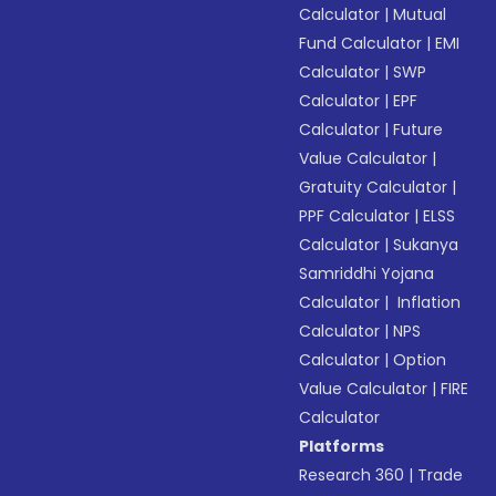
Calculator
|
Mutual
Fund Calculator
|
EMI
Calculator
|
SWP
Calculator
|
EPF
Calculator
|
Future
Value Calculator
|
Gratuity Calculator
|
PPF Calculator
|
ELSS
Calculator
|
Sukanya
Samriddhi Yojana
Calculator
|
Inflation
Calculator
|
NPS
Calculator
|
Option
Value Calculator
|
FIRE
Calculator
Platforms
Research 360
|
Trade