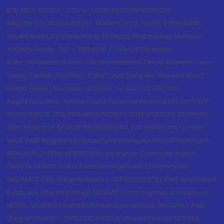
BSE, MCX, NCDEX - CIN no.: L67190MH2005PLC153397
Registered Office Address: Motilal Oswal Tower, Rahimtullah
Sayani Road, Opposite Parel ST Depot, Prabhadevi, Mumbai-
400025; Tel No.: 022 - 71934200 / 71934263;Website
www.motilaloswal.com. Correspondence Office Address: Palm
Spring Centre, 2nd Floor, Palm Court Complex, New Link Road,
Malad (West), Mumbai- 400 064. Tel No: 022 7188 1000.
Registration Nos.: Motilal Oswal Financial Services Ltd. (MOFSL)*:
INZ000158836 (BSE/NSE/MCX/NCDEX);CDSL and NSDL: IN-DP-16-
2015; Research Analyst: INH000000412, BSE Enlistment number:
5028. AMFI Registered Mutual fund Distributor and SIF Distributor:
ARN 146822, APMI: APRN00233; Insurance Corporate Agent:
CA0579 .Motilal Oswal Asset Management Company Ltd.
(MOAMC): PMS (Registration No.: INP000000670); PMS and Mutual
Funds are offered through MOAMC which is group company of
MOFSL. Motilal Oswal Wealth Management Ltd. (MOWML): PMS
(Registration No.: INP000004409) is offered through MOWML,