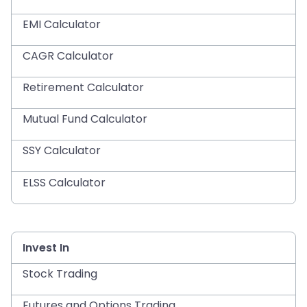
EMI Calculator
CAGR Calculator
Retirement Calculator
Mutual Fund Calculator
SSY Calculator
ELSS Calculator
Invest In
Stock Trading
Futures and Options Trading