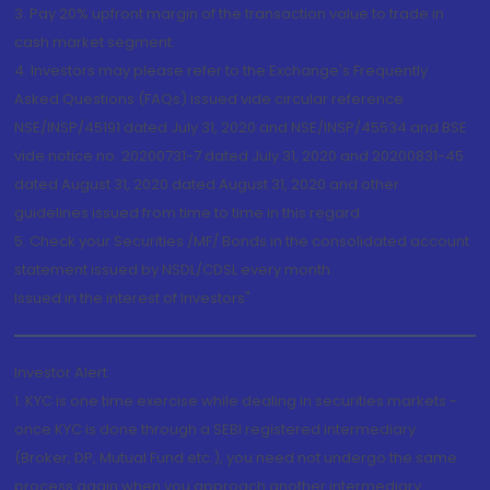
3. Pay 20% upfront margin of the transaction value to trade in
cash market segment.
4. Investors may please refer to the Exchange's Frequently
Asked Questions (FAQs) issued vide circular reference
NSE/INSP/45191 dated July 31, 2020 and NSE/INSP/45534 and BSE
vide notice no. 20200731-7 dated July 31, 2020 and 20200831-45
dated August 31, 2020 dated August 31, 2020 and other
guidelines issued from time to time in this regard
5. Check your Securities /MF/ Bonds in the consolidated account
statement issued by NSDL/CDSL every month.
Issued in the interest of Investors"
Investor Alert
1. KYC is one time exercise while dealing in securities markets -
once KYC is done through a SEBI registered intermediary
(Broker, DP, Mutual Fund etc.), you need not undergo the same
process again when you approach another intermediary