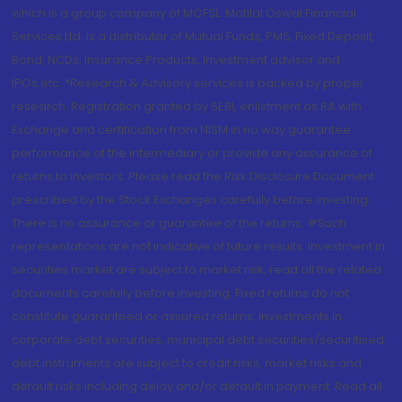
which is a group company of MOFSL. Motilal Oswal Financial
Services Ltd. is a distributor of Mutual Funds, PMS, Fixed Deposit,
Bond, NCDs, Insurance Products, Investment advisor and
IPOs.etc. *Research & Advisory services is backed by proper
research. Registration granted by SEBI, enlistment as RA with
Exchange and certification from NISM in no way guarantee
performance of the intermediary or provide any assurance of
returns to investors. Please read the Risk Disclosure Document
prescribed by the Stock Exchanges carefully before investing.
There is no assurance or guarantee of the returns. #Such
representations are not indicative of future results. Investment in
securities market are subject to market risk, read all the related
documents carefully before investing. Fixed returns do not
constitute guaranteed or assured returns. Investments in
corporate debt securities, municipal debt securities/securitised
debt instruments are subject to credit risks, market risks and
default risks including delay and/or default in payment. Read all