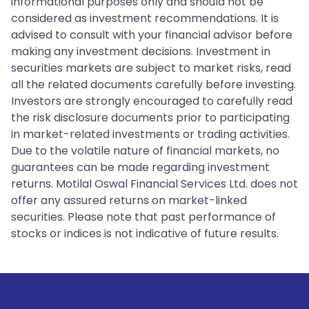
informational purposes only and should not be
considered as investment recommendations. It is
advised to consult with your financial advisor before
making any investment decisions. Investment in
securities markets are subject to market risks, read
all the related documents carefully before investing.
Investors are strongly encouraged to carefully read
the risk disclosure documents prior to participating
in market-related investments or trading activities.
Due to the volatile nature of financial markets, no
guarantees can be made regarding investment
returns. Motilal Oswal Financial Services Ltd. does not
offer any assured returns on market-linked
securities. Please note that past performance of
stocks or indices is not indicative of future results.