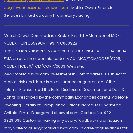
dpgrievances@motilaloswal.com
,
Motilal Oswal Financial
Services Limited do carry Proprietary trading.
Motilal Oswal Commodities Broker Pvt. Ltd. - Member of MCX,
NCDEX - CIN U65990MH1991PTC060928
Registration Numbers: MCX 29500, NCDEX -NCDEX-CO-04-00114.
FMC Unique membership code : MCX : MCX/TCM/CORP/0725,
NCDEX: NCDEX/TCM/CORP/0033. Website:
www.motilaloswal.com Investment in Commodities is subject to
market risk and there is no assurance or guarantee of the
returns. Please read the Risks Disclosure Document and Do's &
Don'ts prescribed by the commodity Exchanges carefully before
investing. Details of Compliance Officer: Name: Ms Sharmilee
Chitale, Email ID: sc@motilaloswal.com, Contact No.:022-
38281085.Customer having any query/feedback/ clarification
may write to query@motilaloswal.com. In case of grievances for