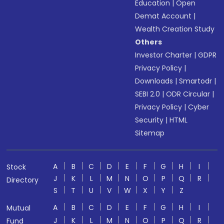
Education
|
Open
Demat Account
|
Wealth Creation Study
Others
Investor Charter
|
GDPR
Privacy Policy
|
Downloads
|
Smartodr
|
SEBI 2.0
|
ODR Circular
|
Privacy Policy
|
Cyber
Security
|
HTML
Sitemap
A
B
C
D
E
F
G
H
I
Stock
J
K
L
M
N
O
P
Q
R
Directory
S
T
U
V
W
X
Y
Z
A
B
C
D
E
F
G
H
I
Mutual
J
K
L
M
N
O
P
Q
R
Fund