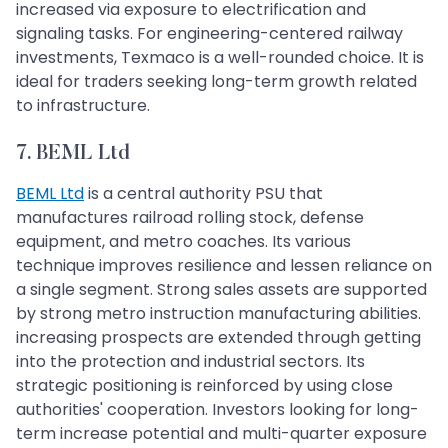
increased via exposure to electrification and
signaling tasks. For engineering-centered railway
investments, Texmaco is a well-rounded choice. It is
ideal for traders seeking long-term growth related
to infrastructure.
7. BEML Ltd
BEML Ltd
is a central authority PSU that
manufactures railroad rolling stock, defense
equipment, and metro coaches. Its various
technique improves resilience and lessen reliance on
a single segment. Strong sales assets are supported
by strong metro instruction manufacturing abilities.
increasing prospects are extended through getting
into the protection and industrial sectors. Its
strategic positioning is reinforced by using close
authorities' cooperation. Investors looking for long-
term increase potential and multi-quarter exposure