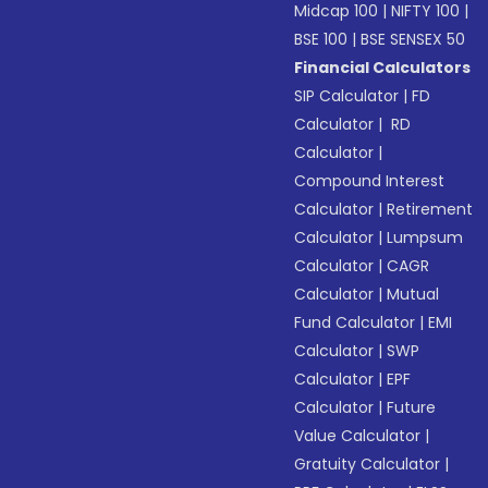
Midcap 100
|
NIFTY 100
|
BSE 100
|
BSE SENSEX 50
Financial Calculators
SIP Calculator
|
FD
Calculator
|
RD
Calculator
|
Compound Interest
Calculator
|
Retirement
Calculator
|
Lumpsum
Calculator
|
CAGR
Calculator
|
Mutual
Fund Calculator
|
EMI
Calculator
|
SWP
Calculator
|
EPF
Calculator
|
Future
Value Calculator
|
Gratuity Calculator
|