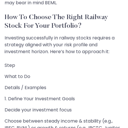
may bear in mind BEML.
How To Choose The Right Railway
Stock For Your Portfolio?
Investing successfully in railway stocks requires a
strategy aligned with your risk profile and
investment horizon. Here’s how to approach it:
Step
What to Do
Details / Examples
1. Define Your Investment Goals
Decide your investment focus
Choose between steady income & stability (e.g.,
IRFC, RVNL) or growth & returns (e.g., IRCTC, Jupiter