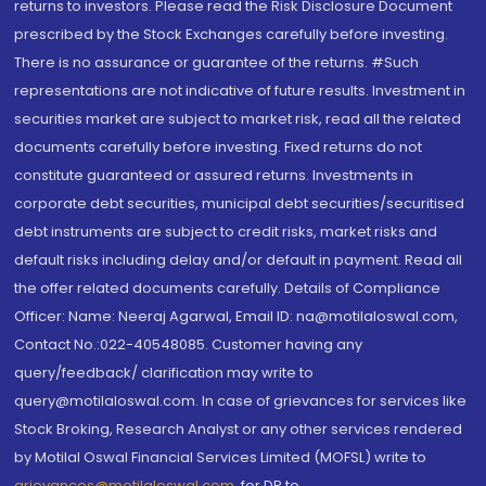
returns to investors. Please read the Risk Disclosure Document
prescribed by the Stock Exchanges carefully before investing.
There is no assurance or guarantee of the returns. #Such
representations are not indicative of future results. Investment in
securities market are subject to market risk, read all the related
documents carefully before investing. Fixed returns do not
constitute guaranteed or assured returns. Investments in
corporate debt securities, municipal debt securities/securitised
debt instruments are subject to credit risks, market risks and
default risks including delay and/or default in payment. Read all
the offer related documents carefully. Details of Compliance
Officer: Name: Neeraj Agarwal, Email ID: na@motilaloswal.com,
Contact No.:022-40548085. Customer having any
query/feedback/ clarification may write to
query@motilaloswal.com. In case of grievances for services like
Stock Broking, Research Analyst or any other services rendered
by Motilal Oswal Financial Services Limited (MOFSL) write to
grievances@motilaloswal.com
, for DP to