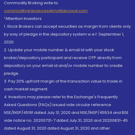
Commodity Broking write to
commoditygrievances@motilaloswal.com
“Attention Investors
1. Stock Brokers can accept securities as margin from clients only
by way of pledge in the depository system w.e.f. September 1,
2020.
2. Update your mobile number & email Id with your stock
broker/depository participant and receive OTP directly from
depository on your email id and/or mobile number to create
pledge.
3. Pay 20% upfront margin of the transaction value to trade in
cash market segment.
4. Investors may please refer to the Exchange's Frequently
Asked Questions (FAQs) issued vide circular reference
NSE/INSP/45191 dated July 31, 2020 and NSE/INSP/45534 and BSE
vide notice no. 20200731-7 dated July 31, 2020 and 20200831-45
dated August 31, 2020 dated August 31, 2020 and other