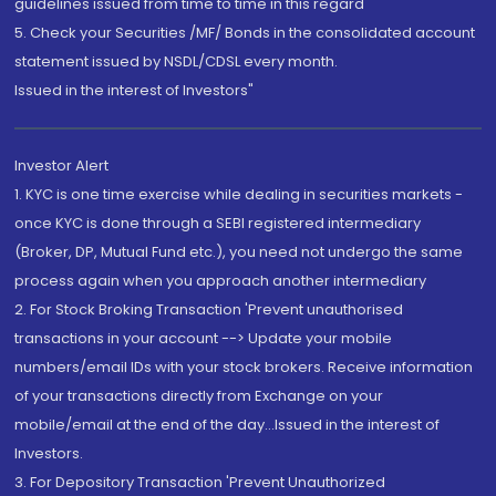
guidelines issued from time to time in this regard
5. Check your Securities /MF/ Bonds in the consolidated account
statement issued by NSDL/CDSL every month.
Issued in the interest of Investors"
Investor Alert
1. KYC is one time exercise while dealing in securities markets -
once KYC is done through a SEBI registered intermediary
(Broker, DP, Mutual Fund etc.), you need not undergo the same
process again when you approach another intermediary
2. For Stock Broking Transaction 'Prevent unauthorised
transactions in your account --> Update your mobile
numbers/email IDs with your stock brokers. Receive information
of your transactions directly from Exchange on your
mobile/email at the end of the day...Issued in the interest of
Investors.
3. For Depository Transaction 'Prevent Unauthorized