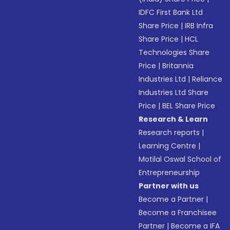
IDFC First Bank Ltd
Share Price
|
IRB Infra
Share Price
|
HCL
Technologies Share
Price
|
Britannia
Industries Ltd
|
Reliance
Industries Ltd Share
Price
|
BEL Share Price
Research & Learn
Research reports
|
Learning Centre
|
Motilal Oswal School of
Entrepreneurship
Partner with us
Become a Partner
|
Become a Franchisee
Partner
|
Become a IFA