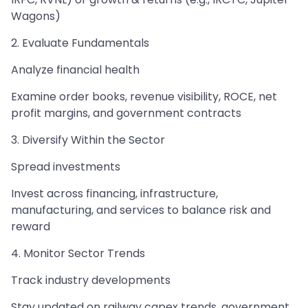
Wagons)
2. Evaluate Fundamentals
Analyze financial health
Examine order books, revenue visibility, ROCE, net
profit margins, and government contracts
3. Diversify Within the Sector
Spread investments
Invest across financing, infrastructure,
manufacturing, and services to balance risk and
reward
4. Monitor Sector Trends
Track industry developments
Stay updated on railway capex trends, government