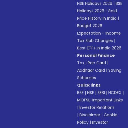
NSE Holidays 2026
|
BSE
Holidays 2026
|
Gold
Price History in India
|
Budget 2026
Expectation - Income
Tax Slab Changes
|
Best ETFs in India 2026
Personal Finance
Tax
|
Pan Card
|
Aadhaar Card
|
Saving
Schemes
Quick links
BSE
|
NSE
|
SEBI
|
NCDEX
|
MOFSL-Important Links
|
Investor Relations
|
Disclaimer
|
Cookie
Policy
|
Investor