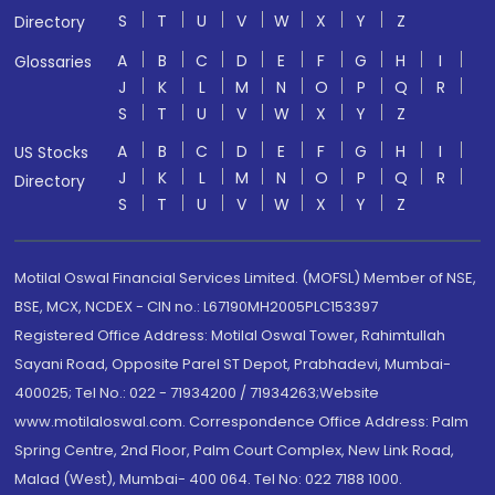
S
T
U
V
W
X
Y
Z
Directory
A
B
C
D
E
F
G
H
I
Glossaries
J
K
L
M
N
O
P
Q
R
S
T
U
V
W
X
Y
Z
A
B
C
D
E
F
G
H
I
US Stocks
J
K
L
M
N
O
P
Q
R
Directory
S
T
U
V
W
X
Y
Z
Motilal Oswal Financial Services Limited. (MOFSL) Member of NSE,
BSE, MCX, NCDEX - CIN no.: L67190MH2005PLC153397
Registered Office Address: Motilal Oswal Tower, Rahimtullah
Sayani Road, Opposite Parel ST Depot, Prabhadevi, Mumbai-
400025; Tel No.: 022 - 71934200 / 71934263;Website
www.motilaloswal.com. Correspondence Office Address: Palm
Spring Centre, 2nd Floor, Palm Court Complex, New Link Road,
Malad (West), Mumbai- 400 064. Tel No: 022 7188 1000.