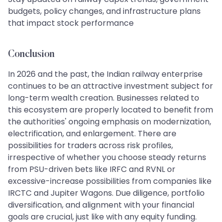
budgets, policy changes, and infrastructure plans
that impact stock performance
Conclusion
In 2026 and the past, the Indian railway enterprise
continues to be an attractive investment subject for
long-term wealth creation. Businesses related to
this ecosystem are properly located to benefit from
the authorities' ongoing emphasis on modernization,
electrification, and enlargement. There are
possibilities for traders across risk profiles,
irrespective of whether you choose steady returns
from PSU-driven bets like IRFC and RVNL or
excessive-increase possibilities from companies like
IRCTC and Jupiter Wagons. Due diligence, portfolio
diversification, and alignment with your financial
goals are crucial, just like with any equity funding.