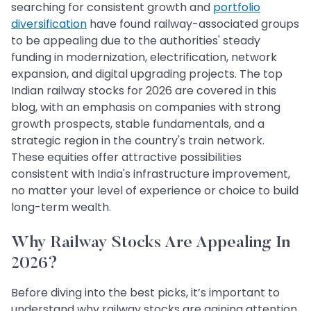
searching for consistent growth and
portfolio
diversification
have found railway-associated groups
to be appealing due to the authorities' steady
funding in modernization, electrification, network
expansion, and digital upgrading projects. The top
Indian railway stocks for 2026 are covered in this
blog, with an emphasis on companies with strong
growth prospects, stable fundamentals, and a
strategic region in the country's train network.
These equities offer attractive possibilities
consistent with India's infrastructure improvement,
no matter your level of experience or choice to build
long-term wealth.
Why Railway Stocks Are Appealing In
2026?
Before diving into the best picks, it’s important to
understand why railway stocks are gaining attention