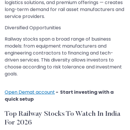
logistics solutions, and premium offerings — creates
long-term demand for rail asset manufacturers and
service providers.
Diversified Opportunities
Railway stocks span a broad range of business
models: from equipment manufacturers and
engineering contractors to financing and tech-
driven services. This diversity allows investors to
choose according to risk tolerance and investment
goals.
Open Demat account
- Start investing with a
quick setup
Top Railway Stocks To Watch In India
For 2026