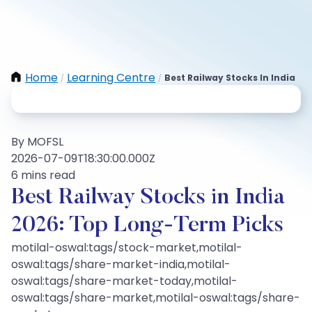
Home
Learning Centre
Best Railway Stocks In India
/
/
By MOFSL
2026-07-09T18:30:00.000Z
6 mins read
Best Railway Stocks in India
2026: Top Long‑Term Picks
motilal-oswal:tags/stock-market,motilal-
oswal:tags/share-market-india,motilal-
oswal:tags/share-market-today,motilal-
oswal:tags/share-market,motilal-oswal:tags/share-