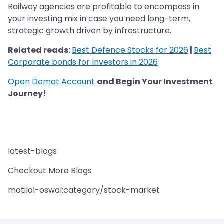
Railway agencies are profitable to encompass in
your investing mix in case you need long-term,
strategic growth driven by infrastructure.
Related reads:
Best Defence Stocks for 2026
|
Best
Corporate bonds for Investors in 2026
Open Demat Account
and Begin Your Investment
Journey!
latest-blogs
Checkout More Blogs
motilal-oswal:category/stock-market