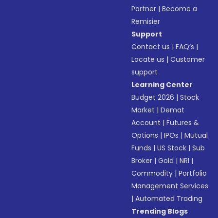
Partner
|
Become a
Remisier
Support
Contact us
|
FAQ’s
|
Locate us
|
Customer
support
Learning Center
Budget 2026
|
Stock
Market
|
Demat
Account
|
Futures &
Options
|
IPOs
|
Mutual
Funds
|
US Stock
|
Sub
Broker
|
Gold
|
NRI
|
Commodity
|
Portfolio
Management Services
|
Automated Trading
Trending Blogs