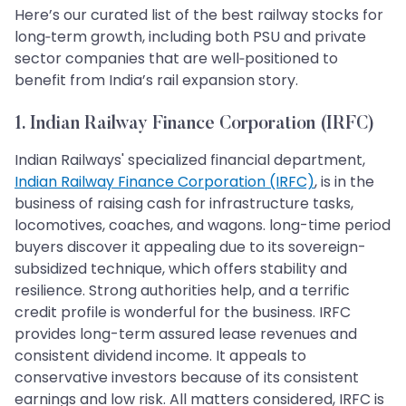
Here’s our curated list of the best railway stocks for
long‑term growth, including both PSU and private
sector companies that are well‑positioned to
benefit from India’s rail expansion story.
1. Indian Railway Finance Corporation (IRFC)
Indian Railways' specialized financial department,
Indian Railway Finance Corporation (IRFC)
, is in the
business of raising cash for infrastructure tasks,
locomotives, coaches, and wagons. long-time period
buyers discover it appealing due to its sovereign-
subsidized technique, which offers stability and
resilience. Strong authorities help, and a terrific
credit profile is wonderful for the business. IRFC
provides long-term assured lease revenues and
consistent dividend income. It appeals to
conservative investors because of its consistent
earnings and low risk. All matters considered, IRFC is