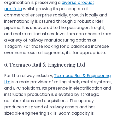
organisation is preserving a
diverse product
portfolio
whilst growing its passenger rail
commercial enterprise rapidly. growth locally and
internationally is assured through a robust order
pipeline. It is uncovered to the passenger, freight,
and metro rail industries. Investors can choose from
a variety of railway manufacturing options at
Titagarh. For those looking for a balanced increase
over numerous rail segments, it's far appropriate.
6. Texmaco Rail & Engineering Ltd
For the railway industry,
Texmaco Rail & Engineering
Ltd
is a main provider of rolling stock, metal systems,
and EPC solutions. Its presence in electrification and
instruction production is elevated by strategic
collaborations and acquisitions. The agency
produces a spread of railway assets and has
sizeable engineering skills. Boom capacity is