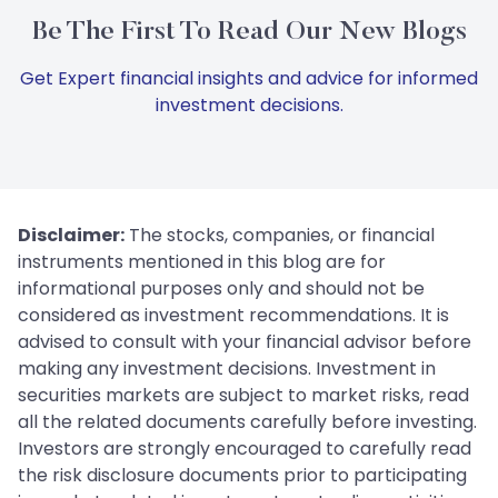
Be The First To Read Our New Blogs
Get Expert financial insights and advice for informed
investment decisions.
Disclaimer:
The stocks, companies, or financial
instruments mentioned in this blog are for
informational purposes only and should not be
considered as investment recommendations. It is
advised to consult with your financial advisor before
making any investment decisions. Investment in
securities markets are subject to market risks, read
all the related documents carefully before investing.
Investors are strongly encouraged to carefully read
the risk disclosure documents prior to participating