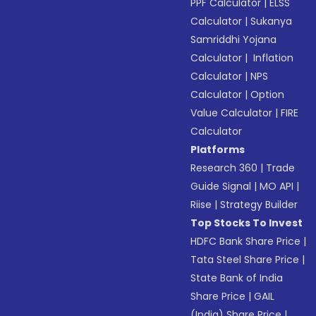
PPF Calculator
|
ELSS
Calculator
|
Sukanya
Samriddhi Yojana
Calculator
|
Inflation
Calculator
|
NPS
Calculator
|
Option
Value Calculator
|
FIRE
Calculator
Platforms
Research 360
|
Trade
Guide Signal
|
MO API
|
Riise
|
Strategy Builder
Top Stocks To Invest
HDFC Bank Share Price
|
Tata Steel Share Price
|
State Bank of India
Share Price
|
GAIL
(India) Share Price
|