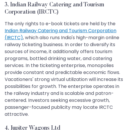
3. Indian Railway Catering and Tourism
Corporation (IRCTC)
The only rights to e-book tickets are held by the
Indian Railway Catering and Tourism Corporation
(IRCTC)
, which also runs India's high-margin online
railway ticketing business. In order to diversify its
sources of income, it additionally offers tourism
programs, bottled drinking water, and catering
services. In the ticketing enterprise, monopolies
provide constant and predictable economic flows.
Vacationers' strong virtual utilization will increase its
possibilities for growth. The enterprise operates in
the railway industry and is scalable and patron-
centered. Investors seeking excessive growth,
passenger-focused publicity may locate IRCTC
attractive.
4. Jupiter Wagons Ltd