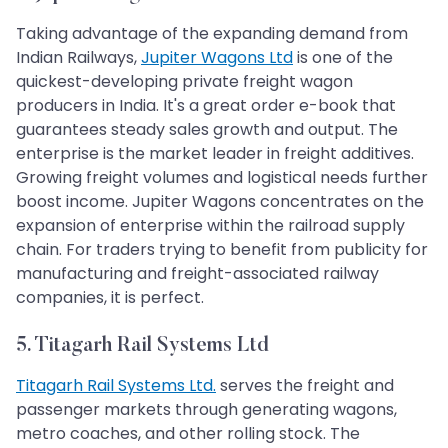
Taking advantage of the expanding demand from
Indian Railways,
Jupiter Wagons Ltd
is one of the
quickest-developing private freight wagon
producers in India. It's a great order e-book that
guarantees steady sales growth and output. The
enterprise is the market leader in freight additives.
Growing freight volumes and logistical needs further
boost income. Jupiter Wagons concentrates on the
expansion of enterprise within the railroad supply
chain. For traders trying to benefit from publicity for
manufacturing and freight-associated railway
companies, it is perfect.
5. Titagarh Rail Systems Ltd
Titagarh Rail Systems Ltd.
serves the freight and
passenger markets through generating wagons,
metro coaches, and other rolling stock. The