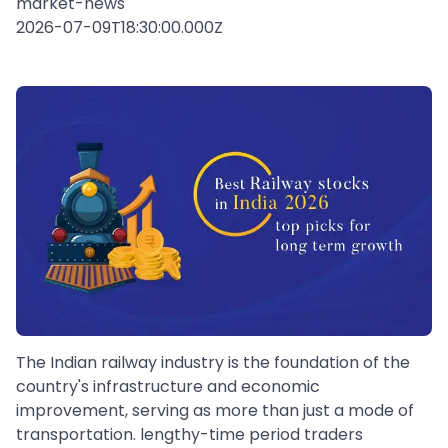
market-news
2026-07-09T18:30:00.000Z
The Indian railway industry is the foundation of the
country's infrastructure and economic
improvement, serving as more than just a mode of
transportation. lengthy-time period traders