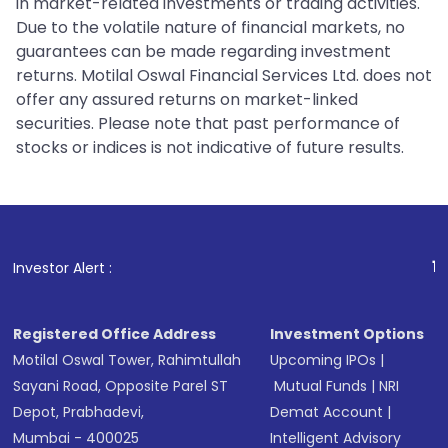
in market-related investments or trading activities.
Due to the volatile nature of financial markets, no
guarantees can be made regarding investment
returns. Motilal Oswal Financial Services Ltd. does not
offer any assured returns on market-linked
securities. Please note that past performance of
stocks or indices is not indicative of future results.
1
. For Stock Broking, Pr
Investor Alert :
Registered Office Address
Investment Options
Motilal Oswal Tower, Rahimtullah
Upcoming IPOs
|
Sayani Road, Opposite Parel ST
Mutual Funds
|
NRI
Depot, Prabhadevi,
Demat Account
|
Mumbai - 400025
Intelligent Advisory