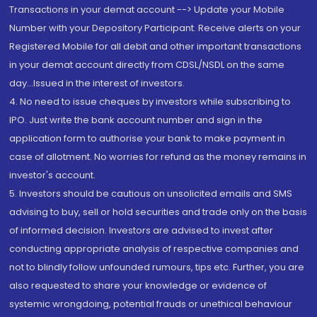
Transactions in your demat account --> Update your Mobile
Number with your Depository Participant. Receive alerts on your
Registered Mobile for all debit and other important transactions
in your demat account directly from CDSL/NSDL on the same
day...Issued in the interest of investors.
4. No need to issue cheques by investors while subscribing to
IPO. Just write the bank account number and sign in the
application form to authorise your bank to make payment in
case of allotment. No worries for refund as the money remains in
investor's account.
5. Investors should be cautious on unsolicited emails and SMS
advising to buy, sell or hold securities and trade only on the basis
of informed decision. Investors are advised to invest after
conducting appropriate analysis of respective companies and
not to blindly follow unfounded rumours, tips etc. Further, you are
also requested to share your knowledge or evidence of
systemic wrongdoing, potential frauds or unethical behaviour