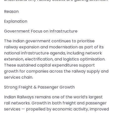
Reason
Explanation
Government Focus on Infrastructure
The Indian government continues to prioritise
railway expansion and modernisation as part of its
national infrastructure agenda, including network
extension, electrification, and logistics optimisation.
These sustained capital expenditures support
growth for companies across the railway supply and
services chain.
Strong Freight & Passenger Growth
Indian Railways remains one of the world’s largest
rail networks. Growth in both freight and passenger
services — propelled by economic activity, improved