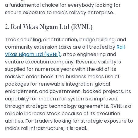
a fundamental choice for everybody looking for
secure exposure to India's railway enterprise.
2. Rail Vikas Nigam Ltd (RVNL)
Track doubling, electrification, bridge building, and
community extension tasks are all treated by
Rail
Vikas Nigam Ltd (RVNL)
, a top engineering and
venture execution company. Revenue visibility is
supplied for numerous years with the aid of its
massive order book. The business makes use of
packages for renewable integration, global
enlargement, and government-backed projects. Its
capability for modern rail systems is improved
through strategic technology agreements. RVNL is a
reliable increase stock because of its execution
abilities. For traders looking for strategic exposure to
India's rail infrastructure, it is ideal.