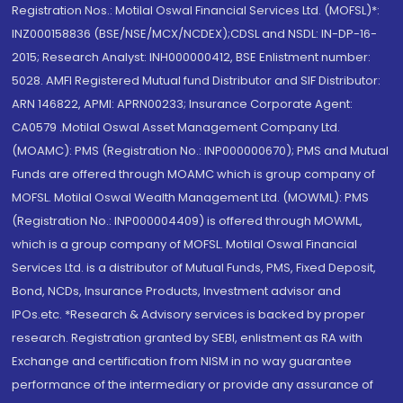
Registration Nos.: Motilal Oswal Financial Services Ltd. (MOFSL)*:
INZ000158836 (BSE/NSE/MCX/NCDEX);CDSL and NSDL: IN-DP-16-
2015; Research Analyst: INH000000412, BSE Enlistment number:
5028. AMFI Registered Mutual fund Distributor and SIF Distributor:
ARN 146822, APMI: APRN00233; Insurance Corporate Agent:
CA0579 .Motilal Oswal Asset Management Company Ltd.
(MOAMC): PMS (Registration No.: INP000000670); PMS and Mutual
Funds are offered through MOAMC which is group company of
MOFSL. Motilal Oswal Wealth Management Ltd. (MOWML): PMS
(Registration No.: INP000004409) is offered through MOWML,
which is a group company of MOFSL. Motilal Oswal Financial
Services Ltd. is a distributor of Mutual Funds, PMS, Fixed Deposit,
Bond, NCDs, Insurance Products, Investment advisor and
IPOs.etc. *Research & Advisory services is backed by proper
research. Registration granted by SEBI, enlistment as RA with
Exchange and certification from NISM in no way guarantee
performance of the intermediary or provide any assurance of