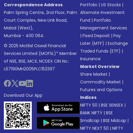
Correspondence Address
Portfolio
|
US Stocks
|
Palm Spring Centre, 2nd Floor, Palm
Alternate Investment
Court Complex, New Link Road,
Fund
|
Portfolio
Malad (West),
Management Services
Mumbai - 400 064.
|
Fixed Deposit
|
Pay
Later (MTF)
|
Exchange
© 2025 Motilal Oswal Financial
Traded Funds (ETF)
|
Services Limited (MOFSL)* Member
Insurance
of NSE, BSE, MCX, NCDEX CIN No.:
Market Overview
L67190MH2005PLC153397
Share Market
|
Commodity Market
|
Futures and Options
Download Our App
Indices
NIFTY 50
|
BSE SENSEX
|
BANK NIFTY
|
BSE
Smallcap
|
BSE Midcap
|
NIFTY NEXT 50
|
NIFTY