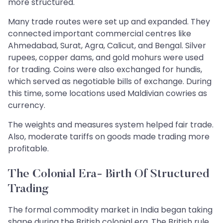
more structured.
Many trade routes were set up and expanded. They
connected important commercial centres like
Ahmedabad, Surat, Agra, Calicut, and Bengal. Silver
rupees, copper dams, and gold mohurs were used
for trading. Coins were also exchanged for hundis,
which served as negotiable bills of exchange. During
this time, some locations used Maldivian cowries as
currency.
The weights and measures system helped fair trade.
Also, moderate tariffs on goods made trading more
profitable.
The Colonial Era- Birth Of Structured
Trading
The formal commodity market in India began taking
shape during the British colonial era. The British rule