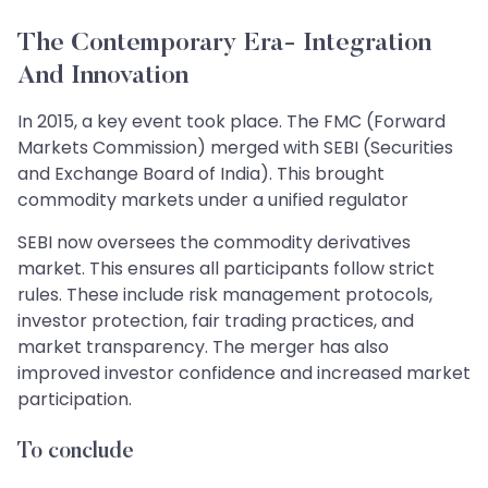
The Contemporary Era- Integration
And Innovation
In 2015, a key event took place. The FMC (Forward
Markets Commission) merged with SEBI (Securities
and Exchange Board of India). This brought
commodity markets under a unified regulator
SEBI now oversees the commodity derivatives
market. This ensures all participants follow strict
rules. These include risk management protocols,
investor protection, fair trading practices, and
market transparency. The merger has also
improved investor confidence and increased market
participation.
To conclude