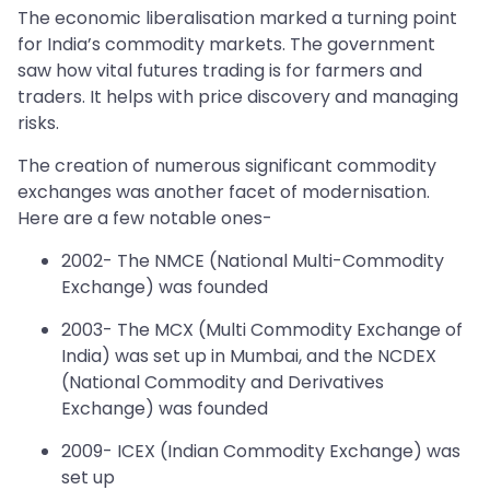
The economic liberalisation marked a turning point
for India’s commodity markets. The government
saw how vital futures trading is for farmers and
traders. It helps with price discovery and managing
risks.
The creation of numerous significant commodity
exchanges was another facet of modernisation.
Here are a few notable ones-
2002- The NMCE (National Multi-Commodity
Exchange) was founded
2003- The MCX (Multi Commodity Exchange of
India) was set up in Mumbai, and the NCDEX
(National Commodity and Derivatives
Exchange) was founded
2009- ICEX (Indian Commodity Exchange) was
set up