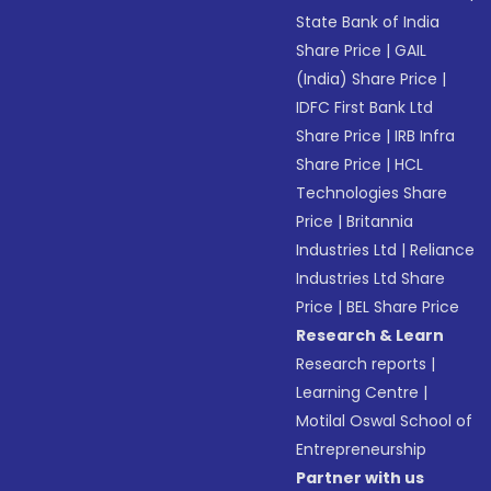
State Bank of India
Share Price
|
GAIL
(India) Share Price
|
IDFC First Bank Ltd
Share Price
|
IRB Infra
Share Price
|
HCL
Technologies Share
Price
|
Britannia
Industries Ltd
|
Reliance
Industries Ltd Share
Price
|
BEL Share Price
Research & Learn
Research reports
|
Learning Centre
|
Motilal Oswal School of
Entrepreneurship
Partner with us