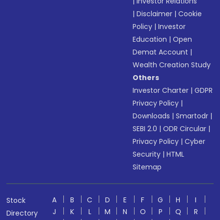
|
Investor Relations
|
Disclaimer
|
Cookie
Policy
|
Investor
Education
|
Open
Demat Account
|
Wealth Creation Study
Others
Investor Charter
|
GDPR
Privacy Policy
|
Downloads
|
Smartodr
|
SEBI 2.0
|
ODR Circular
|
Privacy Policy
|
Cyber
Security
|
HTML
Sitemap
A
B
C
D
E
F
G
H
I
Stock
J
K
L
M
N
O
P
Q
R
Directory