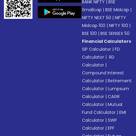
BANK NIFTY
|
BSE
Smallcap
|
BSE Midcap
|
NIFTY NEXT 50
|
NIFTY
Midcap 100
|
NIFTY 100
|
BSE 100
|
BSE SENSEX 50
Financial Calculators
SIP Calculator
|
FD
Calculator
|
RD
Calculator
|
Compound Interest
Calculator
|
Retirement
Calculator
|
Lumpsum
Calculator
|
CAGR
Calculator
|
Mutual
Fund Calculator
|
EMI
Calculator
|
SWP
Calculator
|
EPF
Calculator
|
Future