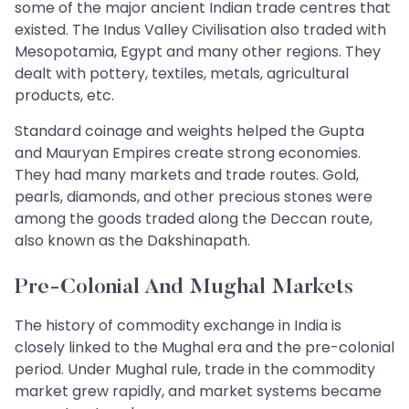
some of the major ancient Indian trade centres that
existed. The Indus Valley Civilisation also traded with
Mesopotamia, Egypt and many other regions. They
dealt with pottery, textiles, metals, agricultural
products, etc.
Standard coinage and weights helped the Gupta
and Mauryan Empires create strong economies.
They had many markets and trade routes. Gold,
pearls, diamonds, and other precious stones were
among the goods traded along the Deccan route,
also known as the Dakshinapath.
Pre-Colonial And Mughal Markets
The history of commodity exchange in India is
closely linked to the Mughal era and the pre-colonial
period. Under Mughal rule, trade in the commodity
market grew rapidly, and market systems became