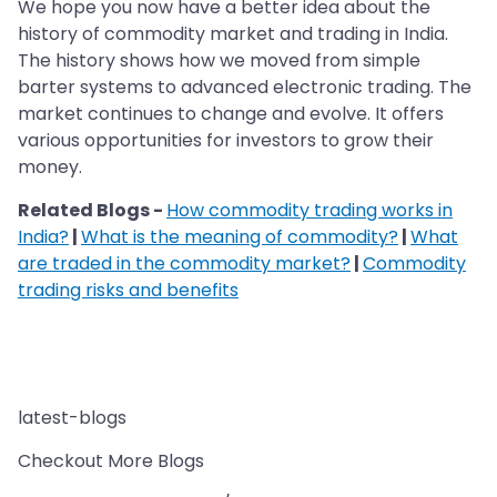
We hope you now have a better idea about the
history of commodity market and trading in India.
The history shows how we moved from simple
barter systems to advanced electronic trading. The
market continues to change and evolve. It offers
various opportunities for investors to grow their
money.
Related Blogs -
How commodity trading works in
India?
|
What is the meaning of commodity?
|
What
are traded in the commodity market?
|
Commodity
trading risks and benefits
latest-blogs
Checkout More Blogs