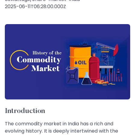
2025-06-11T06:28:00.000Z
Introduction
The commodity market in India has a rich and
evolving history. It is deeply intertwined with the