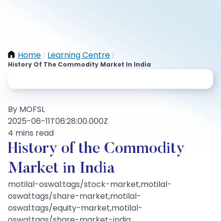
Home
Learning Centre
/
/
History Of The Commodity Market In India
By MOFSL
2025-06-11T06:28:00.000Z
4 mins read
History of the Commodity
Market in India
motilal-oswal:tags/stock-market,motilal-
oswal:tags/share-market,motilal-
oswal:tags/equity-market,motilal-
oswal:tags/share-market-india