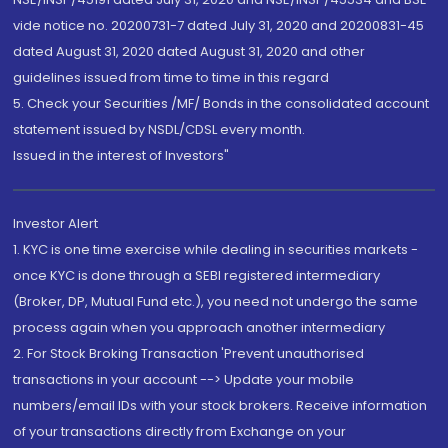
vide notice no. 20200731-7 dated July 31, 2020 and 20200831-45
dated August 31, 2020 dated August 31, 2020 and other
guidelines issued from time to time in this regard
5. Check your Securities /MF/ Bonds in the consolidated account
statement issued by NSDL/CDSL every month.
Issued in the interest of Investors"
Investor Alert
1. KYC is one time exercise while dealing in securities markets -
once KYC is done through a SEBI registered intermediary
(Broker, DP, Mutual Fund etc.), you need not undergo the same
process again when you approach another intermediary
2. For Stock Broking Transaction 'Prevent unauthorised
transactions in your account --> Update your mobile
numbers/email IDs with your stock brokers. Receive information
of your transactions directly from Exchange on your