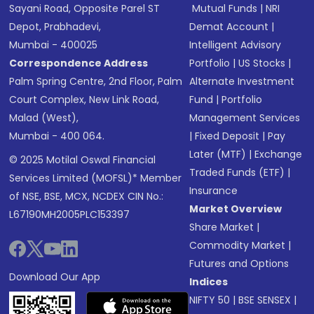
Sayani Road, Opposite Parel ST
Mutual Funds
|
NRI
Depot, Prabhadevi,
Demat Account
|
Mumbai - 400025
Intelligent Advisory
Correspondence Address
Portfolio
|
US Stocks
|
Palm Spring Centre, 2nd Floor, Palm
Alternate Investment
Court Complex, New Link Road,
Fund
|
Portfolio
Malad (West),
Management Services
Mumbai - 400 064.
|
Fixed Deposit
|
Pay
Later (MTF)
|
Exchange
© 2025 Motilal Oswal Financial
Traded Funds (ETF)
|
Services Limited (MOFSL)* Member
Insurance
of NSE, BSE, MCX, NCDEX CIN No.:
Market Overview
L67190MH2005PLC153397
Share Market
|
Commodity Market
|
Futures and Options
Download Our App
Indices
NIFTY 50
|
BSE SENSEX
|