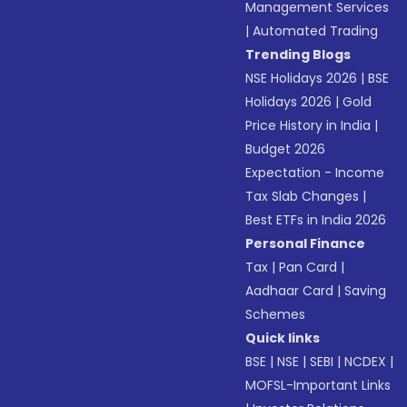
Management Services
|
Automated Trading
Trending Blogs
NSE Holidays 2026
|
BSE
Holidays 2026
|
Gold
Price History in India
|
Budget 2026
Expectation - Income
Tax Slab Changes
|
Best ETFs in India 2026
Personal Finance
Tax
|
Pan Card
|
Aadhaar Card
|
Saving
Schemes
Quick links
BSE
|
NSE
|
SEBI
|
NCDEX
|
MOFSL-Important Links