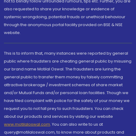
not to blindly follow unfounded rumours, tips etc. Further, you are
also requested to share your knowledge or evidence of
systemic wrongdoing, potential frauds or unethical behaviour
through the anonymous portal facility provided on BSE & NSE
website.
This is to inform that, many instances were reported by general
public where fraudsters are cheating general public by misusing
our brand name Motilal Oswal. The fraudsters are luring the
general public to transfer them money by falsely committing
attractive brokerage / investment schemes of share market
and/or Mutual Funds and/or personal loan facilities. Though we
have filed complaint with police for the safety of your money we
request you to not fall prey to such fraudsters. You can check
about our products and services by visiting our website
www.motilaloswal.com
. You can also write to us at
query@motilaloswal.com, to know more about products and