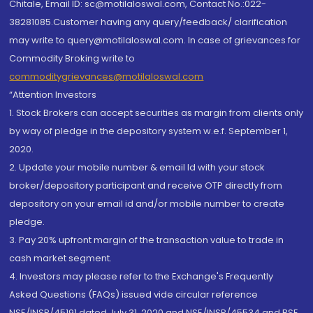
Chitale, Email ID: sc@motilaloswal.com, Contact No.:022-
38281085.Customer having any query/feedback/ clarification
may write to query@motilaloswal.com. In case of grievances for
Commodity Broking write to
commoditygrievances@motilaloswal.com
“Attention Investors
1. Stock Brokers can accept securities as margin from clients only
by way of pledge in the depository system w.e.f. September 1,
2020.
2. Update your mobile number & email Id with your stock
broker/depository participant and receive OTP directly from
depository on your email id and/or mobile number to create
pledge.
3. Pay 20% upfront margin of the transaction value to trade in
cash market segment.
4. Investors may please refer to the Exchange's Frequently
Asked Questions (FAQs) issued vide circular reference
NSE/INSP/45191 dated July 31, 2020 and NSE/INSP/45534 and BSE