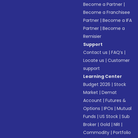
Become a Partner
|
Become a Franchisee
Partner
|
Become a IFA
Partner
|
Become a
Remisier
Support
Contact us
|
FAQ’s
|
Locate us
|
Customer
support
Learning Center
Budget 2026
|
Stock
Market
|
Demat
Account
|
Futures &
Options
|
IPOs
|
Mutual
Funds
|
US Stock
|
Sub
Broker
|
Gold
|
NRI
|
Commodity
|
Portfolio