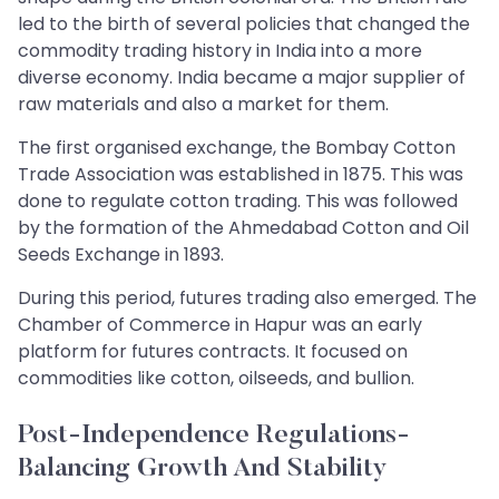
led to the birth of several policies that changed the
commodity trading history in India into a more
diverse economy. India became a major supplier of
raw materials and also a market for them.
The first organised exchange, the Bombay Cotton
Trade Association was established in 1875. This was
done to regulate cotton trading. This was followed
by the formation of the Ahmedabad Cotton and Oil
Seeds Exchange in 1893.
During this period, futures trading also emerged. The
Chamber of Commerce in Hapur was an early
platform for futures contracts. It focused on
commodities like cotton, oilseeds, and bullion.
Post-Independence Regulations-
Balancing Growth And Stability