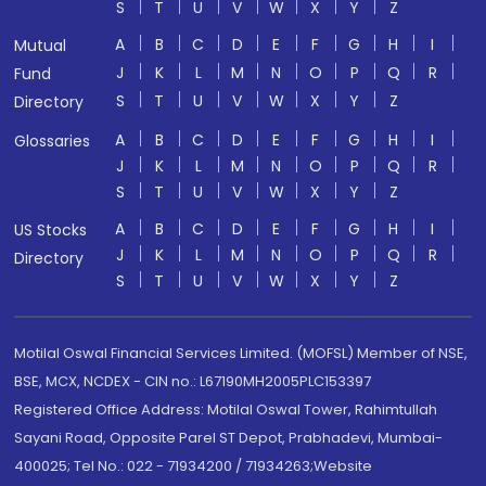
S
T
U
V
W
X
Y
Z
A
B
C
D
E
F
G
H
I
Mutual
J
K
L
M
N
O
P
Q
R
Fund
S
T
U
V
W
X
Y
Z
Directory
A
B
C
D
E
F
G
H
I
Glossaries
J
K
L
M
N
O
P
Q
R
S
T
U
V
W
X
Y
Z
A
B
C
D
E
F
G
H
I
US Stocks
J
K
L
M
N
O
P
Q
R
Directory
S
T
U
V
W
X
Y
Z
Motilal Oswal Financial Services Limited. (MOFSL) Member of NSE,
BSE, MCX, NCDEX - CIN no.: L67190MH2005PLC153397
Registered Office Address: Motilal Oswal Tower, Rahimtullah
Sayani Road, Opposite Parel ST Depot, Prabhadevi, Mumbai-
400025; Tel No.: 022 - 71934200 / 71934263;Website