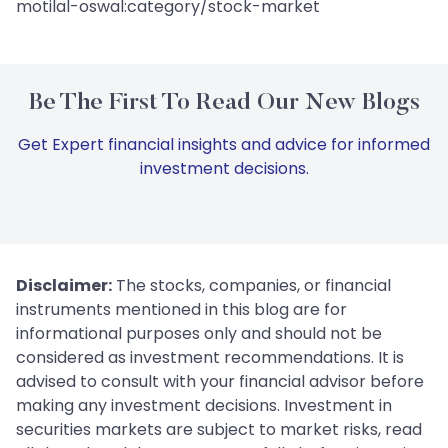
motilal-oswal:category/stock-market
Be The First To Read Our New Blogs
Get Expert financial insights and advice for informed
investment decisions.
Disclaimer:
The stocks, companies, or financial
instruments mentioned in this blog are for
informational purposes only and should not be
considered as investment recommendations. It is
advised to consult with your financial advisor before
making any investment decisions. Investment in
securities markets are subject to market risks, read