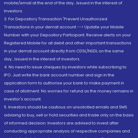
mobile/email at the end of the day...Issued in the interest of
Investors.
3. For Depository Transaction 'Prevent Unauthorized
Transactions in your demat account --> Update your Mobile
Number with your Depository Participant. Receive alerts on your
Registered Mobile for all debit and other important transactions
in your demat account directly from CDSL/NSDL on the same
day...Issued in the interest of investors.
4. No need to issue cheques by investors while subscribing to
IPO. Just write the bank account number and sign in the
application form to authorise your bank to make payment in
case of allotment. No worries for refund as the money remains in
investor's account.
5. Investors should be cautious on unsolicited emails and SMS
advising to buy, sell or hold securities and trade only on the basis
of informed decision. Investors are advised to invest after
conducting appropriate analysis of respective companies and