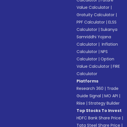
Value Calculator
|
Gratuity Calculator
|
PPF Calculator
|
ELSS
Calculator
|
Sukanya
Samriddhi Yojana
Calculator
|
Inflation
Calculator
|
NPS
Calculator
|
Option
Value Calculator
|
FIRE
Calculator
Platforms
Research 360
|
Trade
Guide Signal
|
MO API
|
Riise
|
Strategy Builder
Top Stocks To Invest
HDFC Bank Share Price
|
Tata Steel Share Price
|