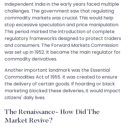
Independent India in the early years faced multiple
challenges. The government saw that regulating
commodity markets was crucial. This would help
stop excessive speculation and price manipulation.
This period marked the introduction of complete
regulatory frameworks designed to protect traders
and consumers. The Forward Markets Commission
was set up in 1952. It became the main regulator for
commodity derivatives.
Another important landmark was the Essential
Commodities Act of 1955. It was created to ensure
the delivery of certain goods. If hoarding or black
marketing blocked these deliveries, it would impact
citizens' daily lives.
The Renaissance- How Did The
Market Revive?