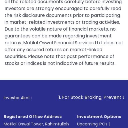
all the related documents carefully before investing.
Investors are strongly encouraged to carefully read
the risk disclosure documents prior to participating
in market-related investments or trading activities.
Due to the volatile nature of financial markets, no
guarantees can be made regarding investment
returns. Motilal Oswal Financial Services Ltd. does not
offer any assured returns on market-linked
securities. Please note that past performance of
stocks or indices is not indicative of future results.
1
. For Stock Broking, Prevent Unauthorized Transa
Investor Alert :
Registered Office Address
Investment Options
Motilal Oswal Tower, Rahimtullah
Upcoming IPOs
|