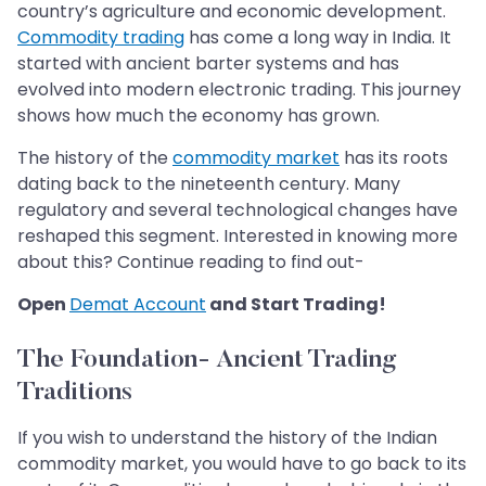
country’s agriculture and economic development.
Commodity trading
has come a long way in India. It
started with ancient barter systems and has
evolved into modern electronic trading. This journey
shows how much the economy has grown.
The history of the
commodity market
has its roots
dating back to the nineteenth century. Many
regulatory and several technological changes have
reshaped this segment. Interested in knowing more
about this? Continue reading to find out-
Open
Demat Account
and Start Trading!
The Foundation- Ancient Trading
Traditions
If you wish to understand the history of the Indian
commodity market, you would have to go back to its