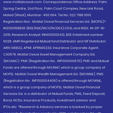
www.motilaloswal.com. Correspondence Office Address: Palm
Spring Centre, 2nd Floor, Palm Court Complex, New Link Road,
Malad (West), Mumbai- 400 064. Tel No: 022 7188 1000.
Registration Nos.: Motilal Oswal Financial Services Ltd. (MOFSL)*:
INZ000158836 (BSE/NSE/MCX/NCDEX);CDSL and NSDL: IN-DP-16-
2015; Research Analyst: INH000000412, BSE Enlistment number:
5028. AMFI Registered Mutual fund Distributor and SIF Distributor:
ARN 146822, APMI: APRN00233; Insurance Corporate Agent:
CA0579 .Motilal Oswal Asset Management Company Ltd.
(MOAMC): PMS (Registration No.: INP000000670); PMS and Mutual
Funds are offered through MOAMC which is group company of
MOFSL. Motilal Oswal Wealth Management Ltd. (MOWML): PMS
(Registration No.: INP000004409) is offered through MOWML,
which is a group company of MOFSL. Motilal Oswal Financial
Services Ltd. is a distributor of Mutual Funds, PMS, Fixed Deposit,
Bond, NCDs, Insurance Products, Investment advisor and
IPOs.etc. *Research & Advisory services is backed by proper