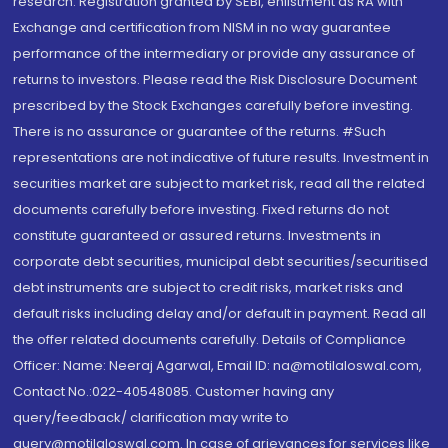
research. Registration granted by SEBI, enlistment as RA with
Exchange and certification from NISM in no way guarantee
performance of the intermediary or provide any assurance of
returns to investors. Please read the Risk Disclosure Document
prescribed by the Stock Exchanges carefully before investing.
There is no assurance or guarantee of the returns. #Such
representations are not indicative of future results. Investment in
securities market are subject to market risk, read all the related
documents carefully before investing. Fixed returns do not
constitute guaranteed or assured returns. Investments in
corporate debt securities, municipal debt securities/securitised
debt instruments are subject to credit risks, market risks and
default risks including delay and/or default in payment. Read all
the offer related documents carefully. Details of Compliance
Officer: Name: Neeraj Agarwal, Email ID: na@motilaloswal.com,
Contact No.:022-40548085. Customer having any
query/feedback/ clarification may write to
query@motilaloswal.com. In case of grievances for services like