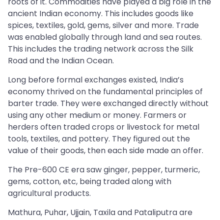
roots of it. Commodities have played a big role in the
ancient Indian economy. This includes goods like
spices, textiles, gold, gems, silver and more. Trade
was enabled globally through land and sea routes.
This includes the trading network across the Silk
Road and the Indian Ocean.
Long before formal exchanges existed, India’s
economy thrived on the fundamental principles of
barter trade. They were exchanged directly without
using any other medium or money. Farmers or
herders often traded crops or livestock for metal
tools, textiles, and pottery. They figured out the
value of their goods, then each side made an offer.
The Pre-600 CE era saw ginger, pepper, turmeric,
gems, cotton, etc, being traded along with
agricultural products.
Mathura, Puhar, Ujjain, Taxila and Pataliputra are