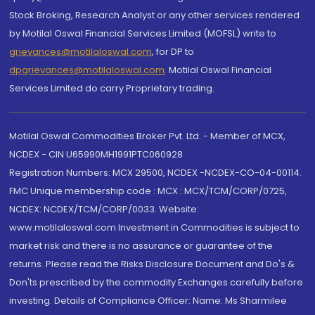
Stock Broking, Research Analyst or any other services rendered
by Motilal Oswal Financial Services Limited (MOFSL) write to
grievances@motilaloswal.com
, for DP to
dpgrievances@motilaloswal.com
,
Motilal Oswal Financial
Services Limited do carry Proprietary trading.
Motilal Oswal Commodities Broker Pvt. Ltd. - Member of MCX,
NCDEX - CIN U65990MH1991PTC060928
Registration Numbers: MCX 29500, NCDEX -NCDEX-CO-04-00114.
FMC Unique membership code : MCX : MCX/TCM/CORP/0725,
NCDEX: NCDEX/TCM/CORP/0033. Website:
www.motilaloswal.com Investment in Commodities is subject to
market risk and there is no assurance or guarantee of the
returns. Please read the Risks Disclosure Document and Do's &
Don'ts prescribed by the commodity Exchanges carefully before
investing. Details of Compliance Officer: Name: Ms Sharmilee