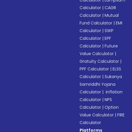
Calculator
|
CAGR
Calculator
|
Mutual
Fund Calculator
|
EMI
Calculator
|
SWP
Calculator
|
EPF
Calculator
|
Future
Value Calculator
|
Gratuity Calculator
|
PPF Calculator
|
ELSS
Calculator
|
Sukanya
Samriddhi Yojana
Calculator
|
Inflation
Calculator
|
NPS
Calculator
|
Option
Value Calculator
|
FIRE
Calculator
Platforms