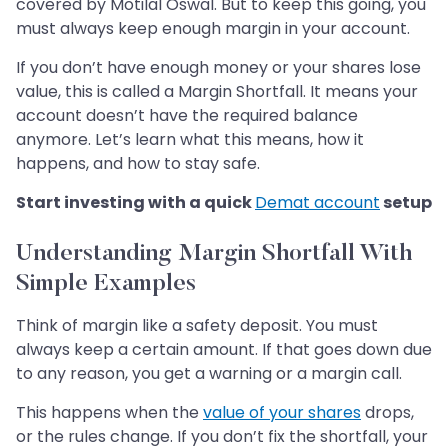
covered by Motilal Oswal. But to keep this going, you
must always keep enough margin in your account.
If you don’t have enough money or your shares lose
value, this is called a Margin Shortfall. It means your
account doesn’t have the required balance
anymore. Let’s learn what this means, how it
happens, and how to stay safe.
Start investing with a quick
Demat account
setup
Understanding Margin Shortfall With
Simple Examples
Think of margin like a safety deposit. You must
always keep a certain amount. If that goes down due
to any reason, you get a warning or a margin call.
This happens when the
value of your shares
drops,
or the rules change. If you don’t fix the shortfall, your