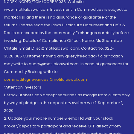
NCDEX: NCDEX/TCM/CORP/0033. Website:
www.motilaloswal.com Investment in Commodities is subject to
market risk and there is no assurance or guarantee of the
returns. Please read the Risks Disclosure Document and Do's &
Don'ts prescribed by the commodity Exchanges carefully before
investing. Details of Compliance Officer: Name: Ms Sharmilee
Chitale, Email ID: sc@motilaloswal.com, Contact No.:022-
38281085.Customer having any query/feedback/ clarification
may write to query@motilaloswal.com. In case of grievances for
Commodity Broking write to
commoditygrievances@motilaloswal.com
“Attention Investors
1. Stock Brokers can accept securities as margin from clients only
by way of pledge in the depository system w.e.f. September 1,
2020.
2. Update your mobile number & email Id with your stock
broker/depository participant and receive OTP directly from
depository on your email id and/or mobile number to create