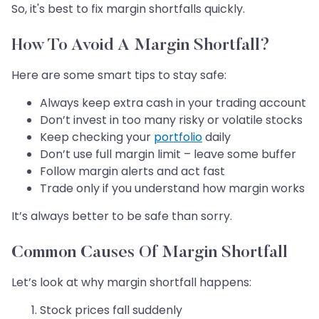
So, it's best to fix margin shortfalls quickly.
How To Avoid A Margin Shortfall?
Here are some smart tips to stay safe:
Always keep extra cash in your trading account
Don’t invest in too many risky or volatile stocks
Keep checking your
portfolio
daily
Don’t use full margin limit – leave some buffer
Follow margin alerts and act fast
Trade only if you understand how margin works
It’s always better to be safe than sorry.
Common Causes Of Margin Shortfall
Let’s look at why margin shortfall happens:
Stock prices fall suddenly