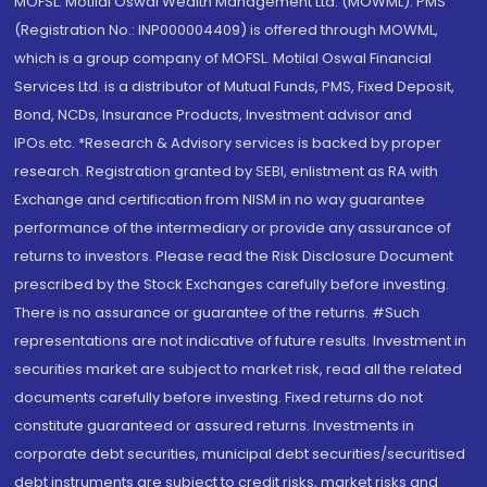
MOFSL. Motilal Oswal Wealth Management Ltd. (MOWML): PMS
(Registration No.: INP000004409) is offered through MOWML,
which is a group company of MOFSL. Motilal Oswal Financial
Services Ltd. is a distributor of Mutual Funds, PMS, Fixed Deposit,
Bond, NCDs, Insurance Products, Investment advisor and
IPOs.etc. *Research & Advisory services is backed by proper
research. Registration granted by SEBI, enlistment as RA with
Exchange and certification from NISM in no way guarantee
performance of the intermediary or provide any assurance of
returns to investors. Please read the Risk Disclosure Document
prescribed by the Stock Exchanges carefully before investing.
There is no assurance or guarantee of the returns. #Such
representations are not indicative of future results. Investment in
securities market are subject to market risk, read all the related
documents carefully before investing. Fixed returns do not
constitute guaranteed or assured returns. Investments in
corporate debt securities, municipal debt securities/securitised
debt instruments are subject to credit risks, market risks and