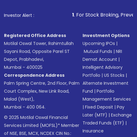
1
. For Stock Broking, Prevent Unauthorized 
Investor Alert :
Registered Office Address
Investment Options
Motilal Oswal Tower, Rahimtullah
Upcoming IPOs
|
Sayani Road, Opposite Parel ST
Mutual Funds
|
NRI
Depot, Prabhadevi,
Demat Account
|
Mumbai - 400025
Intelligent Advisory
Correspondence Address
Portfolio
|
US Stocks
|
Palm Spring Centre, 2nd Floor, Palm
Alternate Investment
Court Complex, New Link Road,
Fund
|
Portfolio
Malad (West),
Management Services
Mumbai - 400 064.
|
Fixed Deposit
|
Pay
Later (MTF)
|
Exchange
© 2025 Motilal Oswal Financial
Traded Funds (ETF)
|
Services Limited (MOFSL)* Member
Insurance
of NSE, BSE, MCX, NCDEX CIN No.: