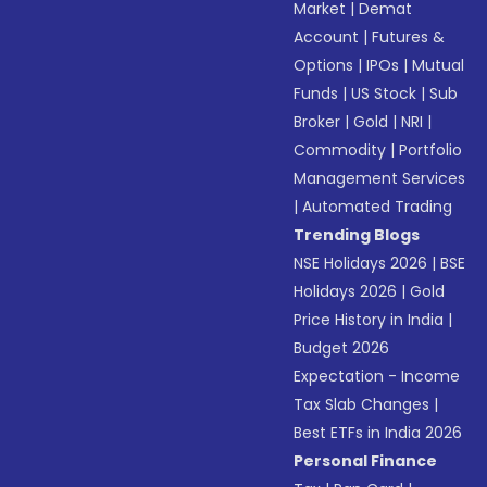
Market
|
Demat
Account
|
Futures &
Options
|
IPOs
|
Mutual
Funds
|
US Stock
|
Sub
Broker
|
Gold
|
NRI
|
Commodity
|
Portfolio
Management Services
|
Automated Trading
Trending Blogs
NSE Holidays 2026
|
BSE
Holidays 2026
|
Gold
Price History in India
|
Budget 2026
Expectation - Income
Tax Slab Changes
|
Best ETFs in India 2026
Personal Finance