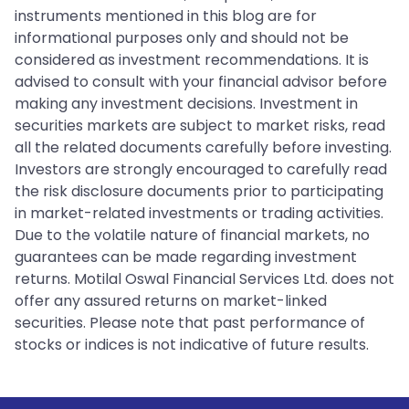
instruments mentioned in this blog are for
informational purposes only and should not be
considered as investment recommendations. It is
advised to consult with your financial advisor before
making any investment decisions. Investment in
securities markets are subject to market risks, read
all the related documents carefully before investing.
Investors are strongly encouraged to carefully read
the risk disclosure documents prior to participating
in market-related investments or trading activities.
Due to the volatile nature of financial markets, no
guarantees can be made regarding investment
returns. Motilal Oswal Financial Services Ltd. does not
offer any assured returns on market-linked
securities. Please note that past performance of
stocks or indices is not indicative of future results.