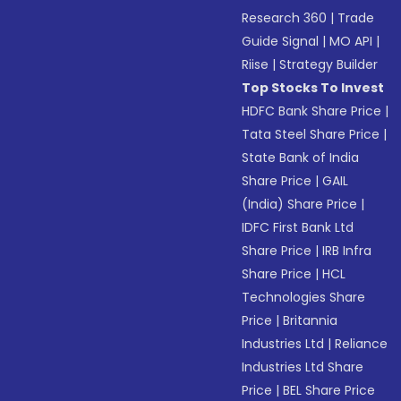
Research 360
|
Trade
Guide Signal
|
MO API
|
Riise
|
Strategy Builder
Top Stocks To Invest
HDFC Bank Share Price
|
Tata Steel Share Price
|
State Bank of India
Share Price
|
GAIL
(India) Share Price
|
IDFC First Bank Ltd
Share Price
|
IRB Infra
Share Price
|
HCL
Technologies Share
Price
|
Britannia
Industries Ltd
|
Reliance
Industries Ltd Share
Price
|
BEL Share Price