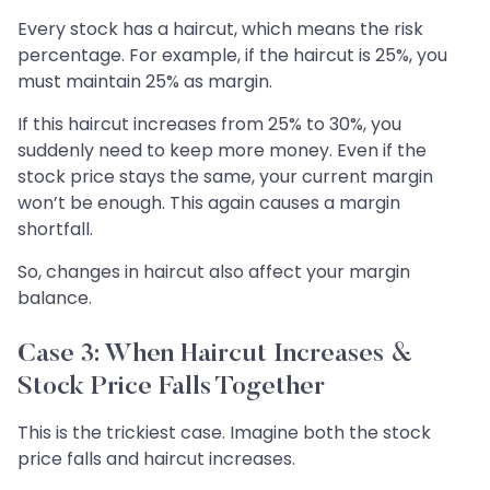
Every stock has a haircut, which means the risk
percentage. For example, if the haircut is 25%, you
must maintain 25% as margin.
If this haircut increases from 25% to 30%, you
suddenly need to keep more money. Even if the
stock price stays the same, your current margin
won’t be enough. This again causes a margin
shortfall.
So, changes in haircut also affect your margin
balance.
Case 3: When Haircut Increases &
Stock Price Falls Together
This is the trickiest case. Imagine both the stock
price falls and haircut increases.