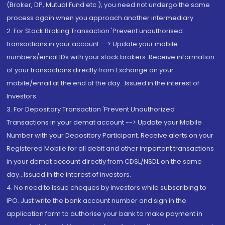
(Broker, DP, Mutual Fund etc.), you need not undergo the same
process again when you approach another intermediary
2. For Stock Broking Transaction 'Prevent unauthorised
transactions in your account --> Update your mobile
numbers/email IDs with your stock brokers. Receive information
of your transactions directly from Exchange on your
mobile/email at the end of the day...Issued in the interest of
Investors.
3. For Depository Transaction 'Prevent Unauthorized
Transactions in your demat account --> Update your Mobile
Number with your Depository Participant. Receive alerts on your
Registered Mobile for all debit and other important transactions
in your demat account directly from CDSL/NSDL on the same
day...Issued in the interest of investors.
4. No need to issue cheques by investors while subscribing to
IPO. Just write the bank account number and sign in the
application form to authorise your bank to make payment in