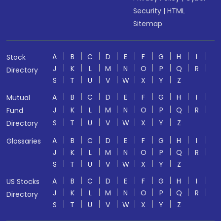
Security
|
HTML
Sitemap
A
B
C
D
E
F
G
H
I
Stock
J
K
L
M
N
O
P
Q
R
Directory
S
T
U
V
W
X
Y
Z
A
B
C
D
E
F
G
H
I
Mutual
J
K
L
M
N
O
P
Q
R
Fund
S
T
U
V
W
X
Y
Z
Directory
A
B
C
D
E
F
G
H
I
Glossaries
J
K
L
M
N
O
P
Q
R
S
T
U
V
W
X
Y
Z
A
B
C
D
E
F
G
H
I
US Stocks
J
K
L
M
N
O
P
Q
R
Directory
S
T
U
V
W
X
Y
Z