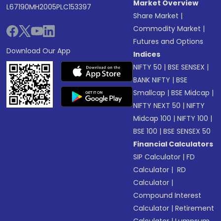
Market Overview
L67190MH2005PLC153397
Share Market
|
Commodity Market
|
Futures and Options
Download Our App
Indices
NIFTY 50
|
BSE SENSEX
|
BANK NIFTY
|
BSE
Smallcap
|
BSE Midcap
|
NIFTY NEXT 50
|
NIFTY
Midcap 100
|
NIFTY 100
|
BSE 100
|
BSE SENSEX 50
Financial Calculators
SIP Calculator
|
FD
Calculator
|
RD
Calculator
|
Compound Interest
Calculator
|
Retirement
Calculator
|
Lumpsum