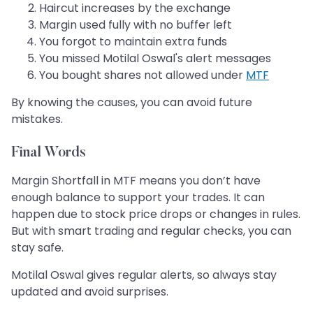
Haircut increases by the exchange
Margin used fully with no buffer left
You forgot to maintain extra funds
You missed Motilal Oswal's alert messages
You bought shares not allowed under
MTF
By knowing the causes, you can avoid future
mistakes.
Final Words
Margin Shortfall in MTF means you don’t have
enough balance to support your trades. It can
happen due to stock price drops or changes in rules.
But with smart trading and regular checks, you can
stay safe.
Motilal Oswal gives regular alerts, so always stay
updated and avoid surprises.