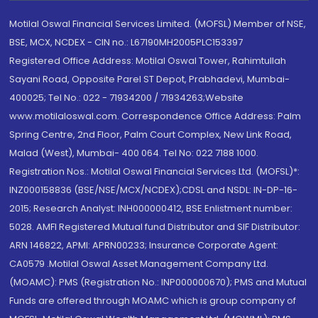
Motilal Oswal Financial Services Limited. (MOFSL) Member of NSE,
BSE, MCX, NCDEX - CIN no.: L67190MH2005PLC153397
Registered Office Address: Motilal Oswal Tower, Rahimtullah
Sayani Road, Opposite Parel ST Depot, Prabhadevi, Mumbai-
400025; Tel No.: 022 - 71934200 / 71934263;Website
www.motilaloswal.com. Correspondence Office Address: Palm
Spring Centre, 2nd Floor, Palm Court Complex, New Link Road,
Malad (West), Mumbai- 400 064. Tel No: 022 7188 1000.
Registration Nos.: Motilal Oswal Financial Services Ltd. (MOFSL)*:
INZ000158836 (BSE/NSE/MCX/NCDEX);CDSL and NSDL: IN-DP-16-
2015; Research Analyst: INH000000412, BSE Enlistment number:
5028. AMFI Registered Mutual fund Distributor and SIF Distributor:
ARN 146822, APMI: APRN00233; Insurance Corporate Agent:
CA0579 .Motilal Oswal Asset Management Company Ltd.
(MOAMC): PMS (Registration No.: INP000000670); PMS and Mutual
Funds are offered through MOAMC which is group company of