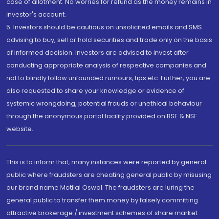
case of allotment. No worries for refund as the money remains in
investor's account.
5. Investors should be cautious on unsolicited emails and SMS
advising to buy, sell or hold securities and trade only on the basis
of informed decision. Investors are advised to invest after
conducting appropriate analysis of respective companies and
not to blindly follow unfounded rumours, tips etc. Further, you are
also requested to share your knowledge or evidence of
systemic wrongdoing, potential frauds or unethical behaviour
through the anonymous portal facility provided on BSE & NSE
website.
This is to inform that, many instances were reported by general
public where fraudsters are cheating general public by misusing
our brand name Motilal Oswal. The fraudsters are luring the
general public to transfer them money by falsely committing
attractive brokerage / investment schemes of share market