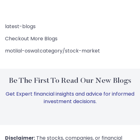
latest-blogs
Checkout More Blogs
motilal-oswal:category/stock-market
Be The First To Read Our New Blogs
Get Expert financial insights and advice for informed
investment decisions.
Disclaimer:
The stocks, companies, or financial