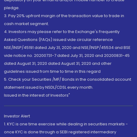
pledge.
3. Pay 20% upfront margin of the transaction value to trade in
cash market segment.
4. Investors may please refer to the Exchange's Frequently
Asked Questions (FAQs) issued vide circular reference
NSE/INSP/45191 dated July 31, 2020 and NSE/INSP/45534 and BSE
vide notice no. 20200731-7 dated July 31, 2020 and 20200831-45
dated August 31, 2020 dated August 31, 2020 and other
guidelines issued from time to time in this regard
5. Check your Securities /MF/ Bonds in the consolidated account
statement issued by NSDL/CDSL every month.
Issued in the interest of Investors"
Investor Alert
1. KYC is one time exercise while dealing in securities markets -
once KYC is done through a SEBI registered intermediary