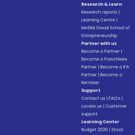
Research & Learn
Research reports
|
Learning Centre
|
Motilal Oswal School of
Entrepreneurship
Partner with us
Become a Partner
|
Become a Franchisee
Partner
|
Become a IFA
Partner
|
Become a
Remisier
Support
Contact us
|
FAQ’s
|
Locate us
|
Customer
support
Learning Center
Budget 2026
|
Stock