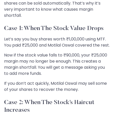
shares can be sold automatically. That’s why it’s
very important to know what causes margin
shortfall.
Case 1: When The Stock Value Drops
Let’s say you buy shares worth ₹1,00,000 using MTF.
You paid ₹25,000 and Motilal Oswal covered the rest.
Now if the stock value falls to ₹90,000, your ₹25,000
margin may no longer be enough. This creates a
margin shortfall. You will get a message asking you
to add more funds.
If you don’t act quickly, Motilal Oswal may sell some
of your shares to recover the money.
Case 2: When The Stock’s Haircut
Increases