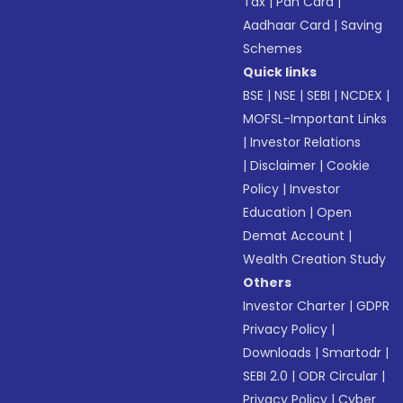
Tax
|
Pan Card
|
Aadhaar Card
|
Saving
Schemes
Quick links
BSE
|
NSE
|
SEBI
|
NCDEX
|
MOFSL-Important Links
|
Investor Relations
|
Disclaimer
|
Cookie
Policy
|
Investor
Education
|
Open
Demat Account
|
Wealth Creation Study
Others
Investor Charter
|
GDPR
Privacy Policy
|
Downloads
|
Smartodr
|
SEBI 2.0
|
ODR Circular
|
Privacy Policy
|
Cyber