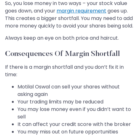
So, you lose money in two ways – your stock value
goes down, and your
margin requirement
goes up.
This creates a bigger shortfall. You may need to add
more money quickly to avoid your shares being sold.
Always keep an eye on both price and haircut.
Consequences Of Margin Shortfall
If there is a margin shortfall and you don’t fix it in
time:
Motilal Oswal can sell your shares without
asking again
Your trading limits may be reduced
You may lose money even if you didn’t want to
sell
It can affect your credit score with the broker
You may miss out on future opportunities