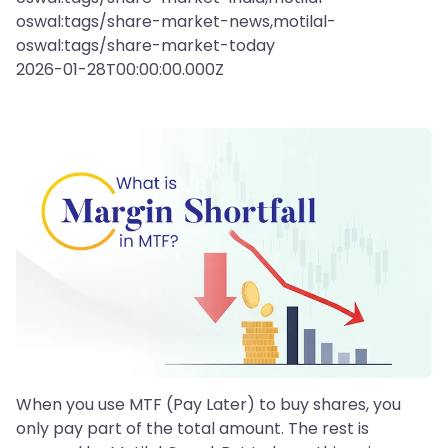
oswal:tags/share-market-news,motilal-
oswal:tags/share-market-today
2026-01-28T00:00:00.000Z
When you use MTF (Pay Later) to buy shares, you
only pay part of the total amount. The rest is