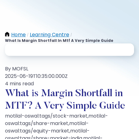
Home
Learning Centre
/
/
What Is Margin Shortfall In Mtf A Very Simple Guide
By MOFSL
2025-06-19T10:35:00.000Z
4 mins read
What is Margin Shortfall in
MTF? A Very Simple Guide
motilal-oswal:tags/stock-market,motilal-
oswal:tags/share-market,motilal-
oswal:tags/equity-market,motilal-
oswal:tags/share-market-india,motilal-