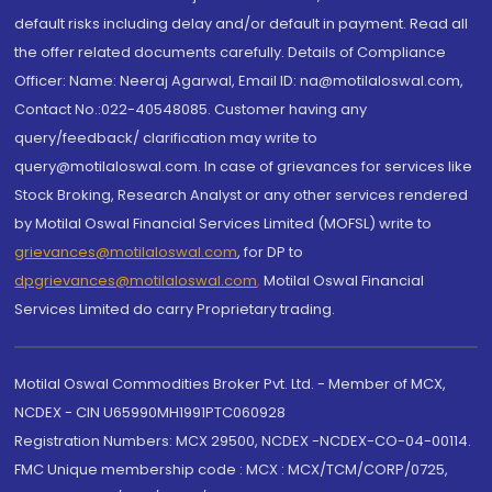
default risks including delay and/or default in payment. Read all
the offer related documents carefully. Details of Compliance
Officer: Name: Neeraj Agarwal, Email ID: na@motilaloswal.com,
Contact No.:022-40548085. Customer having any
query/feedback/ clarification may write to
query@motilaloswal.com. In case of grievances for services like
Stock Broking, Research Analyst or any other services rendered
by Motilal Oswal Financial Services Limited (MOFSL) write to
grievances@motilaloswal.com
, for DP to
dpgrievances@motilaloswal.com
,
Motilal Oswal Financial
Services Limited do carry Proprietary trading.
Motilal Oswal Commodities Broker Pvt. Ltd. - Member of MCX,
NCDEX - CIN U65990MH1991PTC060928
Registration Numbers: MCX 29500, NCDEX -NCDEX-CO-04-00114.
FMC Unique membership code : MCX : MCX/TCM/CORP/0725,