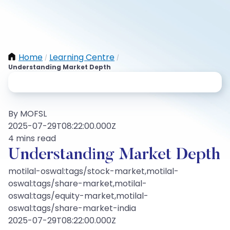
Home
Learning Centre
/
/
Understanding Market Depth
By MOFSL
2025-07-29T08:22:00.000Z
4 mins read
Understanding Market Depth
motilal-oswal:tags/stock-market,motilal-
oswal:tags/share-market,motilal-
oswal:tags/equity-market,motilal-
oswal:tags/share-market-india
2025-07-29T08:22:00.000Z