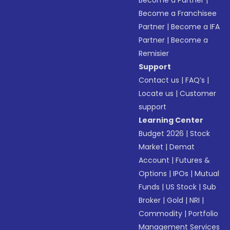
Become a Franchisee
Partner
|
Become a IFA
Partner
|
Become a
Remisier
Support
Contact us
|
FAQ’s
|
Locate us
|
Customer
support
Learning Center
Budget 2026
|
Stock
Market
|
Demat
Account
|
Futures &
Options
|
IPOs
|
Mutual
Funds
|
US Stock
|
Sub
Broker
|
Gold
|
NRI
|
Commodity
|
Portfolio
Management Services