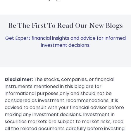
Be The First To Read Our New Blogs
Get Expert financial insights and advice for informed
investment decisions.
Disclaimer:
The stocks, companies, or financial
instruments mentioned in this blog are for
informational purposes only and should not be
considered as investment recommendations. It is
advised to consult with your financial advisor before
making any investment decisions. Investment in
securities markets are subject to market risks, read
all the related documents carefully before investing.