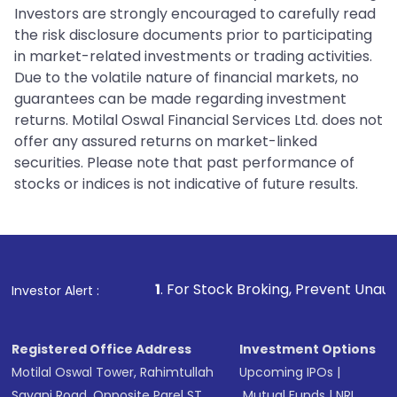
Investors are strongly encouraged to carefully read
the risk disclosure documents prior to participating
in market-related investments or trading activities.
Due to the volatile nature of financial markets, no
guarantees can be made regarding investment
returns. Motilal Oswal Financial Services Ltd. does not
offer any assured returns on market-linked
securities. Please note that past performance of
stocks or indices is not indicative of future results.
1
. For Stock Broking, Prevent Unauthorized Transactio
Investor Alert :
Registered Office Address
Investment Options
Motilal Oswal Tower, Rahimtullah
Upcoming IPOs
|
Sayani Road, Opposite Parel ST
Mutual Funds
|
NRI