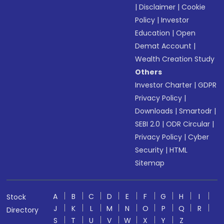
|
Disclaimer
|
Cookie
Policy
|
Investor
Education
|
Open
Demat Account
|
Wealth Creation Study
Others
Investor Charter
|
GDPR
Privacy Policy
|
Downloads
|
Smartodr
|
SEBI 2.0
|
ODR Circular
|
Privacy Policy
|
Cyber
Security
|
HTML
Sitemap
A
B
C
D
E
F
G
H
I
Stock
J
K
L
M
N
O
P
Q
R
Directory
S
T
U
V
W
X
Y
Z