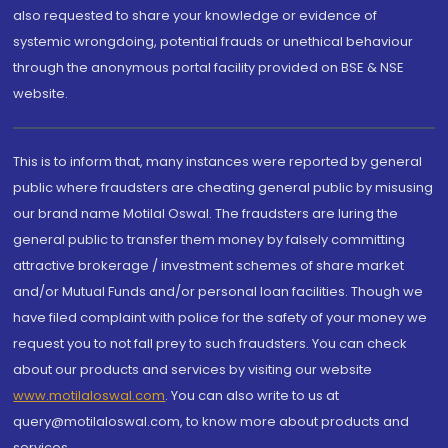
also requested to share your knowledge or evidence of
systemic wrongdoing, potential frauds or unethical behaviour
through the anonymous portal facility provided on BSE & NSE
website.
This is to inform that, many instances were reported by general
public where fraudsters are cheating general public by misusing
our brand name Motilal Oswal. The fraudsters are luring the
general public to transfer them money by falsely committing
attractive brokerage / investment schemes of share market
and/or Mutual Funds and/or personal loan facilities. Though we
have filed complaint with police for the safety of your money we
request you to not fall prey to such fraudsters. You can check
about our products and services by visiting our website
www.motilaloswal.com
. You can also write to us at
query@motilaloswal.com, to know more about products and
services.