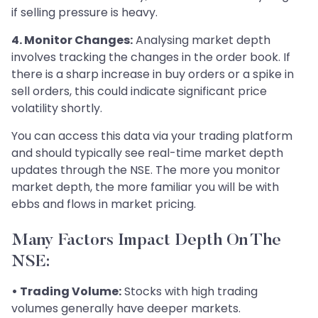
if selling pressure is heavy.
4. Monitor Changes:
Analysing market depth
involves tracking the changes in the order book. If
there is a sharp increase in buy orders or a spike in
sell orders, this could indicate significant price
volatility shortly.
You can access this data via your trading platform
and should typically see real-time market depth
updates through the NSE. The more you monitor
market depth, the more familiar you will be with
ebbs and flows in market pricing.
Many Factors Impact Depth On The
NSE:
• Trading Volume:
Stocks with high trading
volumes generally have deeper markets.