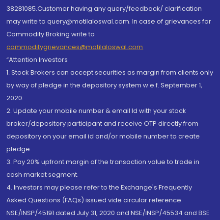
38281085.Customer having any query/feedback/ clarification
may write to query@motilaloswal.com. In case of grievances for
Commodity Broking write to
commoditygrievances@motilaloswal.com
“Attention Investors
1. Stock Brokers can accept securities as margin from clients only
by way of pledge in the depository system w.e.f. September 1,
2020.
2. Update your mobile number & email Id with your stock
broker/depository participant and receive OTP directly from
depository on your email id and/or mobile number to create
pledge.
3. Pay 20% upfront margin of the transaction value to trade in
cash market segment.
4. Investors may please refer to the Exchange's Frequently
Asked Questions (FAQs) issued vide circular reference
NSE/INSP/45191 dated July 31, 2020 and NSE/INSP/45534 and BSE