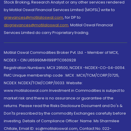
Stock Broking, Research Analyst or any other services rendered
by Motilal Oswal Financial Services Limited (MOFSL) write to
grievances@motilaloswal.com
, for DP to
dpgrievances@motilaloswal.com
,
Motilal Oswal Financial
Services Limited do carry Proprietary trading.
Motilal Oswal Commodities Broker Pvt. Ltd. - Member of MCX,
NCDEX - CIN U65990MH1991PTC060928
Registration Numbers: MCX 29500, NCDEX -NCDEX-CO-04-00114.
FMC Unique membership code : MCX : MCX/TCM/CORP/0725,
NCDEX: NCDEX/TCM/CORP/0033. Website:
www.motilaloswal.com Investment in Commodities is subject to
market risk and there is no assurance or guarantee of the
returns. Please read the Risks Disclosure Document and Do's &
Don'ts prescribed by the commodity Exchanges carefully before
investing. Details of Compliance Officer: Name: Ms Sharmilee
Chitale, Email ID: sc@motilaloswal.com, Contact No.:022-