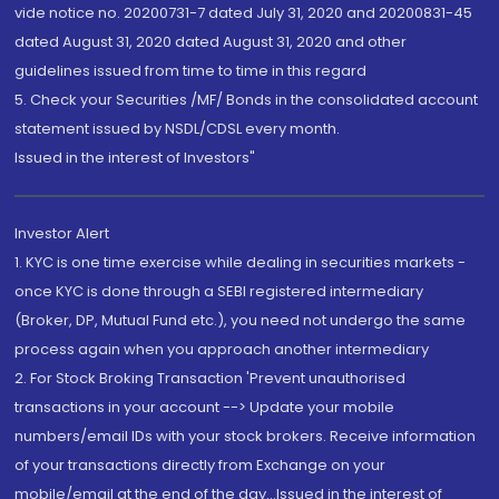
vide notice no. 20200731-7 dated July 31, 2020 and 20200831-45
dated August 31, 2020 dated August 31, 2020 and other
guidelines issued from time to time in this regard
5. Check your Securities /MF/ Bonds in the consolidated account
statement issued by NSDL/CDSL every month.
Issued in the interest of Investors"
Investor Alert
1. KYC is one time exercise while dealing in securities markets -
once KYC is done through a SEBI registered intermediary
(Broker, DP, Mutual Fund etc.), you need not undergo the same
process again when you approach another intermediary
2. For Stock Broking Transaction 'Prevent unauthorised
transactions in your account --> Update your mobile
numbers/email IDs with your stock brokers. Receive information
of your transactions directly from Exchange on your
mobile/email at the end of the day...Issued in the interest of