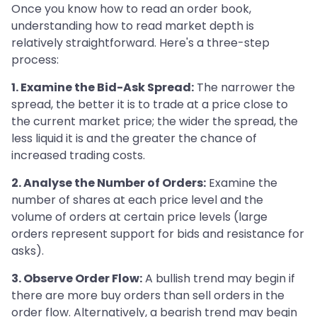
Once you know how to read an order book,
understanding how to read market depth is
relatively straightforward. Here's a three-step
process:
1. Examine the Bid-Ask Spread:
The narrower the
spread, the better it is to trade at a price close to
the current market price; the wider the spread, the
less liquid it is and the greater the chance of
increased trading costs.
2. Analyse the Number of Orders:
Examine the
number of shares at each price level and the
volume of orders at certain price levels (large
orders represent support for bids and resistance for
asks).
3. Observe Order Flow:
A bullish trend may begin if
there are more buy orders than sell orders in the
order flow. Alternatively, a bearish trend may begin