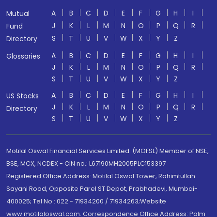
A
B
C
D
E
F
G
H
I
Mutual
J
K
L
M
N
O
P
Q
R
Fund
S
T
U
V
W
X
Y
Z
Directory
A
B
C
D
E
F
G
H
I
Glossaries
J
K
L
M
N
O
P
Q
R
S
T
U
V
W
X
Y
Z
A
B
C
D
E
F
G
H
I
US Stocks
J
K
L
M
N
O
P
Q
R
Directory
S
T
U
V
W
X
Y
Z
Motilal Oswal Financial Services Limited. (MOFSL) Member of NSE,
BSE, MCX, NCDEX - CIN no.: L67190MH2005PLC153397
Registered Office Address: Motilal Oswal Tower, Rahimtullah
Sayani Road, Opposite Parel ST Depot, Prabhadevi, Mumbai-
400025; Tel No.: 022 - 71934200 / 71934263;Website
www.motilaloswal.com. Correspondence Office Address: Palm