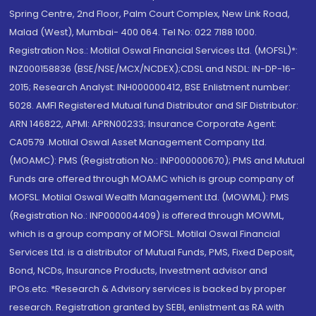
Spring Centre, 2nd Floor, Palm Court Complex, New Link Road,
Malad (West), Mumbai- 400 064. Tel No: 022 7188 1000.
Registration Nos.: Motilal Oswal Financial Services Ltd. (MOFSL)*:
INZ000158836 (BSE/NSE/MCX/NCDEX);CDSL and NSDL: IN-DP-16-
2015; Research Analyst: INH000000412, BSE Enlistment number:
5028. AMFI Registered Mutual fund Distributor and SIF Distributor:
ARN 146822, APMI: APRN00233; Insurance Corporate Agent:
CA0579 .Motilal Oswal Asset Management Company Ltd.
(MOAMC): PMS (Registration No.: INP000000670); PMS and Mutual
Funds are offered through MOAMC which is group company of
MOFSL. Motilal Oswal Wealth Management Ltd. (MOWML): PMS
(Registration No.: INP000004409) is offered through MOWML,
which is a group company of MOFSL. Motilal Oswal Financial
Services Ltd. is a distributor of Mutual Funds, PMS, Fixed Deposit,
Bond, NCDs, Insurance Products, Investment advisor and
IPOs.etc. *Research & Advisory services is backed by proper
research. Registration granted by SEBI, enlistment as RA with