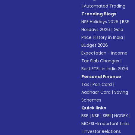
|
Automated Trading
Trending Blogs
NSE Holidays 2026
|
BSE
Holidays 2026
|
Gold
Price History in India
|
Budget 2026
Expectation - Income
Tax Slab Changes
|
Best ETFs in India 2026
Personal Finance
Tax
|
Pan Card
|
Aadhaar Card
|
Saving
Schemes
Quick links
BSE
|
NSE
|
SEBI
|
NCDEX
|
MOFSL-Important Links
|
Investor Relations