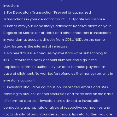
Investors.
3. For Depository Transaction 'Prevent Unauthorized
Transactions in your demat account --> Update your Mobile
Number with your Depository Participant. Receive alerts on your
Registered Mobile for all debit and other important transactions
in your demat account directly from CDSL/NSDL on the same
day...Issued in the interest of investors.
4. No need to issue cheques by investors while subscribing to
IPO. Just write the bank account number and sign in the
application form to authorise your bank to make payment in
case of allotment. No worries for refund as the money remains in
investor's account.
5. Investors should be cautious on unsolicited emails and SMS
advising to buy, sell or hold securities and trade only on the basis
of informed decision. Investors are advised to invest after
conducting appropriate analysis of respective companies and
not to blindly follow unfounded rumours, tips etc. Further, you are