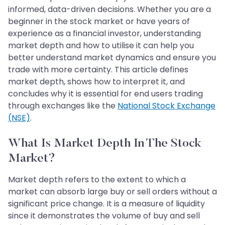
informed, data-driven decisions. Whether you are a
beginner in the stock market or have years of
experience as a financial investor, understanding
market depth and how to utilise it can help you
better understand market dynamics and ensure you
trade with more certainty. This article defines
market depth, shows how to interpret it, and
concludes why it is essential for end users trading
through exchanges like the
National Stock Exchange
(NSE)
.
What Is Market Depth In The Stock
Market?
Market depth refers to the extent to which a
market can absorb large buy or sell orders without a
significant price change. It is a measure of liquidity
since it demonstrates the volume of buy and sell