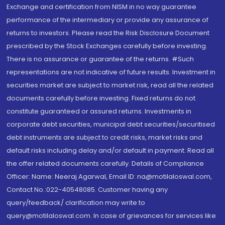
Exchange and certification from NISM in no way guarantee
performance of the intermediary or provide any assurance of
returns to investors. Please read the Risk Disclosure Document
prescribed by the Stock Exchanges carefully before investing.
There is no assurance or guarantee of the returns. #Such
representations are not indicative of future results. Investment in
securities market are subject to market risk, read all the related
documents carefully before investing. Fixed returns do not
constitute guaranteed or assured returns. Investments in
corporate debt securities, municipal debt securities/securitised
debt instruments are subject to credit risks, market risks and
default risks including delay and/or default in payment. Read all
the offer related documents carefully. Details of Compliance
Officer: Name: Neeraj Agarwal, Email ID: na@motilaloswal.com,
Contact No.:022-40548085. Customer having any
query/feedback/ clarification may write to
query@motilaloswal.com. In case of grievances for services like