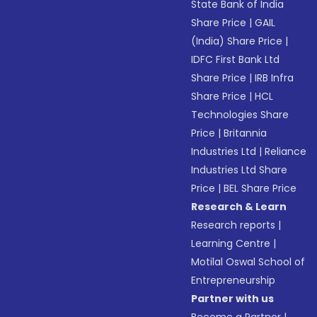
State Bank of India
Share Price
|
GAIL
(India) Share Price
|
IDFC First Bank Ltd
Share Price
|
IRB Infra
Share Price
|
HCL
Technologies Share
Price
|
Britannia
Industries Ltd
|
Reliance
Industries Ltd Share
Price
|
BEL Share Price
Research & Learn
Research reports
|
Learning Centre
|
Motilal Oswal School of
Entrepreneurship
Partner with us
Become a Partner
|