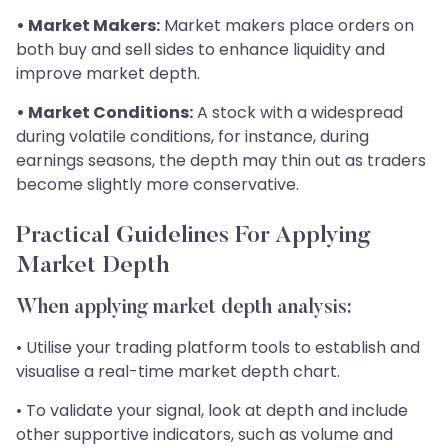
• Market Makers:
Market makers place orders on
both buy and sell sides to enhance liquidity and
improve market depth.
• Market Conditions:
A stock with a widespread
during volatile conditions, for instance, during
earnings seasons, the depth may thin out as traders
become slightly more conservative.
Practical Guidelines For Applying
Market Depth
When applying market depth analysis:
• Utilise your trading platform tools to establish and
visualise a real-time market depth chart.
• To validate your signal, look at depth and include
other supportive indicators, such as volume and