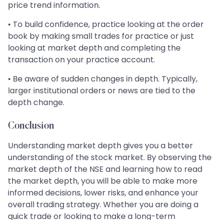
price trend information.
• To build confidence, practice looking at the order
book by making small trades for practice or just
looking at market depth and completing the
transaction on your practice account.
• Be aware of sudden changes in depth. Typically,
larger institutional orders or news are tied to the
depth change.
Conclusion
Understanding market depth gives you a better
understanding of the stock market. By observing the
market depth of the NSE and learning how to read
the market depth, you will be able to make more
informed decisions, lower risks, and enhance your
overall trading strategy. Whether you are doing a
quick trade or looking to make a long-term