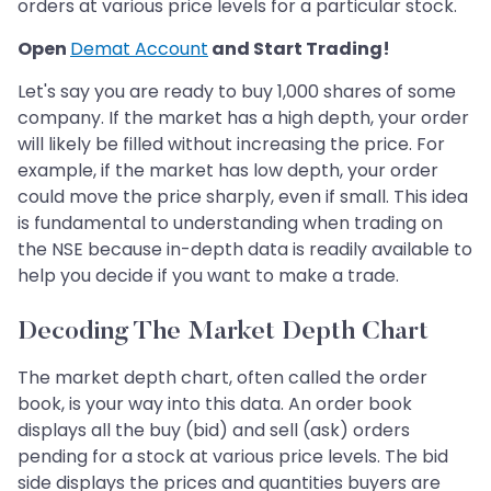
orders at various price levels for a particular stock.
Open
Demat Account
and Start Trading!
Let's say you are ready to buy 1,000 shares of some
company. If the market has a high depth, your order
will likely be filled without increasing the price. For
example, if the market has low depth, your order
could move the price sharply, even if small. This idea
is fundamental to understanding when trading on
the NSE because in-depth data is readily available to
help you decide if you want to make a trade.
Decoding The Market Depth Chart
The market depth chart, often called the order
book, is your way into this data. An order book
displays all the buy (bid) and sell (ask) orders
pending for a stock at various price levels. The bid
side displays the prices and quantities buyers are