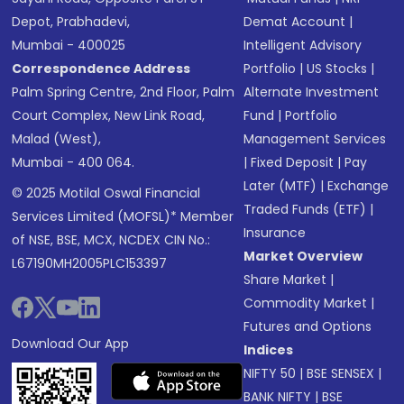
Depot, Prabhadevi,
Demat Account
|
Mumbai - 400025
Intelligent Advisory
Correspondence Address
Portfolio
|
US Stocks
|
Palm Spring Centre, 2nd Floor, Palm
Alternate Investment
Court Complex, New Link Road,
Fund
|
Portfolio
Malad (West),
Management Services
Mumbai - 400 064.
|
Fixed Deposit
|
Pay
Later (MTF)
|
Exchange
© 2025 Motilal Oswal Financial
Traded Funds (ETF)
|
Services Limited (MOFSL)* Member
Insurance
of NSE, BSE, MCX, NCDEX CIN No.:
Market Overview
L67190MH2005PLC153397
Share Market
|
Commodity Market
|
Futures and Options
Download Our App
Indices
NIFTY 50
|
BSE SENSEX
|
BANK NIFTY
|
BSE