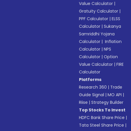
Value Calculator
|
Gratuity Calculator
|
PPF Calculator
|
ELSS
Calculator
|
Sukanya
Samriddhi Yojana
Calculator
|
Inflation
Calculator
|
NPS
Calculator
|
Option
Value Calculator
|
FIRE
Calculator
Platforms
Research 360
|
Trade
Guide Signal
|
MO API
|
Riise
|
Strategy Builder
Top Stocks To Invest
HDFC Bank Share Price
|
Tata Steel Share Price
|