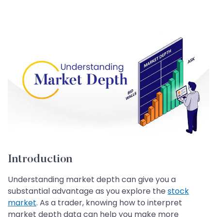
Introduction
Understanding market depth can give you a
substantial advantage as you explore the
stock
market
. As a trader, knowing how to interpret
market depth data can help you make more