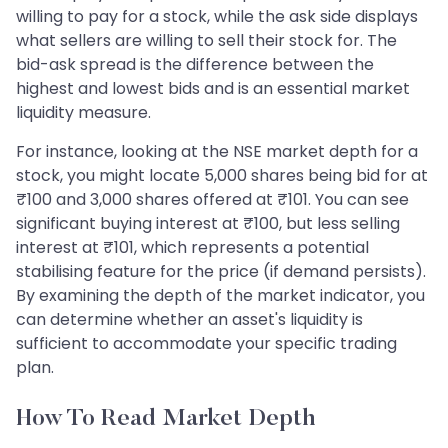
willing to pay for a stock, while the ask side displays
what sellers are willing to sell their stock for. The
bid-ask spread is the difference between the
highest and lowest bids and is an essential market
liquidity measure.
For instance, looking at the NSE market depth for a
stock, you might locate 5,000 shares being bid for at
₹100 and 3,000 shares offered at ₹101. You can see
significant buying interest at ₹100, but less selling
interest at ₹101, which represents a potential
stabilising feature for the price (if demand persists).
By examining the depth of the market indicator, you
can determine whether an asset's liquidity is
sufficient to accommodate your specific trading
plan.
How To Read Market Depth