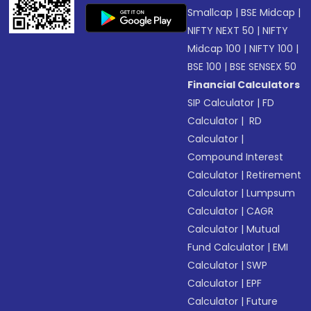
Smallcap
|
BSE Midcap
|
NIFTY NEXT 50
|
NIFTY
Midcap 100
|
NIFTY 100
|
BSE 100
|
BSE SENSEX 50
Financial Calculators
SIP Calculator
|
FD
Calculator
|
RD
Calculator
|
Compound Interest
Calculator
|
Retirement
Calculator
|
Lumpsum
Calculator
|
CAGR
Calculator
|
Mutual
Fund Calculator
|
EMI
Calculator
|
SWP
Calculator
|
EPF
Calculator
|
Future