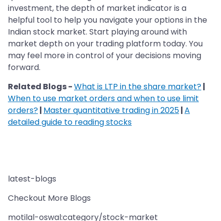
investment, the depth of market indicator is a
helpful tool to help you navigate your options in the
Indian stock market. Start playing around with
market depth on your trading platform today. You
may feel more in control of your decisions moving
forward.
Related Blogs -
What is LTP in the share market?
|
When to use market orders and when to use limit
orders?
|
Master quantitative trading in 2025
|
A
detailed guide to reading stocks
latest-blogs
Checkout More Blogs
motilal-oswal:category/stock-market