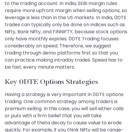
to the trading account. In India, SEBI margin rules
require more upfront margin when selling options, so
leverage is less than in the US markets. In India, 0DTE
trades can typically only be done on indices such as
Nifty, Bank Nifty, and FINNIFTY, because stock options
only have monthly expiries. 0DTE Trading focuses
considerably on speed. Therefore, we suggest
trading through demo platforms first so that you
can practice making intraday trades. Speed has to
be fast; every minute matters.
Key 0DTE Options Strategies
Having a strategy is very important in 0DTE options
trading. One common strategy among traders is
premium selling. In this case, you will sell either calls
or puts with a firm belief that you will take
advantage of theta decay to cause value to erode
quickly. For example, if you think Nifty will be range-