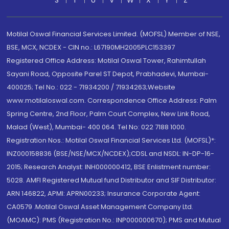
Motilal Oswal Financial Services Limited. (MOFSL) Member of NSE,
BSE, MCX, NCDEX - CIN no.: L67190MH2005PLC153397
Registered Office Address: Motilal Oswal Tower, Rahimtullah
Sayani Road, Opposite Parel ST Depot, Prabhadevi, Mumbai-
400025; Tel No.: 022 - 71934200 / 71934263;Website
www.motilaloswal.com. Correspondence Office Address: Palm
Spring Centre, 2nd Floor, Palm Court Complex, New Link Road,
Malad (West), Mumbai- 400 064. Tel No: 022 7188 1000.
Registration Nos.: Motilal Oswal Financial Services Ltd. (MOFSL)*:
INZ000158836 (BSE/NSE/MCX/NCDEX);CDSL and NSDL: IN-DP-16-
2015; Research Analyst: INH000000412, BSE Enlistment number:
5028. AMFI Registered Mutual fund Distributor and SIF Distributor:
ARN 146822, APMI: APRN00233; Insurance Corporate Agent:
CA0579 .Motilal Oswal Asset Management Company Ltd.
(MOAMC): PMS (Registration No.: INP000000670); PMS and Mutual