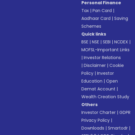
Personal Finance
Tax
|
Pan Card
|
Aadhaar Card
|
Saving
Schemes
Quick links
BSE
|
NSE
|
SEBI
|
NCDEX
|
MOFSL-Important Links
|
Investor Relations
|
Disclaimer
|
Cookie
Policy
|
Investor
Education
|
Open
Demat Account
|
Wealth Creation Study
Others
Investor Charter
|
GDPR
Privacy Policy
|
Downloads
|
Smartodr
|