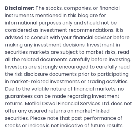
Disclaimer:
The stocks, companies, or financial
instruments mentioned in this blog are for
informational purposes only and should not be
considered as investment recommendations. It is
advised to consult with your financial advisor before
making any investment decisions. Investment in
securities markets are subject to market risks, read
all the related documents carefully before investing.
Investors are strongly encouraged to carefully read
the risk disclosure documents prior to participating
in market-related investments or trading activities.
Due to the volatile nature of financial markets, no
guarantees can be made regarding investment
returns. Motilal Oswal Financial Services Ltd. does not
offer any assured returns on market-linked
securities. Please note that past performance of
stocks or indices is not indicative of future results.