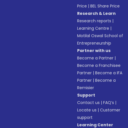
Price
|
BEL Share Price
Research & Learn
Research reports
|
Learning Centre
|
Motilal Oswal School of
Entrepreneurship
Partner with us
Become a Partner
|
Become a Franchisee
Partner
|
Become a IFA
Partner
|
Become a
Remisier
Support
Contact us
|
FAQ’s
|
Locate us
|
Customer
support
Learning Center