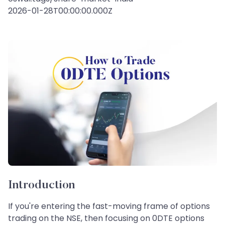
2026-01-28T00:00:00.000Z
Introduction
If you're entering the fast-moving frame of options
trading on the NSE, then focusing on 0DTE options