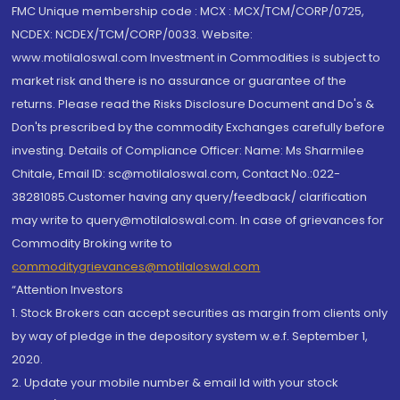
FMC Unique membership code : MCX : MCX/TCM/CORP/0725,
NCDEX: NCDEX/TCM/CORP/0033. Website:
www.motilaloswal.com Investment in Commodities is subject to
market risk and there is no assurance or guarantee of the
returns. Please read the Risks Disclosure Document and Do's &
Don'ts prescribed by the commodity Exchanges carefully before
investing. Details of Compliance Officer: Name: Ms Sharmilee
Chitale, Email ID: sc@motilaloswal.com, Contact No.:022-
38281085.Customer having any query/feedback/ clarification
may write to query@motilaloswal.com. In case of grievances for
Commodity Broking write to
commoditygrievances@motilaloswal.com
“Attention Investors
1. Stock Brokers can accept securities as margin from clients only
by way of pledge in the depository system w.e.f. September 1,
2020.
2. Update your mobile number & email Id with your stock