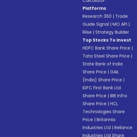
Calculator
Platforms
Research 360
|
Trade
Guide Signal
|
MO API
|
Riise
|
Strategy Builder
Top Stocks To Invest
HDFC Bank Share Price
|
Tata Steel Share Price
|
State Bank of India
Share Price
|
GAIL
(India) Share Price
|
IDFC First Bank Ltd
Share Price
|
IRB Infra
Share Price
|
HCL
Technologies Share
Price
|
Britannia
Industries Ltd
|
Reliance
Industries Ltd Share