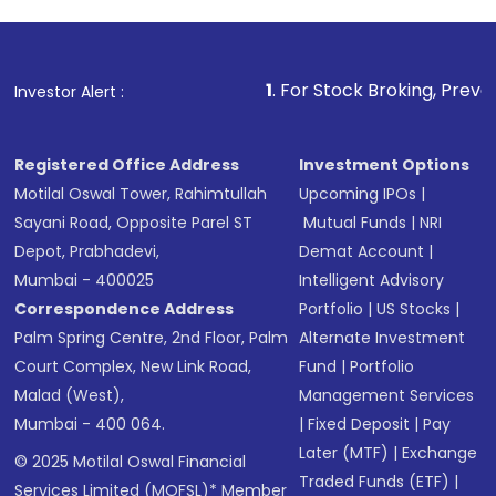
1
. For Stock Broking, Prevent Unauthorized
Investor Alert :
Registered Office Address
Investment Options
Motilal Oswal Tower, Rahimtullah
Upcoming IPOs
|
Sayani Road, Opposite Parel ST
Mutual Funds
|
NRI
Depot, Prabhadevi,
Demat Account
|
Mumbai - 400025
Intelligent Advisory
Correspondence Address
Portfolio
|
US Stocks
|
Palm Spring Centre, 2nd Floor, Palm
Alternate Investment
Court Complex, New Link Road,
Fund
|
Portfolio
Malad (West),
Management Services
Mumbai - 400 064.
|
Fixed Deposit
|
Pay
Later (MTF)
|
Exchange
© 2025 Motilal Oswal Financial
Traded Funds (ETF)
|
Services Limited (MOFSL)* Member