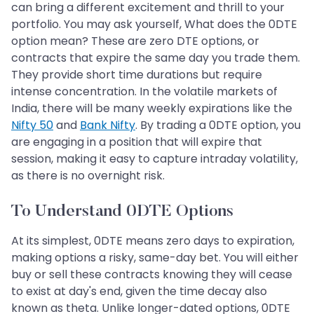
can bring a different excitement and thrill to your
portfolio. You may ask yourself, What does the 0DTE
option mean? These are zero DTE options, or
contracts that expire the same day you trade them.
They provide short time durations but require
intense concentration. In the volatile markets of
India, there will be many weekly expirations like the
Nifty 50
and
Bank Nifty
. By trading a 0DTE option, you
are engaging in a position that will expire that
session, making it easy to capture intraday volatility,
as there is no overnight risk.
To Understand 0DTE Options
At its simplest, 0DTE means zero days to expiration,
making options a risky, same-day bet. You will either
buy or sell these contracts knowing they will cease
to exist at day's end, given the time decay also
known as theta. Unlike longer-dated options, 0DTE