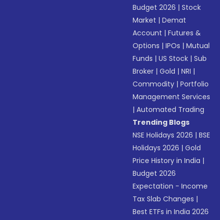
Budget 2026
|
Stock
Market
|
Demat
Account
|
Futures &
Options
|
IPOs
|
Mutual
Funds
|
US Stock
|
Sub
Broker
|
Gold
|
NRI
|
Commodity
|
Portfolio
Management Services
|
Automated Trading
Trending Blogs
NSE Holidays 2026
|
BSE
Holidays 2026
|
Gold
Price History in India
|
Budget 2026
Expectation - Income
Tax Slab Changes
|
Best ETFs in India 2026