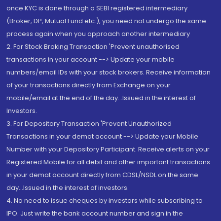
once KYC is done through a SEBI registered intermediary
(Broker, DP, Mutual Fund etc.), you need not undergo the same
process again when you approach another intermediary
2. For Stock Broking Transaction 'Prevent unauthorised
transactions in your account --> Update your mobile
numbers/email IDs with your stock brokers. Receive information
of your transactions directly from Exchange on your
mobile/email at the end of the day...Issued in the interest of
Investors.
3. For Depository Transaction 'Prevent Unauthorized
Transactions in your demat account --> Update your Mobile
Number with your Depository Participant. Receive alerts on your
Registered Mobile for all debit and other important transactions
in your demat account directly from CDSL/NSDL on the same
day...Issued in the interest of investors.
4. No need to issue cheques by investors while subscribing to
IPO. Just write the bank account number and sign in the