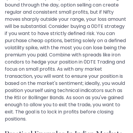
bound through the day, option selling can create
regular and consistent small profits, but if Nifty
moves sharply outside your range, your loss amount
will be substantial. Consider buying a 0DTE strategy
if you want to have strictly defined risk. You can
purchase cheap options, betting solely on a defined
volatility spike, with the most you can lose being the
premium you paid. Combine with spreads like iron
condors to hedge your position in 0DTE Trading and
focus on small profits. As with any market
transaction, you will want to ensure your position is
based on the market's sentiment; ideally, you would
position yourself using technical indicators such as
the RSI or Bollinger Bands. As soon as you've gained
enough to allow you to exit the trade, you want to
exit. The goal is to lock in profits before closing
positions.