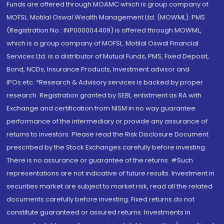
Funds are offered through MOAMC which is group company of
MOFSL. Motilal Oswal Wealth Management Ltd. (MOWML): PMS
(Registration No.: INP000004409) is offered through MOWML,
which is a group company of MOFSL. Motilal Oswal Financial
Services Ltd. is a distributor of Mutual Funds, PMS, Fixed Deposit,
Bond, NCDs, Insurance Products, Investment advisor and
IPOs.etc. *Research & Advisory services is backed by proper
research. Registration granted by SEBI, enlistment as RA with
Exchange and certification from NISM in no way guarantee
performance of the intermediary or provide any assurance of
returns to investors. Please read the Risk Disclosure Document
prescribed by the Stock Exchanges carefully before investing.
There is no assurance or guarantee of the returns. #Such
representations are not indicative of future results. Investment in
securities market are subject to market risk, read all the related
documents carefully before investing. Fixed returns do not
constitute guaranteed or assured returns. Investments in