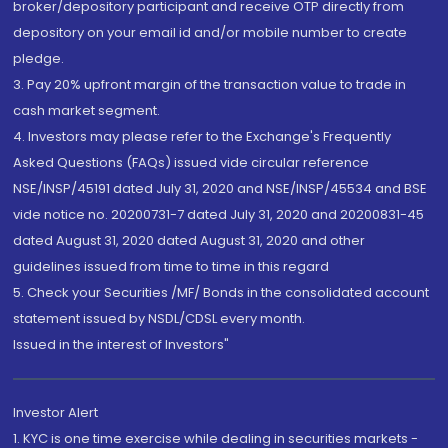
broker/depository participant and receive OTP directly from
depository on your email id and/or mobile number to create
pledge.
3. Pay 20% upfront margin of the transaction value to trade in
cash market segment.
4. Investors may please refer to the Exchange's Frequently
Asked Questions (FAQs) issued vide circular reference
NSE/INSP/45191 dated July 31, 2020 and NSE/INSP/45534 and BSE
vide notice no. 20200731-7 dated July 31, 2020 and 20200831-45
dated August 31, 2020 dated August 31, 2020 and other
guidelines issued from time to time in this regard
5. Check your Securities /MF/ Bonds in the consolidated account
statement issued by NSDL/CDSL every month.
Issued in the interest of Investors"
Investor Alert
1. KYC is one time exercise while dealing in securities markets -