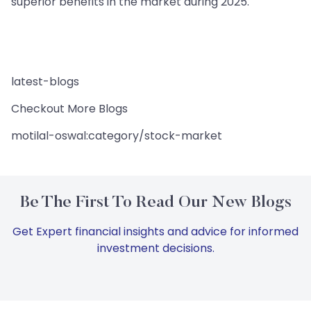
superior benefits in the market during 2025.
latest-blogs
Checkout More Blogs
motilal-oswal:category/stock-market
Be The First To Read Our New Blogs
Get Expert financial insights and advice for informed
investment decisions.