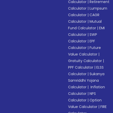
Calculator
|
Retirement
Calculator
|
Lumpsum
Calculator
|
CAGR
Calculator
|
Mutual
Fund Calculator
|
EMI
Calculator
|
SWP
Calculator
|
EPF
Calculator
|
Future
Value Calculator
|
Gratuity Calculator
|
PPF Calculator
|
ELSS
Calculator
|
Sukanya
Samriddhi Yojana
Calculator
|
Inflation
Calculator
|
NPS
Calculator
|
Option
Value Calculator
|
FIRE