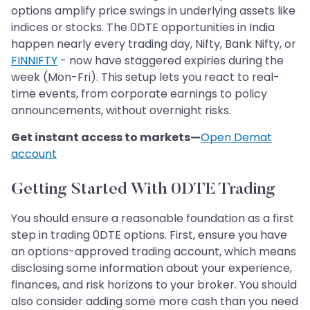
options amplify price swings in underlying assets like
indices or stocks. The 0DTE opportunities in India
happen nearly every trading day, Nifty, Bank Nifty, or
FINNIFTY
- now have staggered expiries during the
week (Mon-Fri). This setup lets you react to real-
time events, from corporate earnings to policy
announcements, without overnight risks.
Get instant access to markets—
Open Demat
account
Getting Started With 0DTE Trading
You should ensure a reasonable foundation as a first
step in trading 0DTE options. First, ensure you have
an options-approved trading account, which means
disclosing some information about your experience,
finances, and risk horizons to your broker. You should
also consider adding some more cash than you need