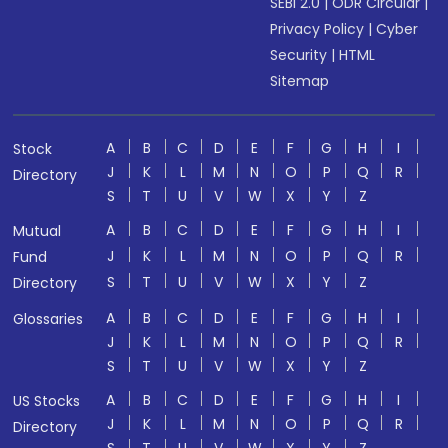
SEBI 2.0
|
ODR Circular
|
Privacy Policy
|
Cyber
Security
|
HTML
Sitemap
A
B
C
D
E
F
G
H
I
Stock
J
K
L
M
N
O
P
Q
R
Directory
S
T
U
V
W
X
Y
Z
A
B
C
D
E
F
G
H
I
Mutual
J
K
L
M
N
O
P
Q
R
Fund
S
T
U
V
W
X
Y
Z
Directory
A
B
C
D
E
F
G
H
I
Glossaries
J
K
L
M
N
O
P
Q
R
S
T
U
V
W
X
Y
Z
A
B
C
D
E
F
G
H
I
US Stocks
J
K
L
M
N
O
P
Q
R
Directory
S
T
U
V
W
X
Y
Z