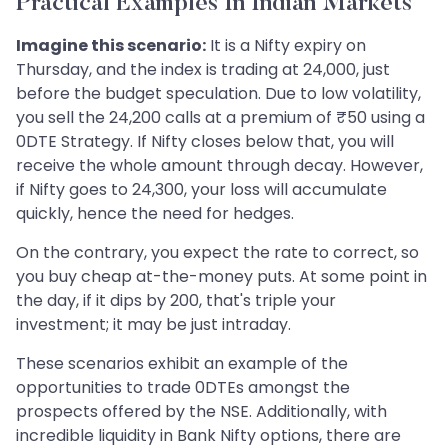
Practical Examples In Indian Markets
Imagine this scenario:
It is a Nifty expiry on
Thursday, and the index is trading at 24,000, just
before the budget speculation. Due to low volatility,
you sell the 24,200 calls at a premium of ₹50 using a
0DTE Strategy. If Nifty closes below that, you will
receive the whole amount through decay. However,
if Nifty goes to 24,300, your loss will accumulate
quickly, hence the need for hedges.
On the contrary, you expect the rate to correct, so
you buy cheap at-the-money puts. At some point in
the day, if it dips by 200, that's triple your
investment; it may be just intraday.
These scenarios exhibit an example of the
opportunities to trade 0DTEs amongst the
prospects offered by the NSE. Additionally, with
incredible liquidity in Bank Nifty options, there are