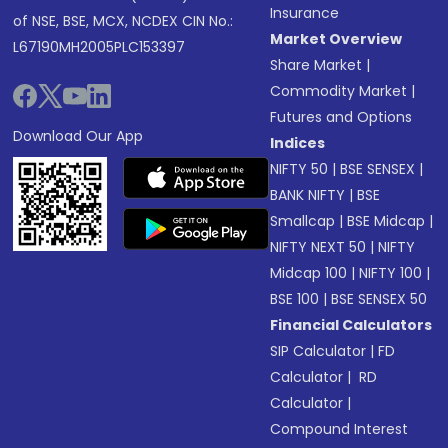
Insurance
of NSE, BSE, MCX, NCDEX CIN No.:
Market Overview
L67190MH2005PLC153397
Share Market
|
Commodity Market
|
Futures and Options
Download Our App
Indices
NIFTY 50
|
BSE SENSEX
|
BANK NIFTY
|
BSE
Smallcap
|
BSE Midcap
|
NIFTY NEXT 50
|
NIFTY
Midcap 100
|
NIFTY 100
|
BSE 100
|
BSE SENSEX 50
Financial Calculators
SIP Calculator
|
FD
Calculator
|
RD
Calculator
|
Compound Interest