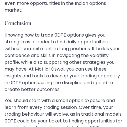
even more opportunities in the Indian options
market.
Conclusion
Knowing how to trade 0DTE options gives you
strength as a trader to find daily opportunities
without commitment to long positions. It builds your
confidence and skills in navigating the volatility
profile, while also supporting other strategies you
may have. At Motilal Oswal, you can use these
insights and tools to develop your trading capability
in 0DTE options, using the discipline and speed to
create better outcomes.
You should start with a small option exposure and
learn from every trading session. Over time, your
trading behaviour will evolve, as in traditional models.
0DTE could be your ticket to finding opportunities for