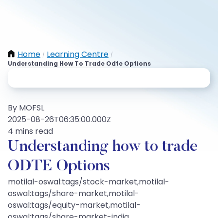
Home
Learning Centre
/
/
Understanding How To Trade Odte Options
By MOFSL
2025-08-26T06:35:00.000Z
4 mins read
Understanding how to trade
ODTE Options
motilal-oswal:tags/stock-market,motilal-
oswal:tags/share-market,motilal-
oswal:tags/equity-market,motilal-
oswal:tags/share-market-india