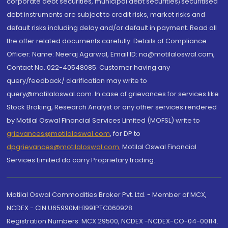
corporate debt securities, municipal debt securities/securitised
debt instruments are subject to credit risks, market risks and
default risks including delay and/or default in payment. Read all
the offer related documents carefully. Details of Compliance
Officer: Name: Neeraj Agarwal, Email ID: na@motilaloswal.com,
Contact No.:022-40548085. Customer having any
query/feedback/ clarification may write to
query@motilaloswal.com. In case of grievances for services like
Stock Broking, Research Analyst or any other services rendered
by Motilal Oswal Financial Services Limited (MOFSL) write to
grievances@motilaloswal.com
, for DP to
dpgrievances@motilaloswal.com
,
Motilal Oswal Financial
Services Limited do carry Proprietary trading.
Motilal Oswal Commodities Broker Pvt. Ltd. - Member of MCX,
NCDEX - CIN U65990MH1991PTC060928
Registration Numbers: MCX 29500, NCDEX -NCDEX-CO-04-00114.