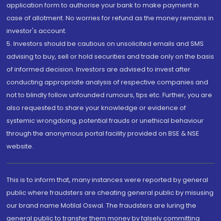
application form to authorise your bank to make payment in
case of allotment. No worries for refund as the money remains in
investor's account.
5. Investors should be cautious on unsolicited emails and SMS
advising to buy, sell or hold securities and trade only on the basis
of informed decision. Investors are advised to invest after
conducting appropriate analysis of respective companies and
not to blindly follow unfounded rumours, tips etc. Further, you are
also requested to share your knowledge or evidence of
systemic wrongdoing, potential frauds or unethical behaviour
through the anonymous portal facility provided on BSE & NSE
website.
This is to inform that, many instances were reported by general
public where fraudsters are cheating general public by misusing
our brand name Motilal Oswal. The fraudsters are luring the
general public to transfer them money by falsely committing