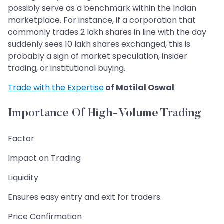
possibly serve as a benchmark within the Indian
marketplace. For instance, if a corporation that
commonly trades 2 lakh shares in line with the day
suddenly sees 10 lakh shares exchanged, this is
probably a sign of market speculation, insider
trading, or institutional buying.
Trade with the Expertise
of Motilal Oswal
Importance Of High-Volume Trading
Factor
Impact on Trading
Liquidity
Ensures easy entry and exit for traders.
Price Confirmation