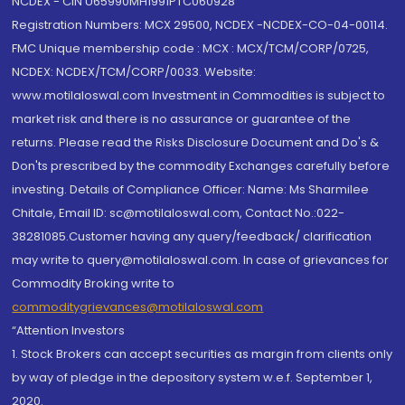
NCDEX - CIN U65990MH1991PTC060928
Registration Numbers: MCX 29500, NCDEX -NCDEX-CO-04-00114.
FMC Unique membership code : MCX : MCX/TCM/CORP/0725,
NCDEX: NCDEX/TCM/CORP/0033. Website:
www.motilaloswal.com Investment in Commodities is subject to
market risk and there is no assurance or guarantee of the
returns. Please read the Risks Disclosure Document and Do's &
Don'ts prescribed by the commodity Exchanges carefully before
investing. Details of Compliance Officer: Name: Ms Sharmilee
Chitale, Email ID: sc@motilaloswal.com, Contact No.:022-
38281085.Customer having any query/feedback/ clarification
may write to query@motilaloswal.com. In case of grievances for
Commodity Broking write to
commoditygrievances@motilaloswal.com
“Attention Investors
1. Stock Brokers can accept securities as margin from clients only
by way of pledge in the depository system w.e.f. September 1,
2020.