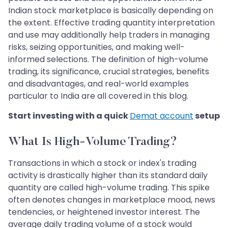
Indian stock marketplace is basically depending on
the extent. Effective trading quantity interpretation
and use may additionally help traders in managing
risks, seizing opportunities, and making well-
informed selections. The definition of high-volume
trading, its significance, crucial strategies, benefits
and disadvantages, and real-world examples
particular to India are all covered in this blog.
Start investing with a quick
Demat account
setup
What Is High-Volume Trading?
Transactions in which a stock or index's trading
activity is drastically higher than its standard daily
quantity are called high-volume trading. This spike
often denotes changes in marketplace mood, news
tendencies, or heightened investor interest. The
average daily trading volume of a stock would