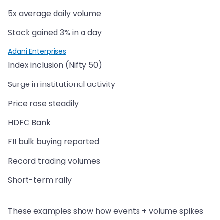
5x average daily volume
Stock gained 3% in a day
Adani Enterprises
Index inclusion (Nifty 50)
Surge in institutional activity
Price rose steadily
HDFC Bank
FII bulk buying reported
Record trading volumes
Short-term rally
These examples show how events + volume spikes