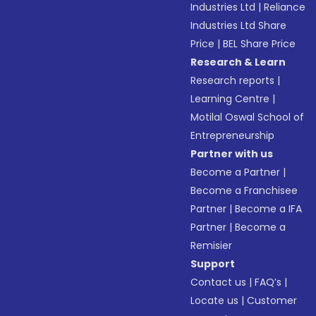
Industries Ltd
|
Reliance
Industries Ltd Share
Price
|
BEL Share Price
Research & Learn
Research reports
|
Learning Centre
|
Motilal Oswal School of
Entrepreneurship
Partner with us
Become a Partner
|
Become a Franchisee
Partner
|
Become a IFA
Partner
|
Become a
Remisier
Support
Contact us
|
FAQ’s
|
Locate us
|
Customer