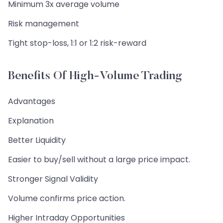
Minimum 3x average volume
Risk management
Tight stop-loss, 1:1 or 1:2 risk-reward
Benefits Of High-Volume Trading
Advantages
Explanation
Better Liquidity
Easier to buy/sell without a large price impact.
Stronger Signal Validity
Volume confirms price action.
Higher Intraday Opportunities