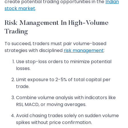
create potential trading opportunities in the
Indian
stock market
.
Risk Management In High-Volume
Trading
To succeed, traders must pair volume-based
strategies with disciplined
risk management
:
Use stop-loss orders to minimize potential
losses.
Limit exposure to 2-5% of total capital per
trade.
Combine volume analysis with indicators like
RSI, MACD, or moving averages.
Avoid chasing trades solely on sudden volume
spikes without price confirmation.