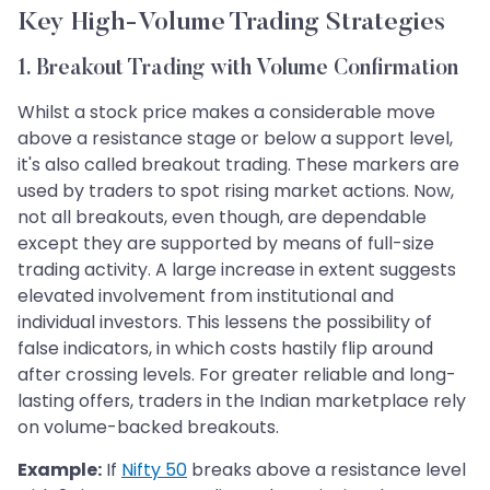
Key High-Volume Trading Strategies
1. Breakout Trading with Volume Confirmation
Whilst a stock price makes a considerable move
above a resistance stage or below a support level,
it's also called breakout trading. These markers are
used by traders to spot rising market actions. Now,
not all breakouts, even though, are dependable
except they are supported by means of full-size
trading activity. A large increase in extent suggests
elevated involvement from institutional and
individual investors. This lessens the possibility of
false indicators, in which costs hastily flip around
after crossing levels. For greater reliable and long-
lasting offers, traders in the Indian marketplace rely
on volume-backed breakouts.
Example:
If
Nifty 50
breaks above a resistance level