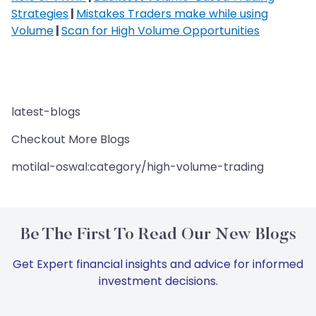
Strategies
|
Mistakes Traders make while using
Volume
|
Scan for High Volume Opportunities
latest-blogs
Checkout More Blogs
motilal-oswal:category/high-volume-trading
Be The First To Read Our New Blogs
Get Expert financial insights and advice for informed
investment decisions.