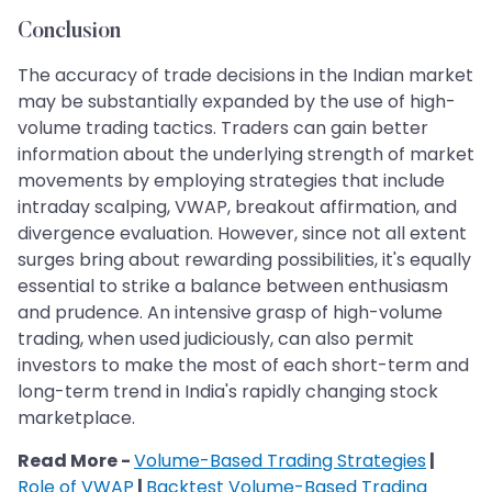
Conclusion
The accuracy of trade decisions in the Indian market
may be substantially expanded by the use of high-
volume trading tactics. Traders can gain better
information about the underlying strength of market
movements by employing strategies that include
intraday scalping, VWAP, breakout affirmation, and
divergence evaluation. However, since not all extent
surges bring about rewarding possibilities, it's equally
essential to strike a balance between enthusiasm
and prudence. An intensive grasp of high-volume
trading, when used judiciously, can also permit
investors to make the most of each short-term and
long-term trend in India's rapidly changing stock
marketplace.
Read More -
Volume-Based Trading Strategies
|
Role of VWAP
|
Backtest Volume-Based Trading