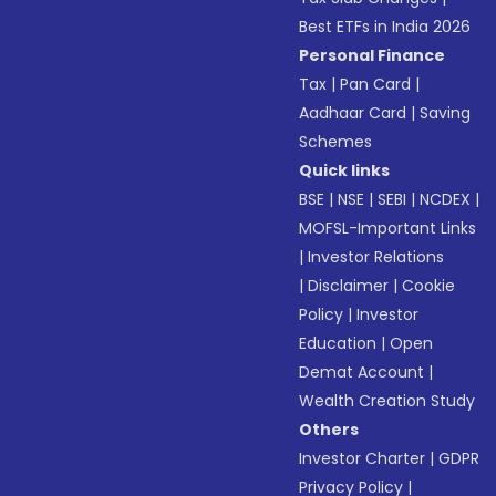
Best ETFs in India 2026
Personal Finance
Tax
|
Pan Card
|
Aadhaar Card
|
Saving
Schemes
Quick links
BSE
|
NSE
|
SEBI
|
NCDEX
|
MOFSL-Important Links
|
Investor Relations
|
Disclaimer
|
Cookie
Policy
|
Investor
Education
|
Open
Demat Account
|
Wealth Creation Study
Others
Investor Charter
|
GDPR
Privacy Policy
|