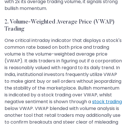
with 2x its average trading volume, it signals strong
bullish momentum.
2. Volume-Weighted Average Price (VWAP)
Trading
One critical intraday indicator that displays a stock's
common rate based on both price and trading
volume is the volume-weighted average price
(VWAP). It aids traders in figuring out if a corporation
is reasonably valued with regard to its daily trend. In
India, institutional investors frequently utilize VWAP
to make giant buy or sell orders without jeopardizing
the stability of the marketplace. Bullish momentum
is indicated by a stock trading over VWAP, whilst
negative sentiment is shown through a
stock trading
below VWAP. VWAP blended with volume analysis is
another tool that retail traders may additionally use
to confirm breakouts and steer clear of misleading