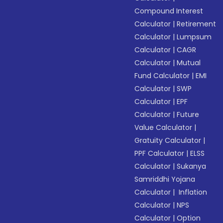
Compound Interest
Calculator
|
Retirement
Calculator
|
Lumpsum
Calculator
|
CAGR
Calculator
|
Mutual
Fund Calculator
|
EMI
Calculator
|
SWP
Calculator
|
EPF
Calculator
|
Future
Value Calculator
|
Gratuity Calculator
|
PPF Calculator
|
ELSS
Calculator
|
Sukanya
Samriddhi Yojana
Calculator
|
Inflation
Calculator
|
NPS
Calculator
|
Option