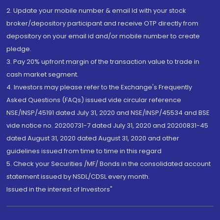
2. Update your mobile number & email Id with your stock
broker/depository participant and receive OTP directly from
depository on your email id and/or mobile number to create
pledge.
3. Pay 20% upfront margin of the transaction value to trade in
cash market segment.
4. Investors may please refer to the Exchange's Frequently
Asked Questions (FAQs) issued vide circular reference
NSE/INSP/45191 dated July 31, 2020 and NSE/INSP/45534 and BSE
vide notice no. 20200731-7 dated July 31, 2020 and 20200831-45
dated August 31, 2020 dated August 31, 2020 and other
guidelines issued from time to time in this regard
5. Check your Securities /MF/ Bonds in the consolidated account
statement issued by NSDL/CDSL every month.
Issued in the interest of Investors"