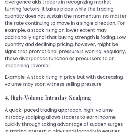
divergence aids traders in recognizing market
turning factors. It takes place while the trading
quantity does not sustain the momentum, no matter
the rate continuing to move in a single direction. For
example, a stock rising on lower extent may
additionally signal that buying strength is fading. Low
quantity and declining pricing, however, might be
signs that promotional pressure is waning. Regularly,
these divergences function as precursors to an
impending reversal.
Example: A stock rising in price but with decreasing
volume may soon witness selling pressure.
4. High-Volume Intraday Scalping
A quick-paced trading approach, high-volume
intraday scalping allows traders to earn income
quickly through taking advantage of sudden surges
in trading interest. It plays satisfactorily in equities