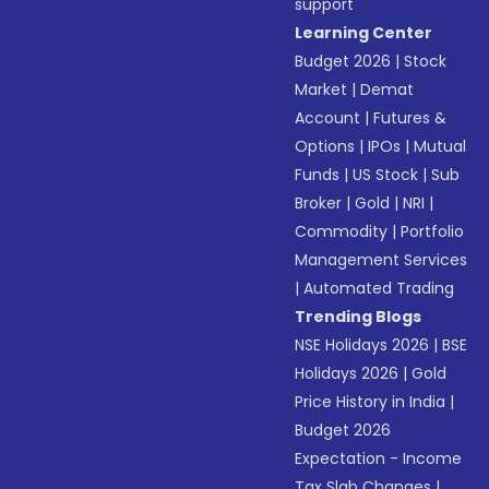
support
Learning Center
Budget 2026
|
Stock
Market
|
Demat
Account
|
Futures &
Options
|
IPOs
|
Mutual
Funds
|
US Stock
|
Sub
Broker
|
Gold
|
NRI
|
Commodity
|
Portfolio
Management Services
|
Automated Trading
Trending Blogs
NSE Holidays 2026
|
BSE
Holidays 2026
|
Gold
Price History in India
|
Budget 2026
Expectation - Income
Tax Slab Changes
|