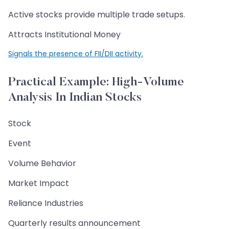
Active stocks provide multiple trade setups.
Attracts Institutional Money
Signals the presence of FII/DII activity.
Practical Example: High-Volume
Analysis In Indian Stocks
Stock
Event
Volume Behavior
Market Impact
Reliance Industries
Quarterly results announcement