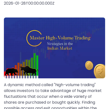
2026-01-28T00:00:00.000Z
A dynamic method called "high-volume trading"
allows investors to take advantage of huge market
fluctuations that occur when a wide variety of
shares are purchased or bought quickly. Finding
possible access and exit opportunities within the