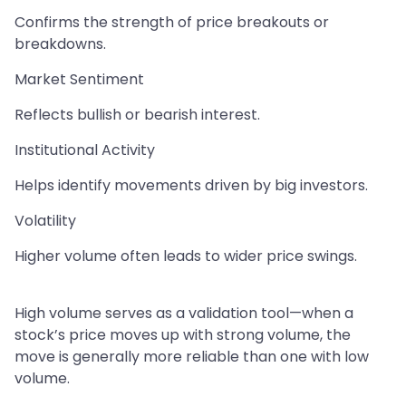
Confirms the strength of price breakouts or
breakdowns.
Market Sentiment
Reflects bullish or bearish interest.
Institutional Activity
Helps identify movements driven by big investors.
Volatility
Higher volume often leads to wider price swings.
High volume serves as a validation tool—when a
stock’s price moves up with strong volume, the
move is generally more reliable than one with low
volume.