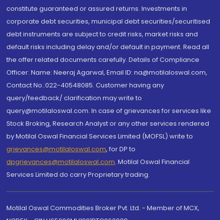
constitute guaranteed or assured returns. Investments in
corporate debt securities, municipal debt securities/securitised
debt instruments are subject to credit risks, market risks and
default risks including delay and/or default in payment. Read all
the offer related documents carefully. Details of Compliance
Officer: Name: Neeraj Agarwal, Email ID: na@motilaloswal.com,
Contact No.:022-40548085. Customer having any
query/feedback/ clarification may write to
query@motilaloswal.com. In case of grievances for services like
Stock Broking, Research Analyst or any other services rendered
by Motilal Oswal Financial Services Limited (MOFSL) write to
grievances@motilaloswal.com
, for DP to
dpgrievances@motilaloswal.com
,
Motilal Oswal Financial
Services Limited do carry Proprietary trading.
Motilal Oswal Commodities Broker Pvt. Ltd. - Member of MCX,