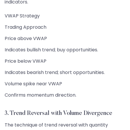
indicators.
VWAP Strategy
Trading Approach
Price above VWAP
Indicates bullish trend; buy opportunities.
Price below VWAP
Indicates bearish trend; short opportunities.
Volume spike near VWAP
Confirms momentum direction.
3. Trend Reversal with Volume Divergence
The technique of trend reversal with quantity