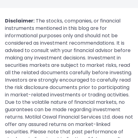
Disclaimer:
The stocks, companies, or financial
instruments mentioned in this blog are for
informational purposes only and should not be
considered as investment recommendations. It is
advised to consult with your financial advisor before
making any investment decisions. Investment in
securities markets are subject to market risks, read
all the related documents carefully before investing.
Investors are strongly encouraged to carefully read
the risk disclosure documents prior to participating
in market-related investments or trading activities.
Due to the volatile nature of financial markets, no
guarantees can be made regarding investment
returns. Motilal Oswal Financial Services Ltd. does not
offer any assured returns on market-linked
securities. Please note that past performance of