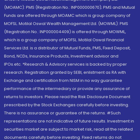
(MOAMC): PMS (Registration No.: INP000000670); PMS and Mutual
Funds are offered through MOAMC which is group company of
MOFSL. Motilal Oswal Wealth Management Ltd. (MOWML): PMS
(Registration No.: INP000004409) is offered through MOWML,
which is a group company of MOFSL. Motilal Oswal Financial
Services Ltd. is a distributor of Mutual Funds, PMS, Fixed Deposit,
Bond, NCDs, Insurance Products, Investment advisor and
IPOs.etc. *Research & Advisory services is backed by proper
research. Registration granted by SEBI, enlistment as RA with
Exchange and certification from NISM in no way guarantee
performance of the intermediary or provide any assurance of
returns to investors. Please read the Risk Disclosure Document
prescribed by the Stock Exchanges carefully before investing.
There is no assurance or guarantee of the returns. #Such
representations are not indicative of future results. Investment in
securities market are subject to market risk, read all the related
documents carefully before investing. Fixed returns do not