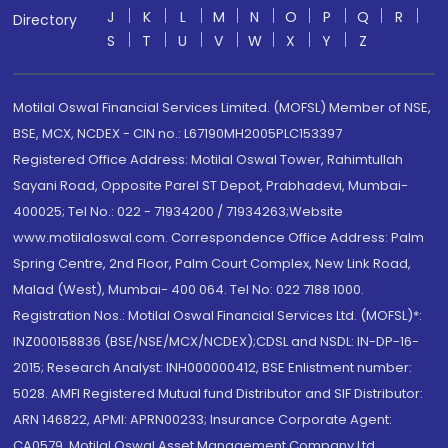
J
K
L
M
N
O
P
Q
R
Directory
S
T
U
V
W
X
Y
Z
Motilal Oswal Financial Services Limited. (MOFSL) Member of NSE,
BSE, MCX, NCDEX - CIN no.: L67190MH2005PLC153397
Registered Office Address: Motilal Oswal Tower, Rahimtullah
Sayani Road, Opposite Parel ST Depot, Prabhadevi, Mumbai-
400025; Tel No.: 022 - 71934200 / 71934263;Website
www.motilaloswal.com. Correspondence Office Address: Palm
Spring Centre, 2nd Floor, Palm Court Complex, New Link Road,
Malad (West), Mumbai- 400 064. Tel No: 022 7188 1000.
Registration Nos.: Motilal Oswal Financial Services Ltd. (MOFSL)*:
INZ000158836 (BSE/NSE/MCX/NCDEX);CDSL and NSDL: IN-DP-16-
2015; Research Analyst: INH000000412, BSE Enlistment number:
5028. AMFI Registered Mutual fund Distributor and SIF Distributor:
ARN 146822, APMI: APRN00233; Insurance Corporate Agent:
CA0579 .Motilal Oswal Asset Management Company Ltd.