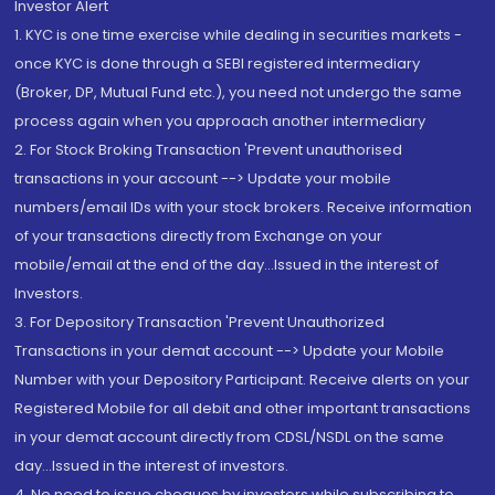
Investor Alert
1. KYC is one time exercise while dealing in securities markets -
once KYC is done through a SEBI registered intermediary
(Broker, DP, Mutual Fund etc.), you need not undergo the same
process again when you approach another intermediary
2. For Stock Broking Transaction 'Prevent unauthorised
transactions in your account --> Update your mobile
numbers/email IDs with your stock brokers. Receive information
of your transactions directly from Exchange on your
mobile/email at the end of the day...Issued in the interest of
Investors.
3. For Depository Transaction 'Prevent Unauthorized
Transactions in your demat account --> Update your Mobile
Number with your Depository Participant. Receive alerts on your
Registered Mobile for all debit and other important transactions
in your demat account directly from CDSL/NSDL on the same
day...Issued in the interest of investors.
4. No need to issue cheques by investors while subscribing to