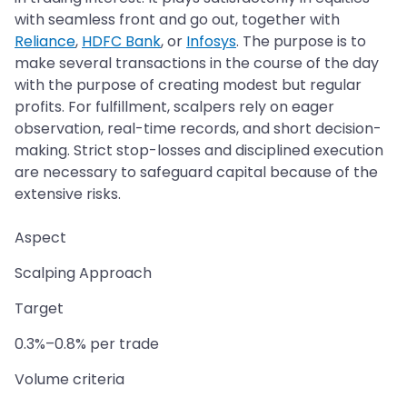
with seamless front and go out, together with
Reliance
,
HDFC Bank
, or
Infosys
. The purpose is to
make several transactions in the course of the day
with the purpose of creating modest but regular
profits. For fulfillment, scalpers rely on eager
observation, real-time records, and short decision-
making. Strict stop-losses and disciplined execution
are necessary to safeguard capital because of the
extensive risks.
Aspect
Scalping Approach
Target
0.3%–0.8% per trade
Volume criteria