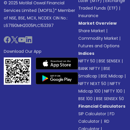
Later (MTF)
|
Exchange
© 2025 Motilal Oswal Financial
Traded Funds (ETF)
|
Services Limited (MOFSL)* Member
Insurance
of NSE, BSE, MCX, NCDEX CIN No.:
Market Overview
L67190MH2005PLC153397
Share Market
|
Commodity Market
|
Futures and Options
Download Our App
Indices
NIFTY 50
|
BSE SENSEX
|
BANK NIFTY
|
BSE
Smallcap
|
BSE Midcap
|
NIFTY NEXT 50
|
NIFTY
Midcap 100
|
NIFTY 100
|
BSE 100
|
BSE SENSEX 50
Financial Calculators
SIP Calculator
|
FD
Calculator
|
RD
Calculator
|