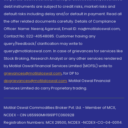
debt instruments are subject to credit risks, market risks and
default risks including delay and/or default in payment. Read all
the offer related documents carefully. Details of Compliance
Officer: Name: Neeraj Agarwal, Email ID: na@motilaloswal.com,
Contact No.:022-40548085. Customer having any
query/feedback/ clarification may write to
query@motilaloswal.com. In case of grievances for services like
Stock Broking, Research Analyst or any other services rendered
by Motilal Oswal Financial Services Limited (MOFSL) write to
grievances@motilaloswal.com
, for DP to
dpgrievances@motilaloswal.com
,
Motilal Oswal Financial
Services Limited do carry Proprietary trading.
Motilal Oswal Commodities Broker Pvt. Ltd. - Member of MCX,
NCDEX - CIN U65990MH1991PTC060928
Registration Numbers: MCX 29500, NCDEX -NCDEX-CO-04-00114.