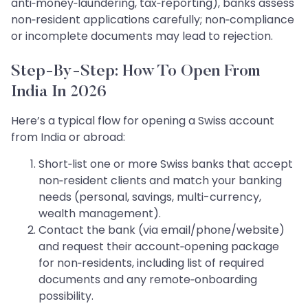
anti‑money‑laundering, tax‑reporting), banks assess
non‑resident applications carefully; non‑compliance
or incomplete documents may lead to rejection.
Step‑by‑Step: How To Open From
India In 2026
Here’s a typical flow for opening a Swiss account
from India or abroad:
Short‑list one or more Swiss banks that accept
non‑resident clients and match your banking
needs (personal, savings, multi-currency,
wealth management).
Contact the bank (via email/phone/website)
and request their account‑opening package
for non‑residents, including list of required
documents and any remote‑onboarding
possibility.