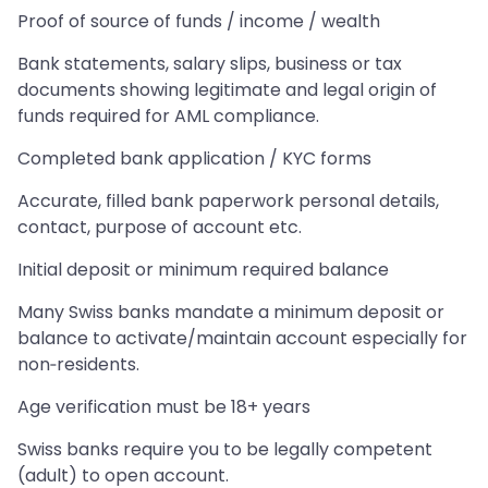
Proof of source of funds / income / wealth
Bank statements, salary slips, business or tax
documents showing legitimate and legal origin of
funds required for AML compliance.
Completed bank application / KYC forms
Accurate, filled bank paperwork personal details,
contact, purpose of account etc.
Initial deposit or minimum required balance
Many Swiss banks mandate a minimum deposit or
balance to activate/maintain account especially for
non‑residents.
Age verification must be 18+ years
Swiss banks require you to be legally competent
(adult) to open account.