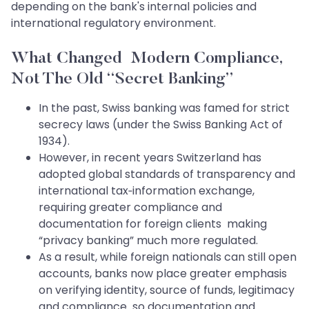
depending on the bank's internal policies and
international regulatory environment.
What Changed Modern Compliance,
Not The Old “Secret Banking”
In the past, Swiss banking was famed for strict
secrecy laws (under the Swiss Banking Act of
1934).
However, in recent years Switzerland has
adopted global standards of transparency and
international tax‑information exchange,
requiring greater compliance and
documentation for foreign clients making
“privacy banking” much more regulated.
As a result, while foreign nationals can still open
accounts, banks now place greater emphasis
on verifying identity, source of funds, legitimacy
and compliance so documentation and