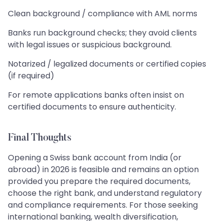
Clean background / compliance with AML norms
Banks run background checks; they avoid clients
with legal issues or suspicious background.
Notarized / legalized documents or certified copies
(if required)
For remote applications banks often insist on
certified documents to ensure authenticity.
Final Thoughts
Opening a Swiss bank account from India (or
abroad) in 2026 is feasible and remains an option
provided you prepare the required documents,
choose the right bank, and understand regulatory
and compliance requirements. For those seeking
international banking, wealth diversification,