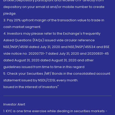
broker/depository participant and receive OTP directly from
depository on your email id and/or mobile number to create
pledge.
3. Pay 20% upfront margin of the transaction value to trade in
cash market segment.
4. Investors may please refer to the Exchange's Frequently
Asked Questions (FAQs) issued vide circular reference
NSE/INSP/45191 dated July 31, 2020 and NSE/INSP/45534 and BSE
vide notice no. 20200731-7 dated July 31, 2020 and 20200831-45
dated August 31, 2020 dated August 31, 2020 and other
guidelines issued from time to time in this regard
5. Check your Securities /MF/ Bonds in the consolidated account
statement issued by NSDL/CDSL every month.
Issued in the interest of Investors"
Investor Alert
1. KYC is one time exercise while dealing in securities markets -