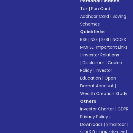
Personal Finance
Tax
|
Pan Card
|
Aadhaar Card
|
Saving
Schemes
Quick links
BSE
|
NSE
|
SEBI
|
NCDEX
|
MOFSL-Important Links
|
Investor Relations
|
Disclaimer
|
Cookie
Policy
|
Investor
Education
|
Open
Demat Account
|
Wealth Creation Study
Others
Investor Charter
|
GDPR
Privacy Policy
|
Downloads
|
Smartodr
|
SEBI 2.0
|
ODR Circular
|