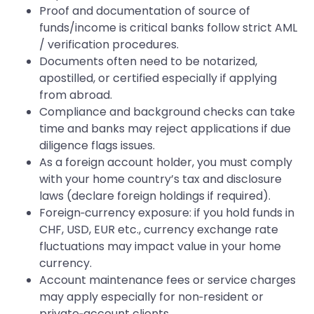
Proof and documentation of source of
funds/income is critical banks follow strict AML
/ verification procedures.
Documents often need to be notarized,
apostilled, or certified especially if applying
from abroad.
Compliance and background checks can take
time and banks may reject applications if due
diligence flags issues.
As a foreign account holder, you must comply
with your home country’s tax and disclosure
laws (declare foreign holdings if required).
Foreign‑currency exposure: if you hold funds in
CHF, USD, EUR etc., currency exchange rate
fluctuations may impact value in your home
currency.
Account maintenance fees or service charges
may apply especially for non‑resident or
private‑account clients.