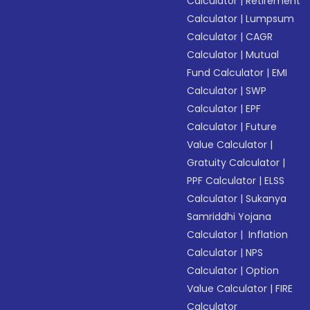
Calculator
|
Retirement
Calculator
|
Lumpsum
Calculator
|
CAGR
Calculator
|
Mutual
Fund Calculator
|
EMI
Calculator
|
SWP
Calculator
|
EPF
Calculator
|
Future
Value Calculator
|
Gratuity Calculator
|
PPF Calculator
|
ELSS
Calculator
|
Sukanya
Samriddhi Yojana
Calculator
|
Inflation
Calculator
|
NPS
Calculator
|
Option
Value Calculator
|
FIRE
Calculator