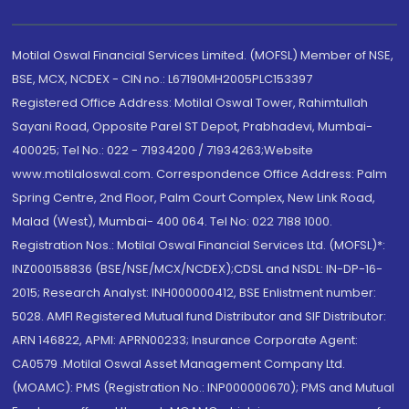
Motilal Oswal Financial Services Limited. (MOFSL) Member of NSE,
BSE, MCX, NCDEX - CIN no.: L67190MH2005PLC153397
Registered Office Address: Motilal Oswal Tower, Rahimtullah
Sayani Road, Opposite Parel ST Depot, Prabhadevi, Mumbai-
400025; Tel No.: 022 - 71934200 / 71934263;Website
www.motilaloswal.com. Correspondence Office Address: Palm
Spring Centre, 2nd Floor, Palm Court Complex, New Link Road,
Malad (West), Mumbai- 400 064. Tel No: 022 7188 1000.
Registration Nos.: Motilal Oswal Financial Services Ltd. (MOFSL)*:
INZ000158836 (BSE/NSE/MCX/NCDEX);CDSL and NSDL: IN-DP-16-
2015; Research Analyst: INH000000412, BSE Enlistment number:
5028. AMFI Registered Mutual fund Distributor and SIF Distributor:
ARN 146822, APMI: APRN00233; Insurance Corporate Agent:
CA0579 .Motilal Oswal Asset Management Company Ltd.
(MOAMC): PMS (Registration No.: INP000000670); PMS and Mutual