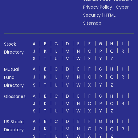
Privacy Policy
|
Cyber
Security
|
HTML
Sitemap
A
B
C
D
E
F
G
H
I
Stock
J
K
L
M
N
O
P
Q
R
Directory
S
T
U
V
W
X
Y
Z
A
B
C
D
E
F
G
H
I
Mutual
J
K
L
M
N
O
P
Q
R
Fund
S
T
U
V
W
X
Y
Z
Directory
A
B
C
D
E
F
G
H
I
Glossaries
J
K
L
M
N
O
P
Q
R
S
T
U
V
W
X
Y
Z
A
B
C
D
E
F
G
H
I
US Stocks
J
K
L
M
N
O
P
Q
R
Directory
S
T
U
V
W
X
Y
Z