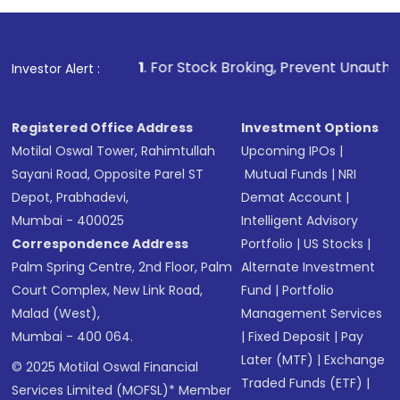
1
. For Stock Broking, Prevent Unauthorized Transactions 
Investor Alert :
Registered Office Address
Investment Options
Motilal Oswal Tower, Rahimtullah
Upcoming IPOs
|
Sayani Road, Opposite Parel ST
Mutual Funds
|
NRI
Depot, Prabhadevi,
Demat Account
|
Mumbai - 400025
Intelligent Advisory
Correspondence Address
Portfolio
|
US Stocks
|
Palm Spring Centre, 2nd Floor, Palm
Alternate Investment
Court Complex, New Link Road,
Fund
|
Portfolio
Malad (West),
Management Services
Mumbai - 400 064.
|
Fixed Deposit
|
Pay
Later (MTF)
|
Exchange
© 2025 Motilal Oswal Financial
Traded Funds (ETF)
|
Services Limited (MOFSL)* Member