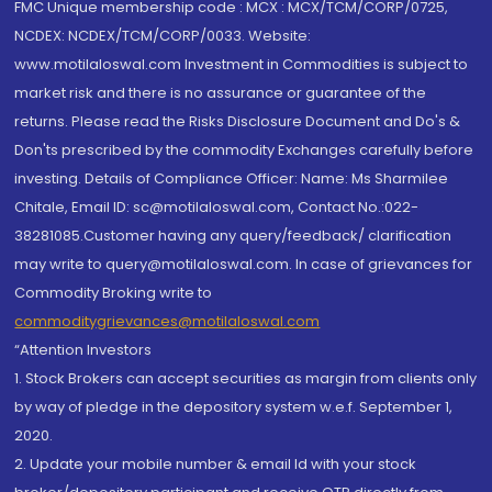
FMC Unique membership code : MCX : MCX/TCM/CORP/0725,
NCDEX: NCDEX/TCM/CORP/0033. Website:
www.motilaloswal.com Investment in Commodities is subject to
market risk and there is no assurance or guarantee of the
returns. Please read the Risks Disclosure Document and Do's &
Don'ts prescribed by the commodity Exchanges carefully before
investing. Details of Compliance Officer: Name: Ms Sharmilee
Chitale, Email ID: sc@motilaloswal.com, Contact No.:022-
38281085.Customer having any query/feedback/ clarification
may write to query@motilaloswal.com. In case of grievances for
Commodity Broking write to
commoditygrievances@motilaloswal.com
“Attention Investors
1. Stock Brokers can accept securities as margin from clients only
by way of pledge in the depository system w.e.f. September 1,
2020.
2. Update your mobile number & email Id with your stock