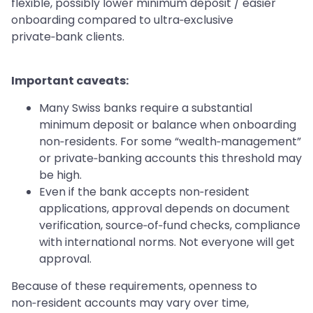
flexible, possibly lower minimum deposit / easier
onboarding compared to ultra‑exclusive
private‑bank clients.
Important caveats:
Many Swiss banks require a substantial
minimum deposit or balance when onboarding
non‑residents. For some “wealth‑management”
or private‑banking accounts this threshold may
be high.
Even if the bank accepts non‑resident
applications, approval depends on document
verification, source‑of‑fund checks, compliance
with international norms. Not everyone will get
approval.
Because of these requirements, openness to
non‑resident accounts may vary over time,