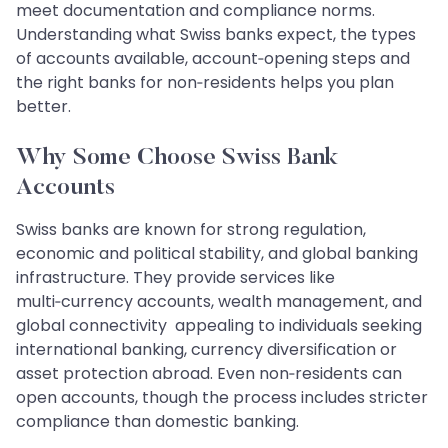
meet documentation and compliance norms.
Understanding what Swiss banks expect, the types
of accounts available, account‑opening steps and
the right banks for non‑residents helps you plan
better.
Why Some Choose Swiss Bank
Accounts
Swiss banks are known for strong regulation,
economic and political stability, and global banking
infrastructure. They provide services like
multi‑currency accounts, wealth management, and
global connectivity appealing to individuals seeking
international banking, currency diversification or
asset protection abroad. Even non‑residents can
open accounts, though the process includes stricter
compliance than domestic banking.