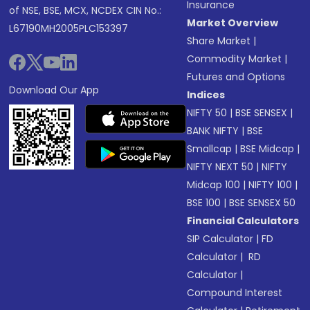
Insurance
of NSE, BSE, MCX, NCDEX CIN No.:
Market Overview
L67190MH2005PLC153397
Share Market
|
Commodity Market
|
Futures and Options
Download Our App
Indices
NIFTY 50
|
BSE SENSEX
|
BANK NIFTY
|
BSE
Smallcap
|
BSE Midcap
|
NIFTY NEXT 50
|
NIFTY
Midcap 100
|
NIFTY 100
|
BSE 100
|
BSE SENSEX 50
Financial Calculators
SIP Calculator
|
FD
Calculator
|
RD
Calculator
|
Compound Interest