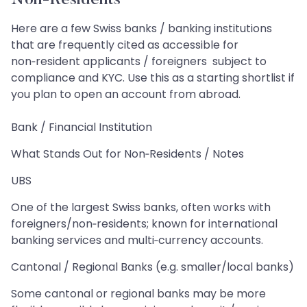
Here are a few Swiss banks / banking institutions
that are frequently cited as accessible for
non‑resident applicants / foreigners subject to
compliance and KYC. Use this as a starting shortlist if
you plan to open an account from abroad.
Bank / Financial Institution
What Stands Out for Non‑Residents / Notes
UBS
One of the largest Swiss banks, often works with
foreigners/non‑residents; known for international
banking services and multi‑currency accounts.
Cantonal / Regional Banks (e.g. smaller/local banks)
Some cantonal or regional banks may be more