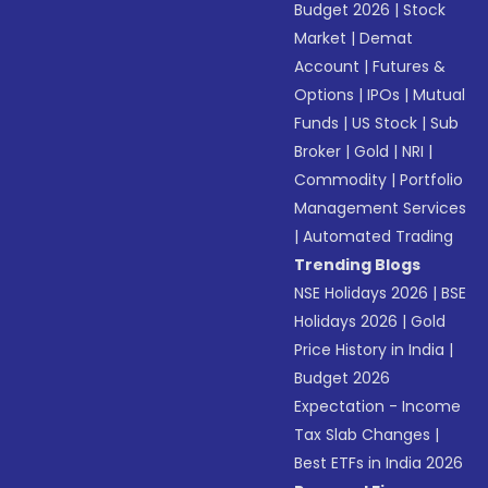
Budget 2026
|
Stock
Market
|
Demat
Account
|
Futures &
Options
|
IPOs
|
Mutual
Funds
|
US Stock
|
Sub
Broker
|
Gold
|
NRI
|
Commodity
|
Portfolio
Management Services
|
Automated Trading
Trending Blogs
NSE Holidays 2026
|
BSE
Holidays 2026
|
Gold
Price History in India
|
Budget 2026
Expectation - Income
Tax Slab Changes
|
Best ETFs in India 2026