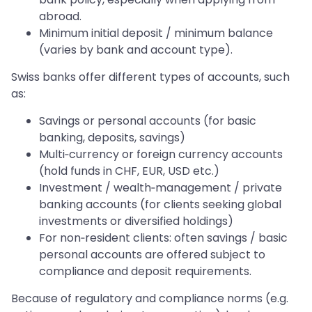
abroad.
Minimum initial deposit / minimum balance
(varies by bank and account type).
Swiss banks offer different types of accounts, such
as:
Savings or personal accounts (for basic
banking, deposits, savings)
Multi‑currency or foreign currency accounts
(hold funds in CHF, EUR, USD etc.)
Investment / wealth‑management / private
banking accounts (for clients seeking global
investments or diversified holdings)
For non‑resident clients: often savings / basic
personal accounts are offered subject to
compliance and deposit requirements.
Because of regulatory and compliance norms (e.g.