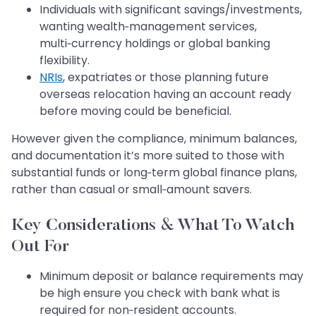
Individuals with significant savings/investments,
wanting wealth‑management services,
multi‑currency holdings or global banking
flexibility.
NRIs
, expatriates or those planning future
overseas relocation having an account ready
before moving could be beneficial.
However given the compliance, minimum balances,
and documentation it’s more suited to those with
substantial funds or long‑term global finance plans,
rather than casual or small‑amount savers.
Key Considerations & What To Watch
Out For
Minimum deposit or balance requirements may
be high ensure you check with bank what is
required for non‑resident accounts.