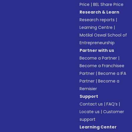
Price
|
BEL Share Price
Research & Learn
Research reports
|
Learning Centre
|
Motilal Oswal School of
Entrepreneurship
Partner with us
Become a Partner
|
Become a Franchisee
Partner
|
Become a IFA
Partner
|
Become a
Remisier
Support
Contact us
|
FAQ’s
|
Locate us
|
Customer
support
Learning Center