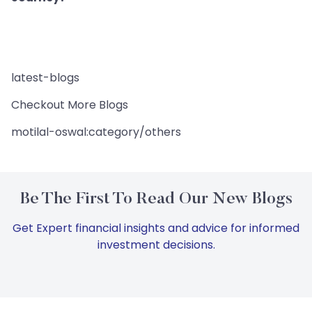
latest-blogs
Checkout More Blogs
motilal-oswal:category/others
Be The First To Read Our New Blogs
Get Expert financial insights and advice for informed
investment decisions.