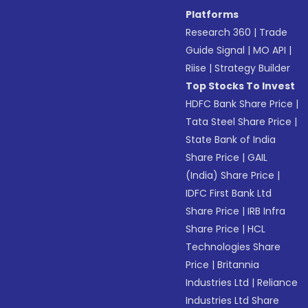
Platforms
Research 360
|
Trade
Guide Signal
|
MO API
|
Riise
|
Strategy Builder
Top Stocks To Invest
HDFC Bank Share Price
|
Tata Steel Share Price
|
State Bank of India
Share Price
|
GAIL
(India) Share Price
|
IDFC First Bank Ltd
Share Price
|
IRB Infra
Share Price
|
HCL
Technologies Share
Price
|
Britannia
Industries Ltd
|
Reliance
Industries Ltd Share