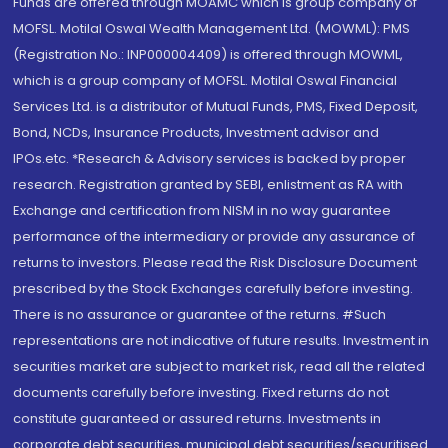
Funds are offered through MOAMC which is group company of
MOFSL. Motilal Oswal Wealth Management Ltd. (MOWML): PMS
(Registration No.: INP000004409) is offered through MOWML,
which is a group company of MOFSL. Motilal Oswal Financial
Services Ltd. is a distributor of Mutual Funds, PMS, Fixed Deposit,
Bond, NCDs, Insurance Products, Investment advisor and
IPOs.etc. *Research & Advisory services is backed by proper
research. Registration granted by SEBI, enlistment as RA with
Exchange and certification from NISM in no way guarantee
performance of the intermediary or provide any assurance of
returns to investors. Please read the Risk Disclosure Document
prescribed by the Stock Exchanges carefully before investing.
There is no assurance or guarantee of the returns. #Such
representations are not indicative of future results. Investment in
securities market are subject to market risk, read all the related
documents carefully before investing. Fixed returns do not
constitute guaranteed or assured returns. Investments in
corporate debt securities, municipal debt securities/securitised