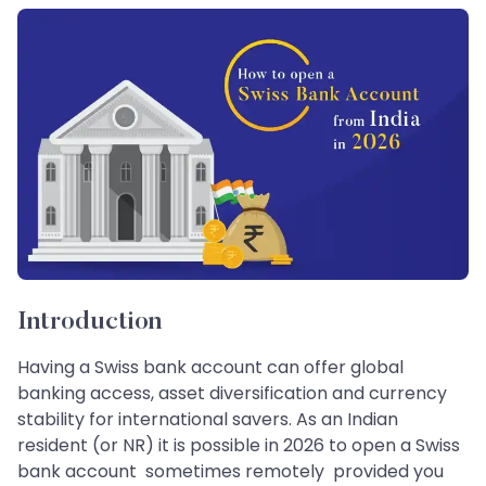
Introduction
Having a Swiss bank account can offer global
banking access, asset diversification and currency
stability for international savers. As an Indian
resident (or NR) it is possible in 2026 to open a Swiss
bank account sometimes remotely provided you