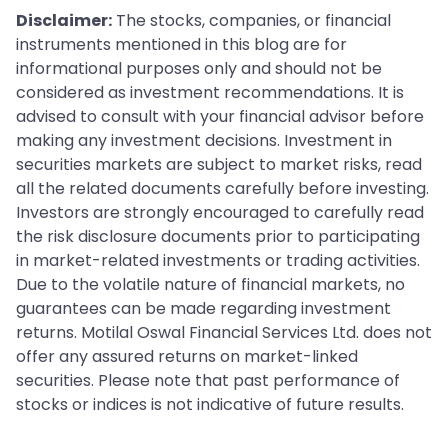
Disclaimer:
The stocks, companies, or financial
instruments mentioned in this blog are for
informational purposes only and should not be
considered as investment recommendations. It is
advised to consult with your financial advisor before
making any investment decisions. Investment in
securities markets are subject to market risks, read
all the related documents carefully before investing.
Investors are strongly encouraged to carefully read
the risk disclosure documents prior to participating
in market-related investments or trading activities.
Due to the volatile nature of financial markets, no
guarantees can be made regarding investment
returns. Motilal Oswal Financial Services Ltd. does not
offer any assured returns on market-linked
securities. Please note that past performance of
stocks or indices is not indicative of future results.