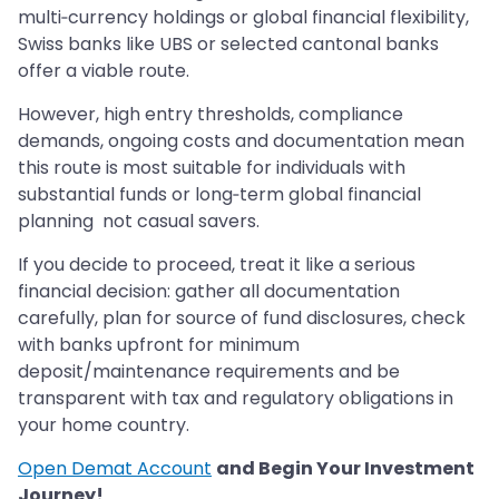
multi‑currency holdings or global financial flexibility,
Swiss banks like UBS or selected cantonal banks
offer a viable route.
However, high entry thresholds, compliance
demands, ongoing costs and documentation mean
this route is most suitable for individuals with
substantial funds or long‑term global financial
planning not casual savers.
If you decide to proceed, treat it like a serious
financial decision: gather all documentation
carefully, plan for source of fund disclosures, check
with banks upfront for minimum
deposit/maintenance requirements and be
transparent with tax and regulatory obligations in
your home country.
Open Demat Account
and Begin Your Investment
Journey!