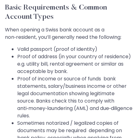
Basic Requirements & Common
Account Types
When opening a Swiss bank account as a
non‑resident, you’ll generally need the following:
Valid passport (proof of identity)
Proof of address (in your country of residence)
e.g. utility bill, rental agreement or similar as
acceptable by bank.
Proof of income or source of funds bank
statements, salary/business income or other
legal documentation showing legitimate
source. Banks check this to comply with
anti‑money‑laundering (AML) and due‑diligence
rules.
Sometimes notarized / legalized copies of
documents may be required depending on
bank policy, especially when applying from