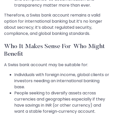
transparency matter more than ever.
Therefore, a Swiss bank account remains a valid
option for international banking but it’s no longer
about secrecy; it’s about regulated security,
compliance, and global banking standards.
Who It Makes Sense For Who Might
Benefit
A Swiss bank account may be suitable for:
Individuals with foreign income, global clients or
investors needing an international banking
base.
People seeking to diversify assets across
currencies and geographies especially if they
have savings in INR (or other currency) and
want a stable foreign‑currency account.