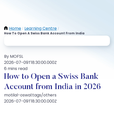
Home
Learning Centre
/
/
How To Open A Swiss Bank Account From India
By MOFSL
2026-07-09T18:30:00.000Z
6 mins read
How to Open a Swiss Bank
Account from India in 2026
motilal-oswal:tags/others
2026-07-09T18:30:00.000Z