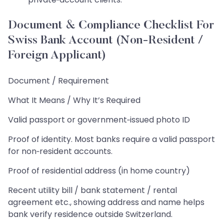
Document & Compliance Checklist For
Swiss Bank Account (Non‑Resident /
Foreign Applicant)
Document / Requirement
What It Means / Why It’s Required
Valid passport or government‑issued photo ID
Proof of identity. Most banks require a valid passport
for non‑resident accounts.
Proof of residential address (in home country)
Recent utility bill / bank statement / rental
agreement etc., showing address and name helps
bank verify residence outside Switzerland.