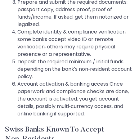
Prepare and submit the required documents:
passport copy, address proof, proof of
funds/income. If asked, get them notarized or
legalized.
Complete identity & compliance verification
some banks accept video ID or remote
verification, others may require physical
presence or a representative.
Deposit the required minimum / initial funds
depending on the bank's non‑resident account
policy.
Account activation & banking access Once
paperwork and compliance checks are done,
the account is activated; you get account
details, possibly multi‑currency access, and
online banking if supported.
Swiss Banks Known To Accept
Non‑Residents