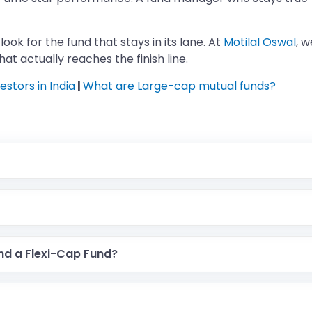
ook for the fund that stays in its lane. At
Motilal Oswal
, 
at actually reaches the finish line.
estors in India
|
What are Large-cap mutual funds?
and a Flexi-Cap Fund?