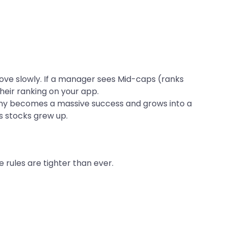
ve slowly. If a manager sees Mid-caps (ranks
their ranking on your app.
y becomes a massive success and grows into a
ts stocks grew up.
 rules are tighter than ever.