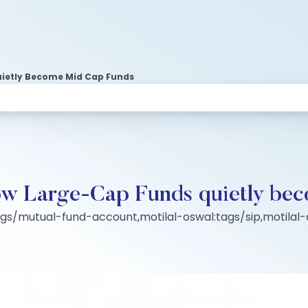
uietly Become Mid Cap Funds
How Large-Cap Funds quietly b
ags/mutual-fund-account,motilal-oswal:tags/sip,motila