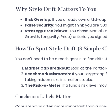
Why Style Drift Matters To You
Risk Overlap:
If you already own a Mid-cap 
False Security:
You might think you are 50%
Strategy Breakdown:
You chose Motilal Osw
Growth, Longevity, Price) criteria you signed
How To Spot Style Drift (3 Simple 
You don't need to be a math genius to find drift. 
Market Cap Breakout:
Look at the Portfoli
Benchmark Mismatch:
If your Large-cap f
taking hidden risks in smaller stocks.
The Risk-o-Meter:
If a fund’s risk level m
Conclusion: Labels Matter
Consistency is often more important than a one