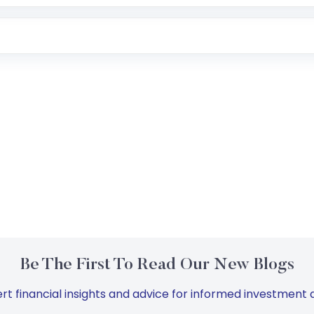
Be The First To Read Our New Blogs
rt financial insights and advice for informed investment d