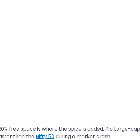
20% free space is where the spice is added. If a Large-ca
aster than the
Nifty 50
during a market crash.