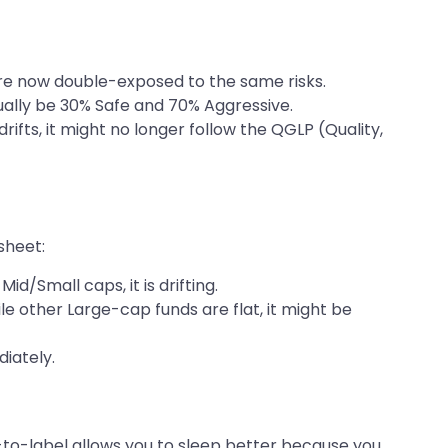
are now double-exposed to the same risks.
ually be 30% Safe and 70% Aggressive.
rifts, it might no longer follow the QGLP (Quality,
sheet:
d/Small caps, it is drifting.
le other Large-cap funds are flat, it might be
iately.
to-label allows you to sleep better because you