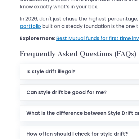
know exactly what’s in your box.
In 2026, don't just chase the highest percentage; l
portfolio
built on a steady foundation is the one th
Explore more:
Best Mutual funds for first time inv
Frequently Asked Questions (FAQs)
Is style drift illegal?
Can style drift be good for me?
What is the difference between Style Drift 
How often should I check for style drift?