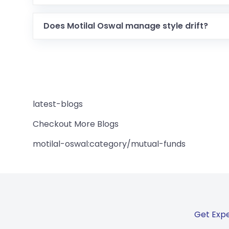
Does Motilal Oswal manage style drift?
latest-blogs
Checkout More Blogs
motilal-oswal:category/mutual-funds
Get Expe