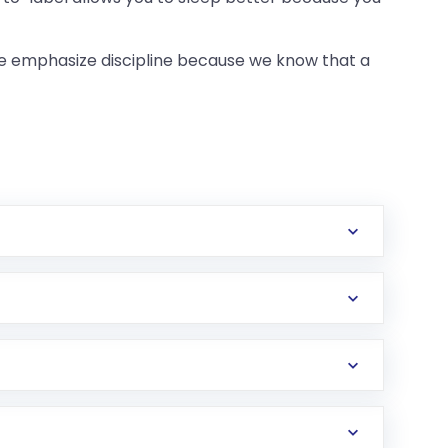
we emphasize discipline because we know that a