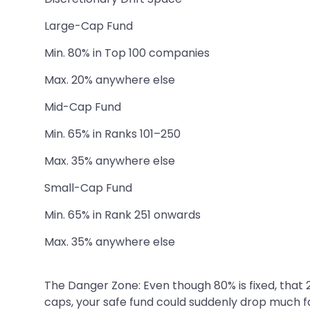
Large-Cap Fund
Min. 80% in Top 100 companies
Max. 20% anywhere else
Mid-Cap Fund
Min. 65% in Ranks 101–250
Max. 35% anywhere else
Small-Cap Fund
Min. 65% in Rank 251 onwards
Max. 35% anywhere else
The Danger Zone: Even though 80% is fixed, that 
caps, your safe fund could suddenly drop much f