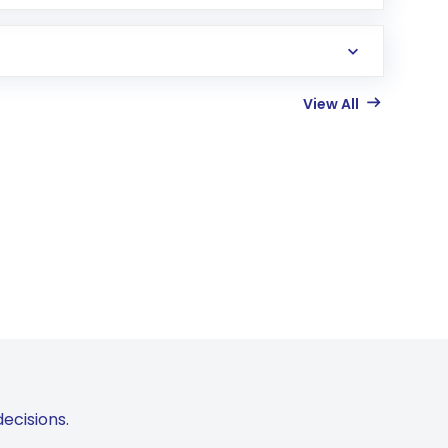
View All
ecisions.