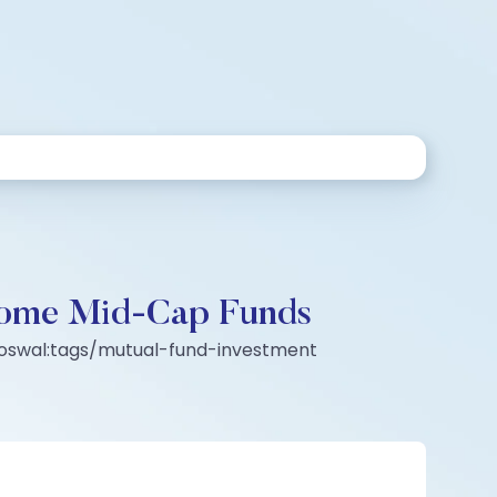
ecome Mid-Cap Funds
l-oswal:tags/mutual-fund-investment