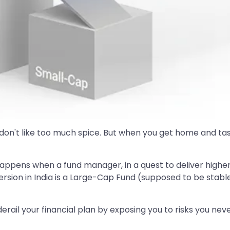
on't like too much spice. But when you get home and taste 
 It happens when a fund manager, in a quest to deliver highe
sion in India is a Large-Cap Fund (supposed to be stable 
derail your financial plan by exposing you to risks you ne