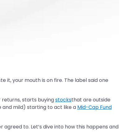
it, your mouth is on fire. The label said one
r returns, starts buying
stocks
that are outside
and mild) starting to act like a
Mid-Cap Fund
ver agreed to. Let’s dive into how this happens and