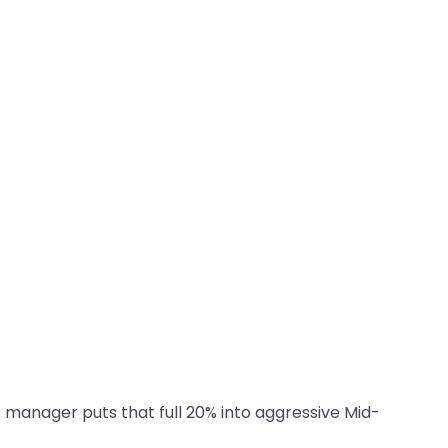
p manager puts that full 20% into aggressive Mid-