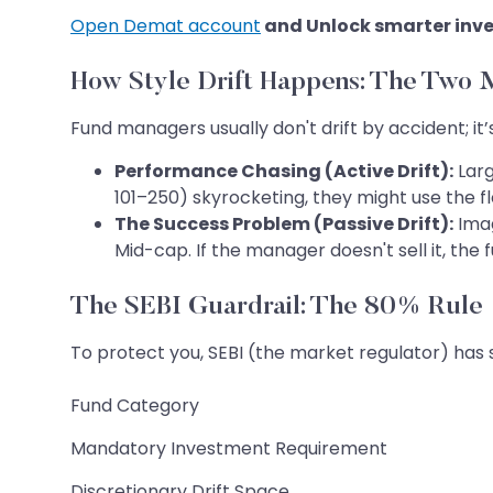
Open Demat account
and Unlock smarter inve
How Style Drift Happens: The Two 
Fund managers usually don't drift by accident; it’
Performance Chasing (Active Drift):
Larg
101–250) skyrocketing, they might use the fl
The Success Problem (Passive Drift):
Ima
Mid-cap. If the manager doesn't sell it, the
The SEBI Guardrail: The 80% Rule
To protect you, SEBI (the market regulator) has s
Fund Category
Mandatory Investment Requirement
Discretionary Drift Space