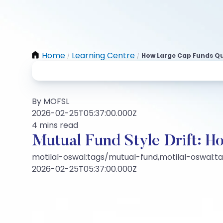
Home
Learning Centre
How Large Cap Funds Q
/
/
By MOFSL
2026-02-25T05:37:00.000Z
4 mins read
Mutual Fund Style Drift: 
motilal-oswal:tags/mutual-fund,motilal-oswal:t
2026-02-25T05:37:00.000Z