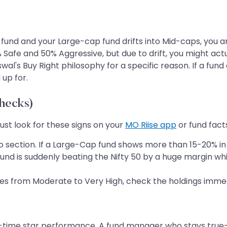
fund and your Large-cap fund drifts into Mid-caps, you 
 Safe and 50% Aggressive, but due to drift, you might act
al's Buy Right philosophy for a specific reason. If a fund d
 up for.
Checks)
Just look for these signs on your
MO Riise app
or fund fact
o section. If a Large-Cap fund shows more than 15-20% in Mi
und is suddenly beating the Nifty 50 by a huge margin whi
oves from Moderate to Very High, check the holdings immed
-time star performance. A fund manager who stays true-