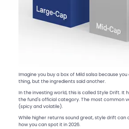
Imagine you buy a box of Mild salsa because you d
thing, but the ingredients said another.
In the investing world, this is called Style Drift.
the fund's official category. The most common ver
(spicy and volatile).
While higher returns sound great, style drift can 
how you can spot it in 2026.