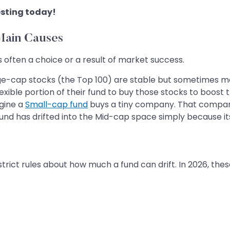
sting today!
Main Causes
s often a choice or a result of market success.
e-cap stocks (the Top 100) are stable but sometimes mo
exible portion of their fund to buy those stocks to boost 
gine a
Small-cap fund
buys a tiny company. That compan
 fund has drifted into the Mid-cap space simply because i
trict rules about how much a fund can drift. In 2026, these