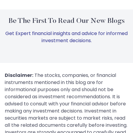
Be The First To Read Our New Blogs
Get Expert financial insights and advice for informed
investment decisions.
Disclaimer:
The stocks, companies, or financial
instruments mentioned in this blog are for
informational purposes only and should not be
considered as investment recommendations. It is
advised to consult with your financial advisor before
making any investment decisions. Investment in
securities markets are subject to market risks, read
all the related documents carefully before investing.
Investors are strongly encouraged to carefully read