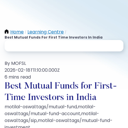
Home
Learning Centre
/
/
Best Mutual Funds For First Time Investors In India
By MOFSL
2026-02-18T11:10:00.000Z
6 mins read
Best Mutual Funds for First-
Time Investors in India
motilal-oswal:tags/mutual-fund,motilal-
oswal:tags/mutual-fund-account,motilal-
oswal:tags/sip,motilal-oswal:tags/mutual-fund-
investment