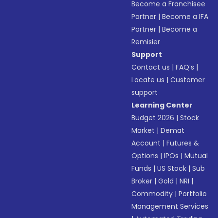
Become a Franchisee
Partner
|
Become a IFA
Partner
|
Become a
Remisier
Support
Contact us
|
FAQ’s
|
Locate us
|
Customer
support
Learning Center
Budget 2026
|
Stock
Market
|
Demat
Account
|
Futures &
Options
|
IPOs
|
Mutual
Funds
|
US Stock
|
Sub
Broker
|
Gold
|
NRI
|
Commodity
|
Portfolio
Management Services