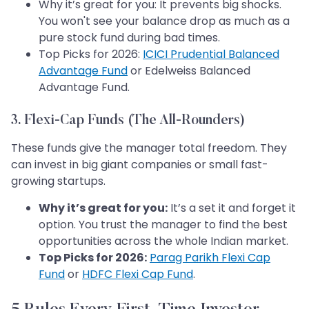
Why it’s great for you: It prevents big shocks.
You won't see your balance drop as much as a
pure stock fund during bad times.
Top Picks for 2026:
ICICI Prudential Balanced
Advantage Fund
or Edelweiss Balanced
Advantage Fund.
3. Flexi-Cap Funds (The All-Rounders)
These funds give the manager total freedom. They
can invest in big giant companies or small fast-
growing startups.
Why it’s great for you:
It’s a set it and forget it
option. You trust the manager to find the best
opportunities across the whole Indian market.
Top Picks for 2026:
Parag Parikh Flexi Cap
Fund
or
HDFC Flexi Cap Fund
.