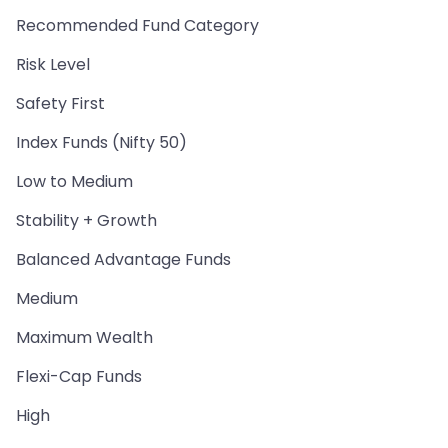
Recommended Fund Category
Risk Level
Safety First
Index Funds (Nifty 50)
Low to Medium
Stability + Growth
Balanced Advantage Funds
Medium
Maximum Wealth
Flexi-Cap Funds
High