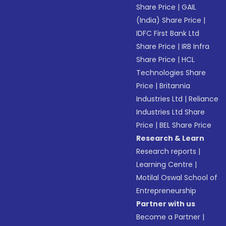
Share Price
|
GAIL
(India) Share Price
|
IDFC First Bank Ltd
Share Price
|
IRB Infra
Share Price
|
HCL
Technologies Share
Price
|
Britannia
Industries Ltd
|
Reliance
Industries Ltd Share
Price
|
BEL Share Price
Research & Learn
Research reports
|
Learning Centre
|
Motilal Oswal School of
Entrepreneurship
Partner with us
Become a Partner
|