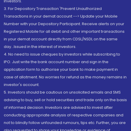
Investors.
3. For Depository Transaction 'Prevent Unauthorized
Transactions in your demat account --> Update your Mobile
Number with your Depository Participant. Receive alerts on your
Registered Mobile for all debit and other important transactions
in your demat account directly from CDSL/NSDL on the same
day...Issued in the interest of investors.
4. No need to issue cheques by investors while subscribing to
IPO. Just write the bank account number and sign in the
application form to authorise your bank to make payment in
case of allotment. No worries for refund as the money remains in
investor's account.
5. Investors should be cautious on unsolicited emails and SMS
advising to buy, sell or hold securities and trade only on the basis
of informed decision. Investors are advised to invest after
conducting appropriate analysis of respective companies and
not to blindly follow unfounded rumours, tips etc. Further, you are
also requested to share your knowledge or evidence of