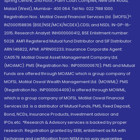
Spring Centre, 2nd Floor, Palm Court Complex, New Link Road,
Malad (West), Mumbai- 400 064. Tel No: 022 7188 1000.
Registration Nos.: Motilal Oswal Financial Services Ltd. (MOFSL)*:
INZ000158836 (BSE/NSE/MCX/NCDEX);CDSL and NSDL: IN-DP-16-
2015; Research Analyst: INH000000412, BSE Enlistment number:
5028. AMFI Registered Mutual fund Distributor and SIF Distributor:
ARN 146822, APMI: APRN00233; Insurance Corporate Agent:
CA0579 .Motilal Oswal Asset Management Company Ltd.
(MOAMC): PMS (Registration No.: INP000000670); PMS and Mutual
Funds are offered through MOAMC which is group company of
MOFSL. Motilal Oswal Wealth Management Ltd. (MOWML): PMS
(Registration No.: INP000004409) is offered through MOWML,
which is a group company of MOFSL. Motilal Oswal Financial
Services Ltd. is a distributor of Mutual Funds, PMS, Fixed Deposit,
Bond, NCDs, Insurance Products, Investment advisor and
IPOs.etc. *Research & Advisory services is backed by proper
research. Registration granted by SEBI, enlistment as RA with
Exchange and certification from NISM in no way guarantee