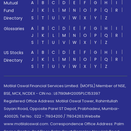
A
B
C
D
E
F
G
H
I
Mutual
J
K
L
M
N
O
P
Q
R
Fund
S
T
U
V
W
X
Y
Z
Directory
A
B
C
D
E
F
G
H
I
Glossaries
J
K
L
M
N
O
P
Q
R
S
T
U
V
W
X
Y
Z
A
B
C
D
E
F
G
H
I
US Stocks
J
K
L
M
N
O
P
Q
R
Directory
S
T
U
V
W
X
Y
Z
Motilal Oswal Financial Services Limited. (MOFSL) Member of NSE,
BSE, MCX, NCDEX - CIN no.: L67190MH2005PLC153397
Registered Office Address: Motilal Oswal Tower, Rahimtullah
Sayani Road, Opposite Parel ST Depot, Prabhadevi, Mumbai-
400025; Tel No.: 022 - 71934200 / 71934263;Website
www.motilaloswal.com. Correspondence Office Address: Palm