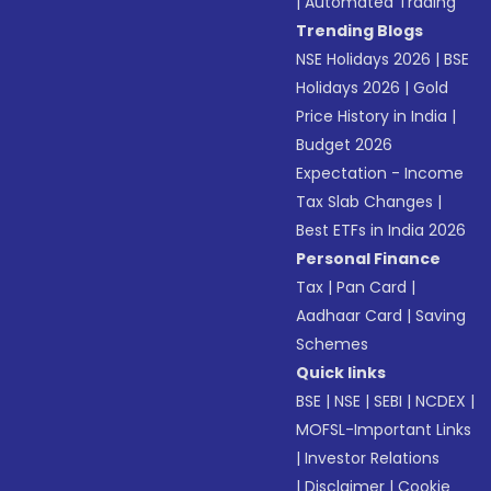
|
Automated Trading
Trending Blogs
NSE Holidays 2026
|
BSE
Holidays 2026
|
Gold
Price History in India
|
Budget 2026
Expectation - Income
Tax Slab Changes
|
Best ETFs in India 2026
Personal Finance
Tax
|
Pan Card
|
Aadhaar Card
|
Saving
Schemes
Quick links
BSE
|
NSE
|
SEBI
|
NCDEX
|
MOFSL-Important Links
|
Investor Relations
|
Disclaimer
|
Cookie