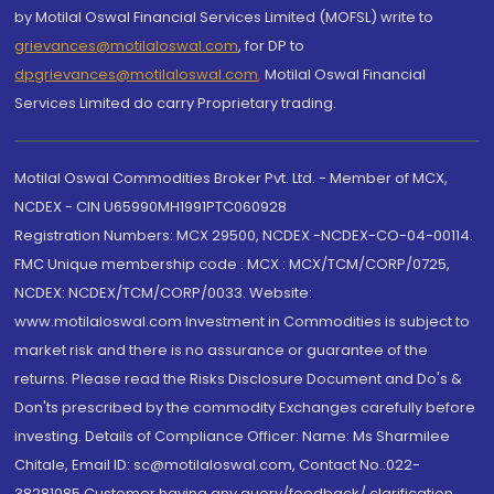
by Motilal Oswal Financial Services Limited (MOFSL) write to
grievances@motilaloswal.com
, for DP to
dpgrievances@motilaloswal.com
,
Motilal Oswal Financial
Services Limited do carry Proprietary trading.
Motilal Oswal Commodities Broker Pvt. Ltd. - Member of MCX,
NCDEX - CIN U65990MH1991PTC060928
Registration Numbers: MCX 29500, NCDEX -NCDEX-CO-04-00114.
FMC Unique membership code : MCX : MCX/TCM/CORP/0725,
NCDEX: NCDEX/TCM/CORP/0033. Website:
www.motilaloswal.com Investment in Commodities is subject to
market risk and there is no assurance or guarantee of the
returns. Please read the Risks Disclosure Document and Do's &
Don'ts prescribed by the commodity Exchanges carefully before
investing. Details of Compliance Officer: Name: Ms Sharmilee
Chitale, Email ID: sc@motilaloswal.com, Contact No.:022-
38281085.Customer having any query/feedback/ clarification