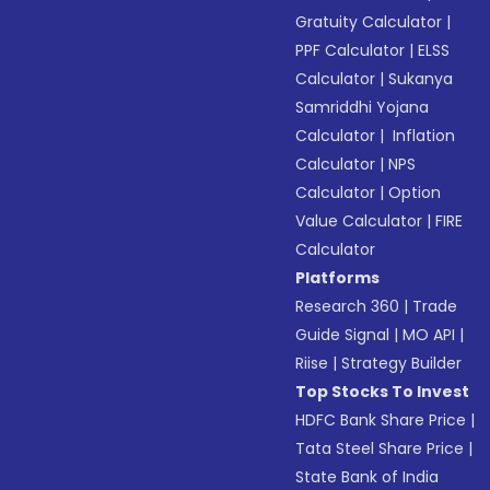
Gratuity Calculator
|
PPF Calculator
|
ELSS
Calculator
|
Sukanya
Samriddhi Yojana
Calculator
|
Inflation
Calculator
|
NPS
Calculator
|
Option
Value Calculator
|
FIRE
Calculator
Platforms
Research 360
|
Trade
Guide Signal
|
MO API
|
Riise
|
Strategy Builder
Top Stocks To Invest
HDFC Bank Share Price
|
Tata Steel Share Price
|
State Bank of India