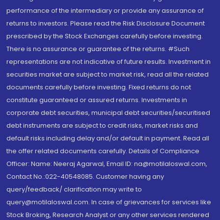
performance of the intermediary or provide any assurance of
returns to investors. Please read the Risk Disclosure Document
prescribed by the Stock Exchanges carefully before investing.
There is no assurance or guarantee of the returns. #Such
representations are not indicative of future results. Investment in
securities market are subject to market risk, read all the related
documents carefully before investing. Fixed returns do not
constitute guaranteed or assured returns. Investments in
corporate debt securities, municipal debt securities/securitised
debt instruments are subject to credit risks, market risks and
default risks including delay and/or default in payment. Read all
the offer related documents carefully. Details of Compliance
Officer: Name: Neeraj Agarwal, Email ID: na@motilaloswal.com,
Contact No.:022-40548085. Customer having any
query/feedback/ clarification may write to
query@motilaloswal.com. In case of grievances for services like
Stock Broking, Research Analyst or any other services rendered