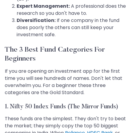
Expert Management:
A professional does the
research so you don't have to.
Diversification:
If one company in the fund
does poorly the others can still keep your
investment safe.
The 3 Best Fund Categories For
Beginners
If you are opening an investment app for the first
time you will see hundreds of names. Don't let that
overwhelm you. For a beginner these three
categories are the Gold Standard.
1. Nifty 50 Index Funds (The Mirror Funds)
These funds are the simplest. They don't try to beat
the market; they simply copy the top 50 biggest
companies in India. When
Reliance
,
HDFC Bank
, or