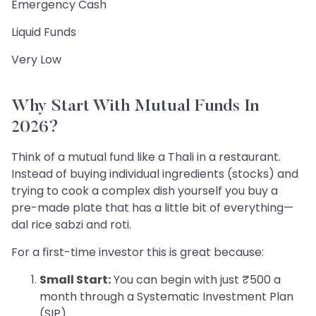
Emergency Cash
Liquid Funds
Very Low
Why Start With Mutual Funds In
2026?
Think of a mutual fund like a Thali in a restaurant.
Instead of buying individual ingredients (stocks) and
trying to cook a complex dish yourself you buy a
pre-made plate that has a little bit of everything—
dal rice sabzi and roti.
For a first-time investor this is great because:
Small Start:
You can begin with just ₹500 a
month through a Systematic Investment Plan
(SIP).