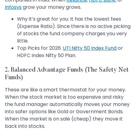
Infosys
grow your money grows.
Why it’s great for you: It has the lowest fees
(Expense Ratio). Since there is no active picking
of stocks the fund company charges you very
little.
Top Picks for 2026:
UTI Nifty 50 Index Fund
or
HDFC Index Nifty 50 Plan.
2. Balanced Advantage Funds (The Safety Net
Funds)
These are like a smart thermostat for your money.
When the stock market is too expensive and risky
the fund manager automatically moves your money
into safer options like Gold or Government Bonds.
When the market is on sale (cheap) they move it
back into stocks.