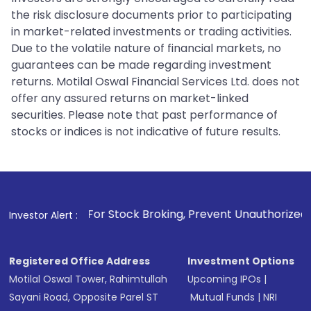
the risk disclosure documents prior to participating
in market-related investments or trading activities.
Due to the volatile nature of financial markets, no
guarantees can be made regarding investment
returns. Motilal Oswal Financial Services Ltd. does not
offer any assured returns on market-linked
securities. Please note that past performance of
stocks or indices is not indicative of future results.
. For Stock Broking, Prevent Unauthorized Transactions in 
Investor Alert :
Registered Office Address
Investment Options
Motilal Oswal Tower, Rahimtullah
Upcoming IPOs
|
Sayani Road, Opposite Parel ST
Mutual Funds
|
NRI