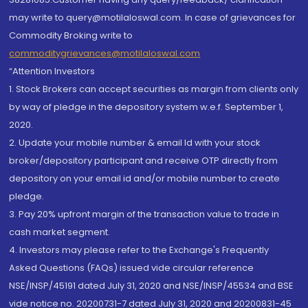
may write to query@motilaloswal.com. In case of grievances for
Commodity Broking write to
commoditygrievances@motilaloswal.com
“Attention Investors
1. Stock Brokers can accept securities as margin from clients only
by way of pledge in the depository system w.e.f. September 1,
2020.
2. Update your mobile number & email Id with your stock
broker/depository participant and receive OTP directly from
depository on your email id and/or mobile number to create
pledge.
3. Pay 20% upfront margin of the transaction value to trade in
cash market segment.
4. Investors may please refer to the Exchange's Frequently
Asked Questions (FAQs) issued vide circular reference
NSE/INSP/45191 dated July 31, 2020 and NSE/INSP/45534 and BSE
vide notice no. 20200731-7 dated July 31, 2020 and 20200831-45