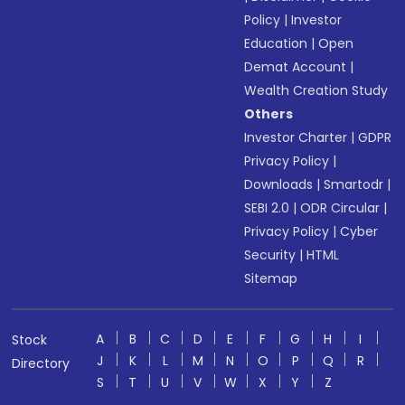
Policy
|
Investor
Education
|
Open
Demat Account
|
Wealth Creation Study
Others
Investor Charter
|
GDPR
Privacy Policy
|
Downloads
|
Smartodr
|
SEBI 2.0
|
ODR Circular
|
Privacy Policy
|
Cyber
Security
|
HTML
Sitemap
A
B
C
D
E
F
G
H
I
Stock
J
K
L
M
N
O
P
Q
R
Directory
S
T
U
V
W
X
Y
Z