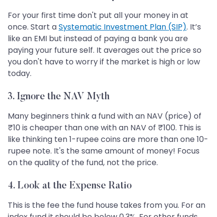
For your first time don't put all your money in at
once. Start a
Systematic Investment Plan (SIP)
. It’s
like an EMI but instead of paying a bank you are
paying your future self. It averages out the price so
you don't have to worry if the market is high or low
today.
3. Ignore the NAV Myth
Many beginners think a fund with an NAV (price) of
₹10 is cheaper than one with an NAV of ₹100. This is
like thinking ten 1-rupee coins are more than one 10-
rupee note. It's the same amount of money! Focus
on the quality of the fund, not the price.
4. Look at the Expense Ratio
This is the fee the fund house takes from you. For an
index fund it should be below 0.3%. For other funds