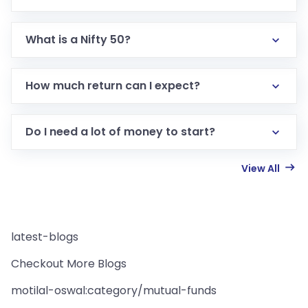
What is a Nifty 50?
How much return can I expect?
Do I need a lot of money to start?
View All
latest-blogs
Checkout More Blogs
motilal-oswal:category/mutual-funds