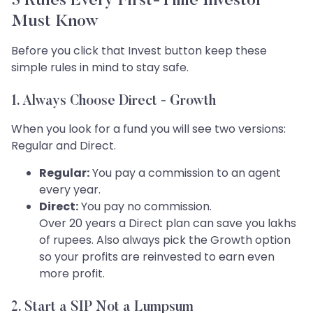
5 Rules Every First-Time Investor
Must Know
Before you click that Invest button keep these
simple rules in mind to stay safe.
1. Always Choose Direct - Growth
When you look for a fund you will see two versions:
Regular and Direct.
Regular:
You pay a commission to an agent
every year.
Direct:
You pay no commission.
Over 20 years a Direct plan can save you lakhs
of rupees. Also always pick the Growth option
so your profits are reinvested to earn even
more profit.
2. Start a SIP Not a Lumpsum