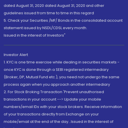
dated August 31, 2020 dated August 31, 2020 and other
guidelines issued from time to time in this regard
5. Check your Securities /MF/ Bonds in the consolidated account
statement issued by NSDL/CDSL every month.
Issued in the interest of Investors"
Investor Alert
1. KYC is one time exercise while dealing in securities markets -
once KYC is done through a SEBI registered intermediary
(Broker, DP, Mutual Fund etc.), you need not undergo the same
process again when you approach another intermediary
2. For Stock Broking Transaction 'Prevent unauthorised
transactions in your account --> Update your mobile
numbers/email IDs with your stock brokers. Receive information
of your transactions directly from Exchange on your
mobile/email at the end of the day...Issued in the interest of