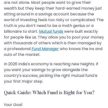
are not alone. Most people want to grow their
wealth but they keep their hard-earned money just
sitting around in a savings account because the
world of investing feels too risky or complicated. The
truth is you don’t need to be a math genius or a
billionaire to start.
Mutual funds
were built exactly
for people like us. They allow you to pool your money
with thousands of others which is then managed by
a professional
Fund Manager
who knows the ins and
outs of the market.
In 2026 India's economy is reaching new heights. If
you want your savings to grow alongside the
country's success, picking the right mutual fund is
your first major step.
Quick Guide: Which Fund is Right for You?
Your Goal