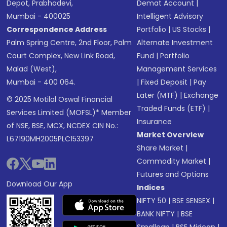
Depot, Prabhadevi,
Demat Account
|
Mumbai - 400025
Intelligent Advisory
Correspondence Address
Portfolio
|
US Stocks
|
Palm Spring Centre, 2nd Floor, Palm
Alternate Investment
Court Complex, New Link Road,
Fund
|
Portfolio
Malad (West),
Management Services
Mumbai - 400 064.
|
Fixed Deposit
|
Pay
Later (MTF)
|
Exchange
© 2025 Motilal Oswal Financial
Traded Funds (ETF)
|
Services Limited (MOFSL)* Member
Insurance
of NSE, BSE, MCX, NCDEX CIN No.:
Market Overview
L67190MH2005PLC153397
Share Market
|
Commodity Market
|
Futures and Options
Download Our App
Indices
NIFTY 50
|
BSE SENSEX
|
BANK NIFTY
|
BSE
Smallcap
|
BSE Midcap
|