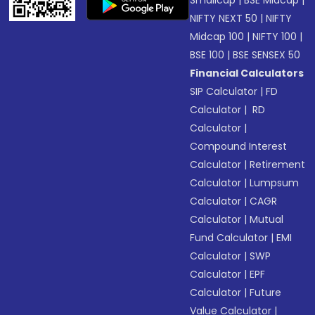
NIFTY NEXT 50
|
NIFTY
Midcap 100
|
NIFTY 100
|
BSE 100
|
BSE SENSEX 50
Financial Calculators
SIP Calculator
|
FD
Calculator
|
RD
Calculator
|
Compound Interest
Calculator
|
Retirement
Calculator
|
Lumpsum
Calculator
|
CAGR
Calculator
|
Mutual
Fund Calculator
|
EMI
Calculator
|
SWP
Calculator
|
EPF
Calculator
|
Future
Value Calculator
|