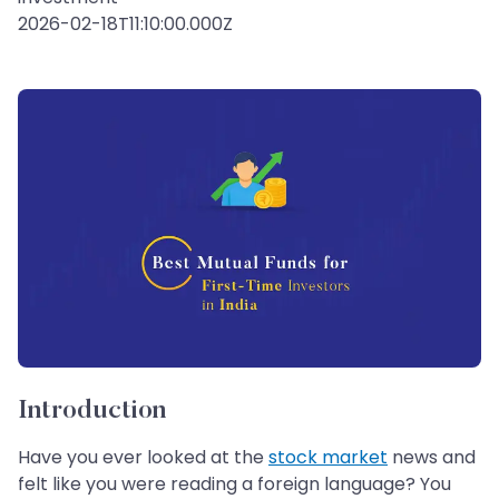
2026-02-18T11:10:00.000Z
Introduction
Have you ever looked at the
stock market
news and
felt like you were reading a foreign language? You