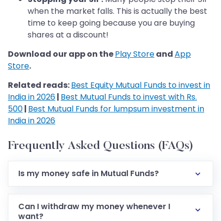
when the market falls. This is actually the best
time to keep going because you are buying
shares at a discount!
Download our app on the
Play Store
and
App
Store
.
Related reads:
Best Equity Mutual Funds to invest in
India in 2026
|
Best Mutual Funds to invest with Rs.
500
|
Best Mutual Funds for lumpsum investment in
India in 2026
Frequently Asked Questions (FAQs)
Is my money safe in Mutual Funds?
Can I withdraw my money whenever I
want?