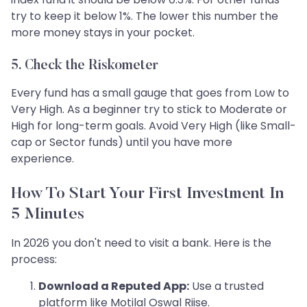
try to keep it below 1%. The lower this number the
more money stays in your pocket.
5. Check the Riskometer
Every fund has a small gauge that goes from Low to
Very High. As a beginner try to stick to Moderate or
High for long-term goals. Avoid Very High (like Small-
cap or Sector funds) until you have more
experience.
How To Start Your First Investment In
5 Minutes
In 2026 you don't need to visit a bank. Here is the
process:
Download a Reputed App:
Use a trusted
platform like Motilal Oswal Riise.