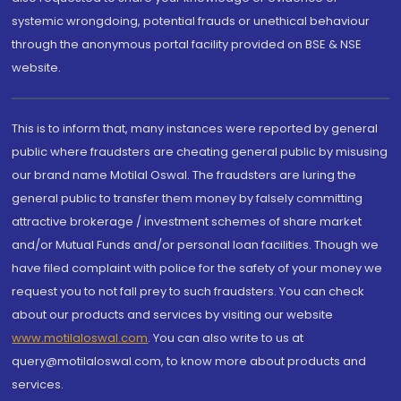
systemic wrongdoing, potential frauds or unethical behaviour
through the anonymous portal facility provided on BSE & NSE
website.
This is to inform that, many instances were reported by general
public where fraudsters are cheating general public by misusing
our brand name Motilal Oswal. The fraudsters are luring the
general public to transfer them money by falsely committing
attractive brokerage / investment schemes of share market
and/or Mutual Funds and/or personal loan facilities. Though we
have filed complaint with police for the safety of your money we
request you to not fall prey to such fraudsters. You can check
about our products and services by visiting our website
www.motilaloswal.com
. You can also write to us at
query@motilaloswal.com, to know more about products and
services.