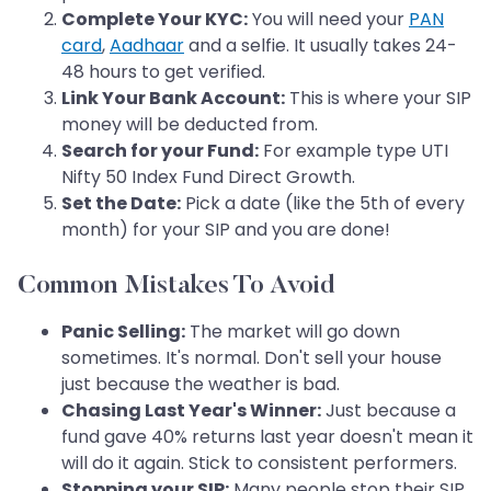
Complete Your KYC:
You will need your
PAN
card
,
Aadhaar
and a selfie. It usually takes 24-
48 hours to get verified.
Link Your Bank Account:
This is where your SIP
money will be deducted from.
Search for your Fund:
For example type UTI
Nifty 50 Index Fund Direct Growth.
Set the Date:
Pick a date (like the 5th of every
month) for your SIP and you are done!
Common Mistakes To Avoid
Panic Selling:
The market will go down
sometimes. It's normal. Don't sell your house
just because the weather is bad.
Chasing Last Year's Winner:
Just because a
fund gave 40% returns last year doesn't mean it
will do it again. Stick to consistent performers.
Stopping your SIP:
Many people stop their SIP