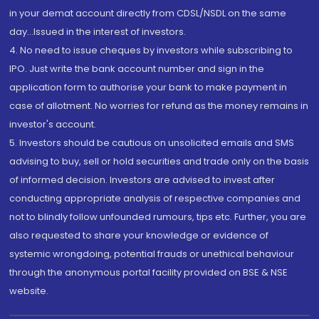
in your demat account directly from CDSL/NSDL on the same
day...Issued in the interest of investors.
4. No need to issue cheques by investors while subscribing to
IPO. Just write the bank account number and sign in the
application form to authorise your bank to make payment in
case of allotment. No worries for refund as the money remains in
investor's account.
5. Investors should be cautious on unsolicited emails and SMS
advising to buy, sell or hold securities and trade only on the basis
of informed decision. Investors are advised to invest after
conducting appropriate analysis of respective companies and
not to blindly follow unfounded rumours, tips etc. Further, you are
also requested to share your knowledge or evidence of
systemic wrongdoing, potential frauds or unethical behaviour
through the anonymous portal facility provided on BSE & NSE
website.