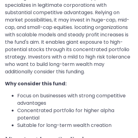
specializes in legitimate corporations with
substantial competitive advantages. Relying on
market possibilities, it may invest in huge-cap, mid-
cap, and small-cap equities. locating organizations
with scalable models and steady profit increases is
the fund's aim. It enables giant exposure to high-
potential stocks through its concentrated portfolio
strategy. Investors with a mild to high risk tolerance
who want to build long-term wealth may
additionally consider this funding.
Why consider this fund:
Focus on businesses with strong competitive
advantages
Concentrated portfolio for higher alpha
potential
Suitable for long-term wealth creation