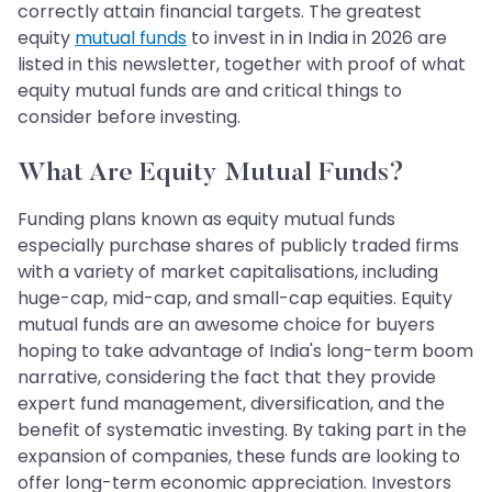
correctly attain financial targets. The greatest
equity
mutual funds
to invest in in India in 2026 are
listed in this newsletter, together with proof of what
equity mutual funds are and critical things to
consider before investing.
What Are Equity Mutual Funds?
Funding plans known as equity mutual funds
especially purchase shares of publicly traded firms
with a variety of market capitalisations, including
huge-cap, mid-cap, and small-cap equities. Equity
mutual funds are an awesome choice for buyers
hoping to take advantage of India's long-term boom
narrative, considering the fact that they provide
expert fund management, diversification, and the
benefit of systematic investing. By taking part in the
expansion of companies, these funds are looking to
offer long-term economic appreciation. Investors