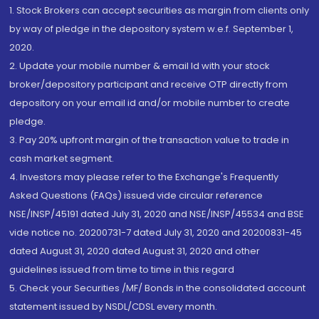
1. Stock Brokers can accept securities as margin from clients only
by way of pledge in the depository system w.e.f. September 1,
2020.
2. Update your mobile number & email Id with your stock
broker/depository participant and receive OTP directly from
depository on your email id and/or mobile number to create
pledge.
3. Pay 20% upfront margin of the transaction value to trade in
cash market segment.
4. Investors may please refer to the Exchange's Frequently
Asked Questions (FAQs) issued vide circular reference
NSE/INSP/45191 dated July 31, 2020 and NSE/INSP/45534 and BSE
vide notice no. 20200731-7 dated July 31, 2020 and 20200831-45
dated August 31, 2020 dated August 31, 2020 and other
guidelines issued from time to time in this regard
5. Check your Securities /MF/ Bonds in the consolidated account
statement issued by NSDL/CDSL every month.