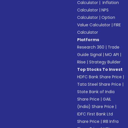
Calculator
|
Inflation
Calculator
|
NPS
Calculator
|
Option
Value Calculator
|
FIRE
Calculator
Platforms
Research 360
|
Trade
Guide Signal
|
MO API
|
Riise
|
Strategy Builder
Top Stocks To Invest
HDFC Bank Share Price
|
Tata Steel Share Price
|
State Bank of India
Share Price
|
GAIL
(India) Share Price
|
IDFC First Bank Ltd
Share Price
|
IRB Infra