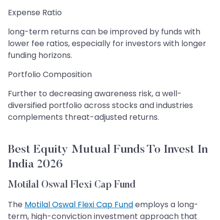
Expense Ratio
long-term returns can be improved by funds with
lower fee ratios, especially for investors with longer
funding horizons.
Portfolio Composition
Further to decreasing awareness risk, a well-
diversified portfolio across stocks and industries
complements threat-adjusted returns.
Best Equity Mutual Funds To Invest In
India 2026
Motilal Oswal Flexi Cap Fund
The
Motilal Oswal Flexi Cap Fund
employs a long-
term, high-conviction investment approach that