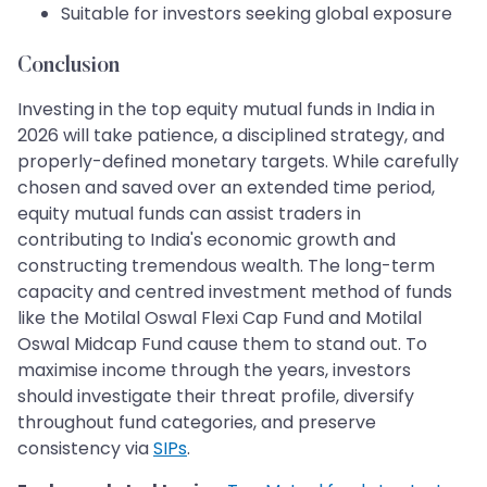
Suitable for investors seeking global exposure
Conclusion
Investing in the top equity mutual funds in India in
2026 will take patience, a disciplined strategy, and
properly-defined monetary targets. While carefully
chosen and saved over an extended time period,
equity mutual funds can assist traders in
contributing to India's economic growth and
constructing tremendous wealth. The long-term
capacity and centred investment method of funds
like the Motilal Oswal Flexi Cap Fund and Motilal
Oswal Midcap Fund cause them to stand out. To
maximise income through the years, investors
should investigate their threat profile, diversify
throughout fund categories, and preserve
consistency via
SIPs
.