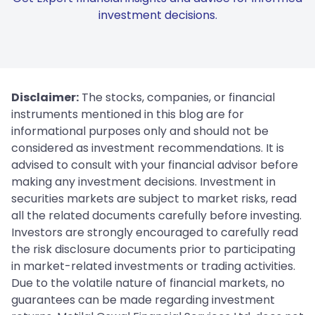
investment decisions.
Disclaimer:
The stocks, companies, or financial
instruments mentioned in this blog are for
informational purposes only and should not be
considered as investment recommendations. It is
advised to consult with your financial advisor before
making any investment decisions. Investment in
securities markets are subject to market risks, read
all the related documents carefully before investing.
Investors are strongly encouraged to carefully read
the risk disclosure documents prior to participating
in market-related investments or trading activities.
Due to the volatile nature of financial markets, no
guarantees can be made regarding investment