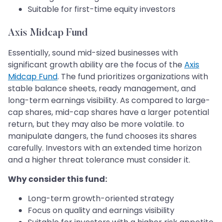
Suitable for first-time equity investors
Axis Midcap Fund
Essentially, sound mid-sized businesses with
significant growth ability are the focus of the
Axis
Midcap Fund
. The fund prioritizes organizations with
stable balance sheets, ready management, and
long-term earnings visibility. As compared to large-
cap shares, mid-cap shares have a larger potential
return, but they may also be more volatile. to
manipulate dangers, the fund chooses its shares
carefully. Investors with an extended time horizon
and a higher threat tolerance must consider it.
Why consider this fund:
Long-term growth-oriented strategy
Focus on quality and earnings visibility