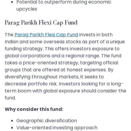
Potential to outperform during economic
upcycles
Parag Parikh Flexi Cap Fund
The
Parag Parikh Flexi Cap Fund
invests in both
Indian and some overseas stocks as part of a unique
funding strategy. This offers investors exposure to
global corporations and a regional range. The fund
takes a price-oriented strategy, targeting official
groups that are offered at honest expenses. By
diversifying throughout markets, it seeks to
decrease portfolio risk. Investors looking for a long-
term boom with global exposure should consider the
fund.
Why consider this fund:
Geographic diversification
Value-oriented investing approach