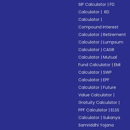
SIP Calculator
|
FD
Calculator
|
RD
Calculator
|
Compound Interest
Calculator
|
Retirement
Calculator
|
Lumpsum
Calculator
|
CAGR
Calculator
|
Mutual
Fund Calculator
|
EMI
Calculator
|
SWP
Calculator
|
EPF
Calculator
|
Future
Value Calculator
|
Gratuity Calculator
|
PPF Calculator
|
ELSS
Calculator
|
Sukanya
Samriddhi Yojana