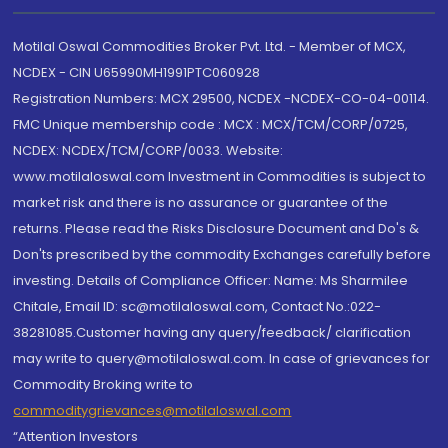
Motilal Oswal Commodities Broker Pvt. Ltd. - Member of MCX,
NCDEX - CIN U65990MH1991PTC060928
Registration Numbers: MCX 29500, NCDEX -NCDEX-CO-04-00114.
FMC Unique membership code : MCX : MCX/TCM/CORP/0725,
NCDEX: NCDEX/TCM/CORP/0033. Website:
www.motilaloswal.com Investment in Commodities is subject to
market risk and there is no assurance or guarantee of the
returns. Please read the Risks Disclosure Document and Do's &
Don'ts prescribed by the commodity Exchanges carefully before
investing. Details of Compliance Officer: Name: Ms Sharmilee
Chitale, Email ID: sc@motilaloswal.com, Contact No.:022-
38281085.Customer having any query/feedback/ clarification
may write to query@motilaloswal.com. In case of grievances for
Commodity Broking write to
commoditygrievances@motilaloswal.com
“Attention Investors