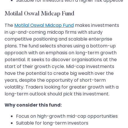
Suitable for investors with a higher risk appetite
Motilal Oswal Midcap Fund
The
Motilal Oswal Midcap Fund
makes investments
in up-and-coming midcap firms with sturdy
competitive positioning and scalable enterprise
plans. The fund selects shares using a bottom-up
approach with an emphasis on long-term growth
potential. It seeks to discover organisations at the
start of their growth cycle. Mid-cap investments
have the potential to create big wealth over the
years, despite the opportunity of short-term
volatility. Traders looking for greater growth with a
long-term outlook should pick this investment.
Why consider this fund:
Focus on high-growth mid-cap opportunities
Suitable for long-term investors