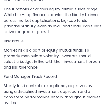
The functions of various equity mutual funds range.
While flexi-cap finances provide the liberty to invest
across market capitalisations, big-cap funds
prioritise stability, even as mid- and small-cap funds
strive for greater growth.
Risk Profile
Market risk is a part of equity mutual funds. To
properly manipulate volatility, investors should
select a budget in line with their investment horizon
and risk tolerance.
Fund Manager Track Record
Sturdy fund control is exceptional, as proven by
using a disciplined investment approach and a
consistent performance history throughout market
cycles.