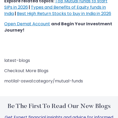
Explore related topics:
Top Mutual funds to start
SIPs in 2026
|
Types and Benefits of Equity funds in
India
|
Best High Return Stocks to buy in India in 2026
Open Demat Account
and Begin Your Investment
Journey!
latest-blogs
Checkout More Blogs
motilal-oswal:category/mutual-funds
Be The First To Read Our New Blogs
Get Expert financial insights and advice for informed