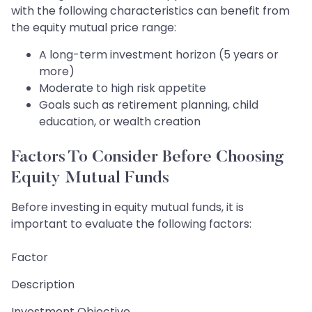
with the following characteristics can benefit from
the equity mutual price range:
A long-term investment horizon (5 years or
more)
Moderate to high risk appetite
Goals such as retirement planning, child
education, or wealth creation
Factors To Consider Before Choosing
Equity Mutual Funds
Before investing in equity mutual funds, it is
important to evaluate the following factors:
Factor
Description
Investment Objective