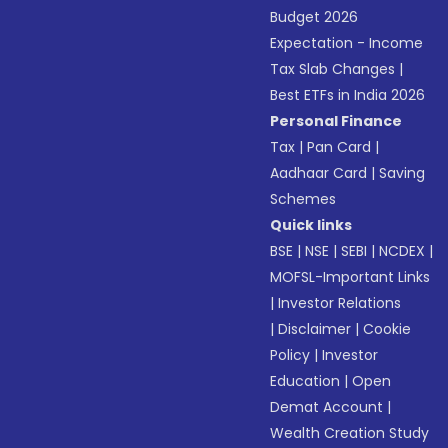
Budget 2026
Expectation - Income
Tax Slab Changes
|
Best ETFs in India 2026
Personal Finance
Tax
|
Pan Card
|
Aadhaar Card
|
Saving
Schemes
Quick links
BSE
|
NSE
|
SEBI
|
NCDEX
|
MOFSL-Important Links
|
Investor Relations
|
Disclaimer
|
Cookie
Policy
|
Investor
Education
|
Open
Demat Account
|
Wealth Creation Study