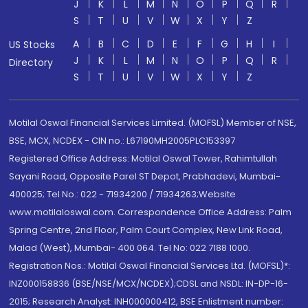
J
K
L
M
N
O
P
Q
R
S
T
U
V
W
X
Y
Z
A
B
C
D
E
F
G
H
I
US Stocks
J
K
L
M
N
O
P
Q
R
Directory
S
T
U
V
W
X
Y
Z
Motilal Oswal Financial Services Limited. (MOFSL) Member of NSE,
BSE, MCX, NCDEX - CIN no.: L67190MH2005PLC153397
Registered Office Address: Motilal Oswal Tower, Rahimtullah
Sayani Road, Opposite Parel ST Depot, Prabhadevi, Mumbai-
400025; Tel No.: 022 - 71934200 / 71934263;Website
www.motilaloswal.com. Correspondence Office Address: Palm
Spring Centre, 2nd Floor, Palm Court Complex, New Link Road,
Malad (West), Mumbai- 400 064. Tel No: 022 7188 1000.
Registration Nos.: Motilal Oswal Financial Services Ltd. (MOFSL)*:
INZ000158836 (BSE/NSE/MCX/NCDEX);CDSL and NSDL: IN-DP-16-
2015; Research Analyst: INH000000412, BSE Enlistment number: