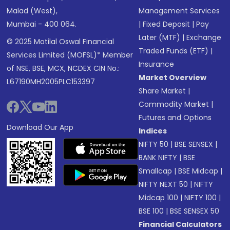
Malad (West),
Management Services
Mumbai - 400 064.
|
Fixed Deposit
|
Pay
Later (MTF)
|
Exchange
© 2025 Motilal Oswal Financial
Traded Funds (ETF)
|
Services Limited (MOFSL)* Member
Insurance
of NSE, BSE, MCX, NCDEX CIN No.:
Market Overview
L67190MH2005PLC153397
Share Market
|
Commodity Market
|
Futures and Options
Download Our App
Indices
NIFTY 50
|
BSE SENSEX
|
BANK NIFTY
|
BSE
Smallcap
|
BSE Midcap
|
NIFTY NEXT 50
|
NIFTY
Midcap 100
|
NIFTY 100
|
BSE 100
|
BSE SENSEX 50
Financial Calculators