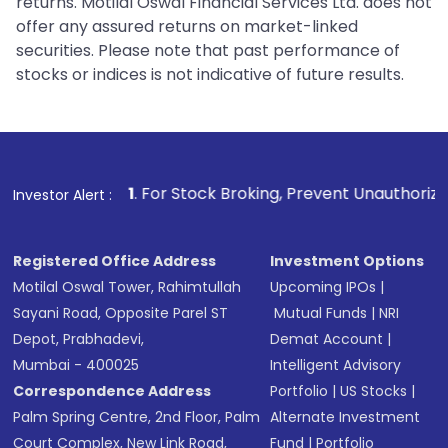
returns. Motilal Oswal Financial Services Ltd. does not
offer any assured returns on market-linked
securities. Please note that past performance of
stocks or indices is not indicative of future results.
1
. For Stock Broking, Prevent Unauthorized Transactions i
Investor Alert :
Registered Office Address
Investment Options
Motilal Oswal Tower, Rahimtullah
Upcoming IPOs
|
Sayani Road, Opposite Parel ST
Mutual Funds
|
NRI
Depot, Prabhadevi,
Demat Account
|
Mumbai - 400025
Intelligent Advisory
Correspondence Address
Portfolio
|
US Stocks
|
Palm Spring Centre, 2nd Floor, Palm
Alternate Investment
Court Complex, New Link Road,
Fund
|
Portfolio