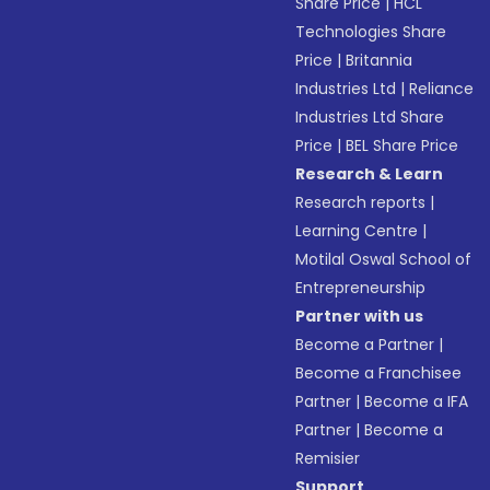
Share Price
|
HCL
Technologies Share
Price
|
Britannia
Industries Ltd
|
Reliance
Industries Ltd Share
Price
|
BEL Share Price
Research & Learn
Research reports
|
Learning Centre
|
Motilal Oswal School of
Entrepreneurship
Partner with us
Become a Partner
|
Become a Franchisee
Partner
|
Become a IFA
Partner
|
Become a
Remisier
Support