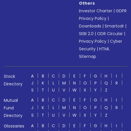
Others
Investor Charter
|
GDPR
Privacy Policy
|
Downloads
|
Smartodr
|
SEBI 2.0
|
ODR Circular
|
Privacy Policy
|
Cyber
Security
|
HTML
Sitemap
A
B
C
D
E
F
G
H
I
Stock
J
K
L
M
N
O
P
Q
R
Directory
S
T
U
V
W
X
Y
Z
A
B
C
D
E
F
G
H
I
Mutual
J
K
L
M
N
O
P
Q
R
Fund
S
T
U
V
W
X
Y
Z
Directory
A
B
C
D
E
F
G
H
I
Glossaries