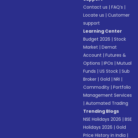
Contact us
|
FAQ’s
|
Locate us
|
Customer
support
Learning Center
Budget 2026
|
Stock
Market
|
Demat
Account
|
Futures &
Options
|
IPOs
|
Mutual
Funds
|
US Stock
|
Sub
Broker
|
Gold
|
NRI
|
Commodity
|
Portfolio
Management Services
|
Automated Trading
Trending Blogs
NSE Holidays 2026
|
BSE
Holidays 2026
|
Gold
Price History in India
|