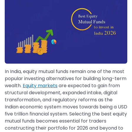
In India, equity mutual funds remain one of the most
popular investing alternatives for building long-term
wealth.
Equity markets
are expected to gain from
structural development, expanded intake, digital
transformation, and regulatory reforms as the
Indian economic system moves towards being a USD
five trillion financial system. Selecting the best equity
mutual funds becomes essential for traders
constructing their portfolio for 2026 and beyond to