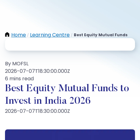
Home
Learning Centre
Best Equity Mutual Funds
/
/
By MOFSL
2026-07-07T18:30:00.000Z
6 mins read
Best Equity Mutual Funds to
Invest in India 2026
2026-07-07T18:30:00.000Z