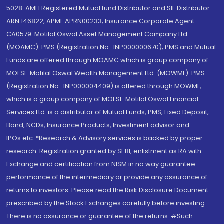
5028. AMFI Registered Mutual fund Distributor and SIF Distributor:
ARN 146822, APMI: APRN00233; Insurance Corporate Agent:
CA0579 .Motilal Oswal Asset Management Company Ltd.
(MOAMC): PMS (Registration No.: INP000000670); PMS and Mutual
Funds are offered through MOAMC which is group company of
MOFSL. Motilal Oswal Wealth Management Ltd. (MOWML): PMS
(Registration No.: INP000004409) is offered through MOWML,
which is a group company of MOFSL. Motilal Oswal Financial
Services Ltd. is a distributor of Mutual Funds, PMS, Fixed Deposit,
Bond, NCDs, Insurance Products, Investment advisor and
IPOs.etc. *Research & Advisory services is backed by proper
research. Registration granted by SEBI, enlistment as RA with
Exchange and certification from NISM in no way guarantee
performance of the intermediary or provide any assurance of
returns to investors. Please read the Risk Disclosure Document
prescribed by the Stock Exchanges carefully before investing.
There is no assurance or guarantee of the returns. #Such