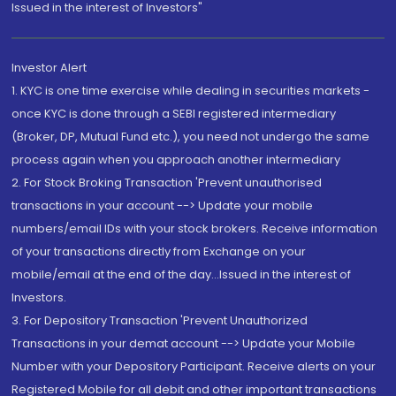
Issued in the interest of Investors"
Investor Alert
1. KYC is one time exercise while dealing in securities markets -
once KYC is done through a SEBI registered intermediary
(Broker, DP, Mutual Fund etc.), you need not undergo the same
process again when you approach another intermediary
2. For Stock Broking Transaction 'Prevent unauthorised
transactions in your account --> Update your mobile
numbers/email IDs with your stock brokers. Receive information
of your transactions directly from Exchange on your
mobile/email at the end of the day...Issued in the interest of
Investors.
3. For Depository Transaction 'Prevent Unauthorized
Transactions in your demat account --> Update your Mobile
Number with your Depository Participant. Receive alerts on your
Registered Mobile for all debit and other important transactions