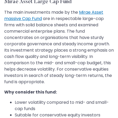
Mirae Asset Large Cap Fund
The main investments made by the
Mirae Asset
massive Cap Fund
are in respectable large-cap
firms with solid balance sheets and examined
commercial enterprise plans. The fund
concentrates on organisations that have sturdy
corporate governance and steady income growth.
Its investment strategy places a strong emphasis on
cash flow quality and long-term visibility. In
comparison to the mid- and small-cap budget, this
helps decrease volatility. For conservative equities
investors in search of steady long-term returns, the
fund is appropriate.
Why consider this fund:
Lower volatility compared to mid- and small-
cap funds
Suitable for conservative equity investors