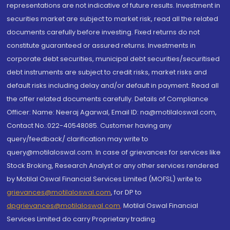
representations are not indicative of future results. Investment in
securities market are subject to market risk, read all the related
documents carefully before investing. Fixed returns do not
constitute guaranteed or assured returns. Investments in
corporate debt securities, municipal debt securities/securitised
debt instruments are subject to credit risks, market risks and
default risks including delay and/or default in payment. Read all
the offer related documents carefully. Details of Compliance
Officer: Name: Neeraj Agarwal, Email ID: na@motilaloswal.com,
Contact No.:022-40548085. Customer having any
query/feedback/ clarification may write to
query@motilaloswal.com. In case of grievances for services like
Stock Broking, Research Analyst or any other services rendered
by Motilal Oswal Financial Services Limited (MOFSL) write to
grievances@motilaloswal.com
, for DP to
dpgrievances@motilaloswal.com
,
Motilal Oswal Financial
Services Limited do carry Proprietary trading.