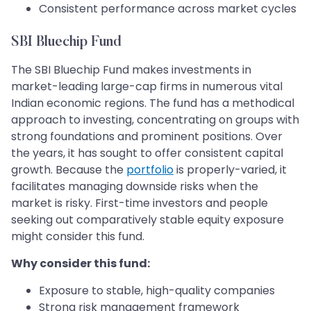
Consistent performance across market cycles
SBI Bluechip Fund
The SBI Bluechip Fund makes investments in
market-leading large-cap firms in numerous vital
Indian economic regions. The fund has a methodical
approach to investing, concentrating on groups with
strong foundations and prominent positions. Over
the years, it has sought to offer consistent capital
growth. Because the
portfolio
is properly-varied, it
facilitates managing downside risks when the
market is risky. First-time investors and people
seeking out comparatively stable equity exposure
might consider this fund.
Why consider this fund:
Exposure to stable, high-quality companies
Strong risk management framework