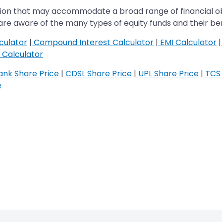
ption that may accommodate a broad range of financial ob
ey are aware of the many types of equity funds and their ben
culator
|
Compound Interest Calculator
|
EMI Calculator
|
Calculator
nk Share Price
|
CDSL Share Price
|
UPL Share Price
|
TCS 
e