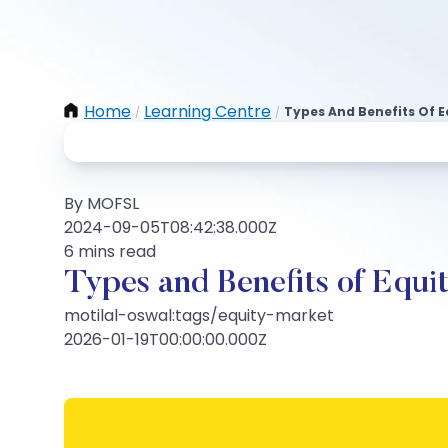
Home
Learning Centre
Types And Benefits Of E
/
/
By MOFSL
2024-09-05T08:42:38.000Z
6 mins read
Types and Benefits of Equit
motilal-oswal:tags/equity-market
2026-01-19T00:00:00.000Z