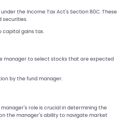
s under the Income Tax Act's Section 80C. These
 securities.
 capital gains tax.
he manager to select stocks that are expected
ction by the fund manager.
manager's role is crucial in determining the
 on the manager's ability to navigate market