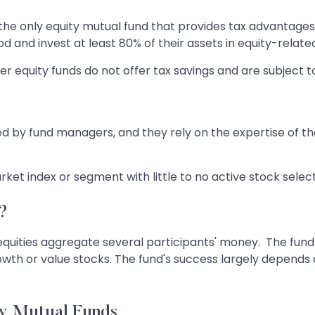
 the only equity mutual fund that provides tax advantage
and invest at least 80% of their assets in equity-related
ther equity funds do not offer tax savings and are subject to
 by fund managers, and they rely on the expertise of t
ket index or segment with little to no active stock sele
?
equities aggregate several participants' money. The fund 
owth or value stocks. The fund's success largely depends
ty Mutual Funds