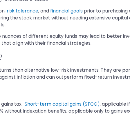
on,
risk tolerance
, and
financial goals
prior to purchasing e
ering the stock market without needing extensive capital
le.
e nuances of different equity funds may lead to better in
hat align with their financial strategies.
?
eturns than alternative low-risk investments. They are par
e against inflation and can outperform fixed-return invest
l gains tax.
Short-term capital gains (STCG)
, applicable i
% without indexation benefits, applicable only to gains exc