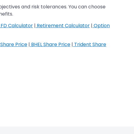
jectives and risk tolerances. You can choose
efits.
FD Calculator
|
Retirement Calculator
|
Option
Share Price
|
BHEL Share Price
|
Trident Share