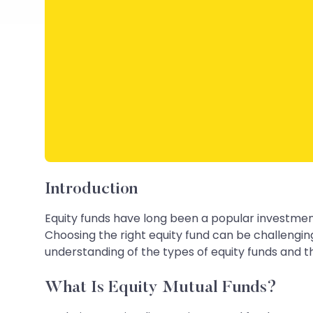
Introduction
Equity funds have long been a popular investment
Choosing the right equity fund can be challengin
understanding of the types of equity funds and th
What Is Equity Mutual Funds?