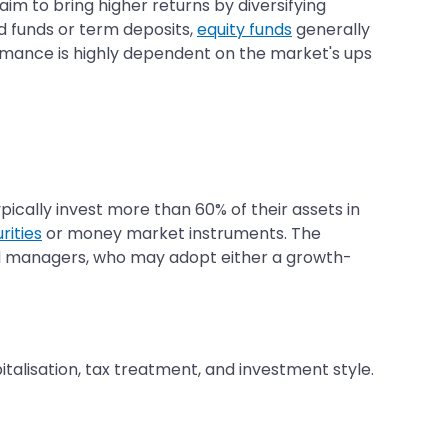
aim to bring higher returns by diversifying
d funds or term deposits,
equity funds
generally
ormance is highly dependent on the market's ups
pically invest more than 60% of their assets in
rities
or money market instruments. The
und managers, who may adopt either a growth-
italisation, tax treatment, and investment style.