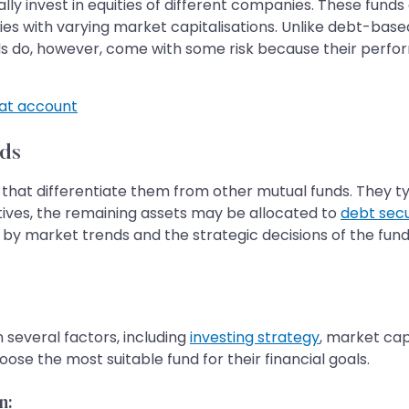
ly invest in equities of different companies. These funds 
s with varying market capitalisations. Unlike debt-base
unds do, however, come with some risk because their perf
t account
ds
 that differentiate them from other mutual funds. They ty
ives, the remaining assets may be allocated to
debt secu
d by market trends and the strategic decisions of the f
several factors, including
investing strategy
, market cap
se the most suitable fund for their financial goals.
n: