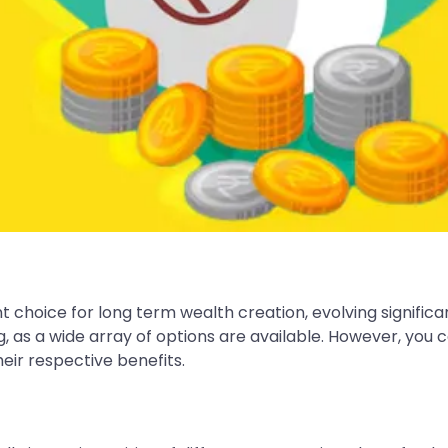
 choice for long term wealth creation, evolving significan
g, as a wide array of options are available. However, you
eir respective benefits.