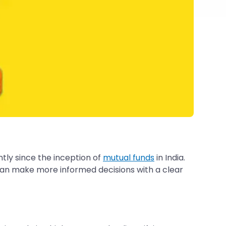
tly since the inception of
mutual funds
in India.
 can make more informed decisions with a clear