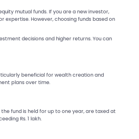
quity mutual funds. If you are a new investor,
 or expertise. However, choosing funds based on
vestment decisions and higher returns. You can
ticularly beneficial for wealth creation and
ment plans over time.
f the fund is held for up to one year, are taxed at
eeding Rs. 1 lakh.