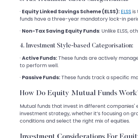
·
Equity Linked Savings Scheme (ELSS):
ELSS
is
funds have a three-year mandatory lock-in period 
·
Non-Tax Saving Equity Funds
: Unlike ELSS, o
4. Investment Style-based Categorisation:
·
Active Funds:
These funds are actively managed
to perform well.
·
Passive Funds:
These funds track a specific mar
How Do Equity Mutual Funds Work
Mutual funds that invest in different companies' 
investment strategy, whether it’s focusing on gr
conditions and select the right mix of equities.
Investment Considerations For Equi