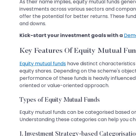
As their name implies, equity mutual funds general
investments across various sectors and companie
offer the potential for better returns. These f
and downs.
Kick-start your investment goals with a
Dema
Key Features Of Equity Mutual Fun
Equity mutual funds
have distinct characteristics
equity shares. Depending on the scheme's object
performance of these funds is heavily influence
oriented or value-oriented approach.
Types of Equity Mutual Funds
Equity mutual funds can be categorised based on 
Understanding these categories can help you choo
1. Investment Strategy-based Categorisatio