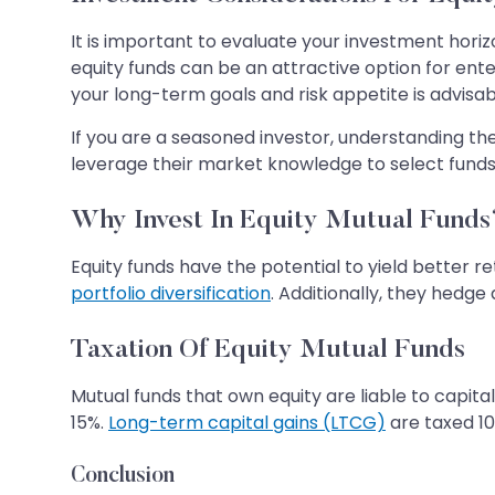
It is important to evaluate your investment horiz
equity funds can be an attractive option for ent
your long-term goals and risk appetite is advisab
If you are a seasoned investor, understanding th
leverage their market knowledge to select funds t
Why Invest In Equity Mutual Funds
Equity funds have the potential to yield better r
portfolio diversification
. Additionally, they hedg
Taxation Of Equity Mutual Funds
Mutual funds that own equity are liable to capita
15%.
Long-term capital gains (LTCG)
are taxed 10
Conclusion