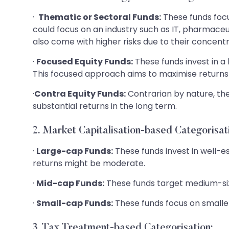
·
Thematic or Sectoral Funds:
These funds focu
could focus on an industry such as IT, pharmaceut
also come with higher risks due to their concent
·
Focused Equity Funds:
These funds invest in a
This focused approach aims to maximise returns 
·
Contra Equity Funds:
Contrarian by nature, th
substantial returns in the long term.
2. Market Capitalisation-based Categorisat
·
Large-cap Funds:
These funds invest in well-e
returns might be moderate.
·
Mid-cap Funds:
These funds target medium-size
·
Small-cap Funds:
These funds focus on smaller
3. Tax Treatment-based Categorisation: