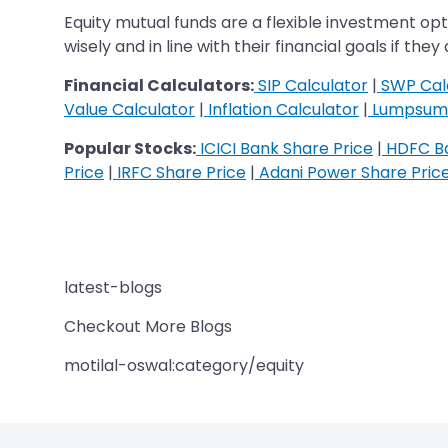
Equity mutual funds are a flexible investment o
wisely and in line with their financial goals if th
Financial Calculators:
SIP Calculator
|
SWP Cal
Value Calculator
|
Inflation Calculator
|
Lumpsum 
Popular Stocks:
ICICI Bank Share Price
|
HDFC Ba
Price
|
IRFC Share Price
|
Adani Power Share Pric
latest-blogs
Checkout More Blogs
motilal-oswal:category/equity