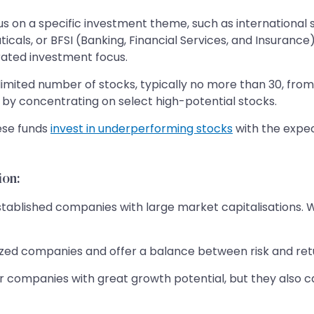
s on a specific investment theme, such as international 
icals, or BFSI (Banking, Financial Services, and Insurance
rated investment focus.
 limited number of stocks, typically no more than 30, fro
by concentrating on select high-potential stocks.
ese funds
invest in underperforming stocks
with the expec
ion:
stablished companies with large market capitalisations. W
d companies and offer a balance between risk and return,
 companies with great growth potential, but they also ca