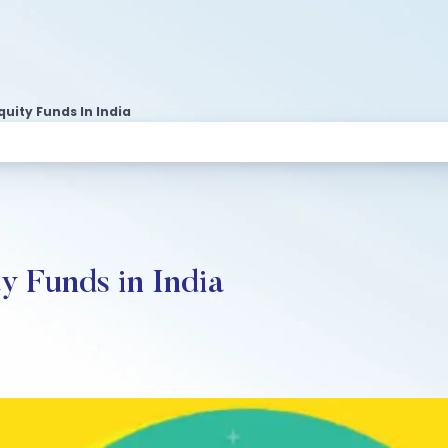
quity Funds In India
y Funds in India