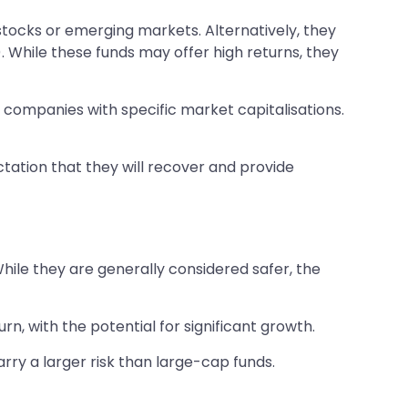
stocks or emerging markets. Alternatively, they
). While these funds may offer high returns, they
m companies with specific market capitalisations.
tation that they will recover and provide
hile they are generally considered safer, the
 with the potential for significant growth.
rry a larger risk than large-cap funds.